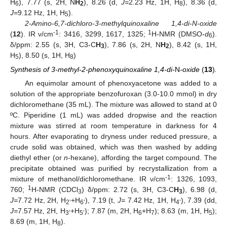
H
), 7.77 (s, 2H, N
H
), 8.26 (d,
J=
2.23 Hz, 1H, H
), 8.36 (d,
6
2
8
J=
9.12 Hz, 1H, H
).
5
2-Amino-6,7-dichloro-3-methylquinoxaline 1,4-di-N-oxide
-1
1
(
12
). IR ν/cm
: 3416, 3299, 1617, 1325;
H-NMR (DMSO-
d
).
6
δ/ppm: 2.55 (s, 3H, C3-C
H
), 7.86 (s, 2H, N
H
), 8.42 (s, 1H,
3
2
H
), 8.50 (s, 1H, H
)
5
8
Synthesis of 3-methyl-2-phenoxyquinoxaline 1,4-di-
N
-oxide
(
13
)
.
An equimolar amount of phenoxyacetone was added to a
solution of the appropriate benzofuroxan (3.0-10.0 mmol) in dry
dichloromethane (35 mL). The mixture was allowed to stand at 0
ºC. Piperidine (1 mL) was added dropwise and the reaction
mixture was stirred at room temperature in darkness for 4
hours. After evaporating to dryness under reduced pressure, a
crude solid was obtained, which was then washed by adding
diethyl ether (or
n
-hexane), affording the target compound. The
precipitate obtained was purified by recrystallization from a
-1
mixture of methanol/dichloromethane. IR ν/cm
: 1326, 1093,
1
760;
H-NMR (CDCl
) δ/ppm: 2.72 (s, 3H, C3-C
H
), 6.98 (d,
3
3
J=
7.72 Hz, 2H, H
+H
), 7.19 (t,
J=
7.42 Hz, 1H, H
), 7.39 (dd,
2’
6’
4’
J=
7.57 Hz, 2H, H
+H
); 7.87 (m, 2H, H
+H
); 8.63 (m, 1H, H
);
3’
5’
6
7
5
8.69 (m, 1H, H
).
8