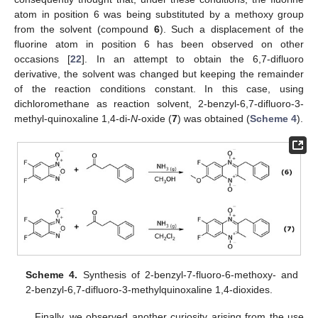
atom in position 6 was being substituted by a methoxy group
from the solvent (compound
6
). Such a displacement of the
fluorine atom in position 6 has been observed on other
occasions [
22
]. In an attempt to obtain the 6,7-difluoro
derivative, the solvent was changed but keeping the remainder
of the reaction conditions constant. In this case, using
dichloromethane as reaction solvent, 2-benzyl-6,7-difluoro-3-
methyl-quinoxaline 1,4-di-
N
-oxide (
7
) was obtained (
Scheme 4
).
Scheme 4.
Synthesis of 2-benzyl-7-fluoro-6-methoxy- and
2-benzyl-6,7-difluoro-3-methylquinoxaline 1,4-dioxides.
Finally, we observed another curiosity arising from the use