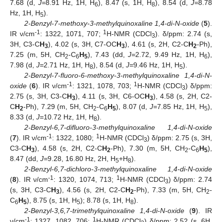
7.68 (d,
J=
8.91 Hz, 1H, H
), 8.47 (s, 1H, H
), 8.54 (d,
J=
8.78
6
8
Hz, 1H, H
).
5
2-Benzyl-7-methoxy-3-methylquinoxaline 1,4-di-N-oxide
(
5
).
-1
1
IR ν/cm
: 1322, 1071, 707;
H-NMR (CDCl
). δ/ppm: 2.74 (s,
3
3H, C3-C
H
), 4.02 (s, 3H, C7-OC
H
), 4.61 (s, 2H, C2-C
H
-Ph),
3
3
2
7.25 (m, 5H, CH
-C
H
), 7.43 (dd,
J=
2.72, 9.49 Hz, 1H, H
),
2
6
5
6
7.98 (d,
J=
2.71 Hz, 1H, H
), 8.54 (d,
J=
9.46 Hz, 1H, H
).
8
5
2-Benzyl-7-fluoro-6-methoxy-3-methylquinoxaline 1,4-di-N-
-1
1
oxide
(
6
). IR ν/cm
: 1321, 1078, 703;
H-NMR (CDCl
) δ/ppm:
3
2.75 (s, 3H, C3-C
H
), 4.11 (s, 3H, C6-OC
H
), 4.58 (s, 2H, C2-
3
3
C
H
-Ph), 7.29 (m, 5H, CH
-C
H
), 8.07 (d,
J=
7.85 Hz, 1H, H
),
2
2
6
5
5
8.33 (d,
J=
10.72 Hz, 1H, H
).
8
2-Benzyl-6,7-difluoro-3-methylquinoxaline 1,4-di-N-oxide
-1
1
(
7
). IR ν/cm
: 1322, 1080;
H-NMR (CDCl
) δ/ppm: 2.75 (s, 3H,
3
C3-C
H
), 4.58 (s, 2H, C2-C
H
-Ph), 7.30 (m, 5H, CH
-C
H
),
3
2
2
6
5
8.47 (dd,
J=
9.28, 16.80 Hz, 2H, H
+H
).
5
8
2-Benzyl-6,7-dichloro-3-methylquinoxaline 1,4-di-N-oxide
-1
1
(
8
). IR ν/cm
: 1320, 1074, 713;
H-NMR (CDCl
) δ/ppm: 2.74
3
(s, 3H, C3-C
H
), 4.56 (s, 2H, C2-C
H
-Ph), 7.33 (m, 5H, CH
-
3
2
2
C
H
), 8.75 (s, 1H, H
); 8.78 (s, 1H, H
).
6
5
5
8
2-Benzyl-3,6,7-trimethylquinoxaline 1,4-di-N-oxide
(
9
). IR
-1
1
ν/cm
: 1327, 1082, 706;
H-NMR (CDCl
) δ/ppm: 2.52 (s, 6H,