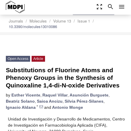
zoom_out_map
search
menu
settings
Order Article Reprints
Journals
Molecules
Volume 13
Issue 1
10.3390/molecules13010086
Open Access
Article
Substitutions of Fluorine Atoms and
Phenoxy Groups in the Synthesis of
Quinoxaline 1,4-di-N-oxide Derivatives
by
Esther Vicente
,
Raquel Villar
,
Asunción Burguete
,
Beatriz Solano
,
Saioa Ancizu
,
Silvia Pérez-Silanes
,
*
Ignacio Aldana
and
Antonio Monge
Unidad de Investigación y Desarrollo de Medicamentos, Centro
de Investigación en Farmacobiología Aplicada (CIFA),