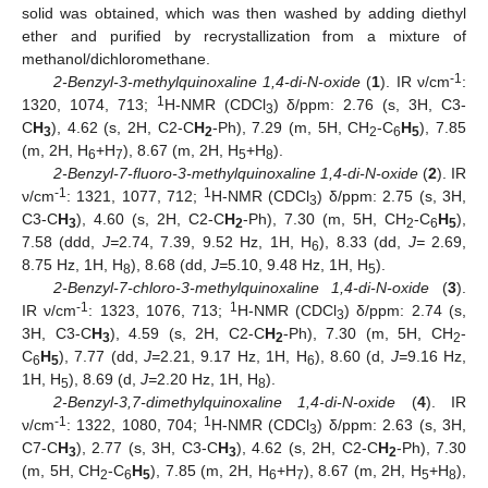
solid was obtained, which was then washed by adding diethyl
ether and purified by recrystallization from a mixture of
methanol/dichloromethane.
-1
2-Benzyl-3-methylquinoxaline 1,4-di-N-oxide
(
1
). IR ν/cm
:
1
1320, 1074, 713;
H-NMR (CDCl
) δ/ppm: 2.76 (s, 3H, C3-
3
C
H
), 4.62 (s, 2H, C2-C
H
-Ph), 7.29 (m, 5H, CH
-C
H
), 7.85
3
2
2
6
5
(m, 2H, H
+H
), 8.67 (m, 2H, H
+H
).
6
7
5
8
2-Benzyl-7-fluoro-3-methylquinoxaline 1,4-di-N-oxide
(
2
). IR
-1
1
ν/cm
: 1321, 1077, 712;
H-NMR (CDCl
) δ/ppm: 2.75 (s, 3H,
3
C3-C
H
), 4.60 (s, 2H, C2-C
H
-Ph), 7.30 (m, 5H, CH
-C
H
),
3
2
2
6
5
7.58 (ddd,
J=
2.74, 7.39, 9.52 Hz, 1H, H
), 8.33 (dd,
J=
2.69,
6
8.75 Hz, 1H, H
), 8.68 (dd,
J=
5.10, 9.48 Hz, 1H, H
).
8
5
2-Benzyl-7-chloro-3-methylquinoxaline 1,4-di-N-oxide
(
3
).
-1
1
IR ν/cm
: 1323, 1076, 713;
H-NMR (CDCl
) δ/ppm: 2.74 (s,
3
3H, C3-C
H
), 4.59 (s, 2H, C2-C
H
-Ph), 7.30 (m, 5H, CH
-
3
2
2
C
H
), 7.77 (dd,
J=
2.21, 9.17 Hz, 1H, H
), 8.60 (d,
J=
9.16 Hz,
6
5
6
1H, H
), 8.69 (d,
J=
2.20 Hz, 1H, H
).
5
8
2-Benzyl-3,7-dimethylquinoxaline 1,4-di-N-oxide
(
4
). IR
-1
1
ν/cm
: 1322, 1080, 704;
H-NMR (CDCl
) δ/ppm: 2.63 (s, 3H,
3
C7-C
H
), 2.77 (s, 3H, C3-C
H
), 4.62 (s, 2H, C2-C
H
-Ph), 7.30
3
3
2
(m, 5H, CH
-C
H
), 7.85 (m, 2H, H
+H
), 8.67 (m, 2H, H
+H
),
2
6
5
6
7
5
8