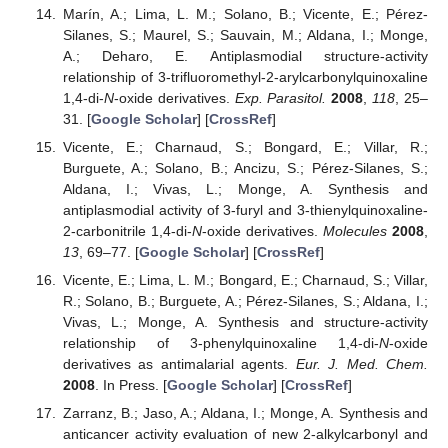
Marín, A.; Lima, L. M.; Solano, B.; Vicente, E.; Pérez-
Silanes, S.; Maurel, S.; Sauvain, M.; Aldana, I.; Monge,
A.; Deharo, E. Antiplasmodial structure-activity
relationship of 3-trifluoromethyl-2-arylcarbonylquinoxaline
1,4-di-
N
-oxide derivatives.
Exp. Parasitol.
2008
,
118
, 25–
31. [
Google Scholar
] [
CrossRef
]
Vicente, E.; Charnaud, S.; Bongard, E.; Villar, R.;
Burguete, A.; Solano, B.; Ancizu, S.; Pérez-Silanes, S.;
Aldana, I.; Vivas, L.; Monge, A. Synthesis and
antiplasmodial activity of 3-furyl and 3-thienylquinoxaline-
2-carbonitrile 1,4-di-
N
-oxide derivatives.
Molecules
2008
,
13
, 69–77. [
Google Scholar
] [
CrossRef
]
Vicente, E.; Lima, L. M.; Bongard, E.; Charnaud, S.; Villar,
R.; Solano, B.; Burguete, A.; Pérez-Silanes, S.; Aldana, I.;
Vivas, L.; Monge, A. Synthesis and structure-activity
relationship of 3-phenylquinoxaline 1,4-di-
N
-oxide
derivatives as antimalarial agents.
Eur. J. Med. Chem.
2008
. In Press. [
Google Scholar
] [
CrossRef
]
Zarranz, B.; Jaso, A.; Aldana, I.; Monge, A. Synthesis and
anticancer activity evaluation of new 2-alkylcarbonyl and