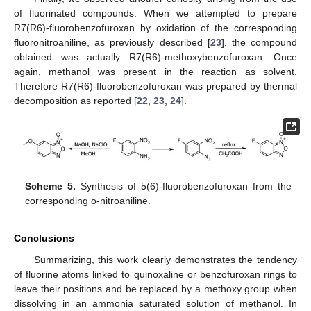
of fluorinated compounds. When we attempted to prepare
R7(R6)-fluorobenzofuroxan by oxidation of the corresponding
fluoronitroaniline, as previously described [
23
], the compound
obtained was actually R7(R6)-methoxybenzofuroxan. Once
again, methanol was present in the reaction as solvent.
Therefore R7(R6)-fluorobenzofuroxan was prepared by thermal
decomposition as reported [
22
,
23
,
24
].
Scheme 5.
Synthesis of 5(6)-fluorobenzofuroxan from the
corresponding o-nitroaniline.
Conclusions
Summarizing, this work clearly demonstrates the tendency
of fluorine atoms linked to quinoxaline or benzofuroxan rings to
leave their positions and be replaced by a methoxy group when
dissolving in an ammonia saturated solution of methanol. In