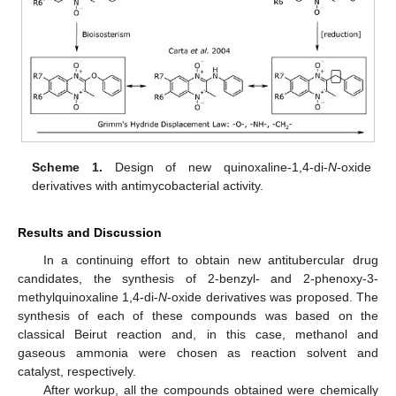
Scheme 1.
Design of new quinoxaline-1,4-di-
N
-oxide
derivatives with antimycobacterial activity.
Results and Discussion
In a continuing effort to obtain new antitubercular drug
candidates, the synthesis of 2-benzyl- and 2-phenoxy-3-
methylquinoxaline 1,4-di-
N
-oxide derivatives was proposed. The
synthesis of each of these compounds was based on the
classical Beirut reaction and, in this case, methanol and
gaseous ammonia were chosen as reaction solvent and
catalyst, respectively.
After workup, all the compounds obtained were chemically