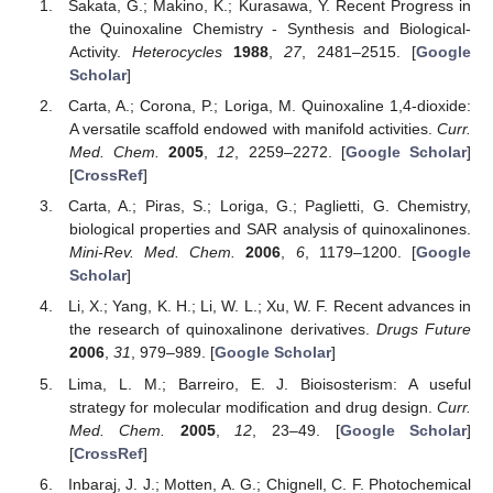
Sakata, G.; Makino, K.; Kurasawa, Y. Recent Progress in
the Quinoxaline Chemistry - Synthesis and Biological-
Activity.
Heterocycles
1988
,
27
, 2481–2515. [
Google
Scholar
]
Carta, A.; Corona, P.; Loriga, M. Quinoxaline 1,4-dioxide:
A versatile scaffold endowed with manifold activities.
Curr.
Med. Chem.
2005
,
12
, 2259–2272. [
Google Scholar
]
[
CrossRef
]
Carta, A.; Piras, S.; Loriga, G.; Paglietti, G. Chemistry,
biological properties and SAR analysis of quinoxalinones.
Mini-Rev. Med. Chem.
2006
,
6
, 1179–1200. [
Google
Scholar
]
Li, X.; Yang, K. H.; Li, W. L.; Xu, W. F. Recent advances in
the research of quinoxalinone derivatives.
Drugs Future
2006
,
31
, 979–989. [
Google Scholar
]
Lima, L. M.; Barreiro, E. J. Bioisosterism: A useful
strategy for molecular modification and drug design.
Curr.
Med. Chem.
2005
,
12
, 23–49. [
Google Scholar
]
[
CrossRef
]
Inbaraj, J. J.; Motten, A. G.; Chignell, C. F. Photochemical