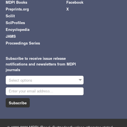
MDPI Books
Facebook
Preprints.org
X
Scilit
SciProfiles
Encyclopedia
JAMS
Proceedings Series
Subscribe to receive issue release
notifications and newsletters from MDPI
journals
Select options
Subscribe