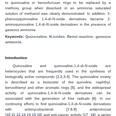
to quinoxaline or benzofuroxan rings to be replaced by a
methoxy group when dissolved in an ammonia saturated
solution of methanol was clearly demonstrated. In addition, 2-
phenoxyquinoxaline 1,4-di-
N
-oxide derivatives became 2-
aminoquinoxaline 1,4-di-
N
-oxide derivatives in the presence of
gaseous ammonia.
Keywords:
Quinoxaline
;
N
-oxides
;
Beirut reaction
;
gaseous
ammonia.
Introduction
Quinoxaline and quinoxaline-1,4-di-
N
-oxide are
12. May
13. May
14. May
15. May
16. May
17. May
18. May
19. May
20. May
22. May
23. May
24. May
25. May
26. May
27. May
28. May
29. May
30. May
1. Jun
2. Jun
3. Jun
4. Jun
5. Jun
6. Jun
7. Jun
8. Jun
9. Jun
11. Jun
12. Jun
13. Jun
14. Jun
15. Jun
16. Jun
17. Jun
18. Jun
19. Jun
21. Jun
22. Jun
23. Jun
24. Jun
25. Jun
26. Jun
27. Jun
28. Jun
29. Jun
1. Jul
2. Jul
3. Jul
4. Jul
5. Jul
6. Jul
7. Jul
8. Jul
9. Jul
11. Jul
12. Jul
13. Jul
14. Jul
15. Jul
16. Jul
17. Jul
18. Jul
19. Jul
21. Jul
22. Jul
23. Jul
24. Jul
25. Jul
26. Jul
27. Jul
28. Jul
29. Jul
31. Jul
1. Aug
2. Aug
3. Aug
4. Aug
5. Aug
6. Aug
7. Aug
8. Aug
heterocycles that are frequently used in the synthesis of
biologically active compounds [
1
,
2
,
3
,
4
]. The quinoxaline moiety
is described as a bioisoster of the quinoline, naphthyl,
benzothienyl and other aromatic rings [
5
], and the widespread
activity of quinoxaline-1,4-di-
N
-oxide derivatives can be
associated with the generation of free radicals [
6
]. In our
continuing efforts to find quinoxaline-1,4-di-
N
-oxide derivatives
with antimycobacterial [
7
,
8
,
9
] antiprotozoal
[
10
,
11
,
12
,
13
,
14
,
15
,
16
] and anti-cancer activity [
17
,
18
], a series