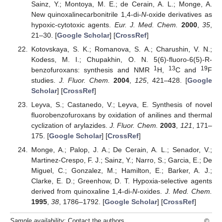
Sainz, Y.; Montoya, M. E.; de Cerain, A. L.; Monge, A.
New quinoxalinecarbonitrile 1,4-di-
N
-oxide derivatives as
hypoxic-cytotoxic agents.
Eur. J. Med. Chem.
2000
,
35
,
21–30. [
Google Scholar
] [
CrossRef
]
Kotovskaya, S. K.; Romanova, S. A.; Charushin, V. N.;
Kodess, M. I.; Chupakhin, O. N. 5(6)-fluoro-6(5)-R-
1
13
19
benzofuroxans: synthesis and NMR
H,
C and
F
studies.
J. Fluor. Chem.
2004
,
125
, 421–428. [
Google
Scholar
] [
CrossRef
]
Leyva, S.; Castanedo, V.; Leyva, E. Synthesis of novel
fluorobenzofuroxans by oxidation of anilines and thermal
cyclization of arylazides.
J. Fluor. Chem.
2003
,
121
, 171–
175. [
Google Scholar
] [
CrossRef
]
Monge, A.; Palop, J. A.; De Cerain, A. L.; Senador, V.;
Martinez-Crespo, F. J.; Sainz, Y.; Narro, S.; Garcia, E.; De
Miguel, C.; Gonzalez, M.; Hamilton, E.; Barker, A. J.;
Clarke, E. D.; Greenhow, D. T. Hypoxia-selective agents
derived from quinoxaline 1,4-di-
N
-oxides.
J. Med. Chem.
1995
,
38
, 1786–1792. [
Google Scholar
] [
CrossRef
]
©
Sample availability
: Contact the authors