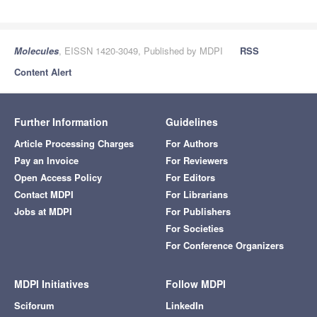
Molecules
, EISSN 1420-3049, Published by MDPI
RSS
Content Alert
Further Information
Guidelines
Article Processing Charges
For Authors
Pay an Invoice
For Reviewers
Open Access Policy
For Editors
Contact MDPI
For Librarians
Jobs at MDPI
For Publishers
For Societies
For Conference Organizers
MDPI Initiatives
Follow MDPI
Sciforum
LinkedIn