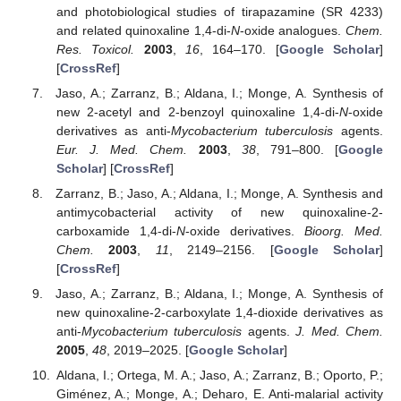
and photobiological studies of tirapazamine (SR 4233)
and related quinoxaline 1,4-di-
N
-oxide analogues.
Chem.
Res. Toxicol.
2003
,
16
, 164–170. [
Google Scholar
]
[
CrossRef
]
Jaso, A.; Zarranz, B.; Aldana, I.; Monge, A. Synthesis of
new 2-acetyl and 2-benzoyl quinoxaline 1,4-di-
N
-oxide
derivatives as anti-
Mycobacterium tuberculosis
agents.
Eur. J. Med. Chem.
2003
,
38
, 791–800. [
Google
Scholar
] [
CrossRef
]
Zarranz, B.; Jaso, A.; Aldana, I.; Monge, A. Synthesis and
antimycobacterial activity of new quinoxaline-2-
carboxamide 1,4-di-
N
-oxide derivatives.
Bioorg. Med.
Chem.
2003
,
11
, 2149–2156. [
Google Scholar
]
[
CrossRef
]
Jaso, A.; Zarranz, B.; Aldana, I.; Monge, A. Synthesis of
new quinoxaline-2-carboxylate 1,4-dioxide derivatives as
anti-
Mycobacterium tuberculosis
agents.
J. Med. Chem.
2005
,
48
, 2019–2025. [
Google Scholar
]
Aldana, I.; Ortega, M. A.; Jaso, A.; Zarranz, B.; Oporto, P.;
Giménez, A.; Monge, A.; Deharo, E. Anti-malarial activity