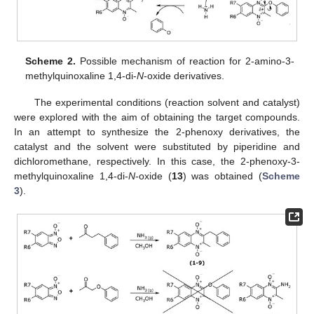
Scheme 2.
Possible mechanism of reaction for 2-amino-3-
methylquinoxaline 1,4-di-
N
-oxide derivatives.
The experimental conditions (reaction solvent and catalyst)
were explored with the aim of obtaining the target compounds.
In an attempt to synthesize the 2-phenoxy derivatives, the
catalyst and the solvent were substituted by piperidine and
dichloromethane, respectively. In this case, the 2-phenoxy-3-
methylquinoxaline 1,4-di-
N
-oxide (
13
) was obtained (
Scheme
3
).