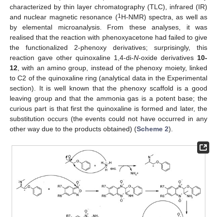
characterized by thin layer chromatography (TLC), infrared (IR)
1
and nuclear magnetic resonance (
H-NMR) spectra, as well as
by elemental microanalysis. From these analyses, it was
realised that the reaction with phenoxyacetone had failed to give
the functionalized 2-phenoxy derivatives; surprisingly, this
reaction gave other quinoxaline 1,4-di-
N
-oxide derivatives
10-
12
, with an amino group, instead of the phenoxy moiety, linked
to C2 of the quinoxaline ring (analytical data in the Experimental
section). It is well known that the phenoxy scaffold is a good
leaving group and that the ammonia gas is a potent base; the
curious part is that first the quinoxaline is formed and later, the
substitution occurs (the events could not have occurred in any
other way due to the products obtained) (
Scheme 2
).