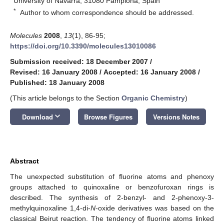
University of Navarra, 31080 Pamplona, Spain
*
Author to whom correspondence should be addressed.
Molecules
2008
,
13
(1), 86-95;
https://doi.org/10.3390/molecules13010086
Submission received: 18 December 2007
/
Revised: 16 January 2008
/
Accepted: 16 January 2008
/
Published: 18 January 2008
(This article belongs to the Section
Organic Chemistry
)
keyboard_arrow_down
Download
Browse Figures
Versions Notes
Abstract
The unexpected substitution of fluorine atoms and phenoxy
groups attached to quinoxaline or benzofuroxan rings is
described. The synthesis of 2-benzyl- and 2-phenoxy-3-
methylquinoxaline 1,4-di-
N
-oxide derivatives was based on the
classical Beirut reaction. The tendency of fluorine atoms linked