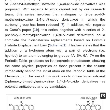
of 2-benzyl-3-methylquinoxaline 1,4-di-
N
-oxide derivatives was
proposed. With regards to work carried out by our research
team, this series involves the analogues of 2-benzoyl-3-
methylquinoxaline 1,4-di-
N
-oxide derivatives in which the
carbonyl group has been reduced [
7
]. In addition, with regards
to Carta’s paper [
19
], this series, together with a series of 2-
phenoxy-3-methylquinoxaline 1,4-di-
N
-oxide derivatives, could
complete the bioisosterism replacements based on Grimm’s
Hydride Displacement Law (
Scheme 1
). This law states that the
addition of a hydrogen atom with a pair of electrons (i.e.
hydride) to an atom belonging to groups 4A, 5A, 6A, 7A on the
Periodic Table, produces an isoelectronic pseudoatom, showing
the same physical properties as those present in the column
immediately behind the initial atom on the Periodic Table of the
Elements [
5
]. The aim of this work was to obtain 2-benzyl- and
2-phenoxy-3-methylquinoxaline 1,4-di-
N
-oxide derivatives as
potential antitubercular drug candidates.