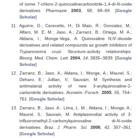
of some 7-chloro-2-quinoxalinecarbonitrile-1,4-di-
N
-oxide
derivatives.
Pharmazie
2003
,
58
, 68–69. [
Google
Scholar
]
Aguirre, G.; Cerecetto, H.; Di Maio, R.; Gonzalez, M.;
Alfaro, M. E. M.; Jaso, A.; Zarranz, B.; Ortega, M. A.;
Aldana, I.; Monge-Vega, A. Quinoxaline
N,N'
-dioxide
derivatives and related compounds as growth inhibitors of
Trypanosoma cruzi
. Structure-activity relationships.
Bioorg. Med. Chem. Lett.
2004
,
14
, 3835–3839. [
Google
Scholar
]
Zarranz, B.; Jaso, A.; Aldana, I.; Monge, A.; Maurel, S.;
Deharo, E.; Jullian, V.; Sauvain, M. Synthesis and
antimalarial activity of new 3-arylquinoxaline-2-
carbonitrile derivatives.
Arzneim.-Forsch.
2005
,
55
, 754–
761. [
Google Scholar
]
Zarranz, B.; Jaso, A.; Lima, L. M.; Aldana, I.; Monge, A.;
Maurel, S.; Sauvain, M. Antiplasmodial activity of 3-
trifluoromethyl-2-carbonylquinoxaline di-
N
-oxide
derivatives.
Braz. J. Pharm. Sci.
2006
,
42
, 357–361.
[
Google Scholar
]