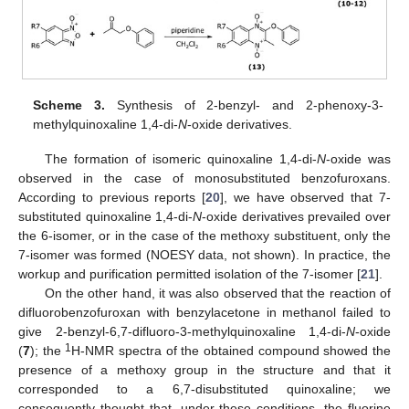
Scheme 3.
Synthesis of 2-benzyl- and 2-phenoxy-3-
methylquinoxaline 1,4-di-
N
-oxide derivatives.
The formation of isomeric quinoxaline 1,4-di-
N
-oxide was
observed in the case of monosubstituted benzofuroxans.
According to previous reports [
20
], we have observed that 7-
substituted quinoxaline 1,4-di-
N
-oxide derivatives prevailed over
the 6-isomer, or in the case of the methoxy substituent, only the
7-isomer was formed (NOESY data, not shown). In practice, the
workup and purification permitted isolation of the 7-isomer [
21
].
On the other hand, it was also observed that the reaction of
difluorobenzofuroxan with benzylacetone in methanol failed to
give 2-benzyl-6,7-difluoro-3-methylquinoxaline 1,4-di-
N
-oxide
1
(
7
); the
H-NMR spectra of the obtained compound showed the
presence of a methoxy group in the structure and that it
corresponded to a 6,7-disubstituted quinoxaline; we
consequently thought that, under these conditions, the fluorine