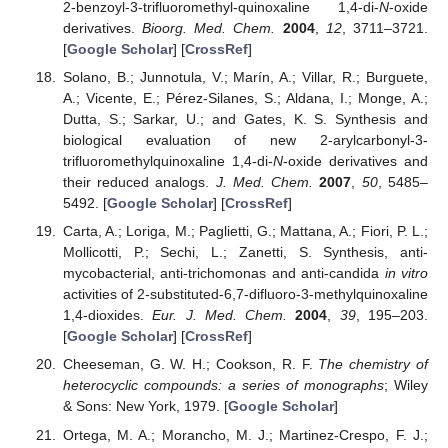
2-benzoyl-3-trifluoromethyl-quinoxaline 1,4-di-
N
-oxide
derivatives.
Bioorg. Med. Chem.
2004
,
12
, 3711–3721.
[
Google Scholar
] [
CrossRef
]
Solano, B.; Junnotula, V.; Marín, A.; Villar, R.; Burguete,
A.; Vicente, E.; Pérez-Silanes, S.; Aldana, I.; Monge, A.;
Dutta, S.; Sarkar, U.; and Gates, K. S. Synthesis and
biological evaluation of new 2-arylcarbonyl-3-
trifluoromethylquinoxaline 1,4-di-
N
-oxide derivatives and
their reduced analogs.
J. Med. Chem.
2007
,
50
, 5485–
5492. [
Google Scholar
] [
CrossRef
]
Carta, A.; Loriga, M.; Paglietti, G.; Mattana, A.; Fiori, P. L.;
Mollicotti, P.; Sechi, L.; Zanetti, S. Synthesis, anti-
mycobacterial, anti-trichomonas and anti-candida
in vitro
activities of 2-substituted-6,7-difluoro-3-methylquinoxaline
1,4-dioxides.
Eur. J. Med. Chem.
2004
,
39
, 195–203.
[
Google Scholar
] [
CrossRef
]
Cheeseman, G. W. H.; Cookson, R. F.
The chemistry of
heterocyclic compounds: a series of monographs
; Wiley
& Sons: New York, 1979. [
Google Scholar
]
Ortega, M. A.; Morancho, M. J.; Martinez-Crespo, F. J.;