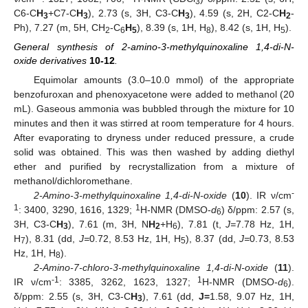
3
C6-C
H
+C7-C
H
), 2.73 (s, 3H, C3-C
H
), 4.59 (s, 2H, C2-C
H
-
3
3
3
2
Ph), 7.27 (m, 5H, CH
-C
H
), 8.39 (s, 1H, H
), 8.42 (s, 1H, H
).
2
6
5
8
5
General synthesis of 2-amino-3-methylquinoxaline 1,4-di-N-
oxide derivatives
10
-
12
.
Equimolar amounts (3.0–10.0 mmol) of the appropriate
benzofuroxan and phenoxyacetone were added to methanol (20
mL). Gaseous ammonia was bubbled through the mixture for 10
minutes and then it was stirred at room temperature for 4 hours.
After evaporating to dryness under reduced pressure, a crude
solid was obtained. This was then washed by adding diethyl
ether and purified by recrystallization from a mixture of
methanol/dichloromethane.
-
2-Amino-3-methylquinoxaline 1,4-di-N-oxide
(
10
). IR ν/cm
1
1
: 3400, 3290, 1616, 1329;
H-NMR (DMSO-
d
) δ/ppm: 2.57 (s,
6
3H, C3-C
H
), 7.61 (m, 3H, N
H
+H
), 7.81 (t,
J=
7.78 Hz, 1H,
3
2
6
H
), 8.31 (dd,
J=
0.72, 8.53 Hz, 1H, H
), 8.37 (dd,
J=
0.73, 8.53
7
5
Hz, 1H, H
).
8
2-Amino-7-chloro-3-methylquinoxaline 1,4-di-N-oxide
(
11
).
-1
1
IR ν/cm
: 3385, 3262, 1623, 1327;
H-NMR (DMSO-
d
).
6
δ/ppm: 2.55 (s, 3H, C3-C
H
), 7.61 (dd,
J=
1.58, 9.07 Hz, 1H,
3