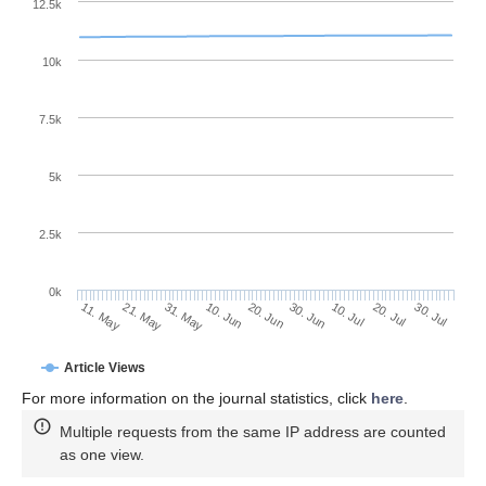
12.5k
10k
7.5k
5k
2.5k
0k
31. May
20. Jun
10. Jul
21. May
30. Jul
10. Jun
30. Jun
20. Jul
11. May
Article Views
For more information on the journal statistics, click
here
.
Multiple requests from the same IP address are counted
as one view.