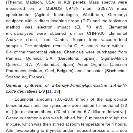
(Thermo, Madison, USA) in KBr pellets. Mass spectra were
measured on a MSD/DS 5973N mod. G2577A mass
spectrometer (Agilent Technologies, Waldbronn, Germany)
equipped with a direct insertion probe (DIP) and the ionization
method was electron impact (EI, 70 eV). Elemental
microanalyses were obtained on an CHN-900 Elemental
Analyzer (Leco, Tres Cantos, Spain) from vacuum-dried
samples. The analytical results for C, H, and N, were within ±
0.4 of the theoretical values. Chemicals were purchased from
Panreac Química S.A. (Barcelona, Spain), Sigma-Aldrich
Química, S.A. (Alcobendas, Spain), Acros Organics (Janssen
Pharmaceuticalaan, Geel, Belgium) and Lancaster (Bischheim-
Strasbourg, France).
General synthesis of 2-benzyl-3-methylquinoxaline 1,4-di-N-
oxide derivatives
1
-
9
[
11
,
19
]
Equimolar amounts (3.0–10.0 mmol) of the appropriate
benzofuroxan and benzylacetone were added to methanol (20
mL) [or dichloromethane (20 mL) for the 6,7-difluoro derivative].
Gaseous ammonia gas was bubbled for 10 minutes through the
mixture, which was then stirred at room temperature for 4 hours.
After evaporating to dryness under reduced pressure, a crude