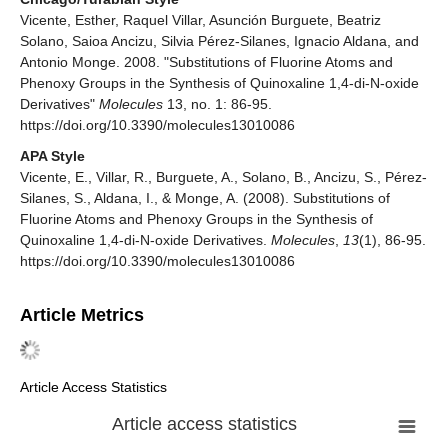
Vicente, Esther, Raquel Villar, Asunción Burguete, Beatriz
Solano, Saioa Ancizu, Silvia Pérez-Silanes, Ignacio Aldana, and
Antonio Monge. 2008. "Substitutions of Fluorine Atoms and
Phenoxy Groups in the Synthesis of Quinoxaline 1,4-di-N-oxide
Derivatives"
Molecules
13, no. 1: 86-95.
https://doi.org/10.3390/molecules13010086
APA Style
Vicente, E., Villar, R., Burguete, A., Solano, B., Ancizu, S., Pérez-
Silanes, S., Aldana, I., & Monge, A. (2008). Substitutions of
Fluorine Atoms and Phenoxy Groups in the Synthesis of
Quinoxaline 1,4-di-N-oxide Derivatives.
Molecules
,
13
(1), 86-95.
https://doi.org/10.3390/molecules13010086
Article Metrics
Article Access Statistics
Article access statistics