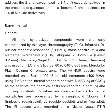
addition, the 2-phenoxyquinoxaline 1,4-di-
N
-oxide derivatives, in
the presence of gaseous ammonia, become 2-aminoquinoxaline
1,4-di-
N
-oxide derivatives.
Experimental
General
All the synthesized compounds were chemically
characterized by thin layer chromatography (TLC), infrared (IR),
1
nuclear magnetic resonance (
H-NMR), mass spectra (MS) and
elemental microanalysis (CHN). Alugram SIL G/UV254 (Layer:
0.2 mm) (Macherey-Nagel GmbH & Co. KG., Düren, Germany)
was used for TLC and Silica gel 60 (0.040-0.063 mm, Merck) for
1
Flash Column Chromatography. The
H-NMR spectra were
recorded on a Bruker 400 Ultrashield instrument (400 MHz),
using TMS as the internal standard and with DMSO-d
or CDCl
6
3
as the solvents; the chemical shifts are reported in ppm (δ) and
coupling constants (
J
) values are given in Hertz (Hz). Signal
multiplicities are represented by: s (singlet), d (doublet), t
(triplet), q (quadruplet), dd (double doublet) and m (multiplet).
The IR spectra were recorded on a Nicolet Nexus FTIR