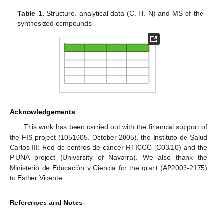
Table 1.
Structure, analytical data (C, H, N) and MS of the
synthesized compounds
Acknowledgements
This work has been carried out with the financial support of
the FIS project (1051005, October 2005), the Instituto de Salud
Carlos III: Red de centros de cancer RTICCC (C03/10) and the
PiUNA project (University of Navarra). We also thank the
Ministerio de Educación y Ciencia for the grant (AP2003-2175)
to Esther Vicente.
References and Notes