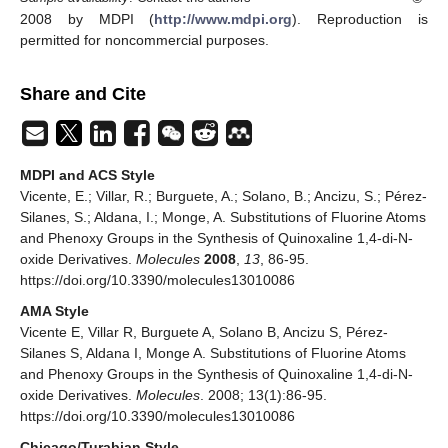
2008 by MDPI (
http://www.mdpi.org
). Reproduction is
permitted for noncommercial purposes.
Share and Cite
MDPI and ACS Style
Vicente, E.; Villar, R.; Burguete, A.; Solano, B.; Ancizu, S.; Pérez-
Silanes, S.; Aldana, I.; Monge, A. Substitutions of Fluorine Atoms
and Phenoxy Groups in the Synthesis of Quinoxaline 1,4-di-N-
oxide Derivatives.
Molecules
2008
,
13
, 86-95.
https://doi.org/10.3390/molecules13010086
AMA Style
Vicente E, Villar R, Burguete A, Solano B, Ancizu S, Pérez-
Silanes S, Aldana I, Monge A. Substitutions of Fluorine Atoms
and Phenoxy Groups in the Synthesis of Quinoxaline 1,4-di-N-
oxide Derivatives.
Molecules
. 2008; 13(1):86-95.
https://doi.org/10.3390/molecules13010086
Chicago/Turabian Style