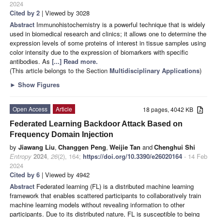
2024
Cited by 2
| Viewed by 3028
Abstract
Immunohistochemistry is a powerful technique that is widely
used in biomedical research and clinics; it allows one to determine the
expression levels of some proteins of interest in tissue samples using
color intensity due to the expression of biomarkers with specific
antibodies. As
[...] Read more.
(This article belongs to the Section
Multidisciplinary Applications
)
►
Show Figures
Open Access
Article
18 pages, 4042 KB
Federated Learning Backdoor Attack Based on
Frequency Domain Injection
by
Jiawang Liu
,
Changgen Peng
,
Weijie Tan
and
Chenghui Shi
Entropy
2024
,
26
(2), 164;
https://doi.org/10.3390/e26020164
- 14 Feb
2024
Cited by 6
| Viewed by 4942
Abstract
Federated learning (FL) is a distributed machine learning
framework that enables scattered participants to collaboratively train
machine learning models without revealing information to other
participants. Due to its distributed nature, FL is susceptible to being