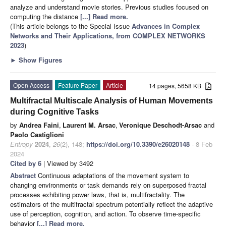
analyze and understand movie stories. Previous studies focused on
computing the distance
[...] Read more.
(This article belongs to the Special Issue
Advances in Complex
Networks and Their Applications, from COMPLEX NETWORKS
2023
)
►
Show Figures
Open Access
Feature Paper
Article
14 pages, 5658 KB
Multifractal Multiscale Analysis of Human Movements
during Cognitive Tasks
by
Andrea Faini
,
Laurent M. Arsac
,
Veronique Deschodt-Arsac
and
Paolo Castiglioni
Entropy
2024
,
26
(2), 148;
https://doi.org/10.3390/e26020148
- 8 Feb
2024
Cited by 6
| Viewed by 3492
Abstract
Continuous adaptations of the movement system to
changing environments or task demands rely on superposed fractal
processes exhibiting power laws, that is, multifractality. The
estimators of the multifractal spectrum potentially reflect the adaptive
use of perception, cognition, and action. To observe time-specific
behavior
[...] Read more.