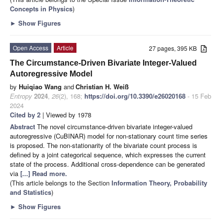
Concepts in Physics
)
►
Show Figures
Open Access
Article
27 pages, 395 KB
The Circumstance-Driven Bivariate Integer-Valued
Autoregressive Model
by
Huiqiao Wang
and
Christian H. Weiß
Entropy
2024
,
26
(2), 168;
https://doi.org/10.3390/e26020168
- 15 Feb
2024
Cited by 2
| Viewed by 1978
Abstract
The novel circumstance-driven bivariate integer-valued
autoregressive (CuBINAR) model for non-stationary count time series
is proposed. The non-stationarity of the bivariate count process is
defined by a joint categorical sequence, which expresses the current
state of the process. Additional cross-dependence can be generated
via
[...] Read more.
(This article belongs to the Section
Information Theory, Probability
and Statistics
)
►
Show Figures