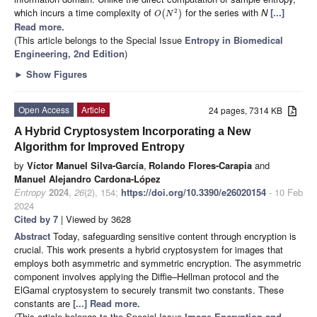
which incurs a time complexity of
for the series with
N
[...]
2
(
)
O
N
Read more.
(This article belongs to the Special Issue
Entropy in Biomedical
Engineering, 2nd Edition
)
►
Show Figures
Open Access
Article
24 pages, 7314 KB
A Hybrid Cryptosystem Incorporating a New
Algorithm for Improved Entropy
by
Víctor Manuel Silva-García
,
Rolando Flores-Carapia
and
Manuel Alejandro Cardona-López
Entropy
2024
,
26
(2), 154;
https://doi.org/10.3390/e26020154
- 10 Feb
2024
Cited by 7
| Viewed by 3628
Abstract
Today, safeguarding sensitive content through encryption is
crucial. This work presents a hybrid cryptosystem for images that
employs both asymmetric and symmetric encryption. The asymmetric
component involves applying the Diffie–Hellman protocol and the
ElGamal cryptosystem to securely transmit two constants. These
constants are
[...] Read more.
(This article belongs to the Special Issue
Image Encryption and