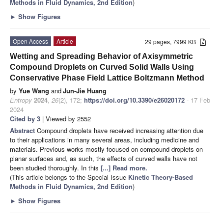
Methods in Fluid Dynamics, 2nd Edition
)
►
Show Figures
Open Access
Article
29 pages, 7999 KB
Wetting and Spreading Behavior of Axisymmetric
Compound Droplets on Curved Solid Walls Using
Conservative Phase Field Lattice Boltzmann Method
by
Yue Wang
and
Jun-Jie Huang
Entropy
2024
,
26
(2), 172;
https://doi.org/10.3390/e26020172
- 17 Feb
2024
Cited by 3
| Viewed by 2552
Abstract
Compound droplets have received increasing attention due
to their applications in many several areas, including medicine and
materials. Previous works mostly focused on compound droplets on
planar surfaces and, as such, the effects of curved walls have not
been studied thoroughly. In this
[...] Read more.
(This article belongs to the Special Issue
Kinetic Theory-Based
Methods in Fluid Dynamics, 2nd Edition
)
►
Show Figures