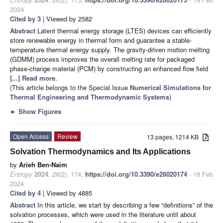
2024
Cited by 3
| Viewed by 2582
Abstract
Latent thermal energy storage (LTES) devices can efficiently
store renewable energy in thermal form and guarantee a stable-
temperature thermal energy supply. The gravity-driven motion melting
(GDMM) process improves the overall melting rate for packaged
phase-change material (PCM) by constructing an enhanced flow field
[...] Read more.
(This article belongs to the Special Issue
Numerical Simulations for
Thermal Engineering and Thermodynamic Systems
)
►
Show Figures
Open Access
Review
13 pages, 1214 KB
Solvation Thermodynamics and Its Applications
by
Arieh Ben-Naim
Entropy
2024
,
26
(2), 174;
https://doi.org/10.3390/e26020174
- 18 Feb
2024
Cited by 4
| Viewed by 4885
Abstract
In this article, we start by describing a few “definitions” of the
solvation processes, which were used in the literature until about