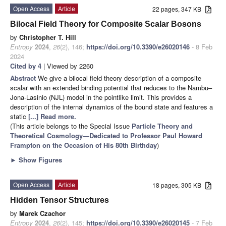
Open Access
Article
22 pages, 347 KB
Bilocal Field Theory for Composite Scalar Bosons
by
Christopher T. Hill
Entropy
2024
,
26
(2), 146;
https://doi.org/10.3390/e26020146
- 8 Feb
2024
Cited by 4
| Viewed by 2260
Abstract
We give a bilocal field theory description of a composite
scalar with an extended binding potential that reduces to the Nambu–
Jona-Lasinio (NJL) model in the pointlike limit. This provides a
description of the internal dynamics of the bound state and features a
static
[...] Read more.
(This article belongs to the Special Issue
Particle Theory and
Theoretical Cosmology—Dedicated to Professor Paul Howard
Frampton on the Occasion of His 80th Birthday
)
►
Show Figures
Open Access
Article
18 pages, 305 KB
Hidden Tensor Structures
by
Marek Czachor
Entropy
2024
,
26
(2), 145;
https://doi.org/10.3390/e26020145
- 7 Feb