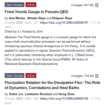
Open Access
Article
14 pages, 307 KB
Fried-Yennie Gauge in Pseudo-QED
by
Ana Mizher
,
Alfredo Raya
and
Khépani Raya
Entropy
2024
,
26
(2), 157;
https://doi.org/10.3390/e26020157
- 11 Feb
2024
Cited by 2
| Viewed by 2041
Abstract
The Fried-Yennie gauge is a covariant gauge for which the
mass-shell renormalization procedure can be performed without
introducing spurious infrared divergences to the theory. It is usually
applied in calculations in regular Quantum Electrodynamics (QED),
but it is particularly interesting when employed in
[...] Read more.
(This article belongs to the Special Issue
PQED: 30 Years of
Reduced Quantum Electrodynamics
)
Open Access
Article
16 pages, 734 KB
Fluctuation Relation for the Dissipative Flux: The Role
of Dynamics, Correlations and Heat Baths
by
Xubin Lin
,
Lamberto Rondoni
and
Hong Zhao
Entropy
2024
,
26
(2), 156;
https://doi.org/10.3390/e26020156
- 11 Feb
2024