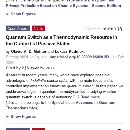
Privacy Protection Based on Chaotic Systems—Second Edition
)
►
Show Figures
Open Access
Article
22 pages, 1818 KB
Quantum Switch as a Thermodynamic Resource in
the Context of Passive States
by
Otavio A. D. Molitor
and
Łukasz Rudnicki
Entropy
2024
,
26
(2), 153;
https://doi.org/10.3390/e26020153
- 10 Feb
2024
Cited by 2
| Viewed by 2408
Abstract
In recent years, many works have explored possible
advantages of
indefinite causal order,
with the main focus on its
controlled implementation known as
quantum switch
. In this paper, we
tackle advantages in quantum thermodynamics, studying whether
quantum switch is capable of activating
[...] Read more.
(This article belongs to the Special Issue
Advances in Quantum
Thermodynamics
)
►
Show Figures