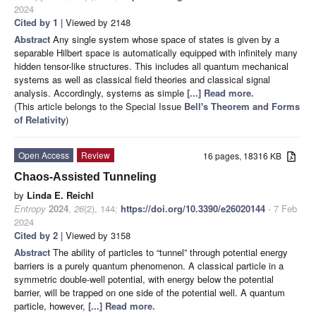
2024
Cited by 1
| Viewed by 2148
Abstract
Any single system whose space of states is given by a
separable Hilbert space is automatically equipped with infinitely many
hidden tensor-like structures. This includes all quantum mechanical
systems as well as classical field theories and classical signal
analysis. Accordingly, systems as simple
[...] Read more.
(This article belongs to the Special Issue
Bell's Theorem and Forms
of Relativity
)
Open Access
Review
16 pages, 18316 KB
Chaos-Assisted Tunneling
by
Linda E. Reichl
Entropy
2024
,
26
(2), 144;
https://doi.org/10.3390/e26020144
- 7 Feb
2024
Cited by 2
| Viewed by 3158
Abstract
The ability of particles to “tunnel” through potential energy
barriers is a purely quantum phenomenon. A classical particle in a
symmetric double-well potential, with energy below the potential
barrier, will be trapped on one side of the potential well. A quantum
particle, however,
[...] Read more.