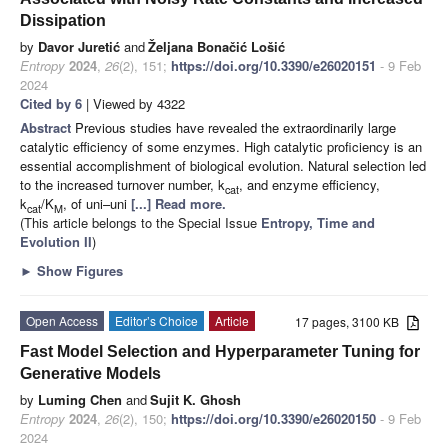
Dissipation
by
Davor Juretić
and
Željana Bonačić Lošić
Entropy
2024
,
26
(2), 151;
https://doi.org/10.3390/e26020151
- 9 Feb
2024
Cited by 6
| Viewed by 4322
Abstract
Previous studies have revealed the extraordinarily large
catalytic efficiency of some enzymes. High catalytic proficiency is an
essential accomplishment of biological evolution. Natural selection led
to the increased turnover number, k
, and enzyme efficiency,
cat
k
/K
, of uni–uni
[...] Read more.
cat
M
(This article belongs to the Special Issue
Entropy, Time and
Evolution II
)
►
Show Figures
Open Access
Editor’s Choice
Article
17 pages, 3100 KB
Fast Model Selection and Hyperparameter Tuning for
Generative Models
by
Luming Chen
and
Sujit K. Ghosh
Entropy
2024
,
26
(2), 150;
https://doi.org/10.3390/e26020150
- 9 Feb
2024