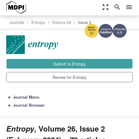
zoom_out_map
search
menu
Journals
Entropy
Volume 26
Issue 2
4.9
2.1
Submit to
Entropy
Review for
Entropy
►
Journal Menu
►
Journal Browser
Entropy
, Volume 26, Issue 2