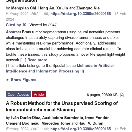
Segmentation
by
Mengxian Chi
,
Hong An
,
Xu Jin
and
Zhenguo Nie
Entropy
2024
,
26
(2), 166;
https://doi.org/10.3390/e26020166
- 15 Feb
2024
Cited by 10
| Viewed by 3947
Abstract
Brain tumor segmentation using neural networks presents
challenges in accurately capturing diverse tumor shapes and sizes
while maintaining real-time performance. Additionally, addressing
class imbalance is crucial for achieving accurate clinical results. To
tackle these issues, this study proposes a novel N-shaped lightweight
network
[...] Read more.
(This article belongs to the Special Issue
Methods in Artificial
Intelligence and Information Processing II
)
►
Show Figures
Open Access
Article
16 pages, 20800 KB
A Robust Method for the Unsupervised Scoring of
Immunohistochemical Staining
by
Iván Durán-Díaz
,
Auxiliadora Sarmiento
,
Irene Fondón
,
Clément Bodineau
,
Mercedes Tomé
and
Raúl V. Durán
Entropy
2024
,
26
(2), 165;
https://doi.org/10.3390/e26020165
- 15 Feb