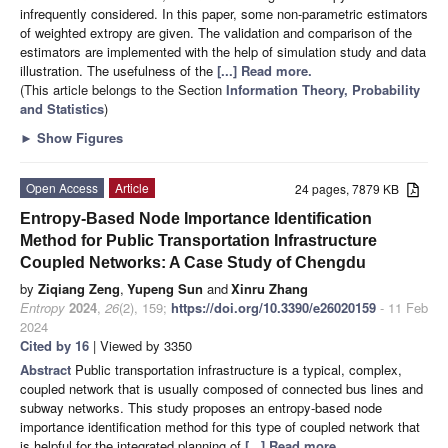
infrequently considered. In this paper, some non-parametric estimators
of weighted extropy are given. The validation and comparison of the
estimators are implemented with the help of simulation study and data
illustration. The usefulness of the
[...] Read more.
(This article belongs to the Section
Information Theory, Probability
and Statistics
)
►
Show Figures
Open Access
Article
24 pages, 7879 KB
Entropy-Based Node Importance Identification
Method for Public Transportation Infrastructure
Coupled Networks: A Case Study of Chengdu
by
Ziqiang Zeng
,
Yupeng Sun
and
Xinru Zhang
Entropy
2024
,
26
(2), 159;
https://doi.org/10.3390/e26020159
- 11 Feb
2024
Cited by 16
| Viewed by 3350
Abstract
Public transportation infrastructure is a typical, complex,
coupled network that is usually composed of connected bus lines and
subway networks. This study proposes an entropy-based node
importance identification method for this type of coupled network that
is helpful for the integrated planning of
[...] Read more.