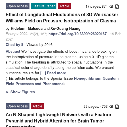
Open Access
Feature Paper
Article
17 pages, 874 KB
Effect of Longitudinal Fluctuations of 3D Weizsäcker–
Williams Field on Pressure Isotropization of Glasma
by
Hidefumi Matsuda
and
Xu-Guang Huang
Entropy
2024
,
26
(2), 167;
https://doi.org/10.3390/e26020167
- 15 Feb
2024
Cited by 8
| Viewed by 2046
Abstract
We investigate the effects of boost invariance breaking on
the isotropization of pressure in the glasma, using a 3+1D glasma
simulation. The breaking is attributed to spatial fluctuations in the
classical color charge density along the collision axis. We present
numerical results for
[...] Read more.
(This article belongs to the Special Issue
Nonequilibrium Quantum
Field Processes and Phenomena
)
►
Show Figures
Open Access
Article
22 pages, 4753 KB
An N-Shaped Lightweight Network with a Feature
Pyramid and Hybrid Attention for Brain Tumor