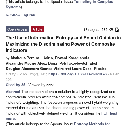
(This article belongs to the Special Issue
Tunneling in Complex
Systems
)
►
Show Figures
Open Access
Article
13 pages, 1585 KB
The Use of Information Entropy and Expert Opinion in
Maximizing the Discriminating Power of Composite
Indicators
by
Matheus Pereira Libório
,
Roxani Karagiannis
,
Alexandre Magno Alvez Diniz
,
Petr Iakovlevitch Ekel
,
Douglas Alexandre Gomes Vieira
and
Laura Cozzi Ribeiro
Entropy
2024
,
26
(2), 143;
https://doi.org/10.3390/e26020143
- 6 Feb
2024
Cited by 35
| Viewed by 5568
Abstract
This research offers a solution to a highly recognized and
controversial problem within the composite indicator literature: sub-
indicators weighting. The research proposes a novel hybrid weighting
method that maximizes the discriminating power of the composite
indicator with objectively defined weights. It considers the
[...] Read
more.
(This article belongs to the Special Issue
Entropy Methods for