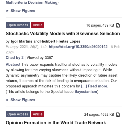
Multicriteria Decision Making
)
►
Show Figures
Open Access
Article
16 pages, 439 KB
Stochastic Volatility Models with Skewness Selection
by
Igor Martins
and
Hedibert Freitas Lopes
Entropy
2024
,
26
(2), 142;
https://doi.org/10.3390/e26020142
- 6 Feb
2024
Cited by 2
| Viewed by 3367
Abstract
This paper expands traditional stochastic volatility models
by allowing for time-varying skewness without imposing it. While
dynamic asymmetry may capture the likely direction of future asset
returns, it comes at the risk of leading to overparameterization. Our
proposed approach mitigates this concern by
[...] Read more.
(This article belongs to the Special Issue
Bayesianism
)
►
Show Figures
Open Access
Article
24 pages, 4692 KB
Opinion Formation in the World Trade Network