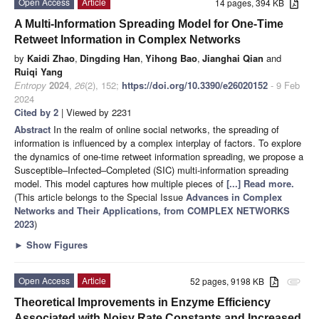
Open Access
Article
14 pages, 394 KB
A Multi-Information Spreading Model for One-Time
Retweet Information in Complex Networks
by
Kaidi Zhao
,
Dingding Han
,
Yihong Bao
,
Jianghai Qian
and
Ruiqi Yang
Entropy
2024
,
26
(2), 152;
https://doi.org/10.3390/e26020152
- 9 Feb
2024
Cited by 2
| Viewed by 2231
Abstract
In the realm of online social networks, the spreading of
information is influenced by a complex interplay of factors. To explore
the dynamics of one-time retweet information spreading, we propose a
Susceptible–Infected–Completed (SIC) multi-information spreading
model. This model captures how multiple pieces of
[...] Read more.
(This article belongs to the Special Issue
Advances in Complex
Networks and Their Applications, from COMPLEX NETWORKS
2023
)
►
Show Figures
Open Access
Article
52 pages, 9198 KB
attachment
Theoretical Improvements in Enzyme Efficiency
Associated with Noisy Rate Constants and Increased