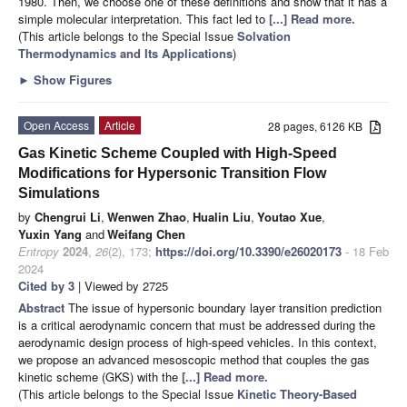
1980. Then, we choose one of these definitions and show that it has a
simple molecular interpretation. This fact led to
[...] Read more.
(This article belongs to the Special Issue
Solvation
Thermodynamics and Its Applications
)
►
Show Figures
Open Access
Article
28 pages, 6126 KB
Gas Kinetic Scheme Coupled with High-Speed
Modifications for Hypersonic Transition Flow
Simulations
by
Chengrui Li
,
Wenwen Zhao
,
Hualin Liu
,
Youtao Xue
,
Yuxin Yang
and
Weifang Chen
Entropy
2024
,
26
(2), 173;
https://doi.org/10.3390/e26020173
- 18 Feb
2024
Cited by 3
| Viewed by 2725
Abstract
The issue of hypersonic boundary layer transition prediction
is a critical aerodynamic concern that must be addressed during the
aerodynamic design process of high-speed vehicles. In this context,
we propose an advanced mesoscopic method that couples the gas
kinetic scheme (GKS) with the
[...] Read more.
(This article belongs to the Special Issue
Kinetic Theory-Based