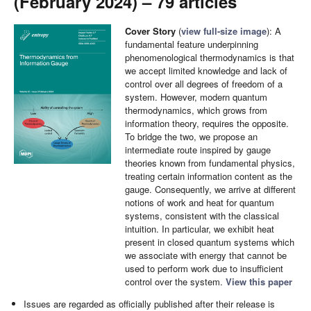
(February 2024) – 79 articles
Cover Story
(
view full-size image
): A
fundamental feature underpinning
phenomenological thermodynamics is that
we accept limited knowledge and lack of
control over all degrees of freedom of a
system. However, modern quantum
thermodynamics, which grows from
information theory, requires the opposite.
To bridge the two, we propose an
intermediate route inspired by gauge
theories known from fundamental physics,
treating certain information content as the
gauge. Consequently, we arrive at different
notions of work and heat for quantum
systems, consistent with the classical
intuition. In particular, we exhibit heat
present in closed quantum systems which
we associate with energy that cannot be
used to perform work due to insufficient
control over the system.
View this paper
Issues are regarded as officially published after their release is