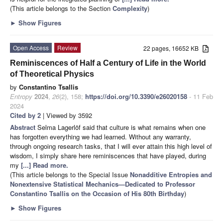
(This article belongs to the Section
Complexity
)
►
Show Figures
Open Access
Review
22 pages, 16652 KB
Reminiscences of Half a Century of Life in the World
of Theoretical Physics
by
Constantino Tsallis
Entropy
2024
,
26
(2), 158;
https://doi.org/10.3390/e26020158
- 11 Feb
2024
Cited by 2
| Viewed by 3592
Abstract
Selma Lagerlöf said that culture is what remains when one
has forgotten everything we had learned. Without any warranty,
through ongoing research tasks, that I will ever attain this high level of
wisdom, I simply share here reminiscences that have played, during
my
[...] Read more.
(This article belongs to the Special Issue
Nonadditive Entropies and
Nonextensive Statistical Mechanics—Dedicated to Professor
Constantino Tsallis on the Occasion of His 80th Birthday
)
►
Show Figures