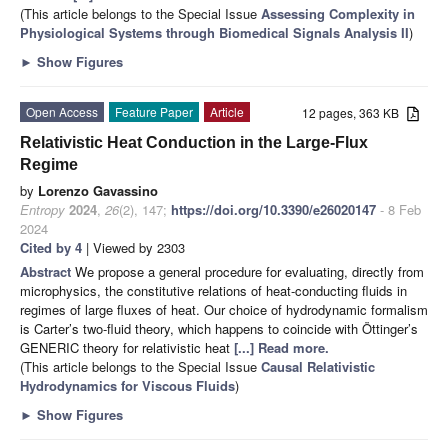
(This article belongs to the Special Issue
Assessing Complexity in
Physiological Systems through Biomedical Signals Analysis II
)
►
Show Figures
Open Access
Feature Paper
Article
12 pages, 363 KB
Relativistic Heat Conduction in the Large-Flux
Regime
by
Lorenzo Gavassino
Entropy
2024
,
26
(2), 147;
https://doi.org/10.3390/e26020147
- 8 Feb
2024
Cited by 4
| Viewed by 2303
Abstract
We propose a general procedure for evaluating, directly from
microphysics, the constitutive relations of heat-conducting fluids in
regimes of large fluxes of heat. Our choice of hydrodynamic formalism
is Carter’s two-fluid theory, which happens to coincide with Öttinger’s
GENERIC theory for relativistic heat
[...] Read more.
(This article belongs to the Special Issue
Causal Relativistic
Hydrodynamics for Viscous Fluids
)
►
Show Figures