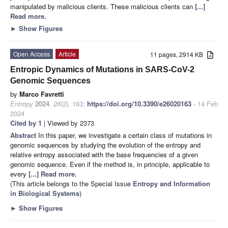
manipulated by malicious clients. These malicious clients can
[...]
Read more.
►
Show Figures
Open Access
Article
11 pages, 2914 KB
Entropic Dynamics of Mutations in SARS-CoV-2
Genomic Sequences
by
Marco Favretti
Entropy
2024
,
26
(2), 163;
https://doi.org/10.3390/e26020163
- 14 Feb
2024
Cited by 1
| Viewed by 2373
Abstract
In this paper, we investigate a certain class of mutations in
genomic sequences by studying the evolution of the entropy and
relative entropy associated with the base frequencies of a given
genomic sequence. Even if the method is, in principle, applicable to
every
[...] Read more.
(This article belongs to the Special Issue
Entropy and Information
in Biological Systems
)
►
Show Figures