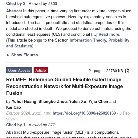
Cited by 2
| Viewed by 2300
Abstract
In this paper, a time-varying first-order mixture integer-valued
threshold autoregressive process driven by explanatory variables is
introduced. The basic probabilistic and statistical properties of this
model are studied in depth. We proceed to derive estimators using the
conditional least squares (CLS) and conditional
[...] Read more.
(This article belongs to the Section
Information Theory, Probability
and Statistics
)
►
Show Figures
Open Access
Article
21 pages, 22780 KB
Ref-MEF: Reference-Guided Flexible Gated Image
Reconstruction Network for Multi-Exposure Image
Fusion
by
Yuhui Huang
,
Shangbo Zhou
,
Yufen Xu
,
Yijia Chen
and
Kai Cao
Entropy
2024
,
26
(2), 139;
https://doi.org/10.3390/e26020139
- 3 Feb
2024
Cited by 1
| Viewed by 3771
Abstract
Multi-exposure image fusion (MEF) is a computational
approach that amalgamates multiple images, each captured at varying