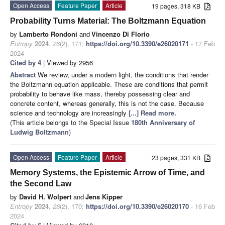
Open Access
Feature Paper
Article
19 pages, 318 KB
Probability Turns Material: The Boltzmann Equation
by
Lamberto Rondoni
and
Vincenzo Di Florio
Entropy
2024
,
26
(2), 171;
https://doi.org/10.3390/e26020171
- 17 Feb
2024
Cited by 4
| Viewed by 2956
Abstract
We review, under a modern light, the conditions that render
the Boltzmann equation applicable. These are conditions that permit
probability to behave like mass, thereby possessing clear and
concrete content, whereas generally, this is not the case. Because
science and technology are increasingly
[...] Read more.
(This article belongs to the Special Issue
180th Anniversary of
Ludwig Boltzmann
)
Open Access
Feature Paper
Article
23 pages, 331 KB
Memory Systems, the Epistemic Arrow of Time, and
the Second Law
by
David H. Wolpert
and
Jens Kipper
Entropy
2024
,
26
(2), 170;
https://doi.org/10.3390/e26020170
- 16 Feb
2024