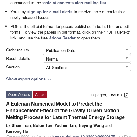
announced to the
table of contents alert mailing list
.
You may
sign up for e-mail alerts
to receive table of contents of
newly released issues.
PDF is the official format for papers published in both, html and pdf
forms. To view the papers in pdf format, click on the "PDF Full-text"
link, and use the free
Adobe Reader
to open them.
Order results
Publication Date
Result details
Normal
Section
All Sections
Show export options
expand_more
Open Access
Article
17 pages, 3959 KB
A Eulerian Numerical Model to Predict the
Enhancement Effect of the Gravity-Driven Motion
Melting Process for Latent Thermal Energy Storage
by
Shen Tian
,
Bolun Tan
,
Yuchen Lin
,
Tieying Wang
and
Kaiyong Hu
Entropy
2024
,
26
(2), 175;
https://doi.org/10.3390/e26020175
- 19 Feb