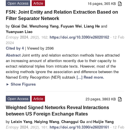
Open Access
Article
16 pages, 365 KB
FSN: Joint Entity and Relation Extraction Based on
Filter Separator Network
by
Qicai Dai
,
Wenzhong Yang
,
Fuyuan Wei
,
Liang He
and
Yuanyuan Liao
Entropy
2024
,
26
(2), 162;
https://doi.org/10.3390/e26020162
- 12 Feb
2024
Cited by 4
| Viewed by 2596
Abstract
Joint entity and relation extraction methods have attracted
an increasing amount of attention recently due to their capacity to
extract relational triples from intricate texts. However, most of the
existing methods ignore the association and difference between the
Named Entity Recognition (NER) subtask
[...] Read more.
►
Show Figures
Open Access
Article
23 pages, 3863 KB
Weighted Signed Networks Reveal Interactions
between US Foreign Exchange Rates
by
Leixin Yang
,
Haiying Wang
,
Changgui Gu
and
Huijie Yang
Entropy
2024
,
26
(2), 161;
https://doi.org/10.3390/e26020161
- 12 Feb