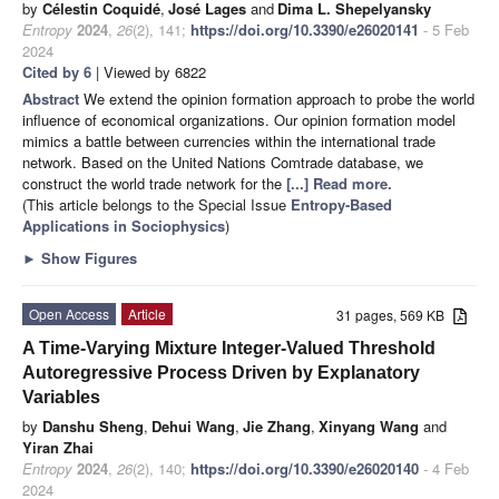
by
Célestin Coquidé
,
José Lages
and
Dima L. Shepelyansky
Entropy
2024
,
26
(2), 141;
https://doi.org/10.3390/e26020141
- 5 Feb
2024
Cited by 6
| Viewed by 6822
Abstract
We extend the opinion formation approach to probe the world
influence of economical organizations. Our opinion formation model
mimics a battle between currencies within the international trade
network. Based on the United Nations Comtrade database, we
construct the world trade network for the
[...] Read more.
(This article belongs to the Special Issue
Entropy-Based
Applications in Sociophysics
)
►
Show Figures
Open Access
Article
31 pages, 569 KB
A Time-Varying Mixture Integer-Valued Threshold
Autoregressive Process Driven by Explanatory
Variables
by
Danshu Sheng
,
Dehui Wang
,
Jie Zhang
,
Xinyang Wang
and
Yiran Zhai
Entropy
2024
,
26
(2), 140;
https://doi.org/10.3390/e26020140
- 4 Feb
2024