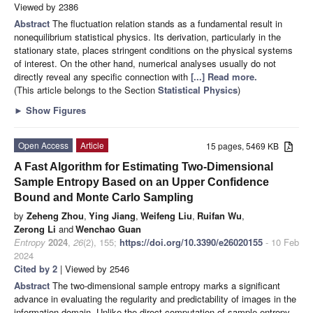
Viewed by 2386
Abstract
The fluctuation relation stands as a fundamental result in
nonequilibrium statistical physics. Its derivation, particularly in the
stationary state, places stringent conditions on the physical systems
of interest. On the other hand, numerical analyses usually do not
directly reveal any specific connection with
[...] Read more.
(This article belongs to the Section
Statistical Physics
)
►
Show Figures
Open Access
Article
15 pages, 5469 KB
A Fast Algorithm for Estimating Two-Dimensional
Sample Entropy Based on an Upper Confidence
Bound and Monte Carlo Sampling
by
Zeheng Zhou
,
Ying Jiang
,
Weifeng Liu
,
Ruifan Wu
,
Zerong Li
and
Wenchao Guan
Entropy
2024
,
26
(2), 155;
https://doi.org/10.3390/e26020155
- 10 Feb
2024
Cited by 2
| Viewed by 2546
Abstract
The two-dimensional sample entropy marks a significant
advance in evaluating the regularity and predictability of images in the
information domain. Unlike the direct computation of sample entropy,