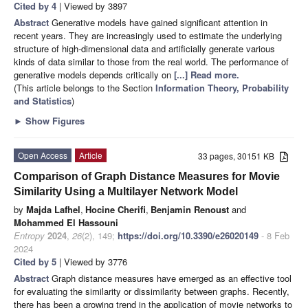
Cited by 4
| Viewed by 3897
Abstract
Generative models have gained significant attention in
recent years. They are increasingly used to estimate the underlying
structure of high-dimensional data and artificially generate various
kinds of data similar to those from the real world. The performance of
generative models depends critically on
[...] Read more.
(This article belongs to the Section
Information Theory, Probability
and Statistics
)
►
Show Figures
Open Access
Article
33 pages, 30151 KB
Comparison of Graph Distance Measures for Movie
Similarity Using a Multilayer Network Model
by
Majda Lafhel
,
Hocine Cherifi
,
Benjamin Renoust
and
Mohammed El Hassouni
Entropy
2024
,
26
(2), 149;
https://doi.org/10.3390/e26020149
- 8 Feb
2024
Cited by 5
| Viewed by 3776
Abstract
Graph distance measures have emerged as an effective tool
for evaluating the similarity or dissimilarity between graphs. Recently,
there has been a growing trend in the application of movie networks to