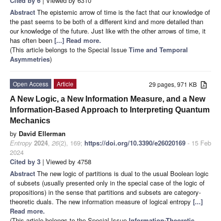
Cited by 6
| Viewed by 6310
Abstract
The epistemic arrow of time is the fact that our knowledge of
the past seems to be both of a different kind and more detailed than
our knowledge of the future. Just like with the other arrows of time, it
has often been
[...] Read more.
(This article belongs to the Special Issue
Time and Temporal
Asymmetries
)
Open Access
Article
29 pages, 971 KB
A New Logic, a New Information Measure, and a New
Information-Based Approach to Interpreting Quantum
Mechanics
by
David Ellerman
Entropy
2024
,
26
(2), 169;
https://doi.org/10.3390/e26020169
- 15 Feb
2024
Cited by 3
| Viewed by 4758
Abstract
The new logic of partitions is dual to the usual Boolean logic
of subsets (usually presented only in the special case of the logic of
propositions) in the sense that partitions and subsets are category-
theoretic duals. The new information measure of logical entropy
[...]
Read more.
(This article belongs to the Special Issue
Information-Theoretic