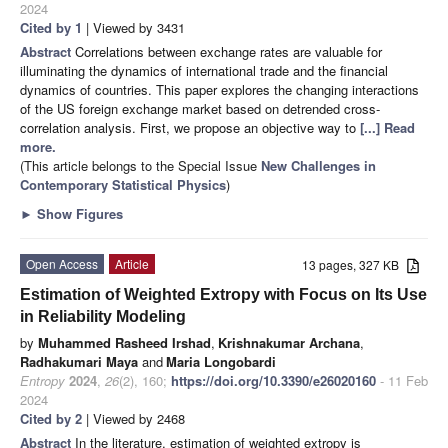
2024
Cited by 1
| Viewed by 3431
Abstract
Correlations between exchange rates are valuable for
illuminating the dynamics of international trade and the financial
dynamics of countries. This paper explores the changing interactions
of the US foreign exchange market based on detrended cross-
correlation analysis. First, we propose an objective way to
[...] Read
more.
(This article belongs to the Special Issue
New Challenges in
Contemporary Statistical Physics
)
►
Show Figures
Open Access
Article
13 pages, 327 KB
Estimation of Weighted Extropy with Focus on Its Use
in Reliability Modeling
by
Muhammed Rasheed Irshad
,
Krishnakumar Archana
,
Radhakumari Maya
and
Maria Longobardi
Entropy
2024
,
26
(2), 160;
https://doi.org/10.3390/e26020160
- 11 Feb
2024
Cited by 2
| Viewed by 2468
Abstract
In the literature, estimation of weighted extropy is