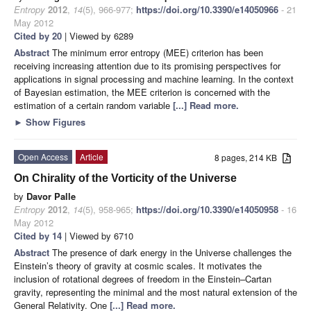
Entropy
2012
,
14
(5), 966-977;
https://doi.org/10.3390/e14050966
- 21
May 2012
Cited by 20
| Viewed by 6289
Abstract
The minimum error entropy (MEE) criterion has been
receiving increasing attention due to its promising perspectives for
applications in signal processing and machine learning. In the context
of Bayesian estimation, the MEE criterion is concerned with the
estimation of a certain random variable
[...] Read more.
►
Show Figures
Open Access
Article
8 pages, 214 KB
On Chirality of the Vorticity of the Universe
by
Davor Palle
Entropy
2012
,
14
(5), 958-965;
https://doi.org/10.3390/e14050958
- 16
May 2012
Cited by 14
| Viewed by 6710
Abstract
The presence of dark energy in the Universe challenges the
Einstein’s theory of gravity at cosmic scales. It motivates the
inclusion of rotational degrees of freedom in the Einstein–Cartan
gravity, representing the minimal and the most natural extension of the
General Relativity. One
[...] Read more.