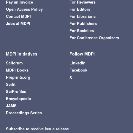
Pay an Invoice
For Reviewers
Open Access Policy
For Editors
Contact MDPI
For Librarians
Jobs at MDPI
For Publishers
For Societies
For Conference Organizers
MDPI Initiatives
Follow MDPI
Sciforum
LinkedIn
MDPI Books
Facebook
Preprints.org
X
Scilit
SciProfiles
Encyclopedia
JAMS
Proceedings Series
Subscribe to receive issue release