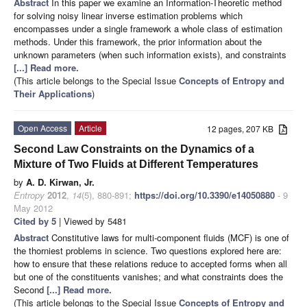
Abstract
In this paper we examine an Information-Theoretic method
for solving noisy linear inverse estimation
problems which
encompasses under a single framework a whole class of estimation
methods. Under this framework, the prior information about the
unknown parameters (when such information exists), and constraints
[...] Read more.
(This article belongs to the Special Issue
Concepts of Entropy and
Their Applications
)
Open Access
Article
12 pages, 207 KB
Second Law Constraints on the Dynamics of a
Mixture of Two Fluids at Different Temperatures
by
A. D. Kirwan, Jr.
Entropy
2012
,
14
(5), 880-891;
https://doi.org/10.3390/e14050880
- 9
May 2012
Cited by 5
| Viewed by 5481
Abstract
Constitutive laws for multi-component fluids (MCF) is one of
the thorniest problems in science. Two questions explored here are:
how to ensure that these relations reduce to accepted forms when all
but one of the constituents vanishes; and what constraints does the
Second
[...] Read more.
(This article belongs to the Special Issue
Concepts of Entropy and