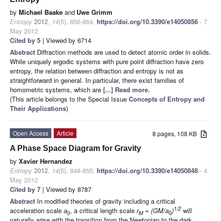
by
Michael Baake
and
Uwe Grimm
Entropy
2012
,
14
(5), 856-864;
https://doi.org/10.3390/e14050856
- 7
May 2012
Cited by 5
| Viewed by 6714
Abstract
Diffraction methods are used to detect atomic order in solids.
While uniquely ergodic systems with pure point diffraction have zero
entropy, the relation between diffraction and entropy is not as
straightforward in general. In particular, there exist families of
homometric systems, which are
[...] Read more.
(This article belongs to the Special Issue
Concepts of Entropy and
Their Applications
)
Open Access
Article
8 pages, 108 KB
A Phase Space Diagram for Gravity
by
Xavier Hernandez
Entropy
2012
,
14
(5), 848-855;
https://doi.org/10.3390/e14050848
- 4
May 2012
Cited by 7
| Viewed by 8787
Abstract
In modified theories of gravity including a critical
1/2
acceleration scale
a
, a critical length scale
r
= (GM/a
)
will
0
M
0
naturally arise with the transition from the Newtonian to the dark