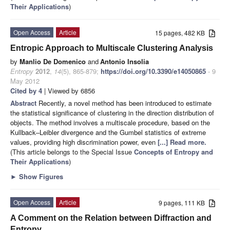
Their Applications
)
Open Access
Article
15 pages, 482 KB
Entropic Approach to Multiscale Clustering Analysis
by
Manlio De Domenico
and
Antonio Insolia
Entropy
2012
,
14
(5), 865-879;
https://doi.org/10.3390/e14050865
- 9
May 2012
Cited by 4
| Viewed by 6856
Abstract
Recently, a novel method has been introduced to estimate
the statistical significance of clustering in the direction distribution of
objects. The method involves a multiscale procedure, based on the
Kullback–Leibler divergence and the Gumbel statistics of extreme
values, providing high discrimination power, even
[...] Read more.
(This article belongs to the Special Issue
Concepts of Entropy and
Their Applications
)
►
Show Figures
Open Access
Article
9 pages, 111 KB
A Comment on the Relation between Diffraction and
Entropy