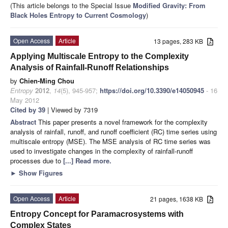
(This article belongs to the Special Issue
Modified Gravity: From
Black Holes Entropy to Current Cosmology
)
Open Access
Article
13 pages, 283 KB
Applying Multiscale Entropy to the Complexity
Analysis of Rainfall-Runoff Relationships
by
Chien-Ming Chou
Entropy
2012
,
14
(5), 945-957;
https://doi.org/10.3390/e14050945
- 16
May 2012
Cited by 39
| Viewed by 7319
Abstract
This paper presents a novel framework for the complexity
analysis of rainfall, runoff, and runoff coefficient (RC) time series using
multiscale entropy (MSE). The MSE analysis of RC time series was
used to investigate changes in the complexity of rainfall-runoff
processes due to
[...] Read more.
►
Show Figures
Open Access
Article
21 pages, 1638 KB
Entropy Concept for Paramacrosystems with
Complex States