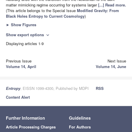
matter mimicking regime occurring for systems larger
[...] Read more.
(This article belongs to the Special Issue
Modified Gravity: From
Black Holes Entropy to Current Cosmology
)
►
Show Figures
Show export options
expand_more
Displaying articles 1-9
Previous Issue
Next Issue
Volume 14, April
Volume 14, June
Entropy
, EISSN 1099-4300, Published by MDPI
RSS
Content Alert
Further Information
Guidelines
Article Processing Charges
For Authors