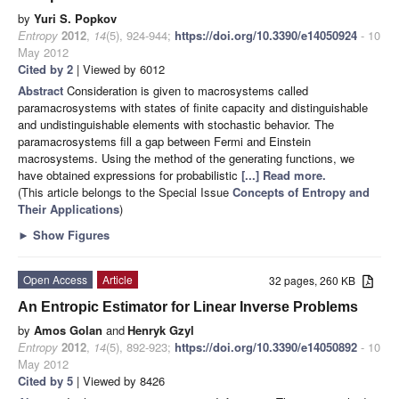
by
Yuri S. Popkov
Entropy
2012
,
14
(5), 924-944;
https://doi.org/10.3390/e14050924
- 10
May 2012
Cited by 2
| Viewed by 6012
Abstract
Consideration is given to macrosystems called
paramacrosystems with states of finite capacity and distinguishable
and undistinguishable elements with stochastic behavior. The
paramacrosystems fill a gap between Fermi and Einstein
macrosystems. Using the method of the generating functions, we
have obtained expressions for probabilistic
[...] Read more.
(This article belongs to the Special Issue
Concepts of Entropy and
Their Applications
)
►
Show Figures
Open Access
Article
32 pages, 260 KB
An Entropic Estimator for Linear Inverse Problems
by
Amos Golan
and
Henryk Gzyl
Entropy
2012
,
14
(5), 892-923;
https://doi.org/10.3390/e14050892
- 10
May 2012
Cited by 5
| Viewed by 8426