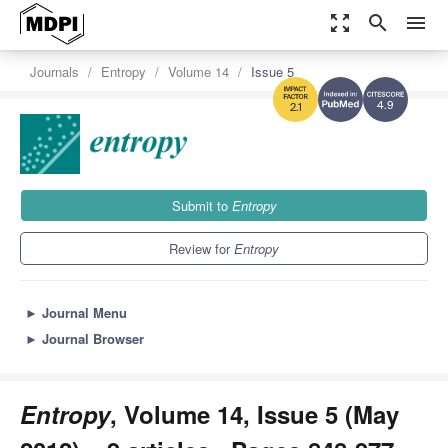
zoom_out_map
search
menu
Journals
Entropy
Volume 14
Issue 5
4.9
2.1
Submit to
Entropy
Review for
Entropy
►
Journal Menu
►
Journal Browser
Entropy
, Volume 14, Issue 5 (May