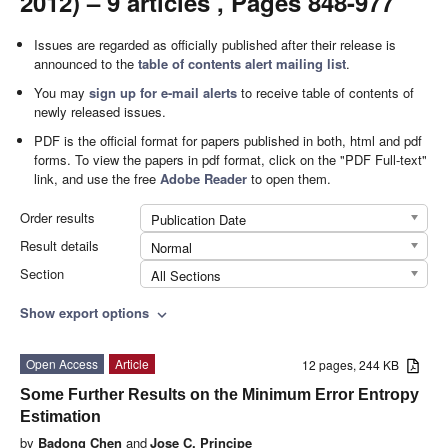
2012) – 9 articles , Pages 848-977
Issues are regarded as officially published after their release is
announced to the
table of contents alert mailing list
.
You may
sign up for e-mail alerts
to receive table of contents of
newly released issues.
PDF is the official format for papers published in both, html and pdf
forms. To view the papers in pdf format, click on the "PDF Full-text"
link, and use the free
Adobe Reader
to open them.
Order results
Publication Date
Result details
Normal
Section
All Sections
Show export options
expand_more
Open Access
Article
12 pages, 244 KB
Some Further Results on the Minimum Error Entropy
Estimation
by
Badong Chen
and
Jose C. Principe