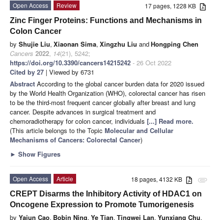
Open Access
Review
17 pages, 1228 KB
Zinc Finger Proteins: Functions and Mechanisms in
Colon Cancer
by
Shujie Liu
,
Xiaonan Sima
,
Xingzhu Liu
and
Hongping Chen
Cancers
2022
,
14
(21), 5242;
https://doi.org/10.3390/cancers14215242
- 26 Oct 2022
Cited by 27
| Viewed by 6731
Abstract
According to the global cancer burden data for 2020 issued
by the World Health Organization (WHO), colorectal cancer has risen
to be the third-most frequent cancer globally after breast and lung
cancer. Despite advances in surgical treatment and
chemoradiotherapy for colon cancer, individuals
[...] Read more.
(This article belongs to the Topic
Molecular and Cellular
Mechanisms of Cancers: Colorectal Cancer
)
►
Show Figures
Open Access
Article
18 pages, 4132 KB
attachment
CREPT Disarms the Inhibitory Activity of HDAC1 on
Oncogene Expression to Promote Tumorigenesis
by
Yajun Cao
,
Bobin Ning
,
Ye Tian
,
Tingwei Lan
,
Yunxiang Chu
,