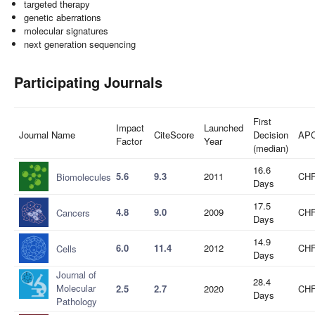
targeted therapy
genetic aberrations
molecular signatures
next generation sequencing
Participating Journals
First
Impact
Launched
Journal Name
CiteScore
Decision
AP
Factor
Year
(median)
16.6
5.6
9.3
2011
CHF
Biomolecules
Days
17.5
4.8
9.0
2009
CHF
Cancers
Days
14.9
6.0
11.4
2012
CHF
Cells
Days
Journal of
28.4
Molecular
2.5
2.7
2020
CHF
Days
Pathology