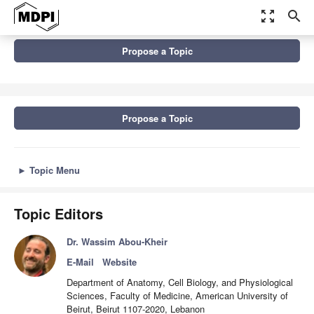
zoom_out_map
search
Topics
Propose a Topic
Molecular and Cellular Mechanisms of Cancers: Colorectal Cancer
Propose a Topic
►
Topic Menu
Topic Editors
Dr. Wassim Abou-Kheir
E-Mail
Website
Department of Anatomy, Cell Biology, and Physiological
Sciences, Faculty of Medicine, American University of
Beirut, Beirut 1107-2020, Lebanon