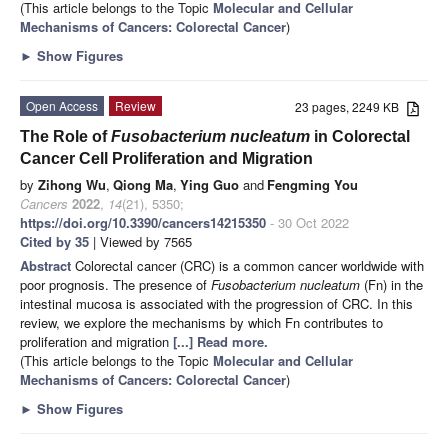
(This article belongs to the Topic
Molecular and Cellular
Mechanisms of Cancers: Colorectal Cancer
)
►
Show Figures
Open Access
Review
23 pages, 2249 KB
The Role of
Fusobacterium nucleatum
in Colorectal
Cancer Cell Proliferation and Migration
by
Zihong Wu
,
Qiong Ma
,
Ying Guo
and
Fengming You
Cancers
2022
,
14
(21), 5350;
https://doi.org/10.3390/cancers14215350
- 30 Oct 2022
Cited by 35
| Viewed by 7565
Abstract
Colorectal cancer (CRC) is a common cancer worldwide with
poor prognosis. The presence of
Fusobacterium nucleatum
(Fn) in the
intestinal mucosa is associated with the progression of CRC. In this
review, we explore the mechanisms by which Fn contributes to
proliferation and migration
[...] Read more.
(This article belongs to the Topic
Molecular and Cellular
Mechanisms of Cancers: Colorectal Cancer
)
►
Show Figures