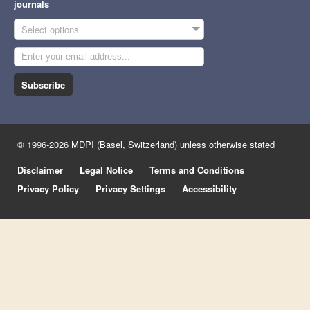
journals
Select options
Subscribe
© 1996-2026 MDPI (Basel, Switzerland) unless otherwise stated
Disclaimer
Legal Notice
Terms and Conditions
Privacy Policy
Privacy Settings
Accessibility