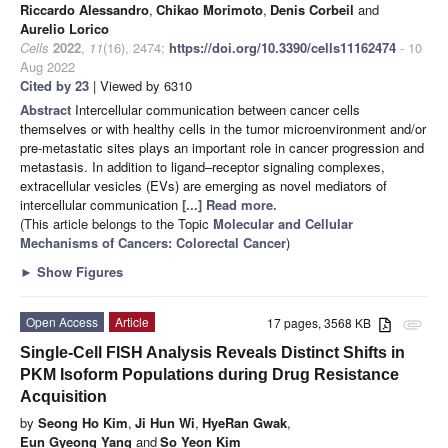
Riccardo Alessandro
,
Chikao Morimoto
,
Denis Corbeil
and
Aurelio Lorico
Cells
2022
,
11
(16), 2474;
https://doi.org/10.3390/cells11162474
- 10
Aug 2022
Cited by 23
| Viewed by 6310
Abstract
Intercellular communication between cancer cells
themselves or with healthy cells in the tumor microenvironment and/or
pre-metastatic sites plays an important role in cancer progression and
metastasis. In addition to ligand–receptor signaling complexes,
extracellular vesicles (EVs) are emerging as novel mediators of
intercellular communication
[...] Read more.
(This article belongs to the Topic
Molecular and Cellular
Mechanisms of Cancers: Colorectal Cancer
)
►
Show Figures
Open Access
Article
17 pages, 3568 KB
attachment
Single-Cell FISH Analysis Reveals Distinct Shifts in
PKM Isoform Populations during Drug Resistance
Acquisition
by
Seong Ho Kim
,
Ji Hun Wi
,
HyeRan Gwak
,
Eun Gyeong Yang
and
So Yeon Kim