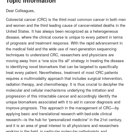
Topic Information
Dear Colleagues,
Colorectal cancer (CRC) is the third most common cancer in both men
and women and the third leading cause of cancer-related deaths in the
United States. It has always been recognized as a heterogeneous
disease, where the clinical course is unique to every patient in terms
of prognosis and treatment response. With the rapid advancement in
the medical field and the wide use of next-generation sequencing
techniques to understand CRC, researchers and physicians are
moving away from a “one size fits all” strategy in treating the disease
to identifying novel biomarkers that can be targeted to specifically
treat every patient. Nevertheless, treatment of most CRC patients
requires a multimodality approach that includes surgical intervention,
radiation therapy, and chemotherapy. It is thus crucial to decipher the
molecular and cellular mechanisms underlying the initiation and
progression of this intractable cancer and accordingly identify the
unique biomarkers associated with it to aid in cancer diagnosis and
improve prognosis. This approach in the management of CRC—by
applying basic and translational research with bed-side clinical
research—is the hub for “personalized medicine” in the 21st century,
and it is an area of great interest to all physicians and researchers
working in the field, in particular molecular pathologists and