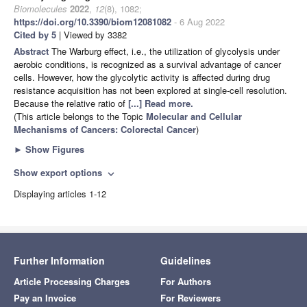
Biomolecules
2022
,
12
(8), 1082;
https://doi.org/10.3390/biom12081082
- 6 Aug 2022
Cited by 5
| Viewed by 3382
Abstract
The Warburg effect, i.e., the utilization of glycolysis under
aerobic conditions, is recognized as a survival advantage of cancer
cells. However, how the glycolytic activity is affected during drug
resistance acquisition has not been explored at single-cell resolution.
Because the relative ratio of
[...] Read more.
(This article belongs to the Topic
Molecular and Cellular
Mechanisms of Cancers: Colorectal Cancer
)
►
Show Figures
Show export options
expand_more
Displaying articles 1-12
Further Information
Guidelines
Article Processing Charges
For Authors
Pay an Invoice
For Reviewers