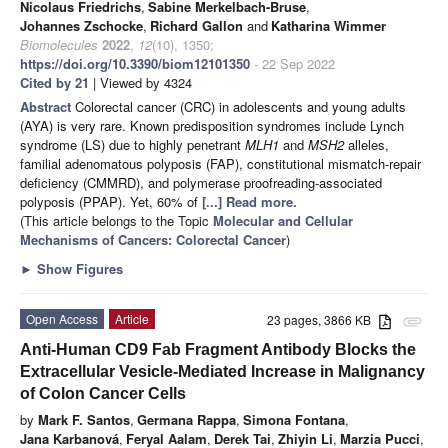
Nicolaus Friedrichs
,
Sabine Merkelbach-Bruse
,
Johannes Zschocke
,
Richard Gallon
and
Katharina Wimmer
Biomolecules
2022
,
12
(10), 1350;
https://doi.org/10.3390/biom12101350
- 22 Sep 2022
Cited by 21
| Viewed by 4324
Abstract
Colorectal cancer (CRC) in adolescents and young adults
(AYA) is very rare. Known predisposition syndromes include Lynch
syndrome (LS) due to highly penetrant
MLH1
and
MSH2
alleles,
familial adenomatous polyposis (FAP), constitutional mismatch-repair
deficiency (CMMRD), and polymerase proofreading-associated
polyposis (PPAP). Yet, 60% of
[...] Read more.
(This article belongs to the Topic
Molecular and Cellular
Mechanisms of Cancers: Colorectal Cancer
)
►
Show Figures
Open Access
Article
23 pages, 3866 KB
attachment
Anti-Human CD9 Fab Fragment Antibody Blocks the
Extracellular Vesicle-Mediated Increase in Malignancy
of Colon Cancer Cells
by
Mark F. Santos
,
Germana Rappa
,
Simona Fontana
,
Jana Karbanová
,
Feryal Aalam
,
Derek Tai
,
Zhiyin Li
,
Marzia Pucci
,