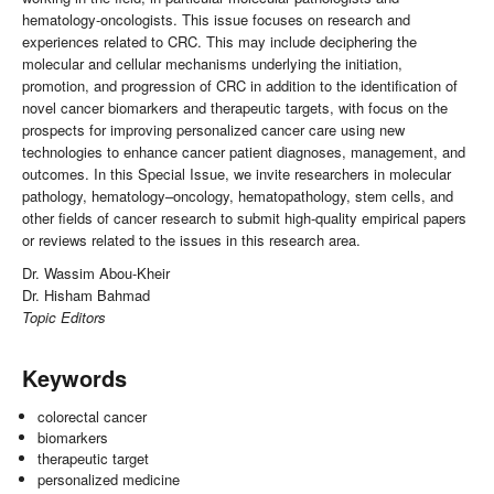
hematology-oncologists. This issue focuses on research and
experiences related to CRC. This may include deciphering the
molecular and cellular mechanisms underlying the initiation,
promotion, and progression of CRC in addition to the identification of
novel cancer biomarkers and therapeutic targets, with focus on the
prospects for improving personalized cancer care using new
technologies to enhance cancer patient diagnoses, management, and
outcomes. In this Special Issue, we invite researchers in molecular
pathology, hematology–oncology, hematopathology, stem cells, and
other fields of cancer research to submit high-quality empirical papers
or reviews related to the issues in this research area.
Dr. Wassim Abou-Kheir
Dr. Hisham Bahmad
Topic Editors
Keywords
colorectal cancer
biomarkers
therapeutic target
personalized medicine