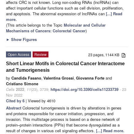
affects CRC is not known. Long non-coding RNAs (lncRNAs) can
affect important cellular functions such as cell division, proliferation,
and apoptosis. The abnormal expression of lncRNAs can
[...] Read
more.
(This article belongs to the Topic
Molecular and Cellular
Mechanisms of Cancers: Colorectal Cancer
)
►
Show Figures
Open Access
Review
23 pages, 1144 KB
Short Linear Motifs in Colorectal Cancer Interactome
and Tumorigenesis
by
Candida Fasano
,
Valentina Grossi
,
Giovanna Forte
and
Cristiano Simone
Cells
2022
,
11
(23), 3739;
https://doi.org/10.3390/cells11233739
- 23
Nov 2022
Cited by 6
| Viewed by 4610
Abstract
Colorectal tumorigenesis is driven by alterations in genes
and proteins responsible for cancer initiation, progression, and
invasion. This multistage process is based on a dense network of
protein–protein interactions (PPIs) that become dysregulated as a
result of changes in various cell signaling effectors.
[...] Read more.