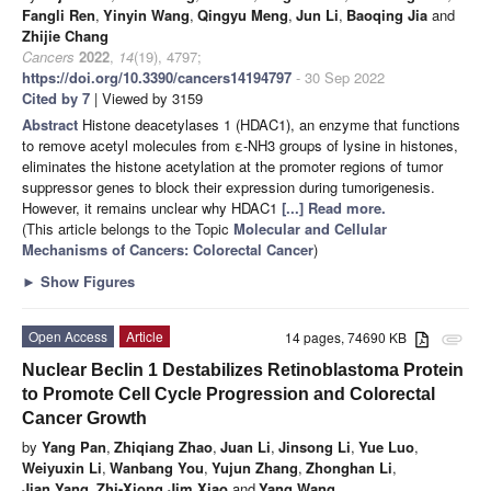
Fangli Ren
,
Yinyin Wang
,
Qingyu Meng
,
Jun Li
,
Baoqing Jia
and
Zhijie Chang
Cancers
2022
,
14
(19), 4797;
https://doi.org/10.3390/cancers14194797
- 30 Sep 2022
Cited by 7
| Viewed by 3159
Abstract
Histone deacetylases 1 (HDAC1), an enzyme that functions
to remove acetyl molecules from ε-NH3 groups of lysine in histones,
eliminates the histone acetylation at the promoter regions of tumor
suppressor genes to block their expression during tumorigenesis.
However, it remains unclear why HDAC1
[...] Read more.
(This article belongs to the Topic
Molecular and Cellular
Mechanisms of Cancers: Colorectal Cancer
)
►
Show Figures
Open Access
Article
14 pages, 74690 KB
attachment
Nuclear Beclin 1 Destabilizes Retinoblastoma Protein
to Promote Cell Cycle Progression and Colorectal
Cancer Growth
by
Yang Pan
,
Zhiqiang Zhao
,
Juan Li
,
Jinsong Li
,
Yue Luo
,
Weiyuxin Li
,
Wanbang You
,
Yujun Zhang
,
Zhonghan Li
,
Jian Yang
,
Zhi-Xiong Jim Xiao
and
Yang Wang