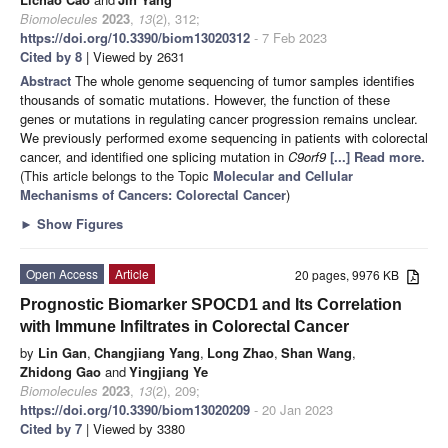
Biomolecules
2023
,
13
(2), 312;
https://doi.org/10.3390/biom13020312
- 7 Feb 2023
Cited by 8
| Viewed by 2631
Abstract
The whole genome sequencing of tumor samples identifies
thousands of somatic mutations. However, the function of these
genes or mutations in regulating cancer progression remains unclear.
We previously performed exome sequencing in patients with colorectal
cancer, and identified one splicing mutation in
C9orf9
[...] Read more.
(This article belongs to the Topic
Molecular and Cellular
Mechanisms of Cancers: Colorectal Cancer
)
►
Show Figures
Open Access
Article
20 pages, 9976 KB
Prognostic Biomarker SPOCD1 and Its Correlation
with Immune Infiltrates in Colorectal Cancer
by
Lin Gan
,
Changjiang Yang
,
Long Zhao
,
Shan Wang
,
Zhidong Gao
and
Yingjiang Ye
Biomolecules
2023
,
13
(2), 209;
https://doi.org/10.3390/biom13020209
- 20 Jan 2023
Cited by 7
| Viewed by 3380