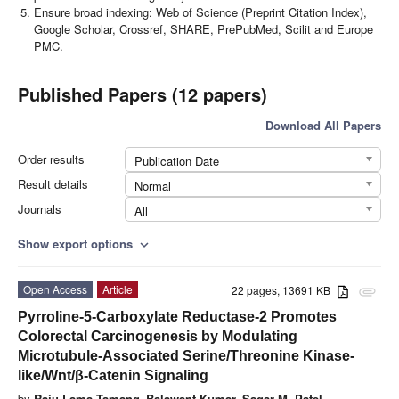
Ensure broad indexing: Web of Science (Preprint Citation Index),
Google Scholar, Crossref, SHARE, PrePubMed, Scilit and Europe
PMC.
Published Papers (12 papers)
Download All Papers
Order results
Publication Date
Result details
Normal
Journals
All
Show export options
expand_more
Open Access
Article
22 pages, 13691 KB
attachment
Pyrroline-5-Carboxylate Reductase-2 Promotes
Colorectal Carcinogenesis by Modulating
Microtubule-Associated Serine/Threonine Kinase-
like/Wnt/β-Catenin Signaling
by
Raju Lama Tamang
,
Balawant Kumar
,
Sagar M. Patel
,