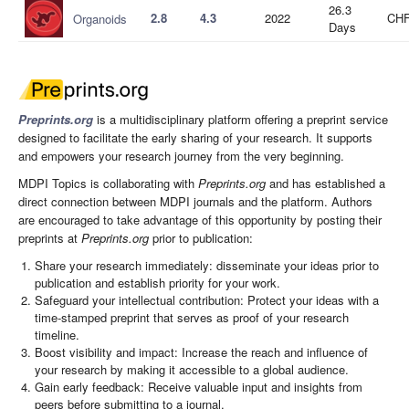
26.3
2.8
4.3
2022
CHF
Organoids
Days
Preprints.org
is a multidisciplinary platform offering a preprint service
designed to facilitate the early sharing of your research. It supports
and empowers your research journey from the very beginning.
MDPI Topics is collaborating with
Preprints.org
and has established a
direct connection between MDPI journals and the platform. Authors
are encouraged to take advantage of this opportunity by posting their
preprints at
Preprints.org
prior to publication:
Share your research immediately: disseminate your ideas prior to
publication and establish priority for your work.
Safeguard your intellectual contribution: Protect your ideas with a
time-stamped preprint that serves as proof of your research
timeline.
Boost visibility and impact: Increase the reach and influence of
your research by making it accessible to a global audience.
Gain early feedback: Receive valuable input and insights from
peers before submitting to a journal.