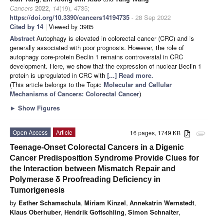
Cancers
2022
,
14
(19), 4735;
https://doi.org/10.3390/cancers14194735
- 28 Sep 2022
Cited by 14
| Viewed by 3985
Abstract
Autophagy is elevated in colorectal cancer (CRC) and is
generally associated with poor prognosis. However, the role of
autophagy core-protein Beclin 1 remains controversial in CRC
development. Here, we show that the expression of nuclear Beclin 1
protein is upregulated in CRC with
[...] Read more.
(This article belongs to the Topic
Molecular and Cellular
Mechanisms of Cancers: Colorectal Cancer
)
►
Show Figures
Open Access
Article
16 pages, 1749 KB
attachment
Teenage-Onset Colorectal Cancers in a Digenic
Cancer Predisposition Syndrome Provide Clues for
the Interaction between Mismatch Repair and
Polymerase δ Proofreading Deficiency in
Tumorigenesis
by
Esther Schamschula
,
Miriam Kinzel
,
Annekatrin Wernstedt
,
Klaus Oberhuber
,
Hendrik Gottschling
,
Simon Schnaiter
,