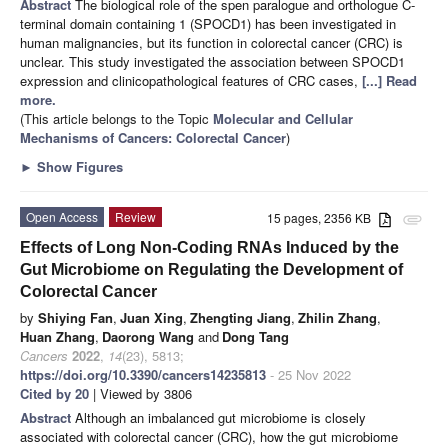
Abstract
The biological role of the spen paralogue and orthologue C-
terminal domain containing 1 (SPOCD1) has been investigated in
human malignancies, but its function in colorectal cancer (CRC) is
unclear. This study investigated the association between SPOCD1
expression and clinicopathological features of CRC cases,
[...] Read
more.
(This article belongs to the Topic
Molecular and Cellular
Mechanisms of Cancers: Colorectal Cancer
)
►
Show Figures
Open Access
Review
15 pages, 2356 KB
attachment
Effects of Long Non-Coding RNAs Induced by the
Gut Microbiome on Regulating the Development of
Colorectal Cancer
by
Shiying Fan
,
Juan Xing
,
Zhengting Jiang
,
Zhilin Zhang
,
Huan Zhang
,
Daorong Wang
and
Dong Tang
Cancers
2022
,
14
(23), 5813;
https://doi.org/10.3390/cancers14235813
- 25 Nov 2022
Cited by 20
| Viewed by 3806
Abstract
Although an imbalanced gut microbiome is closely
associated with colorectal cancer (CRC), how the gut microbiome