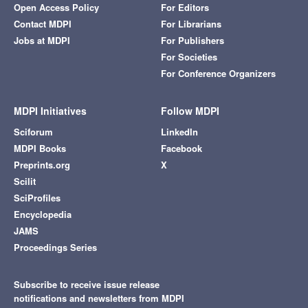
Open Access Policy
For Editors
Contact MDPI
For Librarians
Jobs at MDPI
For Publishers
For Societies
For Conference Organizers
MDPI Initiatives
Follow MDPI
Sciforum
LinkedIn
MDPI Books
Facebook
Preprints.org
X
Scilit
SciProfiles
Encyclopedia
JAMS
Proceedings Series
Subscribe to receive issue release
notifications and newsletters from MDPI