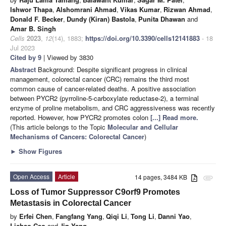
Ishwor Thapa
,
Alshomrani Ahmad
,
Vikas Kumar
,
Rizwan Ahmad
,
Donald F. Becker
,
Dundy (Kiran) Bastola
,
Punita Dhawan
and
Amar B. Singh
Cells
2023
,
12
(14), 1883;
https://doi.org/10.3390/cells12141883
- 18
Jul 2023
Cited by 9
| Viewed by 3830
Abstract
Background: Despite significant progress in clinical
management, colorectal cancer (CRC) remains the third most
common cause of cancer-related deaths. A positive association
between PYCR2 (pyrroline-5-carboxylate reductase-2), a terminal
enzyme of proline metabolism, and CRC aggressiveness was recently
reported. However, how PYCR2 promotes colon
[...] Read more.
(This article belongs to the Topic
Molecular and Cellular
Mechanisms of Cancers: Colorectal Cancer
)
►
Show Figures
Open Access
Article
14 pages, 3484 KB
attachment
Loss of Tumor Suppressor C9orf9 Promotes
Metastasis in Colorectal Cancer
by
Erfei Chen
,
Fangfang Yang
,
Qiqi Li
,
Tong Li
,
Danni Yao
,
Lichao Cao
and
Jin Yang