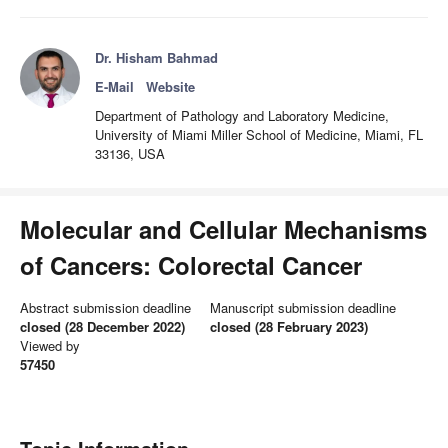
Dr. Hisham Bahmad
E-Mail
Website
Department of Pathology and Laboratory Medicine,
University of Miami Miller School of Medicine, Miami, FL
33136, USA
Molecular and Cellular Mechanisms
of Cancers: Colorectal Cancer
Abstract submission deadline
Manuscript submission deadline
closed (28 December 2022)
closed (28 February 2023)
Viewed by
57450