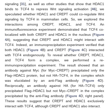
signaling [
31
], as well as other studies that show that HDAC1
binds to TCF4 to repress Wnt signaling activation [
46
], we
speculated whether HDAC1 and CREPT could co-regulate Wnt
signaling by TCF4 in mammalian cells. So, we explored the
interactions among CREPT, HDAC1, and TCF4. An
immunofluorescence experiment demonstrated that TCF4 co-
localized with both CREPT and HDAC1 in the nucleus (
Figure
4
A), suggesting that CREPT and HDAC1 might interact with
TCF4. Indeed, an immunoprecipitation experiment verified that
both HDAC1 (
Figure 4
B) and CREPT (
Figure 4
C) interacted
with TCF4 endogenously. To reveal whether CREPT, HDAC1,
and TCF4 form a complex, we performed a re-
immunoprecipitation experiment. The result showed that an
antibody against Myc (for Myc–CREPT) precipitated only the
Flag–HDAC1 protein, but not HA–TCF4, in the complex which
was elucidated by an anti-Flag antibody (
Figure 4
D).
Reciprocally, an antibody against HA (for HA–TCF4) only
precipitated Flag–HDAC1 but not Myc–CREPT in the complex
precipitated by the anti-Flag antibody (
Figure 4
D, right panel).
These results suggest that CREPT and HDAC1 exclusively
interact with TCF4, although CREPT and HDAC1 also interact.