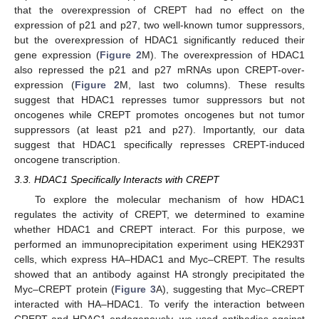
that the overexpression of CREPT had no effect on the
expression of p21 and p27, two well-known tumor suppressors,
but the overexpression of HDAC1 significantly reduced their
gene expression (
Figure 2
M). The overexpression of HDAC1
also repressed the p21 and p27 mRNAs upon CREPT-over-
expression (
Figure 2
M, last two columns). These results
suggest that HDAC1 represses tumor suppressors but not
oncogenes while CREPT promotes oncogenes but not tumor
suppressors (at least p21 and p27). Importantly, our data
suggest that HDAC1 specifically represses CREPT-induced
oncogene transcription.
3.3. HDAC1 Specifically Interacts with CREPT
To explore the molecular mechanism of how HDAC1
regulates the activity of CREPT, we determined to examine
whether HDAC1 and CREPT interact. For this purpose, we
performed an immunoprecipitation experiment using HEK293T
cells, which express HA–HDAC1 and Myc–CREPT. The results
showed that an antibody against HA strongly precipitated the
Myc–CREPT protein (
Figure 3
A), suggesting that Myc–CREPT
interacted with HA–HDAC1. To verify the interaction between