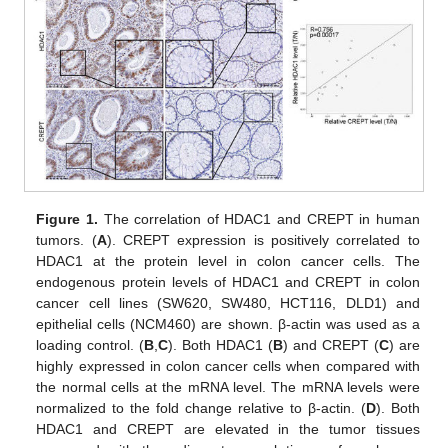
Figure 1.
The correlation of HDAC1 and CREPT in human
tumors. (
A
). CREPT expression is positively correlated to
HDAC1 at the protein level in colon cancer cells. The
endogenous protein levels of HDAC1 and CREPT in colon
cancer cell lines (SW620, SW480, HCT116, DLD1) and
epithelial cells (NCM460) are shown. β-actin was used as a
loading control. (
B
,
C
). Both HDAC1 (
B
) and CREPT (
C
) are
highly expressed in colon cancer cells when compared with
the normal cells at the mRNA level. The mRNA levels were
normalized to the fold change relative to β-actin. (
D
). Both
HDAC1 and CREPT are elevated in the tumor tissues