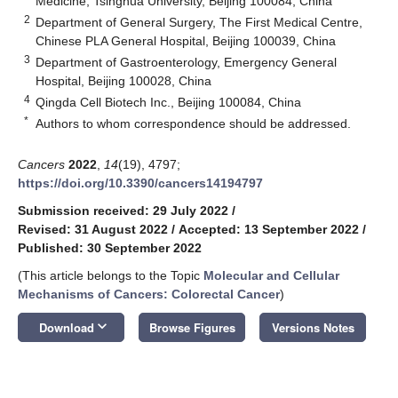
Medicine, Tsinghua University, Beijing 100084, China
2
Department of General Surgery, The First Medical Centre,
Chinese PLA General Hospital, Beijing 100039, China
3
Department of Gastroenterology, Emergency General
Hospital, Beijing 100028, China
4
Qingda Cell Biotech Inc., Beijing 100084, China
*
Authors to whom correspondence should be addressed.
Cancers
2022
,
14
(19), 4797;
https://doi.org/10.3390/cancers14194797
Submission received: 29 July 2022
/
Revised: 31 August 2022
/
Accepted: 13 September 2022
/
Published: 30 September 2022
(This article belongs to the Topic
Molecular and Cellular
Mechanisms of Cancers: Colorectal Cancer
)
keyboard_arrow_down
Download
Browse Figures
Versions Notes