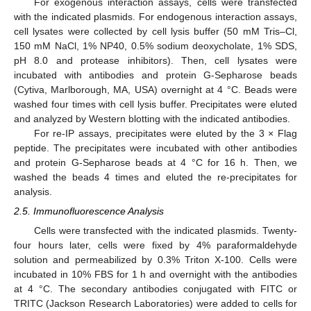
For exogenous interaction assays, cells were transfected
with the indicated plasmids. For endogenous interaction assays,
cell lysates were collected by cell lysis buffer (50 mM Tris–Cl,
150 mM NaCl, 1% NP40, 0.5% sodium deoxycholate, 1% SDS,
pH 8.0 and protease inhibitors). Then, cell lysates were
incubated with antibodies and protein G-Sepharose beads
(Cytiva, Marlborough, MA, USA) overnight at 4 °C. Beads were
washed four times with cell lysis buffer. Precipitates were eluted
and analyzed by Western blotting with the indicated antibodies.
For re-IP assays, precipitates were eluted by the 3 × Flag
peptide. The precipitates were incubated with other antibodies
and protein G-Sepharose beads at 4 °C for 16 h. Then, we
washed the beads 4 times and eluted the re-precipitates for
analysis.
2.5. Immunofluorescence Analysis
Cells were transfected with the indicated plasmids. Twenty-
four hours later, cells were fixed by 4% paraformaldehyde
solution and permeabilized by 0.3% Triton X-100. Cells were
incubated in 10% FBS for 1 h and overnight with the antibodies
at 4 °C. The secondary antibodies conjugated with FITC or
TRITC (Jackson Research Laboratories) were added to cells for