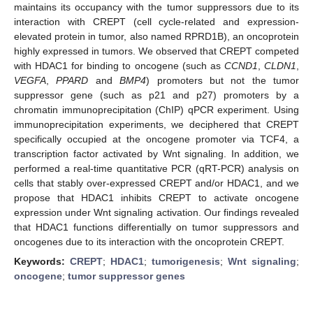
maintains its occupancy with the tumor suppressors due to its
interaction with CREPT (cell cycle-related and expression-
elevated protein in tumor, also named RPRD1B), an oncoprotein
highly expressed in tumors. We observed that CREPT competed
with HDAC1 for binding to oncogene (such as
CCND1
,
CLDN1
,
VEGFA
,
PPARD
and
BMP4
) promoters but not the tumor
suppressor gene (such as p21 and p27) promoters by a
chromatin immunoprecipitation (ChIP) qPCR experiment. Using
immunoprecipitation experiments, we deciphered that CREPT
specifically occupied at the oncogene promoter via TCF4, a
transcription factor activated by Wnt signaling. In addition, we
performed a real-time quantitative PCR (qRT-PCR) analysis on
cells that stably over-expressed CREPT and/or HDAC1, and we
propose that HDAC1 inhibits CREPT to activate oncogene
expression under Wnt signaling activation. Our findings revealed
that HDAC1 functions differentially on tumor suppressors and
oncogenes due to its interaction with the oncoprotein CREPT.
Keywords:
CREPT
;
HDAC1
;
tumorigenesis
;
Wnt signaling
;
oncogene
;
tumor suppressor genes