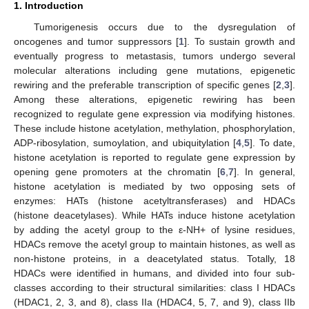
1. Introduction
Tumorigenesis occurs due to the dysregulation of
oncogenes and tumor suppressors [
1
]. To sustain growth and
eventually progress to metastasis, tumors undergo several
molecular alterations including gene mutations, epigenetic
rewiring and the preferable transcription of specific genes [
2
,
3
].
Among these alterations, epigenetic rewiring has been
recognized to regulate gene expression via modifying histones.
These include histone acetylation, methylation, phosphorylation,
ADP-ribosylation, sumoylation, and ubiquitylation [
4
,
5
]. To date,
histone acetylation is reported to regulate gene expression by
opening gene promoters at the chromatin [
6
,
7
]. In general,
histone acetylation is mediated by two opposing sets of
enzymes: HATs (histone acetyltransferases) and HDACs
(histone deacetylases). While HATs induce histone acetylation
by adding the acetyl group to the ε-NH+ of lysine residues,
HDACs remove the acetyl group to maintain histones, as well as
non-histone proteins, in a deacetylated status. Totally, 18
HDACs were identified in humans, and divided into four sub-
classes according to their structural similarities: class I HDACs
(HDAC1, 2, 3, and 8), class IIa (HDAC4, 5, 7, and 9), class IIb