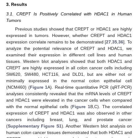
3. Results
3.1. CREPT Is Positively Correlated with HDAC1 in Human
Tumors
Previous studies showed that CREPT or HDAC1 are highly
expressed in tumors. However, whether CREPT and HDAC1
expression correlate remains to be demonstrated [
27
,
35
,
36
]. To
analyze the potential relevance of CREPT and HDAC1, we
examined their expression in different cell lines and human
tissues. Western blot analyses showed that both HDAC1 and
CREPT are highly expressed in all colon cancer cells including
SW620, SW480, HCT116, and DLD1, but are either not or
minimally expressed in the normal colon epithelial cell
(NCM460) (
Figure 1
A). Real-time quantitative PCR (qRT-PCR)
analyses consistently revealed that the mRNA levels of CREPT
and HDAC1 were elevated in the cancer cells when compared
with the normal epithelial cells (
Figure 1
B,C). The correlated
expression of CREPT and HDAC1 was also observed in other
cancers including breast, lung, and prostate cancer
(
Supplementary Figure S1
). Another Western blot analysis on
human colon cancer tissues demonstrated that both HDAC1 and