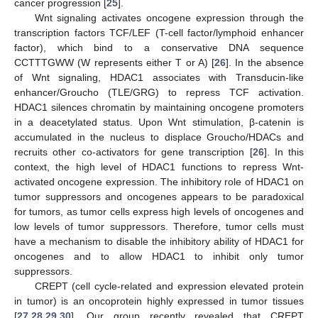
cancer progression [
25
].
Wnt signaling activates oncogene expression through the
transcription factors TCF/LEF (T-cell factor/lymphoid enhancer
factor), which bind to a conservative DNA sequence
CCTTTGWW (W represents either T or A) [
26
]. In the absence
of Wnt signaling, HDAC1 associates with Transducin-like
enhancer/Groucho (TLE/GRG) to repress TCF activation.
HDAC1 silences chromatin by maintaining oncogene promoters
in a deacetylated status. Upon Wnt stimulation, β-catenin is
accumulated in the nucleus to displace Groucho/HDACs and
recruits other co-activators for gene transcription [
26
]. In this
context, the high level of HDAC1 functions to repress Wnt-
activated oncogene expression. The inhibitory role of HDAC1 on
tumor suppressors and oncogenes appears to be paradoxical
for tumors, as tumor cells express high levels of oncogenes and
low levels of tumor suppressors. Therefore, tumor cells must
have a mechanism to disable the inhibitory ability of HDAC1 for
oncogenes and to allow HDAC1 to inhibit only tumor
suppressors.
CREPT (cell cycle-related and expression elevated protein
in tumor) is an oncoprotein highly expressed in tumor tissues
[
27
,
28
,
29
,
30
]. Our group recently revealed that CREPT