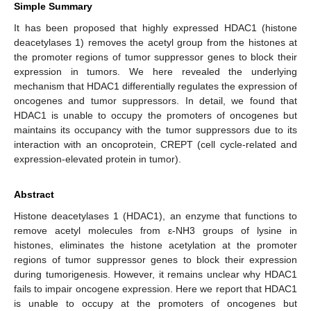
Simple Summary
It has been proposed that highly expressed HDAC1 (histone
deacetylases 1) removes the acetyl group from the histones at
the promoter regions of tumor suppressor genes to block their
expression in tumors. We here revealed the underlying
mechanism that HDAC1 differentially regulates the expression of
oncogenes and tumor suppressors. In detail, we found that
HDAC1 is unable to occupy the promoters of oncogenes but
maintains its occupancy with the tumor suppressors due to its
interaction with an oncoprotein, CREPT (cell cycle-related and
expression-elevated protein in tumor).
Abstract
Histone deacetylases 1 (HDAC1), an enzyme that functions to
remove acetyl molecules from ε-NH3 groups of lysine in
histones, eliminates the histone acetylation at the promoter
regions of tumor suppressor genes to block their expression
during tumorigenesis. However, it remains unclear why HDAC1
fails to impair oncogene expression. Here we report that HDAC1
is unable to occupy at the promoters of oncogenes but