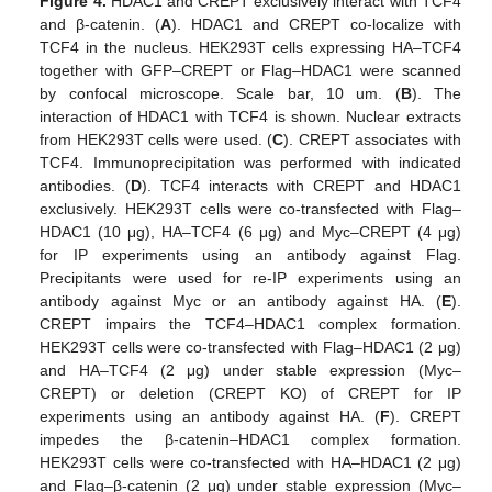
Figure 4.
HDAC1 and CREPT exclusively interact with TCF4
and β-catenin. (
A
). HDAC1 and CREPT co-localize with
TCF4 in the nucleus. HEK293T cells expressing HA–TCF4
together with GFP–CREPT or Flag–HDAC1 were scanned
by confocal microscope. Scale bar, 10 um. (
B
). The
interaction of HDAC1 with TCF4 is shown. Nuclear extracts
from HEK293T cells were used. (
C
). CREPT associates with
TCF4. Immunoprecipitation was performed with indicated
antibodies. (
D
). TCF4 interacts with CREPT and HDAC1
exclusively. HEK293T cells were co-transfected with Flag–
HDAC1 (10 μg), HA–TCF4 (6 μg) and Myc–CREPT (4 μg)
for IP experiments using an antibody against Flag.
Precipitants were used for re-IP experiments using an
antibody against Myc or an antibody against HA. (
E
).
CREPT impairs the TCF4–HDAC1 complex formation.
HEK293T cells were co-transfected with Flag–HDAC1 (2 μg)
and HA–TCF4 (2 μg) under stable expression (Myc–
CREPT) or deletion (CREPT KO) of CREPT for IP
experiments using an antibody against HA. (
F
). CREPT
impedes the β-catenin–HDAC1 complex formation.
HEK293T cells were co-transfected with HA–HDAC1 (2 μg)
and Flag–β-catenin (2 μg) under stable expression (Myc–