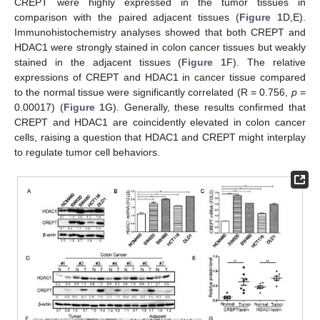
CREPT were highly expressed in the tumor tissues in
comparison with the paired adjacent tissues (
Figure 1
D,E).
Immunohistochemistry analyses showed that both CREPT and
HDAC1 were strongly stained in colon cancer tissues but weakly
stained in the adjacent tissues (
Figure 1
F). The relative
expressions of CREPT and HDAC1 in cancer tissue compared
to the normal tissue were significantly correlated (R = 0.756,
p
=
0.00017) (
Figure 1
G). Generally, these results confirmed that
CREPT and HDAC1 are coincidently elevated in colon cancer
cells, raising a question that HDAC1 and CREPT might interplay
to regulate tumor cell behaviors.