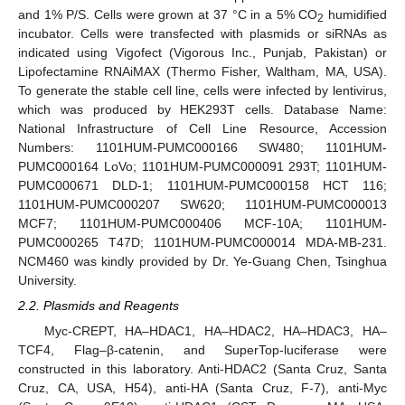
and 1% P/S. Cells were grown at 37 °C in a 5% CO
humidified
2
incubator. Cells were transfected with plasmids or siRNAs as
indicated using Vigofect (Vigorous Inc., Punjab, Pakistan) or
Lipofectamine RNAiMAX (Thermo Fisher, Waltham, MA, USA).
To generate the stable cell line, cells were infected by lentivirus,
which was produced by HEK293T cells. Database Name:
National Infrastructure of Cell Line Resource, Accession
Numbers: 1101HUM-PUMC000166 SW480; 1101HUM-
PUMC000164 LoVo; 1101HUM-PUMC000091 293T; 1101HUM-
PUMC000671 DLD-1; 1101HUM-PUMC000158 HCT 116;
1101HUM-PUMC000207 SW620; 1101HUM-PUMC000013
MCF7; 1101HUM-PUMC000406 MCF-10A; 1101HUM-
PUMC000265 T47D; 1101HUM-PUMC000014 MDA-MB-231.
NCM460 was kindly provided by Dr. Ye-Guang Chen, Tsinghua
University.
2.2. Plasmids and Reagents
Myc-CREPT, HA–HDAC1, HA–HDAC2, HA–HDAC3, HA–
TCF4, Flag–β-catenin, and SuperTop-luciferase were
constructed in this laboratory. Anti-HDAC2 (Santa Cruz, Santa
Cruz, CA, USA, H54), anti-HA (Santa Cruz, F-7), anti-Myc