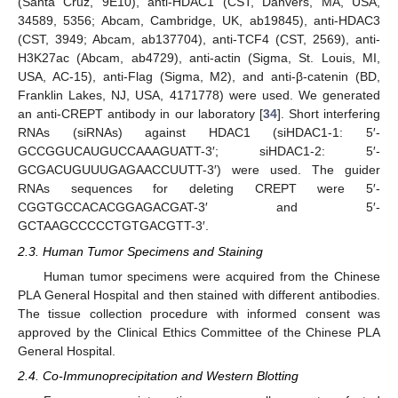
(Santa Cruz, 9E10), anti-HDAC1 (CST, Danvers, MA, USA,
34589, 5356; Abcam, Cambridge, UK, ab19845), anti-HDAC3
(CST, 3949; Abcam, ab137704), anti-TCF4 (CST, 2569), anti-
H3K27ac (Abcam, ab4729), anti-actin (Sigma, St. Louis, MI,
USA, AC-15), anti-Flag (Sigma, M2), and anti-β-catenin (BD,
Franklin Lakes, NJ, USA, 4171778) were used. We generated
an anti-CREPT antibody in our laboratory [
34
]. Short interfering
RNAs (siRNAs) against HDAC1 (siHDAC1-1: 5′-
GCCGGUCAUGUCCAAAGUATT-3′; siHDAC1-2: 5′-
GCGACUGUUUGAGAACCUUTT-3′) were used. The guider
RNAs sequences for deleting CREPT were 5′-
CGGTGCCACACGGAGACGAT-3′ and 5′-
GCTAAGCCCCCTGTGACGTT-3′.
2.3. Human Tumor Specimens and Staining
Human tumor specimens were acquired from the Chinese
PLA General Hospital and then stained with different antibodies.
The tissue collection procedure with informed consent was
approved by the Clinical Ethics Committee of the Chinese PLA
General Hospital.
2.4. Co-Immunoprecipitation and Western Blotting