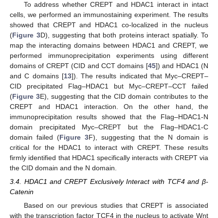
To address whether CREPT and HDAC1 interact in intact
cells, we performed an immunostaining experiment. The results
showed that CREPT and HDAC1 co-localized in the nucleus
(
Figure 3
D), suggesting that both proteins interact spatially. To
map the interacting domains between HDAC1 and CREPT, we
performed immunoprecipitation experiments using different
domains of CREPT (CID and CCT domains [
45
]) and HDAC1 (N
and C domains [
13
]). The results indicated that Myc–CREPT–
CID precipitated Flag–HDAC1 but Myc–CREPT–CCT failed
(
Figure 3
E), suggesting that the CID domain contributes to the
CREPT and HDAC1 interaction. On the other hand, the
immunoprecipitation results showed that the Flag–HDAC1-N
domain precipitated Myc–CREPT but the Flag–HDAC1-C
domain failed (
Figure 3
F), suggesting that the N domain is
critical for the HDAC1 to interact with CREPT. These results
firmly identified that HDAC1 specifically interacts with CREPT via
the CID domain and the N domain.
3.4. HDAC1 and CREPT Exclusively Interact with TCF4 and β-
Catenin
Based on our previous studies that CREPT is associated
with the transcription factor TCF4 in the nucleus to activate Wnt