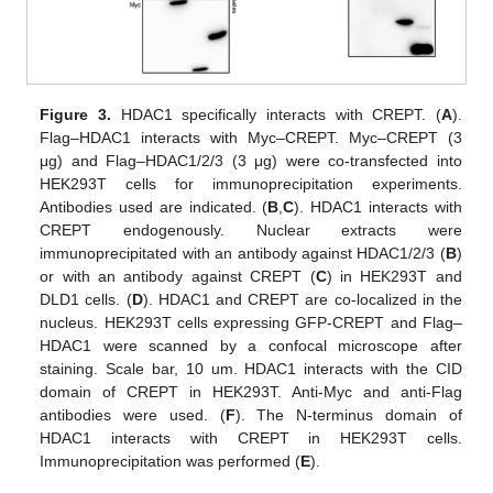
Figure 3.
HDAC1 specifically interacts with CREPT. (
A
).
Flag–HDAC1 interacts with Myc–CREPT. Myc–CREPT (3
μg) and Flag–HDAC1/2/3 (3 μg) were co-transfected into
HEK293T cells for immunoprecipitation experiments.
Antibodies used are indicated. (
B
,
C
). HDAC1 interacts with
CREPT endogenously. Nuclear extracts were
immunoprecipitated with an antibody against HDAC1/2/3 (
B
)
or with an antibody against CREPT (
C
) in HEK293T and
DLD1 cells. (
D
). HDAC1 and CREPT are co-localized in the
nucleus. HEK293T cells expressing GFP-CREPT and Flag–
HDAC1 were scanned by a confocal microscope after
staining. Scale bar, 10 um. HDAC1 interacts with the CID
domain of CREPT in HEK293T. Anti-Myc and anti-Flag
antibodies were used. (
F
). The N-terminus domain of
HDAC1 interacts with CREPT in HEK293T cells.
Immunoprecipitation was performed (
E
).