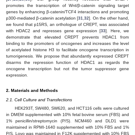
promotes the transcription of Wnt/β-catenin signaling target
genes by enhancing β-catenin/TCF4 interactions and promoting
p300-mediated β-catenin acetylation [
31
,
32
]. On the other hand,
we found that p15RS, an orthologue of CREPT, was associated
with HDAC2 and represses gene expression [
33
]. Here, we
demonstrate that elevated CREPT prevents HDAC1 from
binding to the promoters of oncogenes and increases the level
of acetylated histone H3 to facilitate oncogene transcription in
tumorigenesis. We propose that abundantly expressed CREPT
disarms the repression function of HDAC1 as regards the
oncogene transcription but not the tumor suppressor gene
expression.
2. Materials and Methods
2.1. Cell Culture and Transfections
HEK293T, SW480, SW620, and HCT116 cells were cultured
in DMEM supplemented with 10% fetal bovine serum (FBS) and
1% penicillin/streptomycin (P/S). NCM460 and DLD1 were
maintained in RPMI-1640 supplemented with 10% FBS and 1%
P/S. Lovo was maintained in F12K supplemented with 10% FBS