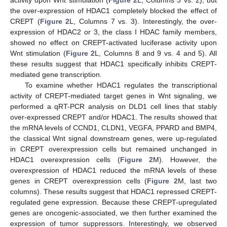
the over-expression of HDAC1 completely blocked the effect of
CREPT (
Figure 2
L, Columns 7 vs. 3). Interestingly, the over-
expression of HDAC2 or 3, the class I HDAC family members,
showed no effect on CREPT-activated luciferase activity upon
Wnt stimulation (
Figure 2
L, Columns 8 and 9 vs. 4 and 5). All
these results suggest that HDAC1 specifically inhibits CREPT-
mediated gene transcription.
To examine whether HDAC1 regulates the transcriptional
activity of CREPT-mediated target genes in Wnt signaling, we
performed a qRT-PCR analysis on DLD1 cell lines that stably
over-expressed CREPT and/or HDAC1. The results showed that
the mRNA levels of CCND1, CLDN1, VEGFA, PPARD and BMP4,
the classical Wnt signal downstream genes, were up-regulated
in CREPT overexpression cells but remained unchanged in
HDAC1 overexpression cells (
Figure 2
M). However, the
overexpression of HDAC1 reduced the mRNA levels of these
genes in CREPT overexpression cells (
Figure 2
M, last two
columns). These results suggest that HDAC1 repressed CREPT-
regulated gene expression. Because these CREPT-upregulated
genes are oncogenic-associated, we then further examined the
expression of tumor suppressors. Interestingly, we observed