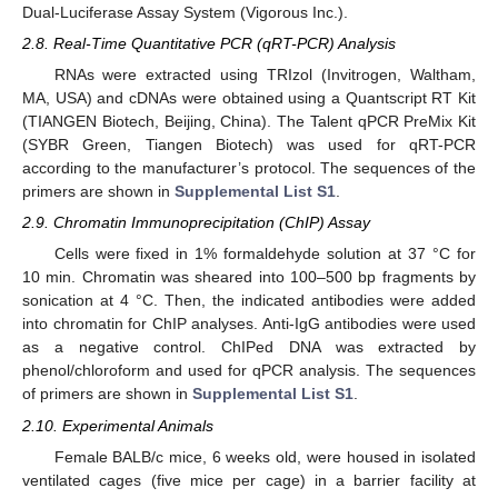
Dual-Luciferase Assay System (Vigorous Inc.).
2.8. Real-Time Quantitative PCR (qRT-PCR) Analysis
RNAs were extracted using TRIzol (Invitrogen, Waltham,
MA, USA) and cDNAs were obtained using a Quantscript RT Kit
(TIANGEN Biotech, Beijing, China). The Talent qPCR PreMix Kit
(SYBR Green, Tiangen Biotech) was used for qRT-PCR
according to the manufacturer’s protocol. The sequences of the
primers are shown in
Supplemental List S1
.
2.9. Chromatin Immunoprecipitation (ChIP) Assay
Cells were fixed in 1% formaldehyde solution at 37 °C for
10 min. Chromatin was sheared into 100–500 bp fragments by
sonication at 4 °C. Then, the indicated antibodies were added
into chromatin for ChIP analyses. Anti-IgG antibodies were used
as a negative control. ChIPed DNA was extracted by
phenol/chloroform and used for qPCR analysis. The sequences
of primers are shown in
Supplemental List S1
.
2.10. Experimental Animals
Female BALB/c mice, 6 weeks old, were housed in isolated
ventilated cages (five mice per cage) in a barrier facility at