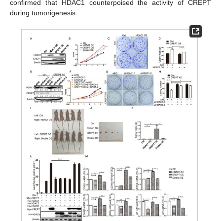
confirmed that HDAC1 counterpoised the activity of CREPT
during tumorigenesis.