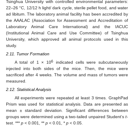
Tsinghua University with controlled environmental parameters:
22–26 °C, 12/12 h light/ dark cycle, sterile pellet food, and water
ad libitum. The laboratory animal facility has been accredited by
the AAALAC (Association for Assessment and Accreditation of
Laboratory Animal Care International) and the IACUC
(Institutional Animal Care and Use Committee) of Tsinghua
University, which approved all animal protocols used in this
study.
2.11. Tumor Formation
6
A total of 1 × 10
indicated cells were subcutaneously
injected into both sides of the mice. Then, the mice were
sacrificed after 4 weeks. The volume and mass of tumors were
measured.
2.12. Statistical Analysis
All experiments were repeated at least 3 times. GraphPad
Prism was used for statistical analysis. Data are presented as
mean ± standard deviation. Significant differences between
groups were determined using a two-tailed unpaired Student’s
t
-
test. ***
p
< 0.001, **
p
< 0.01, *
p
< 0.05.