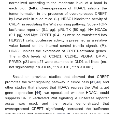
normalized according to the moderate level of a band in
each blot. (
I
–
K
). Overexpression of HDAC1 inhibits the
tumor formation in the presence of overexpressed CREPT
by Lovo cells in nude mice. (
L
). HDAC1 blocks the activity of
CREPT in regulating the Wnt signaling pathway. Super-TOP-
luciferase reporter (0.1 μg), pRL-TK (50 ng), HA–HDACs
(0.1 μg) and Myc–CREPT (0.4 μg) were co-transfected into
HEK293T cells. Luciferase activity is presented as a relative
value based on the internal control (renilla signal). (
M
).
HDAC1 inhibits the expression of CREPT-activated genes.
The mRNA levels of CCND1, CLDN1, VEGFA, BMP4,
PPARD, p21 and p27 were examined in DLD1 cell lines. (ns,
not significantly, *
p
< 0.05, **
p
< 0.01, ***
p
< 0.001).
Based on previous studies that showed that CREPT
promotes the Wnt signaling pathway in tumor cells [
31
,
43
] and
other studies that showed that HDACs repress the Wnt target
gene expression [
44
], we speculated whether HDAC1 could
suppress CREPT-activated Wnt signaling. A luciferase reporter
assay was used, and the results demonstrated that
overexpressed CREPT significantly increased the luciferase
activity upon Wnt stimulation (
Figure 2
L, Columns 3 vs. 2), but