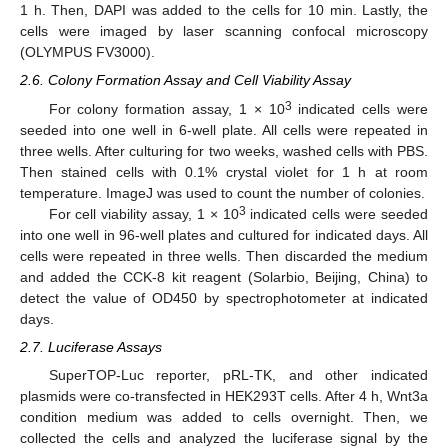
1 h. Then, DAPI was added to the cells for 10 min. Lastly, the
cells were imaged by laser scanning confocal microscopy
(OLYMPUS FV3000).
2.6. Colony Formation Assay and Cell Viability Assay
3
For colony formation assay, 1 × 10
indicated cells were
seeded into one well in 6-well plate. All cells were repeated in
three wells. After culturing for two weeks, washed cells with PBS.
Then stained cells with 0.1% crystal violet for 1 h at room
temperature. ImageJ was used to count the number of colonies.
3
For cell viability assay, 1 × 10
indicated cells were seeded
into one well in 96-well plates and cultured for indicated days. All
cells were repeated in three wells. Then discarded the medium
and added the CCK-8 kit reagent (Solarbio, Beijing, China) to
detect the value of OD450 by spectrophotometer at indicated
days.
2.7. Luciferase Assays
SuperTOP-Luc reporter, pRL-TK, and other indicated
plasmids were co-transfected in HEK293T cells. After 4 h, Wnt3a
condition medium was added to cells overnight. Then, we
collected the cells and analyzed the luciferase signal by the