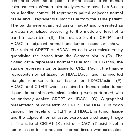
compared with the adjacent normal tissues from human
colon cancers. Western blot analyses were based on β-actin
as a loading control. N represents paired adjacent normal
tissue and T represents tumor tissue from the same patient.
The bands were quantified using ImageJ and presented as
a value normalized according to the moderate level of a
band in each blot. (
E
). The relative level of CREPT and
HDAC1 in adjacent normal and tumor tissues are shown.
The ratio of CREPT or HDAC1 vs actin was calculated by
quantifying the bands from the Western blot in (
D
). The
closed circle represents normal tissue for CREPT/actin, the
square represents tumor tissue for CREPT/actin, the triangle
represents normal tissue for HDAC1/actin and the inverted
triangle represents tumor tissue for HDAC1/actin. (
F
).
HDAC1 and CREPT were co-stained in human colon tumor
tissue. Immunohistochemical staining was performed with
an antibody against CREPT or HDAC1. (
G
). A graphical
presentation of correlation of CREPT and HDAC1 in colon
cancer. The levels of CREPT and HDAC1 in tumor tissue
and the adjacent normal tissue were quantified using Image
J. The ratio of CREPT (
X
-axis) or HDAC1 (
Y
-axis) level in
tumor tissue to the adjacent normal tissue was calculated.