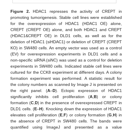
Figure 2.
HDAC1 represses the activity of CREPT in
promoting tumorigenesis. Stable cell lines were established
for the overexpression of HDAC1 (HDAC1 OE) alone,
CREPT (CREPT OE) alone, and both HDAC1 and CREPT
(HDAC1&CREPT OE) in DLD1 cells, as well as for the
deletion of HDAC1 (siHDAC1) or deletion of CREPT (CREPT
KO) in SW480 cells. An empty vector was used as a control
(EV) for overexpression experiments in DLD1 cells and a
non-specific siRNA (siNC) was used as a control for deletion
experiments in SW480 cells. Indicated stable cell lines were
cultured for the CCK8 experiment at different days. A colony
formation experiment was performed. A statistic result for
the colony numbers as scanned by Image J is presented on
the right panel. (
A
–
D
). Ectopic expression of HDAC1
significantly inhibits cell proliferation (
A
,
B
) or colony
formation (
C
,
D
) in the presence of overexpressed CREPT in
DLD1 cells. (
E
–
H
). Knocking down the expression of HDAC1
elevates cell proliferation (
E
,
F
) or colony formation (
G
,
H
) in
the absence of CREPT in SW480 cells. The bands were
quantified using ImageJ and presented as a value