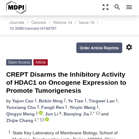
zoom_out_map
search
menu
Journals
Cancers
Volume 14
Issue 19
10.3390/cancers14194797
settings
Order Article Reprints
Open Access
Article
CREPT Disarms the Inhibitory Activity
of HDAC1 on Oncogene Expression to
Promote Tumorigenesis
1
2
1
1
by
Yajun Cao
,
Bobin Ning
,
Ye Tian
,
Tingwei Lan
,
3
1
1
Yunxiang Chu
,
Fangli Ren
,
Yinyin Wang
,
2
4
2,*
Qingyu Meng
,
Jun Li
,
Baoqing Jia
and
1,*
Zhijie Chang
1
State Key Laboratory of Membrane Biology, School of