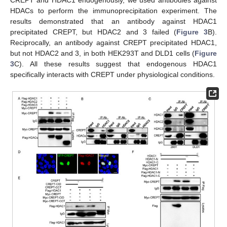
CREPT and HDAC1 endogenously, we used antibodies against
HDACs to perform the immunoprecipitation experiment. The
results demonstrated that an antibody against HDAC1
precipitated CREPT, but HDAC2 and 3 failed (
Figure 3
B).
Reciprocally, an antibody against CREPT precipitated HDAC1,
but not HDAC2 and 3, in both HEK293T and DLD1 cells (
Figure
3
C). All these results suggest that endogenous HDAC1
specifically interacts with CREPT under physiological conditions.