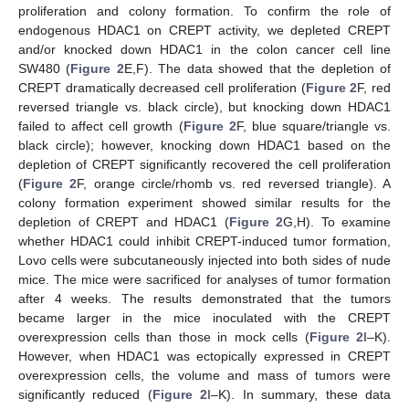
proliferation and colony formation. To confirm the role of
endogenous HDAC1 on CREPT activity, we depleted CREPT
and/or knocked down HDAC1 in the colon cancer cell line
SW480 (
Figure 2
E,F). The data showed that the depletion of
CREPT dramatically decreased cell proliferation (
Figure 2
F, red
reversed triangle vs. black circle), but knocking down HDAC1
failed to affect cell growth (
Figure 2
F, blue square/triangle vs.
black circle); however, knocking down HDAC1 based on the
depletion of CREPT significantly recovered the cell proliferation
(
Figure 2
F, orange circle/rhomb vs. red reversed triangle). A
colony formation experiment showed similar results for the
depletion of CREPT and HDAC1 (
Figure 2
G,H). To examine
whether HDAC1 could inhibit CREPT-induced tumor formation,
Lovo cells were subcutaneously injected into both sides of nude
mice. The mice were sacrificed for analyses of tumor formation
after 4 weeks. The results demonstrated that the tumors
became larger in the mice inoculated with the CREPT
overexpression cells than those in mock cells (
Figure 2
I–K).
However, when HDAC1 was ectopically expressed in CREPT
overexpression cells, the volume and mass of tumors were
significantly reduced (
Figure 2
I–K). In summary, these data