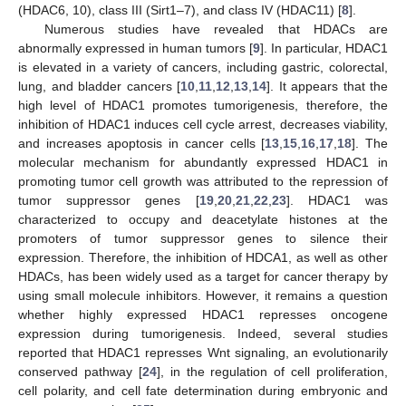
(HDAC6, 10), class III (Sirt1–7), and class IV (HDAC11) [
8
].
Numerous studies have revealed that HDACs are
abnormally expressed in human tumors [
9
]. In particular, HDAC1
is elevated in a variety of cancers, including gastric, colorectal,
lung, and bladder cancers [
10
,
11
,
12
,
13
,
14
]. It appears that the
high level of HDAC1 promotes tumorigenesis, therefore, the
inhibition of HDAC1 induces cell cycle arrest, decreases viability,
and increases apoptosis in cancer cells [
13
,
15
,
16
,
17
,
18
]. The
molecular mechanism for abundantly expressed HDAC1 in
promoting tumor cell growth was attributed to the repression of
tumor suppressor genes [
19
,
20
,
21
,
22
,
23
]. HDAC1 was
characterized to occupy and deacetylate histones at the
promoters of tumor suppressor genes to silence their
expression. Therefore, the inhibition of HDCA1, as well as other
HDACs, has been widely used as a target for cancer therapy by
using small molecule inhibitors. However, it remains a question
whether highly expressed HDAC1 represses oncogene
expression during tumorigenesis. Indeed, several studies
reported that HDAC1 represses Wnt signaling, an evolutionarily
conserved pathway [
24
], in the regulation of cell proliferation,
cell polarity, and cell fate determination during embryonic and