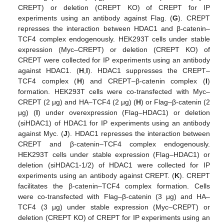
CREPT) or deletion (CREPT KO) of CREPT for IP
experiments using an antibody against Flag. (
G
). CREPT
represses the interaction between HDAC1 and β-catenin–
TCF4 complex endogenously. HEK293T cells under stable
expression (Myc–CREPT) or deletion (CREPT KO) of
CREPT were collected for IP experiments using an antibody
against HDAC1. (
H
,
I
). HDAC1 suppresses the CREPT–
TCF4 complex (
H
) and CREPT–β-catenin complex (
I
)
formation. HEK293T cells were co-transfected with Myc–
CREPT (2 μg) and HA–TCF4 (2 μg) (
H
) or Flag–β-catenin (2
μg) (
I
) under overexpression (Flag–HDAC1) or deletion
(siHDAC1) of HDAC1 for IP experiments using an antibody
against Myc. (
J
). HDAC1 represses the interaction between
CREPT and β-catenin–TCF4 complex endogenously.
HEK293T cells under stable expression (Flag–HDAC1) or
deletion (siHDAC1-1/2) of HDAC1 were collected for IP
experiments using an antibody against CREPT. (
K
). CREPT
facilitates the β-catenin–TCF4 complex formation. Cells
were co-transfected with Flag–β-catenin (3 μg) and HA–
TCF4 (3 μg) under stable expression (Myc–CREPT) or
deletion (CREPT KO) of CREPT for IP experiments using an