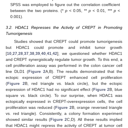
SPSS was employed to figure out the correlation coefficient
between the two proteins. (*
p
< 0.05, **
p
< 0.01, ***
p
<
0.001).
3.2. HDAC1 Represses the Activity of CREPT in Promoting
Tumorigenesis
Studies showed that CREPT could promote tumorigenesis
but HDAC1 could promote and inhibit tumor growth
[
10
,
27
,
28
,
37
,
38
,
39
,
40
,
41
,
42
]; we questioned whether HDAC1
and CREPT synergistically regulate tumor growth. To this end, a
cell proliferation assay was performed in the colon cancer cell
line DLD1 (
Figure 2
A,B). The results demonstrated that the
ectopic expression of CREPT enhanced cell proliferation
(
Figure 2
B, red triangle vs. black circle), but the ectopic
expression of HDAC1 had no significant effect (
Figure 2
B, blue
square vs. black circle). To our surprise, when HDAC1 was
ectopically expressed in CREPT-overexpression cells, the cell
proliferation was reduced (
Figure 2
B, orange reversed triangle
vs. red triangle). Consistently, a colony formation experiment
showed similar results (
Figure 2
C,D). All these results implied
that HDAC1 might repress the activity of CREPT at tumor cell