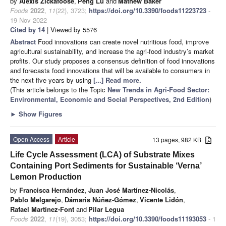
by
Alexis Zickafoose
,
Peng Lu
and
Mathew Baker
Foods
2022
,
11
(22), 3723;
https://doi.org/10.3390/foods11223723
-
19 Nov 2022
Cited by 14
| Viewed by 5576
Abstract
Food innovations can create novel nutritious food, improve
agricultural sustainability, and increase the agri-food industry’s market
profits. Our study proposes a consensus definition of food innovations
and forecasts food innovations that will be available to consumers in
the next five years by using
[...] Read more.
(This article belongs to the Topic
New Trends in Agri-Food Sector:
Environmental, Economic and Social Perspectives, 2nd Edition
)
►
Show Figures
Open Access
Article
13 pages, 982 KB
Life Cycle Assessment (LCA) of Substrate Mixes
Containing Port Sediments for Sustainable ‘Verna’
Lemon Production
by
Francisca Hernández
,
Juan José Martínez-Nicolás
,
Pablo Melgarejo
,
Dámaris Núñez-Gómez
,
Vicente Lidón
,
Rafael Martínez-Font
and
Pilar Legua
Foods
2022
,
11
(19), 3053;
https://doi.org/10.3390/foods11193053
- 1