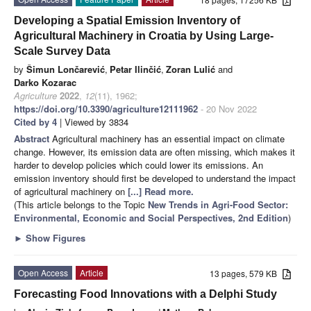
Developing a Spatial Emission Inventory of
Agricultural Machinery in Croatia by Using Large-
Scale Survey Data
by
Šimun Lončarević
,
Petar Ilinčić
,
Zoran Lulić
and
Darko Kozarac
Agriculture
2022
,
12
(11), 1962;
https://doi.org/10.3390/agriculture12111962
- 20 Nov 2022
Cited by 4
| Viewed by 3834
Abstract
Agricultural machinery has an essential impact on climate
change. However, its emission data are often missing, which makes it
harder to develop policies which could lower its emissions. An
emission inventory should first be developed to understand the impact
of agricultural machinery on
[...] Read more.
(This article belongs to the Topic
New Trends in Agri-Food Sector:
Environmental, Economic and Social Perspectives, 2nd Edition
)
►
Show Figures
Open Access
Article
13 pages, 579 KB
Forecasting Food Innovations with a Delphi Study