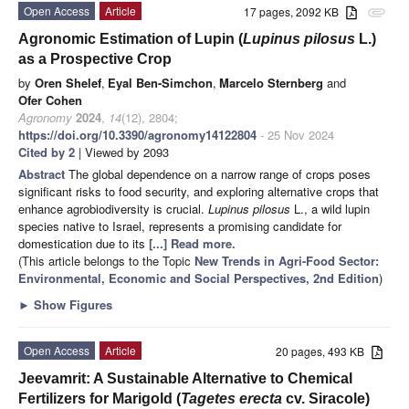
Open Access
Article
17 pages, 2092 KB
attachment
Agronomic Estimation of Lupin (
Lupinus pilosus
L.)
as a Prospective Crop
by
Oren Shelef
,
Eyal Ben-Simchon
,
Marcelo Sternberg
and
Ofer Cohen
Agronomy
2024
,
14
(12), 2804;
https://doi.org/10.3390/agronomy14122804
- 25 Nov 2024
Cited by 2
| Viewed by 2093
Abstract
The global dependence on a narrow range of crops poses
significant risks to food security, and exploring alternative crops that
enhance agrobiodiversity is crucial.
Lupinus pilosus
L., a wild lupin
species native to Israel, represents a promising candidate for
domestication due to its
[...] Read more.
(This article belongs to the Topic
New Trends in Agri-Food Sector:
Environmental, Economic and Social Perspectives, 2nd Edition
)
►
Show Figures
Open Access
Article
20 pages, 493 KB
Jeevamrit: A Sustainable Alternative to Chemical
Fertilizers for Marigold (
Tagetes erecta
cv. Siracole)