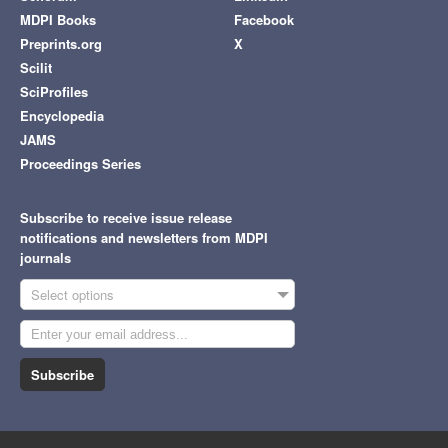
MDPI Books
Facebook
Preprints.org
X
Scilit
SciProfiles
Encyclopedia
JAMS
Proceedings Series
Subscribe to receive issue release
notifications and newsletters from MDPI
journals
Select options
Subscribe