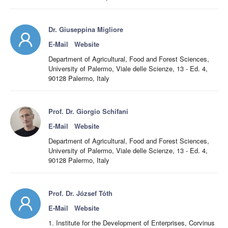
Dr. Giuseppina Migliore
E-Mail
Website
Department of Agricultural, Food and Forest Sciences,
University of Palermo, Viale delle Scienze, 13 - Ed. 4,
90128 Palermo, Italy
Prof. Dr. Giorgio Schifani
E-Mail
Website
Department of Agricultural, Food and Forest Sciences,
University of Palermo, Viale delle Scienze, 13 - Ed. 4,
90128 Palermo, Italy
Prof. Dr. József Tóth
E-Mail
Website
1. Institute for the Development of Enterprises, Corvinus