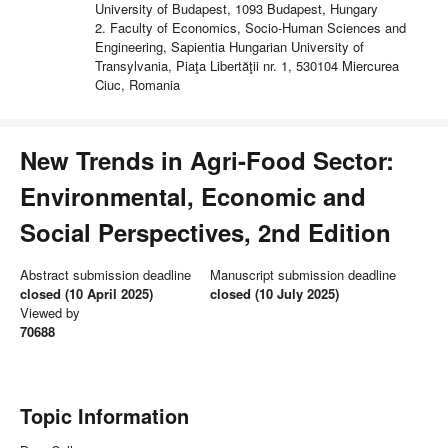
University of Budapest, 1093 Budapest, Hungary
2. Faculty of Economics, Socio-Human Sciences and
Engineering, Sapientia Hungarian University of
Transylvania, Piaţa Libertăţii nr. 1, 530104 Miercurea
Ciuc, Romania
New Trends in Agri-Food Sector:
Environmental, Economic and
Social Perspectives, 2nd Edition
Abstract submission deadline
Manuscript submission deadline
closed (10 April 2025)
closed (10 July 2025)
Viewed by
70688
Topic Information