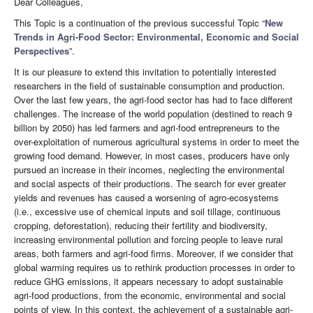
Dear Colleagues,
This Topic is a continuation of the previous successful Topic “
New
Trends in Agri-Food Sector: Environmental, Economic and Social
Perspectives
”.
It is our pleasure to extend this invitation to potentially interested
researchers in the field of sustainable consumption and production.
Over the last few years, the agri-food sector has had to face different
challenges. The increase of the world population (destined to reach 9
billion by 2050) has led farmers and agri-food entrepreneurs to the
over-exploitation of numerous agricultural systems in order to meet the
growing food demand. However, in most cases, producers have only
pursued an increase in their incomes, neglecting the environmental
and social aspects of their productions. The search for ever greater
yields and revenues has caused a worsening of agro-ecosystems
(i.e., excessive use of chemical inputs and soil tillage, continuous
cropping, deforestation), reducing their fertility and biodiversity,
increasing environmental pollution and forcing people to leave rural
areas, both farmers and agri-food firms. Moreover, if we consider that
global warming requires us to rethink production processes in order to
reduce GHG emissions, it appears necessary to adopt sustainable
agri-food productions, from the economic, environmental and social
points of view. In this context, the achievement of a sustainable agri-