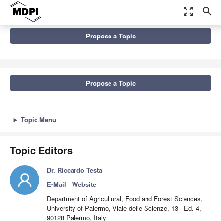
zoom_out_map
search
Topics
Propose a Topic
New Trends in Agri-Food Sector: Environmental, Economic and
Social Perspectives, 2nd...
Propose a Topic
►
Topic Menu
Topic Editors
Dr. Riccardo Testa
E-Mail
Website
Department of Agricultural, Food and Forest Sciences,
University of Palermo, Viale delle Scienze, 13 - Ed. 4,
90128 Palermo, Italy