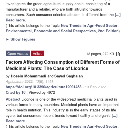
investigates the green agricultural supply chain, consisting of a
manufacturer and a retailer, who are both altruistic towards
consumers. Such consumer-oriented altruism is different from the
[...]
Read more.
(This article belongs to the Topic
New Trends in Agri-Food Sector:
Environmental, Economic and Social Perspectives, 2nd Edition
)
►
Show Figures
Open Access
Article
13 pages, 272 KB
Factors Affecting Consumption of Different Forms of
Medicinal Plants: The Case of Licorice
by
Hosein Mohammadi
and
Sayed Saghaian
Agriculture
2022
,
12
(9), 1453;
https://doi.org/10.3390/agriculture12091453
- 13 Sep 2022
Cited by 10
| Viewed by 4972
Abstract
Licorice is one of the widespread medicinal plants used in
various forms in many countries. Medicinal plants have an important
role in health nutrition. This industry is in the early stages of its life
cycle, but consumers’ recent trends toward healthy and organic
[...]
Read more.
(This article belongs to the Topic
New Trends in Agri-Food Sector: