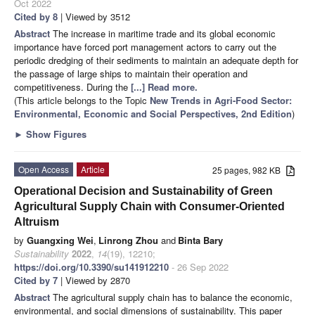
Oct 2022
Cited by 8
| Viewed by 3512
Abstract
The increase in maritime trade and its global economic
importance have forced port management actors to carry out the
periodic dredging of their sediments to maintain an adequate depth for
the passage of large ships to maintain their operation and
competitiveness. During the
[...] Read more.
(This article belongs to the Topic
New Trends in Agri-Food Sector:
Environmental, Economic and Social Perspectives, 2nd Edition
)
►
Show Figures
Open Access
Article
25 pages, 982 KB
Operational Decision and Sustainability of Green
Agricultural Supply Chain with Consumer-Oriented
Altruism
by
Guangxing Wei
,
Linrong Zhou
and
Binta Bary
Sustainability
2022
,
14
(19), 12210;
https://doi.org/10.3390/su141912210
- 26 Sep 2022
Cited by 7
| Viewed by 2870
Abstract
The agricultural supply chain has to balance the economic,
environmental, and social dimensions of sustainability. This paper