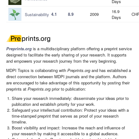
Days
16.9
4.1
8.9
2009
CHF
Sustainability
Days
Preprints.org
is a multidisciplinary platform offering a preprint service
designed to facilitate the early sharing of your research. It supports
and empowers your research journey from the very beginning.
MDPI Topics is collaborating with
Preprints.org
and has established a
direct connection between MDPI journals and the platform. Authors
are encouraged to take advantage of this opportunity by posting their
preprints at
Preprints.org
prior to publication:
Share your research immediately: disseminate your ideas prior to
publication and establish priority for your work.
Safeguard your intellectual contribution: Protect your ideas with a
time-stamped preprint that serves as proof of your research
timeline.
Boost visibility and impact: Increase the reach and influence of
your research by making it accessible to a global audience.