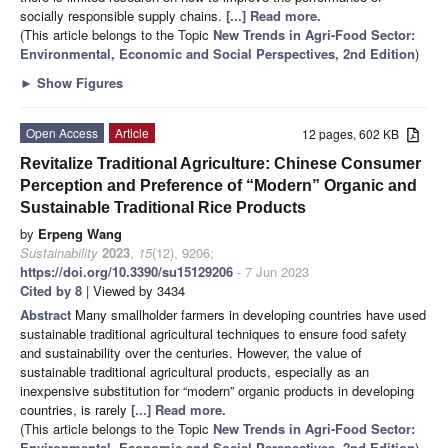
socially responsible supply chains.
[...] Read more.
(This article belongs to the Topic
New Trends in Agri-Food Sector:
Environmental, Economic and Social Perspectives, 2nd Edition
)
►
Show Figures
Open Access
Article
12 pages, 602 KB
Revitalize Traditional Agriculture: Chinese Consumer
Perception and Preference of “Modern” Organic and
Sustainable Traditional Rice Products
by
Erpeng Wang
Sustainability
2023
,
15
(12), 9206;
https://doi.org/10.3390/su15129206
- 7 Jun 2023
Cited by 8
| Viewed by 3434
Abstract
Many smallholder farmers in developing countries have used
sustainable traditional agricultural techniques to ensure food safety
and sustainability over the centuries. However, the value of
sustainable traditional agricultural products, especially as an
inexpensive substitution for “modern” organic products in developing
countries, is rarely
[...] Read more.
(This article belongs to the Topic
New Trends in Agri-Food Sector:
Environmental, Economic and Social Perspectives, 2nd Edition
)