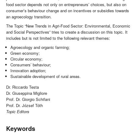
food sector depends not only on entrepreneurs’ choices, but also on
consumer’s behaviour change and on incentives or subsidies towards
an agroecology transition.
The Topic “New Trends in Agri-Food Sector: Environmental, Economic
and Social Perspectives” tries to create a discussion on this topic. It
includes but is not limited to the following relevant themes:
Agroecology and organic farming;
Green economy;
Circular economy;
Consumers’ behaviour;
Innovation adoption;
Sustainable development of rural areas.
Dr. Riccardo Testa
Dr. Giuseppina Migliore
Prof. Dr. Giorgio Schifani
Prof. Dr. József Tóth
Topic Editors
Keywords