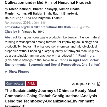
Cultivation under Mid-Hills of Himachal Pradesh
by
Nitesh Kaushal
,
Bharati Kashyap
,
Suman Bhatia
,
Manish Kumar
,
Ali Haidar Shah
,
Ragini Bhardwaj
,
Balbir Singh Dilta
and
Priyanka Thakur
Horticulturae
2024
,
10
(8), 846;
https://doi.org/10.3390/horticulturae10080846
- 9 Aug 2024
Cited by 6
| Viewed by 5540
Abstract
Using desi-cow waste products like Jeevamrit under natural
farming is widespread among farmers for improving soil biology and
productivity. Jeevamrit enhances soil chemical and microbiological
properties without needing a large quantity of farmyard manure (FYM)
as a sustainable farming practice with a reduced
[...] Read more.
(This article belongs to the Topic
New Trends in Agri-Food Sector:
Environmental, Economic and Social Perspectives, 2nd Edition
)
►
Show Figures
Open Access
Article
23 pages, 544 KB
The Sustainability Journey of Chinese Ready-Meal
Companies Going Global: Configurational Analysis
Using the Technology-Organization-Environment
Framework