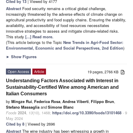
Cited by 13
| Viewed by 4177
Abstract
Food security remains a critical global challenge,
increasingly threatened by the adverse effects of climate change on
agricultural productivity and food supply chains. Ensuring the stability,
availability, and accessibility of food resources necessitates
innovative strategies to assess and mitigate climate-related risks.
This study
[...] Read more.
(This article belongs to the Topic
New Trends in Agri-Food Sector:
Environmental, Economic and Social Perspectives, 2nd Edition
)
►
Show Figures
Open Access
Article
19 pages, 2766 KB
Understanding Factors Associated with Interest in
Sustainability-Certified Wine among American and
Italian Consumers
by
Mingze Rui
,
Federica Rosa
,
Andrea Viberti
,
Filippo Brun
,
Stefano Massaglia
and
Simone Blanc
Foods
2024
,
13
(10), 1468;
https://doi.org/10.3390/foods13101468
- 9
May 2024
Cited by 8
| Viewed by 2696
Abstract
The wine industry has been witnessing a growth in