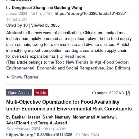
by
Dengjiecai Zhang
and
Gaofeng Wang
Foods
2024
,
13
(14), 2251;
https://doi.org/10.3390/foods13142251
-
17 Jul 2024
Cited by 10
| Viewed by 3855
Abstract
In the new wave of globalization, China’s pre-cooked meal
industry has rapidly emerged as a significant player in the food supply
chain domain, owing to its convenience and diverse choices. Amidst
intensifying market competition, crafting a sustainable supply chain
for overseas expansion has
[...] Read more.
(This article belongs to the Topic
New Trends in Agri-Food Sector:
Environmental, Economic and Social Perspectives, 2nd Edition
)
►
Show Figures
Open Access
Article
18 pages, 3297 KB
Multi-Objective Optimization for Food Availability
under Economic and Environmental Risk Constraints
by
Bashar Hassna
,
Sarah Namany
,
Mohammad Alherbawi
,
Adel Elomri
and
Tareq Al-Ansari
Sustainability
2024
,
16
(11), 4336;
https://doi.org/10.3390/su16114336
- 21 May 2024