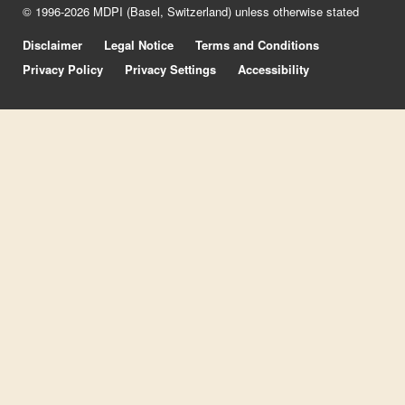
© 1996-2026 MDPI (Basel, Switzerland) unless otherwise stated
Disclaimer
Legal Notice
Terms and Conditions
Privacy Policy
Privacy Settings
Accessibility