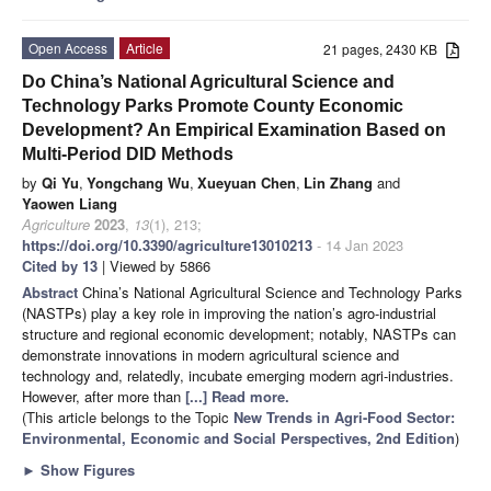
Open Access
Article
21 pages, 2430 KB
Do China’s National Agricultural Science and
Technology Parks Promote County Economic
Development? An Empirical Examination Based on
Multi-Period DID Methods
by
Qi Yu
,
Yongchang Wu
,
Xueyuan Chen
,
Lin Zhang
and
Yaowen Liang
Agriculture
2023
,
13
(1), 213;
https://doi.org/10.3390/agriculture13010213
- 14 Jan 2023
Cited by 13
| Viewed by 5866
Abstract
China’s National Agricultural Science and Technology Parks
(NASTPs) play a key role in improving the nation’s agro-industrial
structure and regional economic development; notably, NASTPs can
demonstrate innovations in modern agricultural science and
technology and, relatedly, incubate emerging modern agri-industries.
However, after more than
[...] Read more.
(This article belongs to the Topic
New Trends in Agri-Food Sector:
Environmental, Economic and Social Perspectives, 2nd Edition
)
►
Show Figures