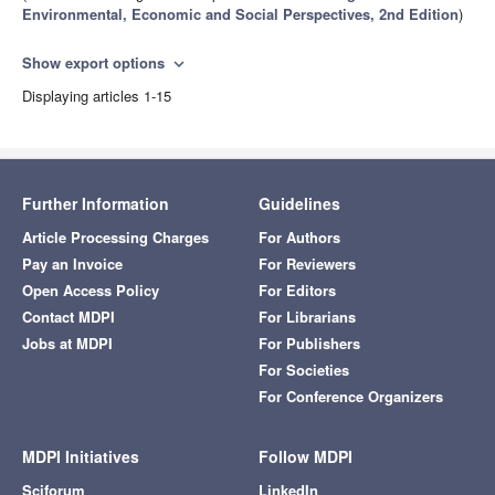
Environmental, Economic and Social Perspectives, 2nd Edition
)
Show export options
expand_more
Displaying articles 1-15
Further Information
Guidelines
Article Processing Charges
For Authors
Pay an Invoice
For Reviewers
Open Access Policy
For Editors
Contact MDPI
For Librarians
Jobs at MDPI
For Publishers
For Societies
For Conference Organizers
MDPI Initiatives
Follow MDPI
Sciforum
LinkedIn