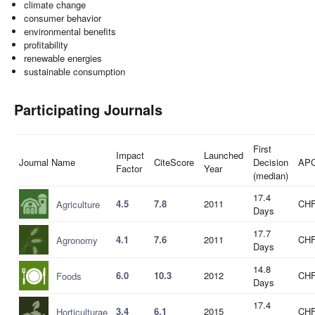
climate change
consumer behavior
environmental benefits
profitability
renewable energies
sustainable consumption
Participating Journals
First
Impact
Launched
Journal Name
CiteScore
Decision
AP
Factor
Year
(median)
17.4
4.5
7.8
2011
CHF
Agriculture
Days
17.7
4.1
7.6
2011
CHF
Agronomy
Days
14.8
6.0
10.3
2012
CHF
Foods
Days
17.4
3.4
6.1
2015
CHF
Horticulturae