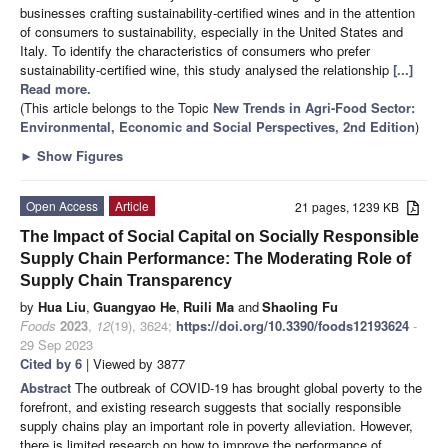
businesses crafting sustainability-certified wines and in the attention
of consumers to sustainability, especially in the United States and
Italy. To identify the characteristics of consumers who prefer
sustainability-certified wine, this study analysed the relationship
[...]
Read more.
(This article belongs to the Topic
New Trends in Agri-Food Sector:
Environmental, Economic and Social Perspectives, 2nd Edition
)
►
Show Figures
Open Access
Article
21 pages, 1239 KB
The Impact of Social Capital on Socially Responsible
Supply Chain Performance: The Moderating Role of
Supply Chain Transparency
by
Hua Liu
,
Guangyao He
,
Ruili Ma
and
Shaoling Fu
Foods
2023
,
12
(19), 3624;
https://doi.org/10.3390/foods12193624
-
29 Sep 2023
Cited by 6
| Viewed by 3877
Abstract
The outbreak of COVID-19 has brought global poverty to the
forefront, and existing research suggests that socially responsible
supply chains play an important role in poverty alleviation. However,
there is limited research on how to improve the performance of