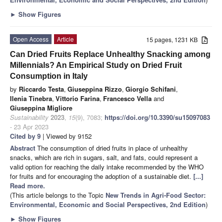
►
Show Figures
Open Access
Article
15 pages, 1231 KB
Can Dried Fruits Replace Unhealthy Snacking among
Millennials? An Empirical Study on Dried Fruit
Consumption in Italy
by
Riccardo Testa
,
Giuseppina Rizzo
,
Giorgio Schifani
,
Ilenia Tinebra
,
Vittorio Farina
,
Francesco Vella
and
Giuseppina Migliore
Sustainability
2023
,
15
(9), 7083;
https://doi.org/10.3390/su15097083
- 23 Apr 2023
Cited by 9
| Viewed by 9152
Abstract
The consumption of dried fruits in place of unhealthy
snacks, which are rich in sugars, salt, and fats, could represent a
valid option for reaching the daily intake recommended by the WHO
for fruits and for encouraging the adoption of a sustainable diet.
[...]
Read more.
(This article belongs to the Topic
New Trends in Agri-Food Sector:
Environmental, Economic and Social Perspectives, 2nd Edition
)
►
Show Figures