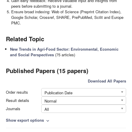
Gain early feedback: Receive valuable input and insights from
peers before submitting to a journal.
Ensure broad indexing: Web of Science (Preprint Citation Index),
Google Scholar, Crossref, SHARE, PrePubMed, Scilit and Europe
PMC.
Related Topic
New Trends in Agri-Food Sector: Environmental, Economic
and Social Perspectives
(75 articles)
Published Papers (15 papers)
Download All Papers
Order results
Publication Date
Result details
Normal
Journals
All
Show export options
expand_more