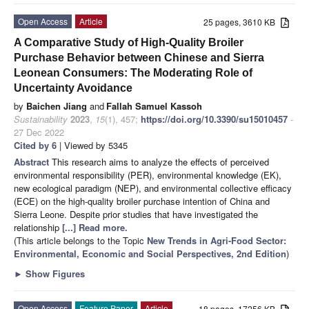
Open Access
Article
25 pages, 3610 KB
A Comparative Study of High-Quality Broiler
Purchase Behavior between Chinese and Sierra
Leonean Consumers: The Moderating Role of
Uncertainty Avoidance
by
Baichen Jiang
and
Fallah Samuel Kassoh
Sustainability
2023
,
15
(1), 457;
https://doi.org/10.3390/su15010457
-
27 Dec 2022
Cited by 6
| Viewed by 5345
Abstract
This research aims to analyze the effects of perceived
environmental responsibility (PER), environmental knowledge (EK),
new ecological paradigm (NEP), and environmental collective efficacy
(ECE) on the high-quality broiler purchase intention of China and
Sierra Leone. Despite prior studies that have investigated the
relationship
[...] Read more.
(This article belongs to the Topic
New Trends in Agri-Food Sector:
Environmental, Economic and Social Perspectives, 2nd Edition
)
►
Show Figures
Open Access
Feature Paper
Article
18 pages, 17256 KB