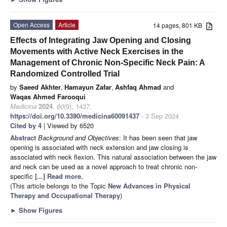
Open Access
Article
14 pages, 801 KB
Effects of Integrating Jaw Opening and Closing
Movements with Active Neck Exercises in the
Management of Chronic Non-Specific Neck Pain: A
Randomized Controlled Trial
by
Saeed Akhter
,
Hamayun Zafar
,
Ashfaq Ahmad
and
Waqas Ahmed Farooqui
Medicina
2024
,
60
(9), 1437;
https://doi.org/10.3390/medicina60091437
- 3 Sep 2024
Cited by 4
| Viewed by 6520
Abstract
Background and Objectives
: It has been seen that jaw
opening is associated with neck extension and jaw closing is
associated with neck flexion. This natural association between the jaw
and neck can be used as a novel approach to treat chronic non-
specific
[...] Read more.
(This article belongs to the Topic
New Advances in Physical
Therapy and Occupational Therapy
)
►
Show Figures