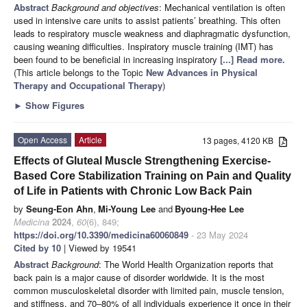
Abstract
Background and objectives
: Mechanical ventilation is often
used in intensive care units to assist patients’ breathing. This often
leads to respiratory muscle weakness and diaphragmatic dysfunction,
causing weaning difficulties. Inspiratory muscle training (IMT) has
been found to be beneficial in increasing inspiratory
[...] Read more.
(This article belongs to the Topic
New Advances in Physical
Therapy and Occupational Therapy
)
►
Show Figures
Open Access
Article
13 pages, 4120 KB
Effects of Gluteal Muscle Strengthening Exercise-
Based Core Stabilization Training on Pain and Quality
of Life in Patients with Chronic Low Back Pain
by
Seung-Eon Ahn
,
Mi-Young Lee
and
Byoung-Hee Lee
Medicina
2024
,
60
(6), 849;
https://doi.org/10.3390/medicina60060849
- 23 May 2024
Cited by 10
| Viewed by 19541
Abstract
Background
: The World Health Organization reports that
back pain is a major cause of disorder worldwide. It is the most
common musculoskeletal disorder with limited pain, muscle tension,
and stiffness, and 70–80% of all individuals experience it once in their