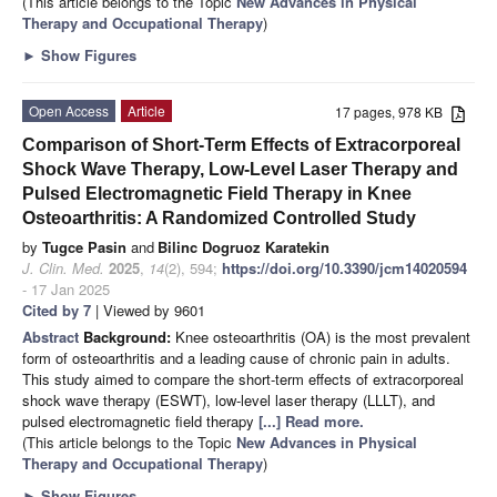
(This article belongs to the Topic
New Advances in Physical
Therapy and Occupational Therapy
)
►
Show Figures
Open Access
Article
17 pages, 978 KB
Comparison of Short-Term Effects of Extracorporeal
Shock Wave Therapy, Low-Level Laser Therapy and
Pulsed Electromagnetic Field Therapy in Knee
Osteoarthritis: A Randomized Controlled Study
by
Tugce Pasin
and
Bilinc Dogruoz Karatekin
J. Clin. Med.
2025
,
14
(2), 594;
https://doi.org/10.3390/jcm14020594
- 17 Jan 2025
Cited by 7
| Viewed by 9601
Abstract
Background:
Knee osteoarthritis (OA) is the most prevalent
form of osteoarthritis and a leading cause of chronic pain in adults.
This study aimed to compare the short-term effects of extracorporeal
shock wave therapy (ESWT), low-level laser therapy (LLLT), and
pulsed electromagnetic field therapy
[...] Read more.
(This article belongs to the Topic
New Advances in Physical
Therapy and Occupational Therapy
)
►
Show Figures