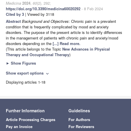
Medicina
2024
,
60
(2), 292;
https://doi.org/10.3390/medicina60020292
- 8 Feb 2024
Cited by 3
| Viewed by 3118
Abstract
Background and Objectives
: Chronic pain is a prevalent
condition that is frequently complicated by mood and anxiety
disorders. The purpose of the present article is to identify differences
in the management of patients with chronic pain and anxiety/mood
disorders depending on the
[...] Read more.
(This article belongs to the Topic
New Advances in Physical
Therapy and Occupational Therapy
)
►
Show Figures
Show export options
expand_more
Displaying articles 1-18
Further Information
Guidelines
Article Processing Charges
For Authors
Pay an Invoice
For Reviewers