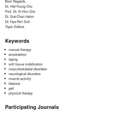
Best Regards,
Dr. Hwi-Young Cho
Prof. Dr. Ki-Hun Cho
Dr. Suk-Chan Hahm
Dr. Hye-Rim Suh
Topic Editors
Keywords
manual therapy
exoskeleton
taping
soft tissue mobilization
musculoskeletal disorders
neurological disorders
muscle activity
balance
gait
physical therapy
Participating Journals