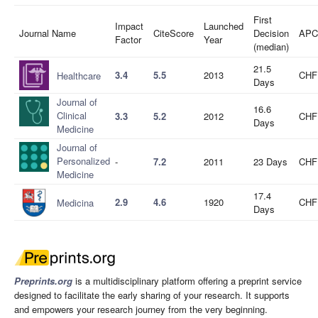
First
Impact
Launched
Journal Name
CiteScore
Decision
APC
Factor
Year
(median)
21.5
3.4
5.5
2013
CHF
Healthcare
Days
Journal of
16.6
Clinical
3.3
5.2
2012
CHF
Days
Medicine
Journal of
Personalized
-
7.2
2011
23 Days
CHF
Medicine
17.4
2.9
4.6
1920
CHF
Medicina
Days
Preprints.org
is a multidisciplinary platform offering a preprint service
designed to facilitate the early sharing of your research. It supports
and empowers your research journey from the very beginning.