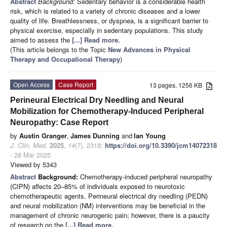
Abstract
Background:
Sedentary behavior is a considerable health
risk, which is related to a variety of chronic diseases and a lower
quality of life. Breathlessness, or dyspnea, is a significant barrier to
physical exercise, especially in sedentary populations. This study
aimed to assess the
[...] Read more.
(This article belongs to the Topic
New Advances in Physical
Therapy and Occupational Therapy
)
Open Access
Case Report
13 pages, 1256 KB
Perineural Electrical Dry Needling and Neural
Mobilization for Chemotherapy-Induced Peripheral
Neuropathy: Case Report
by
Austin Granger
,
James Dunning
and
Ian Young
J. Clin. Med.
2025
,
14
(7), 2318;
https://doi.org/10.3390/jcm14072318
- 28 Mar 2025
Viewed by 5343
Abstract
Background:
Chemotherapy-induced peripheral neuropathy
(CIPN) affects 20–85% of individuals exposed to neurotoxic
chemotherapeutic agents. Perineural electrical dry needling (PEDN)
and neural mobilization (NM) interventions may be beneficial in the
management of chronic neurogenic pain; however, there is a paucity
of research on the
[...] Read more.