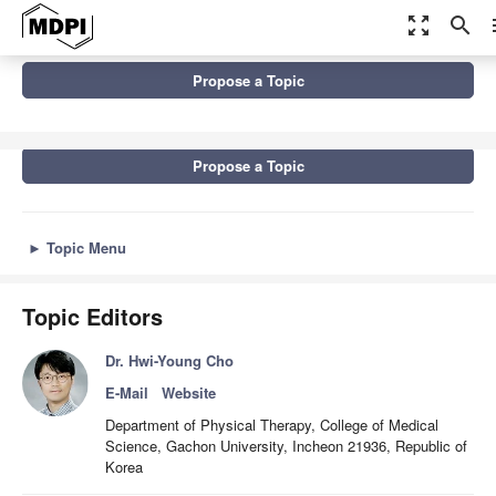
zoom_out_map
search
m
Topics
Propose a Topic
New Advances in Physical Therapy and Occupational Therapy
Propose a Topic
►
Topic Menu
Topic Editors
Dr. Hwi-Young Cho
E-Mail
Website
Department of Physical Therapy, College of Medical
Science, Gachon University, Incheon 21936, Republic of
Korea