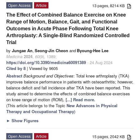
Open Access
Article
13 pages, 8214 KB
The Effect of Combined Balance Exercise on Knee
Range of Motion, Balance, Gait, and Functional
Outcomes in Acute Phase Following Total Knee
Arthroplasty: A Single-Blind Randomized Controlled
Trial
by
Jungae An
,
Seong-Jin Cheon
and
Byoung-Hee Lee
Medicina
2024
,
60
(9), 1389;
https://doi.org/10.3390/medicina60091389
- 24 Aug 2024
Cited by 8
| Viewed by 9605
Abstract
Background and Objectives
: Total knee arthroplasty (TKA)
improves balance performance in patients with osteoarthritis; however,
balance deficit and fall incidence after TKA have been reported. This
study aimed to determine the effects of combined balance exercises
on knee range of motion (ROM),
[...] Read more.
(This article belongs to the Topic
New Advances in Physical
Therapy and Occupational Therapy
)
►
Show Figures
Open Access
Article
15 pages, 2042 KB