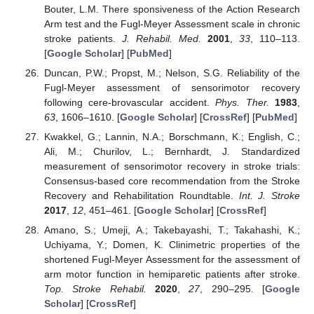
Bouter, L.M. There sponsiveness of the Action Research
Arm test and the Fugl-Meyer Assessment scale in chronic
stroke patients.
J. Rehabil. Med.
2001
,
33
, 110–113.
[
Google Scholar
] [
PubMed
]
Duncan, P.W.; Propst, M.; Nelson, S.G. Reliability of the
Fugl-Meyer assessment of sensorimotor recovery
following cere-brovascular accident.
Phys. Ther.
1983
,
63
, 1606–1610. [
Google Scholar
] [
CrossRef
] [
PubMed
]
Kwakkel, G.; Lannin, N.A.; Borschmann, K.; English, C.;
Ali, M.; Churilov, L.; Bernhardt, J. Standardized
measurement of sensorimotor recovery in stroke trials:
Consensus-based core recommendation from the Stroke
Recovery and Rehabilitation Roundtable.
Int. J. Stroke
2017
,
12
, 451–461. [
Google Scholar
] [
CrossRef
]
Amano, S.; Umeji, A.; Takebayashi, T.; Takahashi, K.;
Uchiyama, Y.; Domen, K. Clinimetric properties of the
shortened Fugl-Meyer Assessment for the assessment of
arm motor function in hemiparetic patients after stroke.
Top. Stroke Rehabil.
2020
,
27
, 290–295. [
Google
Scholar
] [
CrossRef
]