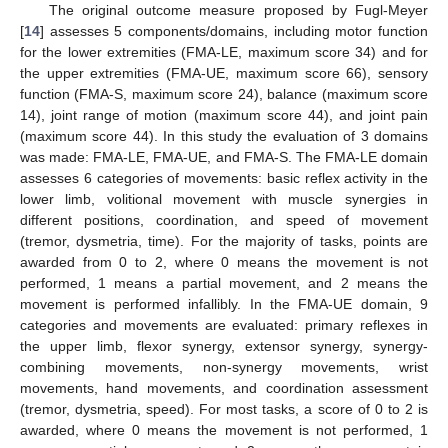
The original outcome measure proposed by Fugl-Meyer
[
14
] assesses 5 components/domains, including motor function
for the lower extremities (FMA-LE, maximum score 34) and for
the upper extremities (FMA-UE, maximum score 66), sensory
function (FMA-S, maximum score 24), balance (maximum score
14), joint range of motion (maximum score 44), and joint pain
(maximum score 44). In this study the evaluation of 3 domains
was made: FMA-LE, FMA-UE, and FMA-S. The FMA-LE domain
assesses 6 categories of movements: basic reflex activity in the
lower limb, volitional movement with muscle synergies in
different positions, coordination, and speed of movement
(tremor, dysmetria, time). For the majority of tasks, points are
awarded from 0 to 2, where 0 means the movement is not
performed, 1 means a partial movement, and 2 means the
movement is performed infallibly. In the FMA-UE domain, 9
categories and movements are evaluated: primary reflexes in
the upper limb, flexor synergy, extensor synergy, synergy-
combining movements, non-synergy movements, wrist
movements, hand movements, and coordination assessment
(tremor, dysmetria, speed). For most tasks, a score of 0 to 2 is
awarded, where 0 means the movement is not performed, 1