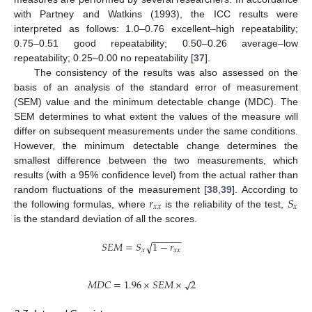
with Partney and Watkins (1993), the ICC results were
interpreted as follows: 1.0–0.76 excellent–high repeatability;
0.75–0.51 good repeatability; 0.50–0.26 average–low
repeatability; 0.25–0.00 no repeatability [
37
].
The consistency of the results was also assessed on the
basis of an analysis of the standard error of measurement
(SEM) value and the minimum detectable change (MDC). The
SEM determines to what extent the values of the measure will
differ on subsequent measurements under the same conditions.
However, the minimum detectable change determines the
smallest difference between the two measurements, which
results (with a 95% confidence level) from the actual rather than
𝑟
𝑆
random fluctuations of the measurement [
38
,
39
]. According to
𝑥
𝑥
𝑥
the following formulas, where
is the reliability of the test,
is the standard deviation of all the scores.
−
−
−
−
−
−
𝑆
𝐸
𝑀
=
𝑆
1
−
𝑟
√
𝑥
𝑥
𝑥
√
𝑀
𝐷
𝐶
=
1.96
×
𝑆
𝐸
𝑀
×
2