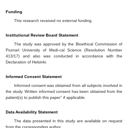
Funding
This research received no external funding.
Institutional Review Board Statement
The study was approved by the Bioethical Commission of
Poznań University of Medi-cal Science (Resolution Number
413/17) and also was conducted in accordance with the
Declaration of Helsinki.
Informed Consent Statement
Informed consent was obtained from all subjects involved in
the study. Written informed consent has been obtained from the
patient(s) to publish this paper” if applicable.
Data Availability Statement
The data presented in this study are available on request
from the corresponding author.