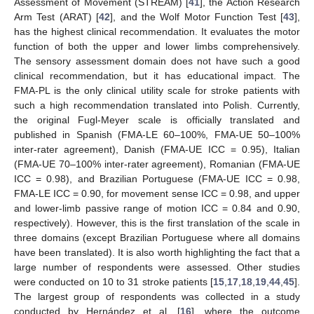
Assessment of Movement (STREAM) [
41
], the Action Research
Arm Test (ARAT) [
42
], and the Wolf Motor Function Test [
43
],
has the highest clinical recommendation. It evaluates the motor
function of both the upper and lower limbs comprehensively.
The sensory assessment domain does not have such a good
clinical recommendation, but it has educational impact. The
FMA-PL is the only clinical utility scale for stroke patients with
such a high recommendation translated into Polish. Currently,
the original Fugl-Meyer scale is officially translated and
published in Spanish (FMA-LE 60–100%, FMA-UE 50–100%
inter-rater agreement), Danish (FMA-UE ICC = 0.95), Italian
(FMA-UE 70–100% inter-rater agreement), Romanian (FMA-UE
ICC = 0.98), and Brazilian Portuguese (FMA-UE ICC = 0.98,
FMA-LE ICC = 0.90, for movement sense ICC = 0.98, and upper
and lower-limb passive range of motion ICC = 0.84 and 0.90,
respectively). However, this is the first translation of the scale in
three domains (except Brazilian Portuguese where all domains
have been translated). It is also worth highlighting the fact that a
large number of respondents were assessed. Other studies
were conducted on 10 to 31 stroke patients [
15
,
17
,
18
,
19
,
44
,
45
].
The largest group of respondents was collected in a study
conducted by Hernández et al. [
16
], where the outcome