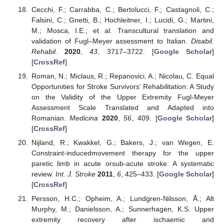
Cecchi, F.; Carrabba, C.; Bertolucci, F.; Castagnoli, C.;
Falsini, C.; Gnetti, B.; Hochleitner, I.; Lucidi, G.; Martini,
M.; Mosca, I.E.; et al. Transcultural translation and
validation of Fugl–Meyer assessment to Italian.
Disabil.
Rehabil.
2020
,
43
, 3717–3722. [
Google Scholar
]
[
CrossRef
]
Roman, N.; Miclaus, R.; Repanovici, A.; Nicolau, C. Equal
Opportunities for Stroke Survivors’ Rehabilitation: A Study
on the Validity of the Upper Extremity Fugl-Meyer
Assessment Scale Translated and Adapted into
Romanian.
Medicina
2020
,
56
, 409. [
Google Scholar
]
[
CrossRef
]
Nijland, R.; Kwakkel, G.; Bakers, J.; van Wegen, E.
Constraint-inducedmovement therapy for the upper
paretic limb in acute orsub-acute stroke: A systematic
review.
Int. J. Stroke
2011
,
6
, 425–433. [
Google Scholar
]
[
CrossRef
]
Persson, H.C.; Opheim, A.; Lundgren-Nilsson, Å.; Alt
Murphy, M.; Danielsson, A.; Sunnerhagen, K.S. Upper
extremity recovery after ischaemic and