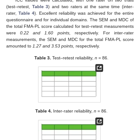
(test–retest,
Table 3
) and two raters at the same time (inter-
rater,
Table 4
). Excellent reliability was achieved for the entire
questionnaire and for individual domains. The SEM and MDC of
the total FMA-PL score calculated for test–retest measurements
were
0.22 and 1.60 points,
respectively. For inter-rater
measurements, the SEM and MDC for the total FMA-PL score
amounted to
1.27 and 3.53 points,
respectively.
Table 3.
Test–retest reliability,
n
= 86.
Table 4.
Inter-rater reliability,
n
= 86.