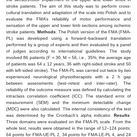
stroke patients. The aim of this study was to perform cross-
cultural translation and adaptation of the scale into Polish and to
evaluate the FMA’s reliability of motor performance and
sensation of the upper and lower limb sections among ischemic
stroke patients.
Methods
: The Polish version of the FMA (FMA-
PL) was developed using a forward–backward translation
performed by a group of experts and then evaluated by a panel
of judges according to international guidelines. The study
involved 86 patients (F = 30, M = 56, i.e., 35%; the average age
of patients was 64 ± 12 years, 36 with right-sided stroke and 50
with left-sided stroke). The FMA-PL was carried out twice by two
experienced neurological physiotherapists with a 2 h gap
between assessments (test–retest and inter-rater). The
reliability of the outcome measure was defined by calculating the
intraclass correlation coefficient (ICC). The standard error of
measurement (SEM) and the minimum detectable change
(MDC) were also calculated. The internal consistency of the test
was determined by the Cronbach’s alpha indicator.
Results
:
Three domains were evaluated on the FMA-PL scale. From the
whole test, results were obtained in the range of 12–124 points:
64 points for FMA-UE-PL 2, 34 points for FMA-LE-PL 4, and 24