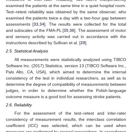
examined the patients at the same time in a quiet hospital room.
Test–retest reliability was obtained by the same observer, who
examined the patients twice a day with a two-hour gap between
assessments [
33
,
34
]. The results were collected for the total
and subscales of the FMA-PL [
35
,
36
]. The assessment of motor
and sensory activity was carried out in accordance with the
instructions described by Sullivan et al. [
29
].
2.5. Statistical Analysis
All measurements were statistically analyzed using TIBCO
Software Inc. (2017) Statistica, version 13 (TIBCO Software Inc.,
Palo Alto, CA, USA), which aimed to determine the internal
consistency of the test in individual researchers, as well as to
determine the degree of compatibility of measurements between
judges, in order to determine whether the Polish-language
outcome measure is a good tool for assessing stroke patients.
2.6. Reliability
For the assessment of the test–retest and inter-rater
consistency of measurement results, the interclass correlation
coefficient (ICC) was selected, which can be used when
measures are performed by several researchers. In accordance