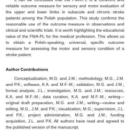
reliable outcome measure for sensory and motor evaluation of
the upper and lower limbs in subacute and chronic stroke
patients among the Polish population. This study confirms the
reasonable use of the outcome measure in observations and
clinical and scientific trials. It is worth highlighting the educational
value of the FMA-PL for the medical profession. This allows us
to obtain a Polish-speaking, universal, specific outcome
measure for assessing the motor and sensory condition of a
stroke patient.
Author Contributions
Conceptualization, M.G. and J.M.; methodology, M.G., J.M.
and P.K.; software, K.A. and M.F.-M.; validation, M.G. and J.M.;
formal analysis, J.L.; investigation, M.G. and J.M.; resources,
K.A. and M.F.-M.; data curation, K.A. and M.F.-M.; writing—
original draft preparation, M.G. and J.M.; writing—review and
editing, M.G., J.M. and P.K.; visualization, M.G.; supervision, J.L.
and P.K.; project administration, M.G. and J.M.; funding
acquisition, J.L. and P.K. All authors have read and agreed to
the published version of the manuscript.