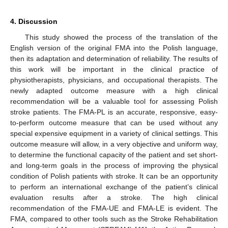
4. Discussion
This study showed the process of the translation of the
English version of the original FMA into the Polish language,
then its adaptation and determination of reliability. The results of
this work will be important in the clinical practice of
physiotherapists, physicians, and occupational therapists. The
newly adapted outcome measure with a high clinical
recommendation will be a valuable tool for assessing Polish
stroke patients. The FMA-PL is an accurate, responsive, easy-
to-perform outcome measure that can be used without any
special expensive equipment in a variety of clinical settings. This
outcome measure will allow, in a very objective and uniform way,
to determine the functional capacity of the patient and set short-
and long-term goals in the process of improving the physical
condition of Polish patients with stroke. It can be an opportunity
to perform an international exchange of the patient’s clinical
evaluation results after a stroke. The high clinical
recommendation of the FMA-UE and FMA-LE is evident. The
FMA, compared to other tools such as the Stroke Rehabilitation