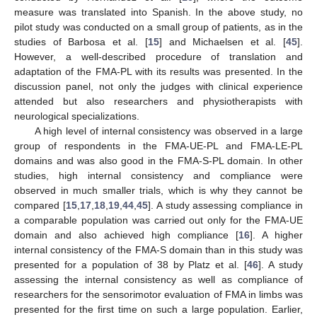
measure was translated into Spanish. In the above study, no
pilot study was conducted on a small group of patients, as in the
studies of Barbosa et al. [
15
] and Michaelsen et al. [
45
].
However, a well-described procedure of translation and
adaptation of the FMA-PL with its results was presented. In the
discussion panel, not only the judges with clinical experience
attended but also researchers and physiotherapists with
neurological specializations.
A high level of internal consistency was observed in a large
group of respondents in the FMA-UE-PL and FMA-LE-PL
domains and was also good in the FMA-S-PL domain. In other
studies, high internal consistency and compliance were
observed in much smaller trials, which is why they cannot be
compared [
15
,
17
,
18
,
19
,
44
,
45
]. A study assessing compliance in
a comparable population was carried out only for the FMA-UE
domain and also achieved high compliance [
16
]. A higher
internal consistency of the FMA-S domain than in this study was
presented for a population of 38 by Platz et al. [
46
]. A study
assessing the internal consistency as well as compliance of
researchers for the sensorimotor evaluation of FMA in limbs was
presented for the first time on such a large population. Earlier,