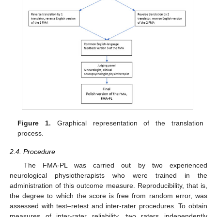
Figure 1.
Graphical representation of the translation
process.
2.4. Procedure
The FMA-PL was carried out by two experienced
neurological physiotherapists who were trained in the
administration of this outcome measure. Reproducibility, that is,
the degree to which the score is free from random error, was
assessed with test–retest and inter-rater procedures. To obtain
measures of inter-rater reliability, two raters independently