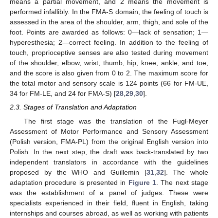
means a partial movement, and 2 means the movement is
performed infallibly. In the FMA-S domain, the feeling of touch is
assessed in the area of the shoulder, arm, thigh, and sole of the
foot. Points are awarded as follows: 0—lack of sensation; 1—
hyperesthesia; 2—correct feeling. In addition to the feeling of
touch, proprioceptive senses are also tested during movement
of the shoulder, elbow, wrist, thumb, hip, knee, ankle, and toe,
and the score is also given from 0 to 2. The maximum score for
the total motor and sensory scale is 124 points (66 for FM-UE,
34 for FM-LE, and 24 for FMA-S) [
28
,
29
,
30
].
2.3. Stages of Translation and Adaptation
The first stage was the translation of the Fugl-Meyer
Assessment of Motor Performance and Sensory Assessment
(Polish version, FMA-PL) from the original English version into
Polish. In the next step, the draft was back-translated by two
independent translators in accordance with the guidelines
proposed by the WHO and Guillemin [
31
,
32
]. The whole
adaptation procedure is presented in
Figure 1
. The next stage
was the establishment of a panel of judges. These were
specialists experienced in their field, fluent in English, taking
internships and courses abroad, as well as working with patients