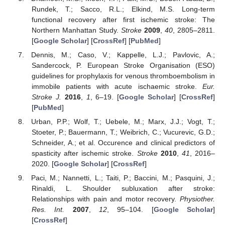
Rundek, T.; Sacco, R.L.; Elkind, M.S. Long-term
functional recovery after first ischemic stroke: The
Northern Manhattan Study.
Stroke
2009
,
40
, 2805–2811.
[
Google Scholar
] [
CrossRef
] [
PubMed
]
Dennis, M.; Caso, V.; Kappelle, L.J.; Pavlovic, A.;
Sandercock, P. European Stroke Organisation (ESO)
guidelines for prophylaxis for venous thromboembolism in
immobile patients with acute ischaemic stroke.
Eur.
Stroke J.
2016
,
1
, 6–19. [
Google Scholar
] [
CrossRef
]
[
PubMed
]
Urban, P.P.; Wolf, T.; Uebele, M.; Marx, J.J.; Vogt, T.;
Stoeter, P.; Bauermann, T.; Weibrich, C.; Vucurevic, G.D.;
Schneider, A.; et al. Occurence and clinical predictors of
spasticity after ischemic stroke.
Stroke
2010
,
41
, 2016–
2020. [
Google Scholar
] [
CrossRef
]
Paci, M.; Nannetti, L.; Taiti, P.; Baccini, M.; Pasquini, J.;
Rinaldi, L. Shoulder subluxation after stroke:
Relationships with pain and motor recovery.
Physiother.
Res. Int.
2007
,
12
, 95–104. [
Google Scholar
]
[
CrossRef
]