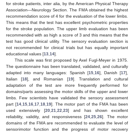
for stroke patients, inter alia, by the American Physical Therapy
Association—Neurology Section. The FMA obtained the highest
recommendation score of 4 for the evaluation of the lower limbs.
This means that the test has excellent psychometric properties
for the stroke population. The upper limb evaluation has been
recommended with as high a score of 3 and this means that the
test has good clinical utility. The sensory evaluation section is
not recommended for clinical trials but has equally important
educational values [
13
,
14
].
This scale was first proposed by Axel Fugl-Meyer in 1975.
The questionnaire has been translated, validated, and culturally
adapted into many languages: Spanish [
15
,
16
], Danish [
17
],
Italian [
18
], and Romanian [
19
]. Translation and cultural
adaptation of the test are more frequently performed for
domains/parts assessing the motor skills of the upper and lower
limbs. Few scientists have validated the sensory assessment
part [
14
,
15
,
16
,
17
,
18
,
19
]. The motor part of the FMA has been
used extensively [
20
,
21
,
22
,
23
] and has shown excellent
reliability, validity, and responsiveness [
24
,
25
,
26
]. The motor
domains of the FMA are recommended to evaluate the level of
sensorimotor function and the progress of motor recovery