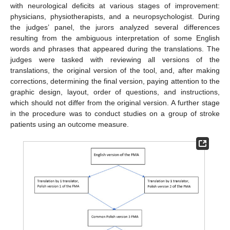
with neurological deficits at various stages of improvement:
physicians, physiotherapists, and a neuropsychologist. During
the judges’ panel, the jurors analyzed several differences
resulting from the ambiguous interpretation of some English
words and phrases that appeared during the translations. The
judges were tasked with reviewing all versions of the
translations, the original version of the tool, and, after making
corrections, determining the final version, paying attention to the
graphic design, layout, order of questions, and instructions,
which should not differ from the original version. A further stage
in the procedure was to conduct studies on a group of stroke
patients using an outcome measure.