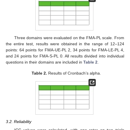
Three domains were evaluated on the FMA-PL scale. From
the entire test, results were obtained in the range of 12–124
points: 64 points for FMA-UE-PL 2, 34 points for FMA-LE-PL 4,
and 24 points for FMA-S-PL 0. All results divided into individual
questions in their domains are included in
Table 2
.
Table 2.
Results of Cronbach’s alpha.
3.2. Reliability
ICC values were calculated, with one rater on two trials