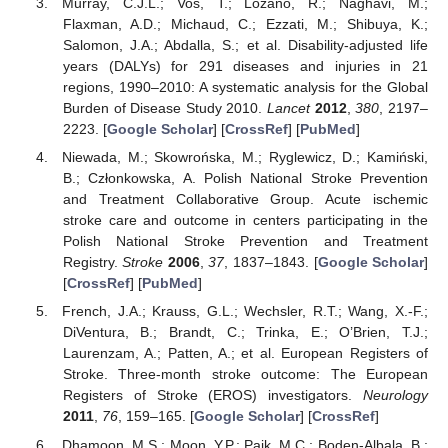
Murray, C.J.L.; Vos, T.; Lozano, R.; Naghavi, M.;
Flaxman, A.D.; Michaud, C.; Ezzati, M.; Shibuya, K.;
Salomon, J.A.; Abdalla, S.; et al. Disability-adjusted life
years (DALYs) for 291 diseases and injuries in 21
regions, 1990–2010: A systematic analysis for the Global
Burden of Disease Study 2010.
Lancet
2012
,
380
, 2197–
2223. [
Google Scholar
] [
CrossRef
] [
PubMed
]
Niewada, M.; Skowrońska, M.; Ryglewicz, D.; Kamiński,
B.; Członkowska, A. Polish National Stroke Prevention
and Treatment Collaborative Group. Acute ischemic
stroke care and outcome in centers participating in the
Polish National Stroke Prevention and Treatment
Registry.
Stroke
2006
,
37
, 1837–1843. [
Google Scholar
]
[
CrossRef
] [
PubMed
]
French, J.A.; Krauss, G.L.; Wechsler, R.T.; Wang, X.-F.;
DiVentura, B.; Brandt, C.; Trinka, E.; O’Brien, T.J.;
Laurenzam, A.; Patten, A.; et al. European Registers of
Stroke. Three-month stroke outcome: The European
Registers of Stroke (EROS) investigators.
Neurology
2011
,
76
, 159–165. [
Google Scholar
] [
CrossRef
]
Dhamoon, M.S.; Moon, Y.P.; Paik, M.C.; Boden-Albala, B.;