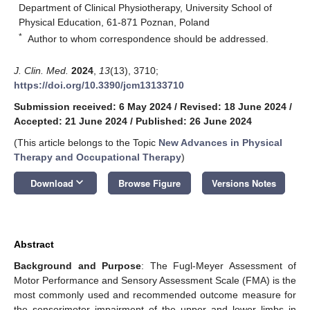
Department of Clinical Physiotherapy, University School of
Physical Education, 61-871 Poznan, Poland
*
Author to whom correspondence should be addressed.
J. Clin. Med.
2024
,
13
(13), 3710;
https://doi.org/10.3390/jcm13133710
Submission received: 6 May 2024
/
Revised: 18 June 2024
/
Accepted: 21 June 2024
/
Published: 26 June 2024
(This article belongs to the Topic
New Advances in Physical
Therapy and Occupational Therapy
)
keyboard_arrow_down
Download
Browse Figure
Versions Notes
Abstract
Background and Purpose
: The Fugl-Meyer Assessment of
Motor Performance and Sensory Assessment Scale (FMA) is the
most commonly used and recommended outcome measure for
the sensorimotor impairment of the upper and lower limbs in