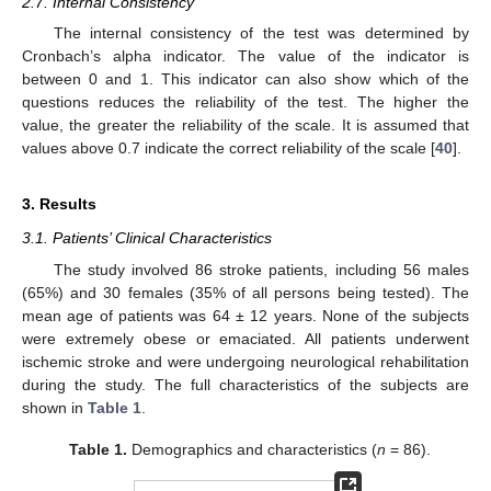
2.7. Internal Consistency
The internal consistency of the test was determined by
Cronbach’s alpha indicator. The value of the indicator is
between 0 and 1. This indicator can also show which of the
questions reduces the reliability of the test. The higher the
value, the greater the reliability of the scale. It is assumed that
values above 0.7 indicate the correct reliability of the scale [
40
].
3. Results
3.1. Patients’ Clinical Characteristics
The study involved 86 stroke patients, including 56 males
(65%) and 30 females (35% of all persons being tested). The
mean age of patients was 64 ± 12 years. None of the subjects
were extremely obese or emaciated. All patients underwent
ischemic stroke and were undergoing neurological rehabilitation
during the study. The full characteristics of the subjects are
shown in
Table 1
.
Table 1.
Demographics and characteristics (
n
= 86).