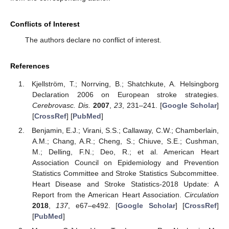
Conflicts of Interest
The authors declare no conflict of interest.
References
Kjellström, T.; Norrving, B.; Shatchkute, A. Helsingborg
Declaration 2006 on European stroke strategies.
Cerebrovasc. Dis.
2007
,
23
, 231–241. [
Google Scholar
]
[
CrossRef
] [
PubMed
]
Benjamin, E.J.; Virani, S.S.; Callaway, C.W.; Chamberlain,
A.M.; Chang, A.R.; Cheng, S.; Chiuve, S.E.; Cushman,
M.; Delling, F.N.; Deo, R.; et al. American Heart
Association Council on Epidemiology and Prevention
Statistics Committee and Stroke Statistics Subcommittee.
Heart Disease and Stroke Statistics-2018 Update: A
Report from the American Heart Association.
Circulation
2018
,
137
, e67–e492. [
Google Scholar
] [
CrossRef
]
[
PubMed
]