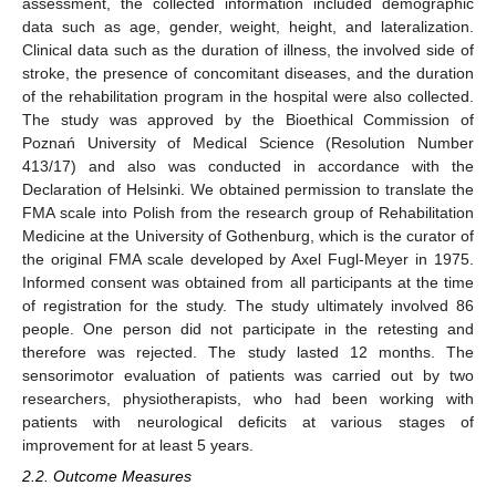
assessment, the collected information included demographic
data such as age, gender, weight, height, and lateralization.
Clinical data such as the duration of illness, the involved side of
stroke, the presence of concomitant diseases, and the duration
of the rehabilitation program in the hospital were also collected.
The study was approved by the Bioethical Commission of
Poznań University of Medical Science (Resolution Number
413/17) and also was conducted in accordance with the
Declaration of Helsinki. We obtained permission to translate the
FMA scale into Polish from the research group of Rehabilitation
Medicine at the University of Gothenburg, which is the curator of
the original FMA scale developed by Axel Fugl-Meyer in 1975.
Informed consent was obtained from all participants at the time
of registration for the study. The study ultimately involved 86
people. One person did not participate in the retesting and
therefore was rejected. The study lasted 12 months. The
sensorimotor evaluation of patients was carried out by two
researchers, physiotherapists, who had been working with
patients with neurological deficits at various stages of
improvement for at least 5 years.
2.2. Outcome Measures