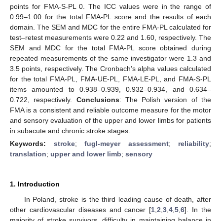
points for FMA-S-PL 0. The ICC values were in the range of
0.99–1.00 for the total FMA-PL score and the results of each
domain. The SEM and MDC for the entire FMA-PL calculated for
test–retest measurements were 0.22 and 1.60, respectively. The
SEM and MDC for the total FMA-PL score obtained during
repeated measurements of the same investigator were 1.3 and
3.5 points, respectively. The Cronbach’s alpha values calculated
for the total FMA-PL, FMA-UE-PL, FMA-LE-PL, and FMA-S-PL
items amounted to 0.938–0.939, 0.932–0.934, and 0.634–
0.722, respectively.
Conclusions
: The Polish version of the
FMA is a consistent and reliable outcome measure for the motor
and sensory evaluation of the upper and lower limbs for patients
in subacute and chronic stroke stages.
Keywords:
stroke
;
fugl-meyer assessment
;
reliability
;
translation
;
upper and lower limb
;
sensory
1. Introduction
In Poland, stroke is the third leading cause of death, after
other cardiovascular diseases and cancer [
1
,
2
,
3
,
4
,
5
,
6
]. In the
majority of stroke survivors, difficulty in maintaining balance in