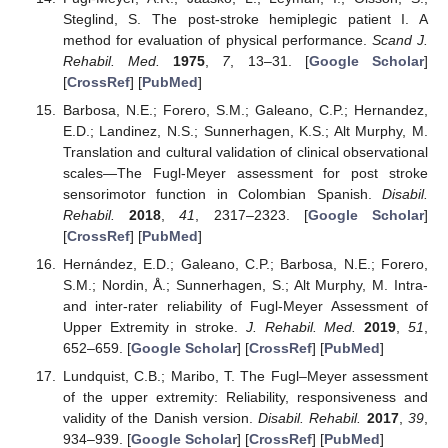
Steglind, S. The post-stroke hemiplegic patient I. A
method for evaluation of physical performance.
Scand J.
Rehabil. Med.
1975
,
7
, 13–31. [
Google Scholar
]
[
CrossRef
] [
PubMed
]
Barbosa, N.E.; Forero, S.M.; Galeano, C.P.; Hernandez,
E.D.; Landinez, N.S.; Sunnerhagen, K.S.; Alt Murphy, M.
Translation and cultural validation of clinical observational
scales—The Fugl-Meyer assessment for post stroke
sensorimotor function in Colombian Spanish.
Disabil.
Rehabil.
2018
,
41
, 2317–2323. [
Google Scholar
]
[
CrossRef
] [
PubMed
]
Hernández, E.D.; Galeano, C.P.; Barbosa, N.E.; Forero,
S.M.; Nordin, Å.; Sunnerhagen, S.; Alt Murphy, M. Intra-
and inter-rater reliability of Fugl-Meyer Assessment of
Upper Extremity in stroke.
J. Rehabil. Med.
2019
,
51
,
652–659. [
Google Scholar
] [
CrossRef
] [
PubMed
]
Lundquist, C.B.; Maribo, T. The Fugl–Meyer assessment
of the upper extremity: Reliability, responsiveness and
validity of the Danish version.
Disabil. Rehabil.
2017
,
39
,
934–939. [
Google Scholar
] [
CrossRef
] [
PubMed
]