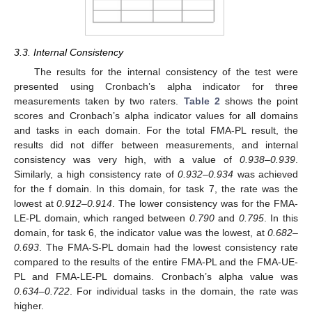
3.3. Internal Consistency
The results for the internal consistency of the test were
presented using Cronbach’s alpha indicator for three
measurements taken by two raters.
Table 2
shows the point
scores and Cronbach’s alpha indicator values for all domains
and tasks in each domain. For the total FMA-PL result, the
results did not differ between measurements, and internal
consistency was very high, with a value of
0.938–0.939
.
Similarly, a high consistency rate of
0.932–0.934
was achieved
14. May
15. May
16. May
17. May
18. May
19. May
20. May
21. May
22. May
24. May
25. May
26. May
27. May
28. May
29. May
30. May
31. May
1. Jun
3. Jun
4. Jun
5. Jun
6. Jun
7. Jun
8. Jun
9. Jun
10. Jun
11. Jun
13. Jun
14. Jun
15. Jun
16. Jun
17. Jun
18. Jun
19. Jun
20. Jun
21. Jun
23. Jun
24. Jun
25. Jun
26. Jun
27. Jun
28. Jun
29. Jun
30. Jun
1. Jul
3. Jul
4. Jul
5. Jul
6. Jul
7. Jul
8. Jul
9. Jul
10. Jul
11. Jul
13. Jul
14. Jul
15. Jul
16. Jul
17. Jul
18. Jul
19. Jul
20. Jul
21. Jul
23. Jul
24. Jul
25. Jul
26. Jul
27. Jul
28. Jul
29. Jul
30. Jul
31. Jul
2. Aug
3. Aug
4. Aug
5. Aug
6. Aug
7. Aug
8. Aug
9. Aug
10. Aug
for the f domain. In this domain, for task 7, the rate was the
lowest at
0.912–0.914
. The lower consistency was for the FMA-
LE-PL domain, which ranged between
0.790
and
0.795
. In this
domain, for task 6, the indicator value was the lowest, at
0.682–
0.693
. The FMA-S-PL domain had the lowest consistency rate
compared to the results of the entire FMA-PL and the FMA-UE-
PL and FMA-LE-PL domains. Cronbach’s alpha value was
0.634–0.722
. For individual tasks in the domain, the rate was
higher.