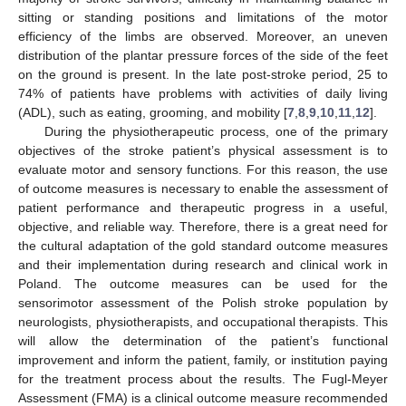
sitting or standing positions and limitations of the motor
efficiency of the limbs are observed. Moreover, an uneven
distribution of the plantar pressure forces of the side of the feet
on the ground is present. In the late post-stroke period, 25 to
74% of patients have problems with activities of daily living
(ADL), such as eating, grooming, and mobility [
7
,
8
,
9
,
10
,
11
,
12
].
During the physiotherapeutic process, one of the primary
objectives of the stroke patient’s physical assessment is to
evaluate motor and sensory functions. For this reason, the use
of outcome measures is necessary to enable the assessment of
patient performance and therapeutic progress in a useful,
objective, and reliable way. Therefore, there is a great need for
the cultural adaptation of the gold standard outcome measures
and their implementation during research and clinical work in
Poland. The outcome measures can be used for the
sensorimotor assessment of the Polish stroke population by
neurologists, physiotherapists, and occupational therapists. This
will allow the determination of the patient’s functional
improvement and inform the patient, family, or institution paying
for the treatment process about the results. The Fugl-Meyer
Assessment (FMA) is a clinical outcome measure recommended