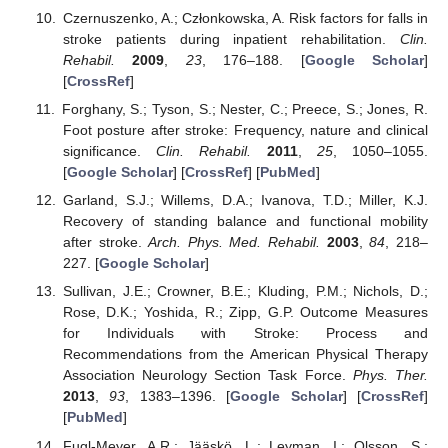
Czernuszenko, A.; Członkowska, A. Risk factors for falls in
stroke patients during inpatient rehabilitation.
Clin.
Rehabil.
2009
,
23
, 176–188. [
Google Scholar
]
[
CrossRef
]
Forghany, S.; Tyson, S.; Nester, C.; Preece, S.; Jones, R.
Foot posture after stroke: Frequency, nature and clinical
significance.
Clin. Rehabil.
2011
,
25
, 1050–1055.
[
Google Scholar
] [
CrossRef
] [
PubMed
]
Garland, S.J.; Willems, D.A.; Ivanova, T.D.; Miller, K.J.
Recovery of standing balance and functional mobility
after stroke.
Arch. Phys. Med. Rehabil.
2003
,
84
, 218–
227. [
Google Scholar
]
Sullivan, J.E.; Crowner, B.E.; Kluding, P.M.; Nichols, D.;
Rose, D.K.; Yoshida, R.; Zipp, G.P. Outcome Measures
for Individuals with Stroke: Process and
Recommendations from the American Physical Therapy
Association Neurology Section Task Force.
Phys. Ther.
2013
,
93
, 1383–1396. [
Google Scholar
] [
CrossRef
]
[
PubMed
]
Fugl-Meyer, A.R.; Jääskö, L.; Leyman, I.; Olsson, S.;