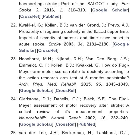
haemorrhagicstroke: Part of the SALGOT study.
Eur.
Stroke J.
2016
,
1
, 310–319. [
Google Scholar
]
[
CrossRef
] [
PubMed
]
Kwakkel, G.; Kollen, B.J.; van der Grond, J.; Prevo, A.J.
Probability of regaining dexterity in the flaccid upper limb:
Impact of severity of paresis and time since onset in
acute stroke.
Stroke
2003
,
34
, 2181–2186. [
Google
Scholar
] [
CrossRef
]
Hoonhorst, M.H.; Nijland, R.H.; Van Den Berg, J.S.;
Emmelot, C.H.; Kollen, B.J.; Kwakkel, G. How do Fugl-
Meyer arm motor scores relate to dexterity according to
the action research arm test at 6 months poststroke?
Arch. Phys. Med. Rehabil.
2015
,
96
, 1845–1849.
[
Google Scholar
] [
CrossRef
]
Gladstone, D.J.; Danells, C.J.; Black, S.E. The Fugl-
Meyer assessment of motor recovery after stroke: A
critical review of it’s measurement properties.
Neurorehabilit. Neural Repair
2002
,
16
, 232–240.
[
Google Scholar
] [
CrossRef
] [
PubMed
]
van der Lee, J.H.; Beckerman, H.; Lankhorst, G.J.;