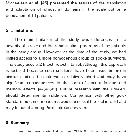
Michaelsen et al. [
45
] presented the results of the translation
and adaptation of almost all domains in the scale but on a
population of 18 patients.
5. Limitations
The main limitation of the study was differences in the
severity of stroke and the rehabilitation programs of the patients
in the study group. However, at the time of the study, we had
limited access to a more homogenous group of stroke survivors.
The study used a 2 h test–retest interval. Although this approach
is justified because such solutions have been used before in
similar studies, this interval is relatively short and may have
significant consequences in the form of patient fatigue and
memory effects [
47
,
48
,
49
]. Future research with the FMA-PL
should determine its validation. Comparison with other gold-
standard outcome measures would assess if the tool is valid and
may be used among Polish stroke survivors.
6. Summary
It can be concluded that the FMA-PL is a coherent and