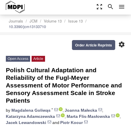
zoom_out_map
search
menu
Journals
JCM
Volume 13
Issue 13
10.3390/jcm13133710
settings
Order Article Reprints
Open Access
Article
Polish Cultural Adaptation and
Reliability of the Fugl-Meyer
Assessment of Motor Performance and
Sensory Assessment Scale in Stroke
Patients
*
by
Magdalena Goliwąs
,
Joanna Małecka
,
Katarzyna Adamczewska
,
Marta Flis-Masłowska
,
Jacek Lewandowski
and
Piotr Kocur