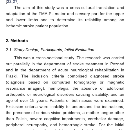
[
22
,
27
].
The aim of this study was a cross-cultural translation and
adaptation of the FMA-PL motor and sensory part for the upper
and lower limbs and to determine its reliability among an
ischemic stroke patient population.
2. Methods
2.1. Study Design, Participants, Initial Evaluation
This was a cross-sectional study. The research was carried
out parallelly in the department of stroke treatment in Poznań
and in the department of acute neurological rehabilitation in
Piaski. The inclusion criteria comprised diagnosed stroke
(diagnosis based on computed tomography or magnetic
resonance imaging), hemiplegia, the absence of additional
orthopedic or neurological disorders causing disability, and an
age of over 18 years. Patients of both sexes were examined.
Exclusion criteria were inability to understand the instructions,
the presence of serious vision problems, a mother tongue other
than Polish, severe cognitive impairments, cerebellar damage,
peripheral neuropathy, and hemorrhagic stroke. For the initial