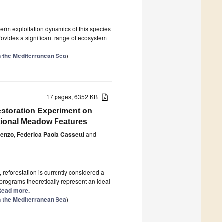
erm exploitation dynamics of this species
provides a significant range of ecosystem
n the Mediterranean Sea
)
17 pages, 6352 KB
Restoration Experiment on
tional Meadow Features
senzo
,
Federica Paola Cassetti
and
 reforestation is currently considered a
 programs theoretically represent an ideal
] Read more.
n the Mediterranean Sea
)