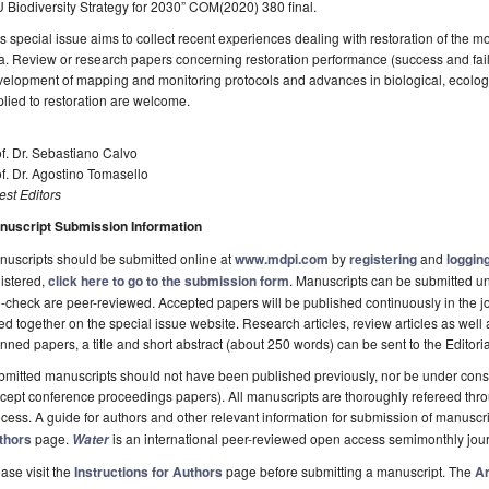
 Biodiversity Strategy for 2030” COM(2020) 380 final.
s special issue aims to collect recent experiences dealing with restoration of the m
. Review or research papers concerning restoration performance (success and fai
velopment of mapping and monitoring protocols and advances in biological, ecolo
lied to restoration are welcome.
f. Dr. Sebastiano Calvo
f. Dr. Agostino Tomasello
st Editors
nuscript Submission Information
uscripts should be submitted online at
www.mdpi.com
by
registering
and
logging
istered,
click here to go to the submission form
. Manuscripts can be submitted unt
-check are peer-reviewed. Accepted papers will be published continuously in the j
ted together on the special issue website. Research articles, review articles as well
nned papers, a title and short abstract (about 250 words) can be sent to the Editori
mitted manuscripts should not have been published previously, nor be under consi
cept conference proceedings papers). All manuscripts are thoroughly refereed th
cess. A guide for authors and other relevant information for submission of manuscri
thors
page.
is an international peer-reviewed open access semimonthly jou
Water
ase visit the
Instructions for Authors
page before submitting a manuscript. The
Ar