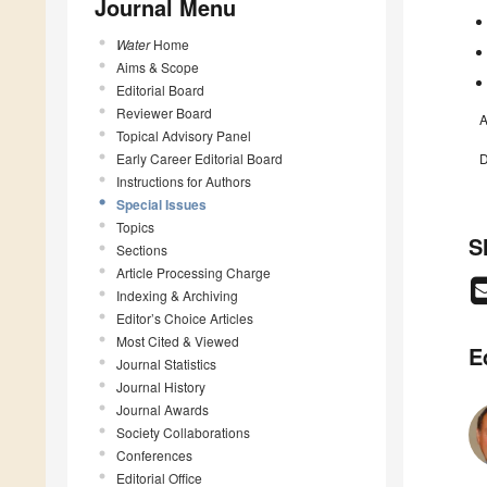
Journal Menu
Water
Home
Aims & Scope
Editorial Board
Reviewer Board
A
Topical Advisory Panel
Early Career Editorial Board
D
Instructions for Authors
Special Issues
Topics
S
Sections
Article Processing Charge
Indexing & Archiving
Editor’s Choice Articles
Most Cited & Viewed
E
Journal Statistics
Journal History
Journal Awards
Society Collaborations
Conferences
Editorial Office