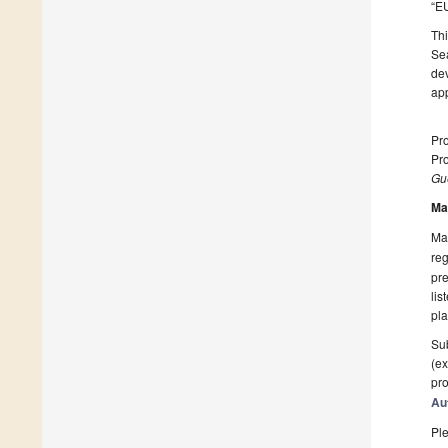
“EU
Thi
Sea
de
app
Pro
Pro
Gue
Ma
Man
reg
pre
lis
pla
Sub
(ex
pro
Au
Ple