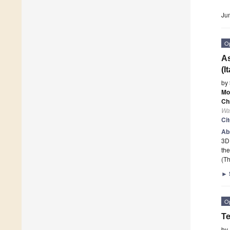
Ju
O
As
(I
by
Mo
Ch
Wa
Ci
Ab
3D 
the
(Th
►
O
Te
by