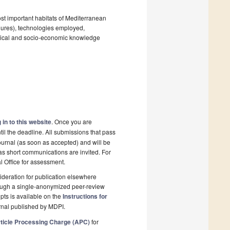
ost important habitats of Mediterranean
lures), technologies employed,
gical and socio-economic knowledge
 in to this website
. Once you are
il the deadline. All submissions that pass
ournal (as soon as accepted) and will be
 as short communications are invited. For
al Office for assessment.
deration for publication elsewhere
rough a single-anonymized peer-review
pts is available on the
Instructions for
rnal published by MDPI.
ticle Processing Charge (APC)
for