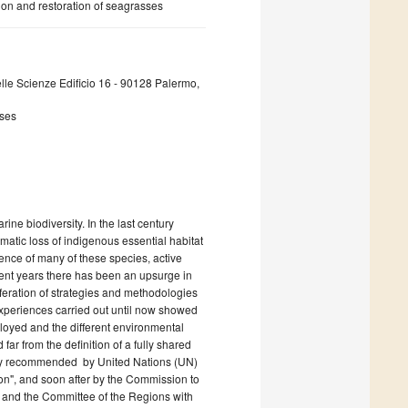
ion and restoration of seagrasses
lle Scienze Edificio 16 - 90128 Palermo,
sses
ne biodiversity. In the last century
matic loss of indigenous essential habitat
ience of many of these species, active
ecent years there has been an upsurge in
feration of strategies and methodologies
experiences carried out until now showed
loyed and the different environmental
far from the definition of a fully shared
ently recommended by United Nations (UN)
", and soon after by the Commission to
and the Committee of the Regions with