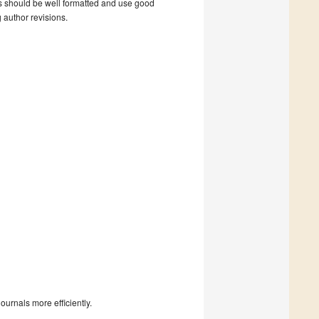
s should be well formatted and use good
g author revisions.
urnals more efficiently.