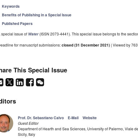
Keywords
Benefits of Publishing in a Special Issue
Published Papers
 special issue of
(ISSN 2073-4441). This special issue belongs to the sectio
Water
eadline for manuscript submissions:
closed (31 December 2021)
| Viewed by 76
hare This Special Issue
ditors
Prof. Dr. Sebastiano Calvo
E-Mail
Website
Guest Editor
Department of Hearth and Sea Sciences, University of Palermo, Viale de
Sicily, Italy