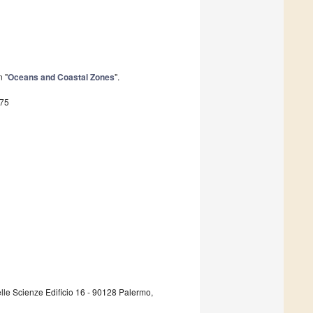
n "
Oceans and Coastal Zones
".
375
lle Scienze Edificio 16 - 90128 Palermo,