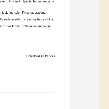
search. Articles in Special Issues are more
fostering scientific collaborations.
 social media, increasing their visibility.
in book format, both online and in print.
Download All Papers