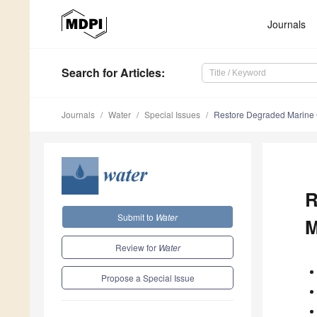
Journals
Search
for Articles
:
Journals
Water
Special Issues
Restore Degraded Marine 
R
Submit to
Water
M
Review for
Water
Propose a Special Issue