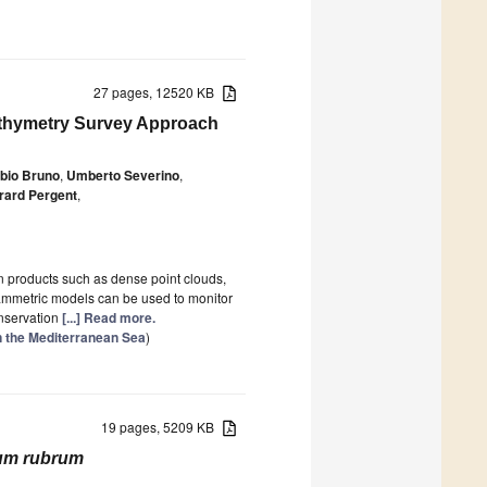
27 pages, 12520 KB
athymetry Survey Approach
bio Bruno
,
Umberto Severino
,
rard Pergent
,
 products such as dense point clouds,
ammetric models can be used to monitor
onservation
[...] Read more.
n the Mediterranean Sea
)
19 pages, 5209 KB
ium rubrum