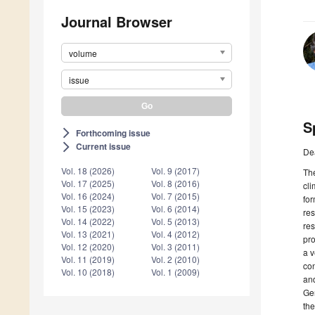
Journal Browser
volume
issue
S
Forthcoming issue
arrow_forward_ios
Current issue
arrow_forward_ios
De
Vol. 18 (2026)
Vol. 9 (2017)
The
Vol. 17 (2025)
Vol. 8 (2016)
cli
Vol. 16 (2024)
Vol. 7 (2015)
for
Vol. 15 (2023)
Vol. 6 (2014)
res
Vol. 14 (2022)
Vol. 5 (2013)
res
Vol. 13 (2021)
Vol. 4 (2012)
pro
Vol. 12 (2020)
Vol. 3 (2011)
a v
Vol. 11 (2019)
Vol. 2 (2010)
con
Vol. 10 (2018)
Vol. 1 (2009)
and
Ge
th