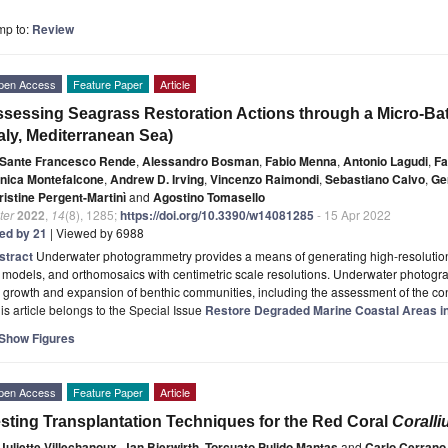
mp to:
Review
pen Access
Feature Paper
Article
sessing Seagrass Restoration Actions through a Micro-B
taly, Mediterranean Sea)
Sante Francesco Rende
,
Alessandro Bosman
,
Fabio Menna
,
Antonio Lagudi
,
Fa
nica Montefalcone
,
Andrew D. Irving
,
Vincenzo Raimondi
,
Sebastiano Calvo
,
Ge
ristine Pergent-Martinì
and
Agostino Tomasello
ter
2022
,
14
(8), 1285;
https://doi.org/10.3390/w14081285
- 15 Apr 2022
ted by 21
| Viewed by 6988
stract
Underwater photogrammetry provides a means of generating high-resolution
models, and orthomosaics with centimetric scale resolutions. Underwater photogr
 growth and expansion of benthic communities, including the assessment of the c
is article belongs to the Special Issue
Restore Degraded Marine Coastal Areas i
Show Figures
pen Access
Feature Paper
Article
sting Transplantation Techniques for the Red Coral
Corall
Juliette Villechanoux
,
Jan Bierwirth
,
Torcuato Pulido Mantas
and
Carlo Cerrano