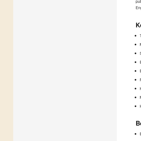
pub
En
K
B