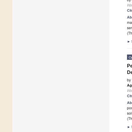
Wa
Ci
Ab
mak
se
(Th
►
O
P
D
by
Ag
Wa
Ci
Ab
pos
sol
(Th
►