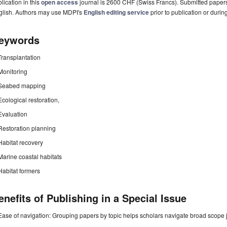
lication in this
open access
journal is 2600 CHF (Swiss Francs). Submitted paper
glish. Authors may use MDPI's
English editing service
prior to publication or durin
eywords
Transplantation
Monitoring
Seabed mapping
Ecological restoration,
Evaluation
Restoration planning
Habitat recovery
Marine coastal habitats
Habitat formers
enefits of Publishing in a Special Issue
Ease of navigation: Grouping papers by topic helps scholars navigate broad scope jo