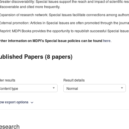
Greater discoverability: Special Issues support the reach and impact of scientific re
discoverable and cited more frequently.
Expansion of research network: Special Issues facilitate connections among authors, 
External promotion: Articles in Special Issues are often promoted through the journal's
Reprint: MDPI Books provides the opportunity to republish successful Special Issues 
rther information on MDPI's Special Issue policies can be found
here
.
ublished Papers (8 papers)
er results
Result details
ontent type
Normal
ow export options
expand_more
esearch