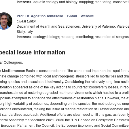
Interests:
aquatic ecology and biology; mapping; monitoring; conservat
Prof. Dr. Agostino Tomasello
E-Mail
Website
Guest Editor
Department of Hearth and Sea Sciences, University of Palermo, Viale de
Sicily, Italy
Interests:
ecology; biology; mapping; monitoring; restoration of seagra
pecial Issue Information
ar Colleagues,
 Mediterranean Basin is considered one of the world most important hot spot for mari
mate change combined with local anthropogenic stressors led to mortalities and dra
ming species and associated biodiversity. Considering the relatively long time resil
toration appeared as one of the key actions to counteract biodiversity losses. In r
earches aimed at restoring degraded marine environments which has led to a proli
posals attempted to enhance the effectiveness of restoration plans. However, the 
ery high variability of outcomes, depending on the species, the methodologies emp
ditions encountered, making the issue of marine restoration still rather debated and 
 standardized approach. Additional efforts are clear need to fill this gap, as rec
neral Assembly that declared 2021–2030 the "UN Decade on Ecosystem Restoration
e European Parliament, the Council, the European Economic and Social Committee 