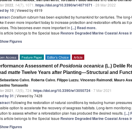
ter
2022
,
14
(7), 1071;
https://doi.org/10.3390/w14071071
- 28 Mar 2022
ted by 10
| Viewed by 4919
stract
Corallium rubrum
has been exploited by humankind for centuries. The long-t
e it even more important today to increase protection and restoration efforts as it 
rvices. This becomes even more important in
[...] Read more.
is article belongs to the Special Issue
Restore Degraded Marine Coastal Areas i
Show Figures
pen Access
Feature Paper
Editor’s Choice
Article
erformance Assessment of
Posidonia oceanica
(L.) Delile 
ead
matte
Twelve Years after Planting—Structural and Func
Sebastiano Calvo
,
Roberta Calvo
,
Filippo Luzzu
,
Vincenzo Raimondi
,
Mauro As
ostino Tomasello
ter
2021
,
13
(5), 724;
https://doi.org/10.3390/w13050724
- 7 Mar 2021
ted by 31
| Viewed by 7428
stract
Following the restoration of natural conditions by reducing human pressures,
sible option to accelerate the recovery of seagrass habitats. Long-term monitoring
ution to assess whether a reforestation plan has produced the desired results.
[...
is article belongs to the Special Issue
Restore Degraded Marine Coastal Areas i
Show Figures