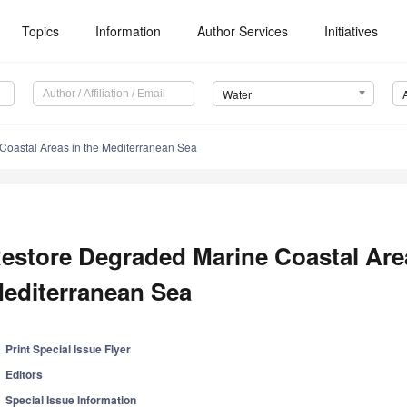
Topics
Information
Author Services
Initiatives
Water
Coastal Areas in the Mediterranean Sea
estore Degraded Marine Coastal Area
editerranean Sea
Print Special Issue Flyer
Editors
Special Issue Information