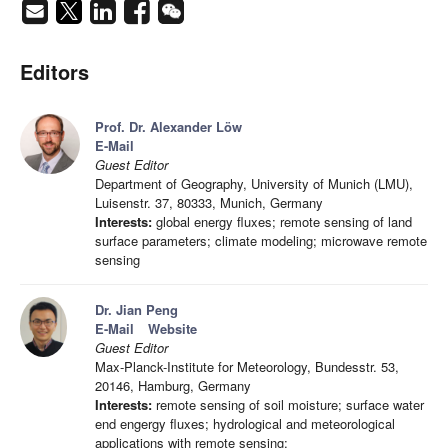
Editors
Prof. Dr. Alexander Löw
E-Mail
Guest Editor
Department of Geography, University of Munich (LMU),
Luisenstr. 37, 80333, Munich, Germany
Interests:
global energy fluxes; remote sensing of land
surface parameters; climate modeling; microwave remote
sensing
Dr. Jian Peng
E-Mail
Website
Guest Editor
Max-Planck-Institute for Meteorology, Bundesstr. 53,
20146, Hamburg, Germany
Interests:
remote sensing of soil moisture; surface water
end engergy fluxes; hydrological and meteorological
applications with remote sensing;