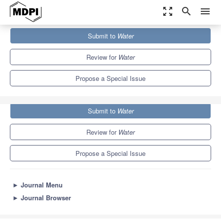
zoom_out_map
search
menu
Journals
Water
Special Issues
Submit to
Water
Remote Sensing of Soil Moisture
6.7
3.5
Review for
Water
Propose a Special Issue
Submit to
Water
Review for
Water
Propose a Special Issue
►
Journal Menu
►
Journal Browser