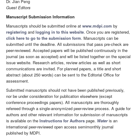
Dr. Jian Peng
Guest Editors
Manuscript Submission Information
Manuscripts should be submitted online at
www.mdpi.com
by
registering
and
logging in to this website
. Once you are registered,
click here to go to the submission form
. Manuscripts can be
submitted until the deadline. All submissions that pass pre-check are
peer-reviewed. Accepted papers will be published continuously in the
journal (as soon as accepted) and will be listed together on the special
issue website. Research articles, review articles as well as short
communications are invited. For planned papers, a title and short
abstract (about 250 words) can be sent to the Editorial Office for
assessment.
Submitted manuscripts should not have been published previously,
nor be under consideration for publication elsewhere (except
conference proceedings papers). All manuscripts are thoroughly
refereed through a single-anonymized peer-review process. A guide for
authors and other relevant information for submission of manuscripts
is available on the
Instructions for Authors
page.
Water
is an
international peer-reviewed open access semimonthly journal
published by MDPI.