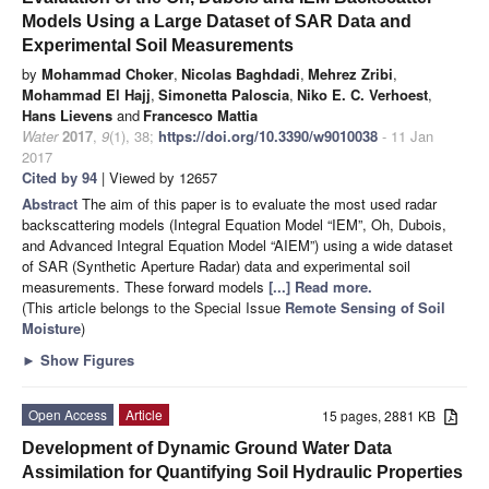
Models Using a Large Dataset of SAR Data and
Experimental Soil Measurements
by
Mohammad Choker
,
Nicolas Baghdadi
,
Mehrez Zribi
,
Mohammad El Hajj
,
Simonetta Paloscia
,
Niko E. C. Verhoest
,
Hans Lievens
and
Francesco Mattia
Water
2017
,
9
(1), 38;
https://doi.org/10.3390/w9010038
- 11 Jan
2017
Cited by 94
| Viewed by 12657
Abstract
The aim of this paper is to evaluate the most used radar
backscattering models (Integral Equation Model “IEM”, Oh, Dubois,
and Advanced Integral Equation Model “AIEM”) using a wide dataset
of SAR (Synthetic Aperture Radar) data and experimental soil
measurements. These forward models
[...] Read more.
(This article belongs to the Special Issue
Remote Sensing of Soil
Moisture
)
►
Show Figures
Open Access
Article
15 pages, 2881 KB
Development of Dynamic Ground Water Data
Assimilation for Quantifying Soil Hydraulic Properties