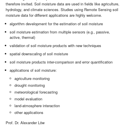
therefore invited. Soil moisture data are used in fields like agriculture,
hydrology, and climate sciences. Studies using Remote Sensing soil
moisture data for different applications are highly welcome.
algorithm development for the estimation of soil moisture
soil moisture estimation from multiple sensors (e.g., passive,
active, thermal)
validation of soil moisture products with new techniques
spatial downscaling of soil moisture
soil moisture products inter-comparison and error quantification
applications of soil moisture:
agriculture monitoring
drought monitoring
meteorological forecasting
model evaluation
land-atmosphere interaction
other applications
Prof. Dr. Alexander Löw