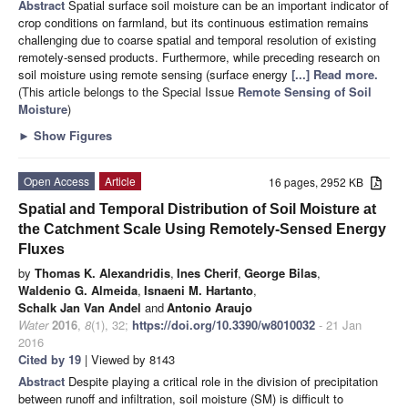
Abstract
Spatial surface soil moisture can be an important indicator of
crop conditions on farmland, but its continuous estimation remains
challenging due to coarse spatial and temporal resolution of existing
remotely-sensed products. Furthermore, while preceding research on
soil moisture using remote sensing (surface energy
[...] Read more.
(This article belongs to the Special Issue
Remote Sensing of Soil
Moisture
)
►
Show Figures
Open Access
Article
16 pages, 2952 KB
Spatial and Temporal Distribution of Soil Moisture at
the Catchment Scale Using Remotely-Sensed Energy
Fluxes
by
Thomas K. Alexandridis
,
Ines Cherif
,
George Bilas
,
Waldenio G. Almeida
,
Isnaeni M. Hartanto
,
Schalk Jan Van Andel
and
Antonio Araujo
Water
2016
,
8
(1), 32;
https://doi.org/10.3390/w8010032
- 21 Jan
2016
Cited by 19
| Viewed by 8143
Abstract
Despite playing a critical role in the division of precipitation
between runoff and infiltration, soil moisture (SM) is difficult to