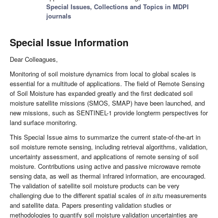
Special Issues, Collections and Topics in MDPI
journals
Special Issue Information
Dear Colleagues,
Monitoring of soil moisture dynamics from local to global scales is
essential for a multitude of applications. The field of Remote Sensing
of Soil Moisture has expanded greatly and the first dedicated soil
moisture satellite missions (SMOS, SMAP) have been launched, and
new missions, such as SENTINEL-1 provide longterm perspectives for
land surface monitoring.
This Special Issue aims to summarize the current state-of-the-art in
soil moisture remote sensing, including retrieval algorithms, validation,
uncertainty assessment, and applications of remote sensing of soil
moisture. Contributions using active and passive microwave remote
sensing data, as well as thermal infrared information, are encouraged.
The validation of satellite soil moisture products can be very
challenging due to the different spatial scales of
in situ
measurements
and satellite data. Papers presenting validation studies or
methodologies to quantify soil moisture validation uncertainties are