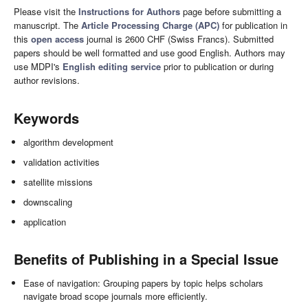
Please visit the
Instructions for Authors
page before submitting a
manuscript. The
Article Processing Charge (APC)
for publication in
this
open access
journal is 2600 CHF (Swiss Francs). Submitted
papers should be well formatted and use good English. Authors may
use MDPI's
English editing service
prior to publication or during
author revisions.
Keywords
algorithm development
validation activities
satellite missions
downscaling
application
Benefits of Publishing in a Special Issue
Ease of navigation: Grouping papers by topic helps scholars
navigate broad scope journals more efficiently.