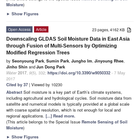
Moisture
)
►
Show Figures
Open Access
Article
23 pages, 4162 KB
Downscaling GLDAS Soil Moisture Data in East Asia
through Fusion of Multi-Sensors by Optimizing
Modified Regression Trees
by
Seonyoung Park
,
Sumin Park
,
Jungho Im
,
Jinyoung Rhee
,
Jinho Shin
and
Jun Dong Park
Water
2017
,
9
(5), 332;
https://doi.org/10.3390/w9050332
- 7 May
2017
Cited by 37
| Viewed by 10230
Abstract
Soil moisture is a key part of Earth’s climate systems,
including agricultural and hydrological cycles. Soil moisture data from
satellite and numerical models is typically provided at a global scale
with coarse spatial resolution, which is not enough for local and
regional applications.
[...] Read more.
(This article belongs to the Special Issue
Remote Sensing of Soil
Moisture
)
►
Show Figures