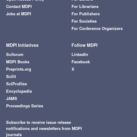
Contact MDPI
For Librarians
Jobs at MDPI
For Publishers
For Societies
For Conference Organizers
MDPI Initiatives
Follow MDPI
Sciforum
LinkedIn
MDPI Books
Facebook
Preprints.org
X
Scilit
SciProfiles
Encyclopedia
JAMS
Proceedings Series
Subscribe to receive issue release
notifications and newsletters from MDPI
journals