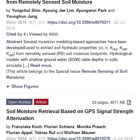
from Remotely Sensed Soil Moisture
by
Yongchul Shin
,
Kyoung Jae Lim
,
Kyungwon Park
and
Younghun Jung
Water
2016
,
8
(7), 311;
https://doi.org/10.3390/w8070311
- 22 Jul
2016
Cited by 4
| Viewed by 6933
Abstract
Several inversion modeling-based approaches have been
developed/used to extract soil hydraulic properties (α,
n
, θ
, θ
,
res
sat
K
) from remotely sensed (RS) soil moisture footprints. Hydrological
sat
models with shallow ground water (SGW) table depths in soils
simulate
[...] Read more.
(This article belongs to the Special Issue
Remote Sensing of Soil
Moisture
)
►
Show Figures
Open Access
Article
22 pages, 4671 KB
Soil Moisture Retrieval Based on GPS Signal Strength
Attenuation
by
Franziska Koch
,
Florian Schlenz
,
Monika Prasch
,
Florian Appel
,
Tobias Ruf
and
Wolfram Mauser
Water
2016
,
8
(7), 276;
https://doi.org/10.3390/w8070276
- 2 Jul 2016