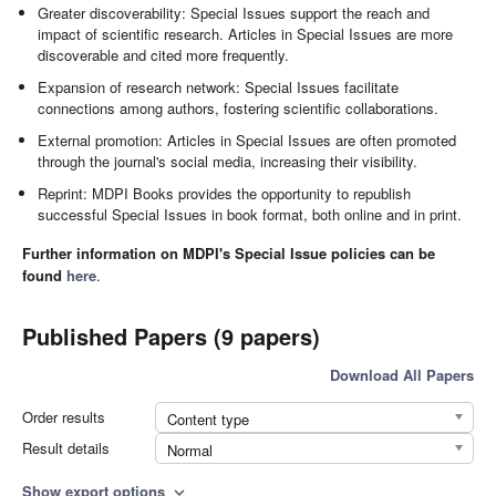
Greater discoverability: Special Issues support the reach and
impact of scientific research. Articles in Special Issues are more
discoverable and cited more frequently.
Expansion of research network: Special Issues facilitate
connections among authors, fostering scientific collaborations.
External promotion: Articles in Special Issues are often promoted
through the journal's social media, increasing their visibility.
Reprint: MDPI Books provides the opportunity to republish
successful Special Issues in book format, both online and in print.
Further information on MDPI's Special Issue policies can be
found
here
.
Published Papers (9 papers)
Download All Papers
Order results
Content type
Result details
Normal
Show export options
expand_more