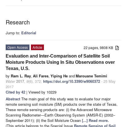
Research
Jump to:
Editorial
Open Access
Article
22 pages, 9808 KB
Evaluation and Inter-Comparison of Satellite Soil
Moisture Products Using In Situ Observations over
Texas, U.S.
by
Ram L. Ray
,
Ali Fares
,
Yiping He
and
Marouane Temimi
Water
2017
,
9
(6), 372;
https://doi.org/10.3390/w9060372
- 25 May
2017
Cited by 42
| Viewed by 10229
Abstract
The main goal of this study was to evaluate four major
remote sensing soil moisture (SM) products over the state of Texas.
These remote sensing products are: (i) the Advanced Microwave
Scanning Radiometer—Earth Observing System (AMSR-E) (2002–
September 2011); (ii) the Soil Moisture Ocean
[...] Read more.
(This article belongs to the Special Issue
Remote Sensing of Soil