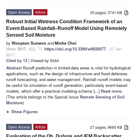
Open Access
Article
20 pages, 3741 KB
Robust Initial Wetness Condition Framework of an
Event-Based Rainfall–Runoff Model Using Remotely
Sensed Soil Moisture
by
Wooyeon Sunwoo
and
Minha Choi
Water
2017
,
9
(2), 77;
https://doi.org/10.3390/w9020077
- 27 Jan
2017
Cited by 13
| Viewed by 6344
Abstract
Runoff prediction in limited-data areas is vital for hydrological
applications, such as the design of infrastructure and flood defenses,
runoff forecasting, and water management. Rainfall–runoff models may
be useful for simulation of runoff generation, particularly event-based
models, which offer a practical modeling scheme
[...] Read more.
(This article belongs to the Special Issue
Remote Sensing of Soil
Moisture
)
►
Show Figures
Open Access
Article
27 pages, 9665 KB
Evaluation of the Oh, Dubois and IEM Backscatter