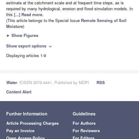
estimate at the catchment scale and at frequent time steps, as is
required by many hydrological, erosion and flood simulation models. In
this
[...] Read more.
(This article belongs to the Special Issue
Remote Sensing of Soil
Moisture
)
►
Show Figures
Show export options
expand_more
Displaying articles 1-9
Water
, EISSN 2073-4441, Published by MDPI
RSS
Content Alert
Further Information
Guidelines
Article Processing Charges
For Authors
Pay an Invoice
For Reviewers
Open Access Policy
For Editors