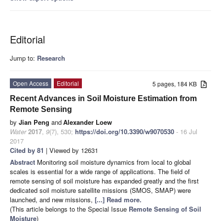
Editorial
Jump to:
Research
Open Access
Editorial
5 pages, 184 KB
Recent Advances in Soil Moisture Estimation from
Remote Sensing
by
Jian Peng
and
Alexander Loew
Water
2017
,
9
(7), 530;
https://doi.org/10.3390/w9070530
- 16 Jul
2017
Cited by 81
| Viewed by 12631
Abstract
Monitoring soil moisture dynamics from local to global
scales is essential for a wide range of applications. The field of
remote sensing of soil moisture has expanded greatly and the first
dedicated soil moisture satellite missions (SMOS, SMAP) were
launched, and new missions,
[...] Read more.
(This article belongs to the Special Issue
Remote Sensing of Soil
Moisture
)