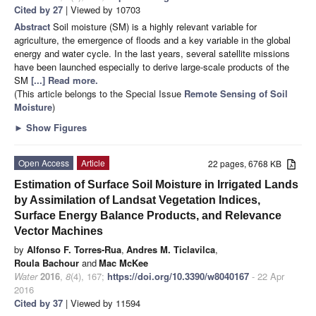
Cited by 27
| Viewed by 10703
Abstract
Soil moisture (SM) is a highly relevant variable for
agriculture, the emergence of floods and a key variable in the global
energy and water cycle. In the last years, several satellite missions
have been launched especially to derive large-scale products of the
SM
[...] Read more.
(This article belongs to the Special Issue
Remote Sensing of Soil
Moisture
)
►
Show Figures
Open Access
Article
22 pages, 6768 KB
Estimation of Surface Soil Moisture in Irrigated Lands
by Assimilation of Landsat Vegetation Indices,
Surface Energy Balance Products, and Relevance
Vector Machines
by
Alfonso F. Torres-Rua
,
Andres M. Ticlavilca
,
Roula Bachour
and
Mac McKee
Water
2016
,
8
(4), 167;
https://doi.org/10.3390/w8040167
- 22 Apr
2016
Cited by 37
| Viewed by 11594