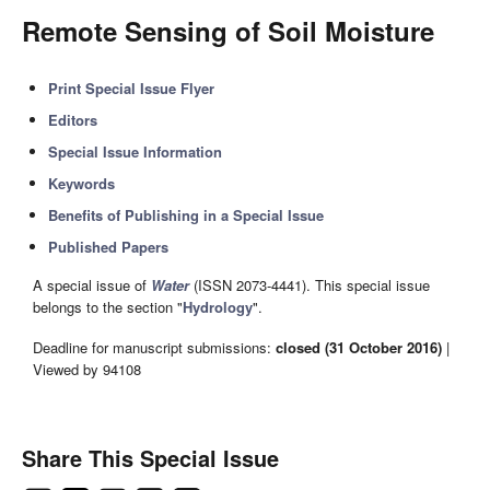
Remote Sensing of Soil Moisture
Print Special Issue Flyer
Editors
Special Issue Information
Keywords
Benefits of Publishing in a Special Issue
Published Papers
A special issue of
Water
(ISSN 2073-4441). This special issue
belongs to the section "
Hydrology
".
Deadline for manuscript submissions:
closed (31 October 2016)
|
Viewed by 94108
Share This Special Issue