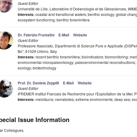
Guest Editor
Université de Lille, Laboratoire d’Océanologie et de Géosciences, 
Interests:
coastal and transitional waters; benthic ecology; global chang
ecosystem functioning; benthic foraminifera
Dr. Fabrizio Frontalini
E-Mail
Website
Guest Editor
Professore Associato, Dipartimento di Scienze Pure e Applicate (DiSPeA)
Bo", 61029 Urbino, Italy
Interests:
recent benthic foraminifera; bioindicators; biomonitoring; mar
environmental micropaleontology; paleoenvironmental reconstructions; e
ecology; biotechnology
Prof. Dr. Daniela Zeppilli
E-Mail
Website
Guest Editor
IFREMER Institut Francais de Recherche pour l'Exploitation de la Mer, 
Interests:
meiofauna; nematodes; extreme environments; deep sea; ecol
pecial Issue Information
ar Colleagues,