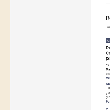
R
Ju
O
Do
Co
(S
by
Ma
Wa
Ci
Ab
dif
geo
(Th
Pe
►