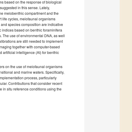
ms based on the response of biological
uggested in this sense. Lately,
m the meiobenthic compartment and the
 life cycles, meiofaunal organisms
 and species composition are indicative
c indices based on benthic foraminifera
s. The use of environmental DNA, as well
alibrations are still needed to implement
 imaging together with computer-based
tificial intelligence (AI) for benthic
apers on the use of meiofaunal organisms
nsitional and marine waters. Specifically,
 implementation process, particularly
lar. Contributions that consider recent
e in situ reference conditions using the