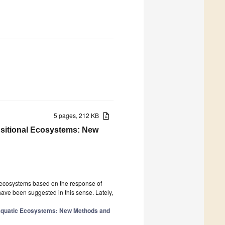
5 pages, 212 KB
nsitional Ecosystems: New
c ecosystems based on the response of
have been suggested in this sense. Lately,
 Aquatic Ecosystems: New Methods and