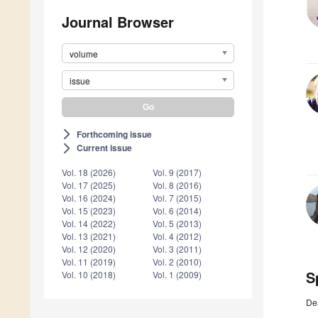
Journal Browser
volume
issue
Forthcoming issue
arrow_forward_ios
Current issue
arrow_forward_ios
Vol. 18 (2026)
Vol. 9 (2017)
Vol. 17 (2025)
Vol. 8 (2016)
Vol. 16 (2024)
Vol. 7 (2015)
Vol. 15 (2023)
Vol. 6 (2014)
Vol. 14 (2022)
Vol. 5 (2013)
Vol. 13 (2021)
Vol. 4 (2012)
Vol. 12 (2020)
Vol. 3 (2011)
Vol. 11 (2019)
Vol. 2 (2010)
S
Vol. 10 (2018)
Vol. 1 (2009)
De