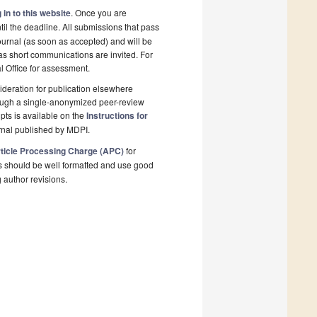
 in to this website
. Once you are
il the deadline. All submissions that pass
ournal (as soon as accepted) and will be
 as short communications are invited. For
al Office for assessment.
deration for publication elsewhere
rough a single-anonymized peer-review
pts is available on the
Instructions for
rnal published by MDPI.
ticle Processing Charge (APC)
for
s should be well formatted and use good
g author revisions.