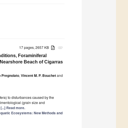
17 pages, 2657 KB
attachment
itions, Foraminiferal
e Nearshore Beach of Cigarras
 Pregnolato
,
Vincent M. P. Bouchet
and
fera) to disturbances caused by the
dimentological (grain size and
n
[...] Read more.
 Aquatic Ecosystems: New Methods and