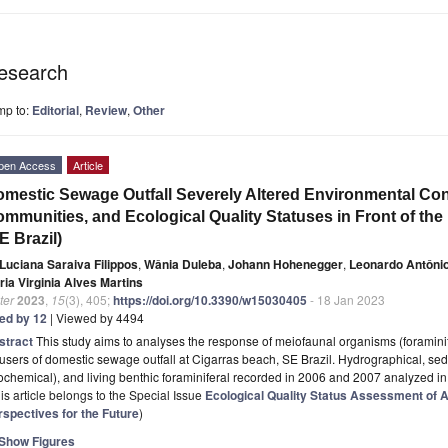
esearch
mp to:
Editorial
,
Review
,
Other
pen Access
Article
mestic Sewage Outfall Severely Altered Environmental Cond
mmunities, and Ecological Quality Statuses in Front of th
E Brazil)
Luciana Saraiva Filippos
,
Wânia Duleba
,
Johann Hohenegger
,
Leonardo Antônio
ria Virginia Alves Martins
ter
2023
,
15
(3), 405;
https://doi.org/10.3390/w15030405
- 18 Jan 2023
ted by 12
| Viewed by 4494
stract
This study aims to analyses the response of meiofaunal organisms (foramini
fusers of domestic sewage outfall at Cigarras beach, SE Brazil. Hydrographical, se
chemical), and living benthic foraminiferal recorded in 2006 and 2007 analyzed i
is article belongs to the Special Issue
Ecological Quality Status Assessment of
rspectives for the Future
)
Show Figures