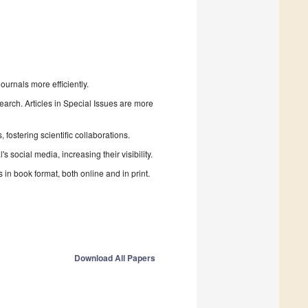
urnals more efficiently.
search. Articles in Special Issues are more
fostering scientific collaborations.
 social media, increasing their visibility.
in book format, both online and in print.
Download All Papers