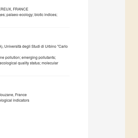
WIMEREUX, FRANCE
es; palaeo-ecology; biotic indices;
, Università degli Studi di Urbino "Carlo
ine pollution; emerging pollutants;
cological quality status; molecular
Plouzane, France
ogical indicators