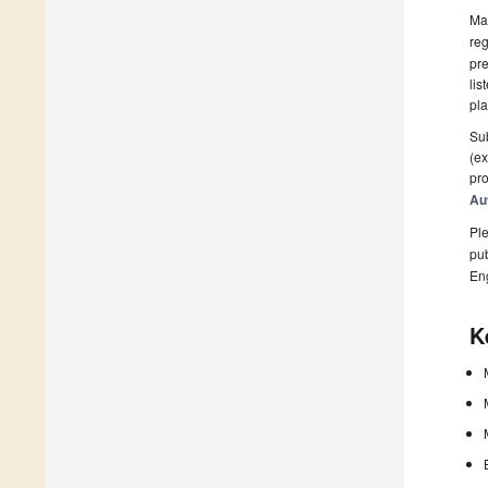
Man
reg
pre
lis
pla
Sub
(ex
pro
Au
Ple
pub
En
K