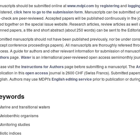
uscripts should be submitted online at
www.mdpi.com
by
registering
and
logging
istered,
click here to go to the submission form
. Manuscripts can be submitted unt
-check are peer-reviewed. Accepted papers will be published continuously in the j
ted together on the special issue website. Research articles, review articles as well
nned papers, a title and short abstract (about 250 words) can be sent to the Editori
mitted manuscripts should not have been published previously, nor be under consi
cept conference proceedings papers). All manuscripts are thoroughly refereed th
cess. A guide for authors and other relevant information for submission of manuscri
thors
page.
is an international peer-reviewed open access semimonthly jou
Water
ase visit the
Instructions for Authors
page before submitting a manuscript. The
Ar
lication in this
open access
journal is 2600 CHF (Swiss Francs). Submitted paper
glish. Authors may use MDPI's
English editing service
prior to publication or durin
eywords
Marine and transitional waters
Meiobenthic organisms
Monitoring studies
Biotic indices