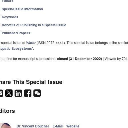
Editors
Special Issue Information
Keywords
Benefits of Publishing in a Special Issue
Published Papers
 special issue of
(ISSN 2073-4441). This special issue belongs to the sectio
Water
quatic Ecosystems
".
eadline for manuscript submissions:
closed (31 December 2022)
| Viewed by 70
hare This Special Issue
ditors
Dr. Vincent Bouchet
E-Mail
Website