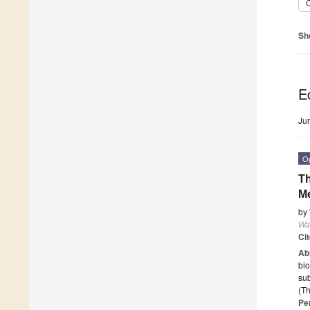
C
Sh
Ed
Ju
O
Th
Me
by
Wa
Ci
Ab
bio
sub
(Th
Pe