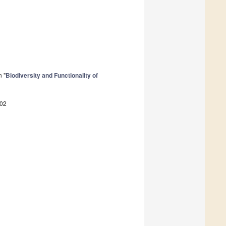
n "
Biodiversity and Functionality of
102