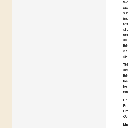
Wor
qua
sub
imp
res
of 
and
as 
thi
cla
div
Thi
and
thi
foc
fos
hi
Dr.
Pro
Pro
Gue
Ma