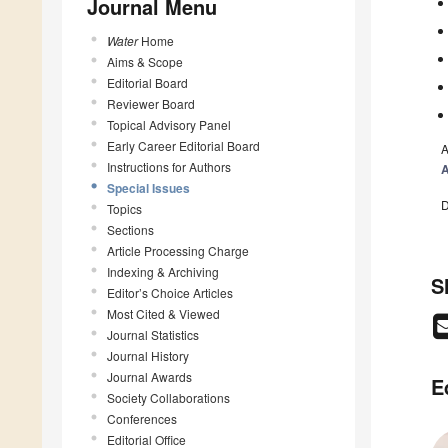
Journal Menu
Water
Home
Aims & Scope
Editorial Board
Reviewer Board
Topical Advisory Panel
Early Career Editorial Board
A
Instructions for Authors
A
Special Issues
D
Topics
Sections
Article Processing Charge
Indexing & Archiving
S
Editor’s Choice Articles
Most Cited & Viewed
Journal Statistics
Journal History
Journal Awards
E
Society Collaborations
Conferences
Editorial Office