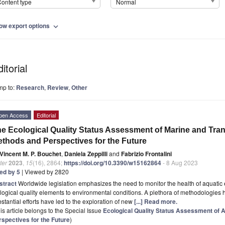
ontent type
Normal
ow export options
expand_more
itorial
mp to:
Research
,
Review
,
Other
pen Access
Editorial
e Ecological Quality Status Assessment of Marine and Tra
thods and Perspectives for the Future
Vincent M. P. Bouchet
,
Daniela Zeppilli
and
Fabrizio Frontalini
ter
2023
,
15
(16), 2864;
https://doi.org/10.3390/w15162864
- 8 Aug 2023
ted by 5
| Viewed by 2820
stract
Worldwide legislation emphasizes the need to monitor the health of aquati
logical quality elements to environmental conditions. A plethora of methodologies 
stantial efforts have led to the exploration of new
[...] Read more.
is article belongs to the Special Issue
Ecological Quality Status Assessment of
rspectives for the Future
)