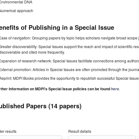
Environmental DNA
Numerical approach
enefits of Publishing in a Special Issue
Ease of navigation: Grouping papers by topic helps scholars navigate broad scope jo
Greater discoverability: Special Issues support the reach and impact of scientific re
discoverable and cited more frequently.
Expansion of research network: Special Issues facilitate connections among authors, 
External promotion: Articles in Special Issues are often promoted through the journal's
Reprint: MDPI Books provides the opportunity to republish successful Special Issues 
rther information on MDPI's Special Issue policies can be found
here
.
ublished Papers (14 papers)
er results
Result details