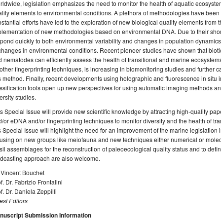
ldwide, legislation emphasizes the need to monitor the health of aquatic ecosyste
lity elements to environmental conditions. A plethora of methodologies have been s
stantial efforts have led to the exploration of new biological quality elements fro
lementation of new methodologies based on environmental DNA. Due to their short
pond quickly to both environmental variability and changes in population dynamics
changes in environmental conditions. Recent pioneer studies have shown that bioti
 nematodes can efficiently assess the health of transitional and marine ecosystem
other fingerprinting techniques, is increasing in biomonitoring studies and further c
s method. Finally, recent developments using holographic and fluorescence in situ
ssification tools open up new perspectives for using automatic imaging methods and ar
ersity studies.
s Special Issue will provide new scientific knowledge by attracting high-quality p
/or eDNA and/or fingerprinting techniques to monitor diversity and the health of tra
s Special Issue will highlight the need for an improvement of the marine legislation
using on new groups like meiofauna and new techniques either numerical or molecu
sil assemblages for the reconstruction of paleoecological quality status and to defin
ndcasting approach are also welcome.
 Vincent Bouchet
f. Dr. Fabrizio Frontalini
f. Dr. Daniela Zeppilli
st Editors
nuscript Submission Information