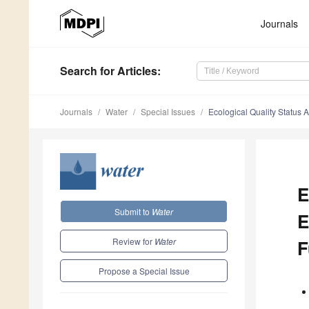
Journals
Search
for Articles
:
Journals
Water
Special Issues
Ecological Quality Status
E
Submit to
Water
E
Review for
Water
F
Propose a Special Issue