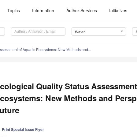
Topics
Information
Author Services
Initiatives
Water
 Assessment of Aquatic Ecosystems: New Methods and...
cological Quality Status Assessment
cosystems: New Methods and Perspe
uture
Print Special Issue Flyer