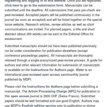
registering
and
logging in to this website
. Once you are registered,
click here to go to the submission form
. Manuscripts can be
submitted until the deadline. All submissions that pass pre-check are
peer-reviewed. Accepted papers will be published continuously in the
journal (as soon as accepted) and will be listed together on the special
issue website. Research articles, review articles as well as short
communications are invited. For planned papers, a title and short
abstract (about 250 words) can be sent to the Editorial Office for
assessment.
Submitted manuscripts should not have been published previously,
nor be under consideration for publication elsewhere (except
conference proceedings papers). All manuscripts are thoroughly
refereed through a single-anonymized peer-review process. A guide for
authors and other relevant information for submission of manuscripts
is available on the
Instructions for Authors
page.
Water
is an
international peer-reviewed open access semimonthly journal
published by MDPI.
Please visit the
Instructions for Authors
page before submitting a
manuscript. The
Article Processing Charge (APC)
for publication in
this
open access
journal is 2600 CHF (Swiss Francs). Submitted
papers should be well formatted and use good English. Authors may
use MDPI's
English editing service
prior to publication or during