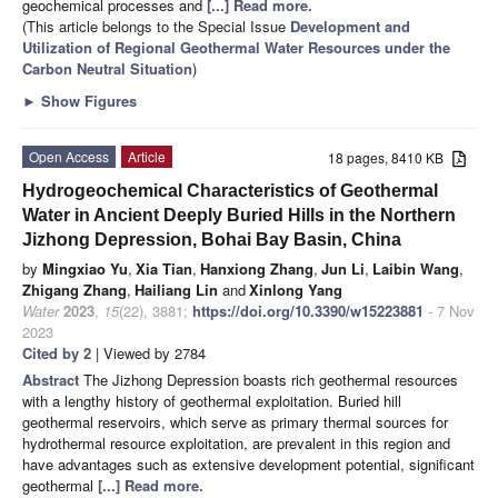
geochemical processes and
[...] Read more.
(This article belongs to the Special Issue
Development and
Utilization of Regional Geothermal Water Resources under the
Carbon Neutral Situation
)
►
Show Figures
Open Access
Article
18 pages, 8410 KB
Hydrogeochemical Characteristics of Geothermal
Water in Ancient Deeply Buried Hills in the Northern
Jizhong Depression, Bohai Bay Basin, China
by
Mingxiao Yu
,
Xia Tian
,
Hanxiong Zhang
,
Jun Li
,
Laibin Wang
,
Zhigang Zhang
,
Hailiang Lin
and
Xinlong Yang
Water
2023
,
15
(22), 3881;
https://doi.org/10.3390/w15223881
- 7 Nov
2023
Cited by 2
| Viewed by 2784
Abstract
The Jizhong Depression boasts rich geothermal resources
with a lengthy history of geothermal exploitation. Buried hill
geothermal reservoirs, which serve as primary thermal sources for
hydrothermal resource exploitation, are prevalent in this region and
have advantages such as extensive development potential, significant
geothermal
[...] Read more.