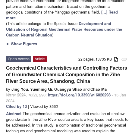
provide effective information for integrated research on its circulation
pattern and formation mechanism. Based on the geothermal
geological conditions of the Yanggao geothermal field,
[...] Read
more.
(This article belongs to the Special Issue
Development and
Utilization of Regional Geothermal Water Resources under the
Carbon Neutral Situation
)
►
Show Figures
Open Access
Article
22 pages, 13735 KB
attachment
Geochemical Characteristics and Controlling Factors
of Groundwater Chemical Composition in the Zihe
River Source Area, Shandong, China
by
Jing You
,
Yueming Qi
,
Guangyu Shao
and
Chao Ma
Water
2024
,
16
(2), 298;
https://doi.org/10.3390/w16020298
- 15 Jan
2024
Cited by 13
| Viewed by 3562
Abstract
The geochemical characterization and evolution of shallow
groundwater in the Zihe River source area is a key issue that needs to
be addressed. In this study, a combination of traditional geochemical
techniques and geochemical modeling was used to explain the