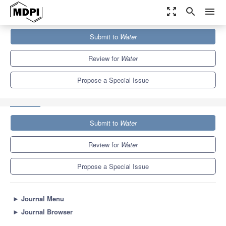
zoom_out_map
search
menu
Journals
Water
Special Issues
Submit to
Water
Development and Utilization of Regional Geothermal Water
Resources under the...
6.7
3.5
Review for
Water
Propose a Special Issue
Submit to
Water
Review for
Water
Propose a Special Issue
►
Journal Menu
►
Journal Browser