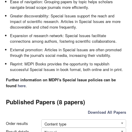
Ease of navigation: Grouping papers by topic helps scholars
navigate broad scope journals more efficiently.
Greater discoverability: Special Issues support the reach and
impact of scientific research. Articles in Special Issues are more
discoverable and cited more frequently.
Expansion of research network: Special Issues facilitate
connections among authors, fostering scientific collaborations.
External promotion: Articles in Special Issues are often promoted
through the journal's social media, increasing their visibility.
Reprint: MDPI Books provides the opportunity to republish
successful Special Issues in book format, both online and in print.
Further information on MDPI's Special Issue policies can be
found
here
.
Published Papers (8 papers)
Download All Papers
Order results
Content type
Result details