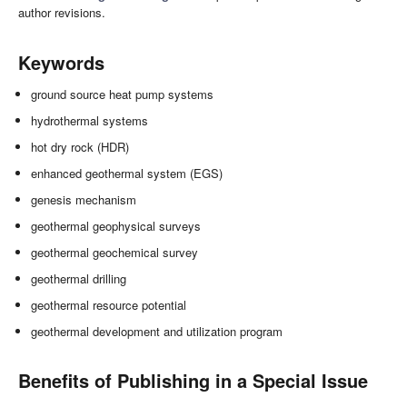
author revisions.
Keywords
ground source heat pump systems
hydrothermal systems
hot dry rock (HDR)
enhanced geothermal system (EGS)
genesis mechanism
geothermal geophysical surveys
geothermal geochemical survey
geothermal drilling
geothermal resource potential
geothermal development and utilization program
Benefits of Publishing in a Special Issue