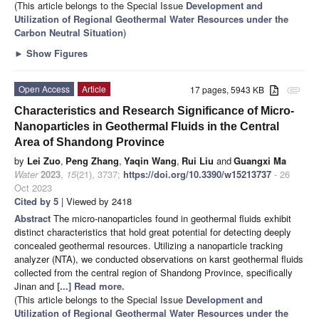
(This article belongs to the Special Issue
Development and
Utilization of Regional Geothermal Water Resources under the
Carbon Neutral Situation
)
►
Show Figures
Open Access
Article
17 pages, 5943 KB
attachment
Characteristics and Research Significance of Micro-
Nanoparticles in Geothermal Fluids in the Central
Area of Shandong Province
by
Lei Zuo
,
Peng Zhang
,
Yaqin Wang
,
Rui Liu
and
Guangxi Ma
Water
2023
,
15
(21), 3737;
https://doi.org/10.3390/w15213737
- 26
Oct 2023
Cited by 5
| Viewed by 2418
Abstract
The micro-nanoparticles found in geothermal fluids exhibit
distinct characteristics that hold great potential for detecting deeply
concealed geothermal resources. Utilizing a nanoparticle tracking
analyzer (NTA), we conducted observations on karst geothermal fluids
collected from the central region of Shandong Province, specifically
Jinan and
[...] Read more.
(This article belongs to the Special Issue
Development and
Utilization of Regional Geothermal Water Resources under the