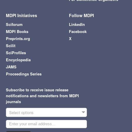
MDPI Initiatives
Follow MDPI
Sciforum
LinkedIn
MDPI Books
Facebook
Preprints.org
X
Scilit
SciProfiles
Encyclopedia
JAMS
Proceedings Series
Subscribe to receive issue release
notifications and newsletters from MDPI
journals
Select options