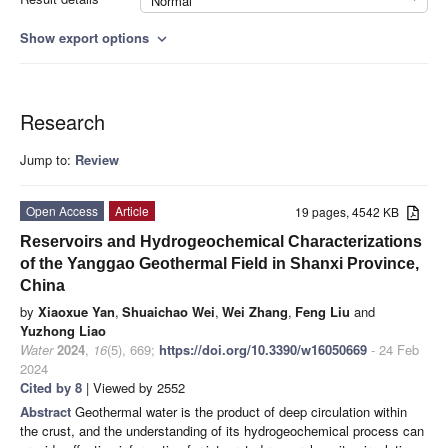
Normal
Show export options
expand_more
Research
Jump to:
Review
Open Access
Article
19 pages, 4542 KB
Reservoirs and Hydrogeochemical Characterizations
of the Yanggao Geothermal Field in Shanxi Province,
China
by
Xiaoxue Yan
,
Shuaichao Wei
,
Wei Zhang
,
Feng Liu
and
Yuzhong Liao
Water
2024
,
16
(5), 669;
https://doi.org/10.3390/w16050669
- 24 Feb
2024
Cited by 8
| Viewed by 2552
Abstract
Geothermal water is the product of deep circulation within
the crust, and the understanding of its hydrogeochemical process can