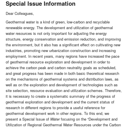
Special Issue Information
Dear Colleagues,
Geothermal water is a kind of green, low-carbon and recyclable
renewable energy. The development and utilization of geothermal
water resources is not only important for adjusting the energy
structure, energy conservation and emission reduction, and improving
the environment, but it also has a significant effect on cultivating new
industries, promoting new urbanization construction and increasing
employment. In recent years, many regions have increased the pace
of geothermal resource exploration and development in order to
achieve the carbon peak and carbon neutrality goals as scheduled,
and great progress has been made in both basic theoretical research
on the mechanisms of geothermal systems and distribution laws, as
well as on the exploration and development of technologies such as
site selection, resource evaluation and utilization schemes. Therefore,
it is necessary to create a systematic summary of the progress of
geothermal exploration and development and the current status of
research in different regions to provide a useful reference for
geothermal development work in other regions. To this end, we
present a Special Issue of
Water
focusing on the “Development and
Utilization of Regional Geothermal Water Resources under the Carbon