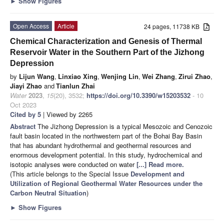
►
Show Figures
Open Access
Article
24 pages, 11738 KB
Chemical Characterization and Genesis of Thermal
Reservoir Water in the Southern Part of the Jizhong
Depression
by
Lijun Wang
,
Linxiao Xing
,
Wenjing Lin
,
Wei Zhang
,
Zirui Zhao
,
Jiayi Zhao
and
Tianlun Zhai
Water
2023
,
15
(20), 3532;
https://doi.org/10.3390/w15203532
- 10
Oct 2023
Cited by 5
| Viewed by 2265
Abstract
The Jizhong Depression is a typical Mesozoic and Cenozoic
fault basin located in the northwestern part of the Bohai Bay Basin
that has abundant hydrothermal and geothermal resources and
enormous development potential. In this study, hydrochemical and
isotopic analyses were conducted on water
[...] Read more.
(This article belongs to the Special Issue
Development and
Utilization of Regional Geothermal Water Resources under the
Carbon Neutral Situation
)
►
Show Figures