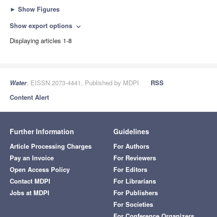
►
Show Figures
Show export options
expand_more
Displaying articles 1-8
Water
, EISSN 2073-4441, Published by MDPI
RSS
Content Alert
Further Information
Guidelines
Article Processing Charges
For Authors
Pay an Invoice
For Reviewers
Open Access Policy
For Editors
Contact MDPI
For Librarians
Jobs at MDPI
For Publishers
For Societies
For Conference Organizers