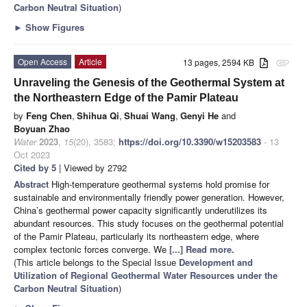
Carbon Neutral Situation
)
►
Show Figures
Open Access
Article
13 pages, 2594 KB
attachment
Unraveling the Genesis of the Geothermal System at
the Northeastern Edge of the Pamir Plateau
by
Feng Chen
,
Shihua Qi
,
Shuai Wang
,
Genyi He
and
Boyuan Zhao
Water
2023
,
15
(20), 3583;
https://doi.org/10.3390/w15203583
- 13
Oct 2023
Cited by 5
| Viewed by 2792
Abstract
High-temperature geothermal systems hold promise for
sustainable and environmentally friendly power generation. However,
China’s geothermal power capacity significantly underutilizes its
abundant resources. This study focuses on the geothermal potential
of the Pamir Plateau, particularly its northeastern edge, where
complex tectonic forces converge. We
[...] Read more.
(This article belongs to the Special Issue
Development and
Utilization of Regional Geothermal Water Resources under the
Carbon Neutral Situation
)