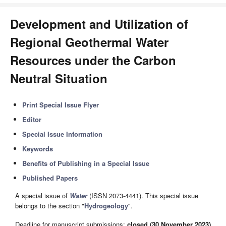
Development and Utilization of
Regional Geothermal Water
Resources under the Carbon
Neutral Situation
Print Special Issue Flyer
Editor
Special Issue Information
Keywords
Benefits of Publishing in a Special Issue
Published Papers
A special issue of
Water
(ISSN 2073-4441). This special issue
belongs to the section "
Hydrogeology
".
Deadline for manuscript submissions:
closed (30 November 2023)