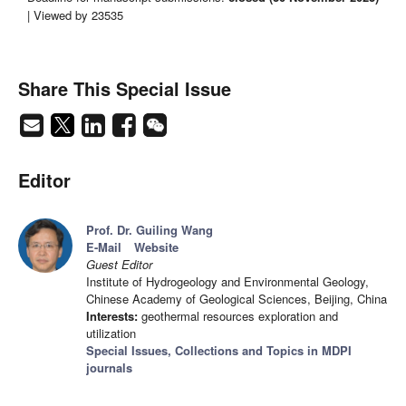
| Viewed by 23535
Share This Special Issue
Editor
Prof. Dr. Guiling Wang
E-Mail
Website
Guest Editor
Institute of Hydrogeology and Environmental Geology,
Chinese Academy of Geological Sciences, Beijing, China
Interests:
geothermal resources exploration and
utilization
Special Issues, Collections and Topics in MDPI
journals