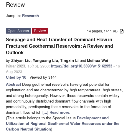
Review
Jump to:
Research
Open Access
Review
14 pages, 1411 KB
Seepage and Heat Transfer of Dominant Flow in
Fractured Geothermal Reservoirs: A Review and
Outlook
by
Zhiyan Liu
,
Yanguang Liu
,
Tingxin Li
and
Meihua Wei
Water
2023
,
15
(16), 2953;
https://doi.org/10.3390/w15162953
- 16
Aug 2023
Cited by 10
| Viewed by 3144
Abstract
Deep geothermal reservoirs have great potential for
exploitation and are characterized by high temperatures, high stress,
and strong heterogeneity. However, these reservoirs contain widely
and continuously distributed dominant flow channels with high
permeability, predisposing these reservoirs to the formation of
dominant flow, which
[...] Read more.
(This article belongs to the Special Issue
Development and
Utilization of Regional Geothermal Water Resources under the
Carbon Neutral Situation
)