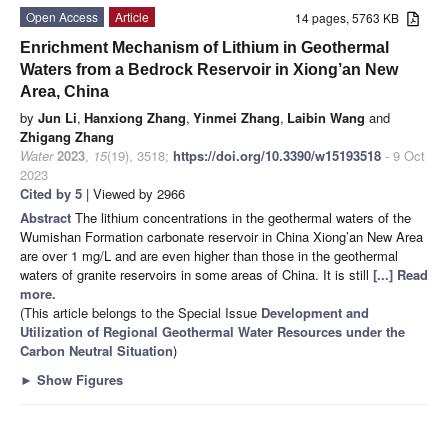
Open Access
Article
14 pages, 5763 KB
Enrichment Mechanism of Lithium in Geothermal
Waters from a Bedrock Reservoir in Xiong’an New
Area, China
by
Jun Li
,
Hanxiong Zhang
,
Yinmei Zhang
,
Laibin Wang
and
Zhigang Zhang
Water
2023
,
15
(19), 3518;
https://doi.org/10.3390/w15193518
- 9 Oct
2023
Cited by 5
| Viewed by 2966
Abstract
The lithium concentrations in the geothermal waters of the
Wumishan Formation carbonate reservoir in China Xiong’an New Area
are over 1 mg/L and are even higher than those in the geothermal
waters of granite reservoirs in some areas of China. It is still
[...] Read
more.
(This article belongs to the Special Issue
Development and
Utilization of Regional Geothermal Water Resources under the
Carbon Neutral Situation
)
►
Show Figures