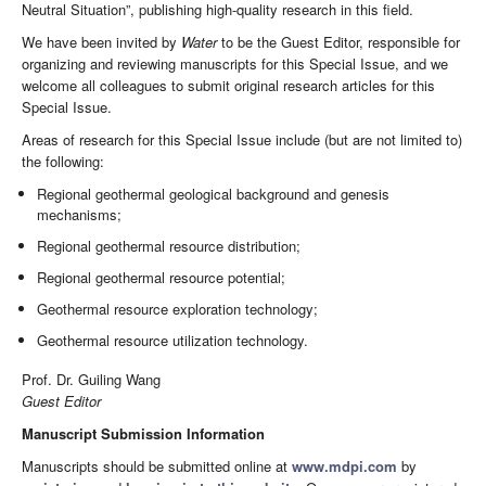
Neutral Situation”, publishing high-quality research in this field.
We have been invited by
Water
to be the Guest Editor, responsible for
organizing and reviewing manuscripts for this Special Issue, and we
welcome all colleagues to submit original research articles for this
Special Issue.
Areas of research for this Special Issue include (but are not limited to)
the following:
Regional geothermal geological background and genesis
mechanisms;
Regional geothermal resource distribution;
Regional geothermal resource potential;
Geothermal resource exploration technology;
Geothermal resource utilization technology.
Prof. Dr. Guiling Wang
Guest Editor
Manuscript Submission Information
Manuscripts should be submitted online at
www.mdpi.com
by