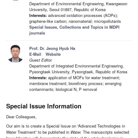
Department of Environmental Engineering, Kwangwoon
University, Seoul 01897, Republic of Korea
Interests:
advanced oxidation processes (AOPs);
graphene-like carbon; nanomaterial; micropollutants
Special Issues, Collections and Topics in MDPI
journals
Prof. Dr. Jeong Hyub Ha
E-Mail
Website
Guest Editor
Department of Integrated Environmental Engineering,
Pyeongtaek University, Pyeongtaek, Republic of Korea
Interests:
application of MOFs for water treatment;
membrane treatment; biorefinery process; emerging
contaminants; biological N, P removal
Special Issue Information
Dear Colleagues,
Our aim is to create a Special Issue on “Advanced Technologies in
Water Treatment” to be published in
Water.
The manuscripts selected