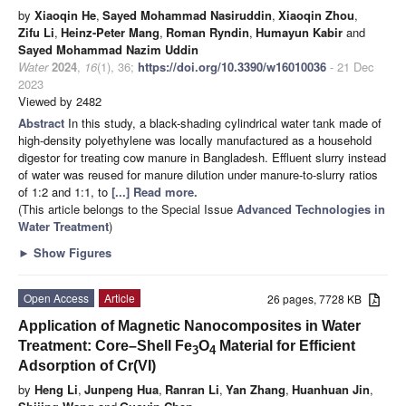
by
Xiaoqin He
,
Sayed Mohammad Nasiruddin
,
Xiaoqin Zhou
,
Zifu Li
,
Heinz-Peter Mang
,
Roman Ryndin
,
Humayun Kabir
and
Sayed Mohammad Nazim Uddin
Water
2024
,
16
(1), 36;
https://doi.org/10.3390/w16010036
- 21 Dec
2023
Viewed by 2482
Abstract
In this study, a black-shading cylindrical water tank made of
high-density polyethylene was locally manufactured as a household
digestor for treating cow manure in Bangladesh. Effluent slurry instead
of water was reused for manure dilution under manure-to-slurry ratios
of 1:2 and 1:1, to
[...] Read more.
(This article belongs to the Special Issue
Advanced Technologies in
Water Treatment
)
►
Show Figures
Open Access
Article
26 pages, 7728 KB
Application of Magnetic Nanocomposites in Water
Treatment: Core–Shell Fe
O
Material for Efficient
3
4
Adsorption of Cr(VI)
by
Heng Li
,
Junpeng Hua
,
Ranran Li
,
Yan Zhang
,
Huanhuan Jin
,