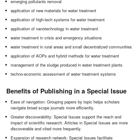
emerging pollutants removal
application of new materials for water treatment
application of high-tech systems for water treatment
application of nanotechnology in water treatment
water treatment in crisis and emergency situations
water treatment in rural areas and small decentralized communities
application of AOPs and hybrid methods for water treatment
management of the sludge produced in water treatment plants
techno-economic assessment of water treatment systems
Benefits of Publishing in a Special Issue
Ease of navigation: Grouping papers by topic helps scholars
navigate broad scope journals more efficiently.
Greater discoverability: Special Issues support the reach and
impact of scientific research. Articles in Special Issues are more
discoverable and cited more frequently.
Expansion of research network: Special Issues facilitate