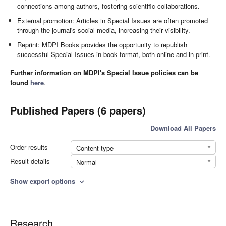
connections among authors, fostering scientific collaborations.
External promotion: Articles in Special Issues are often promoted
through the journal's social media, increasing their visibility.
Reprint: MDPI Books provides the opportunity to republish
successful Special Issues in book format, both online and in print.
Further information on MDPI's Special Issue policies can be
found
here
.
Published Papers (6 papers)
Download All Papers
Order results
Content type
Result details
Normal
Show export options
expand_more
Research