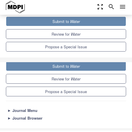
zoom_out_map
search
menu
Journals
Water
Special Issues
Submit to
Water
Advanced Technologies in Water Treatment
6.7
3.5
Review for
Water
Propose a Special Issue
Submit to
Water
Review for
Water
Propose a Special Issue
►
Journal Menu
►
Journal Browser