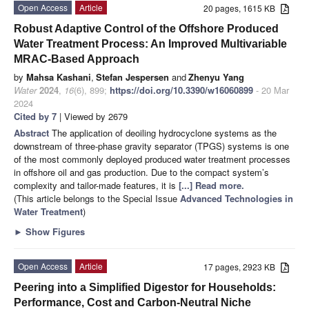
Open Access
Article
20 pages, 1615 KB
Robust Adaptive Control of the Offshore Produced
Water Treatment Process: An Improved Multivariable
MRAC-Based Approach
by
Mahsa Kashani
,
Stefan Jespersen
and
Zhenyu Yang
Water
2024
,
16
(6), 899;
https://doi.org/10.3390/w16060899
- 20 Mar
2024
Cited by 7
| Viewed by 2679
Abstract
The application of deoiling hydrocyclone systems as the
downstream of three-phase gravity separator (TPGS) systems is one
of the most commonly deployed produced water treatment processes
in offshore oil and gas production. Due to the compact system’s
complexity and tailor-made features, it is
[...] Read more.
(This article belongs to the Special Issue
Advanced Technologies in
Water Treatment
)
►
Show Figures
Open Access
Article
17 pages, 2923 KB
Peering into a Simplified Digestor for Households:
Performance, Cost and Carbon-Neutral Niche