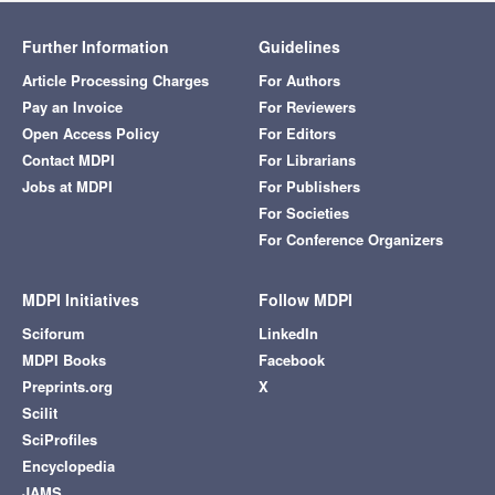
Further Information
Guidelines
Article Processing Charges
For Authors
Pay an Invoice
For Reviewers
Open Access Policy
For Editors
Contact MDPI
For Librarians
Jobs at MDPI
For Publishers
For Societies
For Conference Organizers
MDPI Initiatives
Follow MDPI
Sciforum
LinkedIn
MDPI Books
Facebook
Preprints.org
X
Scilit
SciProfiles
Encyclopedia
JAMS