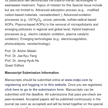
for publication will demonstrate the state-of-the-art technologies in
wastewater treatment. Topics of interest for this Special Issue include
but are not limited to: Advanced adsorption process (e.g., modified
carbon-based materials, nanoadsorbent ); Advanced-oxidation
processes (e.g., UV/H
O
, ozone, peroxide, sulfate-radical based
2
2
AOPs, Plasma-based AOPs) in the removal of micropollutants and
emerging pollutants in regional and global level; Hybrid treatment
processes (e.g., electro catalytic oxidation, plasma catalytic
oxidation); Emerging technologies (e.g., electrocoagulation,
photocatalysis, nanotechnology).
Prof. Dr. Afshin Maleki
Prof. Dr. Jae-Kyu Yang
Prof. Dr. Jeong Hyub Ha
Guest Editors
Manuscript Submission Information
Manuscripts should be submitted online at
www.mdpi.com
by
registering
and
logging in to this website
. Once you are registered,
click here to go to the submission form
. Manuscripts can be
submitted until the deadline. All submissions that pass pre-check are
peer-reviewed. Accepted papers will be published continuously in the
journal (as soon as accepted) and will be listed together on the special