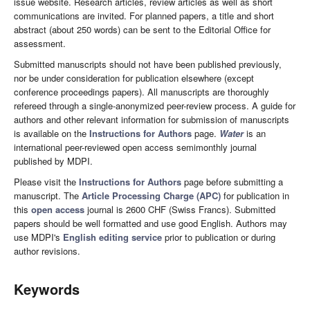
issue website. Research articles, review articles as well as short
communications are invited. For planned papers, a title and short
abstract (about 250 words) can be sent to the Editorial Office for
assessment.
Submitted manuscripts should not have been published previously,
nor be under consideration for publication elsewhere (except
conference proceedings papers). All manuscripts are thoroughly
refereed through a single-anonymized peer-review process. A guide for
authors and other relevant information for submission of manuscripts
is available on the
Instructions for Authors
page.
Water
is an
international peer-reviewed open access semimonthly journal
published by MDPI.
Please visit the
Instructions for Authors
page before submitting a
manuscript. The
Article Processing Charge (APC)
for publication in
this
open access
journal is 2600 CHF (Swiss Francs). Submitted
papers should be well formatted and use good English. Authors may
use MDPI's
English editing service
prior to publication or during
author revisions.
Keywords