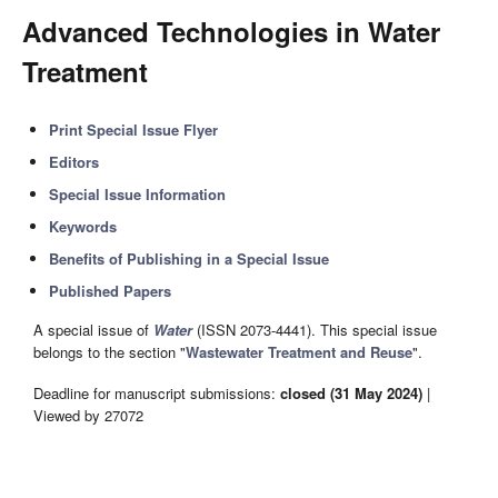
Advanced Technologies in Water
Treatment
Print Special Issue Flyer
Editors
Special Issue Information
Keywords
Benefits of Publishing in a Special Issue
Published Papers
A special issue of
Water
(ISSN 2073-4441). This special issue
belongs to the section "
Wastewater Treatment and Reuse
".
Deadline for manuscript submissions:
closed (31 May 2024)
|
Viewed by 27072