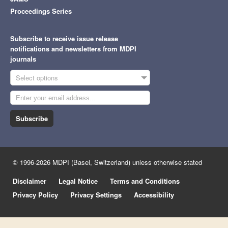
Proceedings Series
Subscribe to receive issue release
notifications and newsletters from MDPI
journals
Select options
Subscribe
© 1996-2026 MDPI (Basel, Switzerland) unless otherwise stated
Disclaimer
Legal Notice
Terms and Conditions
Privacy Policy
Privacy Settings
Accessibility