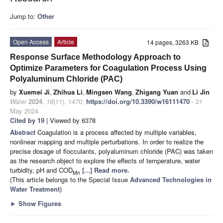
Jump to:
Other
Open Access
Article
14 pages, 3263 KB
Response Surface Methodology Approach to
Optimize Parameters for Coagulation Process Using
Polyaluminum Chloride (PAC)
by
Xuemei Ji
,
Zhihua Li
,
Mingsen Wang
,
Zhigang Yuan
and
Li Jin
Water
2024
,
16
(11), 1470;
https://doi.org/10.3390/w16111470
- 21
May 2024
Cited by 19
| Viewed by 6378
Abstract
Coagulation is a process affected by multiple variables,
nonlinear mapping and multiple perturbations. In order to realize the
precise dosage of flocculants, polyaluminum chloride (PAC) was taken
as the research object to explore the effects of temperature, water
turbidity, pH and COD
[...] Read more.
Mn
(This article belongs to the Special Issue
Advanced Technologies in
Water Treatment
)
►
Show Figures