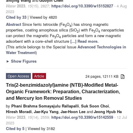
Shijing Wang
and
Guoyin Chen
Water
2023
,
15
(15), 2827;
https://doi.org/10.3390/w15152827
- 4 Aug
2023
Cited by 33
| Viewed by 4820
Abstract
Since ferric tetroxide (Fe
O
) has strong magnetic
3
4
properties, coating amorphous silica (SiO
) with Fe
O
nanoparticles
2
3
4
can protect the magnetic Fe
O
particles and form a new magnetic
3
4
adsorbent with a core–shell structure
[...] Read more.
(This article belongs to the Special Issue
Advanced Technologies in
Water Treatment
)
►
Show Figures
Open Access
Article
24 pages, 12111 KB
Tris(2-benzimidazolyl)amine (NTB)-Modified Metal-
Organic Framework: Preparation, Characterization,
and Mercury Ion Removal Studies
by
Phani Brahma Somayajulu Rallapalli
,
Suk Soon Choi
,
Hiresh Moradi
,
Jae-Kyu Yang
,
Jae-Hoon Lee
and
Jeong Hyub Ha
Water
2023
,
15
(14), 2559;
https://doi.org/10.3390/w15142559
- 12 Jul
2023
Cited by 5
| Viewed by 3182