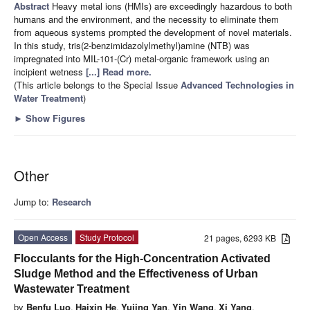
Abstract
Heavy metal ions (HMIs) are exceedingly hazardous to both
humans and the environment, and the necessity to eliminate them
from aqueous systems prompted the development of novel materials.
In this study, tris(2-benzimidazolylmethyl)amine (NTB) was
impregnated into MIL-101-(Cr) metal-organic framework using an
incipient wetness
[...] Read more.
(This article belongs to the Special Issue
Advanced Technologies in
Water Treatment
)
►
Show Figures
Other
Jump to:
Research
Open Access
Study Protocol
21 pages, 6293 KB
Flocculants for the High-Concentration Activated
Sludge Method and the Effectiveness of Urban
Wastewater Treatment
by
Benfu Luo
,
Haixin He
,
Yujing Yan
,
Yin Wang
,
Xi Yang
,