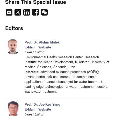
Share This Special Issue
Editors
Prof. Dr. Afshin Maleki
E-Mail
Website
Guest Editor
Environmental Health Research Center, Research
Institute for Health Development, Kurdistan University of
Medical Sciences, Sanandaj, Iran
Interests:
advanced oxidation processes (AOPs);
environmental risk assessment of contaminants;
application of nanophotocatalyst for water treatment;
leading-edge technologies for water treatment; industrial
wastewater treatment
Prof. Dr. Jae-Kyu Yang
E-Mail
Website
Guest Editor