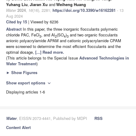
Yuhang Liu
,
Jiaran Xu
and
Weiheng Huang
Water
2024
,
16
(16), 2281;
https://doi.org/10.3390/w16162281
- 13
Aug 2024
Cited by 15
| Viewed by 6236
Abstract
In this paper, the three inorganic flocculants polymeric
chloride PAC, FeCl
, and Al
(SO
)
and two organic flocculants
3
2
4
3
anionic polyacrylamide APAM and cationic polyacrylamide CPAM
were screened to determine the most efficient flocculants and the
optimal dosage,
[...] Read more.
(This article belongs to the Special Issue
Advanced Technologies in
Water Treatment
)
►
Show Figures
Show export options
expand_more
Displaying articles 1-6
Water
, EISSN 2073-4441, Published by MDPI
RSS
Content Alert