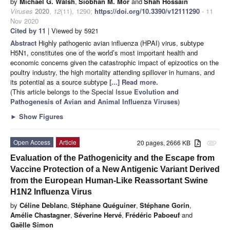
by
Michael G. Walsh
,
Siobhan M. Mor
and
Shah Hossain
Viruses
2020
,
12
(11), 1290;
https://doi.org/10.3390/v12111290
- 11
Nov 2020
Cited by 11
| Viewed by 5921
Abstract
Highly pathogenic avian influenza (HPAI) virus, subtype
H5N1, constitutes one of the world’s most important health and
economic concerns given the catastrophic impact of epizootics on the
poultry industry, the high mortality attending spillover in humans, and
its potential as a source subtype
[...] Read more.
(This article belongs to the Special Issue
Evolution and
Pathogenesis of Avian and Animal Influenza Viruses
)
►
Show Figures
Open Access
Article
20 pages, 2666 KB
attachment
Evaluation of the Pathogenicity and the Escape from
Vaccine Protection of a New Antigenic Variant Derived
from the European Human-Like Reassortant Swine
H1N2 Influenza Virus
by
Céline Deblanc
,
Stéphane Quéguiner
,
Stéphane Gorin
,
Amélie Chastagner
,
Séverine Hervé
,
Frédéric Paboeuf
and
Gaëlle Simon