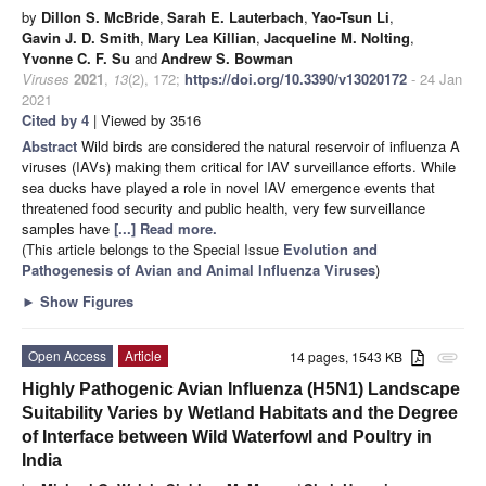
by
Dillon S. McBride
,
Sarah E. Lauterbach
,
Yao-Tsun Li
,
Gavin J. D. Smith
,
Mary Lea Killian
,
Jacqueline M. Nolting
,
Yvonne C. F. Su
and
Andrew S. Bowman
Viruses
2021
,
13
(2), 172;
https://doi.org/10.3390/v13020172
- 24 Jan
2021
Cited by 4
| Viewed by 3516
Abstract
Wild birds are considered the natural reservoir of influenza A
viruses (IAVs) making them critical for IAV surveillance efforts. While
sea ducks have played a role in novel IAV emergence events that
threatened food security and public health, very few surveillance
samples have
[...] Read more.
(This article belongs to the Special Issue
Evolution and
Pathogenesis of Avian and Animal Influenza Viruses
)
►
Show Figures
Open Access
Article
14 pages, 1543 KB
attachment
Highly Pathogenic Avian Influenza (H5N1) Landscape
Suitability Varies by Wetland Habitats and the Degree
of Interface between Wild Waterfowl and Poultry in
India