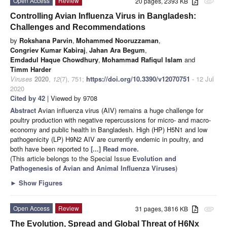
Open Access
Review
20 pages, 2393 KB
attachment
Controlling Avian Influenza Virus in Bangladesh:
Challenges and Recommendations
by
Rokshana Parvin
,
Mohammed Nooruzzaman
,
Congriev Kumar Kabiraj
,
Jahan Ara Begum
,
Emdadul Haque Chowdhury
,
Mohammad Rafiqul Islam
and
Timm Harder
Viruses
2020
,
12
(7), 751;
https://doi.org/10.3390/v12070751
- 12 Jul
2020
Cited by 42
| Viewed by 9708
Abstract
Avian influenza virus (AIV) remains a huge challenge for
poultry production with negative repercussions for micro- and macro-
economy and public health in Bangladesh. High (HP) H5N1 and low
pathogenicity (LP) H9N2 AIV are currently endemic in poultry, and
both have been reported to
[...] Read more.
(This article belongs to the Special Issue
Evolution and
Pathogenesis of Avian and Animal Influenza Viruses
)
►
Show Figures
Open Access
Review
31 pages, 3816 KB
attachment
The Evolution, Spread and Global Threat of H6Nx