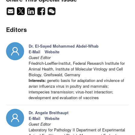
Editors
Dr. El-Sayed Mohammed Abdel-Whab
E-Mail
Website
Guest Editor
Friedrich-Loeffler-Institut, Federal Research Institute for
Animal Health, Institute of Molecular Virology and Cell
Biology, Greifswald, Germany
Interests:
genetic basis for adaptation and virulence of
avian influenza virus in poultry and mammals;
interspecies transmission; virus-host interaction;
development and evaluation of vaccines
Dr. Angele Breithaupt
E-Mail
Website
Guest Editor
Laboratory for Pathology II Department of Experimental