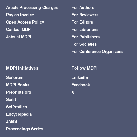
Article Processing Charges
For Authors
Pay an Invoice
For Reviewers
Open Access Policy
For Editors
Contact MDPI
For Librarians
Jobs at MDPI
For Publishers
For Societies
For Conference Organizers
MDPI Initiatives
Follow MDPI
Sciforum
LinkedIn
MDPI Books
Facebook
Preprints.org
X
Scilit
SciProfiles
Encyclopedia
JAMS
Proceedings Series