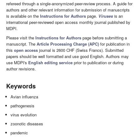
refereed through a single-anonymized peer-review process. A guide for
authors and other relevant information for submission of manuscripts
is available on the
Instructions for Authors
page.
Viruses
is an
international peer-reviewed open access monthly journal published by
MDPI.
Please visit the
Instructions for Authors
page before submitting a
manuscript. The
Article Processing Charge (APC)
for publication in
this
open access
journal is 2600 CHF (Swiss Francs). Submitted
papers should be well formatted and use good English. Authors may
use MDPI's
English editing service
prior to publication or during
author revisions.
Keywords
Avian influenza
pathogenesis
virus evolution
zoonotic diseases
pandemic