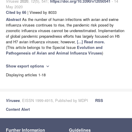
Viruses
2020
,
12
(5), 541;
https://doi.org/10.3390/v12050541
- 14
May 2020
Cited by 66
| Viewed by 8033
Abstract
As the number of human infections with avian and swine
influenza viruses continues to rise, the pandemic risk posed by
zoonotic influenza viruses cannot be underestimated. Implementation
of global pandemic preparedness efforts has largely focused on H5
and H7 avian influenza viruses; however,
[...] Read more.
(This article belongs to the Special Issue
Evolution and
Pathogenesis of Avian and Animal Influenza Viruses
)
Show export options
expand_more
Displaying articles 1-18
Viruses
, EISSN 1999-4915, Published by MDPI
RSS
Content Alert
Further Information
Guidelines