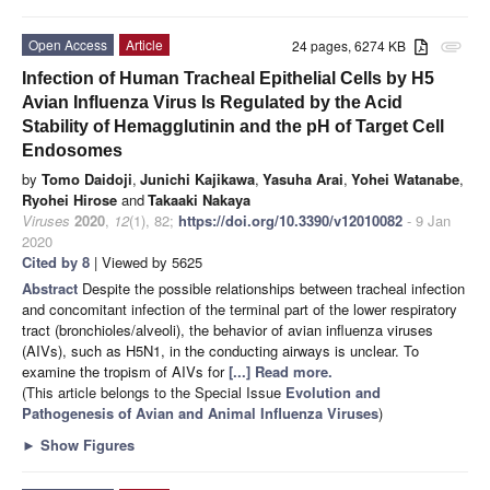
Open Access
Article
24 pages, 6274 KB
attachment
Infection of Human Tracheal Epithelial Cells by H5
Avian Influenza Virus Is Regulated by the Acid
Stability of Hemagglutinin and the pH of Target Cell
Endosomes
by
Tomo Daidoji
,
Junichi Kajikawa
,
Yasuha Arai
,
Yohei Watanabe
,
Ryohei Hirose
and
Takaaki Nakaya
Viruses
2020
,
12
(1), 82;
https://doi.org/10.3390/v12010082
- 9 Jan
2020
Cited by 8
| Viewed by 5625
Abstract
Despite the possible relationships between tracheal infection
and concomitant infection of the terminal part of the lower respiratory
tract (bronchioles/alveoli), the behavior of avian influenza viruses
(AIVs), such as H5N1, in the conducting airways is unclear. To
examine the tropism of AIVs for
[...] Read more.
(This article belongs to the Special Issue
Evolution and
Pathogenesis of Avian and Animal Influenza Viruses
)
►
Show Figures