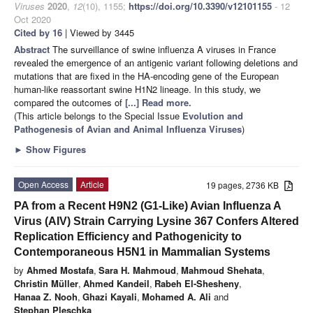
Viruses
2020
,
12
(10), 1155;
https://doi.org/10.3390/v12101155
- 12
Oct 2020
Cited by 16
| Viewed by 3445
Abstract
The surveillance of swine influenza A viruses in France
revealed the emergence of an antigenic variant following deletions and
mutations that are fixed in the HA-encoding gene of the European
human-like reassortant swine H1N2 lineage. In this study, we
compared the outcomes of
[...] Read more.
(This article belongs to the Special Issue
Evolution and
Pathogenesis of Avian and Animal Influenza Viruses
)
►
Show Figures
Open Access
Article
19 pages, 2736 KB
PA from a Recent H9N2 (G1-Like) Avian Influenza A
Virus (AIV) Strain Carrying Lysine 367 Confers Altered
Replication Efficiency and Pathogenicity to
Contemporaneous H5N1 in Mammalian Systems
by
Ahmed Mostafa
,
Sara H. Mahmoud
,
Mahmoud Shehata
,
Christin Müller
,
Ahmed Kandeil
,
Rabeh El-Shesheny
,
Hanaa Z. Nooh
,
Ghazi Kayali
,
Mohamed A. Ali
and
Stephan Pleschka