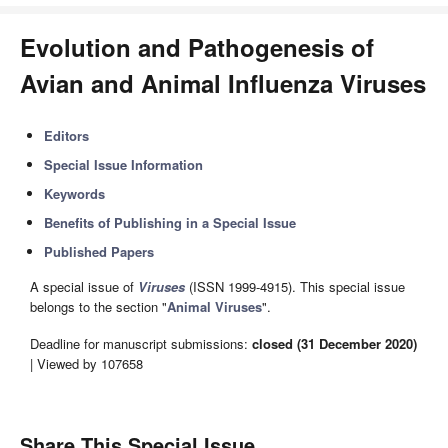
Evolution and Pathogenesis of
Avian and Animal Influenza Viruses
Editors
Special Issue Information
Keywords
Benefits of Publishing in a Special Issue
Published Papers
A special issue of
Viruses
(ISSN 1999-4915). This special issue
belongs to the section "
Animal Viruses
".
Deadline for manuscript submissions:
closed (31 December 2020)
| Viewed by 107658
Share This Special Issue