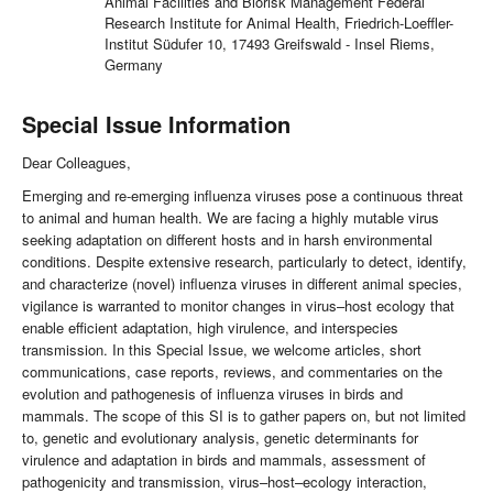
Animal Facilities and Biorisk Management Federal
Research Institute for Animal Health, Friedrich-Loeffler-
Institut Südufer 10, 17493 Greifswald - Insel Riems,
Germany
Special Issue Information
Dear Colleagues,
Emerging and re-emerging influenza viruses pose a continuous threat
to animal and human health. We are facing a highly mutable virus
seeking adaptation on different hosts and in harsh environmental
conditions. Despite extensive research, particularly to detect, identify,
and characterize (novel) influenza viruses in different animal species,
vigilance is warranted to monitor changes in virus–host ecology that
enable efficient adaptation, high virulence, and interspecies
transmission. In this Special Issue, we welcome articles, short
communications, case reports, reviews, and commentaries on the
evolution and pathogenesis of influenza viruses in birds and
mammals. The scope of this SI is to gather papers on, but not limited
to, genetic and evolutionary analysis, genetic determinants for
virulence and adaptation in birds and mammals, assessment of
pathogenicity and transmission, virus–host–ecology interaction,