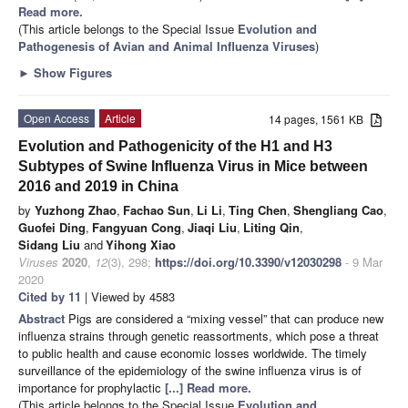
Read more.
(This article belongs to the Special Issue
Evolution and
Pathogenesis of Avian and Animal Influenza Viruses
)
►
Show Figures
Open Access
Article
14 pages, 1561 KB
Evolution and Pathogenicity of the H1 and H3
Subtypes of Swine Influenza Virus in Mice between
2016 and 2019 in China
by
Yuzhong Zhao
,
Fachao Sun
,
Li Li
,
Ting Chen
,
Shengliang Cao
,
Guofei Ding
,
Fangyuan Cong
,
Jiaqi Liu
,
Liting Qin
,
Sidang Liu
and
Yihong Xiao
Viruses
2020
,
12
(3), 298;
https://doi.org/10.3390/v12030298
- 9 Mar
2020
Cited by 11
| Viewed by 4583
Abstract
Pigs are considered a “mixing vessel” that can produce new
influenza strains through genetic reassortments, which pose a threat
to public health and cause economic losses worldwide. The timely
surveillance of the epidemiology of the swine influenza virus is of
importance for prophylactic
[...] Read more.
(This article belongs to the Special Issue
Evolution and