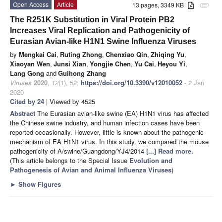
Open Access
Article
13 pages, 3349 KB
attachment
The R251K Substitution in Viral Protein PB2
Increases Viral Replication and Pathogenicity of
Eurasian Avian-like H1N1 Swine Influenza Viruses
by
Mengkai Cai
,
Ruting Zhong
,
Chenxiao Qin
,
Zhiqing Yu
,
Xiaoyan Wen
,
Junsi Xian
,
Yongjie Chen
,
Yu Cai
,
Heyou Yi
,
Lang Gong
and
Guihong Zhang
Viruses
2020
,
12
(1), 52;
https://doi.org/10.3390/v12010052
- 2 Jan
2020
Cited by 24
| Viewed by 4525
Abstract
The Eurasian avian-like swine (EA) H1N1 virus has affected
the Chinese swine industry, and human infection cases have been
reported occasionally. However, little is known about the pathogenic
mechanism of EA H1N1 virus. In this study, we compared the mouse
pathogenicity of A/swine/Guangdong/YJ4/2014
[...] Read more.
(This article belongs to the Special Issue
Evolution and
Pathogenesis of Avian and Animal Influenza Viruses
)
►
Show Figures