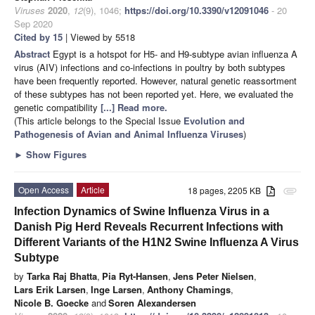
Viruses
2020
,
12
(9), 1046;
https://doi.org/10.3390/v12091046
- 20
Sep 2020
Cited by 15
| Viewed by 5518
Abstract
Egypt is a hotspot for H5- and H9-subtype avian influenza A
virus (AIV) infections and co-infections in poultry by both subtypes
have been frequently reported. However, natural genetic reassortment
of these subtypes has not been reported yet. Here, we evaluated the
genetic compatibility
[...] Read more.
(This article belongs to the Special Issue
Evolution and
Pathogenesis of Avian and Animal Influenza Viruses
)
►
Show Figures
Open Access
Article
18 pages, 2205 KB
attachment
Infection Dynamics of Swine Influenza Virus in a
Danish Pig Herd Reveals Recurrent Infections with
Different Variants of the H1N2 Swine Influenza A Virus
Subtype
by
Tarka Raj Bhatta
,
Pia Ryt-Hansen
,
Jens Peter Nielsen
,
Lars Erik Larsen
,
Inge Larsen
,
Anthony Chamings
,
Nicole B. Goecke
and
Soren Alexandersen