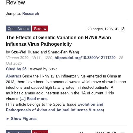
Review
Jump to:
Research
Open Access
Review
20 pages, 1206 KB
The Effects of Genetic Variation on H7N9 Avian
Influenza Virus Pathogenicity
by
Szu-Wei Huang
and
Sheng-Fan Wang
Viruses
2020
,
12
(11), 1220;
https://doi.org/10.3390/v12111220
- 28
Oct 2020
Cited by 25
| Viewed by 6857
Abstract
Since the H7N9 avian influenza virus emerged in China in
2013, there have been five seasonal waves which have shown human
infections and caused high fatality rates in infected patients. A
multibasic amino acid insertion seen in the HA of current H7N9
viruses
[...] Read more.
(This article belongs to the Special Issue
Evolution and
Pathogenesis of Avian and Animal Influenza Viruses
)
►
Show Figures