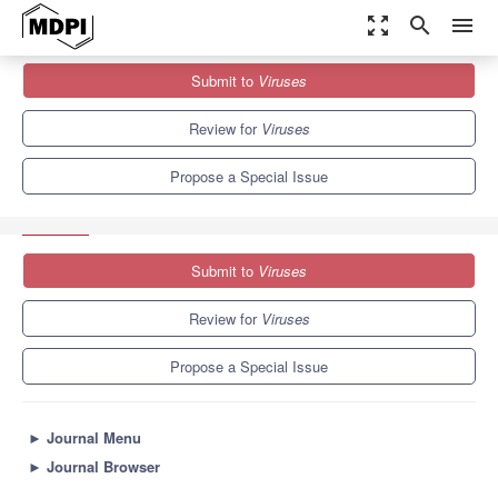
zoom_out_map
search
menu
Journals
Viruses
Special Issues
Submit to
Viruses
Evolution and Pathogenesis of Avian and Animal Influenza Viruses
7.6
3.8
Review for
Viruses
Propose a Special Issue
Submit to
Viruses
Review for
Viruses
Propose a Special Issue
►
Journal Menu
►
Journal Browser