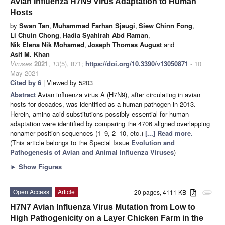
Avian Influenza H7N9 Virus Adaptation to Human
Hosts
by
Swan Tan
,
Muhammad Farhan Sjaugi
,
Siew Chinn Fong
,
Li Chuin Chong
,
Hadia Syahirah Abd Raman
,
Nik Elena Nik Mohamed
,
Joseph Thomas August
and
Asif M. Khan
Viruses
2021
,
13
(5), 871;
https://doi.org/10.3390/v13050871
- 10
May 2021
Cited by 6
| Viewed by 5203
Abstract
Avian influenza virus A (H7N9), after circulating in avian
hosts for decades, was identified as a human pathogen in 2013.
Herein, amino acid substitutions possibly essential for human
adaptation were identified by comparing the 4706 aligned overlapping
nonamer position sequences (1–9, 2–10, etc.)
[...] Read more.
(This article belongs to the Special Issue
Evolution and
Pathogenesis of Avian and Animal Influenza Viruses
)
►
Show Figures
Open Access
Article
20 pages, 4111 KB
attachment
H7N7 Avian Influenza Virus Mutation from Low to
High Pathogenicity on a Layer Chicken Farm in the