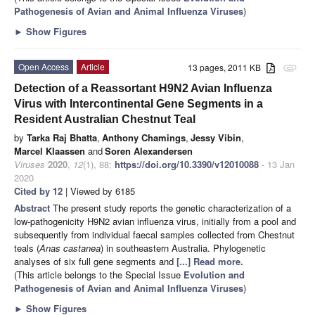
Pathogenesis of Avian and Animal Influenza Viruses
)
►
Show Figures
Open Access
Article
13 pages, 2011 KB
attachment
Detection of a Reassortant H9N2 Avian Influenza
Virus with Intercontinental Gene Segments in a
Resident Australian Chestnut Teal
by
Tarka Raj Bhatta
,
Anthony Chamings
,
Jessy Vibin
,
Marcel Klaassen
and
Soren Alexandersen
Viruses
2020
,
12
(1), 88;
https://doi.org/10.3390/v12010088
- 13 Jan
2020
Cited by 12
| Viewed by 6185
Abstract
The present study reports the genetic characterization of a
low-pathogenicity H9N2 avian influenza virus, initially from a pool and
subsequently from individual faecal samples collected from Chestnut
teals (
Anas castanea
) in southeastern Australia. Phylogenetic
analyses of six full gene segments and
[...] Read more.
(This article belongs to the Special Issue
Evolution and
Pathogenesis of Avian and Animal Influenza Viruses
)
►
Show Figures