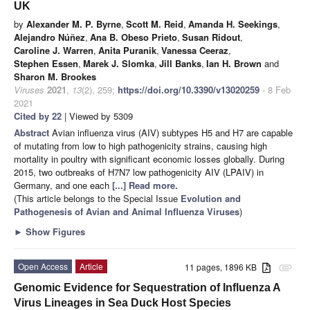
UK
by
Alexander M. P. Byrne
,
Scott M. Reid
,
Amanda H. Seekings
,
Alejandro Núñez
,
Ana B. Obeso Prieto
,
Susan Ridout
,
Caroline J. Warren
,
Anita Puranik
,
Vanessa Ceeraz
,
Stephen Essen
,
Marek J. Slomka
,
Jill Banks
,
Ian H. Brown
and
Sharon M. Brookes
Viruses
2021
,
13
(2), 259;
https://doi.org/10.3390/v13020259
- 8 Feb
2021
Cited by 22
| Viewed by 5309
Abstract
Avian influenza virus (AIV) subtypes H5 and H7 are capable
of mutating from low to high pathogenicity strains, causing high
mortality in poultry with significant economic losses globally. During
2015, two outbreaks of H7N7 low pathogenicity AIV (LPAIV) in
Germany, and one each
[...] Read more.
(This article belongs to the Special Issue
Evolution and
Pathogenesis of Avian and Animal Influenza Viruses
)
►
Show Figures
Open Access
Article
11 pages, 1896 KB
attachment
Genomic Evidence for Sequestration of Influenza A
Virus Lineages in Sea Duck Host Species