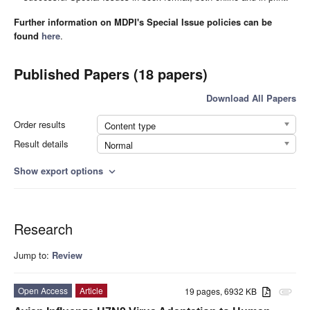
Further information on MDPI's Special Issue policies can be
found
here
.
Published Papers (18 papers)
Download All Papers
Order results
Content type
Result details
Normal
Show export options
expand_more
Research
Jump to:
Review
Open Access
Article
19 pages, 6932 KB
attachment