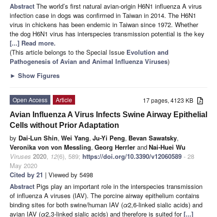
Abstract
The world’s first natural avian-origin H6N1 influenza A virus
infection case in dogs was confirmed in Taiwan in 2014. The H6N1
virus in chickens has been endemic in Taiwan since 1972. Whether
the dog H6N1 virus has interspecies transmission potential is the key
[...] Read more.
(This article belongs to the Special Issue
Evolution and
Pathogenesis of Avian and Animal Influenza Viruses
)
►
Show Figures
Open Access
Article
17 pages, 4123 KB
Avian Influenza A Virus Infects Swine Airway Epithelial
Cells without Prior Adaptation
by
Dai-Lun Shin
,
Wei Yang
,
Ju-Yi Peng
,
Bevan Sawatsky
,
Veronika von von Messling
,
Georg Herrler
and
Nai-Huei Wu
Viruses
2020
,
12
(6), 589;
https://doi.org/10.3390/v12060589
- 28
May 2020
Cited by 21
| Viewed by 5498
Abstract
Pigs play an important role in the interspecies transmission
of influenza A viruses (IAV). The porcine airway epithelium contains
binding sites for both swine/human IAV (
α
2,6-linked sialic acids) and
avian IAV (
α
2,3-linked sialic acids) and therefore is suited for
[...]