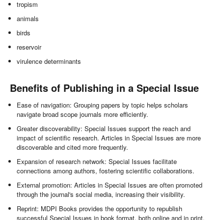
tropism
animals
birds
reservoir
virulence determinants
Benefits of Publishing in a Special Issue
Ease of navigation: Grouping papers by topic helps scholars
navigate broad scope journals more efficiently.
Greater discoverability: Special Issues support the reach and
impact of scientific research. Articles in Special Issues are more
discoverable and cited more frequently.
Expansion of research network: Special Issues facilitate
connections among authors, fostering scientific collaborations.
External promotion: Articles in Special Issues are often promoted
through the journal's social media, increasing their visibility.
Reprint: MDPI Books provides the opportunity to republish
successful Special Issues in book format, both online and in print.