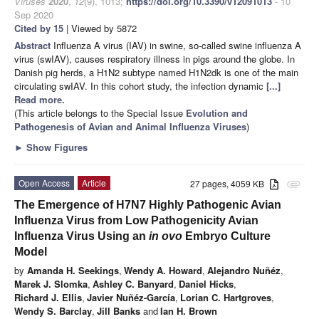
Viruses
2020
,
12
(9), 1013;
https://doi.org/10.3390/v12091013
- 10
Sep 2020
Cited by 15
| Viewed by 5872
Abstract
Influenza A virus (IAV) in swine, so-called swine influenza A
virus (swIAV), causes respiratory illness in pigs around the globe. In
Danish pig herds, a H1N2 subtype named H1N2dk is one of the main
circulating swIAV. In this cohort study, the infection dynamic
[...]
Read more.
(This article belongs to the Special Issue
Evolution and
Pathogenesis of Avian and Animal Influenza Viruses
)
►
Show Figures
Open Access
Article
27 pages, 4059 KB
attachment
The Emergence of H7N7 Highly Pathogenic Avian
Influenza Virus from Low Pathogenicity Avian
Influenza Virus Using an
in ovo
Embryo Culture
Model
by
Amanda H. Seekings
,
Wendy A. Howard
,
Alejandro Nuñéz
,
Marek J. Slomka
,
Ashley C. Banyard
,
Daniel Hicks
,
Richard J. Ellis
,
Javier Nuñéz-García
,
Lorian C. Hartgroves
,
Wendy S. Barclay
,
Jill Banks
and
Ian H. Brown