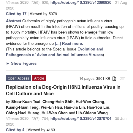
Viruses
2020
,
12
(9), 920;
https://doi.org/10.3390/v12090920
- 21 Aug
2020
Cited by 17
| Viewed by 5979
Abstract
Outbreaks of highly pathogenic avian influenza virus
(HPAIV) often result in the infection of millions of poultry, causing up
to 100% mortality. HPAIV has been shown to emerge from low
pathogenicity avian influenza virus (LPAIV) in field outbreaks. Direct
evidence for the emergence
[...] Read more.
(This article belongs to the Special Issue
Evolution and
Pathogenesis of Avian and Animal Influenza Viruses
)
►
Show Figures
Open Access
Article
16 pages, 3501 KB
attachment
Replication of a Dog-Origin H6N1 Influenza Virus in
Cell Culture and Mice
by
Shou-Kuan Tsai
,
Cheng-Hsin Shih
,
Hui-Wen Chang
,
Kuang-Huan Teng
,
Wei-En Hsu
,
Han-Jia Lin
,
Han-You Lin
,
Ching-Huei Huang
,
Hui-Wen Chen
and
Lih-Chiann Wang
Viruses
2020
,
12
(7), 704;
https://doi.org/10.3390/v12070704
- 30 Jun
2020
Cited by 4
| Viewed by 4163