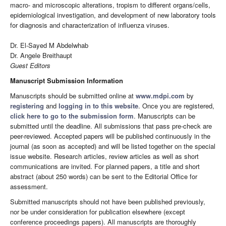
macro- and microscopic alterations, tropism to different organs/cells,
epidemiological investigation, and development of new laboratory tools
for diagnosis and characterization of influenza viruses.
Dr. El-Sayed M Abdelwhab
Dr. Angele Breithaupt
Guest Editors
Manuscript Submission Information
Manuscripts should be submitted online at
www.mdpi.com
by
registering
and
logging in to this website
. Once you are registered,
click here to go to the submission form
. Manuscripts can be
submitted until the deadline. All submissions that pass pre-check are
peer-reviewed. Accepted papers will be published continuously in the
journal (as soon as accepted) and will be listed together on the special
issue website. Research articles, review articles as well as short
communications are invited. For planned papers, a title and short
abstract (about 250 words) can be sent to the Editorial Office for
assessment.
Submitted manuscripts should not have been published previously,
nor be under consideration for publication elsewhere (except
conference proceedings papers). All manuscripts are thoroughly