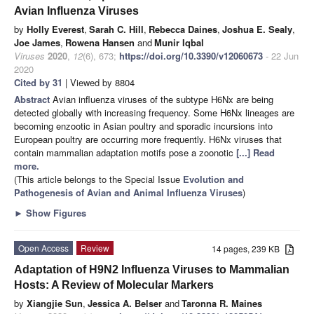
Avian Influenza Viruses
by
Holly Everest
,
Sarah C. Hill
,
Rebecca Daines
,
Joshua E. Sealy
,
Joe James
,
Rowena Hansen
and
Munir Iqbal
Viruses
2020
,
12
(6), 673;
https://doi.org/10.3390/v12060673
- 22 Jun
2020
Cited by 31
| Viewed by 8804
Abstract
Avian influenza viruses of the subtype H6Nx are being
detected globally with increasing frequency. Some H6Nx lineages are
becoming enzootic in Asian poultry and sporadic incursions into
European poultry are occurring more frequently. H6Nx viruses that
contain mammalian adaptation motifs pose a zoonotic
[...] Read
more.
(This article belongs to the Special Issue
Evolution and
Pathogenesis of Avian and Animal Influenza Viruses
)
►
Show Figures
Open Access
Review
14 pages, 239 KB
Adaptation of H9N2 Influenza Viruses to Mammalian
Hosts: A Review of Molecular Markers
by
Xiangjie Sun
,
Jessica A. Belser
and
Taronna R. Maines