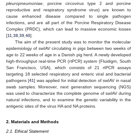
pleuropneumoniae
, porcine circovirus type 2 and porcine
reproductive and respiratory syndrome virus) are known to
cause enhanced disease compared to single pathogen
infections, and are all part of the Porcine Respiratory Disease
Complex (PRDC), which can lead to massive economic losses
[
11
,
38
,
39
,
40
].
The aim of the present study was to monitor the molecular
epidemiology of swIAV circulating in pigs between two weeks of
age to 22 weeks of age in a Danish pig herd. A newly developed
high-throughput real-time PCR (rtPCR) system (Fluidigm, South
San Francisco, USA), which consists of 21 rtPCR assays
targeting 18 selected respiratory and enteric viral and bacterial
pathogens [
41
] was applied for initial detection of swIAV in nasal
swab samples. Moreover, next generation sequencing (NGS)
was used to characterize the complete genome of swIAV during
natural infections, and to examine the genetic variability in the
antigenic sites of the virus HA and NA proteins.
2. Materials and Methods
2.1. Ethical Statement