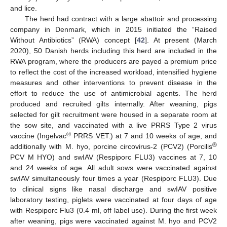
and lice.
The herd had contract with a large abattoir and processing
company in Denmark, which in 2015 initiated the “Raised
Without Antibiotics” (RWA) concept [
42
]. At present (March
2020), 50 Danish herds including this herd are included in the
RWA program, where the producers are payed a premium price
to reflect the cost of the increased workload, intensified hygiene
measures and other interventions to prevent disease in the
effort to reduce the use of antimicrobial agents. The herd
produced and recruited gilts internally. After weaning, pigs
selected for gilt recruitment were housed in a separate room at
the sow site, and vaccinated with a live PRRS Type 2 virus
®
vaccine (Ingelvac
PRRS VET.) at 7 and 10 weeks of age, and
®
additionally with M. hyo, porcine circovirus-2 (PCV2) (Porcilis
PCV M HYO) and swIAV (Respiporc FLU3) vaccines at 7, 10
and 24 weeks of age. All adult sows were vaccinated against
swIAV simultaneously four times a year (Respiporc FLU3). Due
to clinical signs like nasal discharge and swIAV positive
laboratory testing, piglets were vaccinated at four days of age
with Respiporc Flu3 (0.4 ml, off label use). During the first week
after weaning, pigs were vaccinated against M. hyo and PCV2