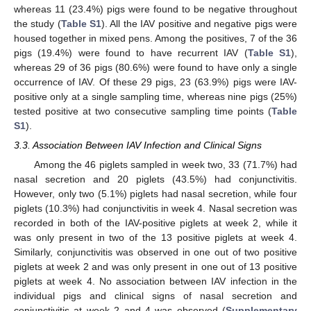
whereas 11 (23.4%) pigs were found to be negative throughout
the study (
Table S1
). All the IAV positive and negative pigs were
housed together in mixed pens. Among the positives, 7 of the 36
pigs (19.4%) were found to have recurrent IAV (
Table S1
),
whereas 29 of 36 pigs (80.6%) were found to have only a single
occurrence of IAV. Of these 29 pigs, 23 (63.9%) pigs were IAV-
positive only at a single sampling time, whereas nine pigs (25%)
tested positive at two consecutive sampling time points (
Table
S1
).
3.3. Association Between IAV Infection and Clinical Signs
Among the 46 piglets sampled in week two, 33 (71.7%) had
nasal secretion and 20 piglets (43.5%) had conjunctivitis.
However, only two (5.1%) piglets had nasal secretion, while four
piglets (10.3%) had conjunctivitis in week 4. Nasal secretion was
recorded in both of the IAV-positive piglets at week 2, while it
was only present in two of the 13 positive piglets at week 4.
Similarly, conjunctivitis was observed in one out of two positive
piglets at week 2 and was only present in one out of 13 positive
piglets at week 4. No association between IAV infection in the
individual pigs and clinical signs of nasal secretion and
conjunctivitis at week 2 and 4 was observed (
Supplementary