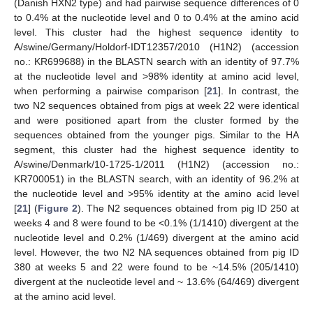
(Danish HXN2 type) and had pairwise sequence differences of 0
to 0.4% at the nucleotide level and 0 to 0.4% at the amino acid
level. This cluster had the highest sequence identity to
A/swine/Germany/Holdorf-IDT12357/2010 (H1N2) (accession
no.: KR699688) in the BLASTN search with an identity of 97.7%
at the nucleotide level and >98% identity at amino acid level,
when performing a pairwise comparison [
21
]. In contrast, the
two N2 sequences obtained from pigs at week 22 were identical
and were positioned apart from the cluster formed by the
sequences obtained from the younger pigs. Similar to the HA
segment, this cluster had the highest sequence identity to
A/swine/Denmark/10-1725-1/2011 (H1N2) (accession no.:
KR700051) in the BLASTN search, with an identity of 96.2% at
the nucleotide level and >95% identity at the amino acid level
[
21
] (
Figure 2
). The N2 sequences obtained from pig ID 250 at
weeks 4 and 8 were found to be <0.1% (1/1410) divergent at the
nucleotide level and 0.2% (1/469) divergent at the amino acid
level. However, the two N2 NA sequences obtained from pig ID
380 at weeks 5 and 22 were found to be ~14.5% (205/1410)
divergent at the nucleotide level and ~ 13.6% (64/469) divergent
at the amino acid level.