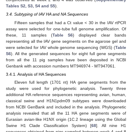
Tables S2, S3, S4 and S5
).
3.4. Subtyping of IAV HA and NA Sequences
Fifteen samples that had a Ct value < 30 in the IAV rtPCR
assay were selected for one-tube full genome amplification. Of
these, 11 samples (
Table S6
) displayed clear bands
representing all the IAV gene segments on the agarose gel and
were selected for IAV whole genome sequencing (WGS) (
Table
S6
). All the generated sequences for eight full gene segments
from all the 11 pig samples have been deposited in NCBI
Genbank with accession numbers MT946974 - MT947061.
3.4.1. Analysis of HA Sequences
Eleven full length (1701 nt) HA gene segments from the
study were used for phylogenetic analysis. Twenty three
additional HA reference sequences representing avian, human,
classical swine and H1N1pdm09 subtypes were downloaded
from NCBI GenBank and included in the analysis. Phylogenetic
analysis revealed that all the 11 HA gene segments were of
Eurasian avian-like H1NX origin (1C.2 lineage using the Global
Swine H1 Clade Classification System) [
68
]. All nine H1
sequences obtained from pigs sampled between week 4 and 8