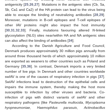
antigenicity [
25
,
26
,
27
]. Mutations in the antigenic sites (Cb, Sa,
Sb, Ca1 and Ca2) of the HA protein can lead to the virus being
able to escape the binding of neutralizing antibodies [
28
,
29
].
Moreover, mutations in B-cell epitopes and T-cell epitopes of
other IAV proteins might also impact the host immunity
[
30
,
31
,
32
,
33
]. Finally, mutations favouring altered
N
-linked
glycosylation (NLG) sites near/within HA and NA antigenic sites
can also affect the binding of antibodies [
34
].
According to the Danish Agriculture and Food Council,
Denmark produces approximately 30 million pigs annually from
around three thousand herds of which approximately 10 million
are exported as weaners to other countries such as Poland and
Germany [
35
,
36
]. In contrast, Denmark imports a very limited
number of live pigs. In Denmark and other countries worldwide
swIAV is one of the causes of respiratory infection in pigs [
37
].
SwIAV infections lead to destruction of the epithelial cells and
impairs the immune system, thereby making the host more
susceptible to infection by other viruses and bacteria. Co-
infection of pigs with distinct variants of swIAV and other
respiratory pathogens (like
Pasteurella multocida
,
Mycoplasma
hyopneumoniae
,
Haemophilus parasuis
,
Actinobacillus