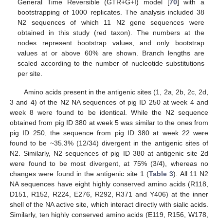
General Time Reversible (GTR+G+I) model [
70
] with a
bootstrapping of 1000 replicates. The analysis included 38
N2 sequences of which 11 N2 gene sequences were
obtained in this study (red taxon). The numbers at the
nodes represent bootstrap values, and only bootstrap
values at or above 60% are shown. Branch lengths are
scaled according to the number of nucleotide substitutions
per site.
Amino acids present in the antigenic sites (1, 2a, 2b, 2c, 2d,
3 and 4) of the N2 NA sequences of pig ID 250 at week 4 and
week 8 were found to be identical. While the N2 sequence
obtained from pig ID 380 at week 5 was similar to the ones from
pig ID 250, the sequence from pig ID 380 at week 22 were
found to be ~35.3% (12/34) divergent in the antigenic sites of
N2. Similarly, N2 sequences of pig ID 380 at antigenic site 2d
were found to be most divergent, at 75% (3/4), whereas no
changes were found in the antigenic site 1 (
Table 3
). All 11 N2
NA sequences have eight highly conserved amino acids (R118,
D151, R152, R224, E276, R292, R371 and Y406) at the inner
shell of the NA active site, which interact directly with sialic acids.
Similarly, ten highly conserved amino acids (E119, R156, W178,