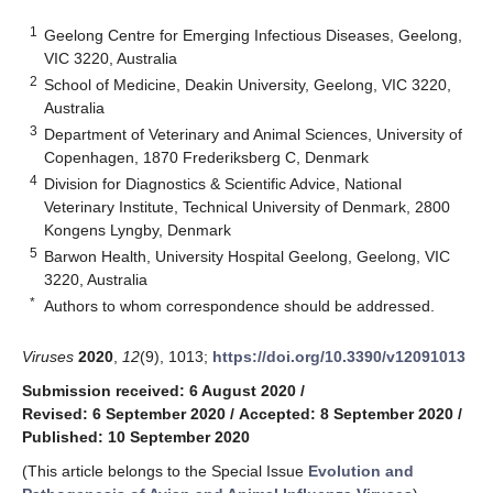
1
Geelong Centre for Emerging Infectious Diseases, Geelong,
VIC 3220, Australia
2
School of Medicine, Deakin University, Geelong, VIC 3220,
Australia
3
Department of Veterinary and Animal Sciences, University of
Copenhagen, 1870 Frederiksberg C, Denmark
4
Division for Diagnostics & Scientific Advice, National
Veterinary Institute, Technical University of Denmark, 2800
Kongens Lyngby, Denmark
5
Barwon Health, University Hospital Geelong, Geelong, VIC
3220, Australia
*
Authors to whom correspondence should be addressed.
Viruses
2020
,
12
(9), 1013;
https://doi.org/10.3390/v12091013
Submission received: 6 August 2020
/
Revised: 6 September 2020
/
Accepted: 8 September 2020
/
Published: 10 September 2020
(This article belongs to the Special Issue
Evolution and