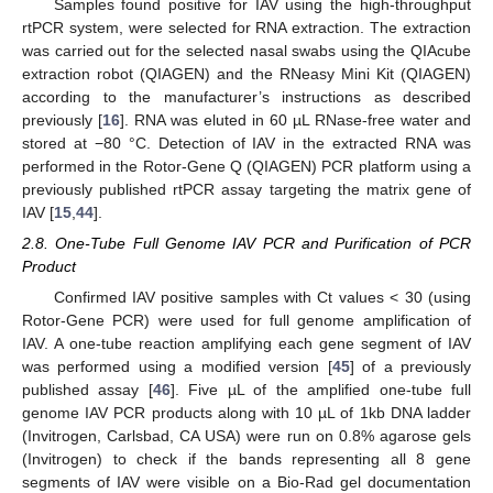
Samples found positive for IAV using the high-throughput
rtPCR system, were selected for RNA extraction. The extraction
was carried out for the selected nasal swabs using the QIAcube
extraction robot (QIAGEN) and the RNeasy Mini Kit (QIAGEN)
according to the manufacturer’s instructions as described
previously [
16
]. RNA was eluted in 60 µL RNase-free water and
stored at −80 °C. Detection of IAV in the extracted RNA was
performed in the Rotor-Gene Q (QIAGEN) PCR platform using a
previously published rtPCR assay targeting the matrix gene of
IAV [
15
,
44
].
2.8. One-Tube Full Genome IAV PCR and Purification of PCR
Product
Confirmed IAV positive samples with Ct values < 30 (using
Rotor-Gene PCR) were used for full genome amplification of
IAV. A one-tube reaction amplifying each gene segment of IAV
was performed using a modified version [
45
] of a previously
published assay [
46
]. Five µL of the amplified one-tube full
genome IAV PCR products along with 10 µL of 1kb DNA ladder
(Invitrogen, Carlsbad, CA USA) were run on 0.8% agarose gels
(Invitrogen) to check if the bands representing all 8 gene
segments of IAV were visible on a Bio-Rad gel documentation