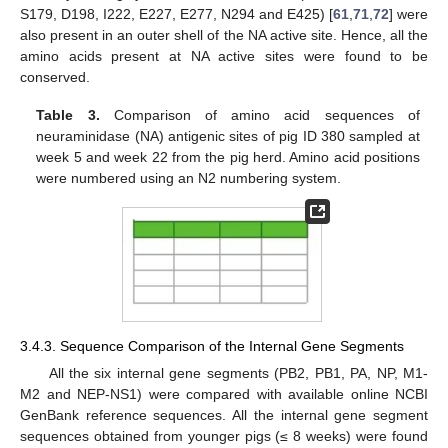
S179, D198, I222, E227, E277, N294 and E425) [
61
,
71
,
72
] were
also present in an outer shell of the NA active site. Hence, all the
amino acids present at NA active sites were found to be
conserved.
Table 3.
Comparison of amino acid sequences of
neuraminidase (NA) antigenic sites of pig ID 380 sampled at
week 5 and week 22 from the pig herd. Amino acid positions
were numbered using an N2 numbering system.
3.4.3. Sequence Comparison of the Internal Gene Segments
All the six internal gene segments (PB2, PB1, PA, NP, M1-
M2 and NEP-NS1) were compared with available online NCBI
GenBank reference sequences. All the internal gene segment
sequences obtained from younger pigs (≤ 8 weeks) were found