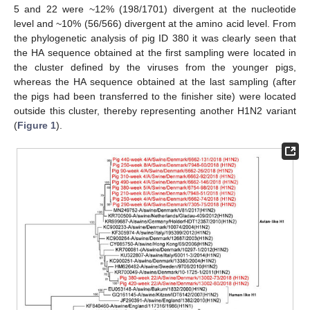
5 and 22 were ~12% (198/1701) divergent at the nucleotide
level and ~10% (56/566) divergent at the amino acid level. From
the phylogenetic analysis of pig ID 380 it was clearly seen that
the HA sequence obtained at the first sampling were located in
the cluster defined by the viruses from the younger pigs,
whereas the HA sequence obtained at the last sampling (after
the pigs had been transferred to the finisher site) were located
outside this cluster, thereby representing another H1N2 variant
(
Figure 1
).