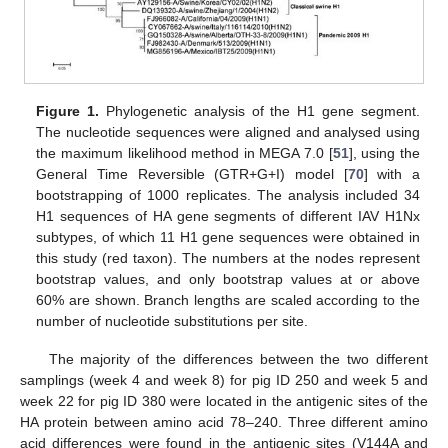
Figure 1.
Phylogenetic analysis of the H1 gene segment.
The nucleotide sequences were aligned and analysed using
the maximum likelihood method in MEGA 7.0 [
51
], using the
General Time Reversible (GTR+G+I) model [
70
] with a
bootstrapping of 1000 replicates. The analysis included 34
H1 sequences of HA gene segments of different IAV H1Nx
subtypes, of which 11 H1 gene sequences were obtained in
this study (red taxon). The numbers at the nodes represent
bootstrap values, and only bootstrap values at or above
60% are shown. Branch lengths are scaled according to the
number of nucleotide substitutions per site.
The majority of the differences between the two different
samplings (week 4 and week 8) for pig ID 250 and week 5 and
week 22 for pig ID 380 were located in the antigenic sites of the
HA protein between amino acid 78–240. Three different amino
acid differences were found in the antigenic sites (V144A and