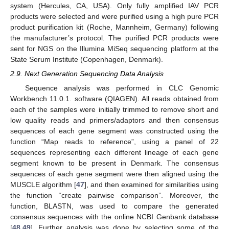
system (Hercules, CA, USA). Only fully amplified IAV PCR
products were selected and were purified using a high pure PCR
product purification kit (Roche, Mannheim, Germany) following
the manufacturer’s protocol. The purified PCR products were
sent for NGS on the Illumina MiSeq sequencing platform at the
State Serum Institute (Copenhagen, Denmark).
2.9. Next Generation Sequencing Data Analysis
Sequence analysis was performed in CLC Genomic
Workbench 11.0.1. software (QIAGEN). All reads obtained from
each of the samples were initially trimmed to remove short and
low quality reads and primers/adaptors and then consensus
sequences of each gene segment was constructed using the
function “Map reads to reference”, using a panel of 22
sequences representing each different lineage of each gene
segment known to be present in Denmark. The consensus
sequences of each gene segment were then aligned using the
MUSCLE algorithm [
47
], and then examined for similarities using
the function “create pairwise comparison”. Moreover, the
function, BLASTN, was used to compare the generated
consensus sequences with the online NCBI Genbank database
[
48
,
49
]. Further analysis was done by selecting some of the