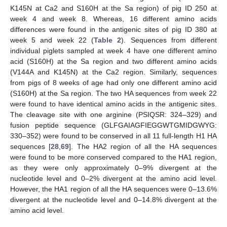
K145N at Ca2 and S160H at the Sa region) of pig ID 250 at
week 4 and week 8. Whereas, 16 different amino acids
differences were found in the antigenic sites of pig ID 380 at
week 5 and week 22 (
Table 2
). Sequences from different
individual piglets sampled at week 4 have one different amino
acid (S160H) at the Sa region and two different amino acids
(V144A and K145N) at the Ca2 region. Similarly, sequences
from pigs of 8 weeks of age had only one different amino acid
(S160H) at the Sa region. The two HA sequences from week 22
were found to have identical amino acids in the antigenic sites.
The cleavage site with one arginine (PSIQSR: 324–329) and
fusion peptide sequence (GLFGAIAGFIEGGWTGMIDGWYG:
330–352) were found to be conserved in all 11 full-length H1 HA
sequences [
28
,
69
]. The HA2 region of all the HA sequences
were found to be more conserved compared to the HA1 region,
as they were only approximately 0–9% divergent at the
nucleotide level and 0–2% divergent at the amino acid level.
However, the HA1 region of all the HA sequences were 0–13.6%
divergent at the nucleotide level and 0–14.8% divergent at the
amino acid level.