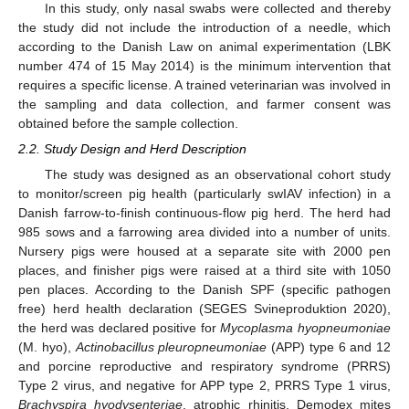
In this study, only nasal swabs were collected and thereby
the study did not include the introduction of a needle, which
according to the Danish Law on animal experimentation (LBK
number 474 of 15 May 2014) is the minimum intervention that
requires a specific license. A trained veterinarian was involved in
the sampling and data collection, and farmer consent was
obtained before the sample collection.
2.2. Study Design and Herd Description
The study was designed as an observational cohort study
to monitor/screen pig health (particularly swIAV infection) in a
Danish farrow-to-finish continuous-flow pig herd. The herd had
985 sows and a farrowing area divided into a number of units.
Nursery pigs were housed at a separate site with 2000 pen
places, and finisher pigs were raised at a third site with 1050
pen places. According to the Danish SPF (specific pathogen
free) herd health declaration (SEGES Svineproduktion 2020),
the herd was declared positive for
Mycoplasma hyopneumoniae
(M. hyo),
Actinobacillus pleuropneumoniae
(APP) type 6 and 12
and porcine reproductive and respiratory syndrome (PRRS)
Type 2 virus, and negative for APP type 2, PRRS Type 1 virus,
Brachyspira hyodysenteriae
, atrophic rhinitis, Demodex mites