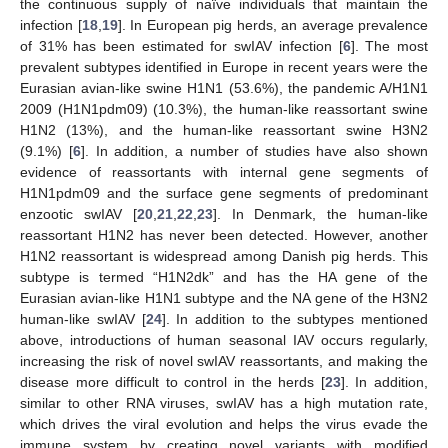
the continuous supply of naïve individuals that maintain the
infection [
18
,
19
]. In European pig herds, an average prevalence
of 31% has been estimated for swIAV infection [
6
]. The most
prevalent subtypes identified in Europe in recent years were the
Eurasian avian-like swine H1N1 (53.6%), the pandemic A/H1N1
2009 (H1N1pdm09) (10.3%), the human-like reassortant swine
H1N2 (13%), and the human-like reassortant swine H3N2
(9.1%) [
6
]. In addition, a number of studies have also shown
evidence of reassortants with internal gene segments of
H1N1pdm09 and the surface gene segments of predominant
enzootic swIAV [
20
,
21
,
22
,
23
]. In Denmark, the human-like
reassortant H1N2 has never been detected. However, another
H1N2 reassortant is widespread among Danish pig herds. This
subtype is termed “H1N2dk” and has the HA gene of the
Eurasian avian-like H1N1 subtype and the NA gene of the H3N2
human-like swIAV [
24
]. In addition to the subtypes mentioned
above, introductions of human seasonal IAV occurs regularly,
increasing the risk of novel swIAV reassortants, and making the
disease more difficult to control in the herds [
23
]. In addition,
similar to other RNA viruses, swIAV has a high mutation rate,
which drives the viral evolution and helps the virus evade the
immune system by creating novel variants with modified