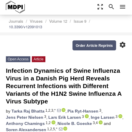
zoom_out_map
search
menu
Journals
Viruses
Volume 12
Issue 9
10.3390/v12091013
settings
Order Article Reprints
Open Access
Article
Infection Dynamics of Swine Influenza
Virus in a Danish Pig Herd Reveals
Recurrent Infections with Different
Variants of the H1N2 Swine Influenza A
Virus Subtype
1,2,3,*
3
by
Tarka Raj Bhatta
,
Pia Ryt-Hansen
,
3
3
3
Jens Peter Nielsen
,
Lars Erik Larsen
,
Inge Larsen
,
1,2
3,4
Anthony Chamings
,
Nicole B. Goecke
and
1,2,5,*
Soren Alexandersen