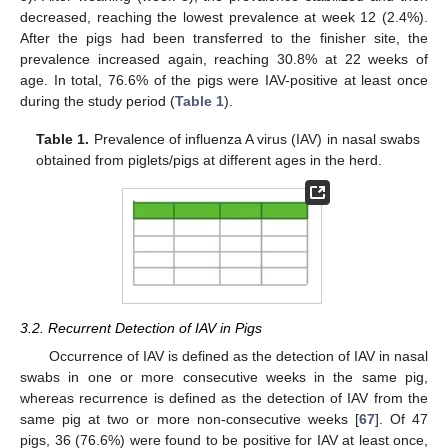
decreased, reaching the lowest prevalence at week 12 (2.4%).
After the pigs had been transferred to the finisher site, the
prevalence increased again, reaching 30.8% at 22 weeks of
age. In total, 76.6% of the pigs were IAV-positive at least once
during the study period (
Table 1
).
Table 1.
Prevalence of influenza A virus (IAV) in nasal swabs
obtained from piglets/pigs at different ages in the herd.
3.2. Recurrent Detection of IAV in Pigs
Occurrence of IAV is defined as the detection of IAV in nasal
swabs in one or more consecutive weeks in the same pig,
whereas recurrence is defined as the detection of IAV from the
same pig at two or more non-consecutive weeks [
67
]. Of 47
pigs, 36 (76.6%) were found to be positive for IAV at least once,