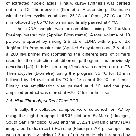
of extracted nucleic acids. Finally, cDNA synthesis was carried
out in a T3 Thermocycler (Biometra, Fredensborg, Denmark)
with the given cycling conditions: 25 °C for 10 min, 37 °C for 120
min followed by 85 °C for 5 min and finally paused at 4 °C.
The cDNA sample was pre-amplified using 2X TaqMan
PreAmp master mix (Applied Biosystems). A total volume of 10
µL was prepared by mixing 2.5 µL of cDNA with 5 µL of 2X
TaqMan PreAmp master mix (Applied Biosystems) and 2.5 µL of
a 200 nM primer mix (containing the different sets of primers
used for the detection of different pathogens) as previously
described [
41
]. In brief, pre-amplification was carried out in a T3
Thermocycler (Biometra) using the program 95 °C for 10 min
followed by 14 cycles of 95 °C for 15 s and 60 °C for 4 min.
Finally, the amplification was paused at 4 °C and the pre-
amplified product was stored at −20 °C for further use.
2.6. High-Throughput Real Time PCR
Initially, the collected samples were screened for IAV by
using the high-throughput rtPCR platform BioMark (Fluidigm,
South San Francisco, USA) and the 192.24 Dynamic array (DA)
integrated fluidic circuit (IFC) chip (Fluidigm). A 4 µL sample mix
was prepared by mixing 2.2 µL of pre-sample mix (prepared by