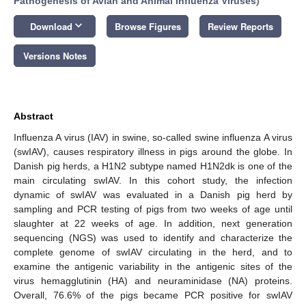
Pathogenesis of Avian and Animal Influenza Viruses
)
keyboard_arrow_down
Download
Browse Figures
Review Reports
Versions Notes
Abstract
Influenza A virus (IAV) in swine, so-called swine influenza A virus
(swIAV), causes respiratory illness in pigs around the globe. In
Danish pig herds, a H1N2 subtype named H1N2dk is one of the
main circulating swIAV. In this cohort study, the infection
dynamic of swIAV was evaluated in a Danish pig herd by
sampling and PCR testing of pigs from two weeks of age until
slaughter at 22 weeks of age. In addition, next generation
sequencing (NGS) was used to identify and characterize the
complete genome of swIAV circulating in the herd, and to
examine the antigenic variability in the antigenic sites of the
virus hemagglutinin (HA) and neuraminidase (NA) proteins.
Overall, 76.6% of the pigs became PCR positive for swIAV