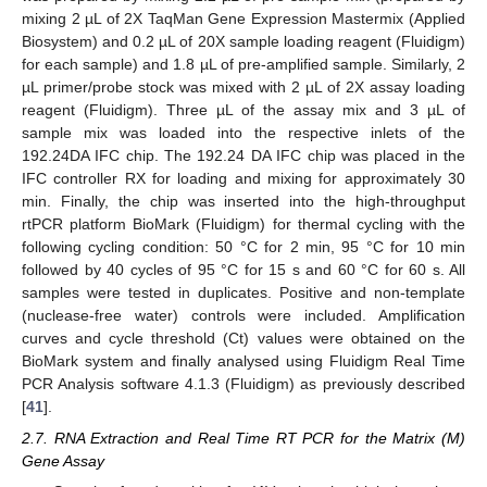
mixing 2 µL of 2X TaqMan Gene Expression Mastermix (Applied
Biosystem) and 0.2 µL of 20X sample loading reagent (Fluidigm)
for each sample) and 1.8 µL of pre-amplified sample. Similarly, 2
µL primer/probe stock was mixed with 2 µL of 2X assay loading
reagent (Fluidigm). Three µL of the assay mix and 3 µL of
sample mix was loaded into the respective inlets of the
192.24DA IFC chip. The 192.24 DA IFC chip was placed in the
IFC controller RX for loading and mixing for approximately 30
min. Finally, the chip was inserted into the high-throughput
rtPCR platform BioMark (Fluidigm) for thermal cycling with the
following cycling condition: 50 °C for 2 min, 95 °C for 10 min
followed by 40 cycles of 95 °C for 15 s and 60 °C for 60 s. All
samples were tested in duplicates. Positive and non-template
(nuclease-free water) controls were included. Amplification
curves and cycle threshold (Ct) values were obtained on the
BioMark system and finally analysed using Fluidigm Real Time
PCR Analysis software 4.1.3 (Fluidigm) as previously described
[
41
].
2.7. RNA Extraction and Real Time RT PCR for the Matrix (M)
Gene Assay