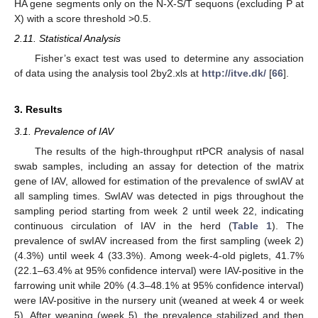
HA gene segments only on the N-X-S/T sequons (excluding P at
X) with a score threshold >0.5.
2.11. Statistical Analysis
Fisher’s exact test was used to determine any association
of data using the analysis tool 2by2.xls at
http://itve.dk/
[
66
].
3. Results
3.1. Prevalence of IAV
The results of the high-throughput rtPCR analysis of nasal
swab samples, including an assay for detection of the matrix
gene of IAV, allowed for estimation of the prevalence of swIAV at
all sampling times. SwIAV was detected in pigs throughout the
sampling period starting from week 2 until week 22, indicating
continuous circulation of IAV in the herd (
Table 1
). The
prevalence of swIAV increased from the first sampling (week 2)
(4.3%) until week 4 (33.3%). Among week-4-old piglets, 41.7%
(22.1–63.4% at 95% confidence interval) were IAV-positive in the
farrowing unit while 20% (4.3–48.1% at 95% confidence interval)
were IAV-positive in the nursery unit (weaned at week 4 or week
5). After weaning (week 5), the prevalence stabilized and then