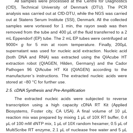
All samples were processed at the Centre for Diagnostics
(CfD), Technical University of Denmark (DTU). The PCR
analysis was carried out at CfD-DTU, while the NGS was carried
out at Statens Serum Institute (SSI), Denmark. All the collected
samples were vortexed for 1 min, the rayon swab was then
removed from the tube and 400 µL of the fluid transferred to a 2
mL Eppendorf (EP) tube. The 2 mL EP tubes were centrifuged at
9000×
g
for 5 min at room temperature. Finally, 200µL
supernatant was used for nucleic acid extraction. Nucleic acid
(both DNA and RNA) was extracted using the QIAcube HT
extraction robot (QIAGEN, Hilden, Germany) and the Cador
Pathogen 96 QIAcube HT Kit (QIAGEN) according to the
manufacturer’s instructions. The extracted nucleic acids were
stored at −80 °C for further use.
2.5. cDNA Synthesis and Pre-Amplification
The extracted nucleic acids were subjected to reverse
transcription using a high capacity cDNA RT Kit (Applied
Biosystems, Foster city, CA USA). A final volume of 10 µL
reaction mix was prepared by mixing 1 µL of 10X RT buffer, 0.4
µL of 100 mM dNTP mix, 1 µL of 10X random hexamer, 0.5 µL of
MultiScribe RT enzyme, 2.1 µL of nuclease free water and 5 µL