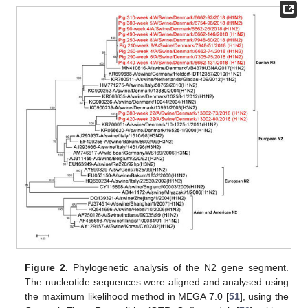
Figure 2.
Phylogenetic analysis of the N2 gene segment.
The nucleotide sequences were aligned and analysed using
the maximum likelihood method in MEGA 7.0 [
51
], using the