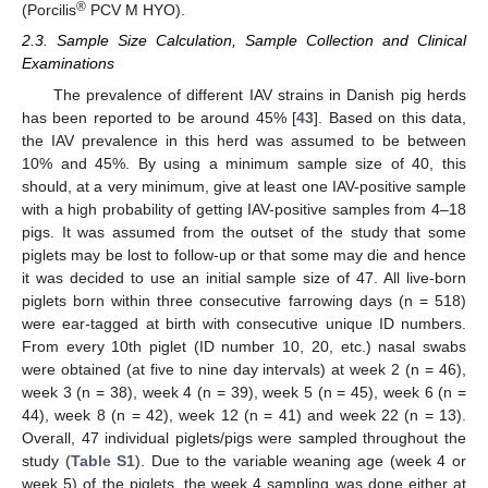
®
(Porcilis
PCV M HYO).
2.3. Sample Size Calculation, Sample Collection and Clinical
Examinations
The prevalence of different IAV strains in Danish pig herds
has been reported to be around 45% [
43
]. Based on this data,
the IAV prevalence in this herd was assumed to be between
10% and 45%. By using a minimum sample size of 40, this
should, at a very minimum, give at least one IAV-positive sample
with a high probability of getting IAV-positive samples from 4–18
pigs. It was assumed from the outset of the study that some
piglets may be lost to follow-up or that some may die and hence
it was decided to use an initial sample size of 47. All live-born
piglets born within three consecutive farrowing days (n = 518)
were ear-tagged at birth with consecutive unique ID numbers.
From every 10th piglet (ID number 10, 20, etc.) nasal swabs
were obtained (at five to nine day intervals) at week 2 (n = 46),
week 3 (n = 38), week 4 (n = 39), week 5 (n = 45), week 6 (n =
44), week 8 (n = 42), week 12 (n = 41) and week 22 (n = 13).
Overall, 47 individual piglets/pigs were sampled throughout the
study (
Table S1
). Due to the variable weaning age (week 4 or
week 5) of the piglets, the week 4 sampling was done either at