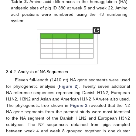
Table 2.
Amino acid differences in the hemagglutinin (HA)
antigenic sites of pig ID 380 at week 5 and week 22. Amino
acid positions were numbered using the H3 numbering
system.
3.4.2. Analysis of NA Sequences
Eleven full-length (1410 nt) NA gene segments were used
for phylogenetic analysis (
Figure 2
). Twenty seven additional
NA reference sequences representing Danish H1N2, European
H1N2, H3N2 and Asian and American H1N2 NA were also used.
The phylogenetic tree shown in
Figure 2
revealed that the N2
NA gene segments from the present study were most identical
to the NA segment of the Danish H1N2 and European H3N2
subtypes. The N2 sequences obtained from pigs sampled
between week 4 and week 8 grouped together in one cluster