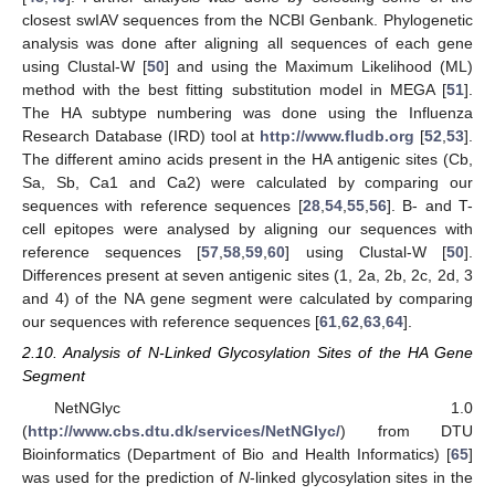
closest swIAV sequences from the NCBI Genbank. Phylogenetic
analysis was done after aligning all sequences of each gene
using Clustal-W [
50
] and using the Maximum Likelihood (ML)
method with the best fitting substitution model in MEGA [
51
].
The HA subtype numbering was done using the Influenza
Research Database (IRD) tool at
http://www.fludb.org
[
52
,
53
].
The different amino acids present in the HA antigenic sites (Cb,
Sa, Sb, Ca1 and Ca2) were calculated by comparing our
sequences with reference sequences [
28
,
54
,
55
,
56
]. B- and T-
cell epitopes were analysed by aligning our sequences with
reference sequences [
57
,
58
,
59
,
60
] using Clustal-W [
50
].
Differences present at seven antigenic sites (1, 2a, 2b, 2c, 2d, 3
and 4) of the NA gene segment were calculated by comparing
our sequences with reference sequences [
61
,
62
,
63
,
64
].
2.10. Analysis of N-Linked Glycosylation Sites of the HA Gene
Segment
NetNGlyc 1.0
(
http://www.cbs.dtu.dk/services/NetNGlyc/
) from DTU
Bioinformatics (Department of Bio and Health Informatics) [
65
]
was used for the prediction of
N
-linked glycosylation sites in the