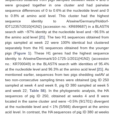
were grouped together in one cluster and had pairwise
sequence differences of 0 to 0.6% at the nucleotide level and 0
to 0.8% at amino acid level. This cluster had the highest
sequence identity to A/swine/Germany/Holdorf-
IDT12357/2010(H1N2) (accession no.: KR699687) in a BLASTN
search with ~97% identity at the nucleotide level and ~96.5% at
the amino acid level [
21
]. The two H1 sequences obtained from
pigs sampled at week 22 were 100% identical but clustered
separately from the H1 sequences obtained from the younger
pigs (
Figure 1
). These H1 genes had the highest sequence
identity to A/swine/Denmark/10-1725-1/2011(H1N2) (accession
no.: KR700049) in the BLASTN search with identities of 95.4%
at the nucleotide level and 96.3% at the amino acid level [
21
]. As
mentioned earlier, sequences from two pigs shedding swIAV at
two non-consecutive sampling times were obtained (pig ID 250
sampled at week 4 and week 8, pig ID 380 sampled at week 5
and week 22;
Table S6
). In the phylogenetic analysis, the HA
sequences of pig ID 250, obtained at weeks 4 and 8 were
located in the same cluster and were ~0.5% (9/1701) divergent
at the nucleotide level and < 1% (5/566) divergent at the amino
acid level. In contrast, the HA sequences of pig ID 380 at weeks