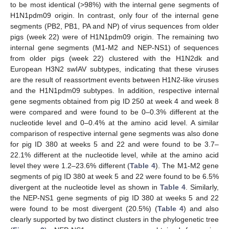
to be most identical (>98%) with the internal gene segments of
H1N1pdm09 origin. In contrast, only four of the internal gene
segments (PB2, PB1, PA and NP) of virus sequences from older
pigs (week 22) were of H1N1pdm09 origin. The remaining two
internal gene segments (M1-M2 and NEP-NS1) of sequences
from older pigs (week 22) clustered with the H1N2dk and
European H3N2 swIAV subtypes, indicating that these viruses
are the result of reassortment events between H1N2-like viruses
and the H1N1pdm09 subtypes. In addition, respective internal
gene segments obtained from pig ID 250 at week 4 and week 8
were compared and were found to be 0–0.3% different at the
nucleotide level and 0–0.4% at the amino acid level. A similar
comparison of respective internal gene segments was also done
for pig ID 380 at weeks 5 and 22 and were found to be 3.7–
22.1% different at the nucleotide level, while at the amino acid
level they were 1.2–23.6% different (
Table 4
). The M1-M2 gene
segments of pig ID 380 at week 5 and 22 were found to be 6.5%
divergent at the nucleotide level as shown in
Table 4
. Similarly,
the NEP-NS1 gene segments of pig ID 380 at weeks 5 and 22
were found to be most divergent (20.5%) (
Table 4
) and also
clearly supported by two distinct clusters in the phylogenetic tree