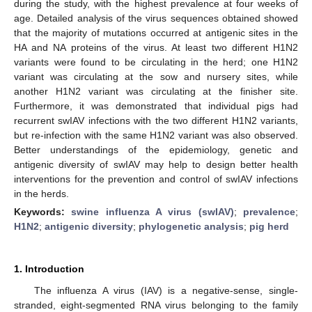
during the study, with the highest prevalence at four weeks of
age. Detailed analysis of the virus sequences obtained showed
that the majority of mutations occurred at antigenic sites in the
HA and NA proteins of the virus. At least two different H1N2
variants were found to be circulating in the herd; one H1N2
variant was circulating at the sow and nursery sites, while
another H1N2 variant was circulating at the finisher site.
Furthermore, it was demonstrated that individual pigs had
recurrent swIAV infections with the two different H1N2 variants,
but re-infection with the same H1N2 variant was also observed.
Better understandings of the epidemiology, genetic and
antigenic diversity of swIAV may help to design better health
interventions for the prevention and control of swIAV infections
in the herds.
Keywords:
swine influenza A virus (swIAV)
;
prevalence
;
H1N2
;
antigenic diversity
;
phylogenetic analysis
;
pig herd
1. Introduction
The influenza A virus (IAV) is a negative-sense, single-
stranded, eight-segmented RNA virus belonging to the family