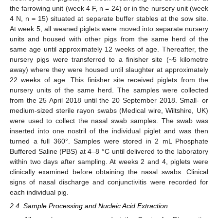
the farrowing unit (week 4 F, n = 24) or in the nursery unit (week
4 N, n = 15) situated at separate buffer stables at the sow site.
At week 5, all weaned piglets were moved into separate nursery
units and housed with other pigs from the same herd of the
same age until approximately 12 weeks of age. Thereafter, the
nursery pigs were transferred to a finisher site (~5 kilometre
away) where they were housed until slaughter at approximately
22 weeks of age. This finisher site received piglets from the
nursery units of the same herd. The samples were collected
from the 25 April 2018 until the 20 September 2018. Small- or
medium-sized sterile rayon swabs (Medical wire, Wiltshire, UK)
were used to collect the nasal swab samples. The swab was
inserted into one nostril of the individual piglet and was then
turned a full 360°. Samples were stored in 2 mL Phosphate
Buffered Saline (PBS) at 4–8 °C until delivered to the laboratory
within two days after sampling. At weeks 2 and 4, piglets were
clinically examined before obtaining the nasal swabs. Clinical
signs of nasal discharge and conjunctivitis were recorded for
each individual pig.
2.4. Sample Processing and Nucleic Acid Extraction