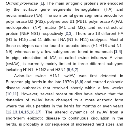
Orthomyxoviridae
[
1
]. The main antigenic proteins are encoded
by the surface gene segments hemagglutinin (HA) and
neuraminidase (NA). The six internal gene segments encode for
polymerase B2 (PB2), polymerase B1 (PB1), polymerase A (PA),
nucleoprotein (NP), matrix (M1 and M2), and non-structural
protein (NEP-NS1) respectively [
2
,
3
]. There are 18 different HA
(H1 to H18) and 11 different NA (N1 to N11) subtypes. Most of
these subtypes can be found in aquatic birds (H1-H16 and N1-
N9), whereas only a few subtypes are found in mammals [
1
,
4
].
In pigs, circulation of IAV, so-called swine influenza A virus
(swIAV), is currently mainly limited to three different subtypes
including H1N1, H1N2 and H3N2 [
5
,
6
,
7
].
Avian-like swine H1N1 swIAV, was first detected in
European pig herds in the late 1970s [
8
,
9
] and caused epizootic
disease outbreaks that resolved shortly within a few weeks
[
10
,
11
]. However, several recent studies have shown that the
dynamics of swIAV have changed to a more enzootic form
where the virus persists in the herds for months or even years
[
12
,
13
,
14
,
15
,
16
,
17
]. The altered dynamics of swIAV from a
short-term epizootic disease to continuous circulation in the
herds, is probably a consequence of increased herd sizes and