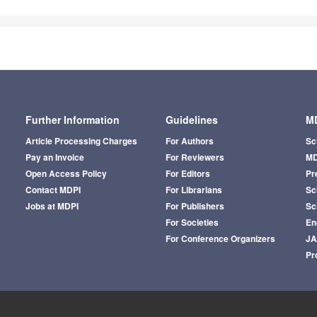
Further Information
Guidelines
MD
Article Processing Charges
For Authors
Sc
Pay an Invoice
For Reviewers
MD
Open Access Policy
For Editors
Pr
Contact MDPI
For Librarians
Sci
Jobs at MDPI
For Publishers
Sc
For Societies
En
For Conference Organizers
J
Pr