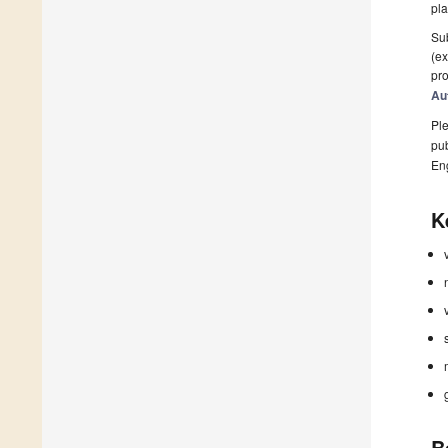
pla
Sub
(ex
pro
Au
Ple
pub
En
K
B