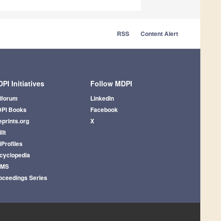
RSS
Content Alert
PI Initiatives
Follow MDPI
iforum
LinkedIn
PI Books
Facebook
eprints.org
X
lit
iProfiles
cyclopedia
AMS
oceedings Series