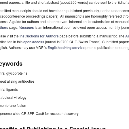
nned papers, a title and short abstract (about 250 words) can be sent to the Editori
mitted manuscripts should not have been published previously, nor be under consi
cept conference proceedings papers). All manuscripts are thoroughly refereed th
cess. A guide for authors and other relevant information for submission of manuscri
thors
page.
is an international peer-reviewed open access monthly jour
Vaccines
ase visit the
Instructions for Authors
page before submitting a manuscript. The
Ar
lication in this
open access
journal is 2700 CHF (Swiss Francs). Submitted paper
glish. Authors may use MDPI's
English editing service
prior to publication or durin
eywords
viral glycoproteins
neutralizing antibodies
viral ligands
structural virology
membrane fusion
genome-wide CRISPR-Cas9 for receptor discovery
enefits of Publishing in a Special Issue