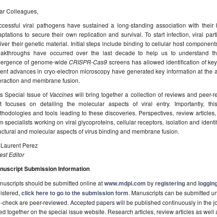
ar Colleagues,
ccessful viral pathogens have sustained a long-standing association with thei
ptations to secure their own replication and survival. To start infection, viral pa
iver their genetic material. Initial steps include binding to cellular host compone
eakthroughs have occurred over the last decade to help us to understand th
ergence of genome-wide
CRISPR
-
Cas9
screens has allowed identification of key
ent advances in cryo-electron microscopy have generated key information at the a
teraction and membrane fusion.
is Special Issue of
Vaccines
will bring together a collection of reviews and peer-
at focuses on detailing the molecular aspects of viral entry. Importantly, t
hodologies and tools leading to these discoveries. Perspectives, review articles, 
m specialists working on viral glycoproteins, cellular receptors, isolation and identi
uctural and molecular aspects of virus binding and membrane fusion.
 Laurent Perez
st Editor
nuscript Submission Information
uscripts should be submitted online at
www.mdpi.com
by
registering
and
logging
istered,
click here to go to the submission form
. Manuscripts can be submitted unt
-check are peer-reviewed. Accepted papers will be published continuously in the j
ted together on the special issue website. Research articles, review articles as well