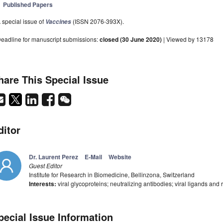
Published Papers
 special issue of
(ISSN 2076-393X).
Vaccines
eadline for manuscript submissions:
closed (30 June 2020)
| Viewed by 13178
hare This Special Issue
ditor
Dr. Laurent Perez
E-Mail
Website
Guest Editor
Institute for Research in Biomedicine, Bellinzona, Switzerland
Interests:
viral glycoproteins; neutralizing antibodies; viral ligands and r
pecial Issue Information