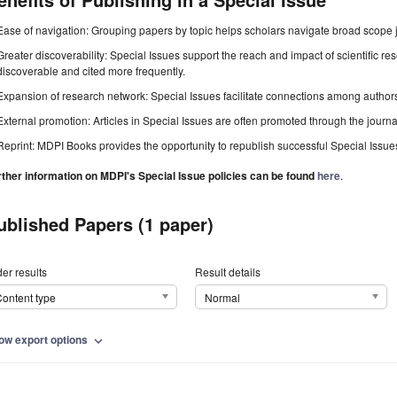
Ease of navigation: Grouping papers by topic helps scholars navigate broad scope jo
Greater discoverability: Special Issues support the reach and impact of scientific re
discoverable and cited more frequently.
Expansion of research network: Special Issues facilitate connections among authors, 
External promotion: Articles in Special Issues are often promoted through the journal's
Reprint: MDPI Books provides the opportunity to republish successful Special Issues 
rther information on MDPI's Special Issue policies can be found
here
.
ublished Papers (1 paper)
er results
Result details
ontent type
Normal
ow export options
expand_more