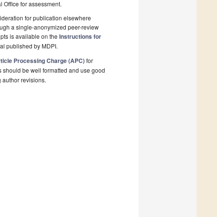
al Office for assessment.
deration for publication elsewhere
rough a single-anonymized peer-review
pts is available on the
Instructions for
nal published by MDPI.
ticle Processing Charge (APC)
for
s should be well formatted and use good
g author revisions.