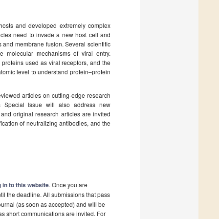
r hosts and developed extremely complex
rticles need to invade a new host cell and
nts and membrane fusion. Several scientific
e molecular mechanisms of viral entry.
 proteins used as viral receptors, and the
tomic level to understand protein–protein
reviewed articles on cutting-edge research
his Special Issue will also address new
and original research articles are invited
fication of neutralizing antibodies, and the
 in to this website
. Once you are
il the deadline. All submissions that pass
ournal (as soon as accepted) and will be
 as short communications are invited. For