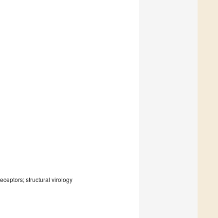
eceptors; structural virology