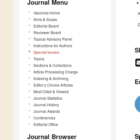
Journal Menu
Vaccines
Home
A
Aims & Scope
D
Editorial Board
Reviewer Board
Topical Advisory Panel
Instructions for Authors
S
Special Issues
Topics
Sections & Collections
Article Processing Charge
Indexing & Archiving
E
Editor’s Choice Articles
Most Cited & Viewed
Journal Statistics
Journal History
Journal Awards
Conferences
Editorial Office
S
Journal Browser