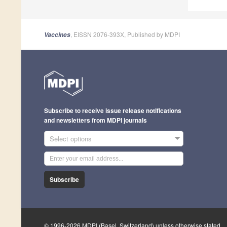
, EISSN 2076-393X, Published by MDPI
Vaccines
Subscribe to receive issue release notifications
and newsletters from MDPI journals
Select options
Subscribe
© 1996-2026 MDPI (Basel, Switzerland) unless otherwise stated