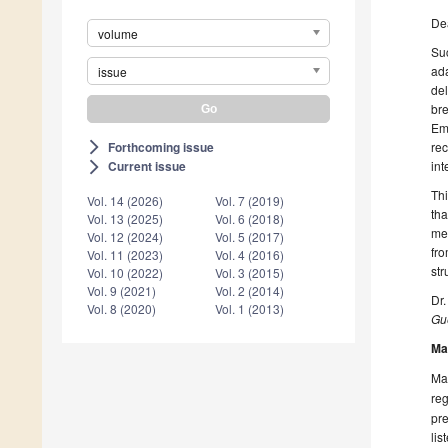
De
volume
Su
ada
issue
del
br
Em
Forthcoming issue
rec
arrow_forward_ios
in
Current issue
arrow_forward_ios
Th
Vol. 14 (2026)
Vol. 7 (2019)
th
Vol. 13 (2025)
Vol. 6 (2018)
met
Vol. 12 (2024)
Vol. 5 (2017)
fro
Vol. 11 (2023)
Vol. 4 (2016)
str
Vol. 10 (2022)
Vol. 3 (2015)
Vol. 9 (2021)
Vol. 2 (2014)
Dr.
Vol. 8 (2020)
Vol. 1 (2013)
Gue
Ma
Man
reg
pre
lis