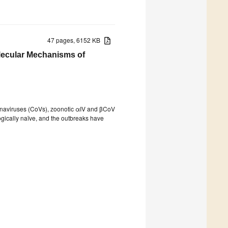
47 pages, 6152 KB
lecular Mechanisms of
ronaviruses (CoVs), zoonotic αIV and βCoV
ically naïve, and the outbreaks have