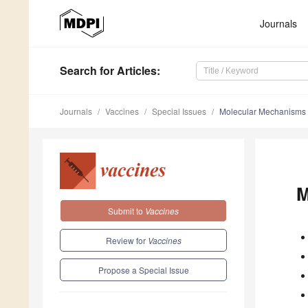
Journals
Search
for Articles
:
Journals
Vaccines
Special Issues
Molecular Mechanisms o
M
Submit to
Vaccines
Review for
Vaccines
Propose a Special Issue