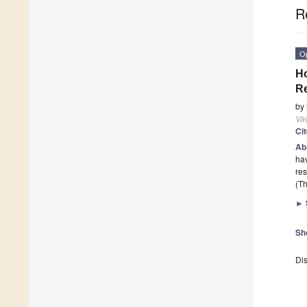
R
O
Ho
Re
by
Va
Ci
Ab
ha
res
(Th
►
Sh
Dis