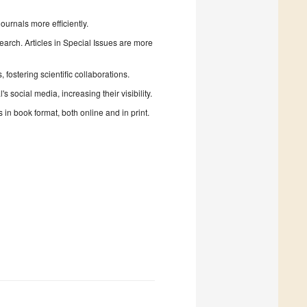
urnals more efficiently.
search. Articles in Special Issues are more
fostering scientific collaborations.
 social media, increasing their visibility.
in book format, both online and in print.