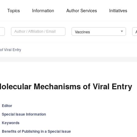
Topics
Information
Author Services
Initiatives
Vaccines
f Viral Entry
olecular Mechanisms of Viral Entry
Editor
Special Issue Information
Keywords
Benefits of Publishing in a Special Issue