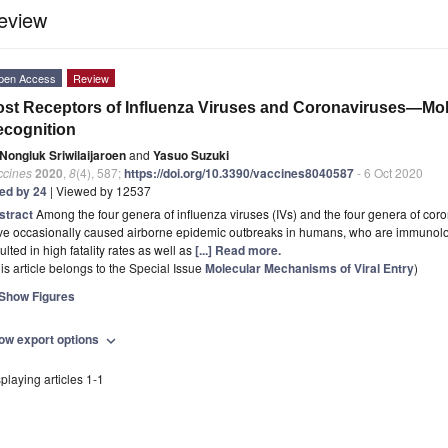
eview
pen Access
Review
st Receptors of Influenza Viruses and Coronaviruses—Mo
cognition
Nongluk Sriwilaijaroen
and
Yasuo Suzuki
ccines
2020
,
8
(4), 587;
https://doi.org/10.3390/vaccines8040587
- 6 Oct 2020
ted by 24
| Viewed by 12537
stract
Among the four genera of influenza viruses (IVs) and the four genera of co
ve occasionally caused airborne epidemic outbreaks in humans, who are immunolog
ulted in high fatality rates as well as
[...] Read more.
is article belongs to the Special Issue
Molecular Mechanisms of Viral Entry
)
Show Figures
ow export options
expand_more
playing articles 1-1