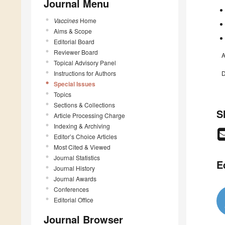
Journal Menu
Vaccines
Home
Aims & Scope
Editorial Board
Reviewer Board
A
Topical Advisory Panel
Instructions for Authors
D
Special Issues
Topics
Sections & Collections
S
Article Processing Charge
Indexing & Archiving
Editor’s Choice Articles
Most Cited & Viewed
Journal Statistics
E
Journal History
Journal Awards
Conferences
Editorial Office
Journal Browser