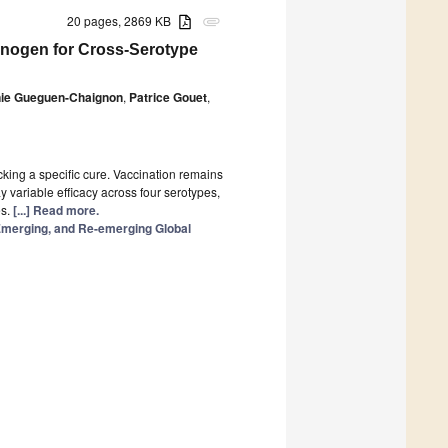
20 pages, 2869 KB
attachment
unogen for Cross-Serotype
nie Gueguen-Chaignon
,
Patrice Gouet
,
cking a specific cure. Vaccination remains
y variable efficacy across four serotypes,
es.
[...] Read more.
 Emerging, and Re-emerging Global