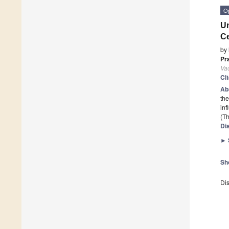
O
Un
Ce
by
Pr
Va
Ci
Ab
the
in
(Th
Di
►
Sh
Dis