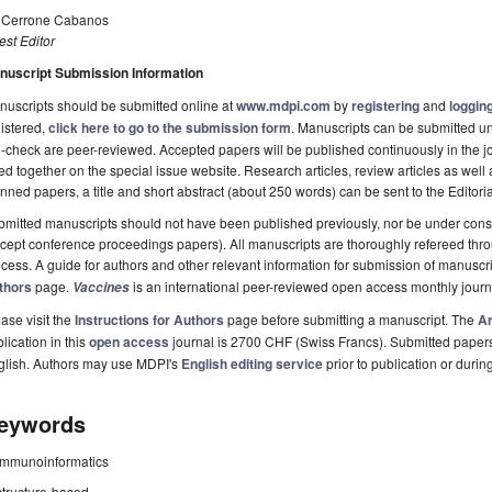
. Cerrone Cabanos
st Editor
nuscript Submission Information
uscripts should be submitted online at
www.mdpi.com
by
registering
and
logging
istered,
click here to go to the submission form
. Manuscripts can be submitted unt
-check are peer-reviewed. Accepted papers will be published continuously in the j
ted together on the special issue website. Research articles, review articles as well
nned papers, a title and short abstract (about 250 words) can be sent to the Editori
mitted manuscripts should not have been published previously, nor be under consi
cept conference proceedings papers). All manuscripts are thoroughly refereed th
cess. A guide for authors and other relevant information for submission of manuscri
thors
page.
is an international peer-reviewed open access monthly jour
Vaccines
ase visit the
Instructions for Authors
page before submitting a manuscript. The
Ar
lication in this
open access
journal is 2700 CHF (Swiss Francs). Submitted paper
glish. Authors may use MDPI's
English editing service
prior to publication or durin
eywords
immunoinformatics
structure-based