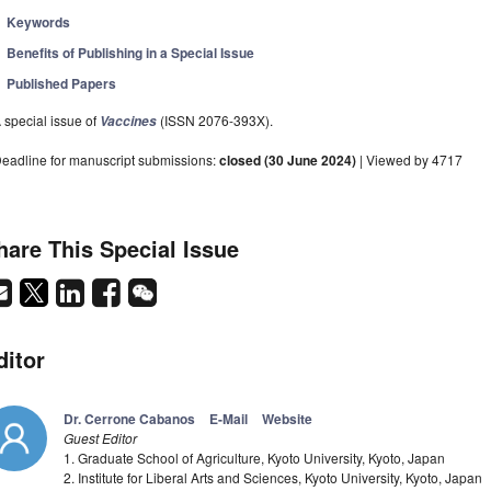
Keywords
Benefits of Publishing in a Special Issue
Published Papers
 special issue of
(ISSN 2076-393X).
Vaccines
eadline for manuscript submissions:
closed (30 June 2024)
| Viewed by 4717
hare This Special Issue
ditor
Dr. Cerrone Cabanos
E-Mail
Website
Guest Editor
1. Graduate School of Agriculture, Kyoto University, Kyoto, Japan
2. Institute for Liberal Arts and Sciences, Kyoto University, Kyoto, Japan