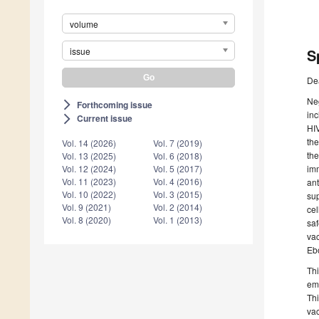
volume
issue
S
De
Neg
Forthcoming issue
arrow_forward_ios
inc
Current issue
arrow_forward_ios
HIV
the
Vol. 14 (2026)
Vol. 7 (2019)
the
Vol. 13 (2025)
Vol. 6 (2018)
imm
Vol. 12 (2024)
Vol. 5 (2017)
Vol. 11 (2023)
Vol. 4 (2016)
ant
Vol. 10 (2022)
Vol. 3 (2015)
sup
Vol. 9 (2021)
Vol. 2 (2014)
cel
Vol. 8 (2020)
Vol. 1 (2013)
saf
vac
Ebo
Thi
eme
Thi
vac