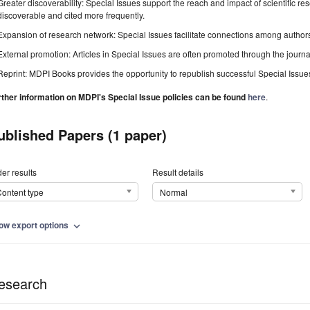
Greater discoverability: Special Issues support the reach and impact of scientific re
discoverable and cited more frequently.
Expansion of research network: Special Issues facilitate connections among authors, 
External promotion: Articles in Special Issues are often promoted through the journal's
Reprint: MDPI Books provides the opportunity to republish successful Special Issues 
rther information on MDPI's Special Issue policies can be found
here
.
ublished Papers (1 paper)
er results
Result details
ontent type
Normal
ow export options
expand_more
esearch