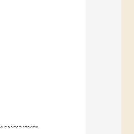
urnals more efficiently.