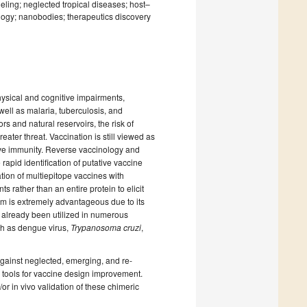
ling; neglected tropical diseases; host–
iology; nanobodies; therapeutics discovery
ysical and cognitive impairments,
well as malaria, tuberculosis, and
s and natural reservoirs, the risk of
ter threat. Vaccination is still viewed as
tive immunity. Reverse vaccinology and
id identification of putative vaccine
tion of multiepitope vaccines with
 rather than an entire protein to elicit
rm is extremely advantageous due to its
as already been utilized in numerous
ch as dengue virus,
Trypanosoma cruzi
,
against neglected, emerging, and re-
 tools for vaccine design improvement.
r in vivo validation of these chimeric