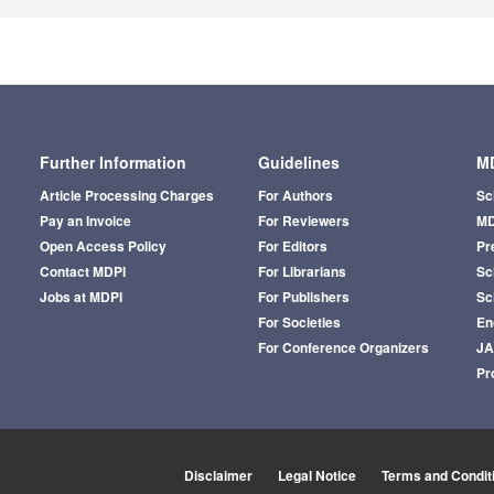
Further Information
Guidelines
MD
Article Processing Charges
For Authors
Sc
Pay an Invoice
For Reviewers
MD
Open Access Policy
For Editors
Pr
Contact MDPI
For Librarians
Sci
Jobs at MDPI
For Publishers
Sc
For Societies
En
For Conference Organizers
J
Pr
Disclaimer
Legal Notice
Terms and Condit