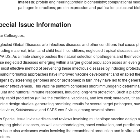
Interests:
protein engineering; protein biochemistry; computational mode
pathogen interactions; protein expression and purification; structural b
pecial Issue Information
ar Colleagues,
lected Global Diseases are infectious diseases and other conditions that cause ph
luding maternal, infant and child health conditions; neglected tropical diseases; as 
/AIDS. As climate change pushes the natural selection of pathogens and their vector
se neglected diseases emerging within a larger global population poses an even grea
 most effective method of preventing these infectious diseases by inducing protec
unoinformatics approaches have improved vaccine development and enabled the rap
igens by screening genomes and/or proteomes; in turn, they have led to the genera
erior effectiveness. This vaccine platform comprises short immunogenic determinants
lular and humoral immune responses, inducing long-term protection. Such a platfo
ety, rapid production (unlike the traditional vaccines), and low cost; moreover, it h
cine design studies, generating promising results for several target pathogens, su
la virus,
Schistosoma
, and SARS cov-2 virus, among several others.
s Special Issue invites articles and reviews involving multiepitope vaccine design 
rging global diseases, as well as methodologies, novel evaluation, and prediction
s issue also welcomes works involving the recombinant production and in vitro and/o
cines.