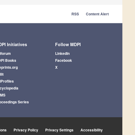
RSS
Content Alert
PI Initiatives
Follow MDPI
iforum
LinkedIn
PI Books
Facebook
eprints.org
X
lit
iProfiles
cyclopedia
AMS
oceedings Series
ions
Privacy Policy
Privacy Settings
Accessibility