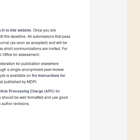
 in to this website
. Once you are
il the deadline. All submissions that pass
ournal (as soon as accepted) and will be
 as short communications are invited. For
al Office for assessment.
deration for publication elsewhere
rough a single-anonymized peer-review
pts is available on the
Instructions for
nal published by MDPI.
ticle Processing Charge (APC)
for
s should be well formatted and use good
g author revisions.