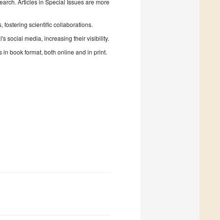
search. Articles in Special Issues are more
fostering scientific collaborations.
 social media, increasing their visibility.
in book format, both online and in print.