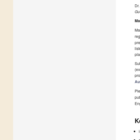
Dr
Gue
Ma
Man
reg
pre
lis
pla
Sub
(ex
pro
Au
Ple
pub
En
K