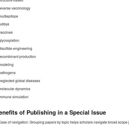
reverse vaccinology
multiepitope
mRNA
vaccines
glycosylation
disulfide-engineering
recombinant production
modeling
pathogens
neglected global diseases
molecular dynamics
immune simulation
enefits of Publishing in a Special Issue
Ease of navigation: Grouping papers by topic helps scholars navigate broad scope jo