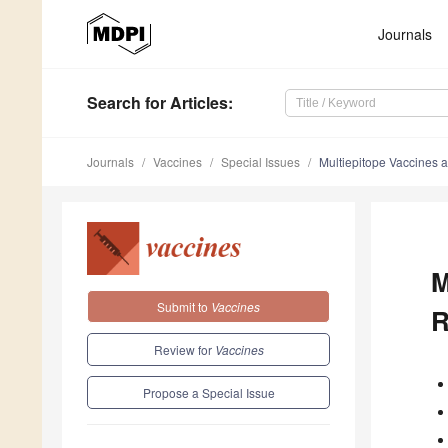
Journals
Search
for Articles
:
Journals
Vaccines
Special Issues
Multiepitope Vaccines 
M
Submit to
Vaccines
R
Review for
Vaccines
Propose a Special Issue