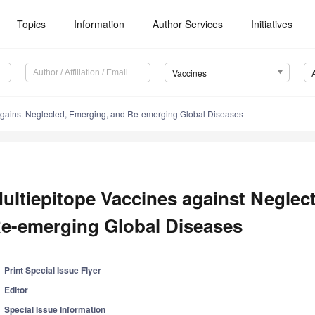
Topics
Information
Author Services
Initiatives
Vaccines
against Neglected, Emerging, and Re-emerging Global Diseases
ultiepitope Vaccines against Neglec
e-emerging Global Diseases
Print Special Issue Flyer
Editor
Special Issue Information