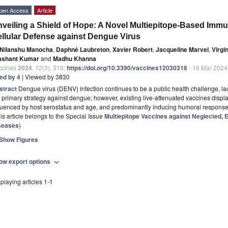
pen Access
Article
veiling a Shield of Hope: A Novel Multiepitope-Based Imm
llular Defense against Dengue Virus
Nilanshu Manocha
,
Daphné Laubreton
,
Xavier Robert
,
Jacqueline Marvel
,
Virgi
ashant Kumar
and
Madhu Khanna
ccines
2024
,
12
(3), 316;
https://doi.org/10.3390/vaccines12030316
- 16 Mar 2024
ted by 4
| Viewed by 3830
stract
Dengue virus (DENV) infection continues to be a public health challenge, la
 primary strategy against dengue; however, existing live-attenuated vaccines displa
fluenced by host serostatus and age, and predominantly inducing humoral respons
is article belongs to the Special Issue
Multiepitope Vaccines against Neglected,
seases
)
Show Figures
ow export options
expand_more
playing articles 1-1