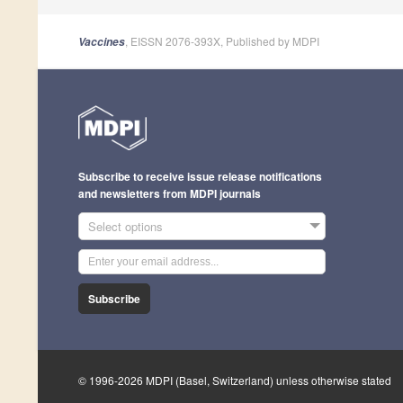
, EISSN 2076-393X, Published by MDPI
Vaccines
Subscribe to receive issue release notifications
and newsletters from MDPI journals
Select options
Subscribe
© 1996-2026 MDPI (Basel, Switzerland) unless otherwise stated