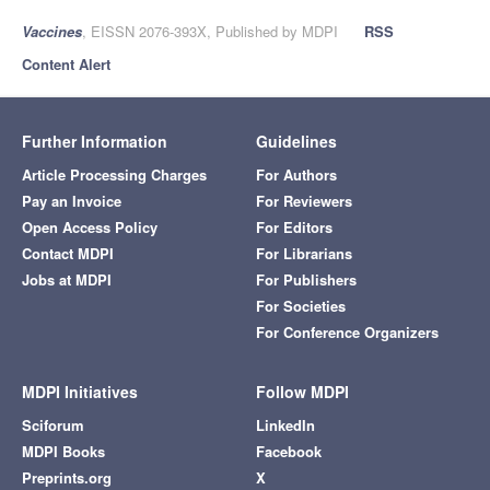
Vaccines
, EISSN 2076-393X, Published by MDPI
RSS
Content Alert
Further Information
Guidelines
Article Processing Charges
For Authors
Pay an Invoice
For Reviewers
Open Access Policy
For Editors
Contact MDPI
For Librarians
Jobs at MDPI
For Publishers
For Societies
For Conference Organizers
MDPI Initiatives
Follow MDPI
Sciforum
LinkedIn
MDPI Books
Facebook
Preprints.org
X