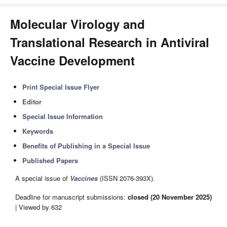
Molecular Virology and
Translational Research in Antiviral
Vaccine Development
Print Special Issue Flyer
Editor
Special Issue Information
Keywords
Benefits of Publishing in a Special Issue
Published Papers
A special issue of
Vaccines
(ISSN 2076-393X).
Deadline for manuscript submissions:
closed (20 November 2025)
| Viewed by 632