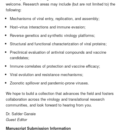
welcome. Research areas may include (but are not limited to) the
following:
Mechanisms of viral entry, replication, and assembly;
Host–virus interactions and immune evasion;
Reverse genetics and synthetic virology platforms;
Structural and functional characterization of viral proteins;
Preclinical evaluation of antiviral compounds and vaccine
candidates;
Immune correlates of protection and vaccine efficacy;
Viral evolution and resistance mechanisms;
Zoonotic spillover and pandemic-prone viruses.
We hope to build a collection that advances the field and fosters
collaboration across the virology and translational research
communities, and look forward to hearing from you.
Dr. Safder Ganaie
Guest Editor
Manuscript Submission Information