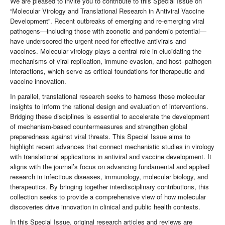
We are pleased to invite you to contribute to this Special Issue on
“Molecular Virology and Translational Research in Antiviral Vaccine
Development”. Recent outbreaks of emerging and re-emerging viral
pathogens—including those with zoonotic and pandemic potential—
have underscored the urgent need for effective antivirals and
vaccines. Molecular virology plays a central role in elucidating the
mechanisms of viral replication, immune evasion, and host–pathogen
interactions, which serve as critical foundations for therapeutic and
vaccine innovation.
In parallel, translational research seeks to harness these molecular
insights to inform the rational design and evaluation of interventions.
Bridging these disciplines is essential to accelerate the development
of mechanism-based countermeasures and strengthen global
preparedness against viral threats. This Special Issue aims to
highlight recent advances that connect mechanistic studies in virology
with translational applications in antiviral and vaccine development. It
aligns with the journal’s focus on advancing fundamental and applied
research in infectious diseases, immunology, molecular biology, and
therapeutics. By bringing together interdisciplinary contributions, this
collection seeks to provide a comprehensive view of how molecular
discoveries drive innovation in clinical and public health contexts.
In this Special Issue, original research articles and reviews are