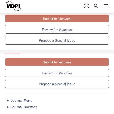
zoom_out_map
search
menu
Journals
Vaccines
Special Issues
Submit to
Vaccines
Molecular Virology and Translational Research in Antiviral Vaccine
Development
7.7
3.5
Review for
Vaccines
Propose a Special Issue
Submit to
Vaccines
Review for
Vaccines
Propose a Special Issue
►
Journal Menu
►
Journal Browser