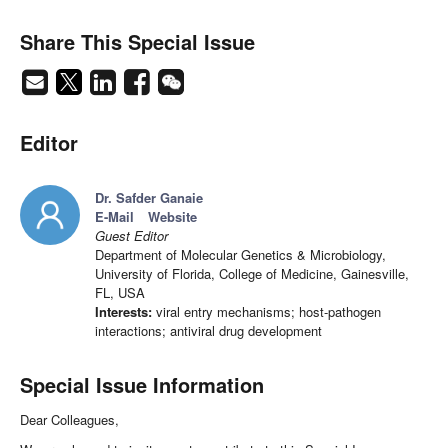
Share This Special Issue
Editor
Dr. Safder Ganaie
E-Mail
Website
Guest Editor
Department of Molecular Genetics & Microbiology,
University of Florida, College of Medicine, Gainesville,
FL, USA
Interests:
viral entry mechanisms; host-pathogen
interactions; antiviral drug development
Special Issue Information
Dear Colleagues,