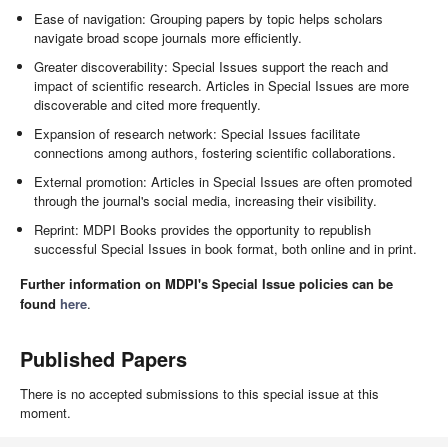
Ease of navigation: Grouping papers by topic helps scholars
navigate broad scope journals more efficiently.
Greater discoverability: Special Issues support the reach and
impact of scientific research. Articles in Special Issues are more
discoverable and cited more frequently.
Expansion of research network: Special Issues facilitate
connections among authors, fostering scientific collaborations.
External promotion: Articles in Special Issues are often promoted
through the journal's social media, increasing their visibility.
Reprint: MDPI Books provides the opportunity to republish
successful Special Issues in book format, both online and in print.
Further information on MDPI's Special Issue policies can be
found
here
.
Published Papers
There is no accepted submissions to this special issue at this
moment.