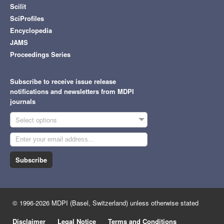
Scilit
SciProfiles
Encyclopedia
JAMS
Proceedings Series
Subscribe to receive issue release
notifications and newsletters from MDPI
journals
Select options
Subscribe
© 1996-2026 MDPI (Basel, Switzerland) unless otherwise stated
Disclaimer
Legal Notice
Terms and Conditions