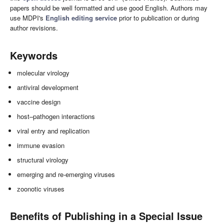
papers should be well formatted and use good English. Authors may
use MDPI's
English editing service
prior to publication or during
author revisions.
Keywords
molecular virology
antiviral development
vaccine design
host–pathogen interactions
viral entry and replication
immune evasion
structural virology
emerging and re-emerging viruses
zoonotic viruses
Benefits of Publishing in a Special Issue