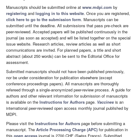
Manuscripts should be submitted online at
www.mdpi.com
by
registering
and
logging in to this website
. Once you are registered,
click here to go to the submission form
. Manuscripts can be
submitted until the deadline. All submissions that pass pre-check are
peer-reviewed. Accepted papers will be published continuously in the
journal (as soon as accepted) and will be listed together on the special
issue website. Research articles, review articles as well as short
communications are invited. For planned papers, a title and short
abstract (about 250 words) can be sent to the Editorial Office for
assessment.
Submitted manuscripts should not have been published previously,
nor be under consideration for publication elsewhere (except
conference proceedings papers). All manuscripts are thoroughly
refereed through a single-anonymized peer-review process. A guide for
authors and other relevant information for submission of manuscripts
is available on the
Instructions for Authors
page.
Vaccines
is an
international peer-reviewed open access monthly journal published by
MDPI.
Please visit the
Instructions for Authors
page before submitting a
manuscript. The
Article Processing Charge (APC)
for publication in
this
open access
journal is 2700 CHF (Swiss Francs). Submitted