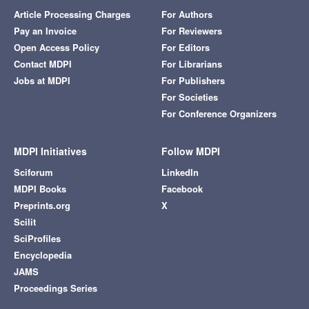
Article Processing Charges
For Authors
Pay an Invoice
For Reviewers
Open Access Policy
For Editors
Contact MDPI
For Librarians
Jobs at MDPI
For Publishers
For Societies
For Conference Organizers
MDPI Initiatives
Follow MDPI
Sciforum
LinkedIn
MDPI Books
Facebook
Preprints.org
X
Scilit
SciProfiles
Encyclopedia
JAMS
Proceedings Series