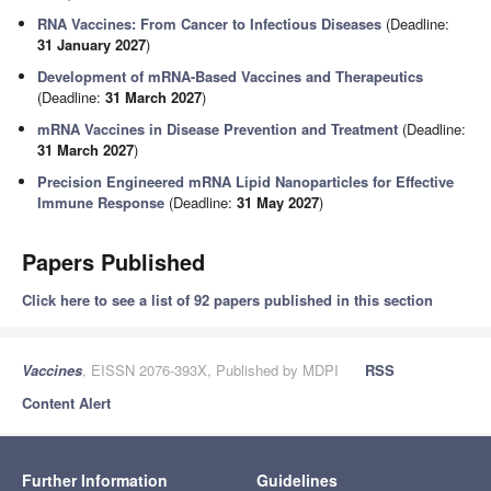
RNA Vaccines: From Cancer to Infectious Diseases
(Deadline:
31 January 2027
)
Development of mRNA-Based Vaccines and Therapeutics
(Deadline:
31 March 2027
)
mRNA Vaccines in Disease Prevention and Treatment
(Deadline:
31 March 2027
)
Precision Engineered mRNA Lipid Nanoparticles for Effective
Immune Response
(Deadline:
31 May 2027
)
Papers Published
Click here to see a list of 92 papers published in this section
Vaccines
, EISSN 2076-393X, Published by MDPI
RSS
Content Alert
Further Information
Guidelines