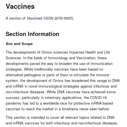
Vaccines
A section of
Vaccines
(ISSN 2076-393X).
Section Information
Aim and Scope
The developments of Omics sciences impacted Health and Life
Sciences. In the fields of Immunology and Vaccination, these
developments paved the way to broaden the use of immunization
strategies. While traditionally vaccines have been based on
attenuated pathogens or parts of them to stimulate the immune
system, the development of Omics has broadened this usage to DNA
and mRNA in novel immunological strategies against infectious and
non-infectious diseases. While DNA vaccines have achieved some
success, particularly in veterinary applications, the COVID-19
pandemic has led to a worldwide race for protective mRNA-based
vaccines to reach the market in a timeframe never seen before.
This section is intended to cover all relevant topics related to DNA
and mRNA vaccines for both infectious and non-infectious diseases,