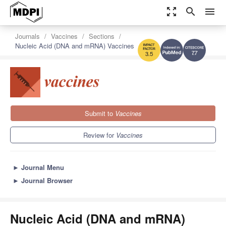
zoom_out_map
search
menu
Journals
Vaccines
Sections
Nucleic Acid (DNA and mRNA) Vaccines
7.7
3.5
Submit to
Vaccines
Review for
Vaccines
►
Journal Menu
►
Journal Browser
Nucleic Acid (DNA and mRNA)