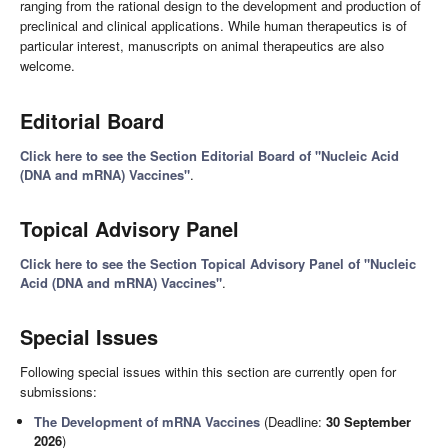
ranging from the rational design to the development and production of
preclinical and clinical applications. While human therapeutics is of
particular interest, manuscripts on animal therapeutics are also
welcome.
Editorial Board
Click here to see the Section Editorial Board of "Nucleic Acid
(DNA and mRNA) Vaccines"
.
Topical Advisory Panel
Click here to see the Section Topical Advisory Panel of "Nucleic
Acid (DNA and mRNA) Vaccines"
.
Special Issues
Following special issues within this section are currently open for
submissions:
The Development of mRNA Vaccines
(Deadline:
30 September
2026
)