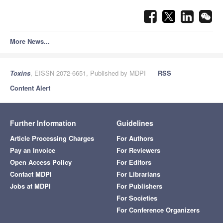
More News...
Toxins
, EISSN 2072-6651, Published by MDPI
RSS
Content Alert
Further Information
Guidelines
Article Processing Charges
For Authors
Pay an Invoice
For Reviewers
Open Access Policy
For Editors
Contact MDPI
For Librarians
Jobs at MDPI
For Publishers
For Societies
For Conference Organizers