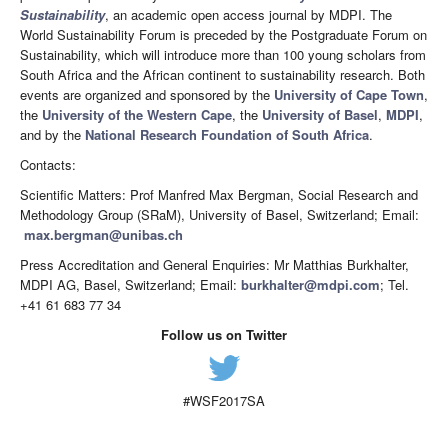
Sustainability
, an academic open access journal by MDPI. The
World Sustainability Forum is preceded by the Postgraduate Forum on
Sustainability, which will introduce more than 100 young scholars from
South Africa and the African continent to sustainability research. Both
events are organized and sponsored by the
University of Cape Town
,
the
University of the Western Cape
, the
University of Basel
,
MDPI
,
and by the
National Research Foundation of South Africa
.
Contacts:
Scientific Matters: Prof Manfred Max Bergman, Social Research and
Methodology Group (SRaM), University of Basel, Switzerland; Email:
max.bergman@unibas.ch
Press Accreditation and General Enquiries: Mr Matthias Burkhalter,
MDPI AG, Basel, Switzerland; Email:
burkhalter@mdpi.com
; Tel.
+41 61 683 77 34
Follow us on Twitter
#WSF2017SA