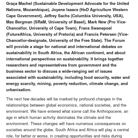
Graça Machel (
Sustainable Development Advocate for the United
Nations, Mozambique)
, Joyene Isaacs (HoD Agriculture Western
Cape Government), Jeffrey Sachs (Columbia University, USA),
Max Bergman (SRaM, University of Basel), Mark New (Pro Vice-
Chancellor, University of Cape Town), Frans Swanepoel
(FutureAfrica, University of Pretoria) and Francis Petersen (Vice-
Chancellor-designate, University of the Free State). The Forum
will provide a stage for national and international debates on
sustainability in South Africa, the African continent, and about
international perspectives on sustainability. It brings together
researchers and representatives from government and the
business sector to discuss a wide-ranging set of issues
associated with sustainability, including food security, water and
energy scarcity, mining, poverty reduction, climate change, and
urbanisation.
The next few decades will be marked by profound changes in the
relationships between global economics, national societies, and the
environment. We have entered what some call the Anthropocene, an
age in which human activity dominates the climate and the
environment. These changes will have numerous consequences on
societies around the globe. South Africa and Africa will play a central
role, for better or worse, in creating opportunities and risks during