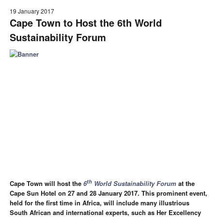
19 January 2017
Cape Town to Host the 6th World
Sustainability Forum
th
Cape Town will host the
6
World Sustainability Forum
at the
Cape Sun Hotel on 27 and 28 January 2017. This prominent event,
held for the first time in Africa, will include many illustrious
South African and international experts, such as Her Excellency