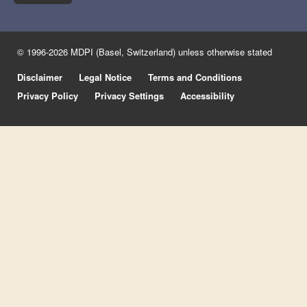
© 1996-2026 MDPI (Basel, Switzerland) unless otherwise stated
Disclaimer
Legal Notice
Terms and Conditions
Privacy Policy
Privacy Settings
Accessibility