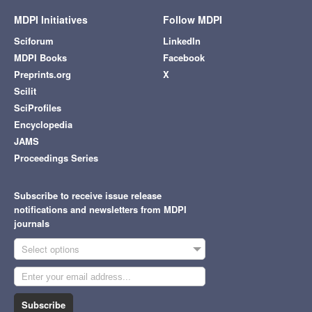
MDPI Initiatives
Follow MDPI
Sciforum
LinkedIn
MDPI Books
Facebook
Preprints.org
X
Scilit
SciProfiles
Encyclopedia
JAMS
Proceedings Series
Subscribe to receive issue release
notifications and newsletters from MDPI
journals
Select options
Subscribe