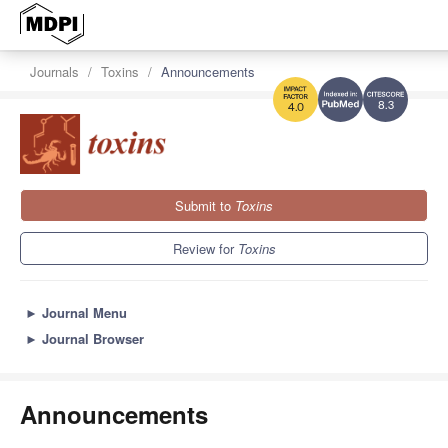
Journals
Toxins
Announcements
8.3
4.0
Submit to
Toxins
Review for
Toxins
►
Journal Menu
►
Journal Browser
Announcements