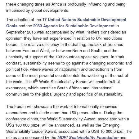
these changing times as Africa is profoundly influencing and being
influenced by global developments.
The adoption of the
17 United Nations Sustainable Development
Goals
and the
2030 Agenda for Sustainable Development
in
September 2015 was accompanied by what insiders considered an
optimism they have not experienced in relation to UN resolutions
before. The relative efficiency in the drafting, the lack of trenches
between East and West, or between North and South, and the
unanimity of support of the 193 countries speak volumes. In stark
contrast, sustainability seems to go against a changing economic and
political tide, where waves of nationalism and protectionism from
some of the most powerful countries risk the wellbeing of the rest of
th
the world. The 6
World Sustainability Forum will enable fruitful
exchanges, which sensitise South African and international
communities to the global urgency and specifics of sustainability.
The Forum will showcase the work of internationally renowned
researchers and include more than 150 presentations. During the
conference dinner, the World Sustainability Award, associated with a
US$ 100 000 prize, will be announced, as well as the Emerging
Sustainability Leader Award, associated with a US$ 10 000 prize. The
prizes are sponsored by the
MDPI Sustainability Foundation
and