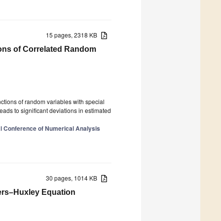
15 pages, 2318 KB
ions of Correlated Random
unctions of random variables with special
eads to significant deviations in estimated
al Conference of Numerical Analysis
30 pages, 1014 KB
ers–Huxley Equation