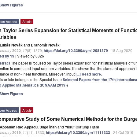
Show Figures
pen Access
Article
 Taylor Series Expansion for Statistical Moments of Funct
riables
Lukáš Novák
and
Drahomír Novák
mmetry
2020
,
12
(8), 1379;
https://doi.org/10.3390/sym12081379
- 18 Aug 2020
ted by 19
| Viewed by 8826
stract
The paper is focused on Taylor series expansion for statistical analysis of f
ention to correlated input random variables. It is shown that the standard approach l
iance of non-linear functions. Moreover, input
[...] Read more.
is article belongs to the Special Issue
Selected Papers from the 17th internation
d Applied Mathematics (ICNAAM 2019)
)
Show Figures
pen Access
Article
mparative Study of Some Numerical Methods for the Burg
Appanah Rao Appadu
,
Bilge İnan
and
Yusuf Olatunji Tijani
mmetry
2019
,
11
(11), 1333;
https://doi.org/10.3390/sym11111333
- 24 Oct 2019