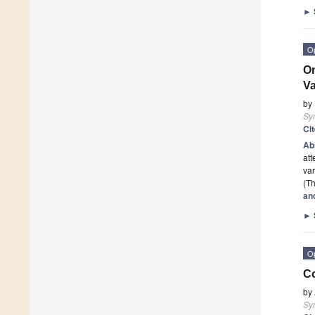
►
O
On
Va
by
Sy
Ci
Ab
att
var
(Th
an
►
O
Co
by
Sy