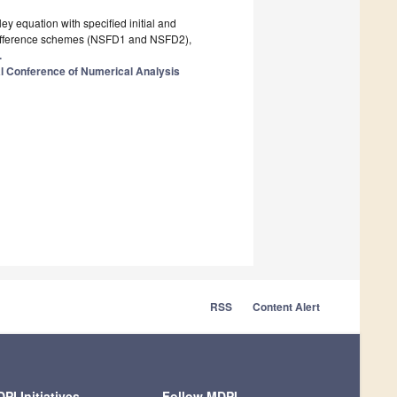
ey equation with specified initial and
e difference schemes (NSFD1 and NSFD2),
.
al Conference of Numerical Analysis
RSS
Content Alert
PI Initiatives
Follow MDPI