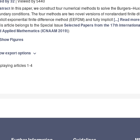
ted by 32
| Viewed by 5440
stract
In this paper, we construct four numerical methods to solve the Burgers–Huxl
undary conditions. The four methods are two novel versions of nonstandard finit
licit exponential finite difference method (EEFDM) and fully implicit
[...] Read more
is article belongs to the Special Issue
Selected Papers from the 17th internation
d Applied Mathematics (ICNAAM 2019)
)
Show Figures
ow export options
expand_more
playing articles 1-4
Further Information
Guidelines
MD