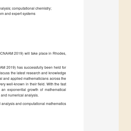
nalysis; computational chemistry;
ithm and expert systems
(ICNAAM 2019) will take place in Rhodes,
AM 2019) has successfully been held for
discuss the latest research and knowledge
nal and applied mathematicians across the
ry well-known in their field. With the fast
an exponential growth of mathematical
 and numerical analysis.
cal analysis and computational mathematics