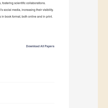
fostering scientific collaborations.
 social media, increasing their visibility.
in book format, both online and in print.
Download All Papers