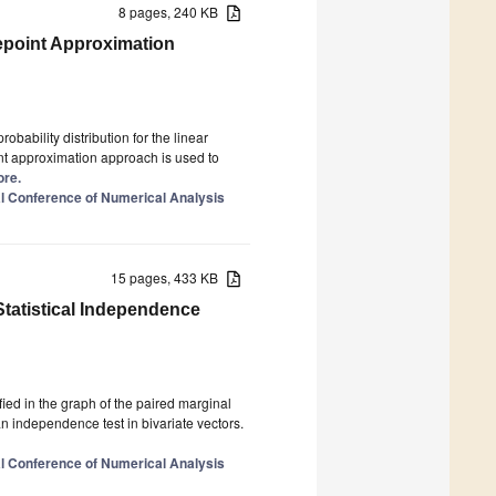
8 pages, 240 KB
epoint Approximation
obability distribution for the linear
t approximation approach is used to
ore.
al Conference of Numerical Analysis
15 pages, 433 KB
atistical Independence
ied in the graph of the paired marginal
 an independence test in bivariate vectors.
al Conference of Numerical Analysis