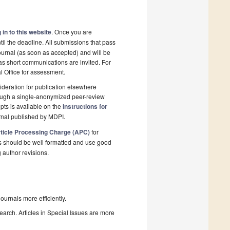
 in to this website
. Once you are
il the deadline. All submissions that pass
ournal (as soon as accepted) and will be
 as short communications are invited. For
al Office for assessment.
deration for publication elsewhere
rough a single-anonymized peer-review
pts is available on the
Instructions for
rnal published by MDPI.
ticle Processing Charge (APC)
for
s should be well formatted and use good
g author revisions.
urnals more efficiently.
search. Articles in Special Issues are more