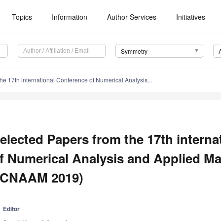
Topics
Information
Author Services
Initiatives
Symmetry
he 17th international Conference of Numerical Analysis...
elected Papers from the 17th intern
f Numerical Analysis and Applied M
ICNAAM 2019)
Editor