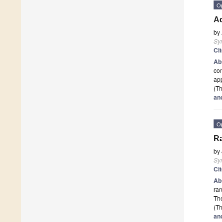
O
Ad
by
Sy
Ci
Ab
com
app
(Th
an
O
Ra
by
Sy
Ci
Ab
ran
The
(Th
an