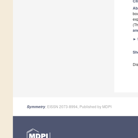
Ci
Ab
bo
exp
(Th
an
►
Sh
Dis
, EISSN 2073-8994, Published by MDPI
Symmetry