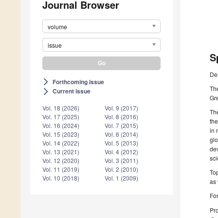
Journal Browser
volume
issue
S
De
Forthcoming issue
arrow_forward_ios
Th
Current issue
arrow_forward_ios
Gr
Vol. 18 (2026)
Vol. 9 (2017)
Th
Vol. 17 (2025)
Vol. 8 (2016)
the
Vol. 16 (2024)
Vol. 7 (2015)
in 
Vol. 15 (2023)
Vol. 6 (2014)
glo
Vol. 14 (2022)
Vol. 5 (2013)
de
Vol. 13 (2021)
Vol. 4 (2012)
sci
Vol. 12 (2020)
Vol. 3 (2011)
Vol. 11 (2019)
Vol. 2 (2010)
Top
Vol. 10 (2018)
Vol. 1 (2009)
as 
For
Pro