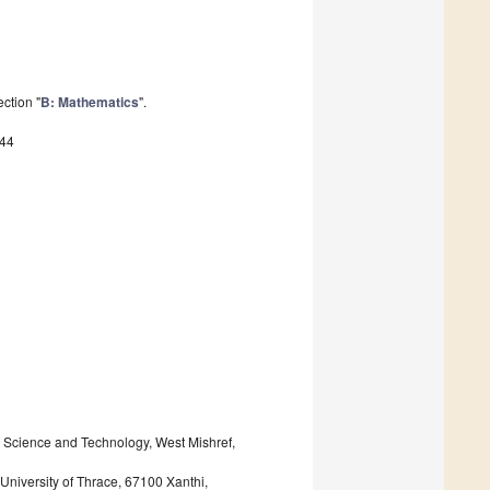
ction "
B: Mathematics
".
544
or Science and Technology, West Mishref,
University of Thrace, 67100 Xanthi,