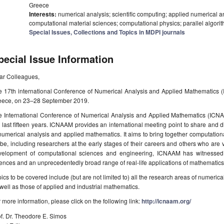
Greece
Interests:
numerical analysis; scientific computing; applied numerical a
computational material sciences; computational physics; parallel algor
Special Issues, Collections and Topics in MDPI journals
pecial Issue Information
ar Colleagues,
e 17th international Conference of Numerical Analysis and Applied Mathematics 
eece, on 23–28 September 2019.
e International Conference of Numerical Analysis and Applied Mathematics (ICNA
 last fifteen years. ICNAAM provides an international meeting point to share and 
numerical analysis and applied mathematics. It aims to bring together computatio
be, including researchers at the early stages of their careers and others who are ve
velopment of computational sciences and engineering, ICNAAM has witnessed 
ences and an unprecedentedly broad range of real-life applications of mathematics
ics to be covered include (but are not limited to) all the research areas of numeri
well as those of applied and industrial mathematics.
 more information, please click on the following link:
http://icnaam.org/
f. Dr. Theodore E. Simos