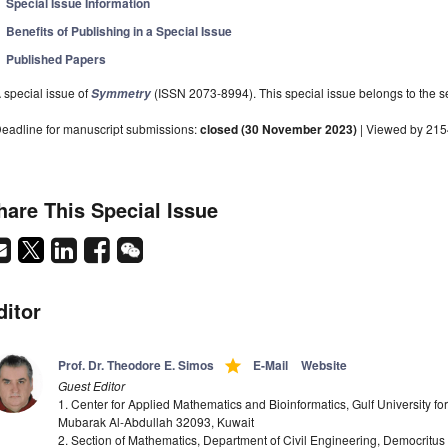
Special Issue Information
Benefits of Publishing in a Special Issue
Published Papers
 special issue of
(ISSN 2073-8994). This special issue belongs to the se
Symmetry
eadline for manuscript submissions:
closed (30 November 2023)
| Viewed by 21
hare This Special Issue
ditor
grade
Prof. Dr. Theodore E. Simos
E-Mail
Website
Guest Editor
1. Center for Applied Mathematics and Bioinformatics, Gulf University f
Mubarak Al-Abdullah 32093, Kuwait
2. Section of Mathematics, Department of Civil Engineering, Democritus 