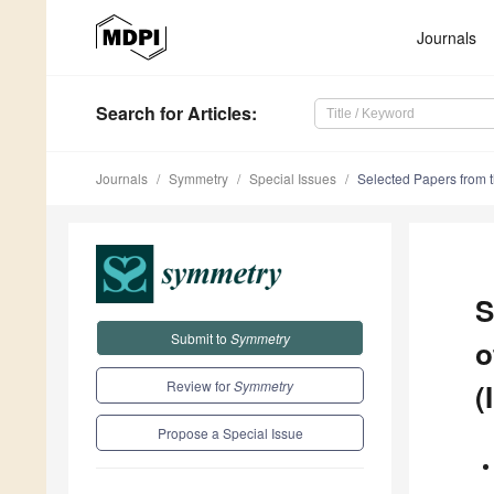
Journals
Search
for Articles
:
Journals
Symmetry
Special Issues
Selected Papers from t
S
Submit to
Symmetry
o
Review for
Symmetry
(
Propose a Special Issue