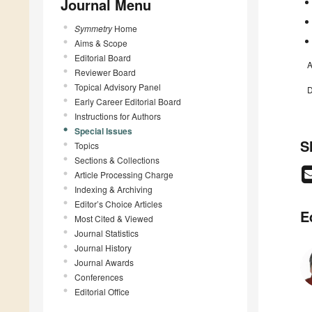
Journal Menu
Symmetry
Home
Aims & Scope
Editorial Board
A
Reviewer Board
Topical Advisory Panel
D
Early Career Editorial Board
Instructions for Authors
Special Issues
S
Topics
Sections & Collections
Article Processing Charge
Indexing & Archiving
Editor’s Choice Articles
E
Most Cited & Viewed
Journal Statistics
Journal History
Journal Awards
Conferences
Editorial Office