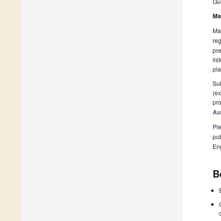
Gue
Ma
Man
reg
pre
lis
pla
Sub
(ex
pro
Au
Ple
pub
En
B