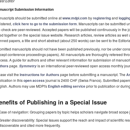
st Editor
nuscript Submission Information
uscripts should be submitted online at
www.mdpi.com
by
registering
and
logging
istered,
click here to go to the submission form
. Manuscripts can be submitted unt
-check are peer-reviewed. Accepted papers will be published continuously in the j
ted together on the special issue website. Research articles, review articles as well
nned papers, a title and short abstract (about 250 words) can be sent to the Editori
mitted manuscripts should not have been published previously, nor be under consi
cept conference proceedings papers). All manuscripts are thoroughly refereed th
cess. A guide for authors and other relevant information for submission of manuscri
thors
page.
is an international peer-reviewed open access monthly jou
Symmetry
ase visit the
Instructions for Authors
page before submitting a manuscript. The
Ar
lication in this
open access
journal is 2400 CHF (Swiss Francs). Submitted paper
glish. Authors may use MDPI's
English editing service
prior to publication or durin
enefits of Publishing in a Special Issue
Ease of navigation: Grouping papers by topic helps scholars navigate broad scope jo
Greater discoverability: Special Issues support the reach and impact of scientific re
discoverable and cited more frequently.