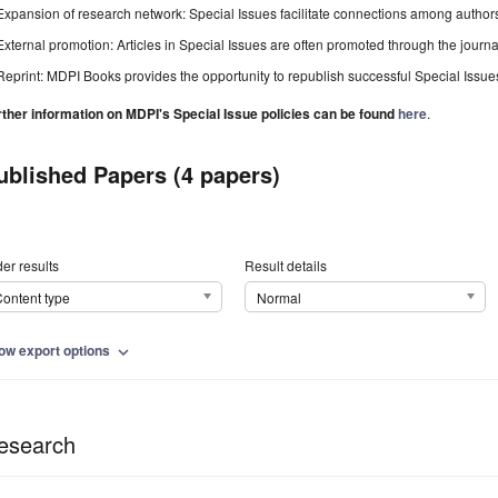
Expansion of research network: Special Issues facilitate connections among authors, 
External promotion: Articles in Special Issues are often promoted through the journal's
Reprint: MDPI Books provides the opportunity to republish successful Special Issues 
rther information on MDPI's Special Issue policies can be found
here
.
ublished Papers (4 papers)
er results
Result details
ontent type
Normal
ow export options
expand_more
esearch