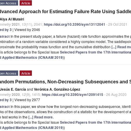
pen Access
Article
vanced Approach for Estimating Failure Rate Using Saddl
Alya Al Mutairi
mmetry
2021
,
13
(11), 2041;
https://doi.org/10.3390/sym13112041
- 29 Oct 2021
ted by 3
| Viewed by 2046
stract
In the present study paper, a failure (hazard) rate function approximates the pr
bination of a random variable considered a highly complex model. The saddlepoin
roximate the probability mass function and the cumulative distribution
[...] Read m
is article belongs to the Special Issue
Selected Papers from the 17th internation
d Applied Mathematics (ICNAAM 2019)
)
pen Access
Article
ndom Permutations, Non-Decreasing Subsequences and St
Jesús E. García
and
Verónica A. González-López
mmetry
2020
,
12
(9), 1415;
https://doi.org/10.3390/sym12091415
- 26 Aug 2020
ted by 3
| Viewed by 2977
stract
In this paper, we show how the longest non-decreasing subsequence, identif
ks of the observations, allows the construction of a statistic for the development of
 test works in the
[...] Read more.
is article belongs to the Special Issue
Selected Papers from the 17th internation
d Applied Mathematics (ICNAAM 2019)
)