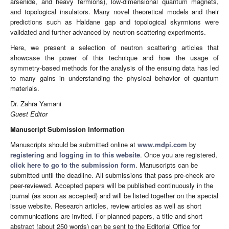
arsenide, and heavy fermions), low-dimensional quantum magnets,
and topological insulators. Many novel theoretical models and their
predictions such as Haldane gap and topological skyrmions were
validated and further advanced by neutron scattering experiments.
Here, we present a selection of neutron scattering articles that
showcase the power of this technique and how the usage of
symmetry-based methods for the analysis of the ensuing data has led
to many gains in understanding the physical behavior of quantum
materials.
Dr. Zahra Yamani
Guest Editor
Manuscript Submission Information
Manuscripts should be submitted online at
www.mdpi.com
by
registering
and
logging in to this website
. Once you are registered,
click here to go to the submission form
. Manuscripts can be
submitted until the deadline. All submissions that pass pre-check are
peer-reviewed. Accepted papers will be published continuously in the
journal (as soon as accepted) and will be listed together on the special
issue website. Research articles, review articles as well as short
communications are invited. For planned papers, a title and short
abstract (about 250 words) can be sent to the Editorial Office for