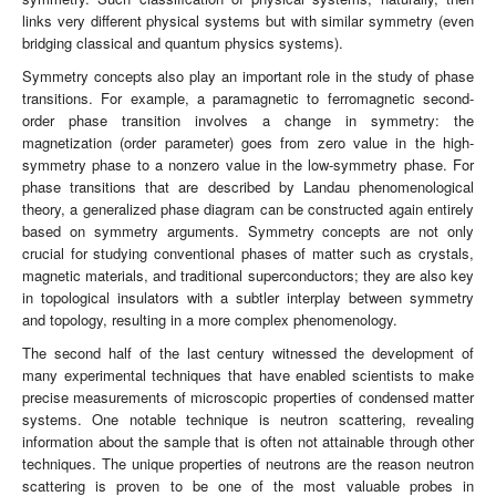
links very different physical systems but with similar symmetry (even
bridging classical and quantum physics systems).
Symmetry concepts also play an important role in the study of phase
transitions. For example, a paramagnetic to ferromagnetic second-
order phase transition involves a change in symmetry: the
magnetization (order parameter) goes from zero value in the high-
symmetry phase to a nonzero value in the low-symmetry phase. For
phase transitions that are described by Landau phenomenological
theory, a generalized phase diagram can be constructed again entirely
based on symmetry arguments. Symmetry concepts are not only
crucial for studying conventional phases of matter such as crystals,
magnetic materials, and traditional superconductors; they are also key
in topological insulators with a subtler interplay between symmetry
and topology, resulting in a more complex phenomenology.
The second half of the last century witnessed the development of
many experimental techniques that have enabled scientists to make
precise measurements of microscopic properties of condensed matter
systems. One notable technique is neutron scattering, revealing
information about the sample that is often not attainable through other
techniques. The unique properties of neutrons are the reason neutron
scattering is proven to be one of the most valuable probes in