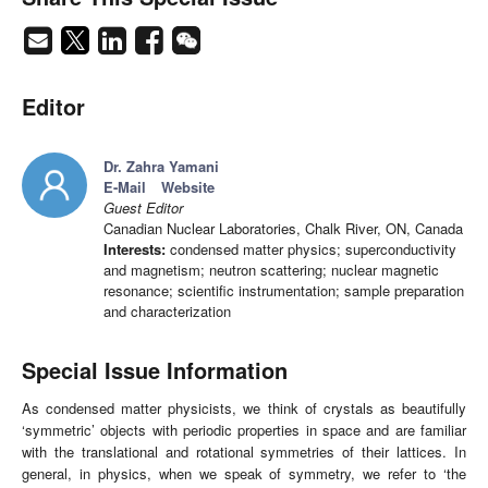
Editor
Dr. Zahra Yamani
E-Mail
Website
Guest Editor
Canadian Nuclear Laboratories, Chalk River, ON, Canada
Interests:
condensed matter physics; superconductivity
and magnetism; neutron scattering; nuclear magnetic
resonance; scientific instrumentation; sample preparation
and characterization
Special Issue Information
As condensed matter physicists, we think of crystals as beautifully
‘symmetric’ objects with periodic properties in space and are familiar
with the translational and rotational symmetries of their lattices. In
general, in physics, when we speak of symmetry, we refer to ‘the