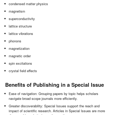
condensed matter physics
magnetism
superconductivity
lattice structure
lattice vibrations
phonons
magnetization
magnetic order
spin excitations
crystal field effects
Benefits of Publishing in a Special Issue
Ease of navigation: Grouping papers by topic helps scholars
navigate broad scope journals more efficiently.
Greater discoverability: Special Issues support the reach and
impact of scientific research. Articles in Special Issues are more