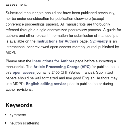
assessment.
Submitted manuscripts should not have been published previously,
nor be under consideration for publication elsewhere (except
conference proceedings papers). All manuscripts are thoroughly
refereed through a single-anonymized peer-review process. A guide for
authors and other relevant information for submission of manuscripts
is available on the
Instructions for Authors
page.
Symmetry
is an
international peer-reviewed open access monthly journal published by
MDPI.
Please visit the
Instructions for Authors
page before submitting a
manuscript. The
Article Processing Charge (APC)
for publication in
this
open access
journal is 2400 CHF (Swiss Francs). Submitted
papers should be well formatted and use good English. Authors may
use MDPI's
English editing service
prior to publication or during
author revisions.
Keywords
symmetry
neutron scattering