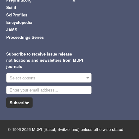
Scilit
SciProfiles
Encyclopedia
JAMS
Proceedings Series
Subscribe to receive issue release
notifications and newsletters from MDPI
journals
Select options
Subscribe
© 1996-2026 MDPI (Basel, Switzerland) unless otherwise stated