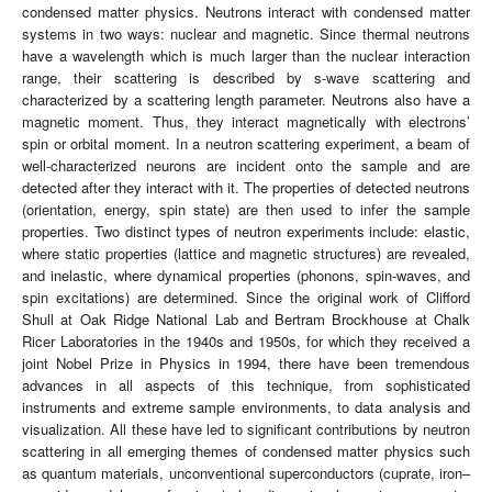
condensed matter physics. Neutrons interact with condensed matter
systems in two ways: nuclear and magnetic. Since thermal neutrons
have a wavelength which is much larger than the nuclear interaction
range, their scattering is described by s-wave scattering and
characterized by a scattering length parameter. Neutrons also have a
magnetic moment. Thus, they interact magnetically with electrons’
spin or orbital moment. In a neutron scattering experiment, a beam of
well-characterized neurons are incident onto the sample and are
detected after they interact with it. The properties of detected neutrons
(orientation, energy, spin state) are then used to infer the sample
properties. Two distinct types of neutron experiments include: elastic,
where static properties (lattice and magnetic structures) are revealed,
and inelastic, where dynamical properties (phonons, spin-waves, and
spin excitations) are determined. Since the original work of Clifford
Shull at Oak Ridge National Lab and Bertram Brockhouse at Chalk
Ricer Laboratories in the 1940s and 1950s, for which they received a
joint Nobel Prize in Physics in 1994, there have been tremendous
advances in all aspects of this technique, from sophisticated
instruments and extreme sample environments, to data analysis and
visualization. All these have led to significant contributions by neutron
scattering in all emerging themes of condensed matter physics such
as quantum materials, unconventional superconductors (cuprate, iron–