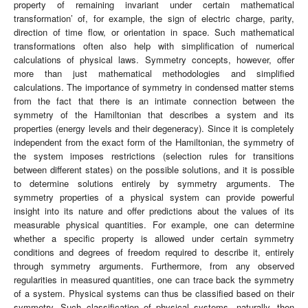
property of remaining invariant under certain mathematical
transformation’ of, for example, the sign of electric charge, parity,
direction of time flow, or orientation in space. Such mathematical
transformations often also help with simplification of numerical
calculations of physical laws. Symmetry concepts, however, offer
more than just mathematical methodologies and simplified
calculations. The importance of symmetry in condensed matter stems
from the fact that there is an intimate connection between the
symmetry of the Hamiltonian that describes a system and its
properties (energy levels and their degeneracy). Since it is completely
independent from the exact form of the Hamiltonian, the symmetry of
the system imposes restrictions (selection rules for transitions
between different states) on the possible solutions, and it is possible
to determine solutions entirely by symmetry arguments. The
symmetry properties of a physical system can provide powerful
insight into its nature and offer predictions about the values of its
measurable physical quantities. For example, one can determine
whether a specific property is allowed under certain symmetry
conditions and degrees of freedom required to describe it, entirely
through symmetry arguments. Furthermore, from any observed
regularities in measured quantities, one can trace back the symmetry
of a system. Physical systems can thus be classified based on their
symmetry. Such classification of physical systems, naturally, then