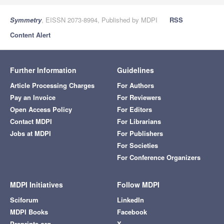
Symmetry
, EISSN 2073-8994, Published by MDPI
RSS
Content Alert
Further Information
Guidelines
Article Processing Charges
For Authors
Pay an Invoice
For Reviewers
Open Access Policy
For Editors
Contact MDPI
For Librarians
Jobs at MDPI
For Publishers
For Societies
For Conference Organizers
MDPI Initiatives
Follow MDPI
Sciforum
LinkedIn
MDPI Books
Facebook
Preprints.org
X