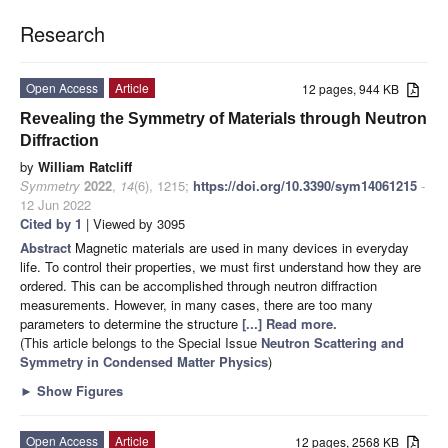
Research
Open Access
Article
12 pages, 944 KB
Revealing the Symmetry of Materials through Neutron
Diffraction
by
William Ratcliff
Symmetry
2022
,
14
(6), 1215;
https://doi.org/10.3390/sym14061215
-
12 Jun 2022
Cited by 1
| Viewed by 3095
Abstract
Magnetic materials are used in many devices in everyday
life. To control their properties, we must first understand how they are
ordered. This can be accomplished through neutron diffraction
measurements. However, in many cases, there are too many
parameters to determine the structure
[...] Read more.
(This article belongs to the Special Issue
Neutron Scattering and
Symmetry in Condensed Matter Physics
)
►
Show Figures
Open Access
Article
12 pages, 2568 KB