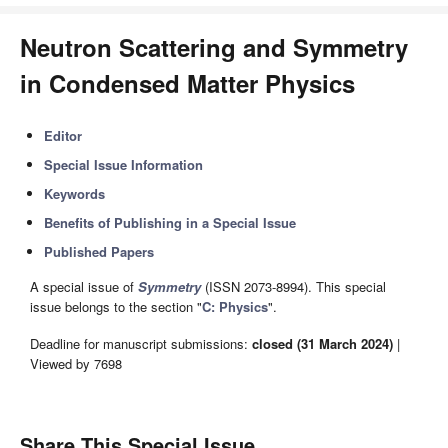
Neutron Scattering and Symmetry
in Condensed Matter Physics
Editor
Special Issue Information
Keywords
Benefits of Publishing in a Special Issue
Published Papers
A special issue of
Symmetry
(ISSN 2073-8994). This special
issue belongs to the section "
C: Physics
".
Deadline for manuscript submissions:
closed (31 March 2024)
|
Viewed by 7698
Share This Special Issue