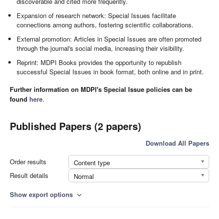
discoverable and cited more frequently.
Expansion of research network: Special Issues facilitate
connections among authors, fostering scientific collaborations.
External promotion: Articles in Special Issues are often promoted
through the journal's social media, increasing their visibility.
Reprint: MDPI Books provides the opportunity to republish
successful Special Issues in book format, both online and in print.
Further information on MDPI's Special Issue policies can be
found
here
.
Published Papers (2 papers)
Download All Papers
Order results
Content type
Result details
Normal
Show export options
expand_more