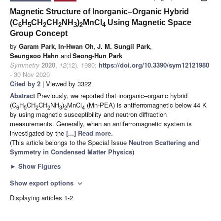
Magnetic Structure of Inorganic–Organic Hybrid
(C
H
CH
CH
NH
)
MnCl
Using Magnetic Space
6
5
2
2
3
2
4
Group Concept
by
Garam Park
,
In-Hwan Oh
,
J. M. Sungil Park
,
Seungsoo Hahn
and
Seong-Hun Park
Symmetry
2020
,
12
(12), 1980;
https://doi.org/10.3390/sym12121980
- 30 Nov 2020
Cited by 2
| Viewed by 3322
Abstract
Previously, we reported that inorganic–organic hybrid
(C
H
CH
CH
NH
)
MnCl
(Mn-PEA) is antiferromagnetic below 44 K
6
5
2
2
3
2
4
by using magnetic susceptibility and neutron diffraction
measurements. Generally, when an antiferromagnetic system is
investigated by the
[...] Read more.
(This article belongs to the Special Issue
Neutron Scattering and
Symmetry in Condensed Matter Physics
)
►
Show Figures
Show export options
expand_more
Displaying articles 1-2