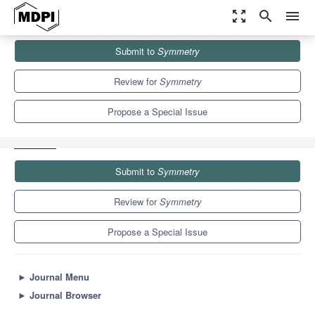
zoom_out_map
search
menu
Journals
Symmetry
Special Issues
Submit to
Symmetry
Neutron Scattering and Symmetry in Condensed Matter Physics
5.2
2.2
Review for
Symmetry
Propose a Special Issue
Submit to
Symmetry
Review for
Symmetry
Propose a Special Issue
►
Journal Menu
►
Journal Browser