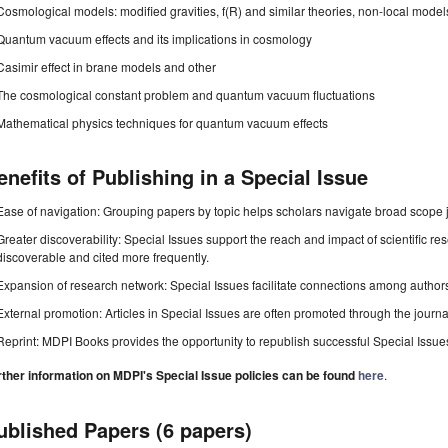
Cosmological models: modified gravities, f(R) and similar theories, non-local model
Quantum vacuum effects and its implications in cosmology
Casimir effect in brane models and other
The cosmological constant problem and quantum vacuum fluctuations
Mathematical physics techniques for quantum vacuum effects
enefits of Publishing in a Special Issue
Ease of navigation: Grouping papers by topic helps scholars navigate broad scope jo
Greater discoverability: Special Issues support the reach and impact of scientific re
discoverable and cited more frequently.
Expansion of research network: Special Issues facilitate connections among authors, 
External promotion: Articles in Special Issues are often promoted through the journal's
Reprint: MDPI Books provides the opportunity to republish successful Special Issues 
rther information on MDPI's Special Issue policies can be found
here
.
ublished Papers (6 papers)