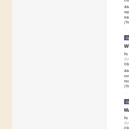
Ab
rep
eq
(Th
O
Wh
by
Sy
Ci
Ab
con
rec
(Th
O
Ma
by
Sy
Ci