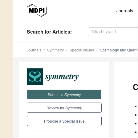
Journals
Search
for Articles
:
Journals
Symmetry
Special Issues
Cosmology and Quan
C
Submit to
Symmetry
Review for
Symmetry
Propose a Special Issue