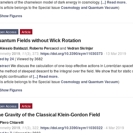
rameters of the chameleon model of dark energy in cosmology.
[...] Read more.
is article belongs to the Special Issue
Cosmology and Quantum Vacuum
)
Show Figures
pen Access
Article
antum Fields without Wick Rotation
Alessio Baldazzi
,
Roberto Percacci
and
Vedran Skrinjar
mmetry
2019
,
11
(3), 373;
https://doi.org/10.3390/sym11030373
- 13 Mar 2019
ted by 24
| Viewed by 3682
stract
We discuss the calculation of one-loop effective actions in Lorentzian space
the method of steepest descent to the integral over the field. We show that for stati
lytic continuation of
[...] Read more.
is article belongs to the Special Issue
Cosmology and Quantum Vacuum
)
Show Figures
pen Access
Article
e Gravity of the Classical Klein-Gordon Field
Piero Chiarelli
mmetry
2019
,
11
(3), 322;
https://doi.org/10.3390/sym11030322
- 4 Mar 2019
ted by 7
| Viewed by 3660