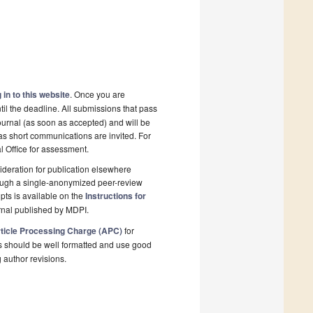
 in to this website
. Once you are
il the deadline. All submissions that pass
ournal (as soon as accepted) and will be
 as short communications are invited. For
al Office for assessment.
deration for publication elsewhere
rough a single-anonymized peer-review
pts is available on the
Instructions for
rnal published by MDPI.
ticle Processing Charge (APC)
for
s should be well formatted and use good
g author revisions.