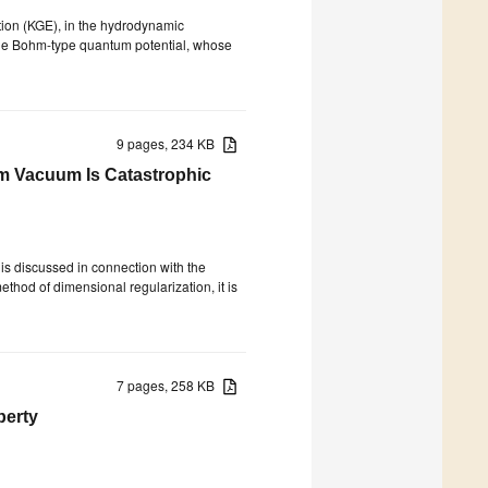
ation (KGE), in the hydrodynamic
the Bohm-type quantum potential, whose
9 pages, 234 KB
m Vacuum Is Catastrophic
s discussed in connection with the
thod of dimensional regularization, it is
7 pages, 258 KB
perty