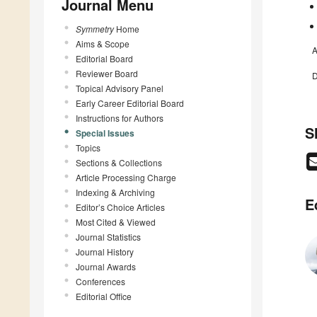
Journal Menu
Symmetry
Home
Aims & Scope
A
Editorial Board
Reviewer Board
D
Topical Advisory Panel
Early Career Editorial Board
Instructions for Authors
S
Special Issues
Topics
Sections & Collections
Article Processing Charge
Indexing & Archiving
E
Editor’s Choice Articles
Most Cited & Viewed
Journal Statistics
Journal History
Journal Awards
Conferences
Editorial Office