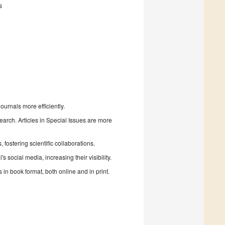
s
urnals more efficiently.
search. Articles in Special Issues are more
fostering scientific collaborations.
 social media, increasing their visibility.
in book format, both online and in print.