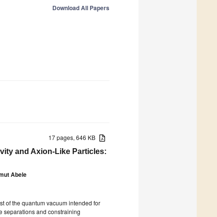
Download All Papers
17 pages, 646 KB
ity and Axion-Like Particles:
mut Abele
t of the quantum vacuum intended for
ge separations and constraining