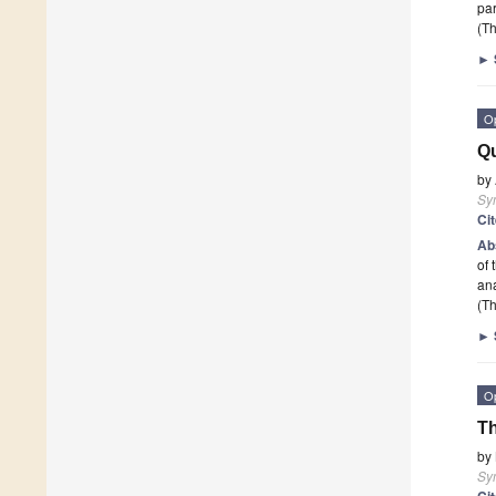
pa
(Th
►
O
Qu
by
Sy
Ci
Ab
of 
ana
(Th
►
O
Th
by
Sy
Ci