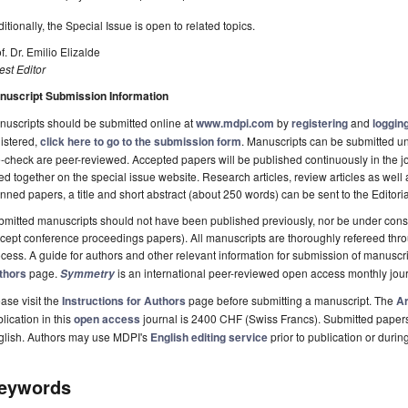
itionally, the Special Issue is open to related topics.
f. Dr. Emilio Elizalde
st Editor
nuscript Submission Information
uscripts should be submitted online at
www.mdpi.com
by
registering
and
logging
istered,
click here to go to the submission form
. Manuscripts can be submitted unt
-check are peer-reviewed. Accepted papers will be published continuously in the j
ted together on the special issue website. Research articles, review articles as well
nned papers, a title and short abstract (about 250 words) can be sent to the Editori
mitted manuscripts should not have been published previously, nor be under consi
cept conference proceedings papers). All manuscripts are thoroughly refereed th
cess. A guide for authors and other relevant information for submission of manuscri
thors
page.
is an international peer-reviewed open access monthly jou
Symmetry
ase visit the
Instructions for Authors
page before submitting a manuscript. The
Ar
lication in this
open access
journal is 2400 CHF (Swiss Francs). Submitted paper
glish. Authors may use MDPI's
English editing service
prior to publication or durin
eywords