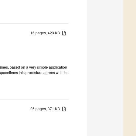
16 pages, 423 KB
times, based on a very simple application
c spacetimes this procedure agrees with the
26 pages, 371 KB