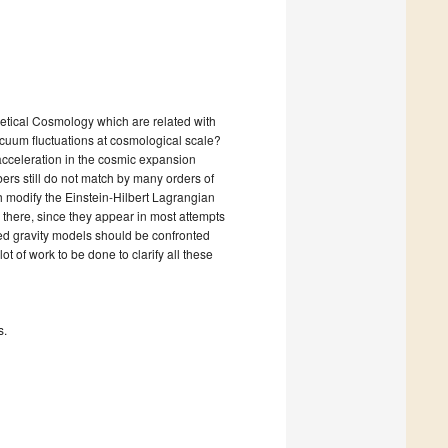
etical Cosmology which are related with
uum fluctuations at cosmological scale?
acceleration in the cosmic expansion
ers still do not match by many orders of
 modify the Einstein-Hilbert Lagrangian
e there, since they appear in most attempts
fied gravity models should be confronted
t of work to be done to clarify all these
s.