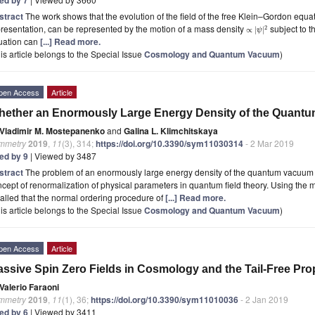
stract
The work shows that the evolution of the field of the free Klein–Gordon equ
resentation, can be represented by the motion of a mass density
subject to 
2
∝
|
|
ψ
uation can
[...] Read more.
is article belongs to the Special Issue
Cosmology and Quantum Vacuum
)
pen Access
Article
ether an Enormously Large Energy Density of the Quantu
Vladimir M. Mostepanenko
and
Galina L. Klimchitskaya
mmetry
2019
,
11
(3), 314;
https://doi.org/10.3390/sym11030314
- 2 Mar 2019
ted by 9
| Viewed by 3487
stract
The problem of an enormously large energy density of the quantum vacuum i
cept of renormalization of physical parameters in quantum field theory. Using the me
alled that the normal ordering procedure of
[...] Read more.
is article belongs to the Special Issue
Cosmology and Quantum Vacuum
)
pen Access
Article
ssive Spin Zero Fields in Cosmology and the Tail-Free Pro
Valerio Faraoni
mmetry
2019
,
11
(1), 36;
https://doi.org/10.3390/sym11010036
- 2 Jan 2019
ted by 6
| Viewed by 3411