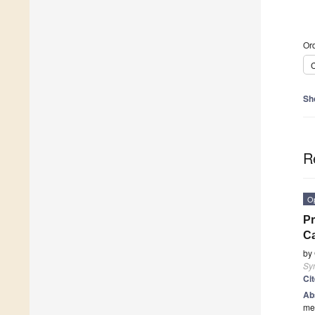
Ord
C
Sh
R
O
Pr
C
by
Sy
Ci
Ab
mea