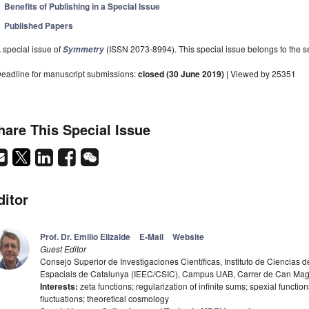
Benefits of Publishing in a Special Issue
Published Papers
 special issue of
(ISSN 2073-8994). This special issue belongs to the se
Symmetry
eadline for manuscript submissions:
closed (30 June 2019)
| Viewed by 25351
hare This Special Issue
ditor
Prof. Dr. Emilio Elizalde
E-Mail
Website
Guest Editor
Consejo Superior de Investigaciones Científicas, Instituto de Ciencias de
Espacials de Catalunya (IEEC/CSIC), Campus UAB, Carrer de Can Magra
Interests:
zeta functions; regularization of infinite sums; spexial functi
fluctuations; theoretical cosmology