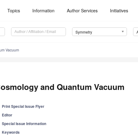
Topics
Information
Author Services
Initiatives
Symmetry
tum Vacuum
osmology and Quantum Vacuum
Print Special Issue Flyer
Editor
Special Issue Information
Keywords