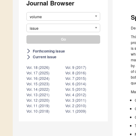
Journal Browser
S
volume
De
issue
Thi
pr
is 
Forthcoming issue
arrow_forward_ios
whi
Current issue
arrow_forward_ios
mag
by 
Vol. 18 (2026)
Vol. 9 (2017)
of 
Vol. 17 (2025)
Vol. 8 (2016)
bot
Vol. 16 (2024)
Vol. 7 (2015)
que
Vol. 15 (2023)
Vol. 6 (2014)
Vol. 14 (2022)
Vol. 5 (2013)
Mai
Vol. 13 (2021)
Vol. 4 (2012)
Vol. 12 (2020)
Vol. 3 (2011)
Vol. 11 (2019)
Vol. 2 (2010)
Vol. 10 (2018)
Vol. 1 (2009)