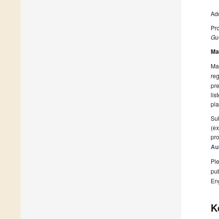
Add
Pro
Gue
Ma
Man
reg
pre
lis
pla
Sub
(ex
pro
Au
Ple
pub
En
K