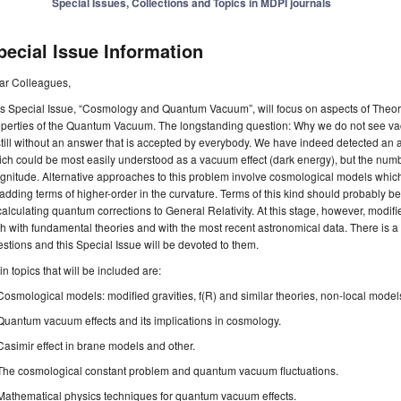
Special Issues, Collections and Topics in MDPI journals
pecial Issue Information
ar Colleagues,
s Special Issue, “Cosmology and Quantum Vacuum”, will focus on aspects of Theor
operties of the Quantum Vacuum. The longstanding question: Why we do not see vac
still without an answer that is accepted by everybody. We have indeed detected an 
ch could be most easily understood as a vacuum effect (dark energy), but the numb
nitude. Alternative approaches to this problem involve cosmological models which
adding terms of higher-order in the curvature. Terms of this kind should probably b
calculating quantum corrections to General Relativity. At this stage, however, modi
h with fundamental theories and with the most recent astronomical data. There is a lo
stions and this Special Issue will be devoted to them.
n topics that will be included are:
Cosmological models: modified gravities, f(R) and similar theories, non-local model
Quantum vacuum effects and its implications in cosmology.
Casimir effect in brane models and other.
The cosmological constant problem and quantum vacuum fluctuations.
Mathematical physics techniques for quantum vacuum effects.