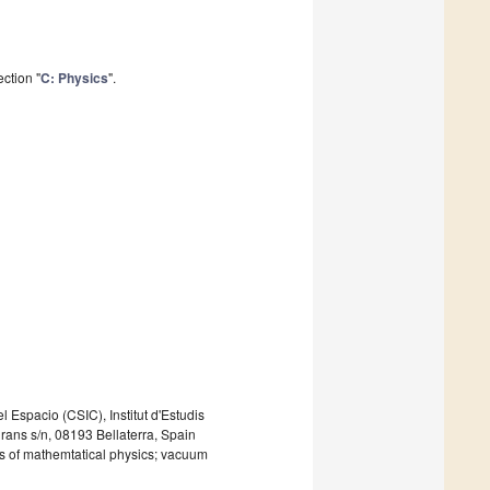
ction "
C: Physics
".
l Espacio (CSIC), Institut d'Estudis
ns s/n, 08193 Bellaterra, Spain
ons of mathemtatical physics; vacuum