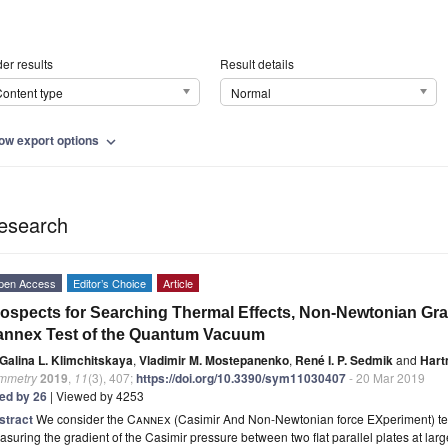
er results
Result details
ontent type
Normal
ow export options
expand_more
esearch
pen Access
Editor’s Choice
Article
ospects for Searching Thermal Effects, Non-Newtonian Grav
annex Test of the Quantum Vacuum
Galina L. Klimchitskaya
,
Vladimir M. Mostepanenko
,
René I. P. Sedmik
and
Hart
mmetry
2019
,
11
(3), 407;
https://doi.org/10.3390/sym11030407
- 20 Mar 2019
ted by 26
| Viewed by 4253
stract
We consider the
Cannex
(Casimir And Non-Newtonian force EXperiment) tes
suring the gradient of the Casimir pressure between two flat parallel plates at lar