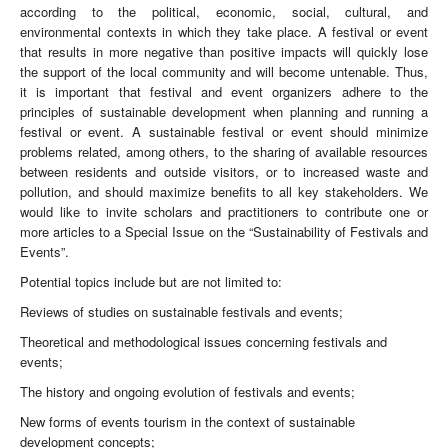
according to the political, economic, social, cultural, and
environmental contexts in which they take place. A festival or event
that results in more negative than positive impacts will quickly lose
the support of the local community and will become untenable. Thus,
it is important that festival and event organizers adhere to the
principles of sustainable development when planning and running a
festival or event. A sustainable festival or event should minimize
problems related, among others, to the sharing of available resources
between residents and outside visitors, or to increased waste and
pollution, and should maximize benefits to all key stakeholders. We
would like to invite scholars and practitioners to contribute one or
more articles to a Special Issue on the “Sustainability of Festivals and
Events”.
Potential topics include but are not limited to:
Reviews of studies on sustainable festivals and events;
Theoretical and methodological issues concerning festivals and
events;
The history and ongoing evolution of festivals and events;
New forms of events tourism in the context of sustainable
development concepts;