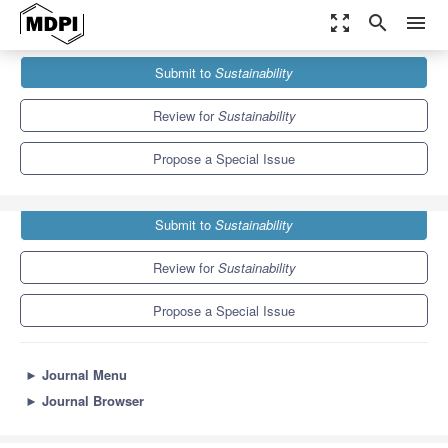
zoom_out_map
search
menu
Journals
Sustainability
Special Issues
Submit to
Sustainability
Sustainability of Festivals and Events
8.9
4.1
Review for
Sustainability
Propose a Special Issue
Submit to
Sustainability
Review for
Sustainability
Propose a Special Issue
►
Journal Menu
►
Journal Browser