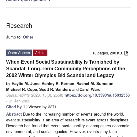
Research
Jump to:
Other
Open Access
Article
18 pages, 290 KB
When Event Social Sustainability Is Tarnished by
Scandal: Long-Term Community Perceptions of the
2002 Winter Olympics Bid Scandal and Legacy
by
Haylie M. June
,
Ashley R. Kernan
,
Rachel M. Sumsion
,
Michael R. Cope
,
Scott R. Sanders
and
Carol Ward
Sustainability
2023
,
15
(3), 2558;
https://doi.org/10.3390/su15032558
- 31 Jan 2023
Cited by 1
| Viewed by 3371
Abstract
Due to the increasing number of events around the world,
event sustainability is an area of research relevant across disciplines.
Research has found that event sustainability encompasses economic,
environmental, and social legacies. However, events may face