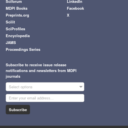
Sciforum
LinkedIn
MDPI Books
Facebook
Preprints.org
X
Scilit
SciProfiles
Encyclopedia
JAMS
Proceedings Series
Subscribe to receive issue release
notifications and newsletters from MDPI
journals
Select options
Subscribe