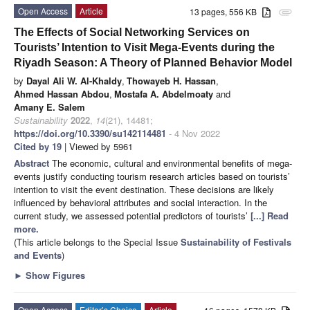
Open Access
Article
13 pages, 556 KB
attachment
The Effects of Social Networking Services on
Tourists’ Intention to Visit Mega-Events during the
Riyadh Season: A Theory of Planned Behavior Model
by
Dayal Ali W. Al-Khaldy
,
Thowayeb H. Hassan
,
Ahmed Hassan Abdou
,
Mostafa A. Abdelmoaty
and
Amany E. Salem
Sustainability
2022
,
14
(21), 14481;
https://doi.org/10.3390/su142114481
- 4 Nov 2022
Cited by 19
| Viewed by 5961
Abstract
The economic, cultural and environmental benefits of mega-
events justify conducting tourism research articles based on tourists’
intention to visit the event destination. These decisions are likely
influenced by behavioral attributes and social interaction. In the
current study, we assessed potential predictors of tourists’
[...] Read
more.
(This article belongs to the Special Issue
Sustainability of Festivals
and Events
)
►
Show Figures
Open Access
Editor’s Choice
Article