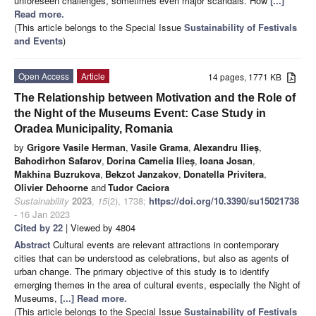
unforeseen challenges, sometimes even major scandals. How
[...]
Read more.
(This article belongs to the Special Issue
Sustainability of Festivals
and Events
)
Open Access
Article
14 pages, 1771 KB
The Relationship between Motivation and the Role of
the Night of the Museums Event: Case Study in
Oradea Municipality, Romania
by
Grigore Vasile Herman
,
Vasile Grama
,
Alexandru Ilieș
,
Bahodirhon Safarov
,
Dorina Camelia Ilieș
,
Ioana Josan
,
Makhina Buzrukova
,
Bekzot Janzakov
,
Donatella Privitera
,
Olivier Dehoorne
and
Tudor Caciora
Sustainability
2023
,
15
(2), 1738;
https://doi.org/10.3390/su15021738
- 16 Jan 2023
Cited by 22
| Viewed by 4804
Abstract
Cultural events are relevant attractions in contemporary
cities that can be understood as celebrations, but also as agents of
urban change. The primary objective of this study is to identify
emerging themes in the area of cultural events, especially the Night of
Museums,
[...] Read more.
(This article belongs to the Special Issue
Sustainability of Festivals