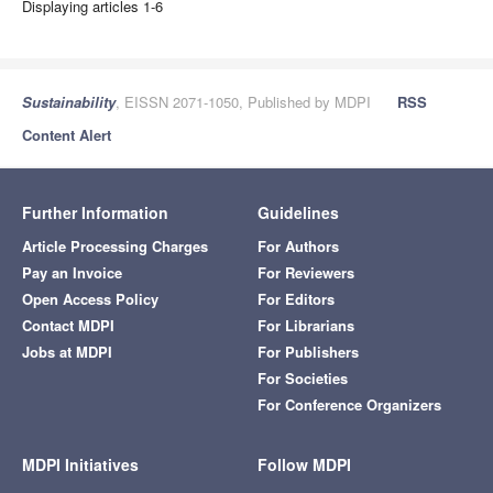
Displaying articles 1-6
Sustainability
, EISSN 2071-1050, Published by MDPI
RSS
Content Alert
Further Information
Guidelines
Article Processing Charges
For Authors
Pay an Invoice
For Reviewers
Open Access Policy
For Editors
Contact MDPI
For Librarians
Jobs at MDPI
For Publishers
For Societies
For Conference Organizers
MDPI Initiatives
Follow MDPI