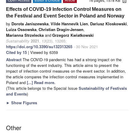
16 pages, 1578 KB
Effects of COVID-19 Infection Control Measures on
the Festival and Event Sector in Poland and Norway
by
Dorota Janiszewska
,
Vilde Hannevik Lien
,
Dariusz Kloskowski
,
Luiza Ossowska
,
Christian Dragin-Jensen
,
Marianna Strzelecka
and
Grzegorz Kwiatkowski
Sustainability
2021
,
13
(23), 13265;
https://doi.org/10.3390/su132313265
- 30 Nov 2021
Cited by 15
| Viewed by 6359
Abstract
The COVID-19 pandemic has had a strong impact on the
functioning of the event industry. This article aims to present the
impact of infection control measures on the event sector. In addition,
the article compares the infection control measures implemented in
Poland and
[...] Read more.
(This article belongs to the Special Issue
Sustainability of Festivals
and Events
)
►
Show Figures
Other