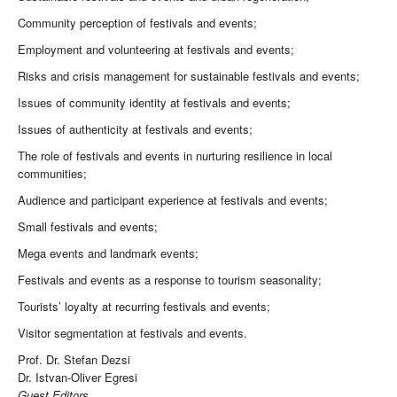
Community perception of festivals and events;
Employment and volunteering at festivals and events;
Risks and crisis management for sustainable festivals and events;
Issues of community identity at festivals and events;
Issues of authenticity at festivals and events;
The role of festivals and events in nurturing resilience in local
communities;
Audience and participant experience at festivals and events;
Small festivals and events;
Mega events and landmark events;
Festivals and events as a response to tourism seasonality;
Tourists’ loyalty at recurring festivals and events;
Visitor segmentation at festivals and events.
Prof. Dr. Stefan Dezsi
Dr. Istvan-Oliver Egresi
Guest Editors