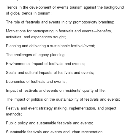
Trends in the development of events tourism against the background
of global trends in tourism;
The role of festivals and events in city promotion/city branding;
Motivations for participating in festivals and events—benefits,
activities, and experiences sought;
Planning and delivering a sustainable festival/event;
The challenges of legacy planning;
Environmental impact of festivals and events;
Social and cultural impacts of festivals and events;
Economics of festivals and events;
Impact of festivals and events on residents’ quality of life;
The impact of politics on the sustainability of festivals and events;
Festival and event strategy making, implementation, and project
methods;
Public policy and sustainable festivals and events;
Sustainable festivals and events and urban regeneration;