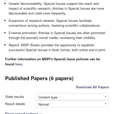
Greater discoverability: Special Issues support the reach and
impact of scientific research. Articles in Special Issues are more
discoverable and cited more frequently.
Expansion of research network: Special Issues facilitate
connections among authors, fostering scientific collaborations.
External promotion: Articles in Special Issues are often promoted
through the journal's social media, increasing their visibility.
Reprint: MDPI Books provides the opportunity to republish
successful Special Issues in book format, both online and in print.
Further information on MDPI's Special Issue policies can be
found
here
.
Published Papers (6 papers)
Download All Papers
Order results
Content type
Result details
Normal
Show export options
expand_more