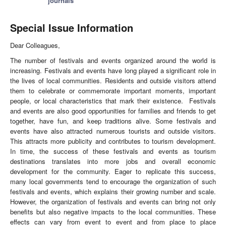
journals
Special Issue Information
Dear Colleagues,
The number of festivals and events organized around the world is
increasing. Festivals and events have long played a significant role in
the lives of local communities. Residents and outside visitors attend
them to celebrate or commemorate important moments, important
people, or local characteristics that mark their existence. Festivals
and events are also good opportunities for families and friends to get
together, have fun, and keep traditions alive. Some festivals and
events have also attracted numerous tourists and outside visitors.
This attracts more publicity and contributes to tourism development.
In time, the success of these festivals and events as tourism
destinations translates into more jobs and overall economic
development for the community. Eager to replicate this success,
many local governments tend to encourage the organization of such
festivals and events, which explains their growing number and scale.
However, the organization of festivals and events can bring not only
benefits but also negative impacts to the local communities. These
effects can vary from event to event and from place to place