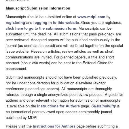
Manuscript Submission Information
Manuscripts should be submitted online at
www.mdpi.com
by
registering
and
logging in to this website
. Once you are registered,
click here to go to the submission form
. Manuscripts can be
submitted until the deadline. All submissions that pass pre-check are
peer-reviewed. Accepted papers will be published continuously in the
journal (as soon as accepted) and will be listed together on the special
issue website. Research articles, review articles as well as short
communications are invited. For planned papers, a title and short
abstract (about 250 words) can be sent to the Editorial Office for
assessment.
Submitted manuscripts should not have been published previously,
nor be under consideration for publication elsewhere (except
conference proceedings papers). All manuscripts are thoroughly
refereed through a single-anonymized peer-review process. A guide for
authors and other relevant information for submission of manuscripts
is available on the
Instructions for Authors
page.
Sustainability
is
an international peer-reviewed open access semimonthly journal
published by MDPI.
Please visit the
Instructions for Authors
page before submitting a