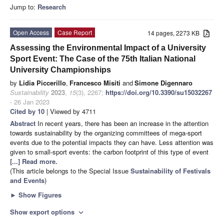
Jump to:
Research
Open Access
Case Report
14 pages, 2273 KB
Assessing the Environmental Impact of a University
Sport Event: The Case of the 75th Italian National
University Championships
by
Lidia Piccerillo
,
Francesco Misiti
and
Simone Digennaro
Sustainability
2023
,
15
(3), 2267;
https://doi.org/10.3390/su15032267
- 26 Jan 2023
Cited by 10
| Viewed by 4711
Abstract
In recent years, there has been an increase in the attention
towards sustainability by the organizing committees of mega-sport
events due to the potential impacts they can have. Less attention was
given to small-sport events: the carbon footprint of this type of event
[...] Read more.
(This article belongs to the Special Issue
Sustainability of Festivals
and Events
)
►
Show Figures
Show export options
expand_more