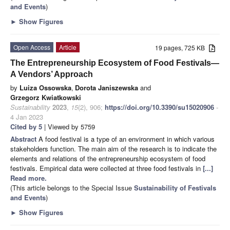
and Events
)
►
Show Figures
Open Access
Article
19 pages, 725 KB
The Entrepreneurship Ecosystem of Food Festivals—
A Vendors’ Approach
by
Luiza Ossowska
,
Dorota Janiszewska
and
Grzegorz Kwiatkowski
Sustainability
2023
,
15
(2), 906;
https://doi.org/10.3390/su15020906
-
4 Jan 2023
Cited by 5
| Viewed by 5759
Abstract
A food festival is a type of an environment in which various
stakeholders function. The main aim of the research is to indicate the
elements and relations of the entrepreneurship ecosystem of food
festivals. Empirical data were collected at three food festivals in
[...]
Read more.
(This article belongs to the Special Issue
Sustainability of Festivals
and Events
)
►
Show Figures