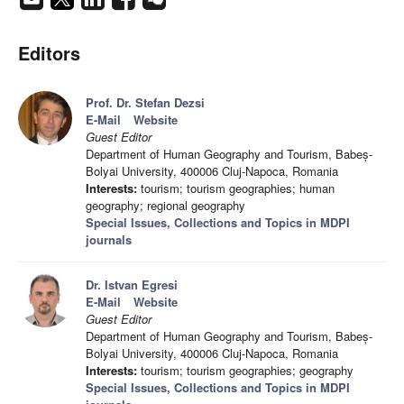
Editors
Prof. Dr. Stefan Dezsi
E-Mail
Website
Guest Editor
Department of Human Geography and Tourism, Babeș-
Bolyai University, 400006 Cluj-Napoca, Romania
Interests:
tourism; tourism geographies; human
geography; regional geography
Special Issues, Collections and Topics in MDPI
journals
Dr. Istvan Egresi
E-Mail
Website
Guest Editor
Department of Human Geography and Tourism, Babeș-
Bolyai University, 400006 Cluj-Napoca, Romania
Interests:
tourism; tourism geographies; geography
Special Issues, Collections and Topics in MDPI