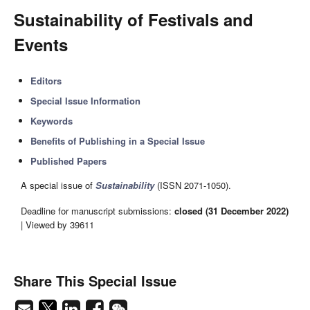
Sustainability of Festivals and
Events
Editors
Special Issue Information
Keywords
Benefits of Publishing in a Special Issue
Published Papers
A special issue of
Sustainability
(ISSN 2071-1050).
Deadline for manuscript submissions:
closed (31 December 2022)
| Viewed by 39611
Share This Special Issue