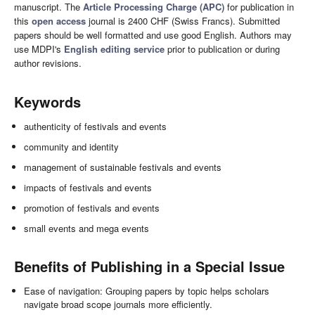
manuscript. The
Article Processing Charge (APC)
for publication in
this
open access
journal is 2400 CHF (Swiss Francs). Submitted
papers should be well formatted and use good English. Authors may
use MDPI's
English editing service
prior to publication or during
author revisions.
Keywords
authenticity of festivals and events
community and identity
management of sustainable festivals and events
impacts of festivals and events
promotion of festivals and events
small events and mega events
Benefits of Publishing in a Special Issue
Ease of navigation: Grouping papers by topic helps scholars
navigate broad scope journals more efficiently.