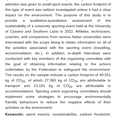
attention was given to small-sport events: the carbon footprint of
this type of event was seldom investigated unless it had a clear
impact on the environment. The purpose of this study is to
provide a qualitative-quantitative assessment of the
sustainability of a university sporting event held at the University
of Cassino and Southern Lazio in 2022. Athletes, technicians,
coaches, and companions from various Italian universities were
interviewed with the scope being to obtain information on all of
the activities associated with the sporting event (travelling,
accommodation, etc.). In addition, in-depth interviews were
conducted with key members of the organizing committee with
the goal of obtaining information relating to the actions
undertaken by the Federation to safeguard the environment.
The results on the sample indicate a carbon footprint of 40,551
kg of CO
, of which 27,360 kg of CO
are attributable to
2e
2e
transport and 13,191 kg of CO
are attributable to
2e
accommodations. Sporting event organizing committees should
implement some strategies to encourage environmentally
friendly behaviours to reduce the negative effects of their
activities on the environment.
Keywords:
sport events
;
sustainability
;
carbon footprint
;