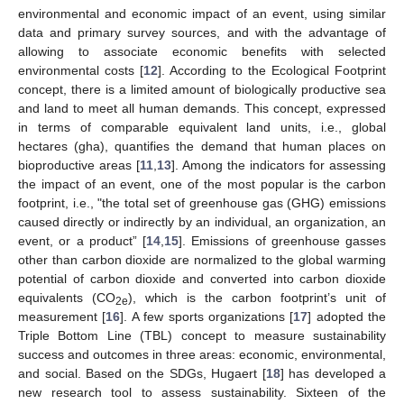
environmental and economic impact of an event, using similar
data and primary survey sources, and with the advantage of
allowing to associate economic benefits with selected
environmental costs [
12
]. According to the Ecological Footprint
concept, there is a limited amount of biologically productive sea
and land to meet all human demands. This concept, expressed
in terms of comparable equivalent land units, i.e., global
hectares (gha), quantifies the demand that human places on
bioproductive areas [
11
,
13
]. Among the indicators for assessing
the impact of an event, one of the most popular is the carbon
footprint, i.e., "the total set of greenhouse gas (GHG) emissions
caused directly or indirectly by an individual, an organization, an
event, or a product” [
14
,
15
]. Emissions of greenhouse gasses
other than carbon dioxide are normalized to the global warming
potential of carbon dioxide and converted into carbon dioxide
equivalents (CO
), which is the carbon footprint’s unit of
2e
measurement [
16
]. A few sports organizations [
17
] adopted the
Triple Bottom Line (TBL) concept to measure sustainability
success and outcomes in three areas: economic, environmental,
and social. Based on the SDGs, Hugaert [
18
] has developed a
new research tool to assess sustainability. Sixteen of the