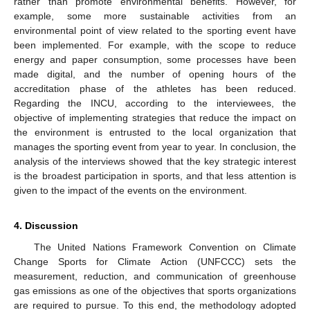
rather than promote environmental benefits. However, for
example, some more sustainable activities from an
environmental point of view related to the sporting event have
been implemented. For example, with the scope to reduce
energy and paper consumption, some processes have been
made digital, and the number of opening hours of the
accreditation phase of the athletes has been reduced.
Regarding the INCU, according to the interviewees, the
objective of implementing strategies that reduce the impact on
the environment is entrusted to the local organization that
11. May
12. May
13. May
14. May
15. May
16. May
17. May
18. May
19. May
21. May
22. May
23. May
24. May
25. May
26. May
27. May
28. May
29. May
31. May
1. Jun
2. Jun
3. Jun
4. Jun
5. Jun
6. Jun
7. Jun
8. Jun
10. Jun
11. Jun
12. Jun
13. Jun
14. Jun
15. Jun
16. Jun
17. Jun
18. Jun
20. Jun
21. Jun
22. Jun
23. Jun
24. Jun
25. Jun
26. Jun
27. Jun
28. Jun
30. Jun
1. Jul
2. Jul
3. Jul
4. Jul
5. Jul
6. Jul
7. Jul
8. Jul
10. Jul
11. Jul
12. Jul
13. Jul
14. Jul
15. Jul
16. Jul
17. Jul
18. Jul
20. Jul
21. Jul
22. Jul
23. Jul
24. Jul
25. Jul
26. Jul
27. Jul
28. Jul
30. Jul
31. Jul
1. Aug
2. Aug
3. Aug
4. Aug
5. Aug
6. Aug
7. Aug
manages the sporting event from year to year. In conclusion, the
analysis of the interviews showed that the key strategic interest
is the broadest participation in sports, and that less attention is
given to the impact of the events on the environment.
4. Discussion
The United Nations Framework Convention on Climate
Change Sports for Climate Action (UNFCCC) sets the
measurement, reduction, and communication of greenhouse
gas emissions as one of the objectives that sports organizations
are required to pursue. To this end, the methodology adopted