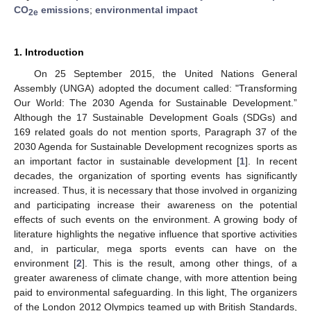
CO
emissions
;
environmental impact
2e
1. Introduction
On 25 September 2015, the United Nations General
Assembly (UNGA) adopted the document called: "Transforming
Our World: The 2030 Agenda for Sustainable Development.”
Although the 17 Sustainable Development Goals (SDGs) and
169 related goals do not mention sports, Paragraph 37 of the
2030 Agenda for Sustainable Development recognizes sports as
an important factor in sustainable development [
1
]. In recent
decades, the organization of sporting events has significantly
increased. Thus, it is necessary that those involved in organizing
and participating increase their awareness on the potential
effects of such events on the environment. A growing body of
literature highlights the negative influence that sportive activities
and, in particular, mega sports events can have on the
environment [
2
]. This is the result, among other things, of a
greater awareness of climate change, with more attention being
paid to environmental safeguarding. In this light, The organizers
of the London 2012 Olympics teamed up with British Standards,