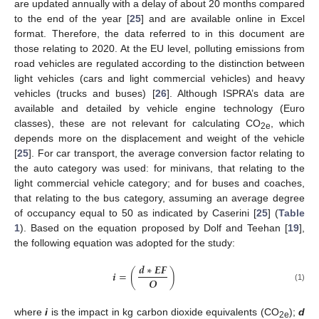
are updated annually with a delay of about 20 months compared
to the end of the year [
25
] and are available online in Excel
format. Therefore, the data referred to in this document are
those relating to 2020. At the EU level, polluting emissions from
road vehicles are regulated according to the distinction between
light vehicles (cars and light commercial vehicles) and heavy
vehicles (trucks and buses) [
26
]. Although ISPRA’s data are
available and detailed by vehicle engine technology (Euro
classes), these are not relevant for calculating CO
, which
2e
depends more on the displacement and weight of the vehicle
[
25
]. For car transport, the average conversion factor relating to
the auto category was used: for minivans, that relating to the
light commercial vehicle category; and for buses and coaches,
that relating to the bus category, assuming an average degree
of occupancy equal to 50 as indicated by Caserini [
25
] (
Table
1
). Based on the equation proposed by Dolf and Teehan [
19
],
the following equation was adopted for the study:
𝒅
∗
𝑬
𝑭
𝒊
=
(
)
𝑶
(1)
where
i
is the impact in kg carbon dioxide equivalents (CO
);
d
2e