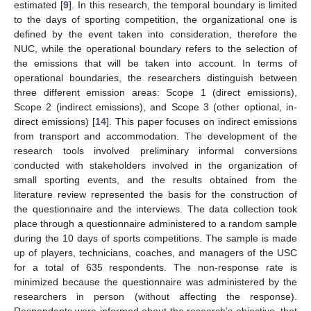
estimated [
9
]. In this research, the temporal boundary is limited
to the days of sporting competition, the organizational one is
defined by the event taken into consideration, therefore the
NUC, while the operational boundary refers to the selection of
the emissions that will be taken into account. In terms of
operational boundaries, the researchers distinguish between
three different emission areas: Scope 1 (direct emissions),
Scope 2 (indirect emissions), and Scope 3 (other optional, in-
direct emissions) [
14
]. This paper focuses on indirect emissions
from transport and accommodation. The development of the
research tools involved preliminary informal conversions
conducted with stakeholders involved in the organization of
small sporting events, and the results obtained from the
literature review represented the basis for the construction of
the questionnaire and the interviews. The data collection took
place through a questionnaire administered to a random sample
during the 10 days of sports competitions. The sample is made
up of players, technicians, coaches, and managers of the USC
for a total of 635 respondents. The non-response rate is
minimized because the questionnaire was administered by the
researchers in person (without affecting the response).
Respondents were informed about the research’s objective, that