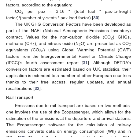
factors, according to the equation:
CO
per pax = 3.16 * (total fuel * pax-to-freight
2
factor)/(number of y-seats * pax load factor) [
30
].
The UK GHG Conversion Factors have been developed as
part of the NAEI (National Atmospheric Emissions Inventory)
contract. Values for the non-carbon dioxide (CO
) GHGs,
2
methane (CH
), and nitrous oxide (N
O) are presented as CO
4
2
2
equivalents (CO
) using Global Warming Potential (GWP)
2e
factors from the Intergovernmental Panel on Climate Change
(IPCC)’s fourth assessment report [
31
]. Although DEFRA’s
conversion factors are estimated based on U.K. statistics, their
application is extended to a number of other European countries
thanks to their free access, regular updates, and annual
recalibrations [
32
].
Rail Transport
Emissions due to rail transport are based on two methods:
one involves the use of the Ecopassenger, which allows for the
estimation of the emissions at the departure and arrival stations.
The Ecopassenger software for the calculation of railway
emissions converts data on energy consumption (Wh) and in