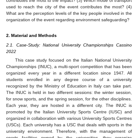
contributes the most to the impact? (3) Which mode of transport
used to reach the city of the event contributes the most? (4)
What are the perception levels of the key people involved in the
organization of the event regarding environment safeguarding?
2. Material and Methods
2.1. Case-Study: National University Championships Cassino
2022
This case study focused on the Italian National University
Championships (INUC), a multi-sport competition that has been
organized every year in a different location since 1947. All
students enrolled in any degree course of a university
recognized by the Ministry of Education in Italy can take part.
The INUC is held in two different sessions: the winter session,
for snow sports, and the spring session, for the other disciplines.
Each year, they are hosted in a different city. The INUC is
promoted by the Italian University Sports Centre (IUSC) and
organized in collaboration with various University Sports Centres
(USCs). Each university has a USC that deals with sports in the
university environment. Therefore, with the management of
sports facilities owned by the universities, they organize