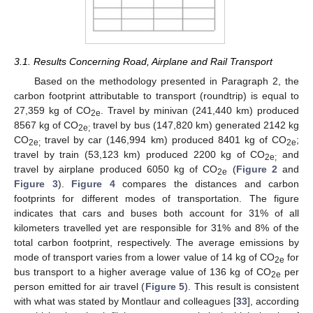
3.1. Results Concerning Road, Airplane and Rail Transport
Based on the methodology presented in Paragraph 2, the
carbon footprint attributable to transport (roundtrip) is equal to
27,359 kg of CO
. Travel by minivan (241,440 km) produced
2e
8567 kg of CO
travel by bus (147,820 km) generated 2142 kg
2e;
CO
travel by car (146,994 km) produced 8401 kg of CO
;
2e;
2e
travel by train (53,123 km) produced 2200 kg of CO
and
2e;
travel by airplane produced 6050 kg of CO
(
Figure 2
and
2e
Figure 3
).
Figure 4
compares the distances and carbon
footprints for different modes of transportation. The figure
indicates that cars and buses both account for 31% of all
kilometers travelled yet are responsible for 31% and 8% of the
total carbon footprint, respectively. The average emissions by
mode of transport varies from a lower value of 14 kg of CO
for
2e
bus transport to a higher average value of 136 kg of CO
per
2e
person emitted for air travel (
Figure 5
). This result is consistent
with what was stated by Montlaur and colleagues [
33
], according