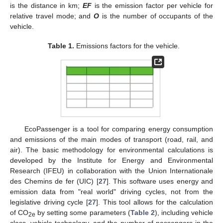
is the distance in km;
EF
is the emission factor per vehicle for
relative travel mode; and
O
is the number of occupants of the
vehicle.
Table 1.
Emissions factors for the vehicle.
EcoPassenger is a tool for comparing energy consumption
and emissions of the main modes of transport (road, rail, and
air). The basic methodology for environmental calculations is
developed by the Institute for Energy and Environmental
Research (IFEU) in collaboration with the Union Internationale
des Chemins de fer (UIC) [
27
]. This software uses energy and
emission data from "real world" driving cycles, not from the
legislative driving cycle [
27
]. This tool allows for the calculation
of CO
by setting some parameters (
Table 2
), including vehicle
2e