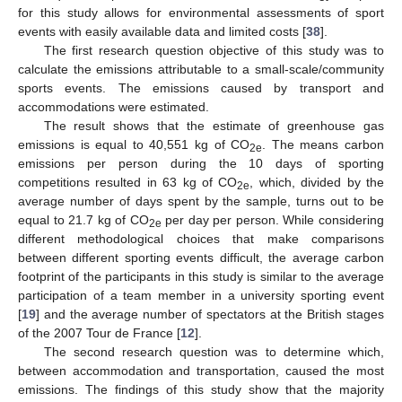
for this study allows for environmental assessments of sport
events with easily available data and limited costs [
38
].
The first research question objective of this study was to
calculate the emissions attributable to a small-scale/community
sports events. The emissions caused by transport and
accommodations were estimated.
The result shows that the estimate of greenhouse gas
emissions is equal to 40,551 kg of CO
. The means carbon
2e
emissions per person during the 10 days of sporting
competitions resulted in 63 kg of CO
, which, divided by the
2e
average number of days spent by the sample, turns out to be
equal to 21.7 kg of CO
per day per person. While considering
2e
different methodological choices that make comparisons
between different sporting events difficult, the average carbon
footprint of the participants in this study is similar to the average
participation of a team member in a university sporting event
[
19
] and the average number of spectators at the British stages
of the 2007 Tour de France [
12
].
The second research question was to determine which,
between accommodation and transportation, caused the most
emissions. The findings of this study show that the majority