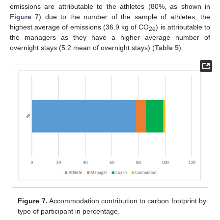
emissions are attributable to the athletes (80%, as shown in
Figure 7
) due to the number of the sample of athletes, the
highest average of emissions (36.9 kg of CO
) is attributable to
2e
the managers as they have a higher average number of
overnight stays (5.2 mean of overnight stays) (
Table 5
).
Figure 7.
Accommodation contribution to carbon footprint by
type of participant in percentage.