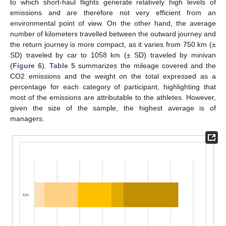
to which short-haul flights generate relatively high levels of
emissions and are therefore not very efficient from an
environmental point of view. On the other hand, the average
number of kilometers travelled between the outward journey and
the return journey is more compact, as it varies from 750 km (±
SD) traveled by car to 1058 km (± SD) traveled by minivan
(
Figure 6
).
Table 5
summarizes the mileage covered and the
CO2 emissions and the weight on the total expressed as a
percentage for each category of participant, highlighting that
most of the emissions are attributable to the athletes. However,
given the size of the sample, the highest average is of
managers.