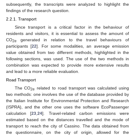
subsequently, the transcripts were analyzed to highlight the
findings of the research question.
2.2.1. Transport
Since transport is a critical factor in the behaviour of
residents and visitors, it is essential to assess the amount of
CO
generated in relation to the travel behaviours of
2e
participants [
22
]. For some modalities, an average emission
value obtained from two different methods, highlighted in the
following sections, was used. The use of the two methods in
combination was expected to provide more extensive results
and lead to a more reliable evaluation.
Road Transport
The CO
related to road transport was calculated using
2e
two methods: one involves the use of the database provided by
the Italian Institute for Environmental Protection and Research
(ISPRA), and the other one uses the software EcoPassenger
calculation [
23
,
24
]. Travel-related carbon emissions were
estimated based on the distances travelled and the mode of
transport to reach the city of Cassino. The data obtained from
the questionnaire, on the city of origin, allowed for the