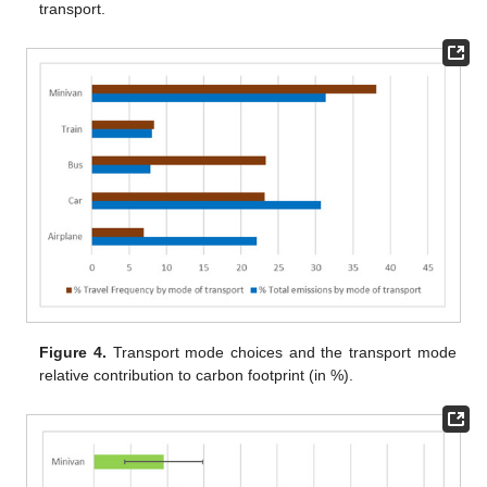
transport.
Figure 4.
Transport mode choices and the transport mode
relative contribution to carbon footprint (in %).