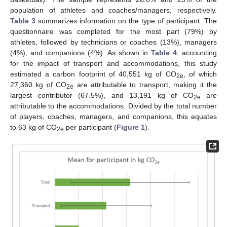
population of athletes and coaches/managers, respectively.
Table 3
summarizes information on the type of participant. The
questionnaire was completed for the most part (79%) by
athletes, followed by technicians or coaches (13%), managers
(4%), and companions (4%). As shown in
Table 4
, accounting
for the impact of transport and accommodations, this study
estimated a carbon footprint of 40,551 kg of CO
, of which
2e
27,360 kg of CO
are attributable to transport, making it the
2e
largest contributor (67.5%), and 13,191 kg of CO
are
2e
attributable to the accommodations. Divided by the total number
of players, coaches, managers, and companions, this equates
to 63 kg of CO
per participant (
Figure 1
).
2e