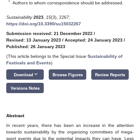
*
Authors to whom correspondence should be addressed.
Sustainability
2023
,
15
(3), 2267;
https://doi.org/10.3390/su15032267
Submission received: 21 December 2022
/
Revised: 13 January 2023
/
Accepted: 24 January 2023
/
Published: 26 January 2023
(This article belongs to the Special Issue
Sustainability of
Festivals and Events
)
keyboard_arrow_down
Download
Browse Figures
Review Reports
Versions Notes
Abstract
In recent years, there has been an increase in the attention
towards sustainability by the organizing committees of mega-
sport events due to the potential impacts they can have. Less