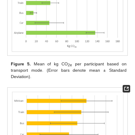
Figure 5.
Mean of kg CO
per participant based on
2e
transport mode. (Error bars denote mean ± Standard
Deviation).