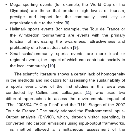
Mega sporting events (for example, the World Cup or the
Olympics) are those that produce high levels of tourism,
prestige and impact for the community, host city or
organization due to their size [
8
].
Hallmark sports events (for example, the Tour de France or
the Wimbledon tournament) are events with the primary
function of increasing the awareness, attractiveness and
profitability of a tourist destination [
9
].
Small-scale/community sports events are more local or
regional events, the impact of which can contribute socially to
the local community [
10
].
The scientific literature shows a certain lack of homogeneity
in the methods and indicators for assessing the sustainability of
a sports event. One of the first studies in this area was
conducted by Collins and colleagues [
11
], who used two
different approaches to assess the environmental impact of
“The 2003/04 FA Cup Final” and the “U.K. Stages of the 2007
Tour de France.” The study adopted the Environmental Input–
Output analysis (ENVIO), which, through visitor spending, is
converted into carbon emissions using input-output frameworks.
This method allowed a simultaneous assessment of the