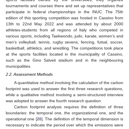
tournaments and courses there and set up representatives that
participate in federal championships in the INUC. The 75th
edition of this sporting competition was hosted in Cassino from
13th to 22nd May 2022 and was attended by about 2000
athletes-students from all regions of Italy who competed in
various sports, including Taekwondo, judo, karate, women’s and
men’s volleyball, tennis, rugby sevens, fencing, futsal, soccer,
basketball, athletics, and wrestling. The competitions took place
at the sports facilities located in the municipality of Cassino,
such as the Gino Salveti stadium and in the neighbouring
municipalities.
2.2. Assessment Methods
A quantitative method involving the calculation of the carbon
footprint was used to answer the first three research questions,
while a qualitative method involving a semi-structured interview
was adopted to answer the fourth research question.
Carbon footprint analysis requires the definition of three
boundaries: the temporal one, the organizational one, and the
operational one [
20
]. The definition of the temporal dimension is
necessary to indicate the period over which the emissions were