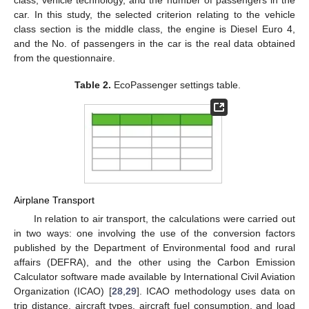
class, vehicle technology, and the number of passengers in the
car. In this study, the selected criterion relating to the vehicle
class section is the middle class, the engine is Diesel Euro 4,
and the No. of passengers in the car is the real data obtained
from the questionnaire.
Table 2.
EcoPassenger settings table.
Airplane Transport
In relation to air transport, the calculations were carried out
in two ways: one involving the use of the conversion factors
published by the Department of Environmental food and rural
affairs (DEFRA), and the other using the Carbon Emission
Calculator software made available by International Civil Aviation
Organization (ICAO) [
28
,
29
]. ICAO methodology uses data on
trip distance, aircraft types, aircraft fuel consumption, and load