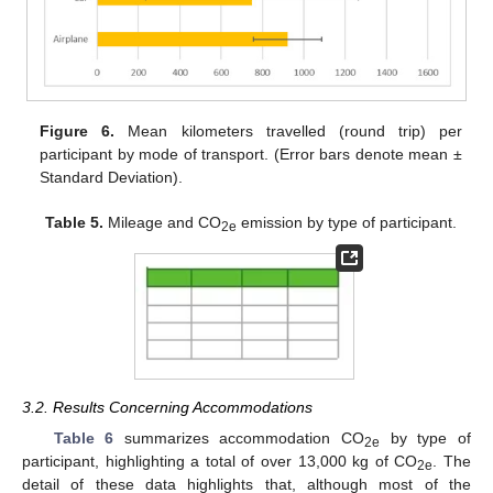
Figure 6.
Mean kilometers travelled (round trip) per
participant by mode of transport. (Error bars denote mean ±
Standard Deviation).
Table 5.
Mileage and CO
emission by type of participant.
2e
3.2. Results Concerning Accommodations
Table 6
summarizes accommodation CO
by type of
2e
participant, highlighting a total of over 13,000 kg of CO
. The
2e
detail of these data highlights that, although most of the