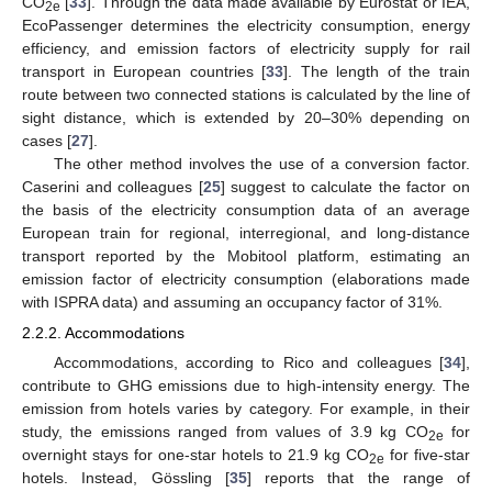
CO
[
33
]. Through the data made available by Eurostat or IEA,
2e
EcoPassenger determines the electricity consumption, energy
efficiency, and emission factors of electricity supply for rail
transport in European countries [
33
]. The length of the train
route between two connected stations is calculated by the line of
sight distance, which is extended by 20–30% depending on
cases [
27
].
The other method involves the use of a conversion factor.
Caserini and colleagues [
25
] suggest to calculate the factor on
the basis of the electricity consumption data of an average
European train for regional, interregional, and long-distance
transport reported by the Mobitool platform, estimating an
emission factor of electricity consumption (elaborations made
with ISPRA data) and assuming an occupancy factor of 31%.
2.2.2. Accommodations
Accommodations, according to Rico and colleagues [
34
],
contribute to GHG emissions due to high-intensity energy. The
emission from hotels varies by category. For example, in their
study, the emissions ranged from values of 3.9 kg CO
for
2e
overnight stays for one-star hotels to 21.9 kg CO
for five-star
2e
hotels. Instead, Gössling [
35
] reports that the range of