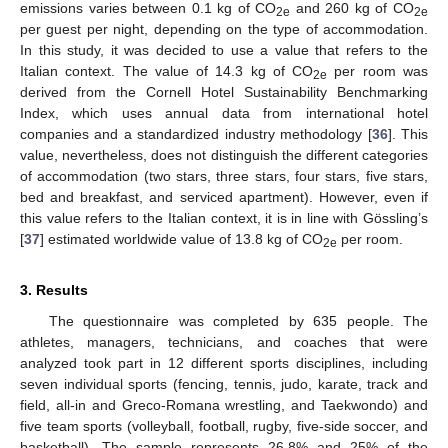
emissions varies between 0.1 kg of CO
and 260 kg of CO
2e
2e
per guest per night, depending on the type of accommodation.
In this study, it was decided to use a value that refers to the
Italian context. The value of 14.3 kg of CO
per room was
2e
derived from the Cornell Hotel Sustainability Benchmarking
Index, which uses annual data from international hotel
companies and a standardized industry methodology [
36
]. This
value, nevertheless, does not distinguish the different categories
of accommodation (two stars, three stars, four stars, five stars,
bed and breakfast, and serviced apartment). However, even if
this value refers to the Italian context, it is in line with Gössling’s
[
37
] estimated worldwide value of 13.8 kg of CO
per room.
2e
3. Results
The questionnaire was completed by 635 people. The
athletes, managers, technicians, and coaches that were
analyzed took part in 12 different sports disciplines, including
seven individual sports (fencing, tennis, judo, karate, track and
field, all-in and Greco-Romana wrestling, and Taekwondo) and
five team sports (volleyball, football, rugby, five-side soccer, and
basketball). The sample represents 26.8% and 25% of the