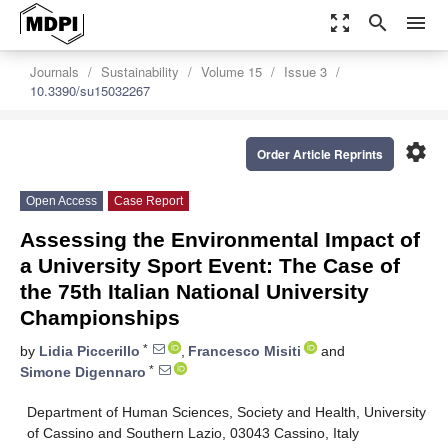
zoom_out_map
search
menu
Journals
Sustainability
Volume 15
Issue 3
10.3390/su15032267
settings
Order Article Reprints
Open Access
Case Report
Assessing the Environmental Impact of
a University Sport Event: The Case of
the 75th Italian National University
Championships
*
by
Lidia Piccerillo
,
Francesco Misiti
and
*
Simone Digennaro
Department of Human Sciences, Society and Health, University
of Cassino and Southern Lazio, 03043 Cassino, Italy