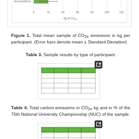
Figure 1.
Total mean sample of CO
emissions in kg per
2e
participant. (Error bars denote mean ± Standard Deviation).
Table 3.
Sample results by type of participant.
Table 4.
Total carbon emissions in CO
kg and in % of the
2e
75th National University Championship (NUC) of the sample.