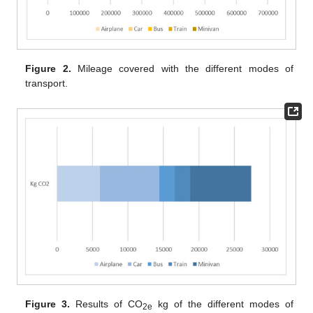
Figure 2.
Mileage covered with the different modes of
transport.
Figure 3.
Results of CO
kg of the different modes of
2e