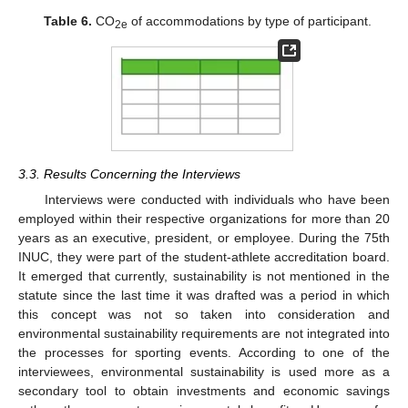
Table 6.
CO
of accommodations by type of participant.
2e
3.3. Results Concerning the Interviews
Interviews were conducted with individuals who have been
employed within their respective organizations for more than 20
years as an executive, president, or employee. During the 75th
INUC, they were part of the student-athlete accreditation board.
It emerged that currently, sustainability is not mentioned in the
statute since the last time it was drafted was a period in which
this concept was not so taken into consideration and
environmental sustainability requirements are not integrated into
the processes for sporting events. According to one of the
interviewees, environmental sustainability is used more as a
secondary tool to obtain investments and economic savings