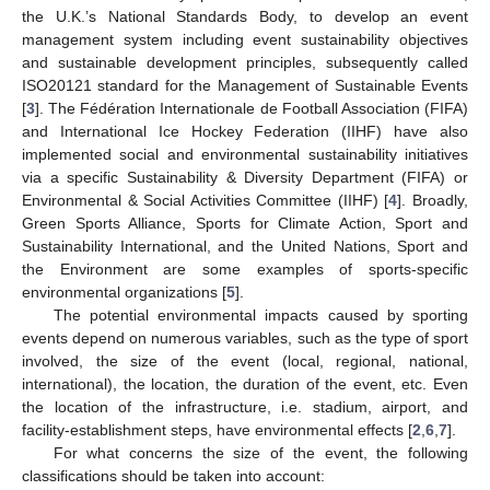
the U.K.’s National Standards Body, to develop an event
management system including event sustainability objectives
and sustainable development principles, subsequently called
ISO20121 standard for the Management of Sustainable Events
[
3
]. The Fédération Internationale de Football Association (FIFA)
and International Ice Hockey Federation (IIHF) have also
implemented social and environmental sustainability initiatives
via a specific Sustainability & Diversity Department (FIFA) or
Environmental & Social Activities Committee (IIHF) [
4
]. Broadly,
Green Sports Alliance, Sports for Climate Action, Sport and
Sustainability International, and the United Nations, Sport and
the Environment are some examples of sports-specific
environmental organizations [
5
].
The potential environmental impacts caused by sporting
events depend on numerous variables, such as the type of sport
involved, the size of the event (local, regional, national,
international), the location, the duration of the event, etc. Even
the location of the infrastructure, i.e. stadium, airport, and
facility-establishment steps, have environmental effects [
2
,
6
,
7
].
For what concerns the size of the event, the following
classifications should be taken into account: