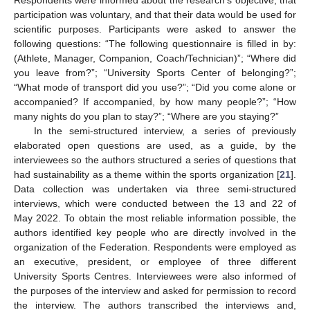
participation was voluntary, and that their data would be used for
scientific purposes. Participants were asked to answer the
following questions: “The following questionnaire is filled in by:
(Athlete, Manager, Companion, Coach/Technician)”; “Where did
you leave from?”; “University Sports Center of belonging?”;
“What mode of transport did you use?”; “Did you come alone or
accompanied? If accompanied, by how many people?”; “How
many nights do you plan to stay?”; “Where are you staying?”
In the semi-structured interview, a series of previously
elaborated open questions are used, as a guide, by the
interviewees so the authors structured a series of questions that
had sustainability as a theme within the sports organization [
21
].
Data collection was undertaken via three semi-structured
interviews, which were conducted between the 13 and 22 of
May 2022. To obtain the most reliable information possible, the
authors identified key people who are directly involved in the
organization of the Federation. Respondents were employed as
an executive, president, or employee of three different
University Sports Centres. Interviewees were also informed of
the purposes of the interview and asked for permission to record
the interview. The authors transcribed the interviews and,