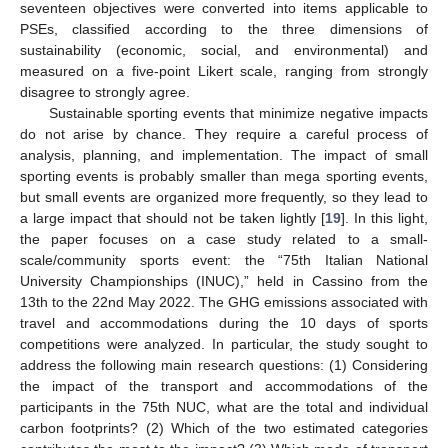
seventeen objectives were converted into items applicable to
PSEs, classified according to the three dimensions of
sustainability (economic, social, and environmental) and
measured on a five-point Likert scale, ranging from strongly
disagree to strongly agree.
Sustainable sporting events that minimize negative impacts
do not arise by chance. They require a careful process of
analysis, planning, and implementation. The impact of small
sporting events is probably smaller than mega sporting events,
but small events are organized more frequently, so they lead to
a large impact that should not be taken lightly [
19
]. In this light,
the paper focuses on a case study related to a small-
scale/community sports event: the “75th Italian National
University Championships (INUC),” held in Cassino from the
13th to the 22nd May 2022. The GHG emissions associated with
travel and accommodations during the 10 days of sports
competitions were analyzed. In particular, the study sought to
address the following main research questions: (1) Considering
the impact of the transport and accommodations of the
participants in the 75th NUC, what are the total and individual
carbon footprints? (2) Which of the two estimated categories