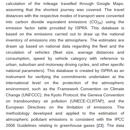
calculation of the mileage travelled through Google Maps,
assuming that the shortest journey was covered. The travel
distances with the respective modes of transport were converted
into carbon dioxide equivalent emissions (CO
) using the
2e
emission factor table provided by ISPRA. This database is
based on the emissions carried out to draw up the national
inventory of emissions into the atmosphere. The estimates are
drawn up based on national data regarding the fleet and the
circulation of vehicles (fleet size, average distances and
consumption, speed by vehicle category with reference to
urban, suburban and motorway driving cycles, and other specific
national parameters). This database is created by ISPRA as an
instrument for verifying the commitments undertaken at the
international level on the protection of the atmospheric
environment, such as the Framework Convention on Climate
Change (UNFCCC), the Kyoto Protocol, the Geneva Convention
on transboundary air pollution (UNECE-CLRTAP), and the
European Directives on the limitation of emissions. The
methodology developed and applied to the estimation of
atmospheric pollutant emissions is consistent with the IPCC
2006 Guidelines relating to greenhouse gases [
23
]. The data