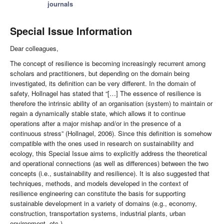
journals
Special Issue Information
Dear colleagues,
The concept of resilience is becoming increasingly recurrent among
scholars and practitioners, but depending on the domain being
investigated, its definition can be very different. In the domain of
safety, Hollnagel has stated that “[…] The essence of resilience is
therefore the intrinsic ability of an organisation (system) to maintain or
regain a dynamically stable state, which allows it to continue
operations after a major mishap and/or in the presence of a
continuous stress” (Hollnagel, 2006). Since this definition is somehow
compatible with the ones used in research on sustainability and
ecology, this Special Issue aims to explicitly address the theoretical
and operational connections (as well as differences) between the two
concepts (i.e., sustainability and resilience). It is also suggested that
techniques, methods, and models developed in the context of
resilience engineering can constitute the basis for supporting
sustainable development in a variety of domains (e.g., economy,
construction, transportation systems, industrial plants, urban
environment, etc.).