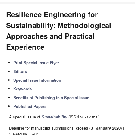
Resilience Engineering for
Sustainability: Methodological
Approaches and Practical
Experience
Print Special Issue Flyer
Editors
Special Issue Information
Keywords
Benefits of Publishing in a Special Issue
Published Papers
A special issue of
Sustainability
(ISSN 2071-1050).
Deadline for manuscript submissions:
closed (31 January 2020)
|
Viewed by 55931