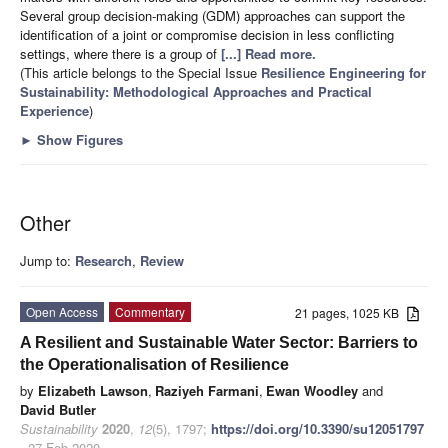
Several group decision-making (GDM) approaches can support the
identification of a joint or compromise decision in less conflicting
settings, where there is a group of
[...] Read more.
(This article belongs to the Special Issue
Resilience Engineering for
Sustainability: Methodological Approaches and Practical
Experience
)
►
Show Figures
Other
Jump to:
Research
,
Review
Open Access
Commentary
21 pages, 1025 KB
A Resilient and Sustainable Water Sector: Barriers to
the Operationalisation of Resilience
by
Elizabeth Lawson
,
Raziyeh Farmani
,
Ewan Woodley
and
David Butler
Sustainability
2020
,
12
(5), 1797;
https://doi.org/10.3390/su12051797
- 27 Feb 2020