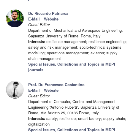
Dr. Riccardo Patriarca
E-Mail
Website
Guest Editor
Department of Mechanical and Aerospace Engineering,
Sapienza University of Rome, Rome, Italy
Interests:
resilience management; resilience engineering;
safety and risk management; socio-technical systems
modelling; operations management; aviation; supply
chain management
Special Issues, Collections and Topics in MDPI
journals
Prof. Dr. Francesco Costantino
E-Mail
Website
Guest Editor
Department of Computer, Control and Management
Engineering “Antonio Ruberti”, Sapienza University of
Rome, Via Ariosto 25, 00185 Rome, Italy
Interests:
safety; resilience; smart factory; supply chain;
digitalization
Special Issues, Collections and Topics in MDPI