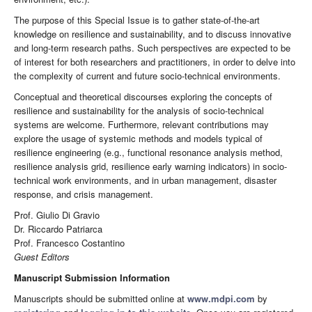
The purpose of this Special Issue is to gather state-of-the-art
knowledge on resilience and sustainability, and to discuss innovative
and long-term research paths. Such perspectives are expected to be
of interest for both researchers and practitioners, in order to delve into
the complexity of current and future socio-technical environments.
Conceptual and theoretical discourses exploring the concepts of
resilience and sustainability for the analysis of socio-technical
systems are welcome. Furthermore, relevant contributions may
explore the usage of systemic methods and models typical of
resilience engineering (e.g., functional resonance analysis method,
resilience analysis grid, resilience early warning indicators) in socio-
technical work environments, and in urban management, disaster
response, and crisis management.
Prof. Giulio Di Gravio
Dr. Riccardo Patriarca
Prof. Francesco Costantino
Guest Editors
Manuscript Submission Information
Manuscripts should be submitted online at
www.mdpi.com
by