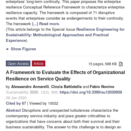
enterprises’ long-term continuity. This paper proposes the enterprise
resilience Conceptual Reference Framework to characterize enterprise
resilience capacity. The framework is composed of 71 disruptive
events that enterprises consider as endangerments to their continuity.
The framework
[...] Read more.
(This article belongs to the Special Issue
Resilience Engineering for
Sustainability: Methodological Approaches and Practical
Experience
)
►
Show Figures
Open Access
Article
15 pages, 588 KB
A Framework to Evaluate the Effects of Organizational
Resilience on Service Quality
by
Alessandro Annarelli
,
Cinzia Battistella
and
Fabio Nonino
Sustainability
2020
,
12
(3), 958;
https://doi.org/10.3390/su12030958
-
28 Jan 2020
Cited by 67
| Viewed by 10032
Abstract
Disruptions and unexpected turbulences characterize the
contemporary service industry and pose greater criticalities to
organizations that have concerns about both their survival and their
business sustainability. The answer to this challenge is to design an