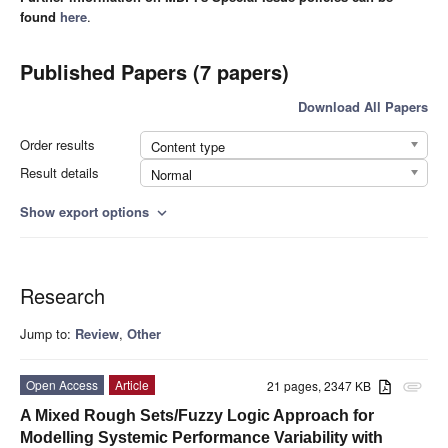
found
here
.
Published Papers (7 papers)
Download All Papers
Order results
Content type
Result details
Normal
Show export options
expand_more
Research
Jump to:
Review
,
Other
Open Access
Article
21 pages, 2347 KB
attachment
A Mixed Rough Sets/Fuzzy Logic Approach for
Modelling Systemic Performance Variability with