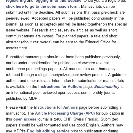
registering
and
logging in to this website
. Once you are registered,
click here to go to the submission form
. Manuscripts can be
submitted until the deadline. All submissions that pass pre-check are
peer-reviewed. Accepted papers will be published continuously in the
journal (as soon as accepted) and will be listed together on the special
issue website. Research articles, review articles as well as short
communications are invited. For planned papers, a title and short
abstract (about 250 words) can be sent to the Editorial Office for
assessment.
Submitted manuscripts should not have been published previously,
nor be under consideration for publication elsewhere (except
conference proceedings papers). All manuscripts are thoroughly
refereed through a single-anonymized peer-review process. A guide for
authors and other relevant information for submission of manuscripts
is available on the
Instructions for Authors
page.
Sustainability
is
an international peer-reviewed open access semimonthly journal
published by MDPI.
Please visit the
Instructions for Authors
page before submitting a
manuscript. The
Article Processing Charge (APC)
for publication in
this
open access
journal is 2400 CHF (Swiss Francs). Submitted
papers should be well formatted and use good English. Authors may
use MDPI's
English editing service
prior to publication or during