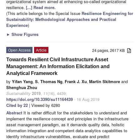
organizational system aimed at enhancing so-called organizational
resilience.
[...] Read more.
(This article belongs to the Special Issue
Resilience Engineering for
Sustainability: Methodological Approaches and Practical
Experience
)
►
Show Figures
Open Access
Article
24 pages, 2617 KB
Towards Resilient Civil Infrastructure Asset
Management: An Information Elicitation and
Analytical Framework
by
Yifan Yang
,
S. Thomas Ng
,
Frank J. Xu
,
Martin Skitmore
and
Shenghua Zhou
Sustainability
2019
,
11
(16), 4439;
https://doi.org/10.3390/su11164439
- 16 Aug 2019
Cited by 22
| Viewed by 6280
Abstract
It is rather difficult for the stakeholders to understand and
implement the resilience concept and principles in the infrastructure
asset management paradigm, as it demands quality data, holistic
information integration and competent data analytics capabilities to
identify infrastructure vulnerabilities, evaluate and predict