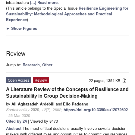
infrastructure
[...] Read more.
(This article belongs to the Special Issue
Resilience Engineering for
Sustainability: Methodological Approaches and Practical
Experience
)
►
Show Figures
Review
Jump to:
Research
,
Other
Open Access
Review
22 pages, 1354 KB
A Literature Review of the Concepts of Resilience and
Sustainability in Group Decision-Making
by
Ali Aghazadeh Ardebili
and
Elio Padoano
Sustainability
2020
,
12
(7), 2602;
https://doi.org/10.3390/su12072602
- 25 Mar 2020
Cited by 24
| Viewed by 8473
Abstract
The most critical decisions usually involve several decision
makers with different roles and opportunities to commit key resources.