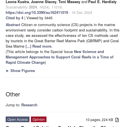
Leona Kustra
,
Joanne Stacey
,
Toni Massey
and
Paul E. Hardisty
Sustainability
2024
,
16
(24), 11019;
https://doi.org/10.3390/su162411019
- 16 Dec 2024
Cited by 4
| Viewed by 3445
Abstract
Citizen or community science (CS) projects in the marine
environment rarely consider carbon footprint and sustainability. In this
case study, we assessed the effectiveness of ten CS methods used
by tourists in the Great Barrier Reef Marine Park (GBRMP) and Coral
Sea Marine
[...] Read more.
(This article belongs to the Special Issue
New Science and
Management Approaches to Support Coral Reefs in a Time of
Rapid Climate Change
)
►
Show Figures
Other
Jump to:
Research
Open Access
Opinion
10 pages, 224 KB