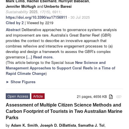
Mark Limb
,
Rachel Eberhard
,
Hurriyet Babacan
,
Jennifer McHugh
and
Umberto Baresi
Sustainability
2025
,
17
(15), 6911;
https://doi.org/10.3390/su17156911
- 30 Jul 2025
Cited by 2
| Viewed by 2219
Abstract
Deliberative approaches to governance systems analysis
and improvement are rare. Australia’s Great Barrier Reef (GBR)
provides the context to describe an innovative approach that
combines reflexive and interactive engagement processes to (a)
develop and design a framework to assess the GBR’s complex
governance
[...] Read more.
(This article belongs to the Special Issue
New Science and
Management Approaches to Support Coral Reefs in a Time of
Rapid Climate Change
)
►
Show Figures
Open Access
Article
21 pages, 4656 KB
attachment
Assessment of Multiple Citizen Science Methods and
Carbon Footprint of Tourists in Two Australian Marine
Parks
by
Adam K. Smith
,
Joseph D. DiBattista
,
Samatha J. Tol
,