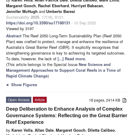
Margaret Gooch
,
Rachel Eberhard
,
Hurriyet Babacan
,
Jennifer McHugh
and
Umberto Baresi
Sustainability
2025
,
17
(18), 8131;
https://doi.org/10.3390/su17188131
- 10 Sep 2025
Viewed by 3197
Abstract
The Reef 2050 Long-Term Sustainability Plan (Reef 2050
Plan) was crafted to protect, manage and enhance the resilience of
Australia’s Great Barrier Reef (GBR). It explicitly recognises that
strengthening governance is key to achieving its targeted outcomes.
To date, however, the lack of
[...] Read more.
(This article belongs to the Special Issue
New Science and
Management Approaches to Support Coral Reefs in a Time of
Rapid Climate Change
)
►
Show Figures
Open Access
Article
18 pages, 2414 KB
Deep Deliberation to Enhance Analysis of Complex
Governance Systems: Reflecting on the Great Barrier
Reef Experience
by
Karen Vella
,
Allan Dale
,
Margaret Gooch
,
Diletta Calibeo
,