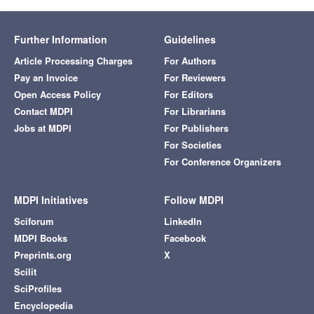
Further Information
Guidelines
Article Processing Charges
For Authors
Pay an Invoice
For Reviewers
Open Access Policy
For Editors
Contact MDPI
For Librarians
Jobs at MDPI
For Publishers
For Societies
For Conference Organizers
MDPI Initiatives
Follow MDPI
Sciforum
LinkedIn
MDPI Books
Facebook
Preprints.org
X
Scilit
SciProfiles
Encyclopedia