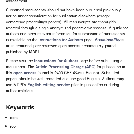
assessment.
Submitted manuscripts should not have been published previously,
nor be under consideration for publication elsewhere (except
conference proceedings papers). All manuscripts are thoroughly
refereed through a single-anonymized peer-review process. A guide for
authors and other relevant information for submission of manuscripts
is available on the
Instructions for Authors
page.
Sustainability
is
an international peer-reviewed open access semimonthly journal
published by MDPI.
Please visit the
Instructions for Authors
page before submitting a
manuscript. The
Article Processing Charge (APC)
for publication in
this
open access
journal is 2400 CHF (Swiss Francs). Submitted
papers should be well formatted and use good English. Authors may
use MDPI's
English editing service
prior to publication or during
author revisions.
Keywords
coral
reef