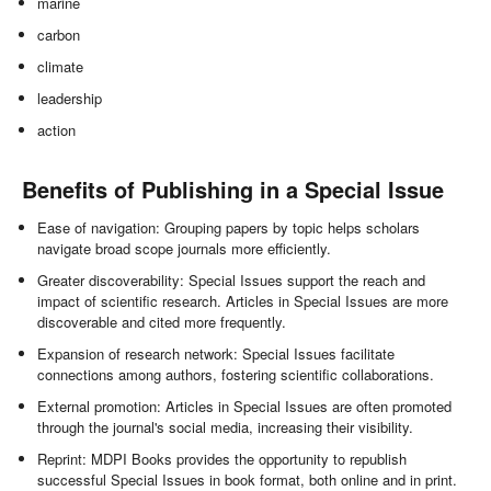
marine
carbon
climate
leadership
action
Benefits of Publishing in a Special Issue
Ease of navigation: Grouping papers by topic helps scholars
navigate broad scope journals more efficiently.
Greater discoverability: Special Issues support the reach and
impact of scientific research. Articles in Special Issues are more
discoverable and cited more frequently.
Expansion of research network: Special Issues facilitate
connections among authors, fostering scientific collaborations.
External promotion: Articles in Special Issues are often promoted
through the journal's social media, increasing their visibility.
Reprint: MDPI Books provides the opportunity to republish
successful Special Issues in book format, both online and in print.