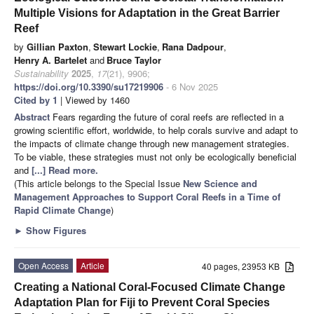
Multiple Visions for Adaptation in the Great Barrier
Reef
by
Gillian Paxton
,
Stewart Lockie
,
Rana Dadpour
,
Henry A. Bartelet
and
Bruce Taylor
Sustainability
2025
,
17
(21), 9906;
https://doi.org/10.3390/su17219906
- 6 Nov 2025
Cited by 1
| Viewed by 1460
Abstract
Fears regarding the future of coral reefs are reflected in a
growing scientific effort, worldwide, to help corals survive and adapt to
the impacts of climate change through new management strategies.
To be viable, these strategies must not only be ecologically beneficial
and
[...] Read more.
(This article belongs to the Special Issue
New Science and
Management Approaches to Support Coral Reefs in a Time of
Rapid Climate Change
)
►
Show Figures
Open Access
Article
40 pages, 23953 KB
Creating a National Coral-Focused Climate Change
Adaptation Plan for Fiji to Prevent Coral Species