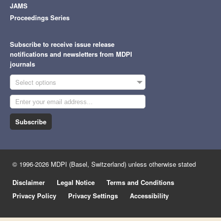
JAMS
Proceedings Series
Subscribe to receive issue release
notifications and newsletters from MDPI
journals
Select options
Subscribe
© 1996-2026 MDPI (Basel, Switzerland) unless otherwise stated
Disclaimer
Legal Notice
Terms and Conditions
Privacy Policy
Privacy Settings
Accessibility