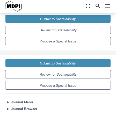
zoom_out_map
search
menu
Journals
Sustainability
Special Issues
Submit to
Sustainability
New Science and Management Approaches to Support Coral
Reefs in...
8.9
4.1
Review for
Sustainability
Propose a Special Issue
Submit to
Sustainability
Review for
Sustainability
Propose a Special Issue
►
Journal Menu
►
Journal Browser