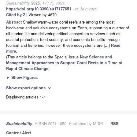
Sustainability
2025
,
17
(17), 7651;
https://doi.org/10.3390/su17177651
- 25 Aug 2025
Cited by 2
| Viewed by 4670
Abstract
Shallow warm-water coral reefs are among the most
biodiverse and valuable ecosystems on Earth, supporting a quarter of
all marine life and delivering critical ecosystem services such as
coastal protection, food security, and economic benefits through
tourism and fisheries. However, these ecosystems are
[...] Read
more.
(This article belongs to the Special Issue
New Science and
Management Approaches to Support Coral Reefs in a Time of
Rapid Climate Change
)
►
Show Figures
Show export options
expand_more
Displaying articles 1-7
Sustainability
, EISSN 2071-1050, Published by MDPI
RSS
Content Alert