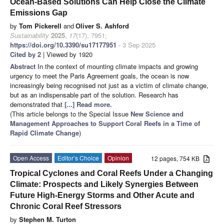
Ocean-Based Solutions Can Help Close the Climate
Emissions Gap
by
Tom Pickerell
and
Oliver S. Ashford
Sustainability
2025
,
17
(17), 7951;
https://doi.org/10.3390/su17177951
- 3 Sep 2025
Cited by 2
| Viewed by 1920
Abstract
In the context of mounting climate impacts and growing
urgency to meet the Paris Agreement goals, the ocean is now
increasingly being recognised not just as a victim of climate change,
but as an indispensable part of the solution. Research has
demonstrated that
[...] Read more.
(This article belongs to the Special Issue
New Science and
Management Approaches to Support Coral Reefs in a Time of
Rapid Climate Change
)
Open Access
Editor’s Choice
Opinion
12 pages, 754 KB
Tropical Cyclones and Coral Reefs Under a Changing
Climate: Prospects and Likely Synergies Between
Future High-Energy Storms and Other Acute and
Chronic Coral Reef Stressors
by
Stephen M. Turton