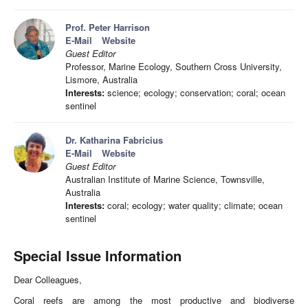
Prof. Peter Harrison
E-Mail
Website
Guest Editor
Professor, Marine Ecology, Southern Cross University,
Lismore, Australia
Interests:
science; ecology; conservation; coral; ocean
sentinel
Dr. Katharina Fabricius
E-Mail
Website
Guest Editor
Australian Institute of Marine Science, Townsville,
Australia
Interests:
coral; ecology; water quality; climate; ocean
sentinel
Special Issue Information
Dear Colleagues,
Coral reefs are among the most productive and biodiverse