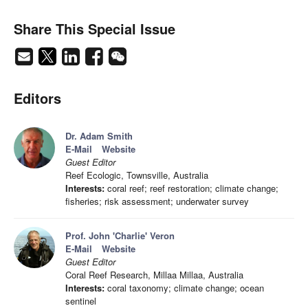
Share This Special Issue
Editors
Dr. Adam Smith
E-Mail
Website
Guest Editor
Reef Ecologic, Townsville, Australia
Interests:
coral reef; reef restoration; climate change;
fisheries; risk assessment; underwater survey
Prof. John 'Charlie' Veron
E-Mail
Website
Guest Editor
Coral Reef Research, Millaa Millaa, Australia
Interests:
coral taxonomy; climate change; ocean
sentinel