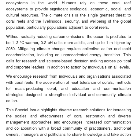
ecosystems in the world. Humans rely on these coral reef
ecosystems to provide significant ecological, economic, social, and
cultural resources. The climate crisis is the single greatest threat to
coral reefs and the livelihoods, security, and wellbeing of the global
population, particularly populations adjacent to coral reefs.
Without radically reducing carbon emissions, the ocean is predicted to
be 1–3 °C warmer, 0.2 pH units more acidic, and up to 1 m higher by
2050. Mitigating climate change requires collective action and rapid
decarbonization, including an unprecedented energy transition. This
calls for research and science-based decision making across political
and corporate leaders, in addition to action by individuals on all levels.
We encourage research from individuals and organisations associated
with coral reefs, the acceleration of heat tolerance of corals, methods
for mass-producing coral, and education and communication
strategies designed to strengthen individual and community climate
action.
This Special Issue highlights diverse research solutions for increasing
the scales and effectiveness of coral restoration and diverse
management approaches and encourages increased communication
and collaboration with a broad community of practitioners, traditional
owners, managers and politicians to share knowledge and take action