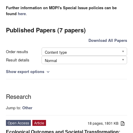
Further information on MDPI's Special Issue policies can be
found
here
.
Published Papers (7 papers)
Download All Papers
Order results
Content type
Result details
Normal
Show export options
expand_more
Research
Jump to:
Other
Open Access
Article
18 pages, 1801 KB
Ecological Outcomes and Societal Transformation: