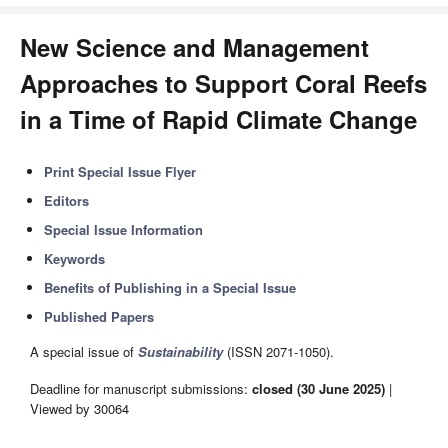
New Science and Management
Approaches to Support Coral Reefs
in a Time of Rapid Climate Change
Print Special Issue Flyer
Editors
Special Issue Information
Keywords
Benefits of Publishing in a Special Issue
Published Papers
A special issue of
Sustainability
(ISSN 2071-1050).
Deadline for manuscript submissions:
closed (30 June 2025)
|
Viewed by 30064