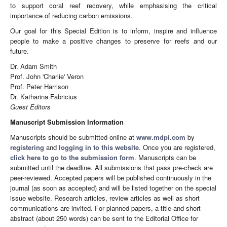
to support coral reef recovery, while emphasising the critical
importance of reducing carbon emissions.
Our goal for this Special Edition is to inform, inspire and influence
people to make a positive changes to preserve for reefs and our
future.
Dr. Adam Smith
Prof. John 'Charlie' Veron
Prof. Peter Harrison
Dr. Katharina Fabricius
Guest Editors
Manuscript Submission Information
Manuscripts should be submitted online at
www.mdpi.com
by
registering
and
logging in to this website
. Once you are registered,
click here to go to the submission form
. Manuscripts can be
submitted until the deadline. All submissions that pass pre-check are
peer-reviewed. Accepted papers will be published continuously in the
journal (as soon as accepted) and will be listed together on the special
issue website. Research articles, review articles as well as short
communications are invited. For planned papers, a title and short
abstract (about 250 words) can be sent to the Editorial Office for