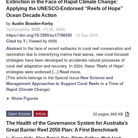
Extinction in the Face of Rapid Climate Change:
Applying the UNESCO-Endorsed “Reefs of Hope”
Ocean Decade Action
by
Austin Bowden-Kerby
Sustainability
2025
,
17
(18), 8430;
https://doi.org/10.3390/su17188430
- 19 Sep 2025
Cited by 3
| Viewed by 6056
Abstract
In the face of recent setbacks to coral reef conservation and
restoration due to intensifying marine heat waves, new coral-focused
strategies have been developed to accelerate natural processes of
coral reef adaptation and recovery. In 2024, these “Reefs of Hope”
strategies were endorsed
[...] Read more.
(This article belongs to the Special Issue
New Science and
Management Approaches to Support Coral Reefs in a Time of
Rapid Climate Change
)
►
Show Figures
Open Access
Article
20 pages, 665 KB
The Health of the Governance System for Australia’s
Great Barrier Reef 2050 Plan: A First Benchmark
by
Karen Vella
,
Allan Patrick Dale
,
Diletta Calibeo
,
Mark Limb
,