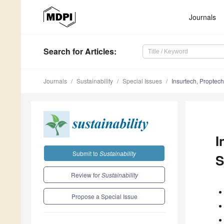
Journals
Search
for Articles
:
Journals
Sustainability
Special Issues
Insurtech, Proptech
I
Submit to
Sustainability
S
Review for
Sustainability
Propose a Special Issue