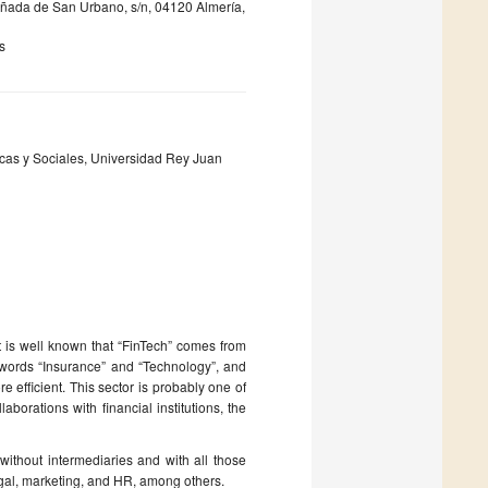
ñada de San Urbano, s/n, 04120 Almería,
s
cas y Sociales, Universidad Rey Juan
t is well known that “FinTech” comes from
e words “Insurance” and “Technology”, and
e efficient. This sector is probably one of
aborations with financial institutions, the
without intermediaries and with all those
egal, marketing, and HR, among others.