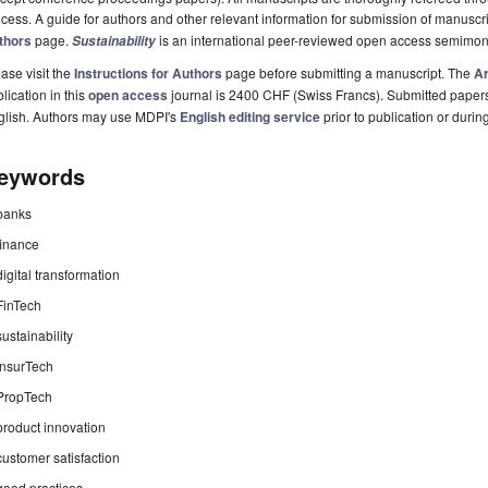
cess. A guide for authors and other relevant information for submission of manuscri
thors
page.
is an international peer-reviewed open access semimon
Sustainability
ase visit the
Instructions for Authors
page before submitting a manuscript. The
Ar
lication in this
open access
journal is 2400 CHF (Swiss Francs). Submitted paper
glish. Authors may use MDPI's
English editing service
prior to publication or durin
eywords
banks
finance
digital transformation
FinTech
sustainability
InsurTech
PropTech
product innovation
customer satisfaction
good practices