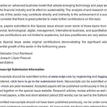
implies an advanced business model that adopts emerging technology and pays speci
the financial industry and its effect on sustainability. The analysis of and research 
nds of this sector may contribute directly and indirectly to the achievement of a s
consider that there is great potential to make further contributions on this topic.
s, papers submitted to this Special Issue should cover some of those topics from
ancial, technological, digital, management, international business, and quantitativ
se contributions are not limited to academics, but also practitioners are very welc
is Special Issue seeks original contributions demonstrating the significant ad
ential growth of this sector in the forthcoming years.
. Salvador Cruz Rambaud
. Joaquín López Pascual
st Editors
nuscript Submission Information
uscripts should be submitted online at
www.mdpi.com
by
registering
and
logging
istered,
click here to go to the submission form
. Manuscripts can be submitted unt
-check are peer-reviewed. Accepted papers will be published continuously in the j
ted together on the special issue website. Research articles, review articles as well
nned papers, a title and short abstract (about 250 words) can be sent to the Editori
mitted manuscripts should not have been published previously, nor be under consi
cept conference proceedings papers). All manuscripts are thoroughly refereed th