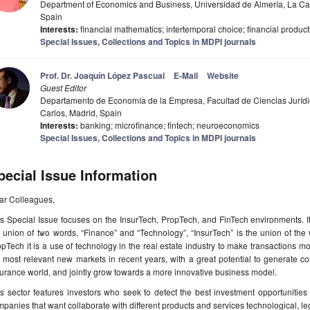
Department of Economics and Business, Universidad de Almería, La Ca
Spain
Interests:
financial mathematics; intertemporal choice; financial product
Special Issues, Collections and Topics in MDPI journals
Prof. Dr. Joaquín López Pascual
E-Mail
Website
Guest Editor
Departamento de Economía de la Empresa, Facultad de Ciencias Jurídi
Carlos, Madrid, Spain
Interests:
banking; microfinance; fintech; neuroeconomics
Special Issues, Collections and Topics in MDPI journals
pecial Issue Information
ar Colleagues,
s Special Issue focuses on the InsurTech, PropTech, and FinTech environments. I
 union of two words, “Finance” and “Technology”, “InsurTech” is the union of th
pTech it is a use of technology in the real estate industry to make transactions mor
 most relevant new markets in recent years, with a great potential to generate coll
urance world, and jointly grow towards a more innovative business model.
s sector features investors who seek to detect the best investment opportunities 
panies that want collaborate with different products and services technological, l