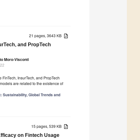
21 pages, 3643 KB
surTech, and PropTech
to Moro-Visconti
022
he FinTech, InsurTech, and PropTech
models are related to the existence of
 Sustainability, Global Trends and
15 pages, 539 KB
Efficacy on Fintech Usage