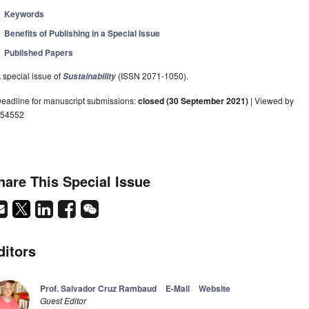
Keywords
Benefits of Publishing in a Special Issue
Published Papers
 special issue of
(ISSN 2071-1050).
Sustainability
eadline for manuscript submissions:
closed (30 September 2021)
| Viewed by
54552
hare This Special Issue
ditors
Prof. Salvador Cruz Rambaud
E-Mail
Website
Guest Editor