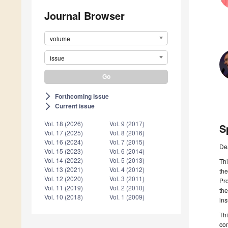
Journal Browser
volume
issue
Forthcoming issue
arrow_forward_ios
Current issue
arrow_forward_ios
Vol. 18 (2026)
Vol. 9 (2017)
S
Vol. 17 (2025)
Vol. 8 (2016)
Vol. 16 (2024)
Vol. 7 (2015)
De
Vol. 15 (2023)
Vol. 6 (2014)
Vol. 14 (2022)
Vol. 5 (2013)
Thi
Vol. 13 (2021)
Vol. 4 (2012)
the
Vol. 12 (2020)
Vol. 3 (2011)
Pro
Vol. 11 (2019)
Vol. 2 (2010)
the
Vol. 10 (2018)
Vol. 1 (2009)
ins
Thi
com