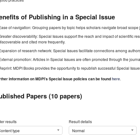
enefits of Publishing in a Special Issue
Ease of navigation: Grouping papers by topic helps scholars navigate broad scope jo
Greater discoverability: Special Issues support the reach and impact of scientific re
discoverable and cited more frequently.
Expansion of research network: Special Issues facilitate connections among authors, 
External promotion: Articles in Special Issues are often promoted through the journal's
Reprint: MDPI Books provides the opportunity to republish successful Special Issues 
rther information on MDPI's Special Issue policies can be found
here
.
ublished Papers (10 papers)
er results
Result details
ontent type
Normal