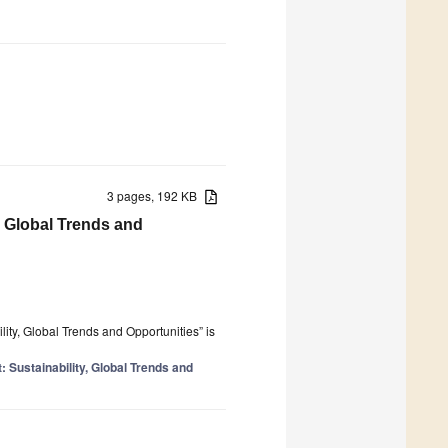
3 pages, 192 KB
, Global Trends and
ity, Global Trends and Opportunities” is
 Sustainability, Global Trends and