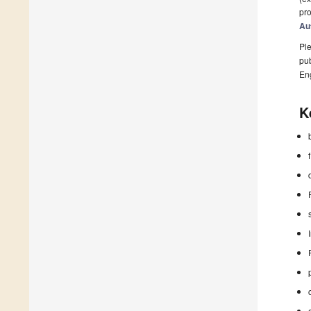
pro
Au
Ple
pub
En
K