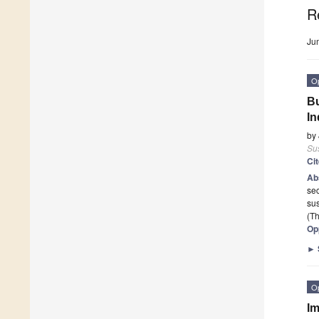
R
Ju
O
Bu
In
by
Sus
Ci
Ab
sec
sus
(Th
Op
►
O
Im