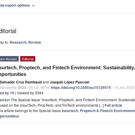
ow export options
expand_more
itorial
mp to:
Research
,
Review
pen Access
Editorial
surtech, Proptech, and Fintech Environment: Sustainability
portunities
Salvador Cruz Rambaud
and
Joaquín López Pascual
tainability
2023
,
15
(12), 9574;
https://doi.org/10.3390/su15129574
- 14 Jun 2023
ted by 10
| Viewed by 3394
stract
The Special Issue “Insurtech, Proptech, and Fintech Environment: Sustainabil
used on the InsurTech, PropTech, and FinTech environments [...]
Full article
is article belongs to the Special Issue
Insurtech, Proptech & Fintech Environment:
portunities
)