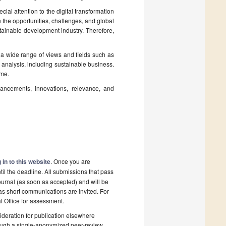
al attention to the digital transformation
on the opportunities, challenges, and global
ustainable development industry. Therefore,
 a wide range of views and fields such as
e analysis, including sustainable business.
ome.
vancements, innovations, relevance, and
 in to this website
. Once you are
il the deadline. All submissions that pass
ournal (as soon as accepted) and will be
 as short communications are invited. For
al Office for assessment.
deration for publication elsewhere
rough a single-anonymized peer-review