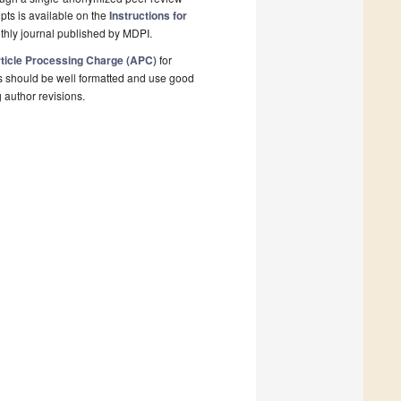
pts is available on the
Instructions for
thly journal published by MDPI.
ticle Processing Charge (APC)
for
s should be well formatted and use good
g author revisions.