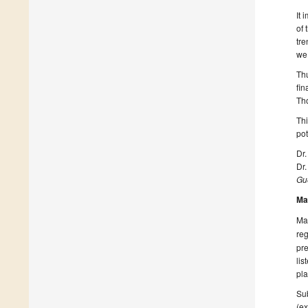
It 
of 
tre
we 
Thu
fin
Tho
Th
pot
Dr
Dr
Gue
Ma
Man
reg
pre
lis
pla
Sub
(ex