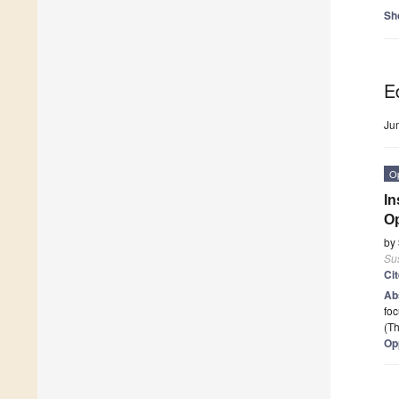
Sh
Ed
Ju
O
In
Op
by
Sus
Ci
Ab
foc
(Th
Op