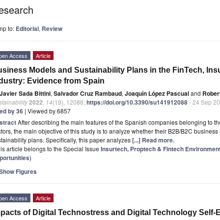
esearch
mp to:
Editorial
,
Review
pen Access
Article
siness Models and Sustainability Plans in the FinTech, In
dustry: Evidence from Spain
Javier Sada Bittini
,
Salvador Cruz Rambaud
,
Joaquín López Pascual
and
Rober
tainability
2022
,
14
(19), 12088;
https://doi.org/10.3390/su141912088
- 24 Sep 2
ted by 36
| Viewed by 6857
stract
After describing the main features of the Spanish companies belonging to t
tors, the main objective of this study is to analyze whether their B2B/B2C business 
tainability plans. Specifically, this paper analyzes
[...] Read more.
is article belongs to the Special Issue
Insurtech, Proptech & Fintech Environment:
portunities
)
Show Figures
pen Access
Article
pacts of Digital Technostress and Digital Technology Self-