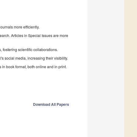
urnals more efficiently.
search. Articles in Special Issues are more
fostering scientific collaborations.
 social media, increasing their visibility.
in book format, both online and in print.
Download All Papers