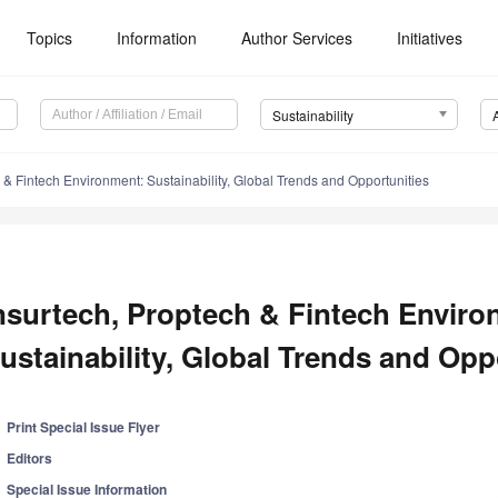
Topics
Information
Author Services
Initiatives
Sustainability
 & Fintech Environment: Sustainability, Global Trends and Opportunities
nsurtech, Proptech & Fintech Enviro
ustainability, Global Trends and Opp
Print Special Issue Flyer
Editors
Special Issue Information