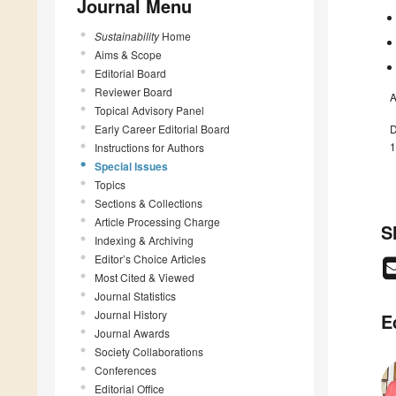
Journal Menu
Sustainability
Home
Aims & Scope
Editorial Board
Reviewer Board
A
Topical Advisory Panel
Early Career Editorial Board
D
1
Instructions for Authors
Special Issues
Topics
Sections & Collections
Article Processing Charge
S
Indexing & Archiving
Editor’s Choice Articles
Most Cited & Viewed
Journal Statistics
Journal History
E
Journal Awards
Society Collaborations
Conferences
Editorial Office