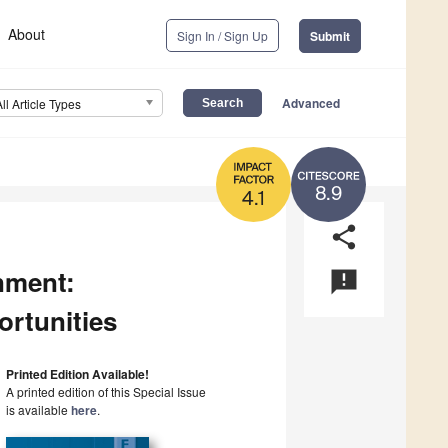
About
Sign In / Sign Up
Submit
Advanced
All Article Types
8.9
4.1
share
nment:
announcement
ortunities
Printed Edition Available!
A printed edition of this Special Issue
is available
here
.