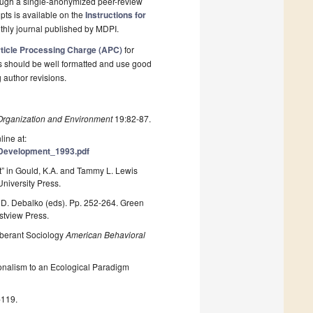
rough a single-anonymized peer-review
pts is available on the
Instructions for
thly journal published by MDPI.
ticle Processing Charge (APC)
for
s should be well formatted and use good
g author revisions.
Organization and Environment
19:82-87.
line at:
Development_1993.pdf
” in Gould, K.A. and Tammy L. Lewis
University Press.
. D. Debalko (eds). Pp. 252-264. Green
stview Press.
uberant Sociology
American Behavioral
nalism to an Ecological Paradigm
-119.