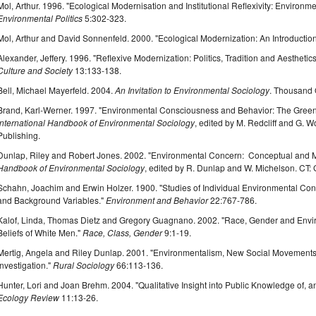
Mol, Arthur. 1996. "Ecological Modernisation and Institutional Reflexivity: Environ
Environmental Politics
5:302-323.
Mol, Arthur and David Sonnenfeld. 2000. "Ecological Modernization: An Introductio
Alexander, Jeffery. 1996. "Reflexive Modernization: Politics, Tradition and Aesthetic
Culture and Society
13:133-138.
Bell, Michael Mayerfeld. 2004.
An Invitation to Environmental Sociology
. Thousand 
Brand, Karl-Werner. 1997. "Environmental Consciousness and Behavior: The Greenin
International Handbook of Environmental Sociology
, edited by M. Redcliff and G.
Publishing.
Dunlap, Riley and Robert Jones. 2002. "Environmental Concern: Conceptual and 
Handbook of Environmental Sociology
, edited by R. Dunlap and W. Michelson. CT
Schahn, Joachim and Erwin Holzer. 1900. "Studies of Individual Environmental Co
and Background Variables."
Environment and Behavior
22:767-786.
Kalof, Linda, Thomas Dietz and Gregory Guagnano. 2002. "Race, Gender and Envir
Beliefs of White Men."
Race, Class, Gender
9:1-19.
Mertig, Angela and Riley Dunlap. 2001. "Environmentalism, New Social Movements
Investigation."
Rural Sociology
66:113-136.
Hunter, Lori and Joan Brehm. 2004. "Qualitative Insight into Public Knowledge of, a
Ecology Review
11:13-26.