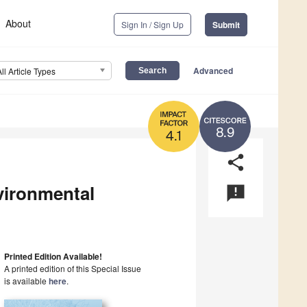
About
Sign In / Sign Up
Submit
Advanced
All Article Types
8.9
4.1
share
vironmental
announcement
Printed Edition Available!
A printed edition of this Special Issue
is available
here
.