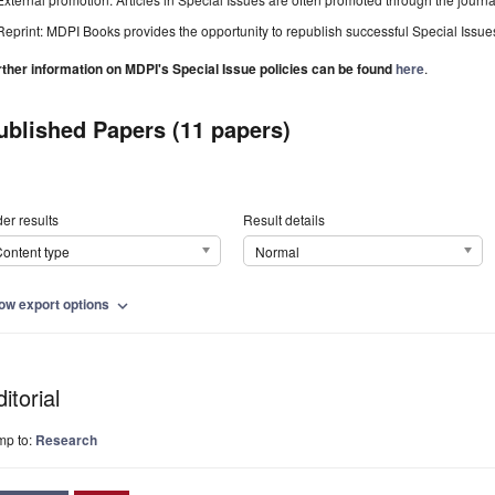
Reprint: MDPI Books provides the opportunity to republish successful Special Issues 
rther information on MDPI's Special Issue policies can be found
here
.
ublished Papers (11 papers)
er results
Result details
ontent type
Normal
ow export options
expand_more
itorial
mp to:
Research