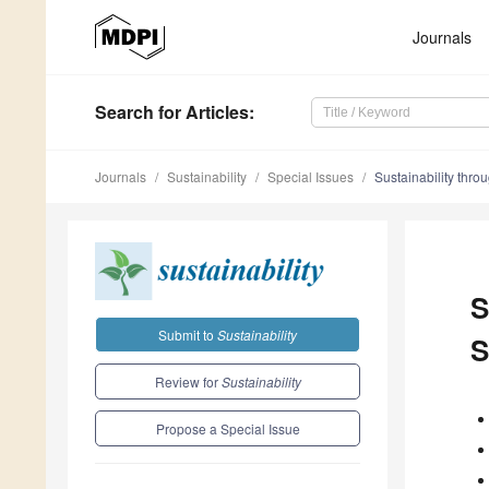
Journals
Search
for Articles
:
Journals
Sustainability
Special Issues
Sustainability thro
S
Submit to
Sustainability
S
Review for
Sustainability
Propose a Special Issue