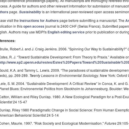
cept conference proceedings papers). All manuscripts are thoroughly refereed th
cess. A guide for authors and other relevant information for submission of manuscri
thors
page.
is an international peer-reviewed open access semimon
Sustainability
ase visit the
Instructions for Authors
page before submitting a manuscript. The
Ar
lication in this
open access
journal is 2400 CHF (Swiss Francs). Submitted paper
glish. Authors may use MDPI's
English editing service
prior to publication or durin
ferences:
Brulle, Robert J. and J. Craig Jenkins. 2006. "Spinning Our Way to Sustainability?"
Estes, R. J. “Toward Sustainable Development: From Theory to Praxis.” Available on
http://www.sp2.upenn.edu/restes/Estes%20Papers/Toward%20Sustainable%20
Gould, K.A. and Tammy L. Lewis. 2009. “The paradoxes of sustainable development
(eds), pp. 269-289.
Twenty Lessons in Environmental Sociology
. New York: Oxford 
Lele, S. M. 2004. “Sustainable Development: A Critical Review” in Conca, K. and G
Planet Blues: Environemntal Politics from Stockholm to Johannesburg. Boulder: We
Catton, William and Riley Dunlap. 1980. A New Ecological Paradigm for a Post-Ex
Scientist
24 15-47
Dunlap, Riley 1980 Paradigmatic Change in Social Science: From Human Exemptio
American Behavioral Scientist 24 5-14
Cohen, Maurie. 1997. "Risk Society and Ecological Modernisation."
Futures
29:105