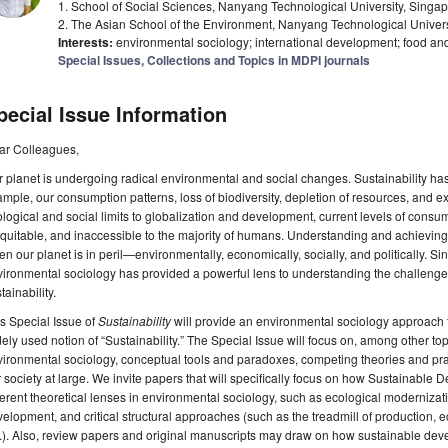
1. School of Social Sciences, Nanyang Technological University, Sing
2. The Asian School of the Environment, Nanyang Technological Univer
Interests:
environmental sociology; international development; food an
Special Issues, Collections and Topics in MDPI journals
pecial Issue Information
ar Colleagues,
 planet is undergoing radical environmental and social changes. Sustainability has
mple, our consumption patterns, loss of biodiversity, depletion of resources, and ex
logical and social limits to globalization and development, current levels of cons
quitable, and inaccessible to the majority of humans. Understanding and achieving su
n our planet is in peril—environmentally, economically, socially, and politically. Sinc
ironmental sociology has provided a powerful lens to understanding the challenges
tainability.
s Special Issue of
Sustainability
will provide an environmental sociology approach 
ely used notion of “Sustainability.” The Special Issue will focus on, among other top
ironmental sociology, conceptual tools and paradoxes, competing theories and prac
 society at large. We invite papers that will specifically focus on how Sustainab
ferent theoretical lenses in environmental sociology, such as ecological modernizati
elopment, and critical structural approaches (such as the treadmill of production, ec
.). Also, review papers and original manuscripts may draw on how sustainable deve