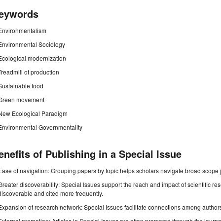
eywords
Environmentalism
Environmental Sociology
Ecological modernization
Treadmill of production
Sustainable food
Green movement
New Ecological Paradigm
Environmental Governmentality
enefits of Publishing in a Special Issue
Ease of navigation: Grouping papers by topic helps scholars navigate broad scope jo
Greater discoverability: Special Issues support the reach and impact of scientific re
discoverable and cited more frequently.
Expansion of research network: Special Issues facilitate connections among authors, 
External promotion: Articles in Special Issues are often promoted through the journal's