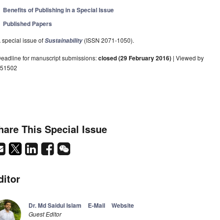
Benefits of Publishing in a Special Issue
Published Papers
 special issue of
(ISSN 2071-1050).
Sustainability
eadline for manuscript submissions:
closed (29 February 2016)
| Viewed by
51502
hare This Special Issue
ditor
Dr. Md Saidul Islam
E-Mail
Website
Guest Editor