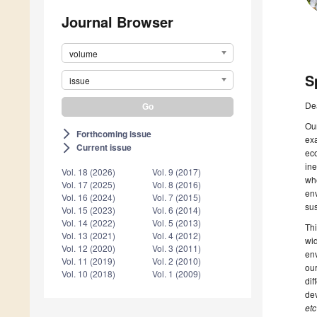
Journal Browser
volume
S
issue
De
Our
Forthcoming issue
arrow_forward_ios
exa
Current issue
arrow_forward_ios
eco
ine
Vol. 18 (2026)
Vol. 9 (2017)
whe
Vol. 17 (2025)
Vol. 8 (2016)
env
Vol. 16 (2024)
Vol. 7 (2015)
sus
Vol. 15 (2023)
Vol. 6 (2014)
Vol. 14 (2022)
Vol. 5 (2013)
Thi
Vol. 13 (2021)
Vol. 4 (2012)
wid
Vol. 12 (2020)
Vol. 3 (2011)
env
Vol. 11 (2019)
Vol. 2 (2010)
our
Vol. 10 (2018)
Vol. 1 (2009)
dif
dev
etc