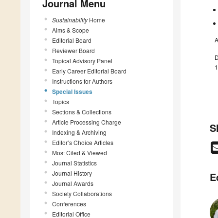
Journal Menu
Sustainability
Home
Aims & Scope
A
Editorial Board
Reviewer Board
D
Topical Advisory Panel
1
Early Career Editorial Board
Instructions for Authors
Special Issues
Topics
Sections & Collections
Article Processing Charge
S
Indexing & Archiving
Editor’s Choice Articles
Most Cited & Viewed
Journal Statistics
Journal History
E
Journal Awards
Society Collaborations
Conferences
Editorial Office