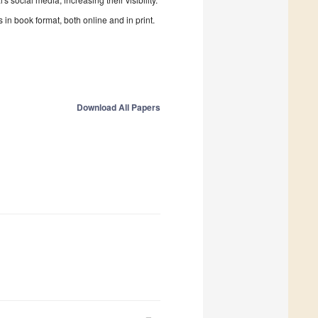
in book format, both online and in print.
Download All Papers