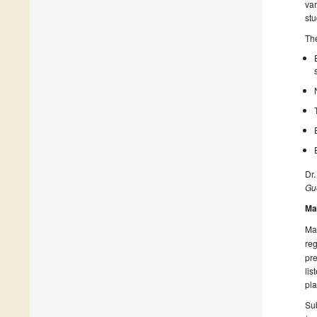
var
stu
The
Dr.
Gue
Ma
Man
reg
pre
lis
pla
Sub