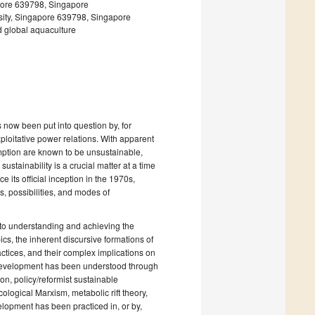
apore 639798, Singapore
sity, Singapore 639798, Singapore
d global aquaculture
 now been put into question by, for
ploitative power relations. With apparent
umption are known to be unsustainable,
stainability is a crucial matter at a time
e its official inception in the 1970s,
, possibilities, and modes of
to understanding and achieving the
ics, the inherent discursive formations of
tices, and their complex implications on
le Development has been understood through
on, policy/reformist sustainable
ological Marxism, metabolic rift theory,
lopment has been practiced in, or by,