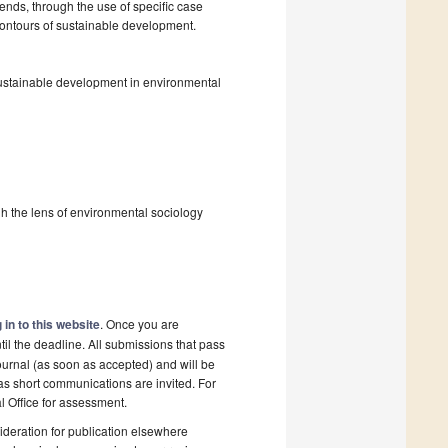
ends, through the use of specific case
 contours of sustainable development.
f sustainable development in environmental
ugh the lens of environmental sociology
 in to this website
. Once you are
il the deadline. All submissions that pass
ournal (as soon as accepted) and will be
 as short communications are invited. For
al Office for assessment.
deration for publication elsewhere