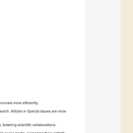
urnals more efficiently.
search. Articles in Special Issues are more
fostering scientific collaborations.
 social media, increasing their visibility.