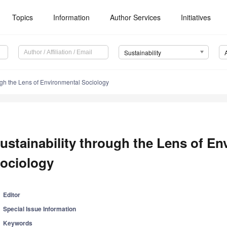
Topics
Information
Author Services
Initiatives
Sustainability
ugh the Lens of Environmental Sociology
ustainability through the Lens of En
ociology
Editor
Special Issue Information
Keywords