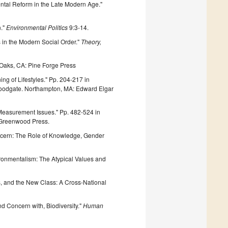
mental Reform in the Late Modern Age."
n."
Environmental Politics
9:3-14.
s in the Modern Social Order."
Theory,
Oaks, CA: Pine Forge Press
g of Lifestyles." Pp. 204-217 in
 Woodgate. Northampton, MA: Edward Elgar
Measurement Issues." Pp. 482-524 in
: Greenwood Press.
ncern: The Role of Knowledge, Gender
onmentalism: The Atypical Values and
, and the New Class: A Cross-National
nd Concern with, Biodiversity."
Human