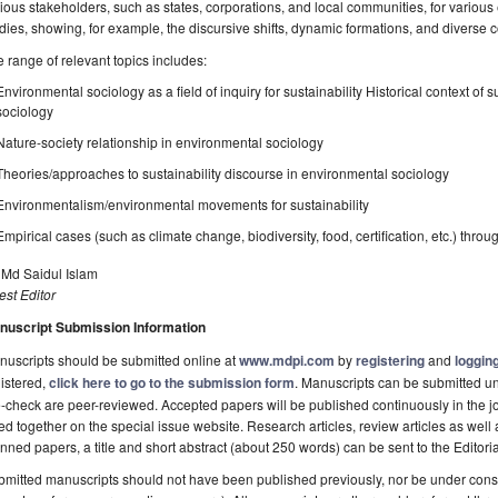
ious stakeholders, such as states, corporations, and local communities, for various 
dies, showing, for example, the discursive shifts, dynamic formations, and diverse
 range of relevant topics includes:
Environmental sociology as a field of inquiry for sustainability Historical context o
sociology
Nature-society relationship in environmental sociology
Theories/approaches to sustainability discourse in environmental sociology
Environmentalism/environmental movements for sustainability
Empirical cases (such as climate change, biodiversity, food, certification, etc.) thro
 Md Saidul Islam
st Editor
nuscript Submission Information
uscripts should be submitted online at
www.mdpi.com
by
registering
and
logging
istered,
click here to go to the submission form
. Manuscripts can be submitted unt
-check are peer-reviewed. Accepted papers will be published continuously in the j
ted together on the special issue website. Research articles, review articles as well
nned papers, a title and short abstract (about 250 words) can be sent to the Editori
mitted manuscripts should not have been published previously, nor be under consi