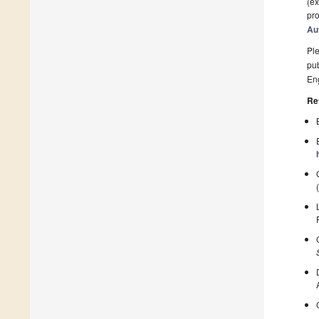
(ex
pro
Au
Ple
pub
En
Re