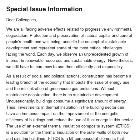
Special Issue Information
Dear Colleagues,
We are all facing adverse effects related to progressive environmental
degradation. Protection and preservation of natural capital and care of
people’s health and well-being, underlie the concept of sustainable
development and represent some of the most critical challenges
facing the world. Each day, we observe an unprecedented growth of
interest in renewable resources
and
sustainable energy
.
Nevertheless,
we still have to learn how to use them efficiently and responsibly.
As a result of social and political actions, construction has become a
leading branch of the economy that impacts the issue of energy use
and the minimization of greenhouse gas emissions. Without
sustainable construction, there is no sustainable development.
Unquestionably, buildings consume a significant amount of energy.
Thus, investments in thermal insulation in the building sector can
have an immense impact on the improvement of the energetic
efficiency of buildings and reduce the use of final energy in this sector.
The use of an external thermal insulation composite system (ETICS)
is a solution for the thermal insulation of the outer walls of both new
and existing buildings. ETICS is a kit composed of elements that