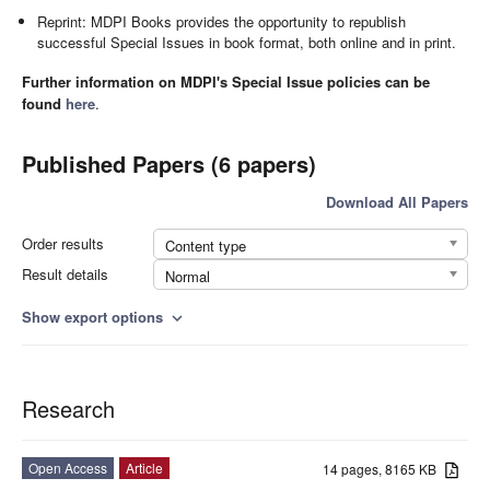
Reprint: MDPI Books provides the opportunity to republish
successful Special Issues in book format, both online and in print.
Further information on MDPI's Special Issue policies can be
found
here
.
Published Papers (6 papers)
Download All Papers
Order results
Content type
Result details
Normal
Show export options
expand_more
Research
Open Access
Article
14 pages, 8165 KB