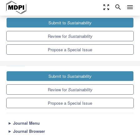
zoom_out_map
search
menu
Journals
Sustainability
Special Issues
Submit to
Sustainability
External Thermal Insulation Composite Systems (ETICS):
Sustainable Technology for the...
8.9
4.1
Review for
Sustainability
Propose a Special Issue
Submit to
Sustainability
Review for
Sustainability
Propose a Special Issue
►
Journal Menu
►
Journal Browser