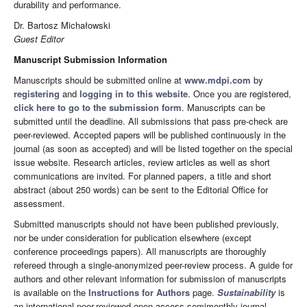
durability and performance.
Dr. Bartosz Michałowski
Guest Editor
Manuscript Submission Information
Manuscripts should be submitted online at
www.mdpi.com
by
registering
and
logging in to this website
. Once you are registered,
click here to go to the submission form
. Manuscripts can be
submitted until the deadline. All submissions that pass pre-check are
peer-reviewed. Accepted papers will be published continuously in the
journal (as soon as accepted) and will be listed together on the special
issue website. Research articles, review articles as well as short
communications are invited. For planned papers, a title and short
abstract (about 250 words) can be sent to the Editorial Office for
assessment.
Submitted manuscripts should not have been published previously,
nor be under consideration for publication elsewhere (except
conference proceedings papers). All manuscripts are thoroughly
refereed through a single-anonymized peer-review process. A guide for
authors and other relevant information for submission of manuscripts
is available on the
Instructions for Authors
page.
Sustainability
is
an international peer-reviewed open access semimonthly journal