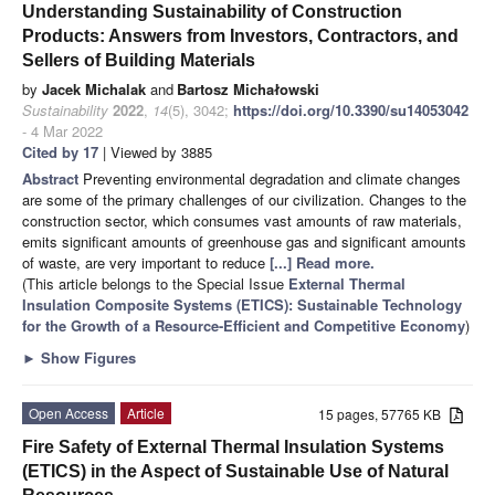
Understanding Sustainability of Construction
Products: Answers from Investors, Contractors, and
Sellers of Building Materials
by
Jacek Michalak
and
Bartosz Michałowski
Sustainability
2022
,
14
(5), 3042;
https://doi.org/10.3390/su14053042
- 4 Mar 2022
Cited by 17
| Viewed by 3885
Abstract
Preventing environmental degradation and climate changes
are some of the primary challenges of our civilization. Changes to the
construction sector, which consumes vast amounts of raw materials,
emits significant amounts of greenhouse gas and significant amounts
of waste, are very important to reduce
[...] Read more.
(This article belongs to the Special Issue
External Thermal
Insulation Composite Systems (ETICS): Sustainable Technology
for the Growth of a Resource-Efficient and Competitive Economy
)
►
Show Figures
Open Access
Article
15 pages, 57765 KB
Fire Safety of External Thermal Insulation Systems
(ETICS) in the Aspect of Sustainable Use of Natural