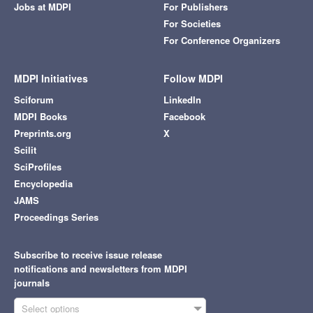
Jobs at MDPI
For Publishers
For Societies
For Conference Organizers
MDPI Initiatives
Follow MDPI
Sciforum
LinkedIn
MDPI Books
Facebook
Preprints.org
X
Scilit
SciProfiles
Encyclopedia
JAMS
Proceedings Series
Subscribe to receive issue release
notifications and newsletters from MDPI
journals
Select options