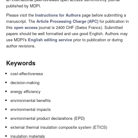
published by MDPI.
Please visit the
Instructions for Authors
page before submitting a
manuscript. The
Article Processing Charge (APC)
for publication in
this
open access
journal is 2400 CHF (Swiss Francs). Submitted
papers should be well formatted and use good English. Authors may
use MDPI's
English editing service
prior to publication or during
author revisions.
Keywords
cost-effectiveness
decision-making
energy efficiency
environmental benefits
environmental impacts
environmental product declarations (EPD)
external thermal insulation composite system (ETICS)
insulation materials