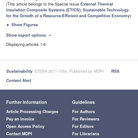
(This article belongs to the Special Issue
External Thermal
Insulation Composite Systems (ETICS): Sustainable Technology
for the Growth of a Resource-Efficient and Competitive Economy
)
►
Show Figures
Show export options
expand_more
Displaying articles 1-6
Sustainability
, EISSN 2071-1050, Published by MDPI
RSS
Content Alert
Further Information
Guidelines
Article Processing Charges
For Authors
Pay an Invoice
For Reviewers
Open Access Policy
For Editors
Contact MDPI
For Librarians