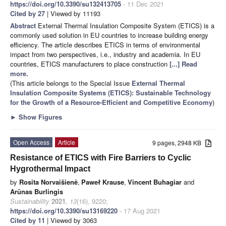
https://doi.org/10.3390/su132413705
- 11 Dec 2021
Cited by 27
| Viewed by 11193
Abstract
External Thermal Insulation Composite System (ETICS) is a
commonly used solution in EU countries to increase building energy
efficiency. The article describes ETICS in terms of environmental
impact from two perspectives, i.e., industry and academia. In EU
countries, ETICS manufacturers to place construction
[...] Read
more.
(This article belongs to the Special Issue
External Thermal
Insulation Composite Systems (ETICS): Sustainable Technology
for the Growth of a Resource-Efficient and Competitive Economy
)
►
Show Figures
Open Access
Article
9 pages, 2948 KB
Resistance of ETICS with Fire Barriers to Cyclic
Hygrothermal Impact
by
Rosita Norvaišienė
,
Paweł Krause
,
Vincent Buhagiar
and
Arūnas Burlingis
Sustainability
2021
,
13
(16), 9220;
https://doi.org/10.3390/su13169220
- 17 Aug 2021
Cited by 11
| Viewed by 3063