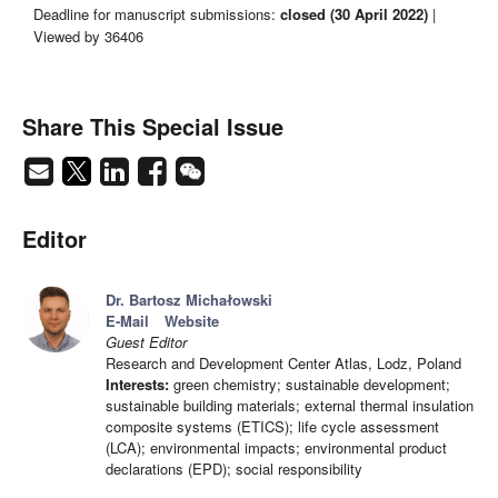
Deadline for manuscript submissions:
closed (30 April 2022)
|
Viewed by 36406
Share This Special Issue
Editor
Dr. Bartosz Michałowski
E-Mail
Website
Guest Editor
Research and Development Center Atlas, Lodz, Poland
Interests:
green chemistry; sustainable development;
sustainable building materials; external thermal insulation
composite systems (ETICS); life cycle assessment
(LCA); environmental impacts; environmental product
declarations (EPD); social responsibility