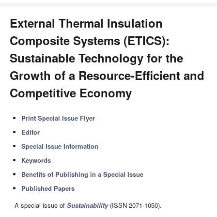
External Thermal Insulation
Composite Systems (ETICS):
Sustainable Technology for the
Growth of a Resource-Efficient and
Competitive Economy
Print Special Issue Flyer
Editor
Special Issue Information
Keywords
Benefits of Publishing in a Special Issue
Published Papers
A special issue of
Sustainability
(ISSN 2071-1050).