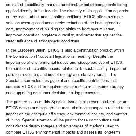
consist of specifically manufactured prefabricated components being
applied directly to the facade. The diversity of its application depends
on the legal, urban, and climatic conditions. ETICS offers a simple
solution when applied adequately: reduction of the heating/cooling
cost, improvement of building the ability to heat accumulation,
improved operation long-term durability, and protection against the
direct influence of atmospheric conditions.
In the European Union, ETICS is also a construction product within
the Construction Products Regulation's meaning. Despite the
importance of environmental issues and widespread use of ETICS,
the number of scientific papers related to its sustainability, impact on
pollution reduction, and use of energy are relatively small. This
Special Issue welcomes general and specific contributions that
address ETICS and its requirement for a circular economy strategy
and supporting consumer decision-making processes.
The primary focus of this Specials Issue is to present state-of-the-art
ETICS design and highlight the most challenging aspects related to its
impact on the energetic efficiency, environment, society, and comfort
of living. Special attention will be paid to those contributions that
consider the disadvantages and advantages of methods used to
compare ETICS environmental impacts and assess its long-term