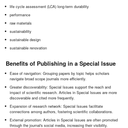
life cycle assessment (LCA) long-term durability
performance
raw materials
sustainability
sustainable design
sustainable renovation
Benefits of Publishing in a Special Issue
Ease of navigation: Grouping papers by topic helps scholars
navigate broad scope journals more efficiently.
Greater discoverability: Special Issues support the reach and
impact of scientific research. Articles in Special Issues are more
discoverable and cited more frequently.
Expansion of research network: Special Issues facilitate
connections among authors, fostering scientific collaborations.
External promotion: Articles in Special Issues are often promoted
through the journal's social media, increasing their visibility.