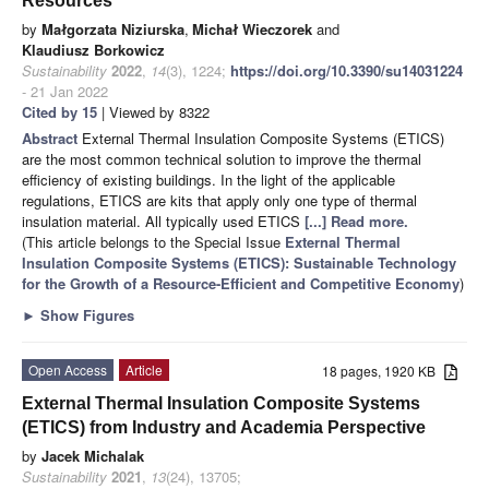
Resources
by
Małgorzata Niziurska
,
Michał Wieczorek
and
Klaudiusz Borkowicz
Sustainability
2022
,
14
(3), 1224;
https://doi.org/10.3390/su14031224
- 21 Jan 2022
Cited by 15
| Viewed by 8322
Abstract
External Thermal Insulation Composite Systems (ETICS)
are the most common technical solution to improve the thermal
efficiency of existing buildings. In the light of the applicable
regulations, ETICS are kits that apply only one type of thermal
insulation material. All typically used ETICS
[...] Read more.
(This article belongs to the Special Issue
External Thermal
Insulation Composite Systems (ETICS): Sustainable Technology
for the Growth of a Resource-Efficient and Competitive Economy
)
►
Show Figures
Open Access
Article
18 pages, 1920 KB
External Thermal Insulation Composite Systems
(ETICS) from Industry and Academia Perspective
by
Jacek Michalak
Sustainability
2021
,
13
(24), 13705;