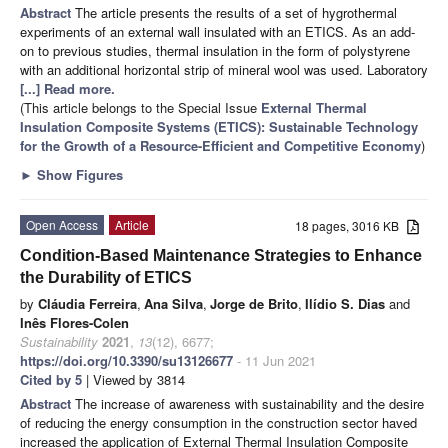
Abstract
The article presents the results of a set of hygrothermal
experiments of an external wall insulated with an ETICS. As an add-
on to previous studies, thermal insulation in the form of polystyrene
with an additional horizontal strip of mineral wool was used. Laboratory
[...] Read more.
(This article belongs to the Special Issue
External Thermal
Insulation Composite Systems (ETICS): Sustainable Technology
for the Growth of a Resource-Efficient and Competitive Economy
)
►
Show Figures
Open Access
Article
18 pages, 3016 KB
Condition-Based Maintenance Strategies to Enhance
the Durability of ETICS
by
Cláudia Ferreira
,
Ana Silva
,
Jorge de Brito
,
Ilídio S. Dias
and
Inês Flores-Colen
Sustainability
2021
,
13
(12), 6677;
https://doi.org/10.3390/su13126677
- 11 Jun 2021
Cited by 5
| Viewed by 3814
Abstract
The increase of awareness with sustainability and the desire
of reducing the energy consumption in the construction sector haved
increased the application of External Thermal Insulation Composite