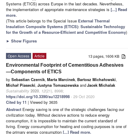
Systems (ETICS) across Europe in the last decades. Nevertheless,
the implementation of appropriate maintenance strategies is
[...] Read
more.
(This article belongs to the Special Issue
External Thermal
Insulation Composite Systems (ETICS): Sustainable Technology
for the Growth of a Resource-Efficient and Competitive Economy
)
►
Show Figures
Open Access
Article
13 pages, 1606 KB
Environmental Footprint of Cementitious Adhesives
—Components of ETICS
by
Sebastian Czernik
,
Marta Marcinek
,
Bartosz Michałowski
,
Michał Piasecki
,
Justyna Tomaszewska
and
Jacek Michalak
Sustainability
2020
,
12
(21), 8998;
https://doi.org/10.3390/su12218998
- 29 Oct 2020
Cited by 11
| Viewed by 3635
Abstract
Energy saving is one of the strategic challenges facing our
civilization today. Without decisive actions to reduce energy
consumption, it is impossible to maintain the current standard of
living. Energy consumption for heating and cooling purposes is one of
the primary energy consumption
[...] Read more.