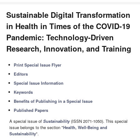
Sustainable Digital Transformation
in Health in Times of the COVID-19
Pandemic: Technology-Driven
Research, Innovation, and Training
Print Special Issue Flyer
Editors
Special Issue Information
Keywords
Benefits of Publishing in a Special Issue
Published Papers
A special issue of
Sustainability
(ISSN 2071-1050). This special
issue belongs to the section "
Health, Well-Being and
Sustainability
".