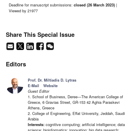
Deadline for manuscript submissions:
closed (26 March 2023)
|
Viewed by 21977
Share This Special Issue
Editors
Prof. Dr. Miltiadis D. Lytras
E-Mail
Website
Guest Editor
1. School of Business, Deree—The American College of
Greece, 6 Gravias Street, GR-153 42 Aghia Paraskevi
Athens, Greece
2. College of Engineering, Effat University, Jeddah, Saudi
Arabia
Interests:
cognitive computing; artificial intelligence; data
science; bioinformatics; innovation; big data research;