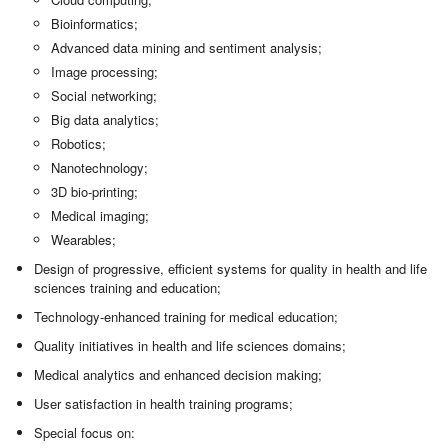
Bioinformatics;
Advanced data mining and sentiment analysis;
Image processing;
Social networking;
Big data analytics;
Robotics;
Nanotechnology;
3D bio-printing;
Medical imaging;
Wearables;
Design of progressive, efficient systems for quality in health and life
sciences training and education;
Technology-enhanced training for medical education;
Quality initiatives in health and life sciences domains;
Medical analytics and enhanced decision making;
User satisfaction in health training programs;
Special focus on: