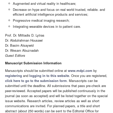
Augmented and virtual reality in healthcare;
Decrease on hype and focus on real world trusted, reliable. and
efficient artificial intelligence products and services;
Progressive medical imaging research;
Integrating wearable devices in to patient care.
Prof. Dr. Miltiadis D. Lytras
Dr. Abdulrahman Housawi
Dr. Basim Alsaywid
Dr. Wesam Abuznadah
Guest Editors
Manuscript Submission Information
Manuscripts should be submitted online at
www.mdpi.com
by
registering
and
logging in to this website
. Once you are registered,
click here to go to the submission form
. Manuscripts can be
submitted until the deadline. All submissions that pass pre-check are
peer-reviewed. Accepted papers will be published continuously in the
journal (as soon as accepted) and will be listed together on the special
issue website. Research articles, review articles as well as short
communications are invited. For planned papers, a title and short
abstract (about 250 words) can be sent to the Editorial Office for