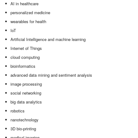
AI in healthcare
personalized medicine
wearables for health
IoT
Artificial Intelligence and machine learning
Internet of Things
cloud computing
bioinformatics
advanced data mining and sentiment analysis
image processing
social networking
big data analytics
robotics
nanotechnology
3D bio-printing
medical imaging