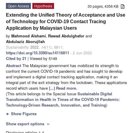
Open Access
Hypothesis
30 pages, 4356 KB
Extending the Unified Theory of Acceptance and Use
of Technology for COVID-19 Contact Tracing
Application by Malaysian Users
by
Mahmood Alshami
,
Rawad Abdulghafor
and
Abdulaziz Aborujilah
Sustainability
2022
,
14
(11), 6811;
https://doi.org/10.3390/su14116811
- 2 Jun 2022
Cited by 21
| Viewed by 5149
Abstract
The Malaysian government has mobilized its strength to
confront the current COVID-19 pandemic and has sought to develop
and implement a digital contact tracking application, making it an
integral part of the exit strategy from the lockdown. These applications
record which users have
[...] Read more.
(This article belongs to the Special Issue
Sustainable Digital
Transformation in Health in Times of the COVID-19 Pandemic:
Technology-Driven Research, Innovation, and Training
)
►
Show Figures
Show export options
expand_more
Displaying articles 1-4