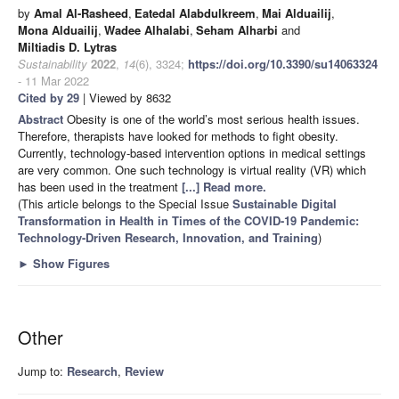
by
Amal Al-Rasheed
,
Eatedal Alabdulkreem
,
Mai Alduailij
,
Mona Alduailij
,
Wadee Alhalabi
,
Seham Alharbi
and
Miltiadis D. Lytras
Sustainability
2022
,
14
(6), 3324;
https://doi.org/10.3390/su14063324
- 11 Mar 2022
Cited by 29
| Viewed by 8632
Abstract
Obesity is one of the world’s most serious health issues.
Therefore, therapists have looked for methods to fight obesity.
Currently, technology-based intervention options in medical settings
are very common. One such technology is virtual reality (VR) which
has been used in the treatment
[...] Read more.
(This article belongs to the Special Issue
Sustainable Digital
Transformation in Health in Times of the COVID-19 Pandemic:
Technology-Driven Research, Innovation, and Training
)
►
Show Figures
Other
Jump to:
Research
,
Review