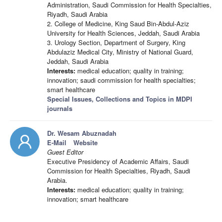
Administration, Saudi Commission for Health Specialties,
Riyadh, Saudi Arabia
2. College of Medicine, King Saud Bin-Abdul-Aziz
University for Health Sciences, Jeddah, Saudi Arabia
3. Urology Section, Department of Surgery, King
Abdulaziz Medical City, Ministry of National Guard,
Jeddah, Saudi Arabia
Interests:
medical education; quality in training;
innovation; saudi commission for health specialties;
smart healthcare
Special Issues, Collections and Topics in MDPI
journals
Dr. Wesam Abuznadah
E-Mail
Website
Guest Editor
Executive Presidency of Academic Affairs, Saudi
Commission for Health Specialties, Riyadh, Saudi
Arabia.
Interests:
medical education; quality in training;
innovation; smart healthcare