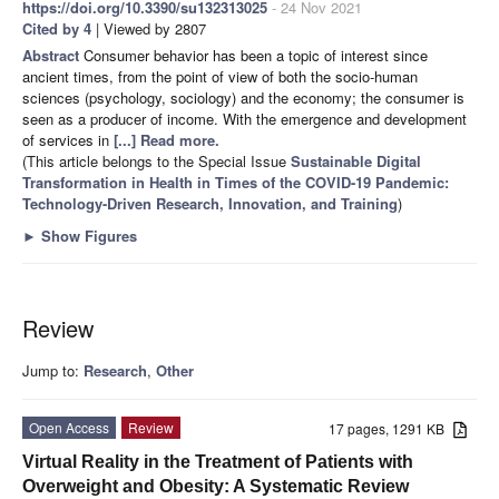
https://doi.org/10.3390/su132313025
- 24 Nov 2021
Cited by 4
| Viewed by 2807
Abstract
Consumer behavior has been a topic of interest since
ancient times, from the point of view of both the socio-human
sciences (psychology, sociology) and the economy; the consumer is
seen as a producer of income. With the emergence and development
of services in
[...] Read more.
(This article belongs to the Special Issue
Sustainable Digital
Transformation in Health in Times of the COVID-19 Pandemic:
Technology-Driven Research, Innovation, and Training
)
►
Show Figures
Review
Jump to:
Research
,
Other
Open Access
Review
17 pages, 1291 KB
Virtual Reality in the Treatment of Patients with
Overweight and Obesity: A Systematic Review