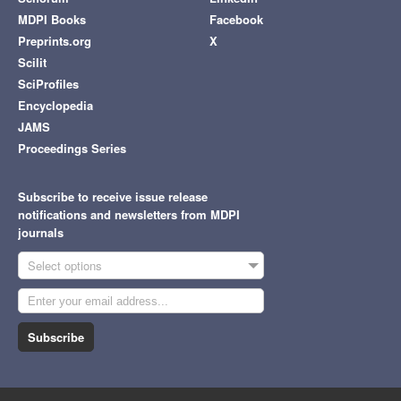
MDPI Books
Facebook
Preprints.org
X
Scilit
SciProfiles
Encyclopedia
JAMS
Proceedings Series
Subscribe to receive issue release
notifications and newsletters from MDPI
journals
Select options
Subscribe