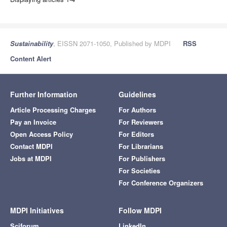
Sustainability
, EISSN 2071-1050, Published by MDPI
RSS
Content Alert
Further Information
Guidelines
Article Processing Charges
For Authors
Pay an Invoice
For Reviewers
Open Access Policy
For Editors
Contact MDPI
For Librarians
Jobs at MDPI
For Publishers
For Societies
For Conference Organizers
MDPI Initiatives
Follow MDPI
Sciforum
LinkedIn