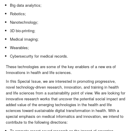
Big data analytics;
Robotics;
Nanotechnology;
3D bio-printing;
Medical imaging;
Wearables;
Cybersecurity for medical records.
These technologies are some of the key enablers of a new era of
Innovations in health and life sciences.
In this Special Issue, we are interested in promoting progressive,
novel technology-driven research, innovation, and training in health
and life sciences from a sustainability point of view. We are looking for
innovative research works that uncover the potential social impact and
added value of the emerging technologies in the health and life
sciences toward sustainable digital transformation in health. With a
special emphasis on medical informatics and innovation, we intend to
contribute to the following directions:
To promote recent sound research on the impact of emerging