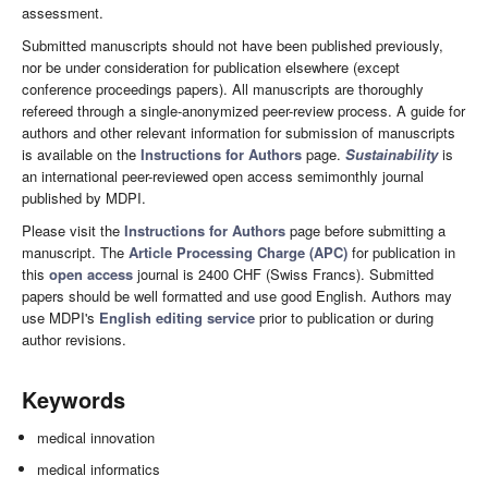
assessment.
Submitted manuscripts should not have been published previously,
nor be under consideration for publication elsewhere (except
conference proceedings papers). All manuscripts are thoroughly
refereed through a single-anonymized peer-review process. A guide for
authors and other relevant information for submission of manuscripts
is available on the
Instructions for Authors
page.
Sustainability
is
an international peer-reviewed open access semimonthly journal
published by MDPI.
Please visit the
Instructions for Authors
page before submitting a
manuscript. The
Article Processing Charge (APC)
for publication in
this
open access
journal is 2400 CHF (Swiss Francs). Submitted
papers should be well formatted and use good English. Authors may
use MDPI's
English editing service
prior to publication or during
author revisions.
Keywords
medical innovation
medical informatics