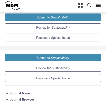
zoom_out_map
search
menu
Journals
Sustainability
Special Issues
Submit to
Sustainability
Sustainable Digital Transformation in Health in Times of the
COVID-19...
8.9
4.1
Review for
Sustainability
Propose a Special Issue
Submit to
Sustainability
Review for
Sustainability
Propose a Special Issue
►
Journal Menu
►
Journal Browser