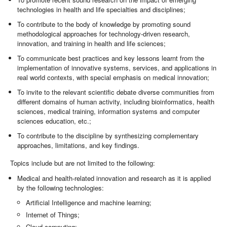
technologies in health and life specialties and disciplines;
To contribute to the body of knowledge by promoting sound
methodological approaches for technology-driven research,
innovation, and training in health and life sciences;
To communicate best practices and key lessons learnt from the
implementation of innovative systems, services, and applications in
real world contexts, with special emphasis on medical innovation;
To invite to the relevant scientific debate diverse communities from
different domains of human activity, including bioinformatics, health
sciences, medical training, information systems and computer
sciences education, etc.;
To contribute to the discipline by synthesizing complementary
approaches, limitations, and key findings.
Topics include but are not limited to the following:
Medical and health-related innovation and research as it is applied
by the following technologies:
Artificial Intelligence and machine learning;
Internet of Things;
Cloud computing;