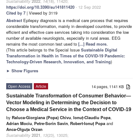
Sustainability
2022
,
14
(18), 11420;
https://doi.org/10.3390/su141811420
- 12 Sep 2022
Cited by 7
| Viewed by 3119
Abstract
Epilepsy diagnosis is a medical care process that requires
considerable transformation, mainly in developed countries, to provide
efficient and effective care services taking into consideration the low
number of available neurologists, especially in rural areas. EEG
remains the most common test used to
[...] Read more.
(This article belongs to the Special Issue
Sustainable Digital
Transformation in Health in Times of the COVID-19 Pandemic:
Technology-Driven Research, Innovation, and Training
)
►
Show Figures
Open Access
Article
14 pages, 1141 KB
Sustainable Transformation of Consumer Behavior—
Vector Modeling in Determining the Decision to
Choose a Medical Service in the Context of COVID-19
by
Raluca-Giorgiana (Popa) Chivu
,
Ionuț-Claudiu Popa
,
Adrian Mociu
,
Petre-Sorin Savin
,
Robert-Ionuț Popa
and
Anca-Olguța Orzan
Sustainability
2021
,
13
(23), 13025;