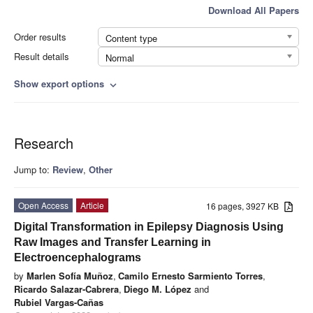
Download All Papers
Order results
Content type
Result details
Normal
Show export options
expand_more
Research
Jump to:
Review
,
Other
Open Access
Article
16 pages, 3927 KB
Digital Transformation in Epilepsy Diagnosis Using
Raw Images and Transfer Learning in
Electroencephalograms
by
Marlen Sofía Muñoz
,
Camilo Ernesto Sarmiento Torres
,
Ricardo Salazar-Cabrera
,
Diego M. López
and
Rubiel Vargas-Cañas