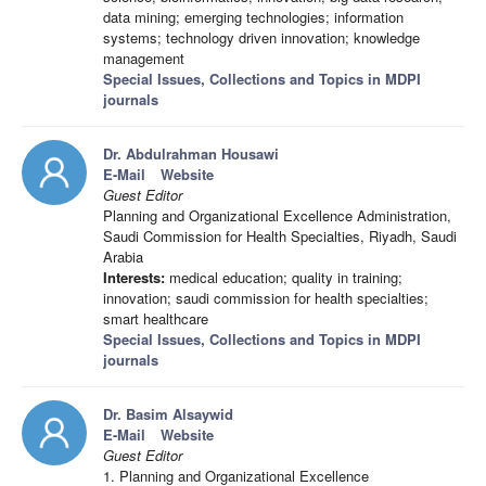
data mining; emerging technologies; information
systems; technology driven innovation; knowledge
management
Special Issues, Collections and Topics in MDPI
journals
Dr. Abdulrahman Housawi
E-Mail
Website
Guest Editor
Planning and Organizational Excellence Administration,
Saudi Commission for Health Specialties, Riyadh, Saudi
Arabia
Interests:
medical education; quality in training;
innovation; saudi commission for health specialties;
smart healthcare
Special Issues, Collections and Topics in MDPI
journals
Dr. Basim Alsaywid
E-Mail
Website
Guest Editor
1. Planning and Organizational Excellence