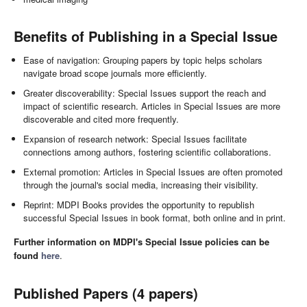
Benefits of Publishing in a Special Issue
Ease of navigation: Grouping papers by topic helps scholars
navigate broad scope journals more efficiently.
Greater discoverability: Special Issues support the reach and
impact of scientific research. Articles in Special Issues are more
discoverable and cited more frequently.
Expansion of research network: Special Issues facilitate
connections among authors, fostering scientific collaborations.
External promotion: Articles in Special Issues are often promoted
through the journal's social media, increasing their visibility.
Reprint: MDPI Books provides the opportunity to republish
successful Special Issues in book format, both online and in print.
Further information on MDPI's Special Issue policies can be
found
here
.
Published Papers (4 papers)