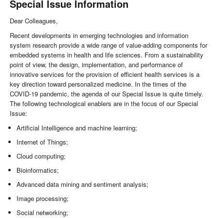
Special Issue Information
Dear Colleagues,
Recent developments in emerging technologies and information
system research provide a wide range of value-adding components for
embedded systems in health and life sciences. From a sustainability
point of view, the design, implementation, and performance of
innovative services for the provision of efficient health services is a
key direction toward personalized medicine. In the times of the
COVID-19 pandemic, the agenda of our Special Issue is quite timely.
The following technological enablers are in the focus of our Special
Issue:
Artificial Intelligence and machine learning;
Internet of Things;
Cloud computing;
Bioinformatics;
Advanced data mining and sentiment analysis;
Image processing;
Social networking;