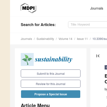
Journals
Search
for Articles
:
Journals
Sustainability
Volume 14
Issue 11
10.3390/s
first_page
Submit to this Journal
E
Review for this Journal
b
Propose a Special Issue
Article Menu