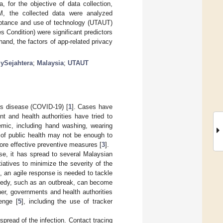
 for the objective of data collection,
M, the collected data were analyzed
cceptance and use of technology (UTAUT)
s Condition) were significant predictors
and, the factors of app-related privacy
ySejahtera
;
Malaysia
;
UTAUT
us disease (COVID-19) [
1
]. Cases have
t and health authorities have tried to
demic, including hand washing, wearing
d of public health may not be enough to
more effective preventive measures [
3
].
se, it has spread to several Malaysian
iatives to minimize the severity of the
, an agile response is needed to tackle
agedy, such as an outbreak, can become
ther, governments and health authorities
enge [
5
], including the use of tracker
spread of the infection. Contact tracing