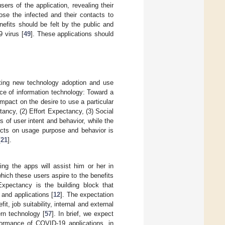
sers of the application, revealing their
ose the infected and their contacts to
nefits should be felt by the public and
 virus [
49
]. These applications should
ing new technology adoption and use
ce of information technology: Toward a
impact on the desire to use a particular
tancy, (2) Effort Expectancy, (3) Social
ors of user intent and behavior, while the
ructs on usage purpose and behavior is
[
21
].
ng the apps will assist him or her in
which these users aspire to the benefits
xpectancy is the building block that
 and applications [
12
]. The expectation
, job suitability, internal and external
rn technology [
57
]. In brief, we expect
formance of COVID-19 applications, in