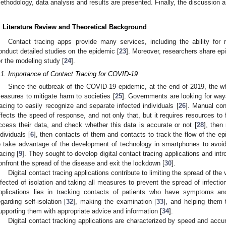
ethodology, data analysis and results are presented. Finally, the discussion 
. Literature Review and Theoretical Background
Contact tracing apps provide many services, including the ability for 
onduct detailed studies on the epidemic [
23
]. Moreover, researchers share epi
or the modeling study [
24
].
.1. Importance of Contact Tracing for COVID-19
Since the outbreak of the COVID-19 epidemic, at the end of 2019, the who
easures to mitigate harm to societies [
25
]. Governments are looking for ways
racing to easily recognize and separate infected individuals [
26
]. Manual cont
ffects the speed of response, and not only that, but it requires resources to f
ccess their data, and check whether this data is accurate or not [
28
], then
ndividuals [
6
], then contacts of them and contacts to track the flow of the ep
o take advantage of the development of technology in smartphones to avoi
racing [
9
]. They sought to develop digital contact tracing applications and in
onfront the spread of the disease and exit the lockdown [
30
].
Digital contact tracing applications contribute to limiting the spread of the 
nfected of isolation and taking all measures to prevent the spread of infection
pplications lies in tracking contacts of patients who have symptoms an
egarding self-isolation [
32
], making the examination [
33
], and helping them 
upporting them with appropriate advice and information [
34
].
Digital contact tracking applications are characterized by speed and accu