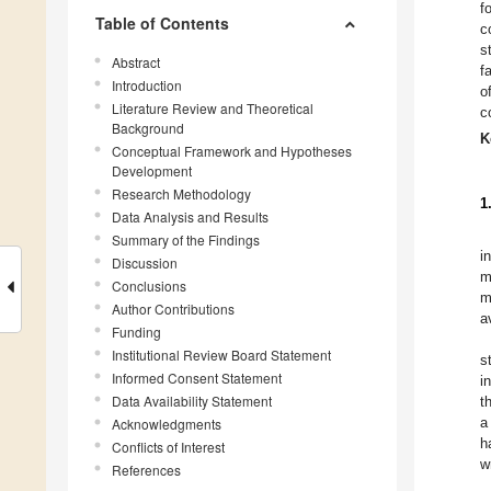
f
Table of Contents
c
s
Abstract
f
Introduction
o
Literature Review and Theoretical
c
Background
K
Conceptual Framework and Hypotheses
Development
Research Methodology
1
Data Analysis and Results
Summary of the Findings
i
Discussion
m
Conclusions
m
Author Contributions
a
Funding
Institutional Review Board Statement
s
Informed Consent Statement
i
Data Availability Statement
t
a
Acknowledgments
h
Conflicts of Interest
w
References