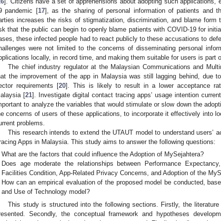
16
]. Citizens have a set of apprehensions about adopting such applications,
9 pandemic [
17
], as the sharing of personal information of patients and the
arties increases the risks of stigmatization, discrimination, and blame form t
isk that the public can begin to openly blame patients with COVID-19 for initiat
ases, these infected people had to react publicly to these accusations to def
hallenges were not limited to the concerns of disseminating personal infor
pplications locally, in record time, and making them suitable for users is part 
The chief industry regulator at the Malaysian Communications and Mu
hat the improvement of the app in Malaysia was still lagging behind, due to
ector requirements [
20
]. This is likely to result in a lower acceptance ra
alaysia [
21
]. Investigate digital contact tracing apps’ usage intention curren
mportant to analyze the variables that would stimulate or slow down the adopt
he concerns of users of these applications, to incorporate it effectively into l
urrent problems.
This research intends to extend the UTAUT model to understand users’ a
racing Apps in Malaysia. This study aims to answer the following questions:
What are the factors that could influence the Adoption of MySejahtera?
Does age moderate the relationships between Performance Expectancy, 
Facilities Condition, App-Related Privacy Concerns, and Adoption of the MyS
How can an empirical evaluation of the proposed model be conducted, base
and Use of Technology model?
This study is structured into the following sections. Firstly, the literatu
resented. Secondly, the conceptual framework and hypotheses developme