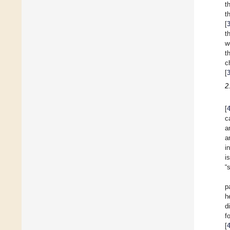
t
t
[
t
w
t
c
[
2
[
c
a
a
i
i
“
p
h
d
f
[