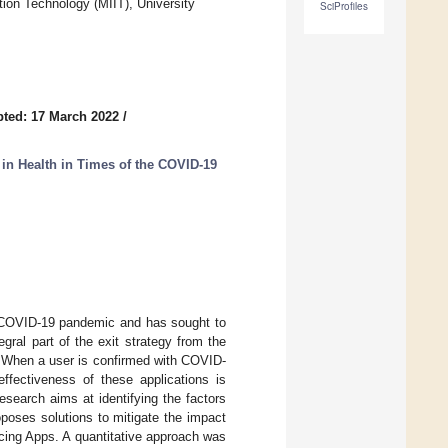
ion Technology (MIIT), University
SciProfiles
ted: 17 March 2022
/
 in Health in Times of the COVID-19
t COVID-19 pandemic and has sought to
gral part of the exit strategy from the
. When a user is confirmed with COVID-
ffectiveness of these applications is
esearch aims at identifying the factors
oposes solutions to mitigate the impact
acing Apps. A quantitative approach was