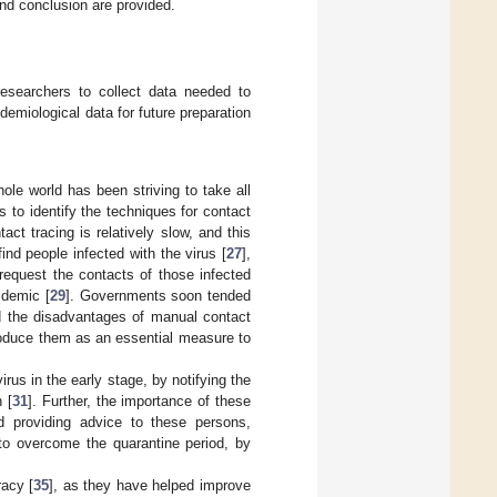
and conclusion are provided.
researchers to collect data needed to
demiological data for future preparation
le world has been striving to take all
 to identify the techniques for contact
act tracing is relatively slow, and this
ind people infected with the virus [
27
],
 request the contacts of those infected
idemic [
29
]. Governments soon tended
d the disadvantages of manual contact
troduce them as an essential measure to
virus in the early stage, by notifying the
 [
31
]. Further, the importance of these
d providing advice to these persons,
to overcome the quarantine period, by
racy [
35
], as they have helped improve