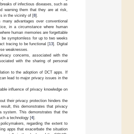
tbreaks of infectious diseases, such as
and warning them that they are at risk,
in the vicinity of [
8
].
es many advantages over conventional
actice, in a circumstance where human
n, where human memories are forgettable
ay be symptomless for up to two weeks
ct tracing to be functional [
13
]. Digital
hese weaknesses.
privacy concerns, associated with the
ociated with the sharing of personal
lation to the adoption of DCT apps. If
 can lead to major privacy issues in the
able influence of privacy knowledge on
ut their privacy protection hinders the
result, this demonstrates that privacy
a system. This demonstrates that the
such a technology [
4
].
policymakers, regarding the extent to
ing apps that exacerbate the situation