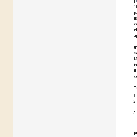
[
1
p
r
c
c
a
t
s
M
i
t
c
T
p