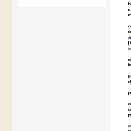
i
m
t
c
c
a
[
c
u
i
p
e
p
a
c
p
w