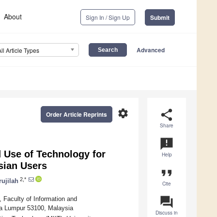
About
Sign In / Sign Up
Submit
Advanced
All Article Types
settings
share
Order Article Reprints
Share
announcement
 Use of Technology for
Help
sian Users
format_quote
2,*
ujilah
Cite
question_answer
 Faculty of Information and
la Lumpur 53100, Malaysia
Discuss in