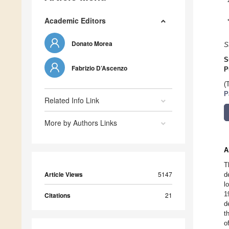
Academic Editors
Donato Morea
S
S
Fabrizio D’Ascenzo
P
(
P
Related Info Link
More by Authors Links
A
T
Article Views
5147
d
l
1
Citations
21
d
t
o