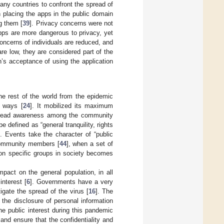
any countries to confront the spread of
placing the apps in the public domain
g them [
39
]. Privacy concerns were not
apps are more dangerous to privacy, yet
oncerns of individuals are reduced, and
re low, they are considered part of the
n’s acceptance of using the application
he rest of the world from the epidemic
s ways [
24
]. It mobilized its maximum
spread awareness among the community
be defined as “general tranquility, rights
]. Events take the character of “public
 community members [
44
], when a set of
 on specific groups in society becomes
act on the general population, in all
interest [
6
]. Governments have a very
igate the spread of the virus [
16
]. The
d the disclosure of personal information
e public interest during this pandemic
s and ensure that the confidentiality and