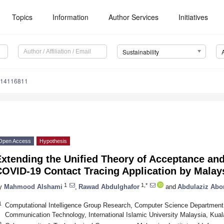
Topics
Information
Author Services
Initiatives
Sustainability
u14116811
Open Access
Hypothesis
xtending the Unified Theory of Acceptance and
COVID-19 Contact Tracing Application by Malay
1
1,*
y
Mahmood Alshami
,
Rawad Abdulghafor
and
Abdulaziz Abor
1
Computational Intelligence Group Research, Computer Science Department,
Communication Technology, International Islamic University Malaysia, Kua
2