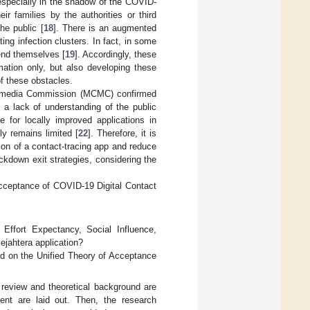
 especially in the shadow of the COVID-
ir families by the authorities or third
he public [
18
]. There is an augmented
ing infection clusters. In fact, in some
end themselves [
19
]. Accordingly, these
mation only, but also developing these
of these obstacles.
ltimedia Commission (MCMC) confirmed
 a lack of understanding of the public
te for locally improved applications in
tly remains limited [
22
]. Therefore, it is
ion of a contact-tracing app and reduce
ockdown exit strategies, considering the
cceptance of COVID-19 Digital Contact
Effort Expectancy, Social Influence,
ejahtera application?
d on the Unified Theory of Acceptance
re review and theoretical background are
nt are laid out. Then, the research