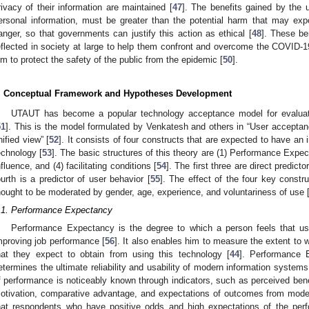
rivacy of their information are maintained [
47
]. The benefits gained by the u
ersonal information, must be greater than the potential harm that may exp
anger, so that governments can justify this action as ethical [
48
]. These be
eflected in society at large to help them confront and overcome the COVID-19
im to protect the safety of the public from the epidemic [
50
].
. Conceptual Framework and Hypotheses Development
UTAUT has become a popular technology acceptance model for evaluat
51
]. This is the model formulated by Venkatesh and others in “User acceptan
nified view” [
52
]. It consists of four constructs that are expected to have an 
echnology [
53
]. The basic structures of this theory are (1) Performance Expec
nfluence, and (4) facilitating conditions [
54
]. The first three are direct predict
ourth is a predictor of user behavior [
55
]. The effect of the four key const
hought to be moderated by gender, age, experience, and voluntariness of use 
.1. Performance Expectancy
Performance Expectancy is the degree to which a person feels that usi
mproving job performance [
56
]. It also enables him to measure the extent to 
hat they expect to obtain from using this technology [
44
]. Performance E
etermines the ultimate reliability and usability of modern information systems
f performance is noticeably known through indicators, such as perceived benefit
otivation, comparative advantage, and expectations of outcomes from mode
hat respondents who have positive odds and high expectations of the per