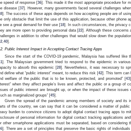
he speed of response [
36
]. This made it the most appropriate procedure for m
he disease [
37
]. However, many governments faced several challenges when 
38
]. The success of these apps depends on how accepting people are of usin
he only obstacle that limit the use of this application, because other phone 
e see a great demand for their use [
18
]. In such circumstances, the privacy c
hey are more open to providing personal data [
22
]. Although these concerns a
hallenges in addition to other challenges that would slow down the populatio
32
,
40
].
.2. Public Interest Impact in Accepting Contact Tracing Apps
Since the start of the COVID-19 pandemic, Malaysia has suffered like t
41
]. The Malaysian government tried to respond to the epidemic in variou
apacity to absorb this epidemic [
28
]. Nevertheless, it was necessary to 
nd define what “public interest” meant, to reduce this risk [
42
]. This term can 
nd welfare of the public that is to be known, protected, and promoted” [
43
nterest” when they affect people’s lives and affect the public or a group of
ssues of public interest are brought up, or when the impact of these issues
such as marginalized groups” [
45
].
Given the spread of the pandemic among members of society and its imp
arts of the country, we can say that it can be considered a matter of public 
eavy burden to convince citizens to adopt digital contact tracing apps to mit
isclosure of personal information for digital contact tracking applications an
or other smartphone applications must be separated, based on considering th
46
]. There are a set of principles that preserve the basic rights of individual