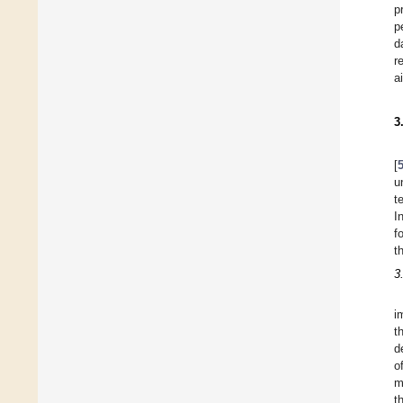
p
p
d
r
a
3
[
u
t
I
f
t
3
i
t
d
o
m
t