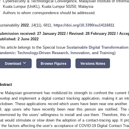
Cybersecurity & Technological Convergence, Malaysian Institute of Informat
Kuala Lumpur (UniKL), Kuala Lumpur 50250, Malaysia
*
Authors to whom correspondence should be addressed.
ustainability
2022
,
14
(11), 6811;
https://doi.org/10.3390/su14116811
ubmission received: 27 January 2022
/
Revised: 28 February 2022
/
Accep
ublished: 2 June 2022
This article belongs to the Special Issue
Sustainable Digital Transformation
andemic: Technology-Driven Research, Innovation, and Training
)
keyboard_arrow_down
Download
Browse Figures
Versions Notes
bstract
he Malaysian government has mobilized its strength to confront the curren
evelop and implement a digital contact tracking application, making it an inte
ockdown. These applications record which users have been near one another
9, app users who have recently been near this person are notified. The e
etermined by the users’ willingness to install and use them. Therefore, this r
hat would stimulate or slow down the adoption of a contact-tracing app. It pr
f the factors affecting the user’s acceptance of COVID-19 Digital Contact Tr