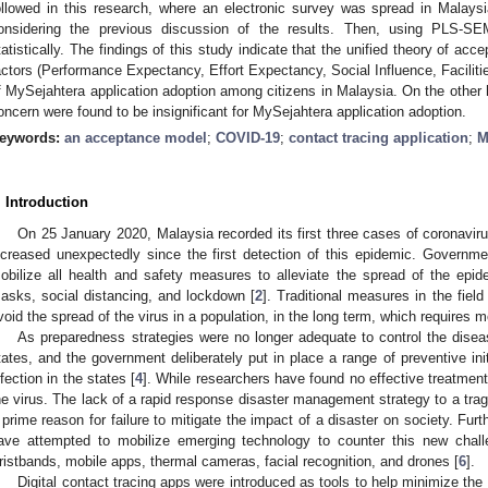
ollowed in this research, where an electronic survey was spread in Malaysia,
onsidering the previous discussion of the results. Then, using PLS-SE
tatistically. The findings of this study indicate that the unified theory of a
actors (Performance Expectancy, Effort Expectancy, Social Influence, Facilitie
f MySejahtera application adoption among citizens in Malaysia. On the other h
oncern were found to be insignificant for MySejahtera application adoption.
eywords:
an acceptance model
;
COVID-19
;
contact tracing application
;
M
. Introduction
On 25 January 2020, Malaysia recorded its first three cases of coronavir
ncreased unexpectedly since the first detection of this epidemic. Governmen
obilize all health and safety measures to alleviate the spread of the epi
asks, social distancing, and lockdown [
2
]. Traditional measures in the fiel
void the spread of the virus in a population, in the long term, which requires 
As preparedness strategies were no longer adequate to control the disea
tates, and the government deliberately put in place a range of preventive init
nfection in the states [
4
]. While researchers have found no effective treatment
he virus. The lack of a rapid response disaster management strategy to a tr
 prime reason for failure to mitigate the impact of a disaster on society. Fur
ave attempted to mobilize emerging technology to counter this new chall
ristbands, mobile apps, thermal cameras, facial recognition, and drones [
6
].
Digital contact tracing apps were introduced as tools to help minimize the 