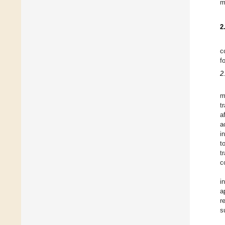
m
2
c
f
2
m
t
a
a
i
t
t
c
i
a
r
s