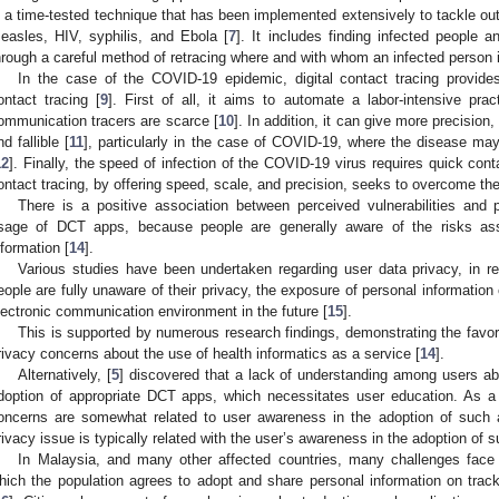
s a time-tested technique that has been implemented extensively to tackle ou
easles, HIV, syphilis, and Ebola [
7
]. It includes finding infected people 
hrough a careful method of retracing where and with whom an infected person is 
In the case of the COVID-19 epidemic, digital contact tracing provid
ontact tracing [
9
]. First of all, it aims to automate a labor-intensive pr
ommunication tracers are scarce [
10
]. In addition, it can give more precisio
nd fallible [
11
], particularly in the case of COVID-19, where the disease m
12
]. Finally, the speed of infection of the COVID-19 virus requires quick conta
ontact tracing, by offering speed, scale, and precision, seeks to overcome t
There is a positive association between perceived vulnerabilities and 
sage of DCT apps, because people are generally aware of the risks ass
nformation [
14
].
Various studies have been undertaken regarding user data privacy, in re
eople are fully unaware of their privacy, the exposure of personal information
lectronic communication environment in the future [
15
].
This is supported by numerous research findings, demonstrating the favor
rivacy concerns about the use of health informatics as a service [
14
].
Alternatively, [
5
] discovered that a lack of understanding among users abo
doption of appropriate DCT apps, which necessitates user education. As a 
oncerns are somewhat related to user awareness in the adoption of such 
rivacy issue is typically related with the user’s awareness in the adoption of 
In Malaysia, and many other affected countries, many challenges face 
hich the population agrees to adopt and share personal information on track