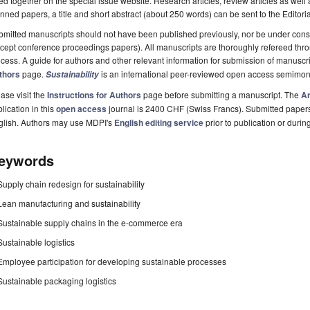
ted together on the special issue website. Research articles, review articles as well
nned papers, a title and short abstract (about 250 words) can be sent to the Editori
mitted manuscripts should not have been published previously, nor be under consi
cept conference proceedings papers). All manuscripts are thoroughly refereed th
cess. A guide for authors and other relevant information for submission of manuscri
thors
page.
is an international peer-reviewed open access semimon
Sustainability
ase visit the
Instructions for Authors
page before submitting a manuscript. The
Ar
lication in this
open access
journal is 2400 CHF (Swiss Francs). Submitted paper
glish. Authors may use MDPI's
English editing service
prior to publication or durin
eywords
Supply chain redesign for sustainability
Lean manufacturing and sustainability
Sustainable supply chains in the e-commerce era
Sustainable logistics
Employee participation for developing sustainable processes
Sustainable packaging logistics