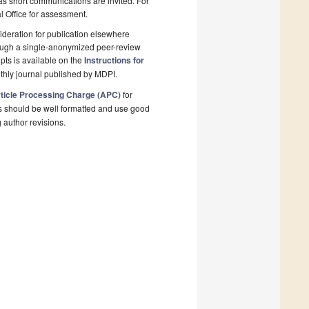
 as short communications are invited. For
al Office for assessment.
deration for publication elsewhere
rough a single-anonymized peer-review
pts is available on the
Instructions for
thly journal published by MDPI.
ticle Processing Charge (APC)
for
s should be well formatted and use good
g author revisions.