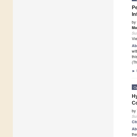
Pe
In
by
Ma
Sus
Vi
Ab
wi
thi
(Th
►
O
Hy
Co
by
Sus
Ci
Ab
the