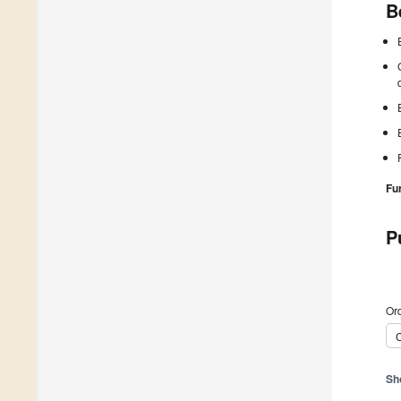
B
Fu
P
Ord
C
Sh