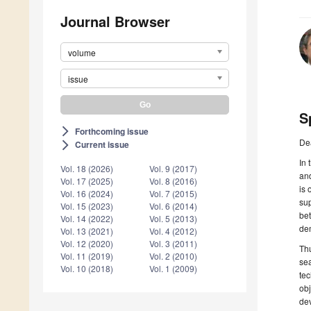
Journal Browser
volume
issue
S
Forthcoming issue
arrow_forward_ios
De
Current issue
arrow_forward_ios
In 
Vol. 18 (2026)
Vol. 9 (2017)
and
Vol. 17 (2025)
Vol. 8 (2016)
is 
Vol. 16 (2024)
Vol. 7 (2015)
sup
Vol. 15 (2023)
Vol. 6 (2014)
bet
Vol. 14 (2022)
Vol. 5 (2013)
dem
Vol. 13 (2021)
Vol. 4 (2012)
Vol. 12 (2020)
Vol. 3 (2011)
Thu
Vol. 11 (2019)
Vol. 2 (2010)
sea
Vol. 10 (2018)
Vol. 1 (2009)
tec
obj
dev