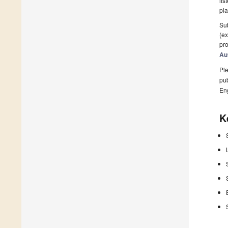
lis
pla
Sub
(ex
pro
Au
Ple
pub
En
K