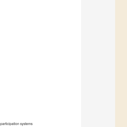
participation systems