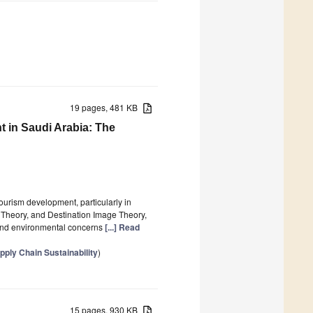
19 pages, 481 KB
 in Saudi Arabia: The
 tourism development, particularly in
y Theory, and Destination Image Theory,
 and environmental concerns
[...] Read
ply Chain Sustainability
)
15 pages, 930 KB