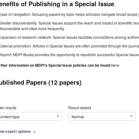
enefits of Publishing in a Special Issue
Ease of navigation: Grouping papers by topic helps scholars navigate broad scope jo
Greater discoverability: Special Issues support the reach and impact of scientific re
discoverable and cited more frequently.
Expansion of research network: Special Issues facilitate connections among authors, 
External promotion: Articles in Special Issues are often promoted through the journal's
Reprint: MDPI Books provides the opportunity to republish successful Special Issues 
rther information on MDPI's Special Issue policies can be found
here
.
ublished Papers (12 papers)
er results
Result details
ontent type
Normal
ow export options
expand_more