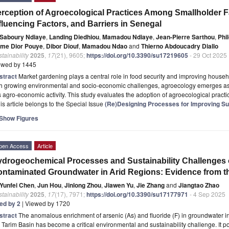
rception of Agroecological Practices Among Smallholder F
fluencing Factors, and Barriers in Senegal
Saboury Ndiaye
,
Landing Diedhiou
,
Mamadou Ndiaye
,
Jean-Pierre Sarthou
,
Phi
me Dior Pouye
,
Dibor Diouf
,
Mamadou Ndao
and
Thierno Abdoucadry Diallo
tainability
2025
,
17
(21), 9605;
https://doi.org/10.3390/su17219605
- 29 Oct 2025
ewed by 1445
stract
Market gardening plays a central role in food security and improving house
th growing environmental and socio-economic challenges, agroecology emerges as 
s agro-economic activity. This study evaluates the adoption of agroecological pract
is article belongs to the Special Issue
(Re)Designing Processes for Improving Sup
Show Figures
pen Access
Article
drogeochemical Processes and Sustainability Challenges o
ntaminated Groundwater in Arid Regions: Evidence from th
Yunfei Chen
,
Jun Hou
,
Jinlong Zhou
,
Jiawen Yu
,
Jie Zhang
and
Jiangtao Zhao
tainability
2025
,
17
(17), 7971;
https://doi.org/10.3390/su17177971
- 4 Sep 2025
ted by 2
| Viewed by 1720
stract
The anomalous enrichment of arsenic (As) and fluoride (F) in groundwater in
 Tarim Basin has become a critical environmental and sustainability challenge. It po