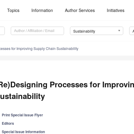
Topics
Information
Author Services
Initiatives
Sustainability
esses for Improving Supply Chain Sustainability
Re)Designing Processes for Improvi
ustainability
Print Special Issue Flyer
Editors
Special Issue Information