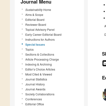
Journal Menu
Sustainability
Home
Aims & Scope
Editorial Board
Reviewer Board
A
Topical Advisory Panel
Early Career Editorial Board
D
Instructions for Authors
Special Issues
Topics
S
Sections & Collections
Article Processing Charge
Indexing & Archiving
Editor’s Choice Articles
Most Cited & Viewed
E
Journal Statistics
Journal History
Journal Awards
Society Collaborations
Conferences
Editorial Office