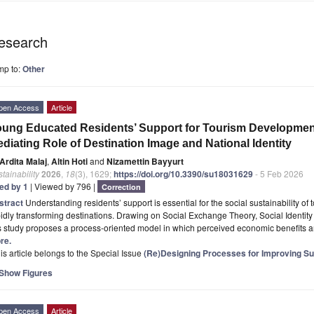
esearch
mp to:
Other
pen Access
Article
ung Educated Residents’ Support for Tourism Development
diating Role of Destination Image and National Identity
Ardita Malaj
,
Altin Hoti
and
Nizamettin Bayyurt
tainability
2026
,
18
(3), 1629;
https://doi.org/10.3390/su18031629
- 5 Feb 2026
ted by 1
| Viewed by 796 |
Correction
stract
Understanding residents’ support is essential for the social sustainability of
idly transforming destinations. Drawing on Social Exchange Theory, Social Identit
is study proposes a process-oriented model in which perceived economic benefits
re.
is article belongs to the Special Issue
(Re)Designing Processes for Improving Sup
Show Figures
pen Access
Article