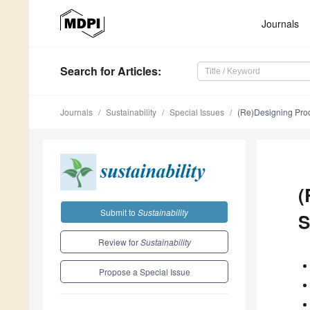
Journals
Search
for Articles
:
Journals
Sustainability
Special Issues
(Re)Designing Proc
(
Submit to
Sustainability
S
Review for
Sustainability
Propose a Special Issue