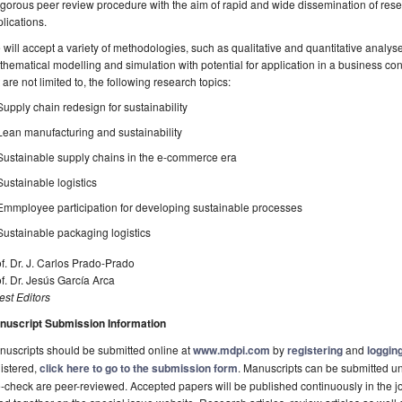
igorous peer review procedure with the aim of rapid and wide dissemination of res
lications.
will accept a variety of methodologies, such as qualitative and quantitative analys
hematical modelling and simulation with potential for application in a business c
 are not limited to, the following research topics:
Supply chain redesign for sustainability
Lean manufacturing and sustainability
Sustainable supply chains in the e-commerce era
Sustainable logistics
Emmployee participation for developing sustainable processes
Sustainable packaging logistics
f. Dr. J. Carlos Prado-Prado
f. Dr. Jesús García Arca
st Editors
nuscript Submission Information
uscripts should be submitted online at
www.mdpi.com
by
registering
and
logging
istered,
click here to go to the submission form
. Manuscripts can be submitted unt
-check are peer-reviewed. Accepted papers will be published continuously in the j