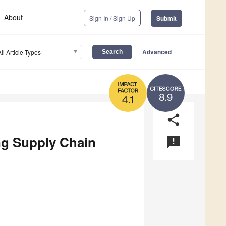
About
Sign In / Sign Up
Submit
Advanced
All Article Types
8.9
4.1
share
ng Supply Chain
announcement