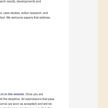
earch results, developments and
es, case studies, action research, and
ontext. We welcome papers that address,
 in to this website
. Once you are
il the deadline. All submissions that pass
ournal (as soon as accepted) and will be