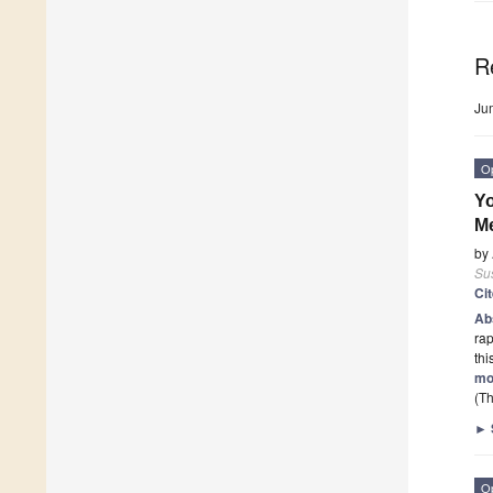
R
Ju
O
Yo
Me
by
Sus
Ci
Ab
rap
th
mo
(Th
►
O