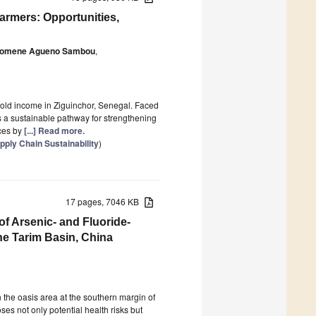
armers: Opportunities,
lomene Agueno Sambou
,
hold income in Ziguinchor, Senegal. Faced
a sustainable pathway for strengthening
ices by
[...] Read more.
ply Chain Sustainability
)
17 pages, 7046 KB
f Arsenic- and Fluoride-
e Tarim Basin, China
 the oasis area at the southern margin of
ses not only potential health risks but