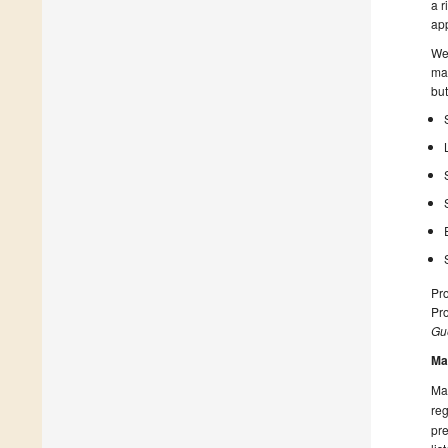
a r
app
We 
mat
but
Pro
Pro
Gue
Ma
Man
reg
pre