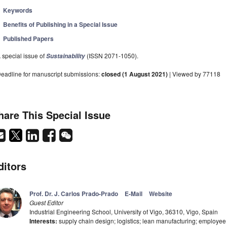
Keywords
Benefits of Publishing in a Special Issue
Published Papers
 special issue of
(ISSN 2071-1050).
Sustainability
eadline for manuscript submissions:
closed (1 August 2021)
| Viewed by 77118
hare This Special Issue
ditors
Prof. Dr. J. Carlos Prado-Prado
E-Mail
Website
Guest Editor
Industrial Engineering School, University of Vigo, 36310, Vigo, Spain
Interests:
supply chain design; logistics; lean manufacturing; employee 