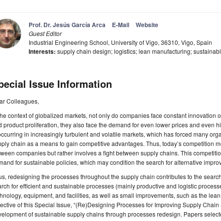
Prof. Dr. Jesús García Arca
E-Mail
Website
Guest Editor
Industrial Engineering School, University of Vigo, 36310, Vigo, Spain
Interests:
supply chain design; logistics; lean manufacturing; sustainab
pecial Issue Information
ar Colleagues,
the context of globalized markets, not only do companies face constant innovation o
 product proliferation, they also face the demand for even lower prices and even hi
occurring in increasingly turbulent and volatile markets, which has forced many or
ply chain as a means to gain competitive advantages. Thus, today’s competition mod
ween companies but rather involves a fight between supply chains. This competition
and for sustainable policies, which may condition the search for alternative imp
s, redesigning the processes throughout the supply chain contributes to the search f
rch for efficient and sustainable processes (mainly productive and logistic proces
hnology, equipment, and facilities, as well as small improvements, such as the le
ective of this Special Issue, “(Re)Designing Processes for Improving Supply Chain Su
elopment of sustainable supply chains through processes redesign. Papers selected 