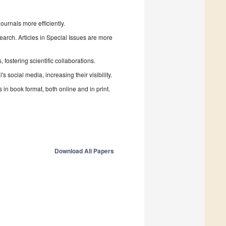
urnals more efficiently.
search. Articles in Special Issues are more
fostering scientific collaborations.
 social media, increasing their visibility.
in book format, both online and in print.
Download All Papers