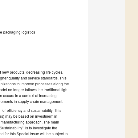
le packaging logistics
f new products, decreasing life cycles,
gher quality and service standards. This
ganizations to improve processes along the
el no longer follows the traditional fight
 occurs in a context of increasing
rovements in supply chain management.
or efficiency and sustainability. This
ses) may be based on investment in
an manufacturing approach. The main
stainability”, is to investigate the
for this Special Issue will be subject to