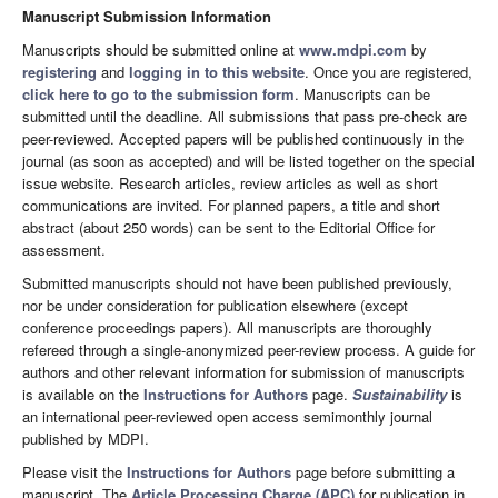
Manuscript Submission Information
Manuscripts should be submitted online at
www.mdpi.com
by
registering
and
logging in to this website
. Once you are registered,
click here to go to the submission form
. Manuscripts can be
submitted until the deadline. All submissions that pass pre-check are
peer-reviewed. Accepted papers will be published continuously in the
journal (as soon as accepted) and will be listed together on the special
issue website. Research articles, review articles as well as short
communications are invited. For planned papers, a title and short
abstract (about 250 words) can be sent to the Editorial Office for
assessment.
Submitted manuscripts should not have been published previously,
nor be under consideration for publication elsewhere (except
conference proceedings papers). All manuscripts are thoroughly
refereed through a single-anonymized peer-review process. A guide for
authors and other relevant information for submission of manuscripts
is available on the
Instructions for Authors
page.
Sustainability
is
an international peer-reviewed open access semimonthly journal
published by MDPI.
Please visit the
Instructions for Authors
page before submitting a
manuscript. The
Article Processing Charge (APC)
for publication in