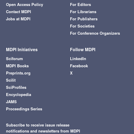
Open Access Policy
For Editors
Contact MDPI
For Librarians
Jobs at MDPI
For Publishers
For Societies
For Conference Organizers
MDPI Initiatives
Follow MDPI
Sciforum
LinkedIn
MDPI Books
Facebook
Preprints.org
X
Scilit
SciProfiles
Encyclopedia
JAMS
Proceedings Series
Subscribe to receive issue release
notifications and newsletters from MDPI