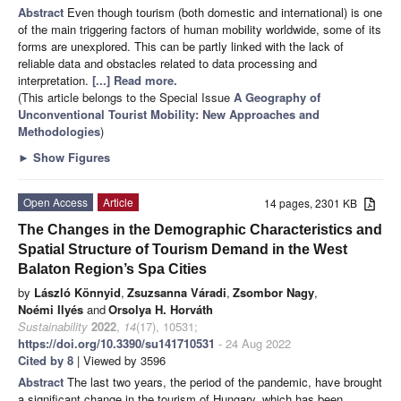
Abstract
Even though tourism (both domestic and international) is one
of the main triggering factors of human mobility worldwide, some of its
forms are unexplored. This can be partly linked with the lack of
reliable data and obstacles related to data processing and
interpretation.
[...] Read more.
(This article belongs to the Special Issue
A Geography of
Unconventional Tourist Mobility: New Approaches and
Methodologies
)
►
Show Figures
Open Access
Article
14 pages, 2301 KB
The Changes in the Demographic Characteristics and
Spatial Structure of Tourism Demand in the West
Balaton Region’s Spa Cities
by
László Könnyid
,
Zsuzsanna Váradi
,
Zsombor Nagy
,
Noémi Ilyés
and
Orsolya H. Horváth
Sustainability
2022
,
14
(17), 10531;
https://doi.org/10.3390/su141710531
- 24 Aug 2022
Cited by 8
| Viewed by 3596
Abstract
The last two years, the period of the pandemic, have brought
a significant change in the tourism of Hungary, which has been