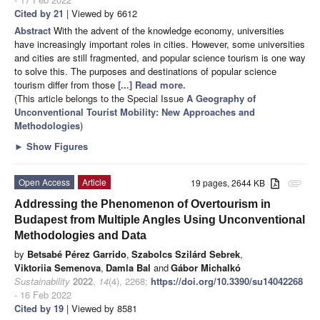
Cited by 21
| Viewed by 6612
Abstract
With the advent of the knowledge economy, universities
have increasingly important roles in cities. However, some universities
and cities are still fragmented, and popular science tourism is one way
to solve this. The purposes and destinations of popular science
tourism differ from those
[...] Read more.
(This article belongs to the Special Issue
A Geography of
Unconventional Tourist Mobility: New Approaches and
Methodologies
)
►
Show Figures
Open Access
Article
19 pages, 2644 KB
attachment
Addressing the Phenomenon of Overtourism in
Budapest from Multiple Angles Using Unconventional
Methodologies and Data
by
Betsabé Pérez Garrido
,
Szabolcs Szilárd Sebrek
,
Viktoriia Semenova
,
Damla Bal
and
Gábor Michalkó
Sustainability
2022
,
14
(4), 2268;
https://doi.org/10.3390/su14042268
- 16 Feb 2022
Cited by 19
| Viewed by 8581