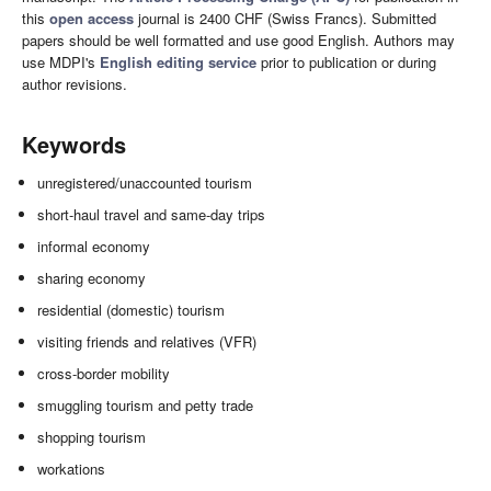
this
open access
journal is 2400 CHF (Swiss Francs). Submitted
papers should be well formatted and use good English. Authors may
use MDPI's
English editing service
prior to publication or during
author revisions.
Keywords
unregistered/unaccounted tourism
short-haul travel and same-day trips
informal economy
sharing economy
residential (domestic) tourism
visiting friends and relatives (VFR)
cross-border mobility
smuggling tourism and petty trade
shopping tourism
workations