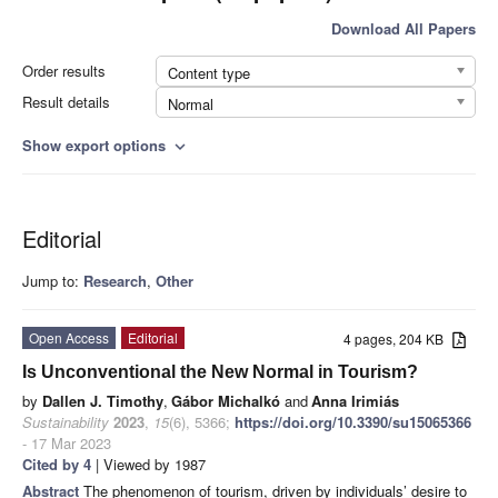
Download All Papers
Order results
Content type
Result details
Normal
Show export options
expand_more
Editorial
Jump to:
Research
,
Other
Open Access
Editorial
4 pages, 204 KB
Is Unconventional the New Normal in Tourism?
by
Dallen J. Timothy
,
Gábor Michalkó
and
Anna Irimiás
Sustainability
2023
,
15
(6), 5366;
https://doi.org/10.3390/su15065366
- 17 Mar 2023
Cited by 4
| Viewed by 1987
Abstract
The phenomenon of tourism, driven by individuals’ desire to