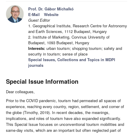
Prof. Dr. Gábor Michalkó
E-Mail
Website
Guest Editor
1. Geographical Institute, Research Centre for Astronomy
and Earth Sciences, 1112 Budapest, Hungary
2. Institute of Marketing, Corvinus University of
Budapest, 1093 Budapest, Hungary
Interests:
urban tourism; shopping tourism; safety and
security in tourism; sense of place
Special Issues, Collections and Topics in MDPI
journals
Special Issue Information
Dear colleagues,
Prior to the COVID pandemic, tourism had permeated all spaces of
experience, reaching every country, region, settlement, and corner of
the globe (Timothy, 2019). In recent decades, the meanings,
implications, and roles of tourism have also expanded significantly.
This Special Issue focuses on unconventional tourism mobilities and
same-day visits, which are an important but often neglected part of