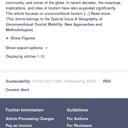
community, and corner of the globe. In recent decades, the meanings,
implications, and roles of tourism have also expanded significantly.
This article focuses on unconventional tourism
[...] Read more.
(This article belongs to the Special Issue
A Geography of
Unconventional Tourist Mobility: New Approaches and
Methodologies
)
►
Show Figures
Show export options
expand_more
Displaying articles 1-13
Sustainability
, EISSN 2071-1050, Published by MDPI
RSS
Content Alert
Further Information
Guidelines
Article Processing Charges
For Authors
Pay an Invoice
For Reviewers