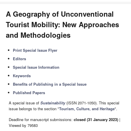
A Geography of Unconventional
Tourist Mobility: New Approaches
and Methodologies
Print Special Issue Flyer
Editors
Special Issue Information
Keywords
Benefits of Publishing in a Special Issue
Published Papers
A special issue of
Sustainability
(ISSN 2071-1050). This special
issue belongs to the section "
Tourism, Culture, and Heritage
".
Deadline for manuscript submissions:
closed (31 January 2023)
|
Viewed by 79583