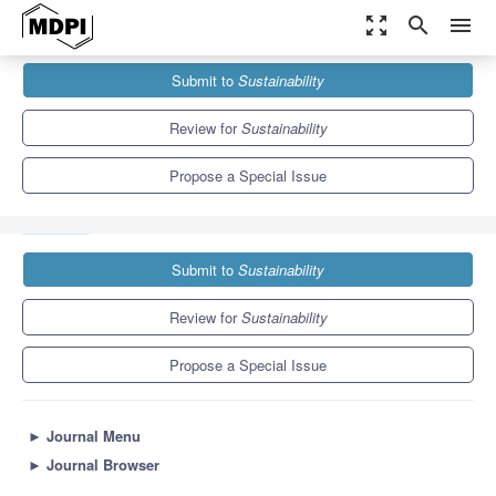
zoom_out_map
search
menu
Journals
Sustainability
Special Issues
Submit to
Sustainability
A Geography of Unconventional Tourist Mobility: New Approaches
and Methodologies
8.9
4.1
Review for
Sustainability
Propose a Special Issue
Submit to
Sustainability
Review for
Sustainability
Propose a Special Issue
►
Journal Menu
►
Journal Browser