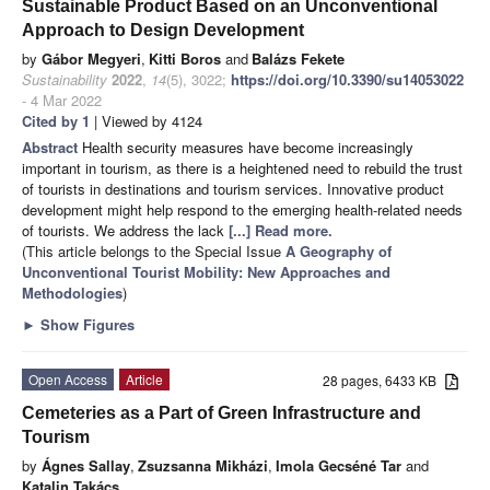
Sustainable Product Based on an Unconventional
Approach to Design Development
by
Gábor Megyeri
,
Kitti Boros
and
Balázs Fekete
Sustainability
2022
,
14
(5), 3022;
https://doi.org/10.3390/su14053022
- 4 Mar 2022
Cited by 1
| Viewed by 4124
Abstract
Health security measures have become increasingly
important in tourism, as there is a heightened need to rebuild the trust
of tourists in destinations and tourism services. Innovative product
development might help respond to the emerging health-related needs
of tourists. We address the lack
[...] Read more.
(This article belongs to the Special Issue
A Geography of
Unconventional Tourist Mobility: New Approaches and
Methodologies
)
►
Show Figures
Open Access
Article
28 pages, 6433 KB
Cemeteries as a Part of Green Infrastructure and
Tourism
by
Ágnes Sallay
,
Zsuzsanna Mikházi
,
Imola Gecséné Tar
and
Katalin Takács