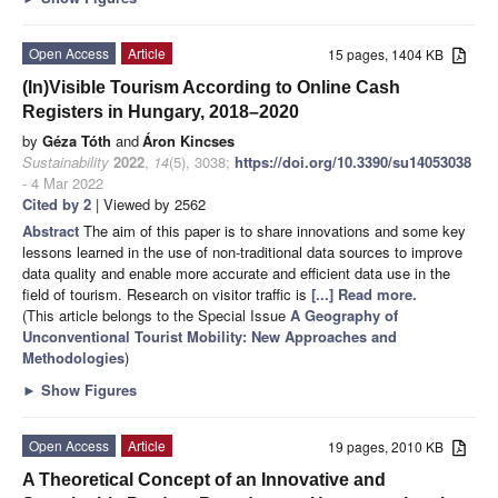
Open Access
Article
15 pages, 1404 KB
(In)Visible Tourism According to Online Cash
Registers in Hungary, 2018–2020
by
Géza Tóth
and
Áron Kincses
Sustainability
2022
,
14
(5), 3038;
https://doi.org/10.3390/su14053038
- 4 Mar 2022
Cited by 2
| Viewed by 2562
Abstract
The aim of this paper is to share innovations and some key
lessons learned in the use of non-traditional data sources to improve
data quality and enable more accurate and efficient data use in the
field of tourism. Research on visitor traffic is
[...] Read more.
(This article belongs to the Special Issue
A Geography of
Unconventional Tourist Mobility: New Approaches and
Methodologies
)
►
Show Figures
Open Access
Article
19 pages, 2010 KB
A Theoretical Concept of an Innovative and