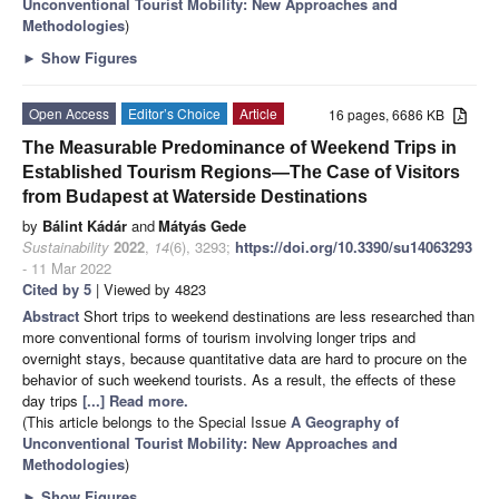
Unconventional Tourist Mobility: New Approaches and
Methodologies
)
►
Show Figures
Open Access
Editor’s Choice
Article
16 pages, 6686 KB
The Measurable Predominance of Weekend Trips in
Established Tourism Regions—The Case of Visitors
from Budapest at Waterside Destinations
by
Bálint Kádár
and
Mátyás Gede
Sustainability
2022
,
14
(6), 3293;
https://doi.org/10.3390/su14063293
- 11 Mar 2022
Cited by 5
| Viewed by 4823
Abstract
Short trips to weekend destinations are less researched than
more conventional forms of tourism involving longer trips and
overnight stays, because quantitative data are hard to procure on the
behavior of such weekend tourists. As a result, the effects of these
day trips
[...] Read more.
(This article belongs to the Special Issue
A Geography of
Unconventional Tourist Mobility: New Approaches and
Methodologies
)
►
Show Figures