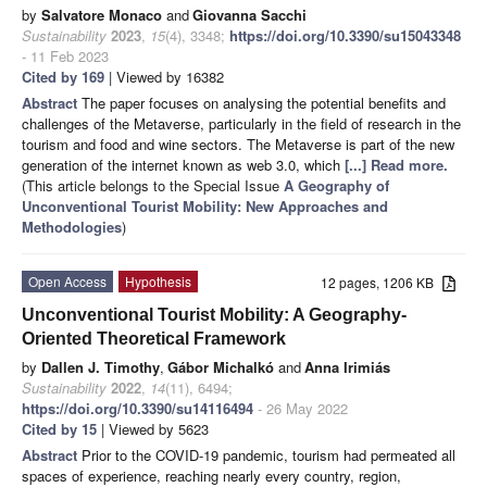
by
Salvatore Monaco
and
Giovanna Sacchi
Sustainability
2023
,
15
(4), 3348;
https://doi.org/10.3390/su15043348
- 11 Feb 2023
Cited by 169
| Viewed by 16382
Abstract
The paper focuses on analysing the potential benefits and
challenges of the Metaverse, particularly in the field of research in the
tourism and food and wine sectors. The Metaverse is part of the new
generation of the internet known as web 3.0, which
[...] Read more.
(This article belongs to the Special Issue
A Geography of
Unconventional Tourist Mobility: New Approaches and
Methodologies
)
Open Access
Hypothesis
12 pages, 1206 KB
Unconventional Tourist Mobility: A Geography-
Oriented Theoretical Framework
by
Dallen J. Timothy
,
Gábor Michalkó
and
Anna Irimiás
Sustainability
2022
,
14
(11), 6494;
https://doi.org/10.3390/su14116494
- 26 May 2022
Cited by 15
| Viewed by 5623
Abstract
Prior to the COVID-19 pandemic, tourism had permeated all
spaces of experience, reaching nearly every country, region,