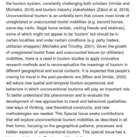
the tourism system, constantly challenging both scholars (Irimiás and
Michalkó, 2016) and tourism industry stakeholders (Zátori et al. 2019).
Unconventional tourism is an umbrella term that covers most kinds of
unregistered or unaccounted tourist mobilities (e.g. second homes,
same-day visits, illegal home rentals, visiting friends and relatives),
some of which might not appear to be ‘tourism’ but should be in
certain localities and under certain conditions (e.g. petty traders,
utilitarian shoppers) (Michalkó and Timothy, 2001). Given the growth
of unregistered tourist flows and unaccounted leisure (or utilitarian)
mobilities, there is a need in tourism studies to apply innovative
research methods and to reconceptualize the meanings of tourism in
different geographical and social contexts. It is expected that people’s
craving for travel in the post-pandemic era (Mitev and Irimiás, 2020)
will educe new spatial and temporal tourism experiences and
behaviors in which unconventional tourisms will play an important role.
To better understand this phenomenon and to evaluate the
development of new approaches to travel and behavioral spatialities,
new ways of thinking, new theoretical constructs, and new
methodologies are needed. This Special Issue seeks contributions
that will explore unconventional tourism mobilities as described in all
their forms, focusing on the geographical patterns, processes and
hidden aspects of unconventional tourism. This special issue has a