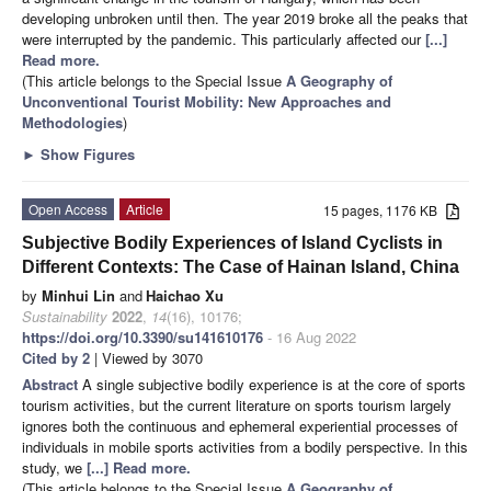
developing unbroken until then. The year 2019 broke all the peaks that
were interrupted by the pandemic. This particularly affected our
[...]
Read more.
(This article belongs to the Special Issue
A Geography of
Unconventional Tourist Mobility: New Approaches and
Methodologies
)
►
Show Figures
Open Access
Article
15 pages, 1176 KB
Subjective Bodily Experiences of Island Cyclists in
Different Contexts: The Case of Hainan Island, China
by
Minhui Lin
and
Haichao Xu
Sustainability
2022
,
14
(16), 10176;
https://doi.org/10.3390/su141610176
- 16 Aug 2022
Cited by 2
| Viewed by 3070
Abstract
A single subjective bodily experience is at the core of sports
tourism activities, but the current literature on sports tourism largely
ignores both the continuous and ephemeral experiential processes of
individuals in mobile sports activities from a bodily perspective. In this
study, we
[...] Read more.
(This article belongs to the Special Issue
A Geography of