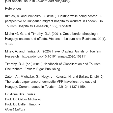
joint special issue in
Tourism and Hospitality.
References
Irimiás, A. and Michalkó, G. (2016). Hosting while being hosted: A
perspective of Hungarian migrant hospitality workers in London, UK.
Tourism Hospitality Research, 16(2), 172-183.
Michalkó, G. and Timothy, D.J. (2001). Cross-border shopping in
Hungary: causes and effects. Visions in Leisure and Business, 20(1),
4–22.
Mitev, A. and Irimiás, A. (2020) Travel Craving. Annals of Tourism
Research https://doi.org/10.1016/j.annals.2020.103111
Timothy, D.J. (ed.) (2019) Handbook of Globalisation and Tourism.
Cheltenham: Edward Elgar Publishing.
Zátori, A., Michalkó, G., Nagy, J., Kulcsár, N. and Balizs, D. (2019).
The tourist experience of domestic VFR travellers: the case of
Hungary. Current Issues in Tourism, 22(12), 1437-1459.
Dr. Anna Rita Irimiás
Prof. Dr. Gábor Michalkó
Prof. Dr. Dallen Timothy
Guest Editors