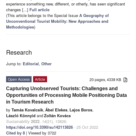
experience something new, different, or otherly, has seen significant
changes [...]
Full article
(This article belongs to the Special Issue
A Geography of
Unconventional Tourist Mobility: New Approaches and
Methodologies
)
Research
Jump to:
Editorial
,
Other
Open Access
Article
20 pages, 4338 KB
Capturing Unobserved Tourists: Challenges and
Opportunities of Processing Mobile Positioning Data
in Tourism Research
by
Tamás Kovalcsik
,
Ábel Elekes
,
Lajos Boros
,
László Könnyid
and
Zoltán Kovács
Sustainability
2022
,
14
(21), 13826;
https://doi.org/10.3390/su142113826
- 25 Oct 2022
Cited by 8
| Viewed by 3722