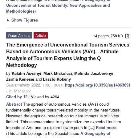
Unconventional Tourist Mobility: New Approaches and
Methodologies
)
►
Show Figures
Open Access
Article
14 pages, 758 KB
The Emergence of Unconventional Tourism Services
Based on Autonomous Vehicles (AVs)—Attitude
Analysis of Tourism Experts Using the Q
Methodology
by
Katalin Ásványi
,
Márk Miskolczi
,
Melinda Jászberényi
,
Zsófia Kenesei
and
László Kökény
Sustainability
2022
,
14
(6), 3691;
https://doi.org/10.3390/su14063691
- 21 Mar 2022
Cited by 12
| Viewed by 4264
Abstract
The spread of autonomous vehicles (AVs) could
fundamentally change tourism-related mobility in the near future.
However, the empirical research on tourism impacts is still very
limited. This research aims to systematize the expected tourism
impacts of AVs and to explore how experts in
[...] Read more.
(This article belongs to the Special Issue
A Geography of