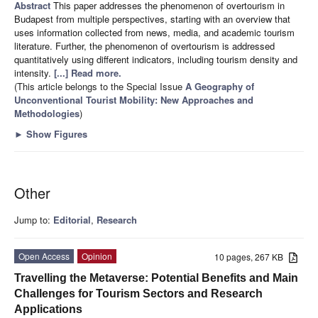
Abstract
This paper addresses the phenomenon of overtourism in
Budapest from multiple perspectives, starting with an overview that
uses information collected from news, media, and academic tourism
literature. Further, the phenomenon of overtourism is addressed
quantitatively using different indicators, including tourism density and
intensity.
[...] Read more.
(This article belongs to the Special Issue
A Geography of
Unconventional Tourist Mobility: New Approaches and
Methodologies
)
►
Show Figures
Other
Jump to:
Editorial
,
Research
Open Access
Opinion
10 pages, 267 KB
Travelling the Metaverse: Potential Benefits and Main
Challenges for Tourism Sectors and Research
Applications