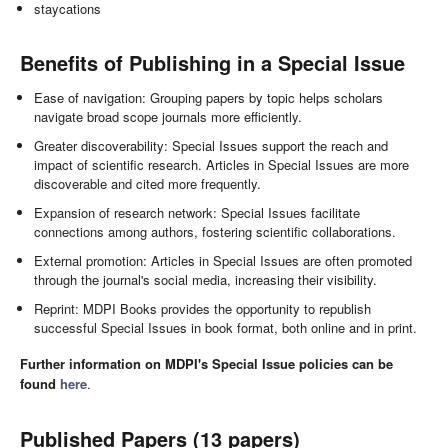
staycations
Benefits of Publishing in a Special Issue
Ease of navigation: Grouping papers by topic helps scholars
navigate broad scope journals more efficiently.
Greater discoverability: Special Issues support the reach and
impact of scientific research. Articles in Special Issues are more
discoverable and cited more frequently.
Expansion of research network: Special Issues facilitate
connections among authors, fostering scientific collaborations.
External promotion: Articles in Special Issues are often promoted
through the journal's social media, increasing their visibility.
Reprint: MDPI Books provides the opportunity to republish
successful Special Issues in book format, both online and in print.
Further information on MDPI's Special Issue policies can be
found
here
.
Published Papers (13 papers)