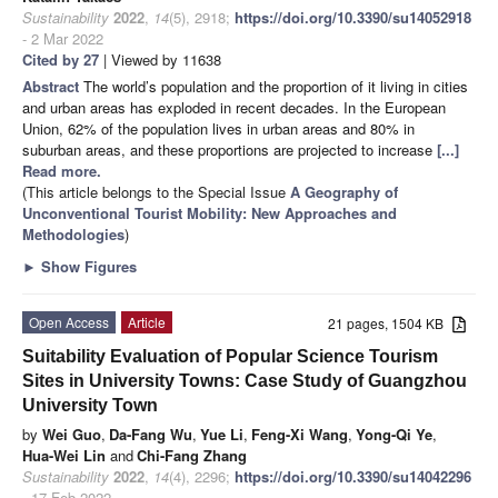
Sustainability
2022
,
14
(5), 2918;
https://doi.org/10.3390/su14052918
- 2 Mar 2022
Cited by 27
| Viewed by 11638
Abstract
The world’s population and the proportion of it living in cities
and urban areas has exploded in recent decades. In the European
Union, 62% of the population lives in urban areas and 80% in
suburban areas, and these proportions are projected to increase
[...]
Read more.
(This article belongs to the Special Issue
A Geography of
Unconventional Tourist Mobility: New Approaches and
Methodologies
)
►
Show Figures
Open Access
Article
21 pages, 1504 KB
Suitability Evaluation of Popular Science Tourism
Sites in University Towns: Case Study of Guangzhou
University Town
by
Wei Guo
,
Da-Fang Wu
,
Yue Li
,
Feng-Xi Wang
,
Yong-Qi Ye
,
Hua-Wei Lin
and
Chi-Fang Zhang
Sustainability
2022
,
14
(4), 2296;
https://doi.org/10.3390/su14042296
- 17 Feb 2022