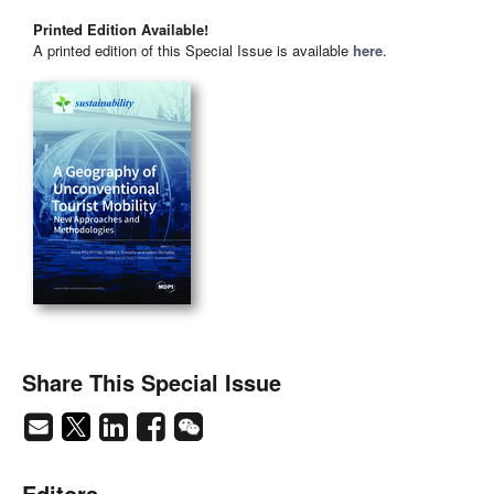
Printed Edition Available!
A printed edition of this Special Issue is available
here
.
Share This Special Issue
Editors