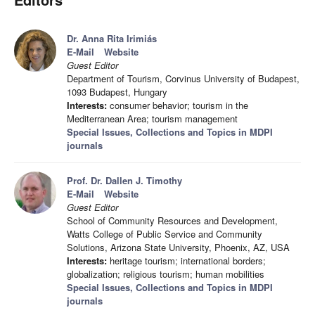
Dr. Anna Rita Irimiás
E-Mail
Website
Guest Editor
Department of Tourism, Corvinus University of Budapest,
1093 Budapest, Hungary
Interests:
consumer behavior; tourism in the
Mediterranean Area; tourism management
Special Issues, Collections and Topics in MDPI
journals
Prof. Dr. Dallen J. Timothy
E-Mail
Website
Guest Editor
School of Community Resources and Development,
Watts College of Public Service and Community
Solutions, Arizona State University, Phoenix, AZ, USA
Interests:
heritage tourism; international borders;
globalization; religious tourism; human mobilities
Special Issues, Collections and Topics in MDPI
journals