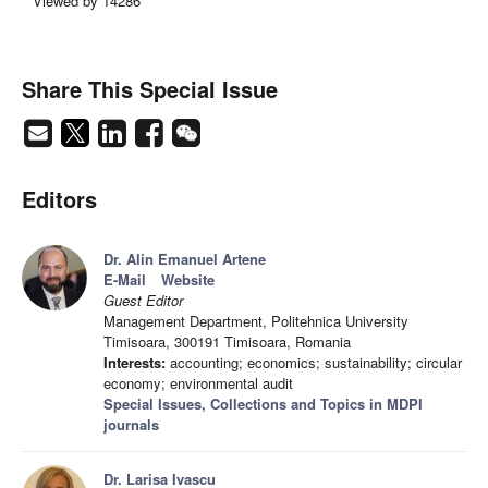
Viewed by 14286
Share This Special Issue
Editors
Dr. Alin Emanuel Artene
E-Mail
Website
Guest Editor
Management Department, Politehnica University
Timisoara, 300191 Timisoara, Romania
Interests:
accounting; economics; sustainability; circular
economy; environmental audit
Special Issues, Collections and Topics in MDPI
journals
Dr. Larisa Ivascu