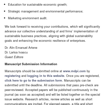
Education for sustainable economic growth;
Strategic management and environmental performance;
Marketing environment audit.
We look forward to receiving your contributions, which will significantly
advance our collective understanding of and firms’ implementation of
sustainable business practices, aligning with global sustainability
goals and enhancing the economic resilience of enterprises.
Dr. Alin Emanuel Artene
Dr. Larisa Ivascu
Guest Editors
Manuscript Submission Information
Manuscripts should be submitted online at
www.mdpi.com
by
registering
and
logging in to this website
. Once you are registered,
click here to go to the submission form
. Manuscripts can be
submitted until the deadline. All submissions that pass pre-check are
peer-reviewed. Accepted papers will be published continuously in the
journal (as soon as accepted) and will be listed together on the special
issue website. Research articles, review articles as well as short
communications are invited. For planned papers, a title and short