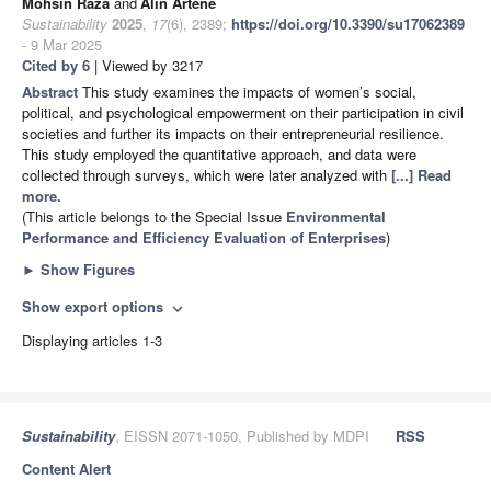
Mohsin Raza
and
Alin Artene
Sustainability
2025
,
17
(6), 2389;
https://doi.org/10.3390/su17062389
- 9 Mar 2025
Cited by 6
| Viewed by 3217
Abstract
This study examines the impacts of women’s social,
political, and psychological empowerment on their participation in civil
societies and further its impacts on their entrepreneurial resilience.
This study employed the quantitative approach, and data were
collected through surveys, which were later analyzed with
[...] Read
more.
(This article belongs to the Special Issue
Environmental
Performance and Efficiency Evaluation of Enterprises
)
►
Show Figures
Show export options
expand_more
Displaying articles 1-3
Sustainability
, EISSN 2071-1050, Published by MDPI
RSS
Content Alert