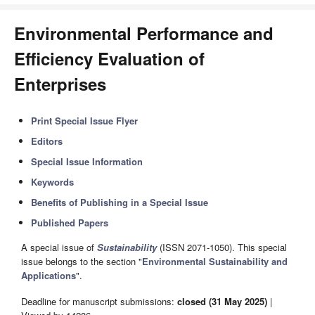
Environmental Performance and
Efficiency Evaluation of
Enterprises
Print Special Issue Flyer
Editors
Special Issue Information
Keywords
Benefits of Publishing in a Special Issue
Published Papers
A special issue of
Sustainability
(ISSN 2071-1050). This special
issue belongs to the section "
Environmental Sustainability and
Applications
".
Deadline for manuscript submissions:
closed (31 May 2025)
|