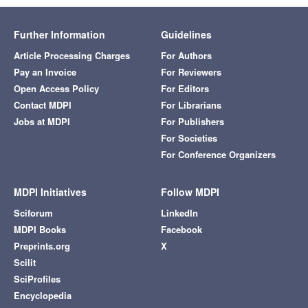
Further Information
Guidelines
Article Processing Charges
For Authors
Pay an Invoice
For Reviewers
Open Access Policy
For Editors
Contact MDPI
For Librarians
Jobs at MDPI
For Publishers
For Societies
For Conference Organizers
MDPI Initiatives
Follow MDPI
Sciforum
LinkedIn
MDPI Books
Facebook
Preprints.org
X
Scilit
SciProfiles
Encyclopedia