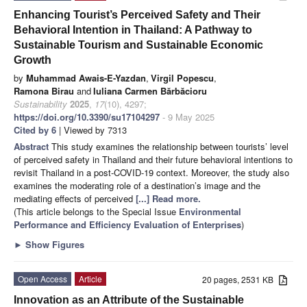
Enhancing Tourist’s Perceived Safety and Their
Behavioral Intention in Thailand: A Pathway to
Sustainable Tourism and Sustainable Economic
Growth
by
Muhammad Awais-E-Yazdan
,
Virgil Popescu
,
Ramona Birau
and
Iuliana Carmen Bărbăcioru
Sustainability
2025
,
17
(10), 4297;
https://doi.org/10.3390/su17104297
- 9 May 2025
Cited by 6
| Viewed by 7313
Abstract
This study examines the relationship between tourists’ level
of perceived safety in Thailand and their future behavioral intentions to
revisit Thailand in a post-COVID-19 context. Moreover, the study also
examines the moderating role of a destination’s image and the
mediating effects of perceived
[...] Read more.
(This article belongs to the Special Issue
Environmental
Performance and Efficiency Evaluation of Enterprises
)
►
Show Figures
Open Access
Article
20 pages, 2531 KB
Innovation as an Attribute of the Sustainable