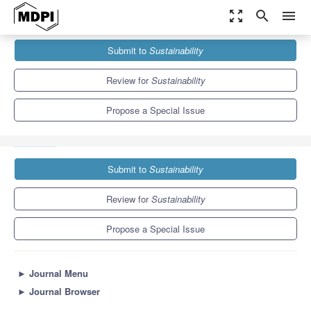
zoom_out_map
search
menu
Journals
Sustainability
Special Issues
Submit to
Sustainability
Environmental Performance and Efficiency Evaluation of
Enterprises
8.9
4.1
Review for
Sustainability
Propose a Special Issue
Submit to
Sustainability
Review for
Sustainability
Propose a Special Issue
►
Journal Menu
►
Journal Browser