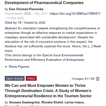
Development of Pharmaceutical Companies
by
Ewa Chomać-Pierzecka
Sustainability
2025
,
17
(6), 2417;
https://doi.org/10.3390/su17062417
- 10 Mar 2025
Cited by 19
| Viewed by 2522
Abstract
An orientation towards strengthening the competitiveness of
enterprises through an effective response to market expectations is
nowadays associated with sustainable development. Despite the
articulation of the role of innovative solutions in this respect, the
literature has not sufficiently explored this issue. Hence, the
[...] Read
more.
(This article belongs to the Special Issue
Environmental
Performance and Efficiency Evaluation of Enterprises
)
►
Show Figures
Open Access
Article
14 pages, 811 KB
We Can and Must Empower Women to Thrive
Through Destination Crisis: A Study of Women’s
Entrepreneurial Resilience in the Tourism Sector
by
Anusara Sawangchai
,
Rimsha Khalid
,
Larisa Ivascu
,