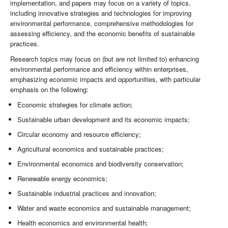
implementation, and papers may focus on a variety of topics,
including innovative strategies and technologies for improving
environmental performance, comprehensive methodologies for
assessing efficiency, and the economic benefits of sustainable
practices.
Research topics may focus on (but are not limited to) enhancing
environmental performance and efficiency within enterprises,
emphasizing economic impacts and opportunities, with particular
emphasis on the following:
Economic strategies for climate action;
Sustainable urban development and its economic impacts;
Circular economy and resource efficiency;
Agricultural economics and sustainable practices;
Environmental economics and biodiversity conservation;
Renewable energy economics;
Sustainable industrial practices and innovation;
Water and waste economics and sustainable management;
Health economics and environmental health;