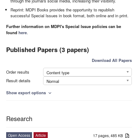
through the journal's social media, increasing their visibility.
Reprint: MDPI Books provides the opportunity to republish
successful Special Issues in book format, both online and in print.
Further information on MDPI's Special Issue policies can be
found
here
.
Published Papers (3 papers)
Download All Papers
Order results
Content type
Result details
Normal
Show export options
expand_more
Research
Open Access
Article
17 pages, 485 KB