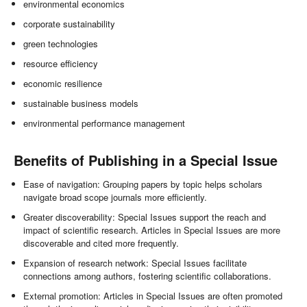
environmental economics
corporate sustainability
green technologies
resource efficiency
economic resilience
sustainable business models
environmental performance management
Benefits of Publishing in a Special Issue
Ease of navigation: Grouping papers by topic helps scholars
navigate broad scope journals more efficiently.
Greater discoverability: Special Issues support the reach and
impact of scientific research. Articles in Special Issues are more
discoverable and cited more frequently.
Expansion of research network: Special Issues facilitate
connections among authors, fostering scientific collaborations.
External promotion: Articles in Special Issues are often promoted