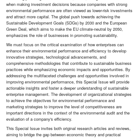
when making investment decisions because companies with strong
environmental performance are often viewed as lower-risk investments
and attract more capital. The global push towards achieving the
Sustainable Development Goals (SDGs) by 2030 and the European
Green Deal, which aims to make the EU climate-neutral by 2050,
emphasizes the role of businesses in promoting sustainability.
We must focus on the critical examination of how enterprises can
enhance their environmental performance and efficiency to develop
innovative strategies, technological advancements, and
comprehensive methodologies that contribute to sustainable business
practices while emphasizing economic impacts and opportunities. By
addressing the multifaceted challenges and opportunities involved in
improving environmental performance, this Special Issue will provide
actionable insights and foster a deeper understanding of sustainable
enterprise management. The development of organizational strategies
to achieve the objectives for environmental performance and
marketing strategies to improve the level of competitiveness are
important directions in the context of the environmental audit and the
evaluation of a company's efficiency.
This Special Issue invites both original research articles and reviews,
aiming to bridge the gap between economic theory and practical