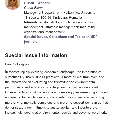
E-Mail
Website
Guest Editor
Management Department, Politehnica University
Timisoara, 300191 Timisoara, Romania
Interests:
sustainability; circular economy; risk
management; strategic management; marketing;
organizational management
Special Issues, Collections and Topics in MDPI
journals
Special Issue Information
Dear Colleagues,
In today's rapidly evolving economic landscape, the integration of
sustainability into business practices is more crucial than ever, and
the importance of evaluating and improving the environmental
performance and efficiency of enterprises cannot be overstated.
Governments around the world are increasingly implementing stringent
environmental regulations and standards; consumers are becoming
more environmentally conscious and prefer to support companies that
demonstrate a commitment to sustainability; and investors are
increasingly looking at environmental, social, and governance criteria