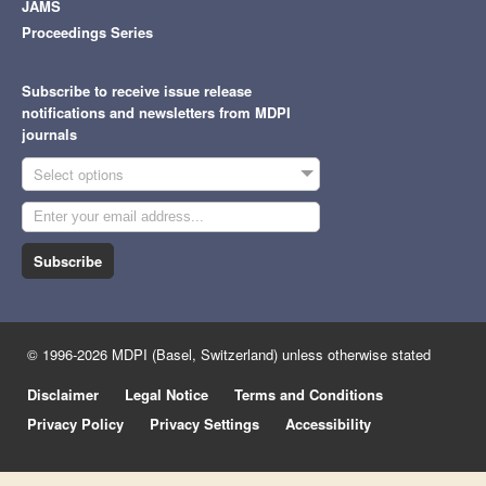
JAMS
Proceedings Series
Subscribe to receive issue release
notifications and newsletters from MDPI
journals
Select options
Subscribe
© 1996-2026 MDPI (Basel, Switzerland) unless otherwise stated
Disclaimer
Legal Notice
Terms and Conditions
Privacy Policy
Privacy Settings
Accessibility