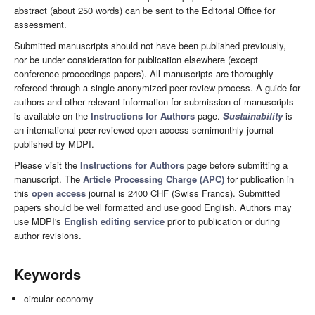
abstract (about 250 words) can be sent to the Editorial Office for
assessment.
Submitted manuscripts should not have been published previously,
nor be under consideration for publication elsewhere (except
conference proceedings papers). All manuscripts are thoroughly
refereed through a single-anonymized peer-review process. A guide for
authors and other relevant information for submission of manuscripts
is available on the
Instructions for Authors
page.
Sustainability
is
an international peer-reviewed open access semimonthly journal
published by MDPI.
Please visit the
Instructions for Authors
page before submitting a
manuscript. The
Article Processing Charge (APC)
for publication in
this
open access
journal is 2400 CHF (Swiss Francs). Submitted
papers should be well formatted and use good English. Authors may
use MDPI's
English editing service
prior to publication or during
author revisions.
Keywords
circular economy