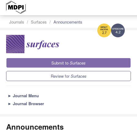
Journals
Surfaces
Announcements
4.2
2.7
Submit to
Surfaces
Review for
Surfaces
►
Journal Menu
►
Journal Browser
Announcements