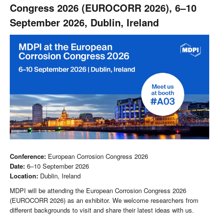
Congress 2026 (EUROCORR 2026), 6–10
September 2026, Dublin, Ireland
Conference:
European Corrosion Congress 2026
Date:
6–10 September 2026
Location:
Dublin, Ireland
MDPI will be attending the European Corrosion Congress 2026
(EUROCORR 2026) as an exhibitor. We welcome researchers from
different backgrounds to visit and share their latest ideas with us.