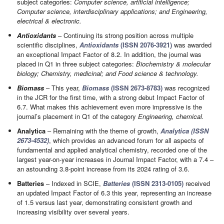
subject categories:
Computer science, artificial intelligence;
Computer science, interdisciplinary applications; and Engineering,
electrical & electronic.
Antioxidants
– Continuing its strong position across multiple
scientific disciplines,
Antioxidants
(ISSN 2076-3921)
was awarded
an exceptional Impact Factor of 8.2. In addition, the journal was
placed in Q1 in three subject categories:
Biochemistry & molecular
biology; Chemistry, medicinal; and Food science & technology.
Biomass
– This year,
Biomass
(ISSN 2673-8783)
was recognized
in the JCR for the first time, with a strong debut Impact Factor of
6.7. What makes this achievement even more impressive is the
journal’s placement in Q1 of the category
Engineering, chemical.
Analytica
– Remaining with the theme of growth,
Analytica (ISSN
2673-4532)
, which provides an advanced forum for all aspects of
fundamental and applied analytical chemistry, recorded one of the
largest year-on-year increases in Journal Impact Factor, with a 7.4 –
an astounding 3.8-point increase from its 2024 rating of 3.6.
Batteries
– Indexed in SCIE,
Batteries
(ISSN 2313-0105)
received
an updated Impact Factor of 6.3 this year, representing an increase
of 1.5 versus last year, demonstrating consistent growth and
increasing visibility over several years.