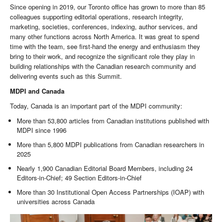
Since opening in 2019, our Toronto office has grown to more than 85
colleagues supporting editorial operations, research integrity,
marketing, societies, conferences, indexing, author services, and
many other functions across North America. It was great to spend
time with the team, see first-hand the energy and enthusiasm they
bring to their work, and recognize the significant role they play in
building relationships with the Canadian research community and
delivering events such as this Summit.
MDPI and Canada
Today, Canada is an important part of the MDPI community:
More than 53,800 articles from Canadian institutions published with
MDPI since 1996
More than 5,800 MDPI publications from Canadian researchers in
2025
Nearly 1,900 Canadian Editorial Board Members, including 24
Editors-in-Chief; 49 Section Editors-in-Chief
More than 30 Institutional Open Access Partnerships (IOAP) with
universities across Canada