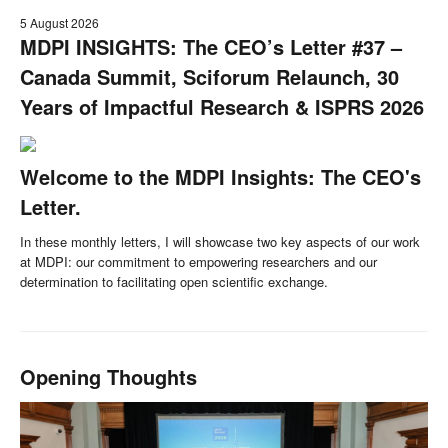
5 August 2026
MDPI INSIGHTS: The CEO’s Letter #37 –
Canada Summit, Sciforum Relaunch, 30
Years of Impactful Research & ISPRS 2026
Welcome to the MDPI Insights: The CEO's
Letter.
In these monthly letters, I will showcase two key aspects of our work
at MDPI: our commitment to empowering researchers and our
determination to facilitating open scientific exchange.
Opening Thoughts