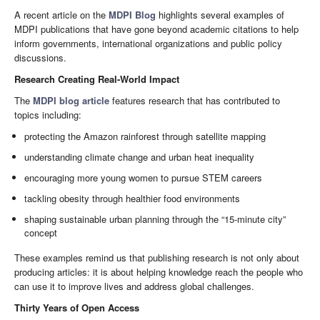
A recent article on the
MDPI Blog
highlights several examples of
MDPI publications that have gone beyond academic citations to help
inform governments, international organizations and public policy
discussions.
Research Creating Real-World Impact
The
MDPI blog article
features research that has contributed to
topics including:
protecting the Amazon rainforest through satellite mapping
understanding climate change and urban heat inequality
encouraging more young women to pursue STEM careers
tackling obesity through healthier food environments
shaping sustainable urban planning through the “15-minute city”
concept
These examples remind us that publishing research is not only about
producing articles: it is about helping knowledge reach the people who
can use it to improve lives and address global challenges.
Thirty Years of Open Access