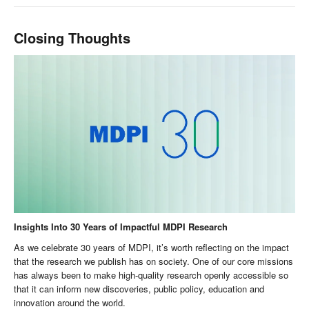
Closing Thoughts
Insights Into 30 Years of Impactful MDPI Research
As we celebrate 30 years of MDPI, it’s worth reflecting on the impact
that the research we publish has on society. One of our core missions
has always been to make high-quality research openly accessible so
that it can inform new discoveries, public policy, education and
innovation around the world.