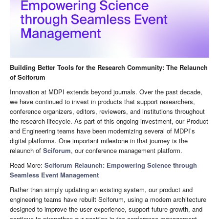
Building Better Tools for the Research Community: The Relaunch
of Sciforum
Innovation at MDPI extends beyond journals. Over the past decade,
we have continued to invest in products that support researchers,
conference organizers, editors, reviewers, and institutions throughout
the research lifecycle. As part of this ongoing investment, our Product
and Engineering teams have been modernizing several of MDPI’s
digital platforms. One important milestone in that journey is the
relaunch of
Sciforum
, our conference management platform.
Read More:
Sciforum Relaunch: Empowering Science through
Seamless Event Management
Rather than simply updating an existing system, our product and
engineering teams have rebuilt Sciforum, using a modern architecture
designed to improve the user experience, support future growth, and
continue to strengthen our position in the conference management