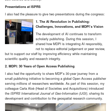
Presentations at ISPRS
I also had the pleasure to give two presentations during the congress:
1. The AI Revolution in Publishing:
Challenges, Innovations, and MDPI’s Vision
The development of AI continues to transform
scholarly publishing. During this session, I
shared how MDPI is integrating AI responsibly,
not to replace editorial judgement or peer review,
but to support our staff by improving efficiency while maintaining
scientific quality and research integrity.
2. MDPI: 30 Years of Open Access Publishing
I also had the opportunity to share MDP’s 30-year journey from a
small publishing initiative to becoming a global Open Access publisher
serving millions of researchers worldwide. As part of this session, my
colleague Carla Aloè (Head of Societies and Acquisitions) introduced
the
ISPRS International Journal of Geo-Information (IJGI)
, sharing its
development and contribution to the geospatial research community.