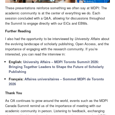
These presentations reinforce something we often say at MDPI: The
academic community is at the center of everything we do. Each
session concluded with a Q&A, allowing for discussions throughout
the Summit to engage directly with our EiCs and EBMs.
Further Reading
I also had the opportunity to be interviewed by
University Affairs
about
the evolving landscape of scholarly publishing, Open Access, and the
importance of engaging with the research community. If you’re
interested, you can read the interview in:
English:
University Affairs – MDPI Toronto Summit 2026:
Bringing Together Leaders to Shape the Future of Scholarly
Publishing
Français:
Affaires universitaires – Sommet MDPI de Toronto
2026
Thank You
As OA continues to grow around the world, events such as the MDPI
Canada Summit remind us of the importance of meeting with our
academic community in person. Listening to feedback, exchanging