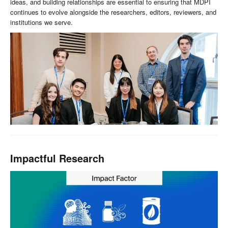
ideas, and building relationships are essential to ensuring that MDPI
continues to evolve alongside the researchers, editors, reviewers, and
institutions we serve.
Impactful Research