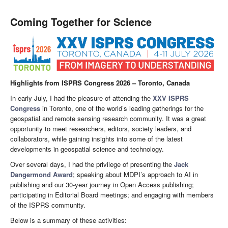
Coming Together for Science
Highlights from ISPRS Congress 2026 – Toronto, Canada
In early July, I had the pleasure of attending the
XXV ISPRS
Congress
in Toronto, one of the world’s leading gatherings for the
geospatial and remote sensing research community. It was a great
opportunity to meet researchers, editors, society leaders, and
collaborators, while gaining insights into some of the latest
developments in geospatial science and technology.
Over several days, I had the privilege of presenting the
Jack
Dangermond Award
; speaking about MDPI’s approach to AI in
publishing and our 30-year journey in Open Access publishing;
participating in Editorial Board meetings; and engaging with members
of the ISPRS community.
Below is a summary of these activities: