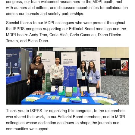
congress, our team welcomed researchers to the MDPI booth, met
with authors and editors, and discussed opportunities for collaboration
across our journals and society partnerships.
Special thanks to our MDPI colleagues who were present throughout
the ISPRS congress supporting our Editorial Board meetings and the
MDPI booth: Andy Tran, Carla Aloè, Carlo Cunanan, Diana Ribeiro
Tosato, and Elena Duan.
Thank you to ISPRS for organizing this congress, to the researchers
who shared their work, to our Editorial Board members, and to MDPI
colleagues whose dedication continues to shape the journals and
communities we support.