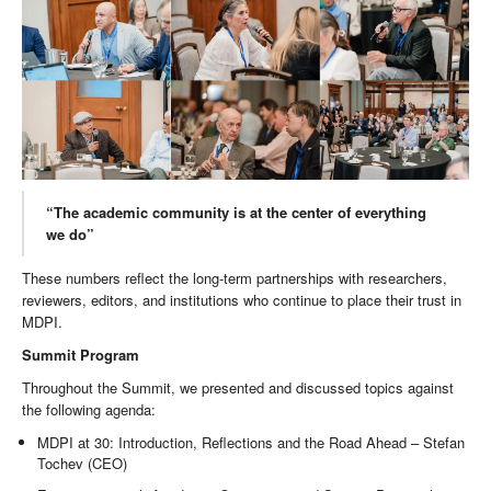
“The academic community is at the center of everything
we do”
These numbers reflect the long-term partnerships with researchers,
reviewers, editors, and institutions who continue to place their trust in
MDPI.
Summit Program
Throughout the Summit, we presented and discussed topics against
the following agenda:
MDPI at 30: Introduction, Reflections and the Road Ahead – Stefan
Tochev (CEO)