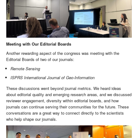
Meeting with Our Editorial Boards
Another rewarding aspect of the congress was meeting with the
Editorial Boards of two of our journals:
Remote Sensing
ISPRS International Journal of Geo-Information
These discussions went beyond journal metrics. We heard ideas
about editorial quality and emerging research areas, and we discussed
reviewer engagement, diversity within editorial boards, and how
journals can continue serving their communities for the future. These
conversations are a great way to connect directly to the scientists
who help shape our journals.