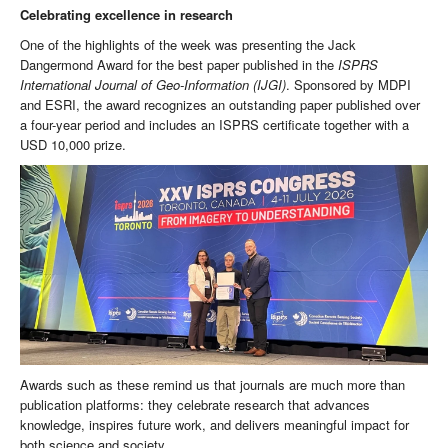
Celebrating excellence in research
One of the highlights of the week was presenting the Jack
Dangermond Award for the best paper published in the
ISPRS
International Journal of Geo-Information
(IJGI)
. Sponsored by MDPI
and ESRI, the award recognizes an outstanding paper published over
a four-year period and includes an ISPRS certificate together with a
USD 10,000 prize.
Awards such as these remind us that journals are much more than
publication platforms: they celebrate research that advances
knowledge, inspires future work, and delivers meaningful impact for
both science and society.