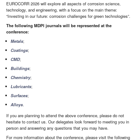
EUROCORR 2026 will explore all aspects of corrosion science,
technology, and engineering, with a focus on the main theme:
“Investing in our future: corrosion challenges for green technologies”.
The following MDPI journals will be represented at the
conference:
Metals
;
Coatings
;
CMD
;
Buildings
;
Chemistry
;
Lubricants
;
Surfaces
;
Alloys
.
If you are planning to attend the above conference, please do not
hesitate to contact us. Our delegates look forward to meeting you in
person and answering any questions that you may have.
For more information about the conference, please visit the following