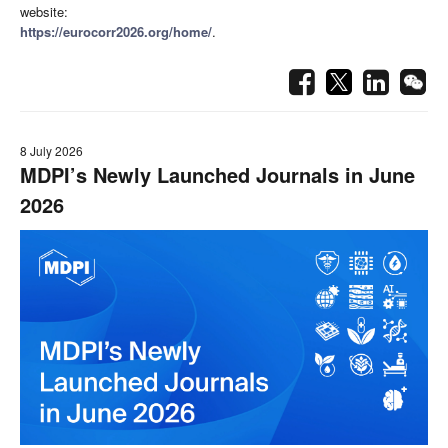
website:
https://eurocorr2026.org/home/
.
8 July 2026
MDPI’s Newly Launched Journals in June
2026