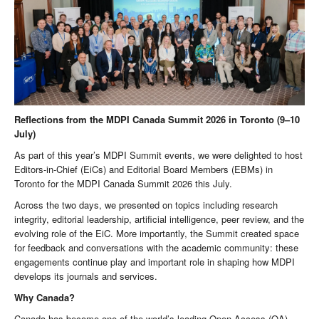
Reflections from the MDPI Canada Summit 2026 in Toronto (9–10
July)
As part of this year’s MDPI Summit events, we were delighted to host
Editors-in-Chief (EiCs) and Editorial Board Members (EBMs) in
Toronto for the MDPI Canada Summit 2026 this July.
Across the two days, we presented on topics including research
integrity, editorial leadership, artificial intelligence, peer review, and the
evolving role of the EiC. More importantly, the Summit created space
for feedback and conversations with the academic community: these
engagements continue play and important role in shaping how MDPI
develops its journals and services.
Why Canada?
Canada has become one of the world’s leading Open Access (OA)