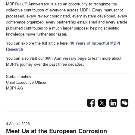
th
MDPI’s 30
Anniversary is also an opportunity to recognize the
collective contribution of everyone across MDPI. Every manuscript
processed, every review coordinated, every system developed, every
conference organized, every partnership established and every article
published contributes to a much larger purpose: helping scientific
knowledge move further and faster.
You can explore the full article here:
30 Years of Impactful MDPI
Research
You can also visit our
30th Anniversary page
to learn more about
MDPI’s journey over the past three decades.
Stefan Tochev
Chief Executive Officer
MDPI AG
4 August 2026
Meet Us at the European Corrosion