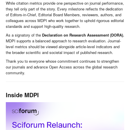
While citation metrics provide one perspective on journal performance,
they tell only part of the story. Every milestone reflects the dedication
of Editors-in-Chief, Editorial Board Members, reviewers, authors, and
colleagues across MDPI who work together to uphold rigorous editorial
standards and support high-quality research.
As a signatory of the
Declaration on Research Assessment (DORA)
,
MDPI supports a balanced approach to research evaluation. Journal-
level metrics should be viewed alongside article-level indicators and
the broader scientific and societal impact of published research.
Thank you to everyone whose commitment continues to strengthen
our journals and advance Open Access across the global research
community.
Inside MDPI