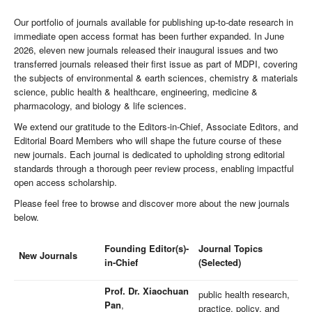
Our portfolio of journals available for publishing up-to-date research in
immediate open access format has been further expanded. In June
2026, eleven new journals released their inaugural issues and two
transferred journals released their first issue as part of MDPI, covering
the subjects of environmental & earth sciences, chemistry & materials
science, public health & healthcare, engineering, medicine &
pharmacology, and biology & life sciences.
We extend our gratitude to the Editors-in-Chief, Associate Editors, and
Editorial Board Members who will shape the future course of these
new journals. Each journal is dedicated to upholding strong editorial
standards through a thorough peer review process, enabling impactful
open access scholarship.
Please feel free to browse and discover more about the new journals
below.
Founding Editor(s)-
Journal Topics
New Journals
in-Chief
(Selected)
Prof. Dr. Xiaochuan
public health research,
Pan
,
practice, policy, and