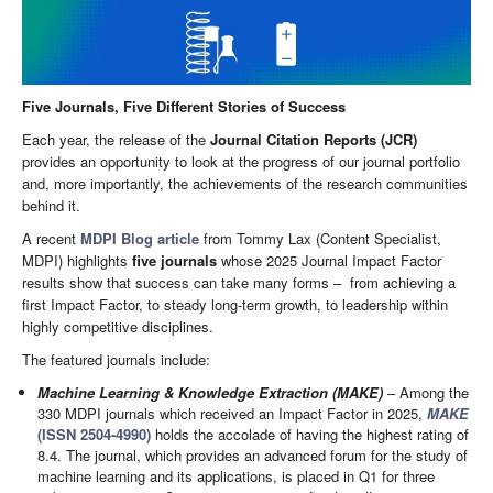
Five Journals, Five Different Stories of Success
Each year, the release of the
Journal Citation Reports (JCR)
provides an opportunity to look at the progress of our journal portfolio
and, more importantly, the achievements of the research communities
behind it.
A recent
MDPI Blog article
from Tommy Lax (Content Specialist,
MDPI) highlights
five journals
whose 2025 Journal Impact Factor
results show that success can take many forms – from achieving a
first Impact Factor, to steady long-term growth, to leadership within
highly competitive disciplines.
The featured journals include:
Machine Learning & Knowledge Extraction (MAKE)
– Among the
330 MDPI journals which received an Impact Factor in 2025,
MAKE
(ISSN 2504-4990)
holds the accolade of having the highest rating of
8.4. The journal, which provides an advanced forum for the study of
machine learning and its applications, is placed in Q1 for three