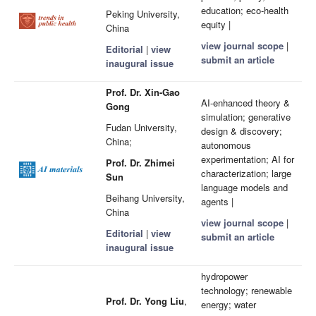
education; eco-health
Peking University,
equity |
China
view journal scope
|
Editorial
|
view
submit an article
inaugural issue
Prof. Dr. Xin-Gao
AI-enhanced theory &
Gong
simulation; generative
Fudan University,
design & discovery;
China;
autonomous
experimentation; AI for
Prof. Dr. Zhimei
characterization; large
Sun
language models and
Beihang University,
agents |
China
view journal scope
|
Editorial
|
view
submit an article
inaugural issue
hydropower
technology; renewable
Prof. Dr. Yong Liu
,
energy; water