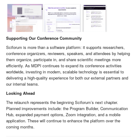
Supporting Our Conference Community
Sciforum is more than a software platform: it supports researchers,
conference organizers, reviewers, speakers, and attendees by helping
them organize, participate in, and share scientific meetings more
efficiently. As MDPI continues to expand its conference activities
worldwide, investing in modern, scalable technology is essential to
delivering a high-quality experience for both our external partners and
our internal teams.
Looking Ahead
The relaunch represents the beginning Sciforum’s next chapter.
Planned improvements include: the Program Builder, Communication
Hub, expanded payment options, Zoom integration, and a mobile
application. These will continue to enhance the platform over the
coming months.