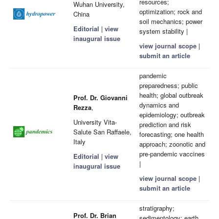
resources;
Wuhan University,
optimization; rock and
China
soil mechanics; power
Editorial
|
view
system stability |
inaugural issue
view journal scope
|
submit an article
pandemic
preparedness; public
health; global outbreak
Prof. Dr. Giovanni
dynamics and
Rezza
,
epidemiology; outbreak
University Vita-
prediction and risk
Salute San Raffaele,
forecasting; one health
Italy
approach; zoonotic and
pre-pandemic vaccines
Editorial
|
view
|
inaugural issue
view journal scope
|
submit an article
stratigraphy;
Prof. Dr. Brian
sedimentology; earth