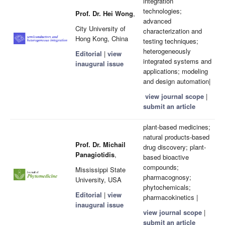
integration
technologies;
Prof. Dr. Hei Wong
,
advanced
City University of
characterization and
Hong Kong, China
testing techniques;
heterogeneously
Editorial
|
view
integrated systems and
inaugural issue
applications; modeling
and design automation|
view journal scope
|
submit an article
plant-based medicines;
natural products-based
Prof. Dr. Michail
drug discovery; plant-
Panagiotidis
,
based bioactive
compounds;
Mississippi State
pharmacognosy;
University, USA
phytochemicals;
Editorial
|
view
pharmacokinetics |
inaugural issue
view journal scope
|
submit an article