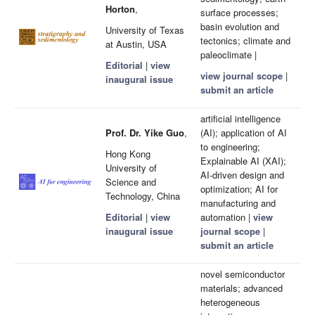
Horton
,
surface processes;
basin evolution and
University of Texas
tectonics; climate and
at Austin, USA
paleoclimate |
Editorial
|
view
view journal scope
|
inaugural issue
submit an article
artificial intelligence
Prof. Dr. Yike Guo
,
(AI); application of AI
to engineering;
Hong Kong
Explainable AI (XAI);
University of
AI-driven design and
Science and
optimization; AI for
Technology, China
manufacturing and
Editorial
|
view
automation |
view
inaugural issue
journal scope
|
submit an article
novel semiconductor
materials; advanced
heterogeneous