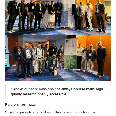
“One of our core missions has always been to make high-
quality research openly accessible”
Partnerships matter
Scientific publishing is built on collaboration. Throughout the