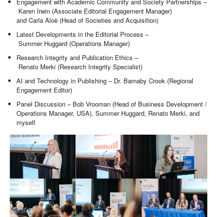
Engagement with Academic Community and Society Partnerships –
Karen Irwin (Associate Editorial Engagement Manager)
and Carla Aloè (Head of Societies and Acquisition)
Latest Developments in the Editorial Process –
Summer Huggard (Operations Manager)
Research Integrity and Publication Ethics –
Renato Merki (Research Integrity Specialist)
AI and Technology in Publishing – Dr. Barnaby Crook (Regional
Engagement Editor)
Panel Discussion – Bob Vrooman (Head of Business Development /
Operations Manager, USA), Summer Huggard, Renato Merki, and
myself