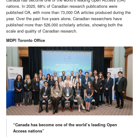
nations. In 2025, 68% of Canadian research publications were
published OA, with more than 73,000 OA articles produced during the
year. Over the past five years alone, Canadian researchers have
published more than 526,000 scholarly articles, showing both the
scale and quality of Canadian research.
MDPI Toronto Office
“Canada has become one of the world’s leading Open
Access nations”