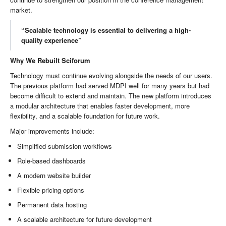
market.
“Scalable technology is essential to delivering a high-
quality experience”
Why We Rebuilt Sciforum
Technology must continue evolving alongside the needs of our users.
The previous platform had served MDPI well for many years but had
become difficult to extend and maintain. The new platform introduces
a modular architecture that enables faster development, more
flexibility, and a scalable foundation for future work.
Major improvements include:
Simplified submission workflows
Role-based dashboards
A modern website builder
Flexible pricing options
Permanent data hosting
A scalable architecture for future development