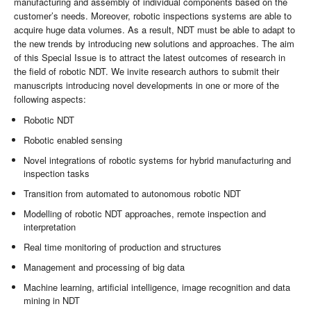
manufacturing and assembly of individual components based on the
customer’s needs. Moreover, robotic inspections systems are able to
acquire huge data volumes. As a result, NDT must be able to adapt to
the new trends by introducing new solutions and approaches. The aim
of this Special Issue is to attract the latest outcomes of research in
the field of robotic NDT. We invite research authors to submit their
manuscripts introducing novel developments in one or more of the
following aspects:
Robotic NDT
Robotic enabled sensing
Novel integrations of robotic systems for hybrid manufacturing and
inspection tasks
Transition from automated to autonomous robotic NDT
Modelling of robotic NDT approaches, remote inspection and
interpretation
Real time monitoring of production and structures
Management and processing of big data
Machine learning, artificial intelligence, image recognition and data
mining in NDT