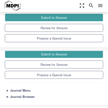
zoom_out_map
search
menu
Journals
Sensors
Special Issues
Submit to
Sensors
Robotic Non-destructive Testing
9.4
4.0
Review for
Sensors
Propose a Special Issue
Submit to
Sensors
Review for
Sensors
Propose a Special Issue
►
Journal Menu
►
Journal Browser