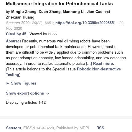
Multisensor Integration for Petrochemical Tanks
by
Minglu Zhang
,
Xuan Zhang
,
Manhong Li
,
Jian Cao
and
Zhexuan Huang
Sensors
2020
,
20
(22), 6651;
https://doi.org/10.3390/s20226651
- 20
Nov 2020
Cited by 45
| Viewed by 6055
Abstract
Recently, numerous wall-climbing robots have been
developed for petrochemical tank maintenance. However, most of
them are difficult to be widely applied due to common problems such
as poor adsorption capacity, low facade adaptability, and low detection
accuracy. In order to realize automatic precise
[...] Read more.
(This article belongs to the Special Issue
Robotic Non-destructive
Testing
)
►
Show Figures
Show export options
expand_more
Displaying articles 1-12
Sensors
, EISSN 1424-8220, Published by MDPI
RSS