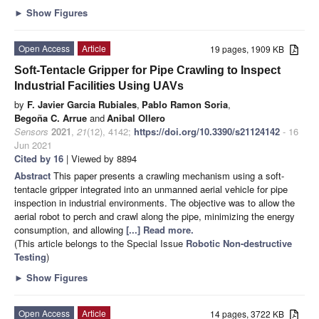
►
Show Figures
Open Access
Article
19 pages, 1909 KB
Soft-Tentacle Gripper for Pipe Crawling to Inspect
Industrial Facilities Using UAVs
by
F. Javier Garcia Rubiales
,
Pablo Ramon Soria
,
Begoña C. Arrue
and
Anibal Ollero
Sensors
2021
,
21
(12), 4142;
https://doi.org/10.3390/s21124142
- 16
Jun 2021
Cited by 16
| Viewed by 8894
Abstract
This paper presents a crawling mechanism using a soft-
tentacle gripper integrated into an unmanned aerial vehicle for pipe
inspection in industrial environments. The objective was to allow the
aerial robot to perch and crawl along the pipe, minimizing the energy
consumption, and allowing
[...] Read more.
(This article belongs to the Special Issue
Robotic Non-destructive
Testing
)
►
Show Figures
Open Access
Article
14 pages, 3722 KB