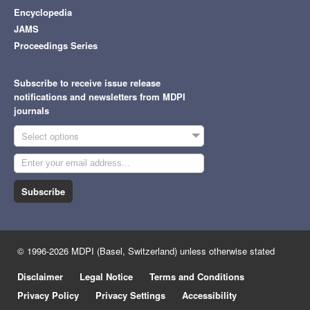
Encyclopedia
JAMS
Proceedings Series
Subscribe to receive issue release
notifications and newsletters from MDPI
journals
Select options
Subscribe
© 1996-2026 MDPI (Basel, Switzerland) unless otherwise stated
Disclaimer
Legal Notice
Terms and Conditions
Privacy Policy
Privacy Settings
Accessibility