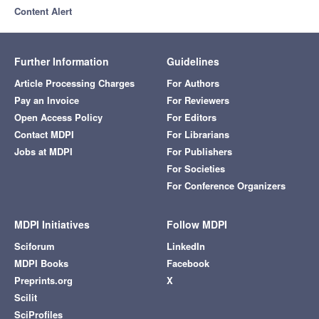
Content Alert
Further Information
Guidelines
Article Processing Charges
For Authors
Pay an Invoice
For Reviewers
Open Access Policy
For Editors
Contact MDPI
For Librarians
Jobs at MDPI
For Publishers
For Societies
For Conference Organizers
MDPI Initiatives
Follow MDPI
Sciforum
LinkedIn
MDPI Books
Facebook
Preprints.org
X
Scilit
SciProfiles