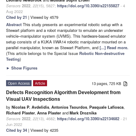
Sensors
2022
,
22
(15), 5827;
https://doi.org/10.3390/s22155827
- 4
Aug 2022
Cited by 21
| Viewed by 4579
Abstract
This study presents an experimental robotic setup with a
Stewart platform and a robot manipulator to emulate an underwater
vehicle–manipulator system (UVMS). This hardware-based emulator
setup consists of a KUKA IIWA14 robotic manipulator mounted on a
parallel manipulator, known as Stewart Platform, and
[...] Read more.
(This article belongs to the Special Issue
Robotic Non-destructive
Testing
)
►
Show Figures
Open Access
Article
13 pages, 725 KB
Defects Recognition Algorithm Development from
Visual UAV Inspections
by
Nicolas P. Avdelidis
,
Antonios Tsourdos
,
Pasquale Lafiosca
,
Richard Plaster
,
Anna Plaster
and
Mark Droznika
Sensors
2022
,
22
(13), 4682;
https://doi.org/10.3390/s22134682
- 21
Jun 2022
Cited by 34
| Viewed by 4235