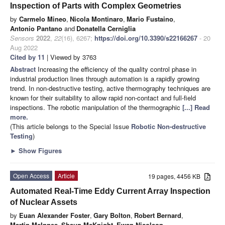
Inspection of Parts with Complex Geometries
by
Carmelo Mineo
,
Nicola Montinaro
,
Mario Fustaino
,
Antonio Pantano
and
Donatella Cerniglia
Sensors
2022
,
22
(16), 6267;
https://doi.org/10.3390/s22166267
- 20
Aug 2022
Cited by 11
| Viewed by 3763
Abstract
Increasing the efficiency of the quality control phase in
industrial production lines through automation is a rapidly growing
trend. In non-destructive testing, active thermography techniques are
known for their suitability to allow rapid non-contact and full-field
inspections. The robotic manipulation of the thermographic
[...] Read
more.
(This article belongs to the Special Issue
Robotic Non-destructive
Testing
)
►
Show Figures
Open Access
Article
19 pages, 4456 KB
Automated Real-Time Eddy Current Array Inspection
of Nuclear Assets
by
Euan Alexander Foster
,
Gary Bolton
,
Robert Bernard
,
Martin McInnes
,
Shaun McKnight
,
Ewan Nicolson
,