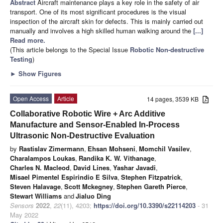
Abstract
Aircraft maintenance plays a key role in the safety of air
transport. One of its most significant procedures is the visual
inspection of the aircraft skin for defects. This is mainly carried out
manually and involves a high skilled human walking around the
[...]
Read more.
(This article belongs to the Special Issue
Robotic Non-destructive
Testing
)
►
Show Figures
Open Access
Article
14 pages, 3539 KB
Collaborative Robotic Wire + Arc Additive
Manufacture and Sensor-Enabled In-Process
Ultrasonic Non-Destructive Evaluation
by
Rastislav Zimermann
,
Ehsan Mohseni
,
Momchil Vasilev
,
Charalampos Loukas
,
Randika K. W. Vithanage
,
Charles N. Macleod
,
David Lines
,
Yashar Javadi
,
Misael Pimentel Espirindio E Silva
,
Stephen Fitzpatrick
,
Steven Halavage
,
Scott Mckegney
,
Stephen Gareth Pierce
,
Stewart Williams
and
Jialuo Ding
Sensors
2022
,
22
(11), 4203;
https://doi.org/10.3390/s22114203
- 31
May 2022