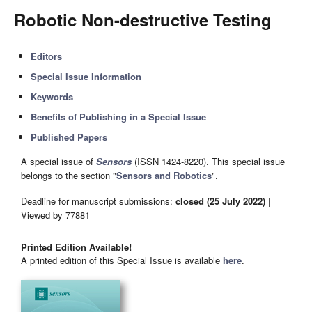
Robotic Non-destructive Testing
Editors
Special Issue Information
Keywords
Benefits of Publishing in a Special Issue
Published Papers
A special issue of
Sensors
(ISSN 1424-8220). This special issue
belongs to the section "
Sensors and Robotics
".
Deadline for manuscript submissions:
closed (25 July 2022)
|
Viewed by 77881
Printed Edition Available!
A printed edition of this Special Issue is available
here
.