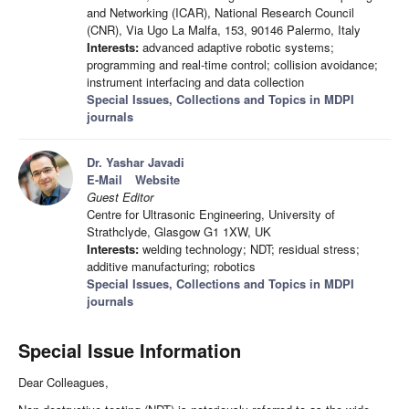
and Networking (ICAR), National Research Council
(CNR), Via Ugo La Malfa, 153, 90146 Palermo, Italy
Interests:
advanced adaptive robotic systems;
programming and real-time control; collision avoidance;
instrument interfacing and data collection
Special Issues, Collections and Topics in MDPI
journals
Dr. Yashar Javadi
E-Mail
Website
Guest Editor
Centre for Ultrasonic Engineering, University of
Strathclyde, Glasgow G1 1XW, UK
Interests:
welding technology; NDT; residual stress;
additive manufacturing; robotics
Special Issues, Collections and Topics in MDPI
journals
Special Issue Information
Dear Colleagues,