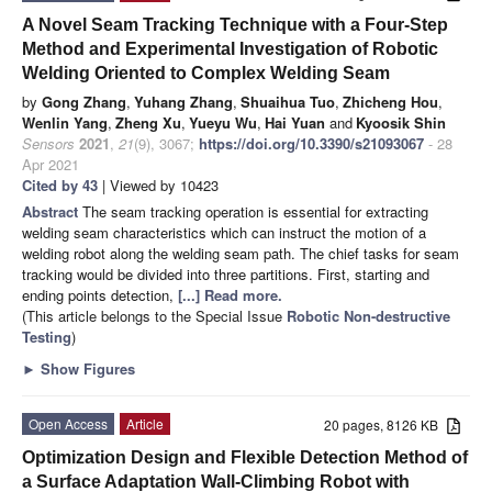
A Novel Seam Tracking Technique with a Four-Step
Method and Experimental Investigation of Robotic
Welding Oriented to Complex Welding Seam
by
Gong Zhang
,
Yuhang Zhang
,
Shuaihua Tuo
,
Zhicheng Hou
,
Wenlin Yang
,
Zheng Xu
,
Yueyu Wu
,
Hai Yuan
and
Kyoosik Shin
Sensors
2021
,
21
(9), 3067;
https://doi.org/10.3390/s21093067
- 28
Apr 2021
Cited by 43
| Viewed by 10423
Abstract
The seam tracking operation is essential for extracting
welding seam characteristics which can instruct the motion of a
welding robot along the welding seam path. The chief tasks for seam
tracking would be divided into three partitions. First, starting and
ending points detection,
[...] Read more.
(This article belongs to the Special Issue
Robotic Non-destructive
Testing
)
►
Show Figures
Open Access
Article
20 pages, 8126 KB
Optimization Design and Flexible Detection Method of
a Surface Adaptation Wall-Climbing Robot with