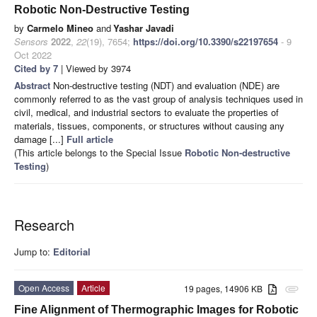
Robotic Non-Destructive Testing
by
Carmelo Mineo
and
Yashar Javadi
Sensors
2022
,
22
(19), 7654;
https://doi.org/10.3390/s22197654
- 9
Oct 2022
Cited by 7
| Viewed by 3974
Abstract
Non-destructive testing (NDT) and evaluation (NDE) are
commonly referred to as the vast group of analysis techniques used in
civil, medical, and industrial sectors to evaluate the properties of
materials, tissues, components, or structures without causing any
damage [...]
Full article
(This article belongs to the Special Issue
Robotic Non-destructive
Testing
)
Research
Jump to:
Editorial
Open Access
Article
19 pages, 14906 KB
attachment
Fine Alignment of Thermographic Images for Robotic