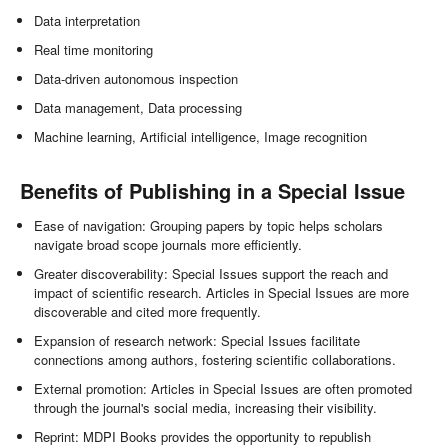
Data interpretation
Real time monitoring
Data-driven autonomous inspection
Data management, Data processing
Machine learning, Artificial intelligence, Image recognition
Benefits of Publishing in a Special Issue
Ease of navigation: Grouping papers by topic helps scholars
navigate broad scope journals more efficiently.
Greater discoverability: Special Issues support the reach and
impact of scientific research. Articles in Special Issues are more
discoverable and cited more frequently.
Expansion of research network: Special Issues facilitate
connections among authors, fostering scientific collaborations.
External promotion: Articles in Special Issues are often promoted
through the journal's social media, increasing their visibility.
Reprint: MDPI Books provides the opportunity to republish