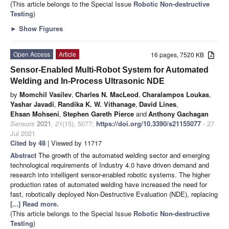
(This article belongs to the Special Issue
Robotic Non-destructive
Testing
)
►
Show Figures
Open Access
Article
16 pages, 7520 KB
Sensor-Enabled Multi-Robot System for Automated
Welding and In-Process Ultrasonic NDE
by
Momchil Vasilev
,
Charles N. MacLeod
,
Charalampos Loukas
,
Yashar Javadi
,
Randika K. W. Vithanage
,
David Lines
,
Ehsan Mohseni
,
Stephen Gareth Pierce
and
Anthony Gachagan
Sensors
2021
,
21
(15), 5077;
https://doi.org/10.3390/s21155077
- 27
Jul 2021
Cited by 48
| Viewed by 11717
Abstract
The growth of the automated welding sector and emerging
technological requirements of Industry 4.0 have driven demand and
research into intelligent sensor-enabled robotic systems. The higher
production rates of automated welding have increased the need for
fast, robotically deployed Non-Destructive Evaluation (NDE), replacing
[...] Read more.
(This article belongs to the Special Issue
Robotic Non-destructive
Testing
)