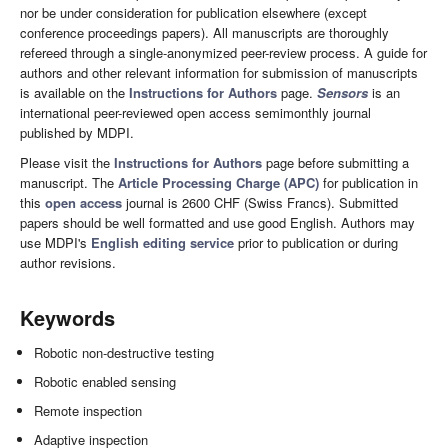
nor be under consideration for publication elsewhere (except
conference proceedings papers). All manuscripts are thoroughly
refereed through a single-anonymized peer-review process. A guide for
authors and other relevant information for submission of manuscripts
is available on the
Instructions for Authors
page.
Sensors
is an
international peer-reviewed open access semimonthly journal
published by MDPI.
Please visit the
Instructions for Authors
page before submitting a
manuscript. The
Article Processing Charge (APC)
for publication in
this
open access
journal is 2600 CHF (Swiss Francs). Submitted
papers should be well formatted and use good English. Authors may
use MDPI's
English editing service
prior to publication or during
author revisions.
Keywords
Robotic non-destructive testing
Robotic enabled sensing
Remote inspection
Adaptive inspection