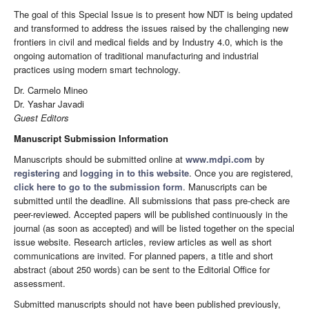
The goal of this Special Issue is to present how NDT is being updated
and transformed to address the issues raised by the challenging new
frontiers in civil and medical fields and by Industry 4.0, which is the
ongoing automation of traditional manufacturing and industrial
practices using modern smart technology.
Dr. Carmelo Mineo
Dr. Yashar Javadi
Guest Editors
Manuscript Submission Information
Manuscripts should be submitted online at
www.mdpi.com
by
registering
and
logging in to this website
. Once you are registered,
click here to go to the submission form
. Manuscripts can be
submitted until the deadline. All submissions that pass pre-check are
peer-reviewed. Accepted papers will be published continuously in the
journal (as soon as accepted) and will be listed together on the special
issue website. Research articles, review articles as well as short
communications are invited. For planned papers, a title and short
abstract (about 250 words) can be sent to the Editorial Office for
assessment.
Submitted manuscripts should not have been published previously,