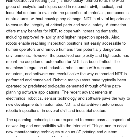
Non-destructive testing (NDT) is notoriously referred to as the wide
group of analysis techniques used in research, civil, medical, and
industrial sectors to evaluate the properties of materials, components
or structures, without causing any damage. NDT is of vital importance
to ensure the integrity of critical parts and social safety. Automation
offers many benefits for NDT, to cope with increasing demands,
including improved reliability and higher inspection speeds. Also,
robots enable reaching inspection positions not easily accessible to
human operators and remove humans from potentially dangerous
environments. However, the perceived complexity and high costs has
meant the adoption of automation for NDT has been limited. The
seamless integration of industrial robotic arms with sensors,
actuators, and software can revolutionize the way automated NDT is
performed and conceived. Robotic manipulators have typically been
operated by predefined tool-paths generated through off-line path-
planning software applications. The recent advancements in
electronics, robotics, sensor technology and software pave the way to
new developments in automated NDT and data-driven autonomous
robotic inspections, in several civil and industrial sectors.
The upcoming technologies are expected to encompass all aspects of
networking and compatibility with the Internet of Things and to adopt
new manufacturing techniques such as 3D printing and custom