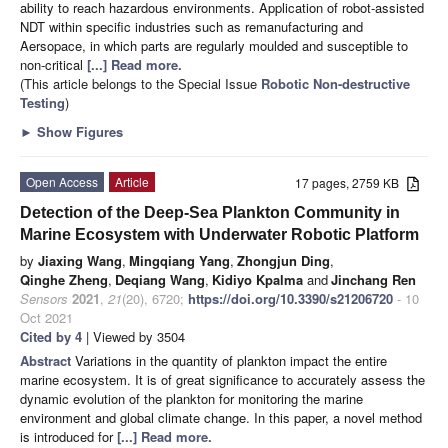
ability to reach hazardous environments. Application of robot-assisted
NDT within specific industries such as remanufacturing and
Aersopace, in which parts are regularly moulded and susceptible to
non-critical
[...] Read more.
(This article belongs to the Special Issue
Robotic Non-destructive
Testing
)
►
Show Figures
Open Access
Article
17 pages, 2759 KB
Detection of the Deep-Sea Plankton Community in
Marine Ecosystem with Underwater Robotic Platform
by
Jiaxing Wang
,
Mingqiang Yang
,
Zhongjun Ding
,
Qinghe Zheng
,
Deqiang Wang
,
Kidiyo Kpalma
and
Jinchang Ren
Sensors
2021
,
21
(20), 6720;
https://doi.org/10.3390/s21206720
- 10
Oct 2021
Cited by 4
| Viewed by 3504
Abstract
Variations in the quantity of plankton impact the entire
marine ecosystem. It is of great significance to accurately assess the
dynamic evolution of the plankton for monitoring the marine
environment and global climate change. In this paper, a novel method
is introduced for
[...] Read more.