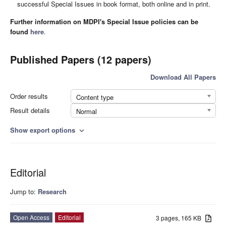
successful Special Issues in book format, both online and in print.
Further information on MDPI's Special Issue policies can be
found
here
.
Published Papers (12 papers)
Download All Papers
Order results
Content type
Result details
Normal
Show export options
expand_more
Editorial
Jump to:
Research
Open Access
Editorial
3 pages, 165 KB