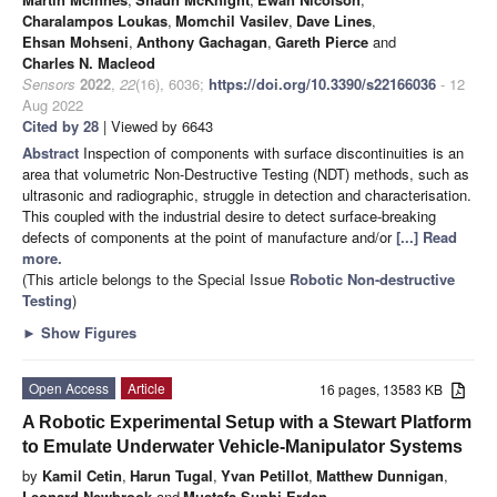
Charalampos Loukas
,
Momchil Vasilev
,
Dave Lines
,
Ehsan Mohseni
,
Anthony Gachagan
,
Gareth Pierce
and
Charles N. Macleod
Sensors
2022
,
22
(16), 6036;
https://doi.org/10.3390/s22166036
- 12
Aug 2022
Cited by 28
| Viewed by 6643
Abstract
Inspection of components with surface discontinuities is an
area that volumetric Non-Destructive Testing (NDT) methods, such as
ultrasonic and radiographic, struggle in detection and characterisation.
This coupled with the industrial desire to detect surface-breaking
defects of components at the point of manufacture and/or
[...] Read
more.
(This article belongs to the Special Issue
Robotic Non-destructive
Testing
)
►
Show Figures
Open Access
Article
16 pages, 13583 KB
A Robotic Experimental Setup with a Stewart Platform
to Emulate Underwater Vehicle-Manipulator Systems
by
Kamil Cetin
,
Harun Tugal
,
Yvan Petillot
,
Matthew Dunnigan
,
Leonard Newbrook
and
Mustafa Suphi Erden