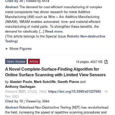
Cited by 29
| Viewed by 6518
Abstract
The demand for cost-efficient manufacturing of complex
metal components has driven research for metal Additive
Manufacturing (AM) such as Wire + Arc Additive Manufacturing
(WAAM). WAAM enables automated, time- and material-efficient
manufacturing of metal parts. To strengthen these benefits, the
demand for robotically
[...] Read more.
(This article belongs to the Special Issue
Robotic Non-destructive
Testing
)
►
Show Figures
Open Access
Article
16 pages, 4627 KB
A Novel Complete-Surface-Finding Algorithm for
Online Surface Scanning with Limited View Sensors
by
Alastair Poole
,
Mark Sutcliffe
,
Gareth Pierce
and
Anthony Gachagan
Sensors
2021
,
21
(22), 7692;
https://doi.org/10.3390/s21227692
- 19
Nov 2021
Cited by 10
| Viewed by 3584
Abstract
Robotised Non-Destructive Testing (NDT) has revolutionised
the field, increasing the speed of repetitive scanning procedures and