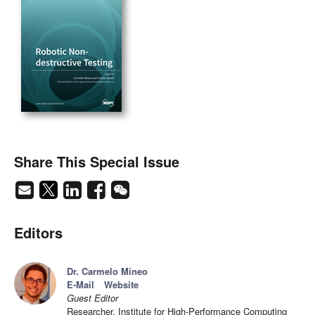
Share This Special Issue
Editors
Dr. Carmelo Mineo
E-Mail
Website
Guest Editor
Researcher, Institute for High-Performance Computing