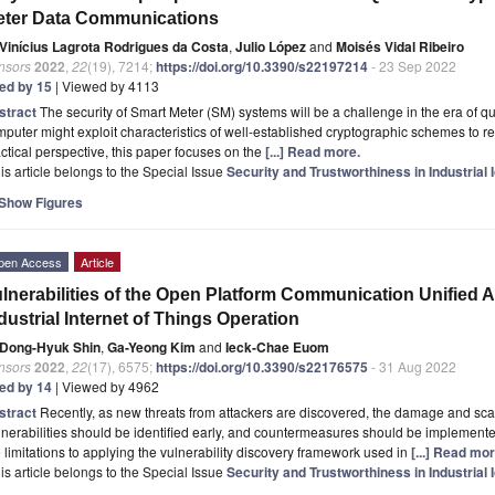
eter Data Communications
Vinícius Lagrota Rodrigues da Costa
,
Julio López
and
Moisés Vidal Ribeiro
nsors
2022
,
22
(19), 7214;
https://doi.org/10.3390/s22197214
- 23 Sep 2022
ted by 15
| Viewed by 4113
stract
The security of Smart Meter (SM) systems will be a challenge in the era o
puter might exploit characteristics of well-established cryptographic schemes to r
ctical perspective, this paper focuses on the
[...] Read more.
is article belongs to the Special Issue
Security and Trustworthiness in Industrial 
Show Figures
pen Access
Article
lnerabilities of the Open Platform Communication Unified A
dustrial Internet of Things Operation
Dong-Hyuk Shin
,
Ga-Yeong Kim
and
Ieck-Chae Euom
nsors
2022
,
22
(17), 6575;
https://doi.org/10.3390/s22176575
- 31 Aug 2022
ted by 14
| Viewed by 4962
stract
Recently, as new threats from attackers are discovered, the damage and scal
nerabilities should be identified early, and countermeasures should be implemente
 limitations to applying the vulnerability discovery framework used in
[...] Read mor
is article belongs to the Special Issue
Security and Trustworthiness in Industrial 