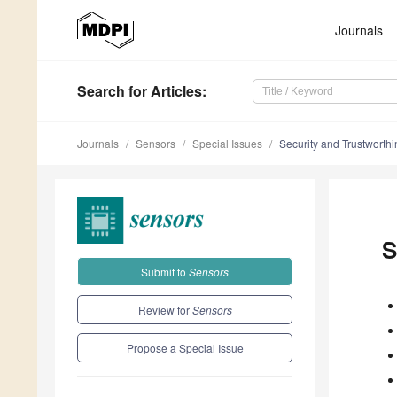
Journals
Search
for Articles
:
Journals
Sensors
Special Issues
Security and Trustworthin
S
Submit to
Sensors
Review for
Sensors
Propose a Special Issue