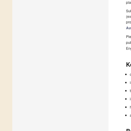
pla
Sub
(ex
pro
Au
Ple
pub
En
K
B