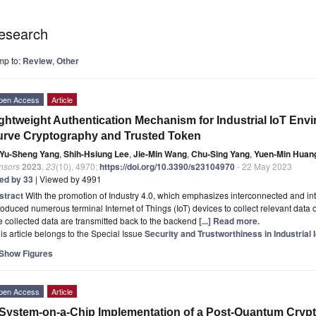
esearch
mp to:
Review
,
Other
pen Access
Article
ghtweight Authentication Mechanism for Industrial IoT Env
rve Cryptography and Trusted Token
Yu-Sheng Yang
,
Shih-Hsiung Lee
,
Jie-Min Wang
,
Chu-Sing Yang
,
Yuen-Min Huan
nsors
2023
,
23
(10), 4970;
https://doi.org/10.3390/s23104970
- 22 May 2023
ted by 33
| Viewed by 4991
stract
With the promotion of Industry 4.0, which emphasizes interconnected and inte
roduced numerous terminal Internet of Things (IoT) devices to collect relevant data 
 collected data are transmitted back to the backend
[...] Read more.
is article belongs to the Special Issue
Security and Trustworthiness in Industrial 
Show Figures
pen Access
Article
System-on-a-Chip Implementation of a Post-Quantum Cryp