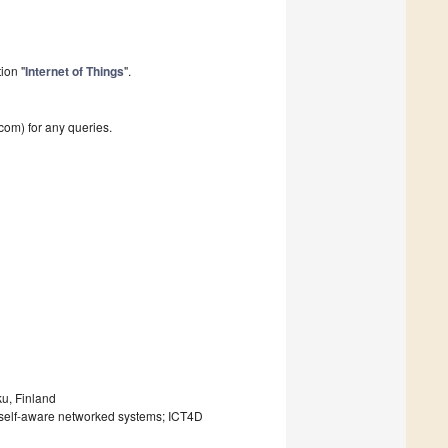
ion "
Internet of Things
".
com) for any queries.
ku, Finland
s; self-aware networked systems; ICT4D