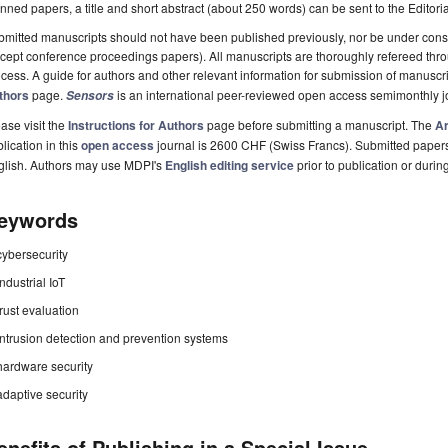
nned papers, a title and short abstract (about 250 words) can be sent to the Editori
mitted manuscripts should not have been published previously, nor be under consi
cept conference proceedings papers). All manuscripts are thoroughly refereed th
cess. A guide for authors and other relevant information for submission of manuscri
thors
page.
is an international peer-reviewed open access semimonthly j
Sensors
ase visit the
Instructions for Authors
page before submitting a manuscript. The
Ar
lication in this
open access
journal is 2600 CHF (Swiss Francs). Submitted paper
glish. Authors may use MDPI's
English editing service
prior to publication or durin
eywords
cybersecurity
industrial IoT
trust evaluation
intrusion detection and prevention systems
hardware security
adaptive security
enefits of Publishing in a Special Issue