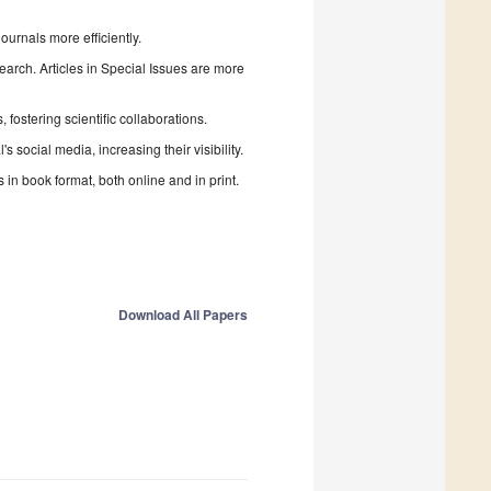
urnals more efficiently.
search. Articles in Special Issues are more
fostering scientific collaborations.
 social media, increasing their visibility.
in book format, both online and in print.
Download All Papers