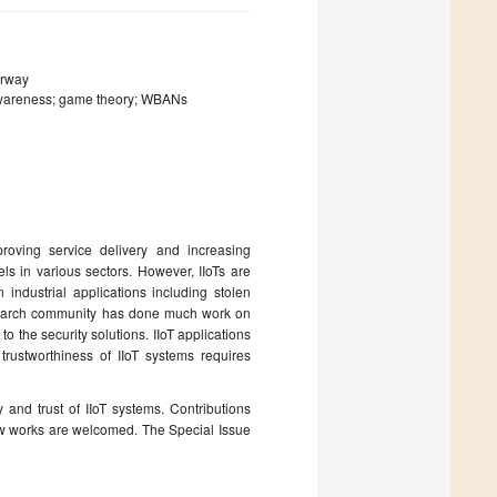
orway
t-awareness; game theory; WBANs
proving service delivery and increasing
ls in various sectors. However, IIoTs are
industrial applications including stolen
esearch community has done much work on
to the security solutions. IIoT applications
 trustworthiness of IIoT systems requires
 and trust of IIoT systems. Contributions
view works are welcomed. The Special Issue