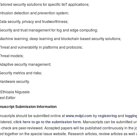
Tailored security solutions for specific IIoT applications;
Intrusion detection and prevention system;
Data security, privacy and trustworthiness;
Security and trust management for fog and edge computing;
Machine learning, deep learning and blockchain based security solutions;
Threat and vulnerability in platforms and protocols;
Threat models;
Adaptive security management;
Security metrics and risks;
Hardware security.
 Ethiopia Nigussie
st Editor
nuscript Submission Information
uscripts should be submitted online at
www.mdpi.com
by
registering
and
logging
istered,
click here to go to the submission form
. Manuscripts can be submitted unt
-check are peer-reviewed. Accepted papers will be published continuously in the j
ted together on the special issue website. Research articles, review articles as well