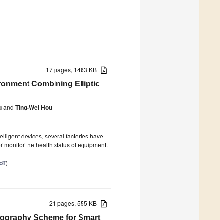
17 pages, 1463 KB
ironment Combining Elliptic
g
and
Ting-Wei Hou
lligent devices, several factories have
or monitor the health status of equipment.
IoT
)
21 pages, 555 KB
tography Scheme for Smart