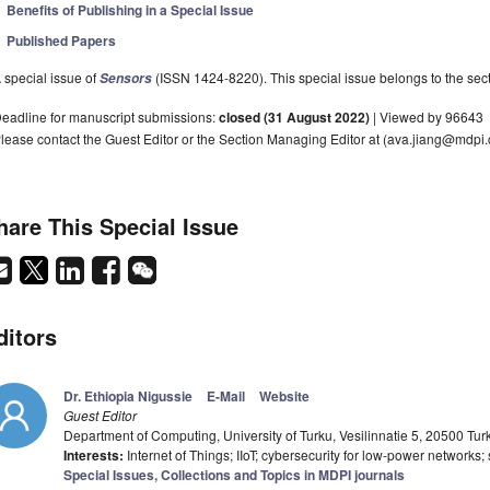
Benefits of Publishing in a Special Issue
Published Papers
 special issue of
(ISSN 1424-8220). This special issue belongs to the sect
Sensors
eadline for manuscript submissions:
closed (31 August 2022)
| Viewed by 96643
lease contact the Guest Editor or the Section Managing Editor at (ava.jiang@mdpi.
hare This Special Issue
ditors
Dr. Ethiopia Nigussie
E-Mail
Website
Guest Editor
Department of Computing, University of Turku, Vesilinnatie 5, 20500 Tur
Interests:
Internet of Things; IIoT; cybersecurity for low-power network
Special Issues, Collections and Topics in MDPI journals