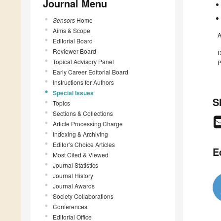
Journal Menu
Sensors
Home
Aims & Scope
A
Editorial Board
Reviewer Board
D
Topical Advisory Panel
P
Early Career Editorial Board
Instructions for Authors
Special Issues
S
Topics
Sections & Collections
Article Processing Charge
Indexing & Archiving
Editor’s Choice Articles
E
Most Cited & Viewed
Journal Statistics
Journal History
Journal Awards
Society Collaborations
Conferences
Editorial Office