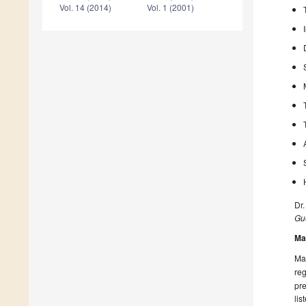
Vol. 14 (2014)
Vol. 1 (2001)
Dr.
Gue
Ma
Man
reg
pre
lis