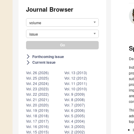
Journal Browser
volume
issue
S
Forthcoming issue
arrow_forward_ios
De
Current issue
arrow_forward_ios
In
Vol. 26 (2026)
Vol. 13 (2013)
pro
Vol. 25 (2025)
Vol. 12 (2012)
sub
Vol. 24 (2024)
Vol. 11 (2011)
pr
Vol. 23 (2023)
Vol. 10 (2010)
imp
Vol. 22 (2022)
Vol. 9 (2009)
are
Vol. 21 (2021)
Vol. 8 (2008)
con
Vol. 20 (2020)
Vol. 7 (2007)
Thi
Vol. 19 (2019)
Vol. 6 (2006)
add
Vol. 18 (2018)
Vol. 5 (2005)
Vol. 17 (2017)
Vol. 4 (2004)
top
Vol. 16 (2016)
Vol. 3 (2003)
Vol. 15 (2015)
Vol. 2 (2002)