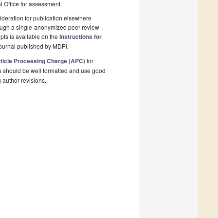
al Office for assessment.
deration for publication elsewhere
rough a single-anonymized peer-review
pts is available on the
Instructions for
ournal published by MDPI.
ticle Processing Charge (APC)
for
s should be well formatted and use good
g author revisions.