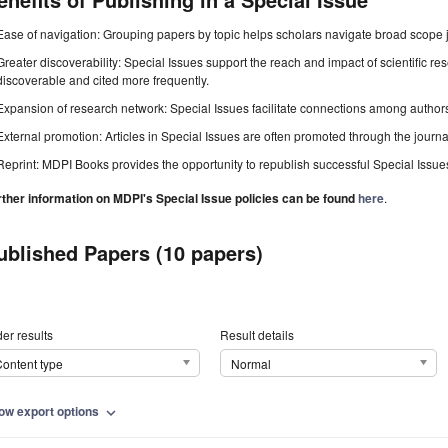
Ease of navigation: Grouping papers by topic helps scholars navigate broad scope jo
Greater discoverability: Special Issues support the reach and impact of scientific re
discoverable and cited more frequently.
Expansion of research network: Special Issues facilitate connections among authors, 
External promotion: Articles in Special Issues are often promoted through the journal's
Reprint: MDPI Books provides the opportunity to republish successful Special Issues 
rther information on MDPI's Special Issue policies can be found
here
.
ublished Papers (10 papers)
er results
Result details
ontent type
Normal
ow export options
expand_more