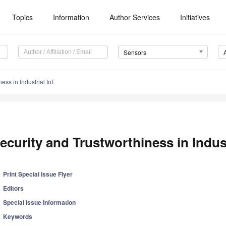
Topics
Information
Author Services
Initiatives
Sensors
ess in Industrial IoT
ecurity and Trustworthiness in Indust
Print Special Issue Flyer
Editors
Special Issue Information
Keywords