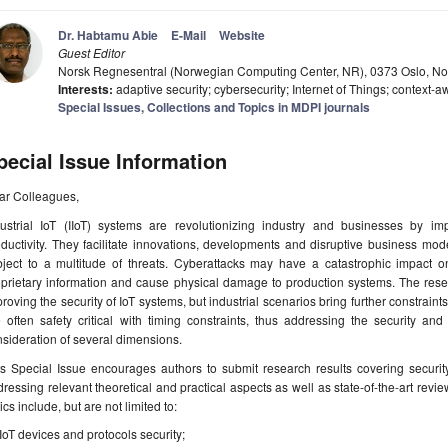
Dr. Habtamu Abie
E-Mail
Website
Guest Editor
Norsk Regnesentral (Norwegian Computing Center, NR), 0373 Oslo, N
Interests:
adaptive security; cybersecurity; Internet of Things; contex
Special Issues, Collections and Topics in MDPI journals
pecial Issue Information
ar Colleagues,
dustrial IoT (IIoT) systems are revolutionizing industry and businesses by im
ductivity. They facilitate innovations, developments and disruptive business mode
ject to a multitude of threats. Cyberattacks may have a catastrophic impact on 
oprietary information and cause physical damage to production systems. The r
roving the security of IoT systems, but industrial scenarios bring further constraints 
 often safety critical with timing constraints, thus addressing the security and
sideration of several dimensions.
s Special Issue encourages authors to submit research results covering security
ressing relevant theoretical and practical aspects as well as state-of-the-art re
ics include, but are not limited to:
IIoT devices and protocols security;