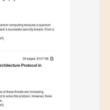
f quantum computing because a quantum
each a successful security breach. From a
IoT
)
30 pages, 9107 KB
rchitecture Protocol in
e of these threats are increasing.
d to solve this problem. However, there
e.
IoT
)