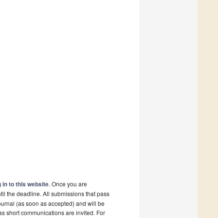
 in to this website
. Once you are
il the deadline. All submissions that pass
ournal (as soon as accepted) and will be
 as short communications are invited. For