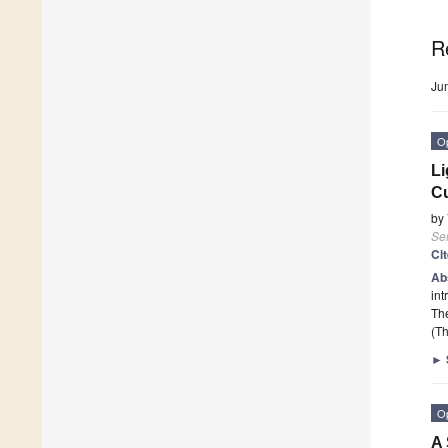
R
Ju
O
Li
Cu
by
Se
Ci
Ab
int
The
(Th
►
O
A 