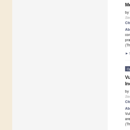
M
by
Se
Ci
Ab
com
pra
(Th
►
O
Vu
In
by
Se
Ci
Ab
Vul
are
(Th