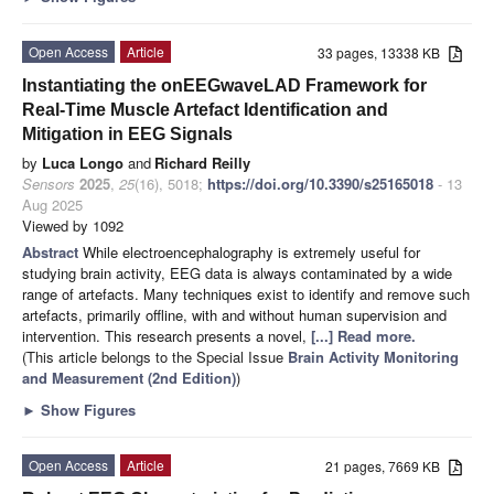
Open Access
Article
33 pages, 13338 KB
Instantiating the onEEGwaveLAD Framework for
Real-Time Muscle Artefact Identification and
Mitigation in EEG Signals
by
Luca Longo
and
Richard Reilly
Sensors
2025
,
25
(16), 5018;
https://doi.org/10.3390/s25165018
- 13
Aug 2025
Viewed by 1092
Abstract
While electroencephalography is extremely useful for
studying brain activity, EEG data is always contaminated by a wide
range of artefacts. Many techniques exist to identify and remove such
artefacts, primarily offline, with and without human supervision and
intervention. This research presents a novel,
[...] Read more.
(This article belongs to the Special Issue
Brain Activity Monitoring
and Measurement (2nd Edition)
)
►
Show Figures
Open Access
Article
21 pages, 7669 KB