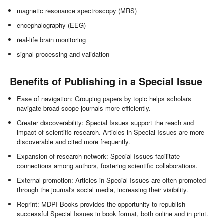
magnetic resonance spectroscopy (MRS)
encephalography (EEG)
real-life brain monitoring
signal processing and validation
Benefits of Publishing in a Special Issue
Ease of navigation: Grouping papers by topic helps scholars
navigate broad scope journals more efficiently.
Greater discoverability: Special Issues support the reach and
impact of scientific research. Articles in Special Issues are more
discoverable and cited more frequently.
Expansion of research network: Special Issues facilitate
connections among authors, fostering scientific collaborations.
External promotion: Articles in Special Issues are often promoted
through the journal's social media, increasing their visibility.
Reprint: MDPI Books provides the opportunity to republish
successful Special Issues in book format, both online and in print.