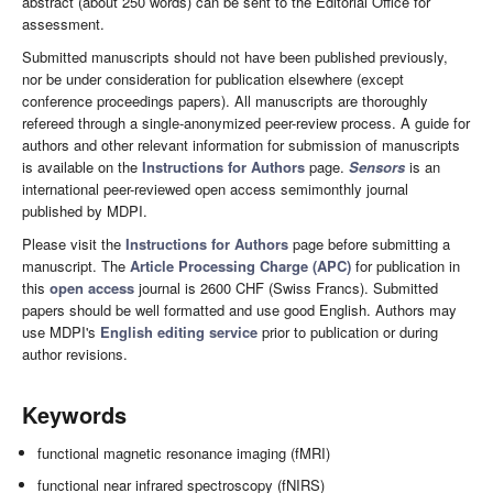
abstract (about 250 words) can be sent to the Editorial Office for
assessment.
Submitted manuscripts should not have been published previously,
nor be under consideration for publication elsewhere (except
conference proceedings papers). All manuscripts are thoroughly
refereed through a single-anonymized peer-review process. A guide for
authors and other relevant information for submission of manuscripts
is available on the
Instructions for Authors
page.
Sensors
is an
international peer-reviewed open access semimonthly journal
published by MDPI.
Please visit the
Instructions for Authors
page before submitting a
manuscript. The
Article Processing Charge (APC)
for publication in
this
open access
journal is 2600 CHF (Swiss Francs). Submitted
papers should be well formatted and use good English. Authors may
use MDPI's
English editing service
prior to publication or during
author revisions.
Keywords
functional magnetic resonance imaging (fMRI)
functional near infrared spectroscopy (fNIRS)