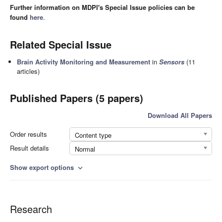
Further information on MDPI's Special Issue policies can be
found
here
.
Related Special Issue
Brain Activity Monitoring and Measurement
in
Sensors
(11
articles)
Published Papers (5 papers)
Download All Papers
Order results
Content type
Result details
Normal
Show export options
expand_more
Research