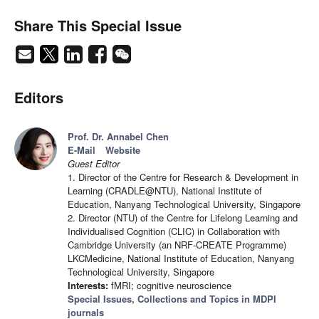
Share This Special Issue
Editors
Prof. Dr. Annabel Chen
E-Mail
Website
Guest Editor
1. Director of the Centre for Research & Development in
Learning (CRADLE@NTU), National Institute of
Education, Nanyang Technological University, Singapore
2. Director (NTU) of the Centre for Lifelong Learning and
Individualised Cognition (CLIC) in Collaboration with
Cambridge University (an NRF-CREATE Programme)
LKCMedicine, National Institute of Education, Nanyang
Technological University, Singapore
Interests:
fMRI; cognitive neuroscience
Special Issues, Collections and Topics in MDPI
journals