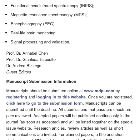
Functional near-infrared spectroscopy (fNIRS);
Magnetic resonance spectroscopy (MRS);
Encephalography (EEG);
Real-life brain monitoring;
Signal processing and validation.
Prof. Dr. Annabel Chen
Prof. Dr. Gianluca Esposito
Dr. Andrea Bizzego
Guest Editors
Manuscript Submission Information
Manuscripts should be submitted online at
www.mdpi.com
by
registering
and
logging in to this website
. Once you are registered,
click here to go to the submission form
. Manuscripts can be
submitted until the deadline. All submissions that pass pre-check are
peer-reviewed. Accepted papers will be published continuously in the
journal (as soon as accepted) and will be listed together on the special
issue website. Research articles, review articles as well as short
communications are invited. For planned papers, a title and short