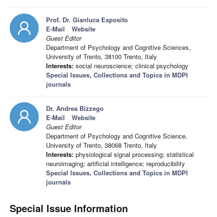
Prof. Dr. Gianluca Esposito
E-Mail
Website
Guest Editor
Department of Psychology and Cognitive Sciences,
University of Trento, 38100 Trento, Italy
Interests:
social neuroscience; clinical psychology
Special Issues, Collections and Topics in MDPI
journals
Dr. Andrea Bizzego
E-Mail
Website
Guest Editor
Department of Psychology and Cognitive Science,
University of Trento, 38068 Trento, Italy
Interests:
physiological signal processing; statistical
neuroimaging; artificial intelligence; reproducibility
Special Issues, Collections and Topics in MDPI
journals
Special Issue Information