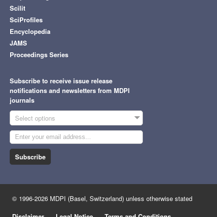
Scilit
SciProfiles
Encyclopedia
JAMS
Proceedings Series
Subscribe to receive issue release
notifications and newsletters from MDPI
journals
Select options
Subscribe
© 1996-2026 MDPI (Basel, Switzerland) unless otherwise stated
Disclaimer
Legal Notice
Terms and Conditions