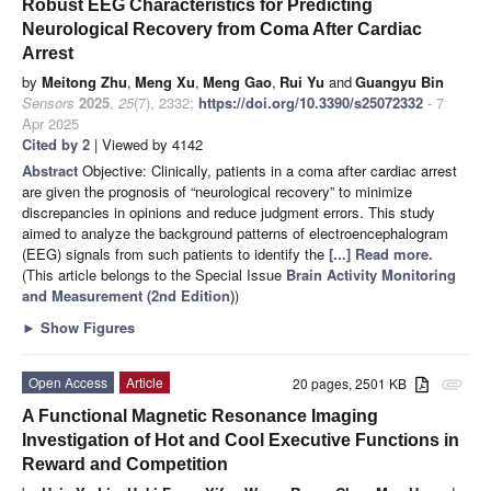
Robust EEG Characteristics for Predicting
Neurological Recovery from Coma After Cardiac
Arrest
by
Meitong Zhu
,
Meng Xu
,
Meng Gao
,
Rui Yu
and
Guangyu Bin
Sensors
2025
,
25
(7), 2332;
https://doi.org/10.3390/s25072332
- 7
Apr 2025
Cited by 2
| Viewed by 4142
Abstract
Objective: Clinically, patients in a coma after cardiac arrest
are given the prognosis of “neurological recovery” to minimize
discrepancies in opinions and reduce judgment errors. This study
aimed to analyze the background patterns of electroencephalogram
(EEG) signals from such patients to identify the
[...] Read more.
(This article belongs to the Special Issue
Brain Activity Monitoring
and Measurement (2nd Edition)
)
►
Show Figures
Open Access
Article
20 pages, 2501 KB
attachment
A Functional Magnetic Resonance Imaging
Investigation of Hot and Cool Executive Functions in
Reward and Competition