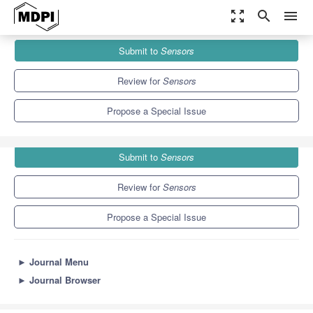
zoom_out_map
search
menu
Journals
Sensors
Special Issues
Submit to
Sensors
Brain Activity Monitoring and Measurement (2nd Edition)
9.4
4.0
Review for
Sensors
Propose a Special Issue
Submit to
Sensors
Review for
Sensors
Propose a Special Issue
►
Journal Menu
►
Journal Browser