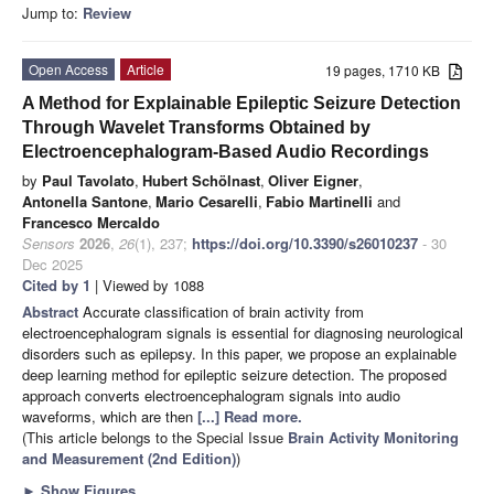
Jump to:
Review
Open Access
Article
19 pages, 1710 KB
A Method for Explainable Epileptic Seizure Detection
Through Wavelet Transforms Obtained by
Electroencephalogram-Based Audio Recordings
by
Paul Tavolato
,
Hubert Schölnast
,
Oliver Eigner
,
Antonella Santone
,
Mario Cesarelli
,
Fabio Martinelli
and
Francesco Mercaldo
Sensors
2026
,
26
(1), 237;
https://doi.org/10.3390/s26010237
- 30
Dec 2025
Cited by 1
| Viewed by 1088
Abstract
Accurate classification of brain activity from
electroencephalogram signals is essential for diagnosing neurological
disorders such as epilepsy. In this paper, we propose an explainable
deep learning method for epileptic seizure detection. The proposed
approach converts electroencephalogram signals into audio
waveforms, which are then
[...] Read more.
(This article belongs to the Special Issue
Brain Activity Monitoring
and Measurement (2nd Edition)
)
►
Show Figures