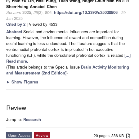
by
Hsin-Yu Lin
,
Hoki Fung
,
Yifan Wang
,
Roger Chun-Man Ho
and
Shen-Hsing Annabel Chen
Sensors
2025
,
25
(3), 806;
https://doi.org/10.3390/s25030806
- 29
Jan 2025
Cited by 2
| Viewed by 4533
Abstract
Social and environmental influences are important for
learning. However, the influence of reward and competition during
social learning is less understood. The literature suggests that the
ventromedial prefrontal cortex is implicated in hot executive
functioning (EF), while the dorsolateral prefrontal cortex is related
[...]
Read more.
(This article belongs to the Special Issue
Brain Activity Monitoring
and Measurement (2nd Edition)
)
►
Show Figures
Review
Jump to:
Research
Open Access
Review
20 pages, 386 KB