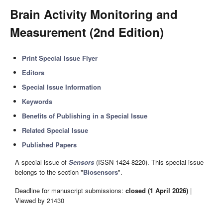
Brain Activity Monitoring and
Measurement (2nd Edition)
Print Special Issue Flyer
Editors
Special Issue Information
Keywords
Benefits of Publishing in a Special Issue
Related Special Issue
Published Papers
A special issue of
Sensors
(ISSN 1424-8220). This special issue
belongs to the section "
Biosensors
".
Deadline for manuscript submissions:
closed (1 April 2026)
|
Viewed by 21430