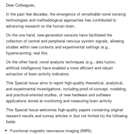
Dear Colleagues,
In the past few decades, the emergence of remarkable novel sensing
technologies and methodological approaches has contributed to
advancing research on the human brain.
On the one hand, new-generation sensors have facilitated the
collection of central and peripheral nervous system signals, allowing
studies within new contexts and experimental settings (e.g.,
hyperscanning, real life).
On the other hand, novel analysis techniques (e.g., data fusion,
artificial intelligence) have enabled a more efficient and robust
extraction of brain activity indicators.
This Special Issue aims to report high-quality theoretical, analytical,
and experimental investigations, including proof-of-concept, modeling,
and practical-oriented studies, of new hardware and software
applications aimed at monitoring and measuring brain activity.
This Special Issue welcomes high-quality papers containing original
research results and survey articles in (but not limited to) the following
fields:
Functional magnetic resonance imaging (fMRI);