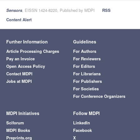
Sensors
, EISSN 1424-8220, Published by MDPI
RSS
Content Alert
Further Information
Guidelines
Article Processing Charges
For Authors
Pay an Invoice
For Reviewers
Open Access Policy
For Editors
Contact MDPI
For Librarians
Jobs at MDPI
For Publishers
For Societies
For Conference Organizers
MDPI Initiatives
Follow MDPI
Sciforum
LinkedIn
MDPI Books
Facebook
Preprints.org
X