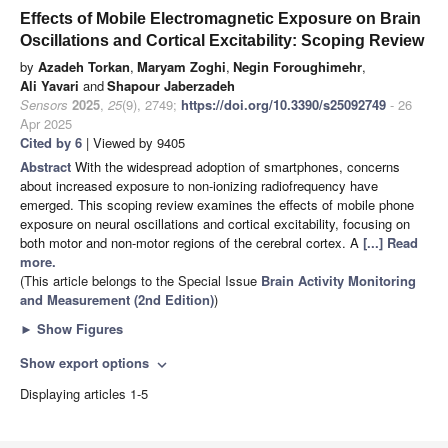
Effects of Mobile Electromagnetic Exposure on Brain
Oscillations and Cortical Excitability: Scoping Review
by
Azadeh Torkan
,
Maryam Zoghi
,
Negin Foroughimehr
,
Ali Yavari
and
Shapour Jaberzadeh
Sensors
2025
,
25
(9), 2749;
https://doi.org/10.3390/s25092749
- 26
Apr 2025
Cited by 6
| Viewed by 9405
Abstract
With the widespread adoption of smartphones, concerns
about increased exposure to non-ionizing radiofrequency have
emerged. This scoping review examines the effects of mobile phone
exposure on neural oscillations and cortical excitability, focusing on
both motor and non-motor regions of the cerebral cortex. A
[...] Read
more.
(This article belongs to the Special Issue
Brain Activity Monitoring
and Measurement (2nd Edition)
)
►
Show Figures
Show export options
expand_more
Displaying articles 1-5