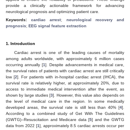
provide a clinically actionable framework for advancing
neurological prognosis and optimizing patient care.
Keywords:
cardiac arrest
;
neurological recovery and
prognosis
;
EEG signal feature extraction
1. Introduction
Cardiac arrest is one of the leading causes of mortality
among adults worldwide, with approximately 6 million cases
occurring annually [
1
]. Despite advancements in medical care,
the survival rates of patients with cardiac arrest are still critically
low [
2
]. For patients with in-hospital cardiac arrest (IHCA), the
survival rate is relatively higher, at approximately 20%, due to
access to immediate medical intervention after the event, as
shown by large studies [
3
]. However, this value also depends on
the level of medical care in the region. In some medically
developed areas, the survival rate is still less than 40% [
4
].
According to a combined study of Get With The Guidelines
(GWTG)–Resuscitation and Medicare data [
5
] and the GWTG
data from 2022 [
1
], approximately 8.5 cardiac arrests occur per