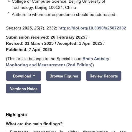
2
College of Computer Science, Beijing University of
Technology, Beijing 100124, China
*
Authors to whom correspondence should be addressed.
Sensors
2025
,
25
(7), 2332;
https://doi.org/10.3390/s25072332
Submission received: 26 February 2025
/
Revised: 31 March 2025
/
Accepted: 1 April 2025
/
Published: 7 April 2025
(This article belongs to the Special Issue
Brain Activity
Monitoring and Measurement (2nd Edition)
)
keyboard_arrow_down
Download
Browse Figures
Review Reports
Versions Notes
Highlights
What are the main findings?