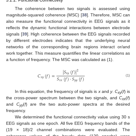
3.2.2. Functional Connectivity
The coherence between two signals is assessed using
magnitude-squared coherence (MSC) [
38
]. Therefore, MSC can
also measure the functional connectivity in EEG signals as it
reflects the dynamic functional interactions between electrode
signals [
39
]. High coherence between the EEG signals recorded
by different electrodes indicates that the underlying neural
networks of the corresponding brain regions interact or/and
work together. This measure quantifies the linear correlations as
a function of frequency. The MSC was calculated as (1).
|
𝑆
(
𝑓
)
|
2
𝑥
𝑦
𝐶
(
𝑓
)
=
𝑆
(
𝑓
)
·
𝑆
(
𝑓
)
𝑥
𝑦
(1)
𝑥
𝑥
𝑦
𝑦
In this equation, the frequency of signals is
x
and
y
.
C
(
f
) is
xy
the cross-power spectrum between the two signals, and
C
(
f
)
xx
and
C
(
f
) are the two auto-power spectra at the desired
yy
frequency.
We determined the functional connectivity value using 30 s
EEG signals as one epoch. All five EEG frequency bands of the
(19 × 18)/2 channel combinations were evaluated. The
coherence values of the hourly data (120 epochs) were