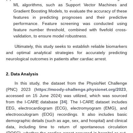
ML algorithms, such as Support Vector Machines and
Gradient Boosting Models, to evaluate the accuracy of these
features in predicting prognoses and their predictive
performance. Feature screening was conducted using
feature number threshold, combined with fivefold cross-
validation, to ensure model robustness.
Ultimately, this study seeks to establish reliable biomarkers
and optimal analytical strategies for accurately predicting
neurological outcomes in patients after cardiac arrest.
2. Data Analysis
In this study, the dataset from the PhysioNet Challenge
(PNC) 2023 (
https://moody-challenge.physionet.org/2023
,
accessed on 15 June 2024) was utilized, which was sourced
from the I-CARE database [
34
]. The I-CARE dataset includes
EEG, electrocardiogram (ECG), electromyogram (EMG), and
electrooculogram (EOG) recordings. It also includes basic
demographic details (such as age, sex, and hospital) and clinical
data, including time to return of spontaneous circulation
(ROSC), whether the cardiac arrest occurred in-hospital or out-