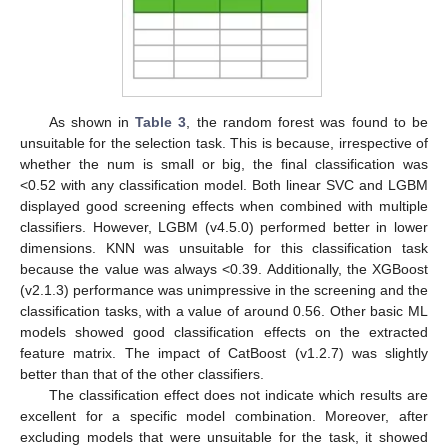
As shown in
Table 3
, the random forest was found to be
unsuitable for the selection task. This is because, irrespective of
whether the num is small or big, the final classification was
<0.52 with any classification model. Both linear SVC and LGBM
displayed good screening effects when combined with multiple
classifiers. However, LGBM (v4.5.0) performed better in lower
dimensions. KNN was unsuitable for this classification task
because the value was always <0.39. Additionally, the XGBoost
(v2.1.3) performance was unimpressive in the screening and the
classification tasks, with a value of around 0.56. Other basic ML
models showed good classification effects on the extracted
feature matrix. The impact of CatBoost (v1.2.7) was slightly
better than that of the other classifiers.
The classification effect does not indicate which results are
excellent for a specific model combination. Moreover, after
excluding models that were unsuitable for the task, it showed