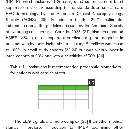
(HMEP), which includes EEG background suppression or burst
suppression <10 µV according to the standardized critical care
EEG terminology by the American Clinical Neurophysiology
Society (ACNS) [
20
]. In addition to the 2021 multimodal
judgment criteria, the guidelines issued by the American Society
of Neurological Intensive Care in 2023 [
21
] also recommend
HMEP (>24 h) as an important predictor of poor prognosis in
patients with hypoxic–ischemic brain injury. Specificity was close
to 100% in small study cohorts [
22
,
23
] but was slightly lower in
large cohorts at 93% and with a sensitivity of 50% [
24
].
Table 1.
Institutionally recommended prognostic biomarkers
for patients with cardiac arrest.
The EEG signals are more complex [
25
] than other medical
signals. Therefore, in addition to HMEP, examining other