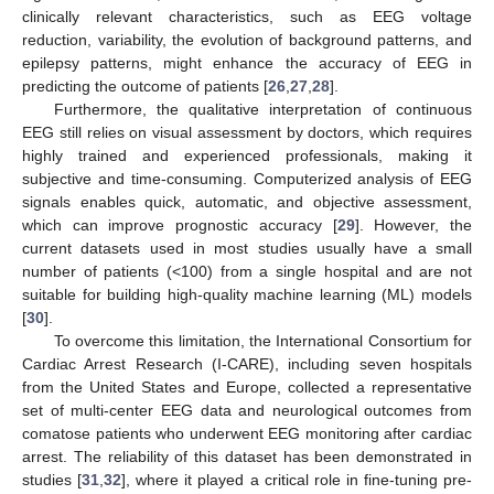
clinically relevant characteristics, such as EEG voltage
reduction, variability, the evolution of background patterns, and
epilepsy patterns, might enhance the accuracy of EEG in
predicting the outcome of patients [
26
,
27
,
28
].
Furthermore, the qualitative interpretation of continuous
EEG still relies on visual assessment by doctors, which requires
highly trained and experienced professionals, making it
subjective and time-consuming. Computerized analysis of EEG
signals enables quick, automatic, and objective assessment,
which can improve prognostic accuracy [
29
]. However, the
current datasets used in most studies usually have a small
number of patients (<100) from a single hospital and are not
suitable for building high-quality machine learning (ML) models
[
30
].
To overcome this limitation, the International Consortium for
Cardiac Arrest Research (I-CARE), including seven hospitals
from the United States and Europe, collected a representative
set of multi-center EEG data and neurological outcomes from
comatose patients who underwent EEG monitoring after cardiac
arrest. The reliability of this dataset has been demonstrated in
studies [
31
,
32
], where it played a critical role in fine-tuning pre-