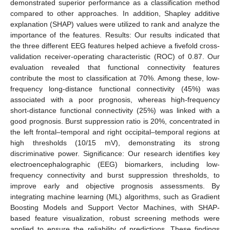
demonstrated superior performance as a classification method
compared to other approaches. In addition, Shapley additive
explanation (SHAP) values were utilized to rank and analyze the
importance of the features. Results: Our results indicated that
the three different EEG features helped achieve a fivefold cross-
validation receiver-operating characteristic (ROC) of 0.87. Our
evaluation revealed that functional connectivity features
contribute the most to classification at 70%. Among these, low-
frequency long-distance functional connectivity (45%) was
associated with a poor prognosis, whereas high-frequency
short-distance functional connectivity (25%) was linked with a
good prognosis. Burst suppression ratio is 20%, concentrated in
the left frontal–temporal and right occipital–temporal regions at
high thresholds (10/15 mV), demonstrating its strong
discriminative power. Significance: Our research identifies key
electroencephalographic (EEG) biomarkers, including low-
frequency connectivity and burst suppression thresholds, to
improve early and objective prognosis assessments. By
integrating machine learning (ML) algorithms, such as Gradient
Boosting Models and Support Vector Machines, with SHAP-
based feature visualization, robust screening methods were
applied to ensure the reliability of predictions. These findings