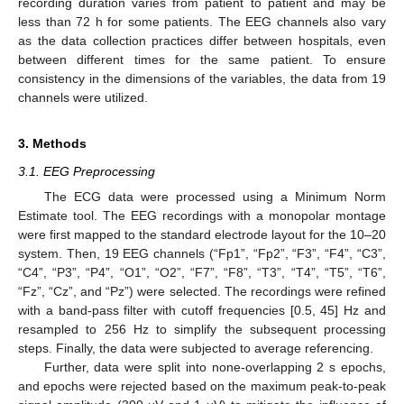
recording duration varies from patient to patient and may be
less than 72 h for some patients. The EEG channels also vary
as the data collection practices differ between hospitals, even
between different times for the same patient. To ensure
consistency in the dimensions of the variables, the data from 19
channels were utilized.
3. Methods
3.1. EEG Preprocessing
The ECG data were processed using a Minimum Norm
Estimate tool. The EEG recordings with a monopolar montage
were first mapped to the standard electrode layout for the 10–20
system. Then, 19 EEG channels (“Fp1”, “Fp2”, “F3”, “F4”, “C3”,
“C4”, “P3”, “P4”, “O1”, “O2”, “F7”, “F8”, “T3”, “T4”, “T5”, “T6”,
“Fz”, “Cz”, and “Pz”) were selected. The recordings were refined
with a band-pass filter with cutoff frequencies [0.5, 45] Hz and
resampled to 256 Hz to simplify the subsequent processing
steps. Finally, the data were subjected to average referencing.
Further, data were split into none-overlapping 2 s epochs,
and epochs were rejected based on the maximum peak-to-peak