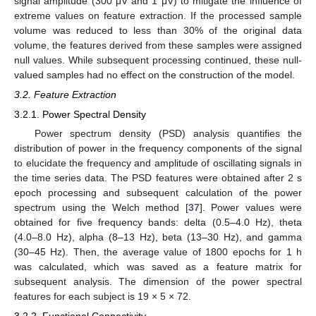
signal amplitude (300 μV and 1 μV) to mitigate the influence of
extreme values on feature extraction. If the processed sample
volume was reduced to less than 30% of the original data
volume, the features derived from these samples were assigned
null values. While subsequent processing continued, these null-
valued samples had no effect on the construction of the model.
3.2. Feature Extraction
3.2.1. Power Spectral Density
Power spectrum density (PSD) analysis quantifies the
distribution of power in the frequency components of the signal
to elucidate the frequency and amplitude of oscillating signals in
the time series data. The PSD features were obtained after 2 s
epoch processing and subsequent calculation of the power
spectrum using the Welch method [
37
]. Power values were
obtained for five frequency bands: delta (0.5–4.0 Hz), theta
(4.0–8.0 Hz), alpha (8–13 Hz), beta (13–30 Hz), and gamma
(30–45 Hz). Then, the average value of 1800 epochs for 1 h
was calculated, which was saved as a feature matrix for
subsequent analysis. The dimension of the power spectral
features for each subject is 19 × 5 × 72.