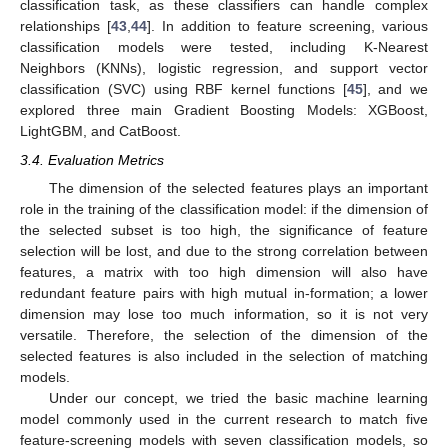
classification task, as these classifiers can handle complex
relationships [
43
,
44
]. In addition to feature screening, various
classification models were tested, including K-Nearest
Neighbors (KNNs), logistic regression, and support vector
classification (SVC) using RBF kernel functions [
45
], and we
explored three main Gradient Boosting Models: XGBoost,
LightGBM, and CatBoost.
3.4. Evaluation Metrics
The dimension of the selected features plays an important
role in the training of the classification model: if the dimension of
the selected subset is too high, the significance of feature
selection will be lost, and due to the strong correlation between
features, a matrix with too high dimension will also have
redundant feature pairs with high mutual in-formation; a lower
dimension may lose too much information, so it is not very
versatile. Therefore, the selection of the dimension of the
selected features is also included in the selection of matching
models.
Under our concept, we tried the basic machine learning
model commonly used in the current research to match five
feature-screening models with seven classification models, so