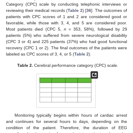
Category (CPC) scale by conducting telephonic interviews or
reviewing their medical records (
Table 2
) [
36
]. The outcomes of
patients with CPC scores of 1 and 2 are considered good or
favorable, while those with 3, 4, and 5 are considered poor.
Most patients died (CPC 5,
n
= 353, 58%), followed by 29
patients (5%) who suffered from severe neurological disability
(CPC 3 or 4) and 225 patients (37%) who had good functional
recovery (CPC 1 or 2). The final outcomes of the patients were
labeled as CPC scores of 3, 4, or 5 (
Table 2
).
Table 2.
Cerebral performance category (CPC) scale.
Monitoring typically begins within hours of cardiac arrest
and continues for several hours to days, depending on the
condition of the patient. Therefore, the duration of EEG