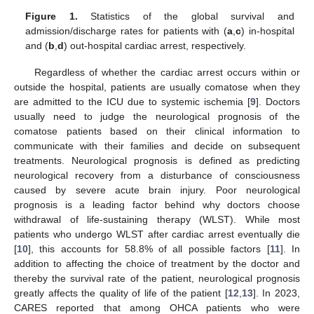
Figure 1.
Statistics of the global survival and
admission/discharge rates for patients with (
a
,
c
) in-hospital
and (
b
,
d
) out-hospital cardiac arrest, respectively.
Regardless of whether the cardiac arrest occurs within or
outside the hospital, patients are usually comatose when they
are admitted to the ICU due to systemic ischemia [
9
]. Doctors
usually need to judge the neurological prognosis of the
comatose patients based on their clinical information to
communicate with their families and decide on subsequent
treatments. Neurological prognosis is defined as predicting
neurological recovery from a disturbance of consciousness
caused by severe acute brain injury. Poor neurological
prognosis is a leading factor behind why doctors choose
withdrawal of life-sustaining therapy (WLST). While most
patients who undergo WLST after cardiac arrest eventually die
[
10
], this accounts for 58.8% of all possible factors [
11
]. In
addition to affecting the choice of treatment by the doctor and
thereby the survival rate of the patient, neurological prognosis
greatly affects the quality of life of the patient [
12
,
13
]. In 2023,
CARES reported that among OHCA patients who were