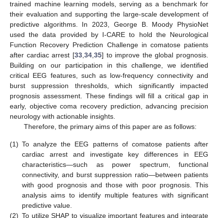
trained machine learning models, serving as a benchmark for
their evaluation and supporting the large-scale development of
predictive algorithms. In 2023, George B. Moody PhysioNet
used the data provided by I-CARE to hold the Neurological
Function Recovery Prediction Challenge in comatose patients
after cardiac arrest [
33
,
34
,
35
] to improve the global prognosis.
Building on our participation in this challenge, we identified
critical EEG features, such as low-frequency connectivity and
burst suppression thresholds, which significantly impacted
prognosis assessment. These findings will fill a critical gap in
early, objective coma recovery prediction, advancing precision
neurology with actionable insights.
Therefore, the primary aims of this paper are as follows:
(1)
To analyze the EEG patterns of comatose patients after
cardiac arrest and investigate key differences in EEG
characteristics—such as power spectrum, functional
connectivity, and burst suppression ratio—between patients
with good prognosis and those with poor prognosis. This
analysis aims to identify multiple features with significant
predictive value.
(2)
To utilize SHAP to visualize important features and integrate