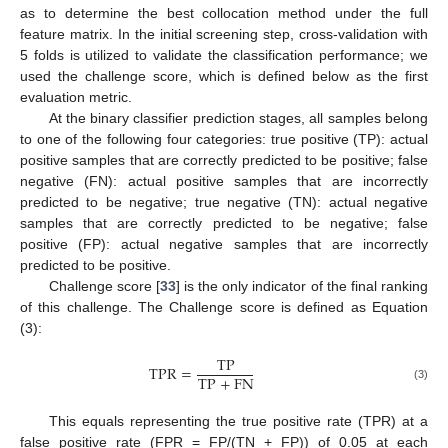
as to determine the best collocation method under the full
feature matrix. In the initial screening step, cross-validation with
5 folds is utilized to validate the classification performance; we
used the challenge score, which is defined below as the first
evaluation metric.
At the binary classifier prediction stages, all samples belong
to one of the following four categories: true positive (TP): actual
positive samples that are correctly predicted to be positive; false
negative (FN): actual positive samples that are incorrectly
predicted to be negative; true negative (TN): actual negative
samples that are correctly predicted to be negative; false
positive (FP): actual negative samples that are incorrectly
predicted to be positive.
Challenge score [
33
] is the only indicator of the final ranking
of this challenge. The Challenge score is defined as Equation
(3):
T
P
T
P
R
=
T
P
+
F
N
(3)
This equals representing the true positive rate (TPR) at a
false positive rate (FPR = FP/(TN + FP)) of 0.05 at each