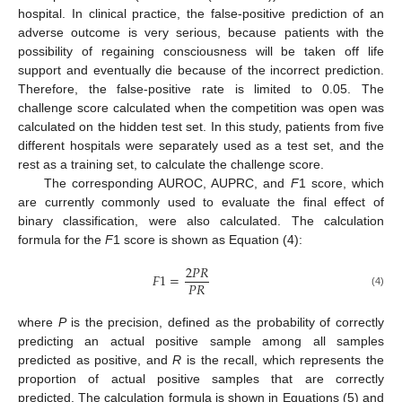
hospital. In clinical practice, the false-positive prediction of an
adverse outcome is very serious, because patients with the
possibility of regaining consciousness will be taken off life
support and eventually die because of the incorrect prediction.
Therefore, the false-positive rate is limited to 0.05. The
challenge score calculated when the competition was open was
calculated on the hidden test set. In this study, patients from five
different hospitals were separately used as a test set, and the
rest as a training set, to calculate the challenge score.
The corresponding AUROC, AUPRC, and
F
1 score, which
are currently commonly used to evaluate the final effect of
binary classification, were also calculated. The calculation
formula for the
F
1 score is shown as Equation (4):
2
𝑃
𝑅
𝐹
1
=
𝑃
𝑅
(4)
where
P
is the precision, defined as the probability of correctly
predicting an actual positive sample among all samples
predicted as positive, and
R
is the recall, which represents the
proportion of actual positive samples that are correctly
predicted. The calculation formula is shown in Equations (5) and