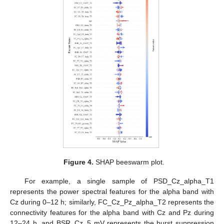
Figure 4.
SHAP beeswarm plot.
For example, a single sample of PSD_Cz_alpha_T1
represents the power spectral features for the alpha band with
Cz during 0–12 h; similarly, FC_Cz_Pz_alpha_T2 represents the
connectivity features for the alpha band with Cz and Pz during
12–24 h, and BSR_Cz_5 mV represents the burst suppression