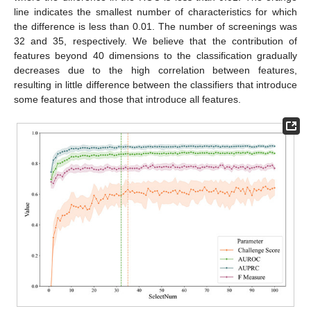
line indicates the smallest number of characteristics for which
the difference is less than 0.01. The number of screenings was
32 and 35, respectively. We believe that the contribution of
features beyond 40 dimensions to the classification gradually
decreases due to the high correlation between features,
resulting in little difference between the classifiers that introduce
some features and those that introduce all features.