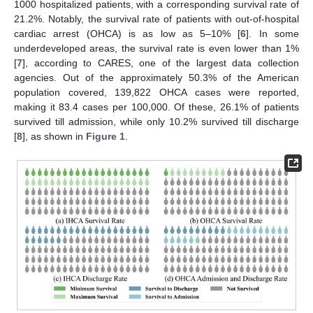
1000 hospitalized patients, with a corresponding survival rate of
21.2%. Notably, the survival rate of patients with out-of-hospital
cardiac arrest (OHCA) is as low as 5–10% [
6
]. In some
underdeveloped areas, the survival rate is even lower than 1%
[
7
], according to CARES, one of the largest data collection
agencies. Out of the approximately 50.3% of the American
population covered, 139,822 OHCA cases were reported,
making it 83.4 cases per 100,000. Of these, 26.1% of patients
survived till admission, while only 10.2% survived till discharge
[
8
], as shown in
Figure 1
.