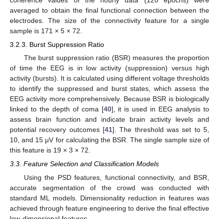
averaged to obtain the final functional connection between the
electrodes. The size of the connectivity feature for a single
sample is 171 × 5 × 72.
3.2.3. Burst Suppression Ratio
The burst suppression ratio (BSR) measures the proportion
of time the EEG is in low activity (suppression) versus high
activity (bursts). It is calculated using different voltage thresholds
to identify the suppressed and burst states, which assess the
EEG activity more comprehensively. Because BSR is biologically
linked to the depth of coma [
40
], it is used in EEG analysis to
assess brain function and indicate brain activity levels and
potential recovery outcomes [
41
]. The threshold was set to 5,
10, and 15 μV for calculating the BSR. The single sample size of
this feature is 19 × 3 × 72.
3.3. Feature Selection and Classification Models
Using the PSD features, functional connectivity, and BSR,
accurate segmentation of the crowd was conducted with
standard ML models. Dimensionality reduction in features was
achieved through feature engineering to derive the final effective
low-dimensional features.