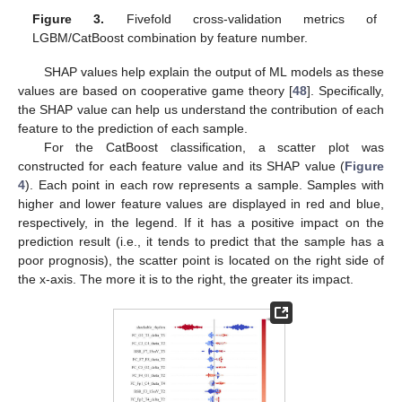
Figure 3.
Fivefold cross-validation metrics of
LGBM/CatBoost combination by feature number.
SHAP values help explain the output of ML models as these
values are based on cooperative game theory [
48
]. Specifically,
the SHAP value can help us understand the contribution of each
feature to the prediction of each sample.
For the CatBoost classification, a scatter plot was
constructed for each feature value and its SHAP value (
Figure
4
). Each point in each row represents a sample. Samples with
higher and lower feature values are displayed in red and blue,
respectively, in the legend. If it has a positive impact on the
prediction result (i.e., it tends to predict that the sample has a
poor prognosis), the scatter point is located on the right side of
the x-axis. The more it is to the right, the greater its impact.