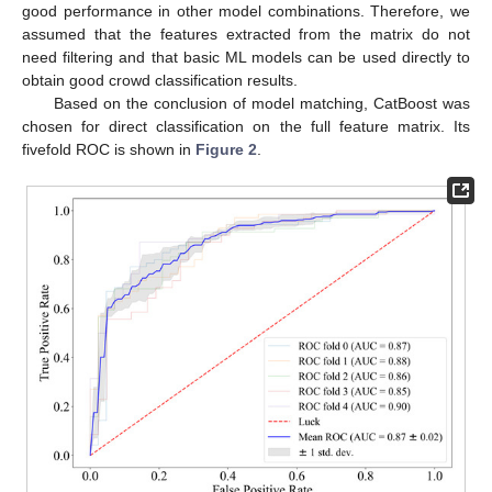
good performance in other model combinations. Therefore, we
assumed that the features extracted from the matrix do not
need filtering and that basic ML models can be used directly to
obtain good crowd classification results.
Based on the conclusion of model matching, CatBoost was
chosen for direct classification on the full feature matrix. Its
fivefold ROC is shown in
Figure 2
.