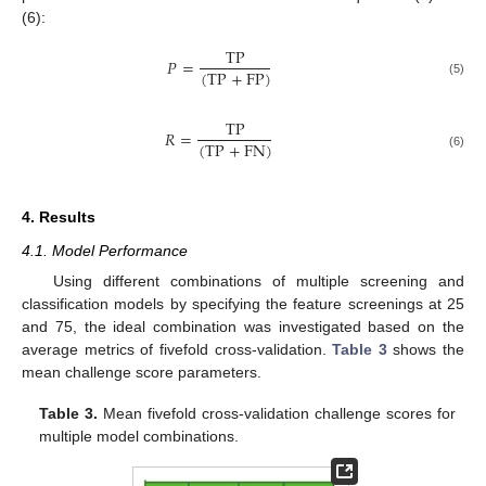
(6):
T
P
𝑃
=
(
T
P
+
F
P
)
(5)
T
P
𝑅
=
(
T
P
+
F
N
)
(6)
4. Results
4.1. Model Performance
Using different combinations of multiple screening and
classification models by specifying the feature screenings at 25
and 75, the ideal combination was investigated based on the
average metrics of fivefold cross-validation.
Table 3
shows the
mean challenge score parameters.
Table 3.
Mean fivefold cross-validation challenge scores for
multiple model combinations.