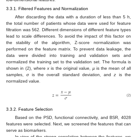
3.3.1. Filtered Features and Normalization
After discarding the data with a duration of less than 5 h,
the total number of patients whose data were used for feature
filtration was 562. Different dimensions of different feature types
lead to scale differences. To avoid the impact of this factor on
the stability of the algorithm, Z-score normalization was
performed on the feature matrix. To prevent data leakage, the
data were divided into training and validation sets and
normalized the training set to the validation set. The formula is
shown in (2), where
x
is the original value,
µ
is the mean of all
samples,
σ
is the overall standard deviation, and
z
is the
normalized value.
𝑥
−
𝜇
𝑧
=
𝜎
(2)
3.3.2. Feature Selection
Based on the PSD, functional connectivity, and BSR, 4028
features were selected. Next, we screened the features that can
serve as biomarkers.
In view of the strong correlation between the features, we