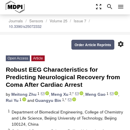
zoom_out_map
search
menu
Journals
Sensors
Volume 25
Issue 7
10.3390/s25072332
settings
Order Article Reprints
Open Access
Article
Robust EEG Characteristics for
Predicting Neurological Recovery from
Coma After Cardiac Arrest
1
2,*
1
by
Meitong Zhu
,
Meng Xu
,
Meng Gao
,
1
1,*
Rui Yu
and
Guangyu Bin
1
Department of Biomedical Engineering, College of Chemistry
and Life Science, Beijing University of Technology, Beijing
100124, China