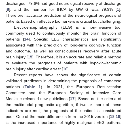
discharged, 79.6% had good neurological recovery at discharge
[
8
], and the number for IHCA by GWTG was 79.9% [
1
].
Therefore, accurate prediction of the neurological prognosis of
patients based on effective biomarkers is crucial but challenging.
Electroencephalography (EEG) is a non-invasive tool
commonly used to continuously monitor the brain function of
patients [
14
]. Specific EEG characteristics are significantly
associated with the prediction of long-term cognitive function
and outcome, as well as consciousness recovery after acute
brain injury [
15
]. Therefore, it is an accurate and reliable method
to evaluate the prognosis of patients with hypoxic–ischemic
brain injury after cardiac arrest [
16
].
Recent reports have shown the significance of certain
validated predictors in determining the prognosis of comatose
patients (
Table 1
). In 2021, the European Resuscitation
Committee and the European Society of Intensive Care
Medicine released new guidelines [
17
]. Based on the criteria of
the multimodal prognostic algorithm, if two or more of these
indicators are met, the prognosis of the patient is considered
poor. One of the main differences from the 2015 version [
18
,
19
]
is the increased importance of highly malignant EEG patterns