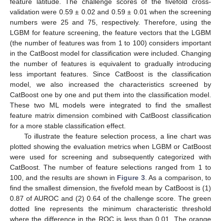
feature latitude. The challenge scores of the fivefold cross-
validation were 0.59 ± 0.02 and 0.59 ± 0.01 when the screening
numbers were 25 and 75, respectively. Therefore, using the
LGBM for feature screening, the feature vectors that the LGBM
(the number of features was from 1 to 100) considers important
in the CatBoost model for classification were included. Changing
the number of features is equivalent to gradually introducing
less important features. Since CatBoost is the classification
model, we also increased the characteristics screened by
CatBoost one by one and put them into the classification model.
These two ML models were integrated to find the smallest
feature matrix dimension combined with CatBoost classification
for a more stable classification effect.
To illustrate the feature selection process, a line chart was
plotted showing the evaluation metrics when LGBM or CatBoost
were used for screening and subsequently categorized with
CatBoost. The number of feature selections ranged from 1 to
100, and the results are shown in
Figure 3
. As a comparison, to
find the smallest dimension, the fivefold mean by CatBoost is (1)
0.87 of AUROC and (2) 0.64 of the challenge score. The green
dotted line represents the minimum characteristic threshold
where the difference in the ROC is less than 0.01. The orange