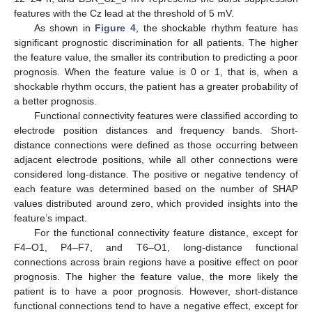
features with the Cz lead at the threshold of 5 mV.
As shown in
Figure 4
, the shockable rhythm feature has
significant prognostic discrimination for all patients. The higher
the feature value, the smaller its contribution to predicting a poor
prognosis. When the feature value is 0 or 1, that is, when a
shockable rhythm occurs, the patient has a greater probability of
a better prognosis.
Functional connectivity features were classified according to
electrode position distances and frequency bands. Short-
distance connections were defined as those occurring between
adjacent electrode positions, while all other connections were
considered long-distance. The positive or negative tendency of
each feature was determined based on the number of SHAP
values distributed around zero, which provided insights into the
feature’s impact.
For the functional connectivity feature distance, except for
F4–O1, P4–F7, and T6–O1, long-distance functional
connections across brain regions have a positive effect on poor
prognosis. The higher the feature value, the more likely the
patient is to have a poor prognosis. However, short-distance
functional connections tend to have a negative effect, except for