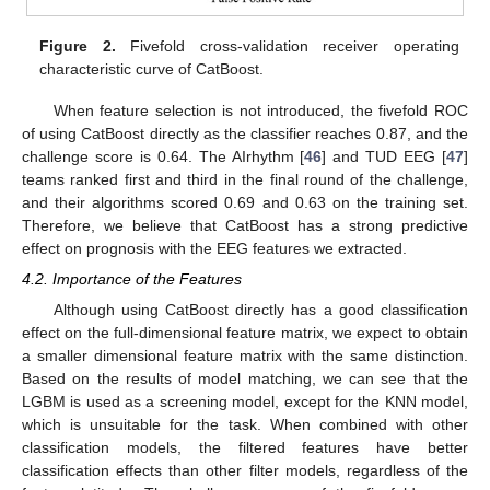
Figure 2.
Fivefold cross-validation receiver operating
characteristic curve of CatBoost.
When feature selection is not introduced, the fivefold ROC
of using CatBoost directly as the classifier reaches 0.87, and the
challenge score is 0.64. The AIrhythm [
46
] and TUD EEG [
47
]
teams ranked first and third in the final round of the challenge,
and their algorithms scored 0.69 and 0.63 on the training set.
Therefore, we believe that CatBoost has a strong predictive
effect on prognosis with the EEG features we extracted.
4.2. Importance of the Features
Although using CatBoost directly has a good classification
effect on the full-dimensional feature matrix, we expect to obtain
a smaller dimensional feature matrix with the same distinction.
Based on the results of model matching, we can see that the
LGBM is used as a screening model, except for the KNN model,
which is unsuitable for the task. When combined with other
classification models, the filtered features have better
classification effects than other filter models, regardless of the