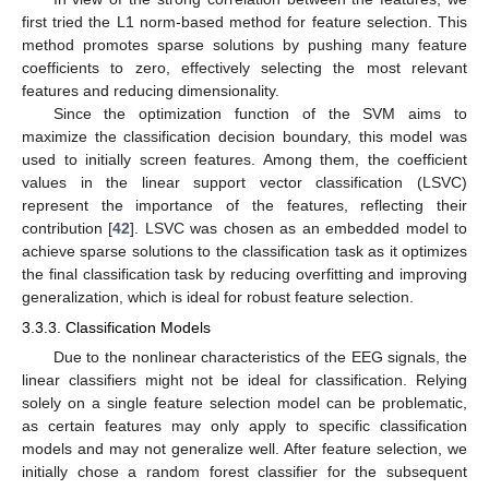
first tried the L1 norm-based method for feature selection. This
method promotes sparse solutions by pushing many feature
coefficients to zero, effectively selecting the most relevant
features and reducing dimensionality.
Since the optimization function of the SVM aims to
maximize the classification decision boundary, this model was
used to initially screen features. Among them, the coefficient
values in the linear support vector classification (LSVC)
represent the importance of the features, reflecting their
contribution [
42
]. LSVC was chosen as an embedded model to
achieve sparse solutions to the classification task as it optimizes
the final classification task by reducing overfitting and improving
generalization, which is ideal for robust feature selection.
3.3.3. Classification Models
Due to the nonlinear characteristics of the EEG signals, the
linear classifiers might not be ideal for classification. Relying
solely on a single feature selection model can be problematic,
as certain features may only apply to specific classification
models and may not generalize well. After feature selection, we
initially chose a random forest classifier for the subsequent