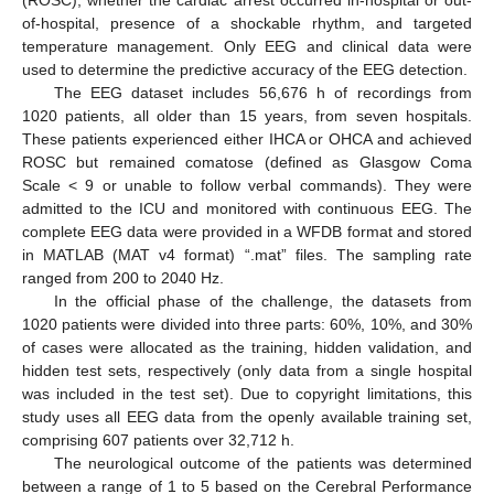
of-hospital, presence of a shockable rhythm, and targeted
temperature management. Only EEG and clinical data were
used to determine the predictive accuracy of the EEG detection.
The EEG dataset includes 56,676 h of recordings from
1020 patients, all older than 15 years, from seven hospitals.
These patients experienced either IHCA or OHCA and achieved
ROSC but remained comatose (defined as Glasgow Coma
Scale < 9 or unable to follow verbal commands). They were
admitted to the ICU and monitored with continuous EEG. The
complete EEG data were provided in a WFDB format and stored
in MATLAB (MAT v4 format) “.mat” files. The sampling rate
ranged from 200 to 2040 Hz.
In the official phase of the challenge, the datasets from
1020 patients were divided into three parts: 60%, 10%, and 30%
of cases were allocated as the training, hidden validation, and
hidden test sets, respectively (only data from a single hospital
was included in the test set). Due to copyright limitations, this
study uses all EEG data from the openly available training set,
comprising 607 patients over 32,712 h.
The neurological outcome of the patients was determined
between a range of 1 to 5 based on the Cerebral Performance