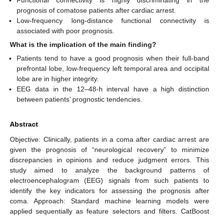
Functional connectivity is highly discriminating in the
prognosis of comatose patients after cardiac arrest.
Low-frequency long-distance functional connectivity is
associated with poor prognosis.
What is the implication of the main finding?
Patients tend to have a good prognosis when their full-band
prefrontal lobe, low-frequency left temporal area and occipital
lobe are in higher integrity.
EEG data in the 12–48-h interval have a high distinction
between patients’ prognostic tendencies.
Abstract
Objective: Clinically, patients in a coma after cardiac arrest are
given the prognosis of “neurological recovery” to minimize
discrepancies in opinions and reduce judgment errors. This
study aimed to analyze the background patterns of
electroencephalogram (EEG) signals from such patients to
identify the key indicators for assessing the prognosis after
coma. Approach: Standard machine learning models were
applied sequentially as feature selectors and filters. CatBoost