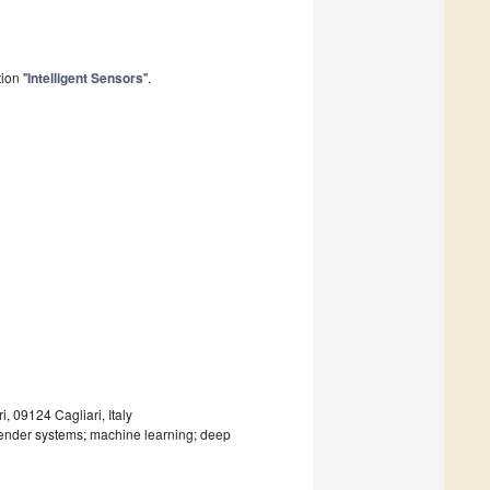
ion "
Intelligent Sensors
".
, 09124 Cagliari, Italy
nder systems; machine learning; deep