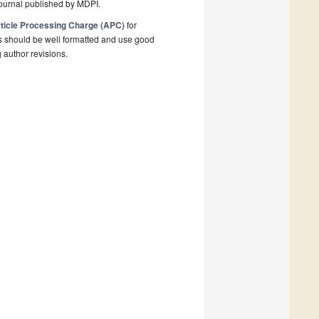
ournal published by MDPI.
ticle Processing Charge (APC)
for
s should be well formatted and use good
g author revisions.