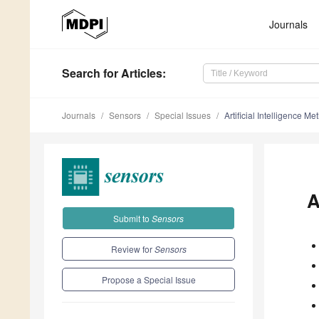
Journals
Search
for Articles
:
Journals
Sensors
Special Issues
Artificial Intelligence Me
A
Submit to
Sensors
Review for
Sensors
Propose a Special Issue