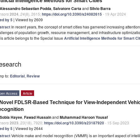
tificial Intelligence Methods for Smart Cities
Alessandro Sebastian Podda
,
Salvatore Carta
and
Silvio Barra
nsors
2024
,
24
(8), 2615;
https://doi.org/10.3390/s24082615
- 19 Apr 2024
ted by 5
| Viewed by 2609
stract
In recent years, the concept of smart cities has garnered increasing attentio
llenges of population growth, resource management, and infrastructure optimization
is article belongs to the Special Issue
Artificial Intelligence Methods for Smart Ci
esearch
mp to:
Editorial
,
Review
pen Access
Article
Novel FDLSR-Based Technique for View-Independent Vehi
cognition
Sobia Hayee
,
Fawad Hussain
and
Muhammad Haroon Yousaf
nsors
2023
,
23
(18), 7920;
https://doi.org/10.3390/s23187920
- 15 Sep 2023
ted by 5
| Viewed by 2644
stract
Vehicle make and model recognition (VMMR) is an important aspect of intellig