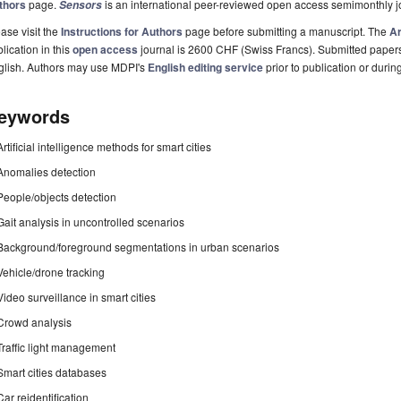
thors
page.
is an international peer-reviewed open access semimonthly j
Sensors
ase visit the
Instructions for Authors
page before submitting a manuscript. The
Ar
lication in this
open access
journal is 2600 CHF (Swiss Francs). Submitted paper
glish. Authors may use MDPI's
English editing service
prior to publication or durin
eywords
Artificial intelligence methods for smart cities
Anomalies detection
People/objects detection
Gait analysis in uncontrolled scenarios
Background/foreground segmentations in urban scenarios
Vehicle/drone tracking
Video surveillance in smart cities
Crowd analysis
Traffic light management
Smart cities databases
Car reidentification