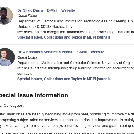
Dr. Silvio Barra
E-Mail
Website
Guest Editor
Department of Electrical and Information Technologies Engineering, Unive
Umberto I, 40, 80138 Naples, Italy
Interests:
pattern recognition; biometrics; image processing; financial f
Special Issues, Collections and Topics in MDPI journals
Dr. Alessandro Sebastian Podda
E-Mail
Website
Guest Editor
Department of Mathematics and Computer Science, University of Cagliari
Interests:
artificial intelligence; deep learning; information security; fin
contracts
Special Issues, Collections and Topics in MDPI journals
pecial Issue Information
ar Colleagues,
ay, smart cities are steadily becoming more prominent, promising to improve the dail
proposing subject-oriented services. In urban scenarios, this improvement is mainl
 take advantage from surveillance systems providing services and guaranteeing sa
el artificial intelligence methods, techniques, and systems—particularly those b