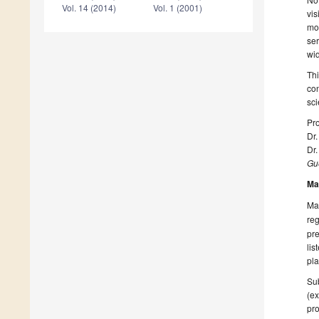
Vol. 14 (2014)
Vol. 1 (2001)
vis
mon
ser
wi
Thi
con
sci
Pro
Dr.
Dr
Gue
Ma
Man
reg
pre
lis
pla
Sub
(ex
pro