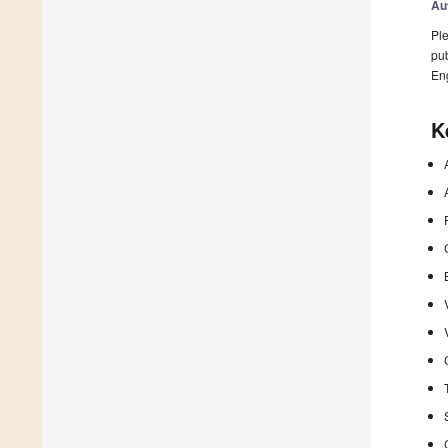
Au
Ple
pub
En
K