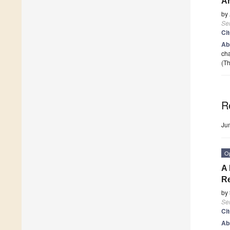
Ar
by
Se
Ci
Ab
cha
(Th
R
Ju
O
A 
Re
by
Se
Ci
Ab