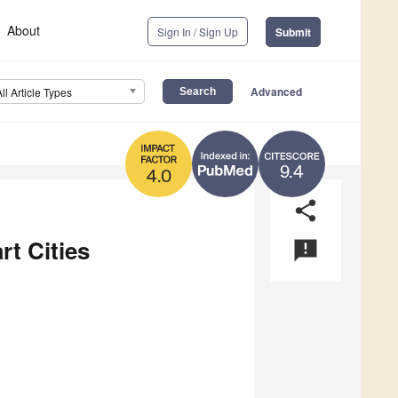
About
Sign In / Sign Up
Submit
Advanced
All Article Types
9.4
4.0
share
rt Cities
announcement