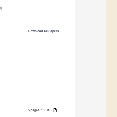
s)
Download All Papers
5 pages, 166 KB