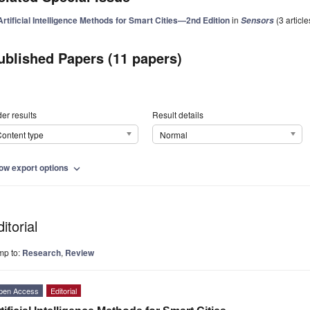
Artificial Intelligence Methods for Smart Cities—2nd Edition
in
(3 article
Sensors
ublished Papers (11 papers)
er results
Result details
ontent type
Normal
ow export options
expand_more
itorial
mp to:
Research
,
Review
pen Access
Editorial