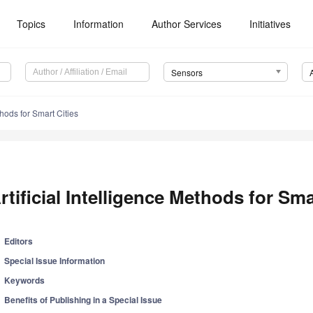
Topics
Information
Author Services
Initiatives
Sensors
thods for Smart Cities
rtificial Intelligence Methods for Sma
Editors
Special Issue Information
Keywords
Benefits of Publishing in a Special Issue