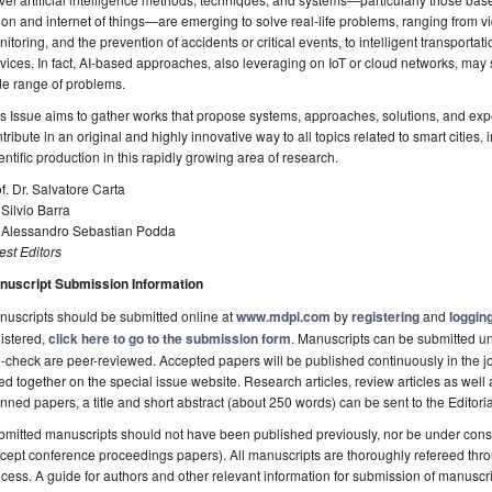
ion and internet of things—are emerging to solve real-life problems, ranging from vid
itoring, and the prevention of accidents or critical events, to intelligent transport
vices. In fact, AI-based approaches, also leveraging on IoT or cloud networks, may 
de range of problems.
s Issue aims to gather works that propose systems, approaches, solutions, and expe
tribute in an original and highly innovative way to all topics related to smart cities,
entific production in this rapidly growing area of research.
f. Dr. Salvatore Carta
 Silvio Barra
. Alessandro Sebastian Podda
st Editors
nuscript Submission Information
uscripts should be submitted online at
www.mdpi.com
by
registering
and
logging
istered,
click here to go to the submission form
. Manuscripts can be submitted unt
-check are peer-reviewed. Accepted papers will be published continuously in the j
ted together on the special issue website. Research articles, review articles as well
nned papers, a title and short abstract (about 250 words) can be sent to the Editori
mitted manuscripts should not have been published previously, nor be under consi
cept conference proceedings papers). All manuscripts are thoroughly refereed th
cess. A guide for authors and other relevant information for submission of manuscri