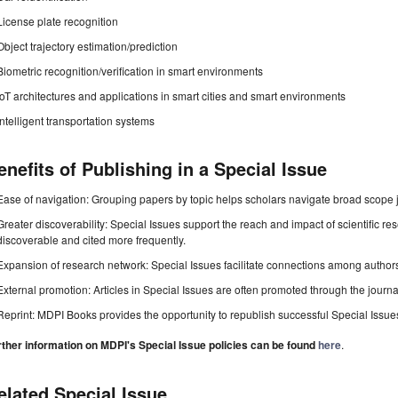
License plate recognition
Object trajectory estimation/prediction
Biometric recognition/verification in smart environments
IoT architectures and applications in smart cities and smart environments
Intelligent transportation systems
enefits of Publishing in a Special Issue
Ease of navigation: Grouping papers by topic helps scholars navigate broad scope jo
Greater discoverability: Special Issues support the reach and impact of scientific re
discoverable and cited more frequently.
Expansion of research network: Special Issues facilitate connections among authors, 
External promotion: Articles in Special Issues are often promoted through the journal's
Reprint: MDPI Books provides the opportunity to republish successful Special Issues 
rther information on MDPI's Special Issue policies can be found
here
.
elated Special Issue