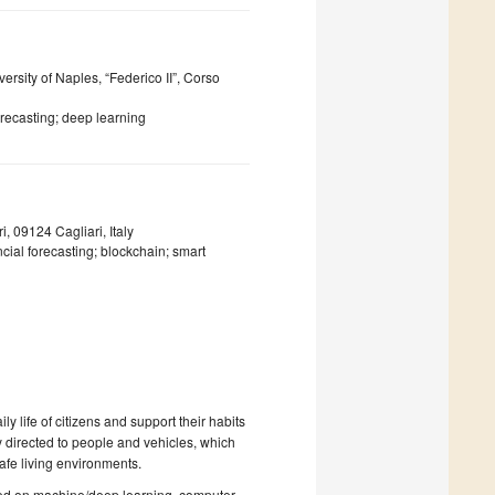
rsity of Naples, “Federico II”, Corso
orecasting; deep learning
, 09124 Cagliari, Italy
ancial forecasting; blockchain; smart
y life of citizens and support their habits
y directed to people and vehicles, which
fe living environments.
ased on machine/deep learning, computer