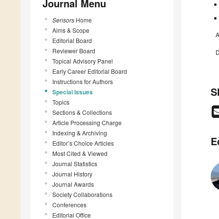
Journal Menu
Sensors
Home
Aims & Scope
A
Editorial Board
Reviewer Board
D
Topical Advisory Panel
Early Career Editorial Board
Instructions for Authors
S
Special Issues
Topics
Sections & Collections
Article Processing Charge
Indexing & Archiving
E
Editor’s Choice Articles
Most Cited & Viewed
Journal Statistics
Journal History
Journal Awards
Society Collaborations
Conferences
Editorial Office