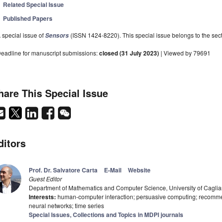
Related Special Issue
Published Papers
 special issue of
(ISSN 1424-8220). This special issue belongs to the sect
Sensors
eadline for manuscript submissions:
closed (31 July 2023)
| Viewed by 79691
hare This Special Issue
ditors
Prof. Dr. Salvatore Carta
E-Mail
Website
Guest Editor
Department of Mathematics and Computer Science, University of Cagliari
Interests:
human-computer interaction; persuasive computing; recomme
neural networks; time series
Special Issues, Collections and Topics in MDPI journals