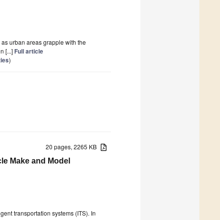
n as urban areas grapple with the
 [...]
Full article
ties
)
20 pages, 2265 KB
cle Make and Model
ent transportation systems (ITS). In