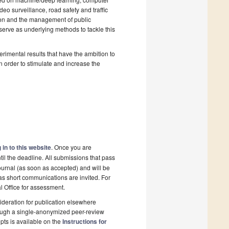
eo surveillance, road safety and traffic
ation and the management of public
serve as underlying methods to tackle this
rimental results that have the ambition to
 in order to stimulate and increase the
 in to this website
. Once you are
il the deadline. All submissions that pass
ournal (as soon as accepted) and will be
 as short communications are invited. For
al Office for assessment.
deration for publication elsewhere
rough a single-anonymized peer-review
pts is available on the
Instructions for