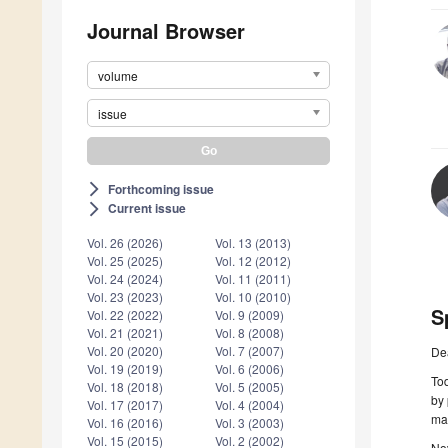
Journal Browser
volume
issue
Forthcoming issue
arrow_forward_ios
Current issue
arrow_forward_ios
Vol. 26 (2026)
Vol. 13 (2013)
Vol. 25 (2025)
Vol. 12 (2012)
Vol. 24 (2024)
Vol. 11 (2011)
Vol. 23 (2023)
Vol. 10 (2010)
S
Vol. 22 (2022)
Vol. 9 (2009)
Vol. 21 (2021)
Vol. 8 (2008)
Vol. 20 (2020)
Vol. 7 (2007)
De
Vol. 19 (2019)
Vol. 6 (2006)
Tod
Vol. 18 (2018)
Vol. 5 (2005)
by 
Vol. 17 (2017)
Vol. 4 (2004)
may
Vol. 16 (2016)
Vol. 3 (2003)
Vol. 15 (2015)
Vol. 2 (2002)
Nov