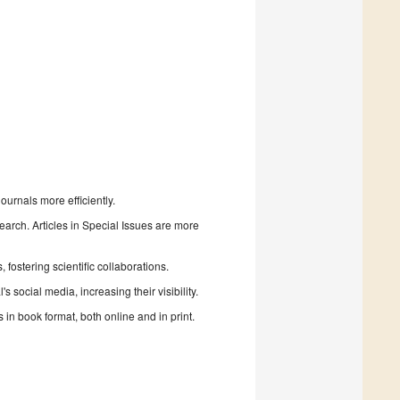
urnals more efficiently.
search. Articles in Special Issues are more
fostering scientific collaborations.
 social media, increasing their visibility.
in book format, both online and in print.