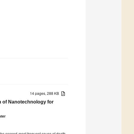
14 pages, 288 KB
n of Nanotechnology for
ter
s the second-most frequent cause of death