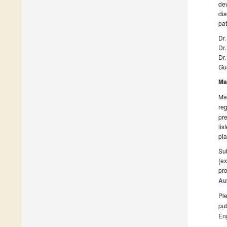
de
di
pat
Dr
Dr
Dr
Gue
Ma
Man
reg
pre
lis
pla
Sub
(ex
pro
Au
Ple
pub
En