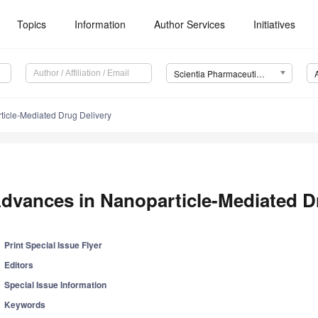
Topics
Information
Author Services
Initiatives
Scientia Pharmaceutica (Sci. Pharm.)
ticle-Mediated Drug Delivery
dvances in Nanoparticle-Mediated D
Print Special Issue Flyer
Editors
Special Issue Information
Keywords