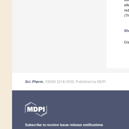
aft
red
(Th
Sh
Dis
, EISSN 2218-0532, Published by MDPI
Sci. Pharm.
Subscribe to receive issue release notifications