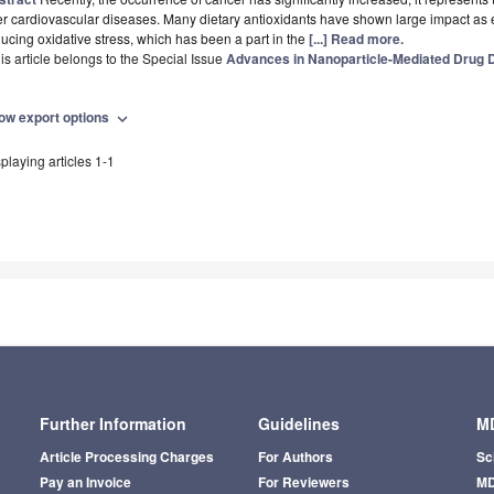
er cardiovascular diseases. Many dietary antioxidants have shown large impact as e
ucing oxidative stress, which has been a part in the
[...] Read more.
is article belongs to the Special Issue
Advances in Nanoparticle-Mediated Drug D
ow export options
expand_more
playing articles 1-1
Further Information
Guidelines
MD
Article Processing Charges
For Authors
Sc
Pay an Invoice
For Reviewers
MD