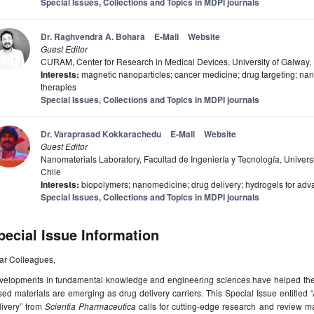
Special Issues, Collections and Topics in MDPI journals
Dr. Raghvendra A. Bohara
E-Mail
Website
Guest Editor
CURAM, Center for Research in Medical Devices, University of Galway,
Interests:
magnetic nanoparticles; cancer medicine; drug targeting; na
therapies
Special Issues, Collections and Topics in MDPI journals
Dr. Varaprasad Kokkarachedu
E-Mail
Website
Guest Editor
Nanomaterials Laboratory, Facultad de Ingeniería y Tecnología, Unive
Chile
Interests:
biopolymers; nanomedicine; drug delivery; hydrogels for adv
Special Issues, Collections and Topics in MDPI journals
pecial Issue Information
ar Colleagues,
velopments in fundamental knowledge and engineering sciences have helped the 
ed materials are emerging as drug delivery carriers. This Special Issue entitle
livery” from
Scientia Pharmaceutica
calls for cutting-edge research and review man