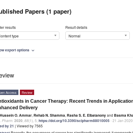
ublished Papers (1 paper)
er results
Result details
ontent type
Normal
ow export options
expand_more
eview
pen Access
Review
tioxidants in Cancer Therapy: Recent Trends in Applicatio
hanced Delivery
Hussein O. Ammar
,
Rehab N. Shamma
,
Rasha S. E. Elbatanony
and
Basma Kha
. Pharm.
2020
,
88
(1), 5;
https://doi.org/10.3390/scipharm88010005
- 21 Jan 2020
ted by 21
| Viewed by 7565
stract
Recently, the occurrence of cancer has significantly increased; it represent