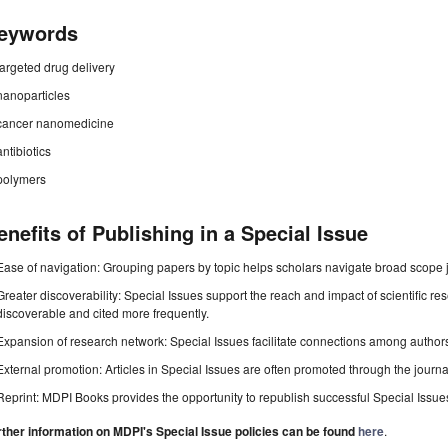
eywords
targeted drug delivery
nanoparticles
cancer nanomedicine
antibiotics
polymers
enefits of Publishing in a Special Issue
Ease of navigation: Grouping papers by topic helps scholars navigate broad scope jo
Greater discoverability: Special Issues support the reach and impact of scientific re
discoverable and cited more frequently.
Expansion of research network: Special Issues facilitate connections among authors, 
External promotion: Articles in Special Issues are often promoted through the journal's
Reprint: MDPI Books provides the opportunity to republish successful Special Issues 
rther information on MDPI's Special Issue policies can be found
here
.