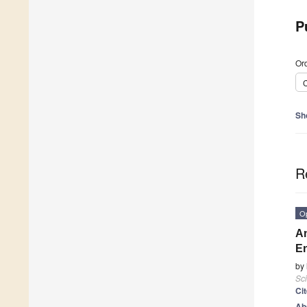
P
Ord
C
Sh
R
O
An
En
by
Sci
Ci
Ab