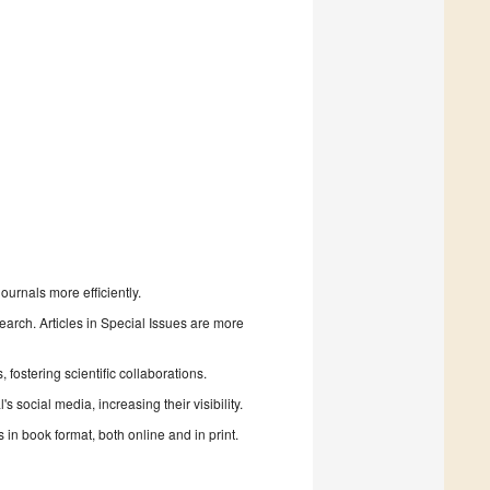
urnals more efficiently.
search. Articles in Special Issues are more
fostering scientific collaborations.
 social media, increasing their visibility.
in book format, both online and in print.