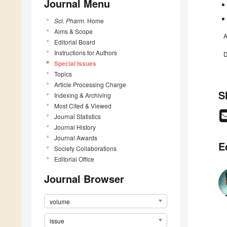
Journal Menu
Sci. Pharm.
Home
Aims & Scope
A
Editorial Board
Instructions for Authors
D
Special Issues
Topics
Article Processing Charge
S
Indexing & Archiving
Most Cited & Viewed
Journal Statistics
Journal History
Journal Awards
E
Society Collaborations
Editorial Office
Journal Browser
volume
issue