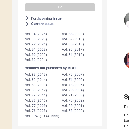
Forthcoming issue
arrow_forward_ios
Current issue
arrow_forward_ios
Vol. 94 (2026)
Vol. 88 (2020)
Vol. 93 (2025)
Vol. 87 (2019)
Vol. 92 (2024)
Vol. 86 (2018)
Vol. 91 (2023)
Vol. 85 (2017)
Vol. 90 (2022)
Vol. 84 (2016)
Vol. 89 (2021)
Volumes not published by MDPI
Vol. 83 (2015)
Vol. 75 (2007)
Vol. 82 (2014)
Vol. 74 (2006)
Vol. 81 (2013)
Vol. 73 (2005)
Vol. 80 (2012)
Vol. 72 (2004)
S
Vol. 79 (2011)
Vol. 71 (2003)
Vol. 78 (2010)
Vol. 70 (2002)
Vol. 77 (2009)
Vol. 69 (2001)
De
Vol. 76 (2008)
Vol. 68 (2000)
De
Vol. 1-67 (1933-1999)
bas
De