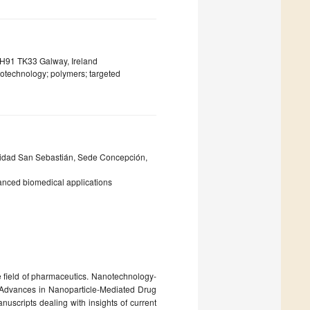
 H91 TK33 Galway, Ireland
notechnology; polymers; targeted
rsidad San Sebastián, Sede Concepción,
anced biomedical applications
field of pharmaceutics. Nanotechnology-
d “Advances in Nanoparticle-Mediated Drug
uscripts dealing with insights of current