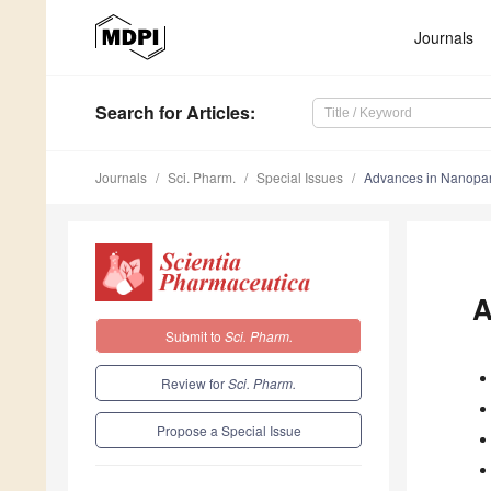
Journals
Search
for Articles
:
Journals
Sci. Pharm.
Special Issues
Advances in Nanopar
A
Submit to
Sci. Pharm.
Review for
Sci. Pharm.
Propose a Special Issue