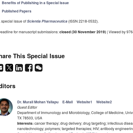
Benefits of Publishing in a Special Issue
Published Papers
 special issue of
(ISSN 2218-0532).
Scientia Pharmaceutica
eadline for manuscript submissions:
closed (30 November 2019)
| Viewed by 976
hare This Special Issue
ditors
Dr. Murali Mohan Yallapu
E-Mail
Website1
Website2
Guest Editor
Department of Immunology and Microbiology, College of Medicine, Unive
TX 78503, USA
Interests:
cancer therapy; drug delivery; drug targeting; infectious disea
nanotechnology; polymers; targeted therapies; HIV; antibody engineeri