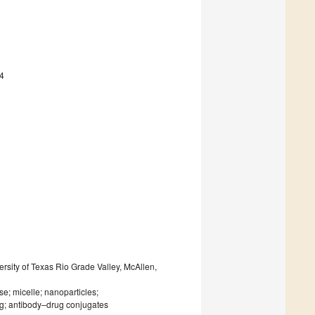
4
rsity of Texas Rio Grade Valley, McAllen,
se; micelle; nanoparticles;
ng; antibody–drug conjugates