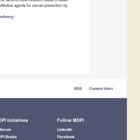
ffective agents for cancer prevention by
elivery
)
RSS
Content Alert
PI Initiatives
Follow MDPI
iforum
LinkedIn
PI Books
Facebook