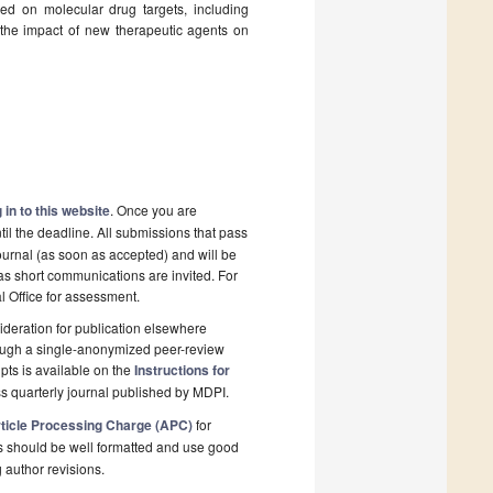
sed on molecular drug targets, including
 the impact of new therapeutic agents on
 in to this website
. Once you are
il the deadline. All submissions that pass
ournal (as soon as accepted) and will be
 as short communications are invited. For
al Office for assessment.
deration for publication elsewhere
rough a single-anonymized peer-review
pts is available on the
Instructions for
s quarterly journal published by MDPI.
ticle Processing Charge (APC)
for
s should be well formatted and use good
g author revisions.