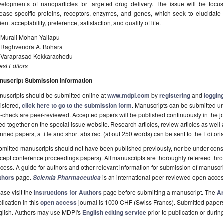
velopments of nanoparticles for targeted drug delivery. The issue will be focu
sease-specific proteins, receptors, enzymes, and genes, which seek to elucidate
ient acceptability, preference, satisfaction, and quality of life.
. Murali Mohan Yallapu
. Raghvendra A. Bohara
. Varaprasad Kokkarachedu
st Editors
nuscript Submission Information
uscripts should be submitted online at
www.mdpi.com
by
registering
and
logging
istered,
click here to go to the submission form
. Manuscripts can be submitted unt
-check are peer-reviewed. Accepted papers will be published continuously in the j
ted together on the special issue website. Research articles, review articles as well
nned papers, a title and short abstract (about 250 words) can be sent to the Editori
mitted manuscripts should not have been published previously, nor be under consi
cept conference proceedings papers). All manuscripts are thoroughly refereed th
cess. A guide for authors and other relevant information for submission of manuscri
thors
page.
is an international peer-reviewed open acces
Scientia Pharmaceutica
ase visit the
Instructions for Authors
page before submitting a manuscript. The
Ar
lication in this
open access
journal is 1000 CHF (Swiss Francs). Submitted paper
glish. Authors may use MDPI's
English editing service
prior to publication or durin