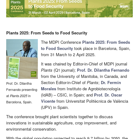
Plants 2025: From Seeds to Food Security
The MDPI Conference
Plants 2025: From Seeds
to Food Security
took place in Barcelona, Spain,
from 31 March to 2 April 2025.
It was chaired by Editor-in-Chief of MDPI journal
Plants
(Q1 journal);
Prof. Dr. Dilantha Fernando
from the University of Manitoba, in Canada, and
Section Editor-in-Chief of
Plants
;
Dr. Fermín
Prof. Dr. Dilantha
Morales
from Instituto de Agrobiotecnología
Fernando presenting
(IdAB) – CSIC, in Spain; and
Prof. Dr. Oscar
at
Plants
2025
in
Vicente
from Universitat Politècnica de València
Barcelona, Spain.
(UPV) in Spain.
The conference brought plant scientists together to discuss
innovations in sustainable agriculture, crop improvement, and
environmental conservation.
With the global population projected to reach 9.7 billion by 2050, the