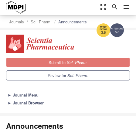
zoom_out_map
search
menu
Journals
Sci. Pharm.
Announcements
5.3
3.6
Submit to
Sci. Pharm.
Review for
Sci. Pharm.
►
Journal Menu
►
Journal Browser
Announcements