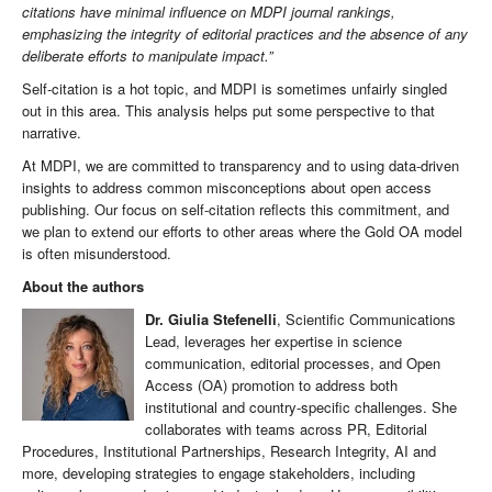
citations have minimal influence on MDPI journal rankings,
emphasizing the integrity of editorial practices and the absence of any
deliberate efforts to manipulate impact.”
Self-citation is a hot topic, and MDPI is sometimes unfairly singled
out in this area. This analysis helps put some perspective to that
narrative.
At MDPI, we are committed to transparency and to using data-driven
insights to address common misconceptions about open access
publishing. Our focus on self-citation reflects this commitment, and
we plan to extend our efforts to other areas where the Gold OA model
is often misunderstood.
About the authors
Dr. Giulia Stefenelli
, Scientific Communications
Lead, leverages her expertise in science
communication, editorial processes, and Open
Access (OA) promotion to address both
institutional and country-specific challenges. She
collaborates with teams across PR, Editorial
Procedures, Institutional Partnerships, Research Integrity, AI and
more, developing strategies to engage stakeholders, including