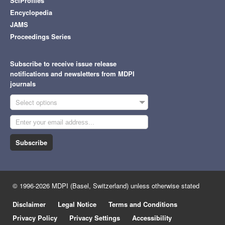
SciProfiles
Encyclopedia
JAMS
Proceedings Series
Subscribe to receive issue release
notifications and newsletters from MDPI
journals
Select options
Subscribe
© 1996-2026 MDPI (Basel, Switzerland) unless otherwise stated
Disclaimer
Legal Notice
Terms and Conditions
Privacy Policy
Privacy Settings
Accessibility