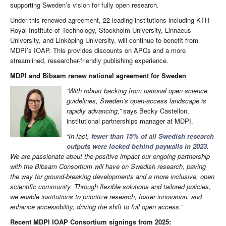
supporting Sweden’s vision for fully open research.
Under this renewed agreement, 22 leading institutions including KTH
Royal Institute of Technology, Stockholm University, Linnaeus
University, and Linköping University, will continue to benefit from
MDPI’s IOAP. This provides discounts on APCs and a more
streamlined, researcher-friendly publishing experience.
MDPI and Bibsam renew national agreement for Sweden
“With robust backing from national open science
guidelines, Sweden’s open-access landscape is
rapidly advancing,”
says Becky Castellon,
institutional partnerships manager at MDPI.
“In fact,
fewer than 15% of all Swedish research
outputs were locked behind paywalls in 2023
.
We are passionate about the positive impact our ongoing partnership
with the Bibsam Consortium will have on Swedish research, paving
the way for ground-breaking developments and a more inclusive, open
scientific community. Through flexible solutions and tailored policies,
we enable institutions to prioritize research, foster innovation, and
enhance accessibility, driving the shift to full open access.”
Recent MDPI IOAP Consortium signings from 2025: