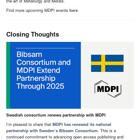
the-art of Metallurgy and Metals.
Find more upcoming MDPI events
here
.
Closing Thoughts
Swedish consortium renews partnership with MDPI
I’m pleased to share that
MDPI has renewed its national
partnership with Sweden’s Bibsam Consortium
. This is a
continued commitment to advancing open access publishing and