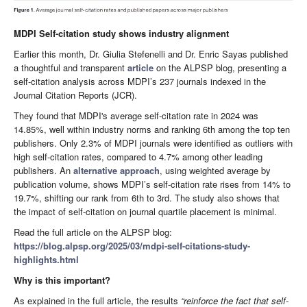
MDPI Self-citation study shows industry alignment
Earlier this month, Dr. Giulia Stefenelli and Dr. Enric Sayas published
a thoughtful and transparent
article
on the ALPSP blog, presenting a
self-citation analysis across MDPI’s 237 journals indexed in the
Journal Citation Reports (JCR).
They found that MDPI's average self-citation rate in 2024 was
14.85%, well within industry norms and ranking 6th among the top ten
publishers. Only 2.3% of MDPI journals were identified as outliers with
high self-citation rates, compared to 4.7% among other leading
publishers. An
alternative approach
, using weighted average by
publication volume, shows MDPI’s self-citation rate rises from 14% to
19.7%, shifting our rank from 6th to 3rd. The study also shows that
the impact of self-citation on journal quartile placement is minimal.
Read the full article on the ALPSP blog:
https://blog.alpsp.org/2025/03/mdpi-self-citations-study-
highlights.html
Why is this important?
As explained in the full article, the results
“reinforce the fact that self-