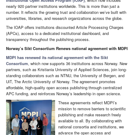
Institutional Open Access Program (IOAP)
, which now includes
nearly 920 partner institutions worldwide. This is more than just a
number. It reflects the growing trust and collaboration we’ve built with
universities, libraries, and research organizations across the globe.
The IOAP offers institutions discounted Article Processing Charges
(APCs), access to a dedicated institutional dashboard, and
transparency throughout the publishing process.
Norway’s Sikt Consortium Renews national agreement with MDPI
MDPI has renewed its national agreement with the Sikt
Consortium
, which now supports 36 institutions across Norway. New
partners, such as Kristiania University of Applied Sciences, join long-
standing collaborators such as NTNU, the University of Bergen, and
UiT, The Arctic University of Norway. The agreement promotes
affordable, high-quality open access publishing through centralized
APC funding, and reinforces Norway’s leadership in open science.
These agreements reflect MDPI’s
mission to remove barriers to scientific
publishing and make research freely
available to all. By collaborating with
national consortia and institutions, we
advance the open access and