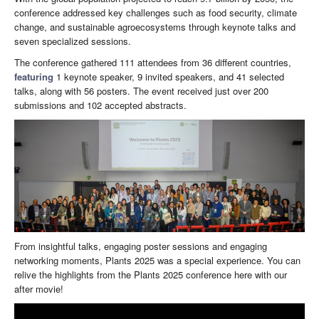
conference addressed key challenges such as food security, climate
change, and sustainable agroecosystems through keynote talks and
seven specialized sessions.
The conference gathered 111 attendees from 36 different countries,
featuring
1 keynote speaker, 9 invited speakers, and 41 selected
talks, along with 56 posters. The event received just over 200
submissions and 102 accepted abstracts.
From insightful talks, engaging poster sessions and engaging
networking moments, Plants 2025 was a special experience. You can
relive the highlights from the Plants 2025 conference here with our
after movie!