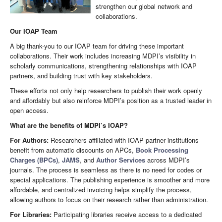
strengthen our global network and
collaborations.
Our IOAP Team
A big thank-you to our IOAP team for driving these important
collaborations. Their work includes increasing MDPI’s visibility in
scholarly communications, strengthening relationships with IOAP
partners, and building trust with key stakeholders.
These efforts not only help researchers to publish their work openly
and affordably but also reinforce MDPI’s position as a trusted leader in
open access.
What are the benefits of MDPI’s IOAP?
For Authors:
Researchers affiliated with IOAP partner institutions
benefit from automatic discounts on APCs,
Book Processing
Charges (BPCs)
,
JAMS
, and
Author Services
across MDPI’s
journals. The process is seamless as there is no need for codes or
special applications. The publishing experience is smoother and more
affordable, and centralized invoicing helps simplify the process,
allowing authors to focus on their research rather than administration.
For Libraries:
Participating libraries receive access to a dedicated