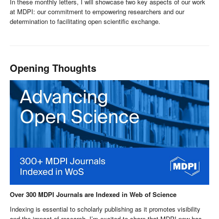
In these monthly letters, I will showcase two key aspects of our work
at MDPI: our commitment to empowering researchers and our
determination to facilitating open scientific exchange.
Opening Thoughts
Over 300 MDPI Journals are Indexed in Web of Science
Indexing is essential to scholarly publishing as it promotes visibility
and the impact of research. I’m excited to share that MDPI now has