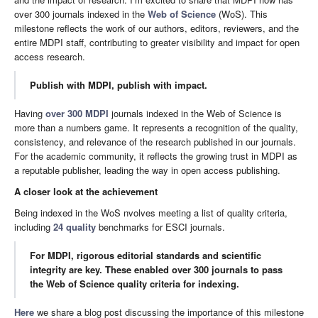
over 300 journals indexed in the
Web of Science
(WoS). This
milestone reflects the work of our authors, editors, reviewers, and the
entire MDPI staff, contributing to greater visibility and impact for open
access research.
Publish with MDPI, publish with impact.
Having
over 300 MDPI
journals indexed in the Web of Science is
more than a numbers game. It represents a recognition of the quality,
consistency, and relevance of the research published in our journals.
For the academic community, it reflects the growing trust in MDPI as
a reputable publisher, leading the way in open access publishing.
A closer look at the achievement
Being indexed in the WoS nvolves meeting a list of quality criteria,
including
24 quality
benchmarks for ESCI journals.
For MDPI, rigorous editorial standards and scientific
integrity are key. These enabled over 300 journals to pass
the Web of Science quality criteria for indexing.
Here
we share a blog post discussing the importance of this milestone