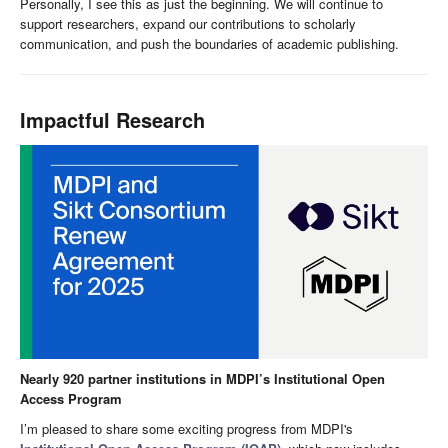
Personally, I see this as just the beginning. We will continue to
support researchers, expand our contributions to scholarly
communication, and push the boundaries of academic publishing.
Impactful Research
Nearly 920 partner institutions in MDPI’s Institutional Open
Access Program
I’m pleased to share some exciting progress from MDPI's