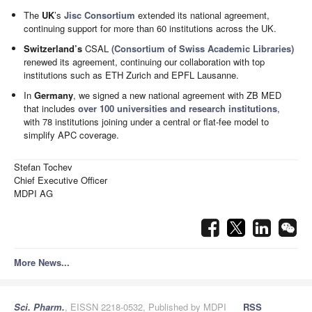
The
UK
’s
Jisc Consortium
extended its national agreement,
continuing support for more than 60 institutions across the UK.
Switzerland’s
CSAL
(Consortium of Swiss Academic Libraries)
renewed its agreement, continuing our collaboration with top
institutions such as ETH Zurich and EPFL Lausanne.
In
Germany
, we signed a new national agreement with ZB MED
that includes
over 100 universities and research institutions
,
with 78 institutions joining under a central or flat-fee model to
simplify APC coverage.
Stefan Tochev
Chief Executive Officer
MDPI AG
More News...
Sci. Pharm.
, EISSN 2218-0532, Published by MDPI
RSS