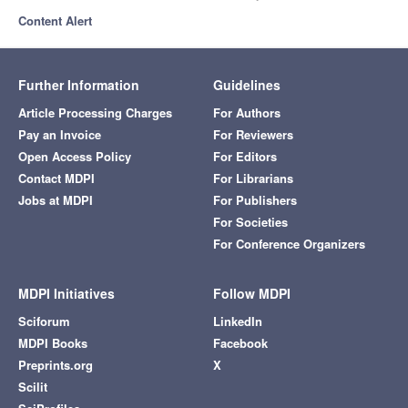
Content Alert
Further Information
Guidelines
Article Processing Charges
For Authors
Pay an Invoice
For Reviewers
Open Access Policy
For Editors
Contact MDPI
For Librarians
Jobs at MDPI
For Publishers
For Societies
For Conference Organizers
MDPI Initiatives
Follow MDPI
Sciforum
LinkedIn
MDPI Books
Facebook
Preprints.org
X
Scilit