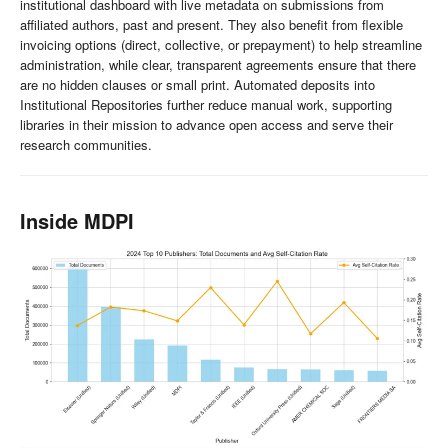
institutional dashboard with live metadata on submissions from
affiliated authors, past and present. They also benefit from flexible
invoicing options (direct, collective, or prepayment) to help streamline
administration, while clear, transparent agreements ensure that there
are no hidden clauses or small print. Automated deposits into
Institutional Repositories further reduce manual work, supporting
libraries in their mission to advance open access and serve their
research communities.
Inside MDPI