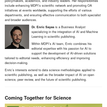
policymakers, academics, and industry leaders. Her responsibilities
include enhancing MDPI’s scientific network and promoting OA
initiatives at events worldwide, supporting the efforts of various
departments, and ensuring effective communication to both specialist
and broader audiences.
Dr. Enric Sayas
is a Business Analyst
specializing in the integration of AI and Machine
Learning in scientific publishing.
Within MDPI’s AI team, Enric combines his
editorial expertise with his passion for AI to
support the development of AI-driven solutions
tailored to editorial needs, enhancing efficiency and improving
decision-making.
Enric’s interests extend to data science methodologies applied to
scientific publishing, as well as the broader impact of AI on open
science, peer review, and the future of scientific publishing.
Coming Together for Science