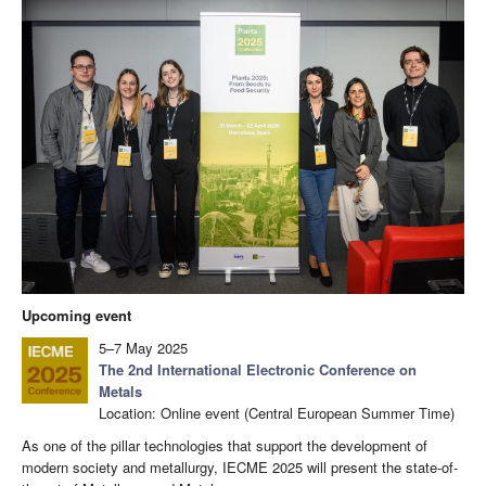
Upcoming event
5–7 May 2025
The 2nd International Electronic Conference on
Metals
Location: Online event (Central European Summer Time)
As one of the pillar technologies that support the development of
modern society and metallurgy, IECME 2025 will present the state-of-