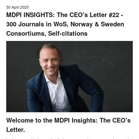
30 April 2025
MDPI INSIGHTS: The CEO's Letter #22 -
300 Journals in WoS, Norway & Sweden
Consortiums, Self-citations
Welcome to the MDPI Insights: The CEO's
Letter.