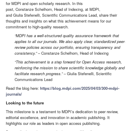
for MDPI and open scholarly research. In this
post, Constanze Schelhorn, Head of Indexing, at MDPI,
and Giulia Stefenelli, Scientific Communications Lead, share their
thoughts and insights on what this achievement means for our
commitment to high-quality research.
“MDPI has a well-structured quality assurance framework that
applies to all our journals. We also apply clear, standardized peer-
review policies across our portfolio, ensuring transparency and
consistency.”
– Constanze Schelhorn, Head of Indexing
“This achievement is a step forward for Open Access research,
reinforcing the mission to share scientific knowledge globally and
facilitate research progress.”
– Giulia Stefenelli, Scientific
Communications Lead
Read the blog here:
https://blog.mdpi.com/2025/04/03/300-mdpi-
journals/
Looking to the future
This milestone is a testament to MDPI’s dedication to peer review,
editorial excellence, and innovation in academic publishing. It
highlights our role as leaders in open access publishing.