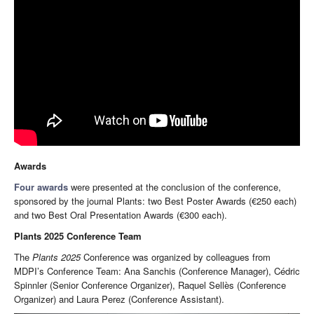
Awards
Four awards
were presented at the conclusion of the conference,
sponsored by the journal Plants: two Best Poster Awards (€250 each)
and two Best Oral Presentation Awards (€300 each).
Plants 2025 Conference Team
The
Plants 2025
Conference was organized by colleagues from
MDPI’s Conference Team: Ana Sanchis (Conference Manager), Cédric
Spinnler (Senior Conference Organizer), Raquel Sellès (Conference
Organizer) and Laura Perez (Conference Assistant).