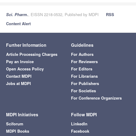
Sci. Pharm.
, EISSN 2218-0532, Published by MDPI
RSS
Content Alert
Further Information
Guidelines
Article Processing Charges
For Authors
Pay an Invoice
For Reviewers
Open Access Policy
For Editors
Contact MDPI
For Librarians
Jobs at MDPI
For Publishers
For Societies
For Conference Organizers
MDPI Initiatives
Follow MDPI
Sciforum
LinkedIn
MDPI Books
Facebook