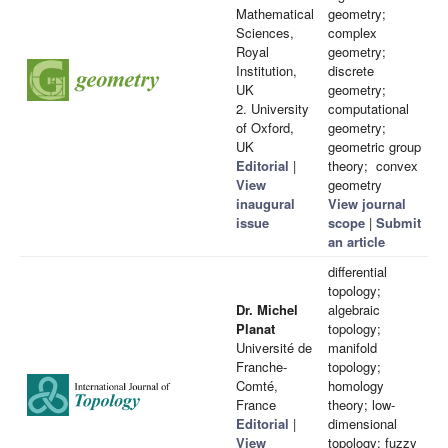
Mathematical
geometry;
Sciences,
complex
Royal
geometry;
Institution,
discrete
UK
geometry;
2. University
computational
of Oxford,
geometry;
UK
geometric group
Editorial
|
theory; convex
View
geometry
inaugural
View journal
issue
scope
|
Submit
an article
differential
topology;
Dr. Michel
algebraic
Planat
topology;
Université de
manifold
Franche-
topology;
Comté,
homology
France
theory; low-
Editorial
|
dimensional
View
topology; fuzzy