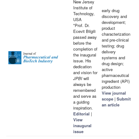
New Jersey
Institute of
early drug
Technology,
discovery and
USA
development;
*Prof. Dr.
product
Ecevit Bilgili
characterization
passed away
and pre-clinical
before the
testing; drug
completion of
delivery
the inaugural
systems and
issue. His
drug design;
dedication
active
and vision for
pharmaceutical
JPBI
will
ingredient (API)
always be
production
remembered
View journal
and serve as
scope
|
Submit
a guiding
an article
inspiration.
Editorial
|
View
inaugural
issue