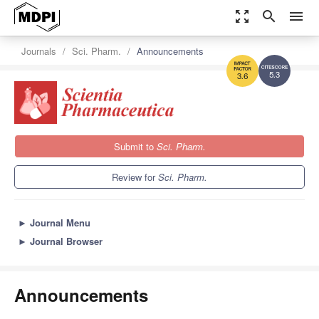
zoom_out_map
search
menu
Journals
Sci. Pharm.
Announcements
5.3
3.6
Submit to
Sci. Pharm.
Review for
Sci. Pharm.
►
Journal Menu
►
Journal Browser
Announcements