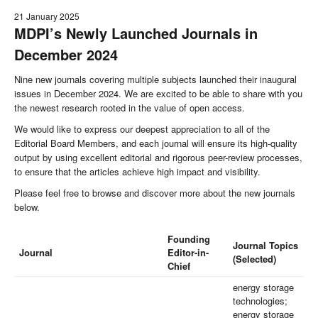
21 January 2025
MDPI’s Newly Launched Journals in
December 2024
Nine new journals covering multiple subjects launched their inaugural
issues in December 2024. We are excited to be able to share with you
the newest research rooted in the value of open access.
We would like to express our deepest appreciation to all of the
Editorial Board Members, and each journal will ensure its high-quality
output by using excellent editorial and rigorous peer-review processes,
to ensure that the articles achieve high impact and visibility.
Please feel free to browse and discover more about the new journals
below.
Founding
Journal Topics
Journal
Editor-in-
(Selected)
Chief
energy storage
technologies;
energy storage