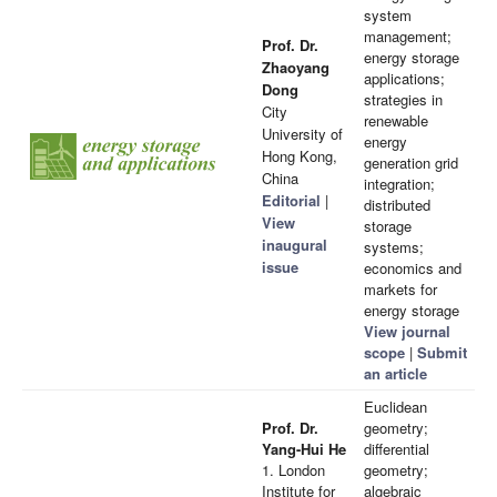
system
management;
Prof. Dr.
energy storage
Zhaoyang
applications;
Dong
strategies in
City
renewable
University of
energy
Hong Kong,
generation grid
China
integration;
Editorial
|
distributed
View
storage
inaugural
systems;
issue
economics and
markets for
energy storage
View journal
scope
|
Submit
an article
Euclidean
Prof. Dr.
geometry;
Yang-Hui He
differential
1. London
geometry;
Institute for
algebraic