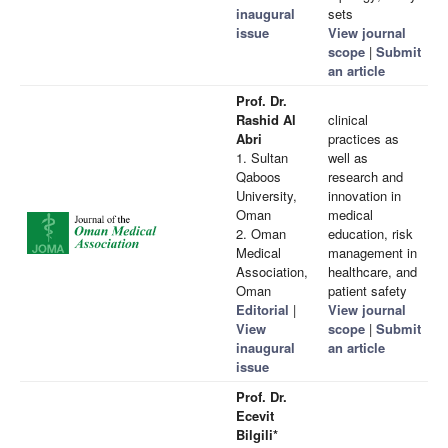
inaugural
sets
issue
View journal
scope
|
Submit
an article
Prof. Dr.
Rashid Al
clinical
Abri
practices as
1. Sultan
well as
Qaboos
research and
University,
innovation in
Oman
medical
2. Oman
education, risk
Medical
management in
Association,
healthcare, and
Oman
patient safety
Editorial
|
View journal
View
scope
|
Submit
inaugural
an article
issue
Prof. Dr.
Ecevit
Bilgili*