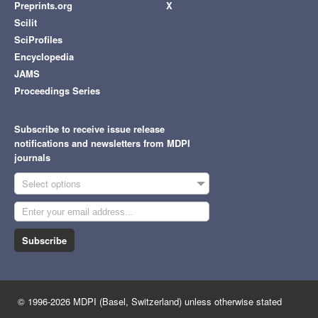
Preprints.org
X
Scilit
SciProfiles
Encyclopedia
JAMS
Proceedings Series
Subscribe to receive issue release
notifications and newsletters from MDPI
journals
Select options
Subscribe
© 1996-2026 MDPI (Basel, Switzerland) unless otherwise stated