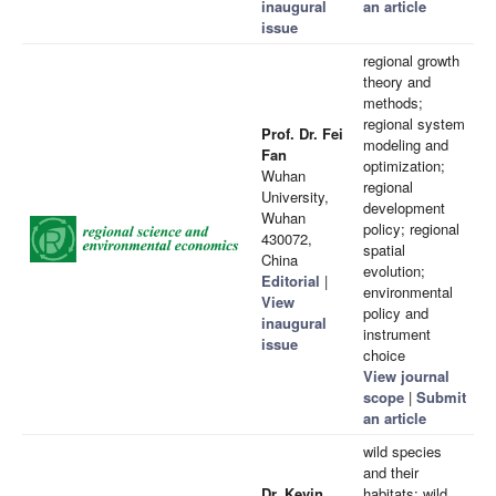
inaugural
an article
issue
regional growth
theory and
methods;
regional system
Prof. Dr. Fei
modeling and
Fan
optimization;
Wuhan
regional
University,
development
Wuhan
policy; regional
430072,
spatial
China
evolution;
Editorial
|
environmental
View
policy and
inaugural
instrument
issue
choice
View journal
scope
|
Submit
an article
wild species
and their
Dr. Kevin
habitats; wild