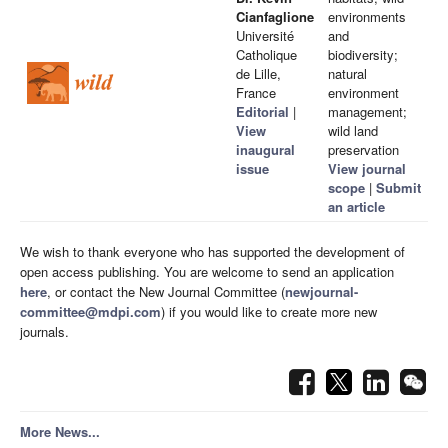
Cianfaglione
environments
Université
and
Catholique
biodiversity;
de Lille,
natural
France
environment
Editorial
|
management;
View
wild land
inaugural
preservation
issue
View journal
scope
|
Submit
an article
We wish to thank everyone who has supported the development of
open access publishing. You are welcome to send an application
here
, or contact the New Journal Committee (
newjournal-
committee@mdpi.com
) if you would like to create more new
journals.
More News...