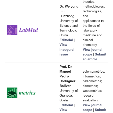
theories,
Dr. Weiyong
methodologies,
Liu
technologies,
Huazhong
and
University of
applications in
Science and
the fields of
Technology,
laboratory
China
medicine and
Editorial
|
clinical
View
chemistry
inaugural
View journal
issue
scope
|
Submit
an article
Prof. Dr.
Manuel
scientometrics;
Pedro
informetrics;
Rodríguez
bibliometrics;
Bolívar
altmetrics;
University of
webometrics;
Granada,
research
Spain
evaluation
Editorial
|
View journal
View
scope
|
Submit