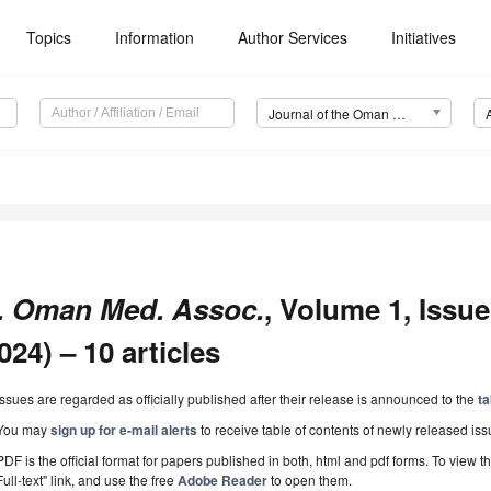
Topics
Information
Author Services
Initiatives
Journal of the Oman Medical Association (JOMA)
. Oman Med. Assoc.
, Volume 1, Issu
024) – 10 articles
Issues are regarded as officially published after their release is announced to the
ta
You may
sign up for e-mail alerts
to receive table of contents of newly released iss
PDF is the official format for papers published in both, html and pdf forms. To view t
Full-text" link, and use the free
Adobe Reader
to open them.