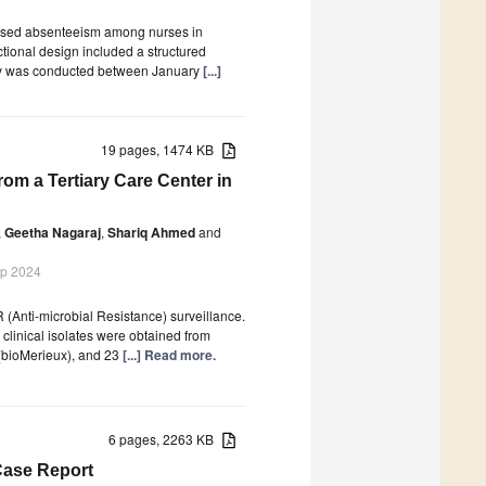
reased absenteeism among nurses in
tional design included a structured
tudy was conducted between January
[...]
19 pages, 1474 KB
rom a Tertiary Care Center in
,
Geetha Nagaraj
,
Shariq Ahmed
and
ep 2024
Anti-microbial Resistance) surveillance.
clinical isolates were obtained from
 (bioMerieux), and 23
[...] Read more.
6 pages, 2263 KB
Case Report