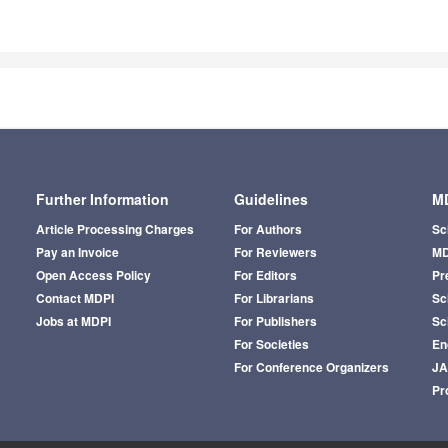
Further Information
Guidelines
MD
Article Processing Charges
For Authors
Sc
Pay an Invoice
For Reviewers
MD
Open Access Policy
For Editors
Pr
Contact MDPI
For Librarians
Sci
Jobs at MDPI
For Publishers
Sc
For Societies
En
For Conference Organizers
J
Pr