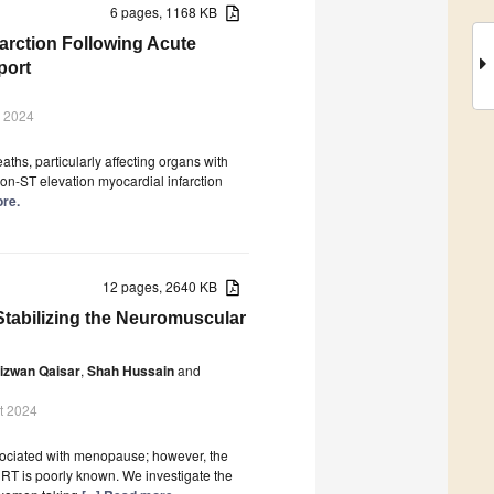
6 pages, 1168 KB
arction Following Acute
port
v 2024
hs, particularly affecting organs with
on-ST elevation myocardial infarction
ore.
12 pages, 2640 KB
tabilizing the Neuromuscular
izwan Qaisar
,
Shah Hussain
and
t 2024
sociated with menopause; however, the
RT is poorly known. We investigate the