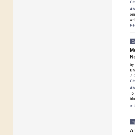
Ci
Ab
pri
wri
Re
O
Mo
No
by
Bh
J.
Ci
Ab
To 
blo
►
O
A 