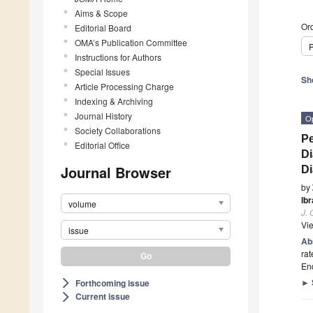
Aims & Scope
Ord
Editorial Board
OMA’s Publication Committee
P
Instructions for Authors
Special Issues
Sh
Article Processing Charge
Indexing & Archiving
Journal History
O
Society Collaborations
Pe
Editorial Office
Di
Journal Browser
D
by
Ib
volume
J.
Vi
issue
Ab
rat
En
►
Forthcoming issue
arrow_forward_ios
Current issue
arrow_forward_ios