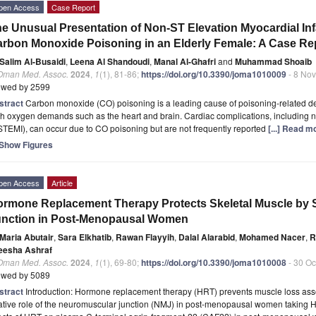
pen Access
Case Report
e Unusual Presentation of Non-ST Elevation Myocardial Inf
rbon Monoxide Poisoning in an Elderly Female: A Case Re
Salim Al-Busaidi
,
Leena Al Shandoudi
,
Manal Al-Ghafri
and
Muhammad Shoaib
 Oman Med. Assoc.
2024
,
1
(1), 81-86;
https://doi.org/10.3390/joma1010009
- 8 No
ewed by 2599
stract
Carbon monoxide (CO) poisoning is a leading cause of poisoning-related deat
h oxygen demands such as the heart and brain. Cardiac complications, including n
TEMI), can occur due to CO poisoning but are not frequently reported
[...] Read m
Show Figures
pen Access
Article
rmone Replacement Therapy Protects Skeletal Muscle by S
unction in Post-Menopausal Women
Maria Abutair
,
Sara Elkhatib
,
Rawan Flayyih
,
Dalal Alarabid
,
Mohamed Nacer
,
R
eesha Ashraf
 Oman Med. Assoc.
2024
,
1
(1), 69-80;
https://doi.org/10.3390/joma1010008
- 30 Oc
ewed by 5089
stract
Introduction: Hormone replacement therapy (HRT) prevents muscle loss as
ative role of the neuromuscular junction (NMJ) in post-menopausal women taking H