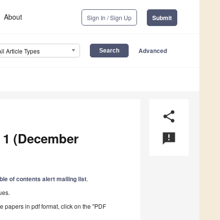
About
Sign In / Sign Up
Submit
Advanced
All Article Types
share
e 1 (December
announcement
ble of contents alert mailing list
.
ues.
he papers in pdf format, click on the "PDF