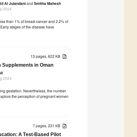
Ali Al Julandani
and
Smitha Mahesh
ep 2024
 less than 1% of breast cancer and 2.2% of
Early stages of the disease have
13 pages, 622 KB
on Supplements in Oman
li
ug 2024
ing gestation. Nevertheless, the number
explore the perception of pregnant women
7 pages, 231 KB
ation: A Test-Based Pilot