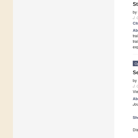
S
by
J.
Ci
Ab
tra
tra
ex
O
Se
by
J.
Vi
Ab
Jo
Sh
Dis