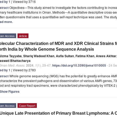
ted by 1
| Viewed by 3716
stract
Objectives—This study aimed to investigate the factors contributing to inc
mary healthcare institutions in Oman. Methods—A quantitative descriptive cross-sec
tten questionnaire that uses a quantitative self-repot technique was used. The s
ad more.
pen Access
Article
lecular Characterization of MDR and XDR Clinical Strains f
rth India by Whole Genome Sequence Analysis
Uzma Tayyaba
,
Shariq Wadood Khan
,
Asfia Sultan
,
Fatima Khan
,
Anees Akhtar
aswati Bhattacharya
 Oman Med. Assoc.
2024
,
1
(1), 29-47;
https://doi.org/10.3390/joma1010005
- 24 S
ted by 1
| Viewed by 2783
stract
Whole genome sequencing (WGS) has the potential to greatly enhance AMR (
characterize the prevalent pathogens and dissemination of various AMR-genes, 73 
od and respiratory tract specimens, were characterized phenotypically by VITEK-2
Show Figures
pen Access
Case Report
Unique Late Presentation of Primary Breast Lymphoma: A 