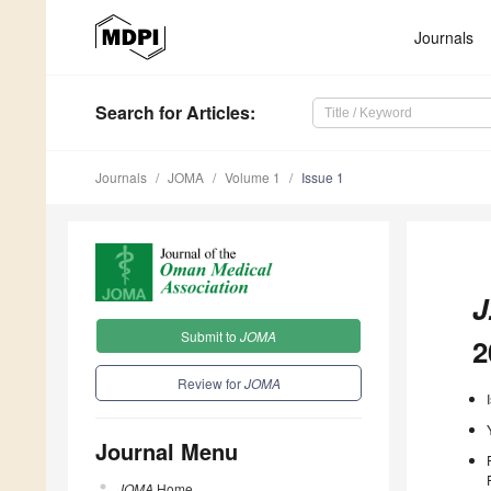
Journals
Search
for Articles
:
Journals
JOMA
Volume 1
Issue 1
J
Submit to
JOMA
2
Review for
JOMA
Journal Menu
JOMA
Home