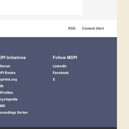
RSS
Content Alert
PI Initiatives
Follow MDPI
iforum
LinkedIn
PI Books
Facebook
eprints.org
X
lit
iProfiles
cyclopedia
AMS
oceedings Series