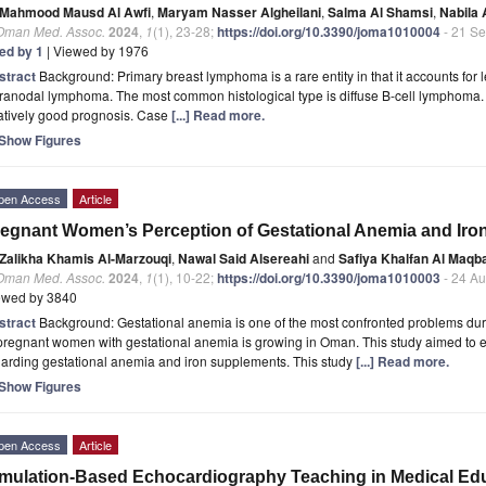
Mahmood Mausd Al Awfi
,
Maryam Nasser Algheilani
,
Salma Al Shamsi
,
Nabila 
 Oman Med. Assoc.
2024
,
1
(1), 23-28;
https://doi.org/10.3390/joma1010004
- 21 S
ted by 1
| Viewed by 1976
stract
Background: Primary breast lymphoma is a rare entity in that it accounts for
ranodal lymphoma. The most common histological type is diffuse B-cell lymphoma. 
atively good prognosis. Case
[...] Read more.
Show Figures
pen Access
Article
egnant Women’s Perception of Gestational Anemia and Ir
Zalikha Khamis Al-Marzouqi
,
Nawal Said Alsereahi
and
Safiya Khalfan Al Maqba
 Oman Med. Assoc.
2024
,
1
(1), 10-22;
https://doi.org/10.3390/joma1010003
- 24 A
ewed by 3840
stract
Background: Gestational anemia is one of the most confronted problems dur
pregnant women with gestational anemia is growing in Oman. This study aimed to 
arding gestational anemia and iron supplements. This study
[...] Read more.
Show Figures
pen Access
Article
mulation-Based Echocardiography Teaching in Medical Educ