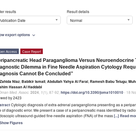
er results
Result details
ublication Date
Normal
ow export options
expand_more
pen Access
Case Report
ripancreatic Head Paraganglioma Versus Neuroendocrine T
agnostic Dilemma in Fine Needle Aspiration Cytology Requir
iagnosis Cannot Be Concluded”
Zahida Niaz
,
Babikir Ismail
,
Abdullah Yahya Al Farai
,
Ramesh Babu Telugu
,
Muh
rahim Hassan Al Haddabi
 Oman Med. Assoc.
2024
,
1
(1), 87-92;
https://doi.org/10.3390/joma1010010
- 18 N
ewed by 2423
stract
Cytologic diagnosis of extra-adrenal paraganglioma presenting as a peripanc
e of diagnostic error. We present a case of a peripancreatic mass identified by radio
doscopic ultrasound-guided fine-needle aspiration (FNA) of the mass
[...] Read mo
Show Figures