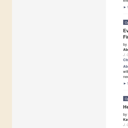
ef
►
O
Ev
Fi
by
Ab
J.
Ci
Ab
wit
nee
►
O
He
by
Ka
J.