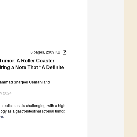
6 pages, 2309 KB
umor: A Roller Coaster
ing a Note That “A Definite
ammad Sharjeel Usmani
and
ov 2024
reatic mass is challenging, with a high
logy as a gastrointestinal stromal tumor.
re.