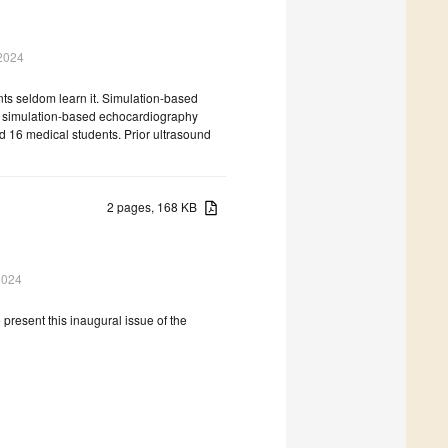
2024
ts seldom learn it. Simulation-based
w simulation-based echocardiography
ed 16 medical students. Prior ultrasound
2 pages, 168 KB
2024
 present this inaugural issue of the