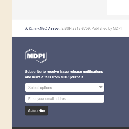
, EISSN 2813-8759, Published by MDPI
J. Oman Med. Assoc.
Subscribe to receive issue release notifications
and newsletters from MDPI journals
Select options
Subscribe