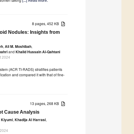
 women taking
[...] Read more.
8 pages, 452 KB
oid Nodules: Insights from
eh
,
Ali M. Moshibah
,
hahri
and
Khalid Hussain Al-Qahtani
t 2024
tem (ACR TI-RADS) stratifies patients
fication and compared it with that of fine-
13 pages, 268 KB
t Cause Analysis
 Kiyumi
,
Khadija Al Harrasi
,
 2024