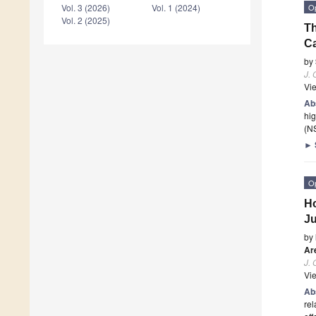
O
Vol. 3 (2026)
Vol. 1 (2024)
Vol. 2 (2025)
Th
Ca
by
J.
Vi
Ab
hig
(NS
►
O
Ho
J
by
Ar
J.
Vi
Ab
rel