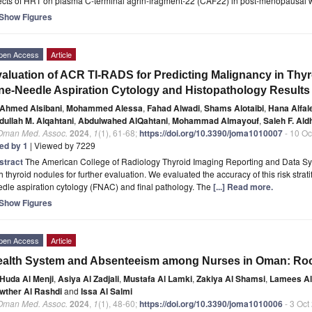
fects of HRT on plasma C-terminal agrin-fragment-22 (CAF22) in post-menopausal
Show Figures
pen Access
Article
aluation of ACR TI-RADS for Predicting Malignancy in Thyr
ne-Needle Aspiration Cytology and Histopathology Results
Ahmed Alsibani
,
Mohammed Alessa
,
Fahad Alwadi
,
Shams Alotaibi
,
Hana Alfal
dullah M. Alqahtani
,
Abdulwahed AlQahtani
,
Mohammad Almayouf
,
Saleh F. Ald
 Oman Med. Assoc.
2024
,
1
(1), 61-68;
https://doi.org/10.3390/joma1010007
- 10 Oc
ted by 1
| Viewed by 7229
stract
The American College of Radiology Thyroid Imaging Reporting and Data Sys
h thyroid nodules for further evaluation. We evaluated the accuracy of this risk strati
dle aspiration cytology (FNAC) and final pathology. The
[...] Read more.
Show Figures
pen Access
Article
alth System and Absenteeism among Nurses in Oman: Roo
Huda Al Menji
,
Asiya Al Zadjali
,
Mustafa Al Lamki
,
Zakiya Al Shamsi
,
Lamees Al
wther Al Rashdi
and
Issa Al Salmi
 Oman Med. Assoc.
2024
,
1
(1), 48-60;
https://doi.org/10.3390/joma1010006
- 3 Oct