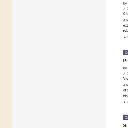
by
J.
Ci
Ab
ext
rel
►
O
Pr
by
J.
Vi
Ab
of 
reg
►
O
Si