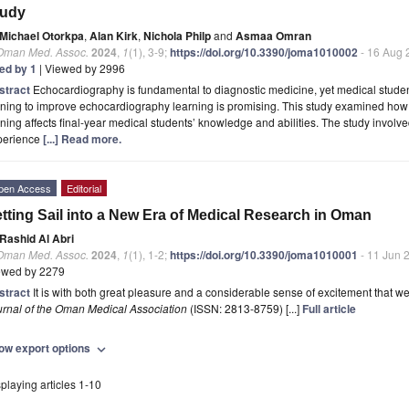
tudy
Michael Otorkpa
,
Alan Kirk
,
Nichola Philp
and
Asmaa Omran
 Oman Med. Assoc.
2024
,
1
(1), 3-9;
https://doi.org/10.3390/joma1010002
- 16 Aug 
ted by 1
| Viewed by 2996
stract
Echocardiography is fundamental to diagnostic medicine, yet medical studen
ining to improve echocardiography learning is promising. This study examined ho
ining affects final-year medical students’ knowledge and abilities. The study involv
perience
[...] Read more.
pen Access
Editorial
tting Sail into a New Era of Medical Research in Oman
Rashid Al Abri
 Oman Med. Assoc.
2024
,
1
(1), 1-2;
https://doi.org/10.3390/joma1010001
- 11 Jun 
ewed by 2279
stract
It is with both great pleasure and a considerable sense of excitement that we
urnal of the Oman Medical Association
(ISSN: 2813-8759) [...]
Full article
ow export options
expand_more
playing articles 1-10