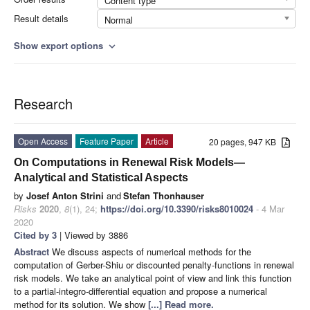
Content type
Result details
Normal
Show export options
expand_more
Research
Open Access
Feature Paper
Article
20 pages, 947 KB
On Computations in Renewal Risk Models—
Analytical and Statistical Aspects
by
Josef Anton Strini
and
Stefan Thonhauser
Risks
2020
,
8
(1), 24;
https://doi.org/10.3390/risks8010024
- 4 Mar
2020
Cited by 3
| Viewed by 3886
Abstract
We discuss aspects of numerical methods for the
computation of Gerber-Shiu or discounted penalty-functions in renewal
risk models. We take an analytical point of view and link this function
to a partial-integro-differential equation and propose a numerical
method for its solution. We show
[...] Read more.