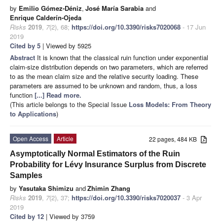
by
Emilio Gómez-Déniz
,
José María Sarabia
and
Enrique Calderín-Ojeda
Risks
2019
,
7
(2), 68;
https://doi.org/10.3390/risks7020068
- 17 Jun
2019
Cited by 5
| Viewed by 5925
Abstract
It is known that the classical ruin function under exponential
claim-size distribution depends on two parameters, which are referred
to as the mean claim size and the relative security loading. These
parameters are assumed to be unknown and random, thus, a loss
function
[...] Read more.
(This article belongs to the Special Issue
Loss Models: From Theory
to Applications
)
Open Access
Article
22 pages, 484 KB
Asymptotically Normal Estimators of the Ruin
Probability for Lévy Insurance Surplus from Discrete
Samples
by
Yasutaka Shimizu
and
Zhimin Zhang
Risks
2019
,
7
(2), 37;
https://doi.org/10.3390/risks7020037
- 3 Apr
2019
Cited by 12
| Viewed by 3759