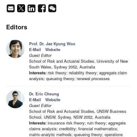
Editors
Prof. Dr. Jae Kyung Woo
E-Mail
Website
Guest Editor
School of Risk and Actuarial Studies, University of New
South Wales, Sydney 2052, Australia
Interests:
risk theory; reliability theory; aggregate claim
analysis; queueing theory; renewal processes
Dr. Eric Cheung
E-Mail
Website
Guest Editor
School of Risk and Actuarial Studies, UNSW Business
School, UNSW, Sydney, NSW 2052, Australia
Interests:
insurance risk theory; ruin theory; aggregate
claims analysis; credibility; financial mathematics;
matrix-analytic methods; queueing theory; operations