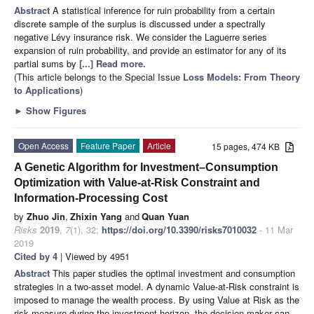
Abstract
A statistical inference for ruin probability from a certain
discrete sample of the surplus is discussed under a spectrally
negative Lévy insurance risk. We consider the Laguerre series
expansion of ruin probability, and provide an estimator for any of its
partial sums by
[...] Read more.
(This article belongs to the Special Issue
Loss Models: From Theory
to Applications
)
►
Show Figures
Open Access
Feature Paper
Article
15 pages, 474 KB
A Genetic Algorithm for Investment–Consumption
Optimization with Value-at-Risk Constraint and
Information-Processing Cost
by
Zhuo Jin
,
Zhixin Yang
and
Quan Yuan
Risks
2019
,
7
(1), 32;
https://doi.org/10.3390/risks7010032
- 11 Mar
2019
Cited by 4
| Viewed by 4951
Abstract
This paper studies the optimal investment and consumption
strategies in a two-asset model. A dynamic Value-at-Risk constraint is
imposed to manage the wealth process. By using Value at Risk as the
risk measure during the investment horizon, the decision maker can