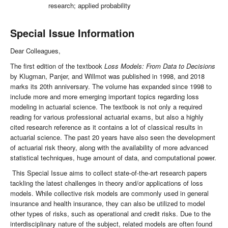
research; applied probability
Special Issue Information
Dear Colleagues,
The first edition of the textbook
Loss Models: From Data to Decisions
by Klugman, Panjer, and Willmot was published in 1998, and 2018
marks its 20th anniversary. The volume has expanded since 1998 to
include more and more emerging important topics regarding loss
modeling in actuarial science. The textbook is not only a required
reading for various professional actuarial exams, but also a highly
cited research reference as it contains a lot of classical results in
actuarial science. The past 20 years have also seen the development
of actuarial risk theory, along with the availability of more advanced
statistical techniques, huge amount of data, and computational power.
This Special Issue aims to collect state-of-the-art research papers
tackling the latest challenges in theory and/or applications of loss
models. While collective risk models are commonly used in general
insurance and health insurance, they can also be utilized to model
other types of risks, such as operational and credit risks. Due to the
interdisciplinary nature of the subject, related models are often found