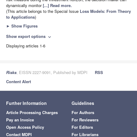
dynamically monitor
[...] Read more.
(This article belongs to the Special Issue
Loss Models: From Theory
to Applications
)
►
Show Figures
Show export options
expand_more
Displaying articles 1-6
Risks
, EISSN 2227-9091, Published by MDPI
RSS
Content Alert
Further Information
Guidelines
Article Processing Charges
For Authors
Pay an Invoice
For Reviewers
Open Access Policy
For Editors
Contact MDPI
For Librarians