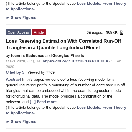
(This article belongs to the Special Issue
Loss Models: From Theory
to Applications
)
►
Show Figures
Open Access
Article
26 pages, 1586 KB
Loss Reserving Estimation With Correlated Run-Off
Triangles in a Quantile Longitudinal Model
by
Ioannis Badounas
and
Georgios Pitselis
Risks
2020
,
8
(1), 14;
https://doi.org/10.3390/risks8010014
- 3 Feb
2020
Cited by 5
| Viewed by 7769
Abstract
In this paper, we consider a loss reserving model for a
general insurance portfolio consisting of a number of correlated run-off
triangles that can be embedded within the quantile regression model
for longitudinal data. The model proposes a combination of the
between- and
[...] Read more.
(This article belongs to the Special Issue
Loss Models: From Theory
to Applications
)
►
Show Figures