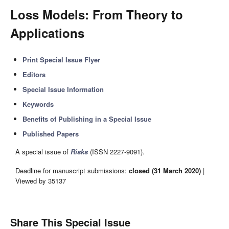
Loss Models: From Theory to
Applications
Print Special Issue Flyer
Editors
Special Issue Information
Keywords
Benefits of Publishing in a Special Issue
Published Papers
A special issue of
Risks
(ISSN 2227-9091).
Deadline for manuscript submissions:
closed (31 March 2020)
|
Viewed by 35137
Share This Special Issue