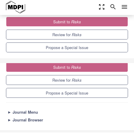
zoom_out_map
search
menu
Journals
Risks
Special Issues
Submit to
Risks
Loss Models: From Theory to Applications
4.5
1.8
Review for
Risks
Propose a Special Issue
Submit to
Risks
Review for
Risks
Propose a Special Issue
►
Journal Menu
►
Journal Browser