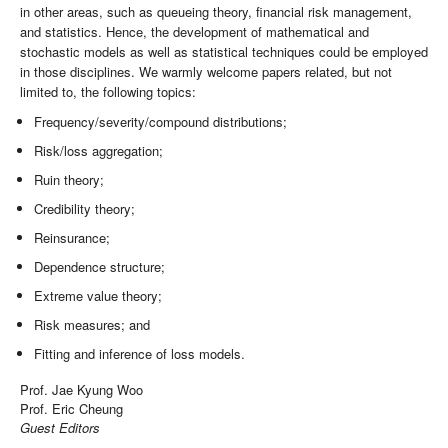
in other areas, such as queueing theory, financial risk management,
and statistics. Hence, the development of mathematical and
stochastic models as well as statistical techniques could be employed
in those disciplines. We warmly welcome papers related, but not
limited to, the following topics:
Frequency/severity/compound distributions;
Risk/loss aggregation;
Ruin theory;
Credibility theory;
Reinsurance;
Dependence structure;
Extreme value theory;
Risk measures; and
Fitting and inference of loss models.
Prof. Jae Kyung Woo
Prof. Eric Cheung
Guest Editors