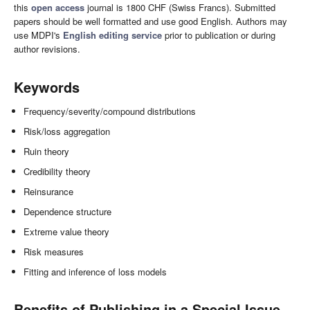
this
open access
journal is 1800 CHF (Swiss Francs). Submitted
papers should be well formatted and use good English. Authors may
use MDPI's
English editing service
prior to publication or during
author revisions.
Keywords
Frequency/severity/compound distributions
Risk/loss aggregation
Ruin theory
Credibility theory
Reinsurance
Dependence structure
Extreme value theory
Risk measures
Fitting and inference of loss models
Benefits of Publishing in a Special Issue