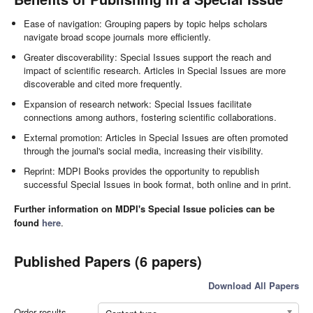
Ease of navigation: Grouping papers by topic helps scholars
navigate broad scope journals more efficiently.
Greater discoverability: Special Issues support the reach and
impact of scientific research. Articles in Special Issues are more
discoverable and cited more frequently.
Expansion of research network: Special Issues facilitate
connections among authors, fostering scientific collaborations.
External promotion: Articles in Special Issues are often promoted
through the journal's social media, increasing their visibility.
Reprint: MDPI Books provides the opportunity to republish
successful Special Issues in book format, both online and in print.
Further information on MDPI's Special Issue policies can be
found
here
.
Published Papers (6 papers)
Download All Papers
Order results