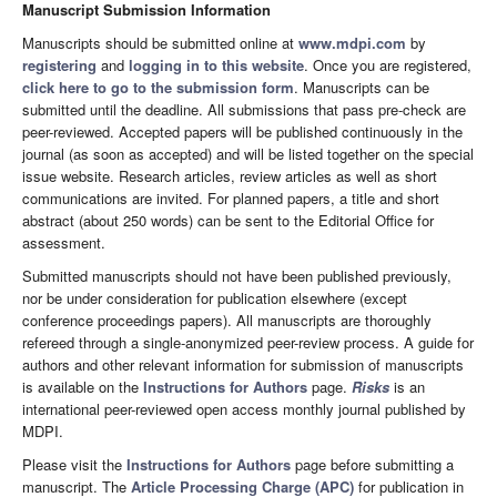
Manuscript Submission Information
Manuscripts should be submitted online at
www.mdpi.com
by
registering
and
logging in to this website
. Once you are registered,
click here to go to the submission form
. Manuscripts can be
submitted until the deadline. All submissions that pass pre-check are
peer-reviewed. Accepted papers will be published continuously in the
journal (as soon as accepted) and will be listed together on the special
issue website. Research articles, review articles as well as short
communications are invited. For planned papers, a title and short
abstract (about 250 words) can be sent to the Editorial Office for
assessment.
Submitted manuscripts should not have been published previously,
nor be under consideration for publication elsewhere (except
conference proceedings papers). All manuscripts are thoroughly
refereed through a single-anonymized peer-review process. A guide for
authors and other relevant information for submission of manuscripts
is available on the
Instructions for Authors
page.
Risks
is an
international peer-reviewed open access monthly journal published by
MDPI.
Please visit the
Instructions for Authors
page before submitting a
manuscript. The
Article Processing Charge (APC)
for publication in