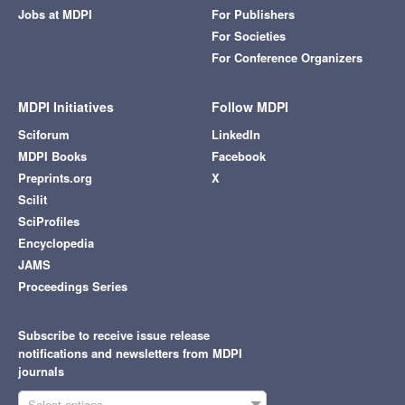
Jobs at MDPI
For Publishers
For Societies
For Conference Organizers
MDPI Initiatives
Follow MDPI
Sciforum
LinkedIn
MDPI Books
Facebook
Preprints.org
X
Scilit
SciProfiles
Encyclopedia
JAMS
Proceedings Series
Subscribe to receive issue release
notifications and newsletters from MDPI
journals
Select options