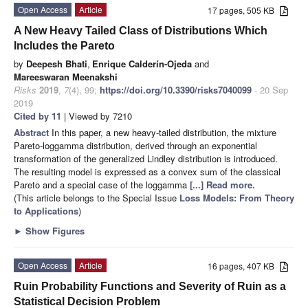
Open Access
Article
17 pages, 505 KB
A New Heavy Tailed Class of Distributions Which
Includes the Pareto
by
Deepesh Bhati
,
Enrique Calderín-Ojeda
and
Mareeswaran Meenakshi
Risks
2019
,
7
(4), 99;
https://doi.org/10.3390/risks7040099
- 20 Sep
2019
Cited by 11
| Viewed by 7210
Abstract
In this paper, a new heavy-tailed distribution, the mixture
Pareto-loggamma distribution, derived through an exponential
transformation of the generalized Lindley distribution is introduced.
The resulting model is expressed as a convex sum of the classical
Pareto and a special case of the loggamma
[...] Read more.
(This article belongs to the Special Issue
Loss Models: From Theory
to Applications
)
►
Show Figures
Open Access
Article
16 pages, 407 KB
Ruin Probability Functions and Severity of Ruin as a
Statistical Decision Problem