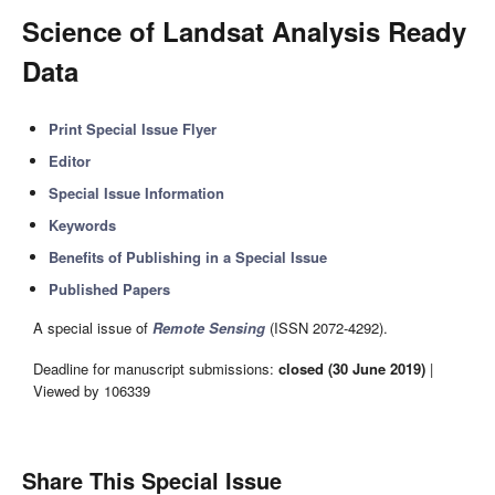
Science of Landsat Analysis Ready
Data
Print Special Issue Flyer
Editor
Special Issue Information
Keywords
Benefits of Publishing in a Special Issue
Published Papers
A special issue of
Remote Sensing
(ISSN 2072-4292).
Deadline for manuscript submissions:
closed (30 June 2019)
|
Viewed by 106339
Share This Special Issue