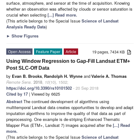
surface, atmosphere, and sensor at the time of acquisition. Knowing
whether an observation was affected by clouds or sensor saturation is
crucial when selecting
[...] Read more.
(This article belongs to the Special Issue
Science of Landsat
Analysis Ready Data
)
►
Show Figures
Open Access
Feature Paper
Article
19 pages, 7434 KB
Using Window Regression to Gap-Fill Landsat ETM+
Post SLC-Off Data
by
Evan B. Brooks
,
Randolph H. Wynne
and
Valerie A. Thomas
Remote Sens.
2018
,
10
(10), 1502;
https://doi.org/10.3390/rs10101502
- 20 Sep 2018
Cited by 17
| Viewed by 6625
Abstract
The continued development of algorithms using
multitemporal Landsat data creates opportunities to develop and adapt
imputation algorithms to improve the quality of that data as part of
preprocessing. One example is de-striping Enhanced Thematic
Mapper Plus (ETM+, Landsat 7) images acquired after the
[...] Read
more.
(This article belongs to the Special Issue
Science of Landsat