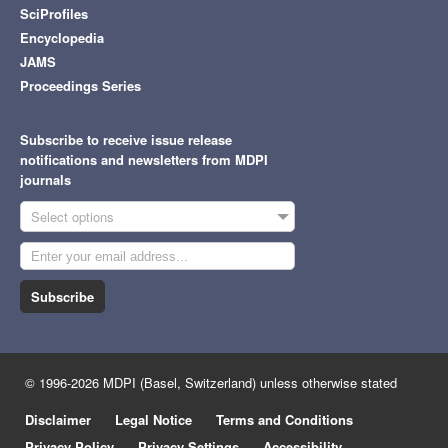
SciProfiles
Encyclopedia
JAMS
Proceedings Series
Subscribe to receive issue release
notifications and newsletters from MDPI
journals
Select options
Subscribe
© 1996-2026 MDPI (Basel, Switzerland) unless otherwise stated
Disclaimer
Legal Notice
Terms and Conditions
Privacy Policy
Privacy Settings
Accessibility