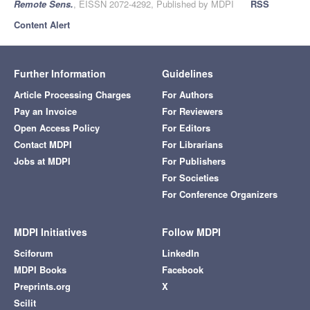
Remote Sens.
, EISSN 2072-4292, Published by MDPI
RSS
Content Alert
Further Information
Guidelines
Article Processing Charges
For Authors
Pay an Invoice
For Reviewers
Open Access Policy
For Editors
Contact MDPI
For Librarians
Jobs at MDPI
For Publishers
For Societies
For Conference Organizers
MDPI Initiatives
Follow MDPI
Sciforum
LinkedIn
MDPI Books
Facebook
Preprints.org
X
Scilit