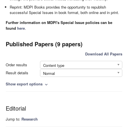
Reprint: MDPI Books provides the opportunity to republish
successful Special Issues in book format, both online and in print.
Further information on MDPI's Special Issue policies can be
found
here
.
Published Papers (9 papers)
Download All Papers
Order results
Content type
Result details
Normal
Show export options
expand_more
Editorial
Jump to:
Research