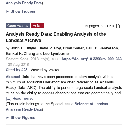
Analysis Ready Data
)
►
Show Figures
Open Access
Article
19 pages, 8021 KB
Analysis Ready Data: Enabling Analysis of the
Landsat Archive
by
John L. Dwyer
,
David P. Roy
,
Brian Sauer
,
Calli B. Jenkerson
,
Hankui K. Zhang
and
Leo Lymburner
Remote Sens.
2018
,
10
(9), 1363;
https://doi.org/10.3390/rs10091363
- 28 Aug 2018
Cited by 428
| Viewed by 26746
Abstract
Data that have been processed to allow analysis with a
minimum of additional user effort are often referred to as Analysis
Ready Data (ARD). The ability to perform large scale Landsat analysis
relies on the ability to access observations that are geometrically and
[...] Read more.
(This article belongs to the Special Issue
Science of Landsat
Analysis Ready Data
)
►
Show Figures