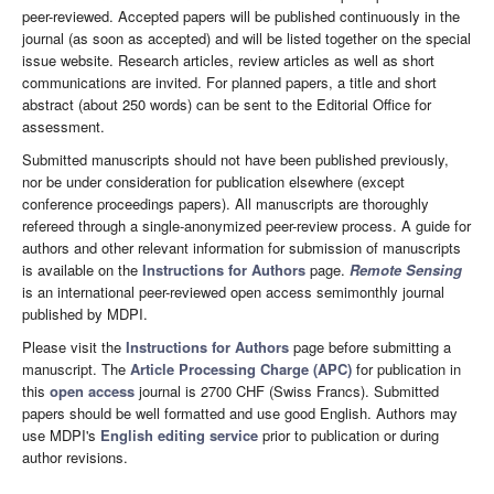
peer-reviewed. Accepted papers will be published continuously in the
journal (as soon as accepted) and will be listed together on the special
issue website. Research articles, review articles as well as short
communications are invited. For planned papers, a title and short
abstract (about 250 words) can be sent to the Editorial Office for
assessment.
Submitted manuscripts should not have been published previously,
nor be under consideration for publication elsewhere (except
conference proceedings papers). All manuscripts are thoroughly
refereed through a single-anonymized peer-review process. A guide for
authors and other relevant information for submission of manuscripts
is available on the
Instructions for Authors
page.
Remote Sensing
is an international peer-reviewed open access semimonthly journal
published by MDPI.
Please visit the
Instructions for Authors
page before submitting a
manuscript. The
Article Processing Charge (APC)
for publication in
this
open access
journal is 2700 CHF (Swiss Francs). Submitted
papers should be well formatted and use good English. Authors may
use MDPI's
English editing service
prior to publication or during
author revisions.