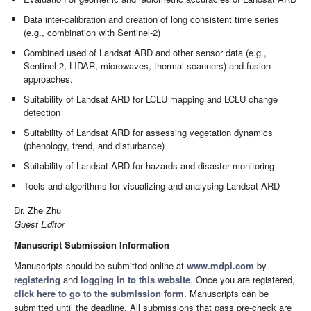
Data inter-calibration and creation of long consistent time series
(e.g., combination with Sentinel-2)
Combined used of Landsat ARD and other sensor data (e.g.,
Sentinel-2, LIDAR, microwaves, thermal scanners) and fusion
approaches.
Suitability of Landsat ARD for LCLU mapping and LCLU change
detection
Suitability of Landsat ARD for assessing vegetation dynamics
(phenology, trend, and disturbance)
Suitability of Landsat ARD for hazards and disaster monitoring
Tools and algorithms for visualizing and analysing Landsat ARD
Dr. Zhe Zhu
Guest Editor
Manuscript Submission Information
Manuscripts should be submitted online at
www.mdpi.com
by
registering
and
logging in to this website
. Once you are registered,
click here to go to the submission form
. Manuscripts can be
submitted until the deadline. All submissions that pass pre-check are