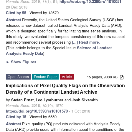
Remote Sens.
2019
,
11
(1), 51;
https://doi.org/10.3390/rs11010051
-
29 Dec 2018
Cited by 95
| Viewed by 13679
Abstract
Recently, the United States Geological Survey (USGS) has
released a new dataset, called Landsat Analysis Ready Data (ARD),
which is designed specifically for facilitating time series analysis. In
this study, we evaluated the temporal consistency of this new dataset
and recommended several processing
[...] Read more.
(This article belongs to the Special Issue
Science of Landsat
Analysis Ready Data
)
►
Show Figures
Open Access
Feature Paper
Article
15 pages, 9038 KB
Implications of Pixel Quality Flags on the Observation
Density of a Continental Landsat Archive
by
Stefan Ernst
,
Leo Lymburner
and
Josh Sixsmith
Remote Sens.
2018
,
10
(10), 1570;
https://doi.org/10.3390/rs10101570
- 1 Oct 2018
Cited by 15
| Viewed by 6559
Abstract
Pixel quality (PQ) products delivered with Analysis Ready
Data (ARD) provide users with information about the conditions of the