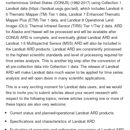
conterminous United States (CONUS) (1982-2017) using Collection 1
Landsat data (https://landsat.usgs.gov/ard), which includes Landsat 4-
5 Thematic Mapper (TM) Tier 1 data, Landsat 7 Enhanced Thematic
Mapper Plus (ETM) Tier 1 data, and Landsat 8 Operational Land
Imager (OLI)/ Thermal Infrared Sensor (TIRS) Tier 1/Tier 2 data. ARD
for Alaska and Hawaii will be processed and will be available after
CONUS ARD is complete, and eventually global Landsat ARD and
Landsat 1-5 Multispectral Sensor (MSS) ARD will also be included in
the Landsat ARD products. Landsat ARD are consistently processed
to the highest scientific standards and level of processing required for
time series analysis. This is another big step after the conversion of
all pre-collection data into Collection 1 data. The release of Landsat
ARD will make Landsat data much easier to be applied for time series
analysis and will open doors in many scientific applications.
This is a very exciting moment for Landsat data users, and we would
like to invite you to submit articles about your recent research with
respect to the following topics; review articles covering one or more of
these topics are also very welcome:
Current status and planned/operational Landsat ARD products
Specifications and characteristics of Landsat ARD
Evaluation of geometric and radiometric accuracies of Landsat ARD