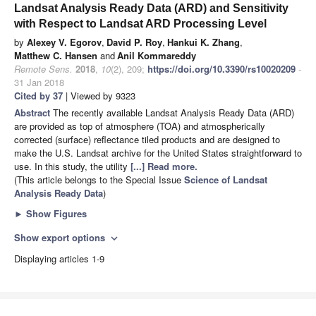
Landsat Analysis Ready Data (ARD) and Sensitivity
with Respect to Landsat ARD Processing Level
by
Alexey V. Egorov
,
David P. Roy
,
Hankui K. Zhang
,
Matthew C. Hansen
and
Anil Kommareddy
Remote Sens.
2018
,
10
(2), 209;
https://doi.org/10.3390/rs10020209
-
31 Jan 2018
Cited by 37
| Viewed by 9323
Abstract
The recently available Landsat Analysis Ready Data (ARD)
are provided as top of atmosphere (TOA) and atmospherically
corrected (surface) reflectance tiled products and are designed to
make the U.S. Landsat archive for the United States straightforward to
use. In this study, the utility
[...] Read more.
(This article belongs to the Special Issue
Science of Landsat
Analysis Ready Data
)
►
Show Figures
Show export options
expand_more
Displaying articles 1-9