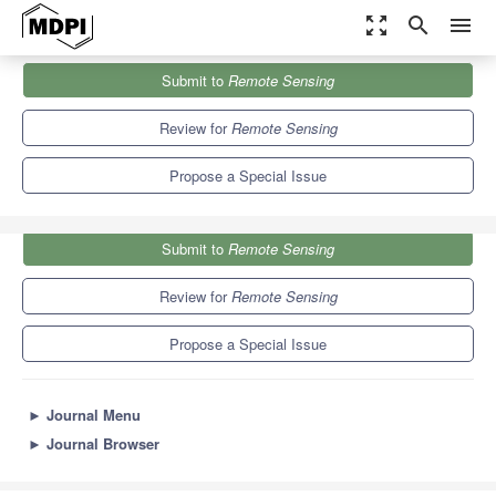
zoom_out_map
search
menu
Journals
Remote Sensing
Special Issues
Submit to
Remote Sensing
Science of Landsat Analysis Ready Data
9.4
4.3
Review for
Remote Sensing
Propose a Special Issue
Submit to
Remote Sensing
Review for
Remote Sensing
Propose a Special Issue
►
Journal Menu
►
Journal Browser