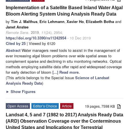
Implementation of a Satellite Based Inland Water Algal
Bloom Alerting System Using Analysis Ready Data
by
Tim J. Malthus
,
Eric Lehmann
,
Xavier Ho
,
Elizabeth Botha
and
Janet Anstee
Remote Sens.
2019
,
11
(24), 2954;
https://doi.org/10.3390/rs11242954
- 10 Dec 2019
Cited by 25
| Viewed by 6120
Abstract
Water managers need tools to assist in the management of
ever increasing algal bloom problems over wide spatial areas to
complement sparse and declining in situ monitoring networks. Optical
methods employing satellite data offer rapid and widespread coverage
for early detection of bloom
[...] Read more.
(This article belongs to the Special Issue
Science of Landsat
Analysis Ready Data
)
►
Show Figures
Open Access
Editor’s Choice
Article
19 pages, 7598 KB
Landsat 4, 5 and 7 (1982 to 2017) Analysis Ready Data
(ARD) Observation Coverage over the Conterminous
United States and Implications for Terrestrial