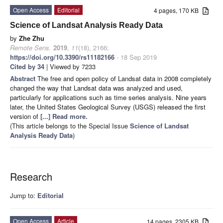
Open Access
Editorial
4 pages, 170 KB
Science of Landsat Analysis Ready Data
by
Zhe Zhu
Remote Sens.
2019
,
11
(18), 2166;
https://doi.org/10.3390/rs11182166
- 18 Sep 2019
Cited by 34
| Viewed by 7233
Abstract
The free and open policy of Landsat data in 2008 completely
changed the way that Landsat data was analyzed and used,
particularly for applications such as time series analysis. Nine years
later, the United States Geological Survey (USGS) released the first
version of
[...] Read more.
(This article belongs to the Special Issue
Science of Landsat
Analysis Ready Data
)
Research
Jump to:
Editorial
Open Access
Article
14 pages, 2305 KB