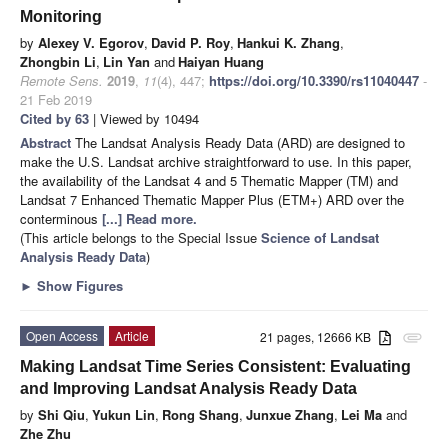
Monitoring
by
Alexey V. Egorov
,
David P. Roy
,
Hankui K. Zhang
,
Zhongbin Li
,
Lin Yan
and
Haiyan Huang
Remote Sens.
2019
,
11
(4), 447;
https://doi.org/10.3390/rs11040447
-
21 Feb 2019
Cited by 63
| Viewed by 10494
Abstract
The Landsat Analysis Ready Data (ARD) are designed to
make the U.S. Landsat archive straightforward to use. In this paper,
the availability of the Landsat 4 and 5 Thematic Mapper (TM) and
Landsat 7 Enhanced Thematic Mapper Plus (ETM+) ARD over the
conterminous
[...] Read more.
(This article belongs to the Special Issue
Science of Landsat
Analysis Ready Data
)
►
Show Figures
Open Access
Article
21 pages, 12666 KB
attachment
Making Landsat Time Series Consistent: Evaluating
and Improving Landsat Analysis Ready Data
by
Shi Qiu
,
Yukun Lin
,
Rong Shang
,
Junxue Zhang
,
Lei Ma
and
Zhe Zhu