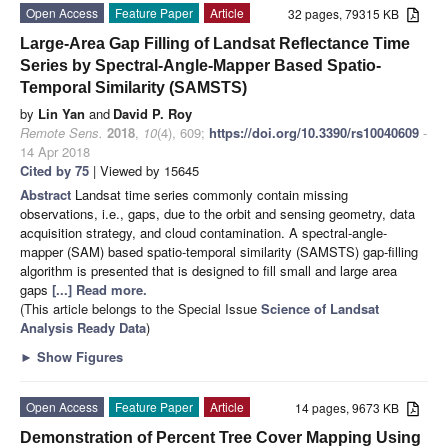
Open Access
Feature Paper
Article
32 pages, 79315 KB
Large-Area Gap Filling of Landsat Reflectance Time
Series by Spectral-Angle-Mapper Based Spatio-
Temporal Similarity (SAMSTS)
by
Lin Yan
and
David P. Roy
Remote Sens.
2018
,
10
(4), 609;
https://doi.org/10.3390/rs10040609
-
14 Apr 2018
Cited by 75
| Viewed by 15645
Abstract
Landsat time series commonly contain missing
observations, i.e., gaps, due to the orbit and sensing geometry, data
acquisition strategy, and cloud contamination. A spectral-angle-
mapper (SAM) based spatio-temporal similarity (SAMSTS) gap-filling
algorithm is presented that is designed to fill small and large area
gaps
[...] Read more.
(This article belongs to the Special Issue
Science of Landsat
Analysis Ready Data
)
►
Show Figures
Open Access
Feature Paper
Article
14 pages, 9673 KB
Demonstration of Percent Tree Cover Mapping Using