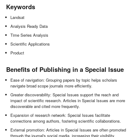
Keywords
Landsat
Analysis Ready Data
Time Series Analysis
Scientific Applications
Product
Benefits of Publishing in a Special Issue
Ease of navigation: Grouping papers by topic helps scholars
navigate broad scope journals more efficiently.
Greater discoverability: Special Issues support the reach and
impact of scientific research. Articles in Special Issues are more
discoverable and cited more frequently.
Expansion of research network: Special Issues facilitate
connections among authors, fostering scientific collaborations.
External promotion: Articles in Special Issues are often promoted
through the journal's social media, increasing their visibility.