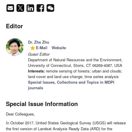
Editor
Dr. Zhe Zhu
E-Mail
Website
grade
Guest Editor
Department of Natural Resources and the Environment,
University of Connecticut, Storrs, CT 06269-4087, USA
Interests:
remote sensing of forests; urban and clouds;
land cover and land use change; time series analysis
Special Issues, Collections and Topics in MDPI
journals
Special Issue Information
Dear Colleagues,
In October 2017, United States Geological Survey (USGS) will release
the first version of Landsat Analysis Ready Data (ARD) for the