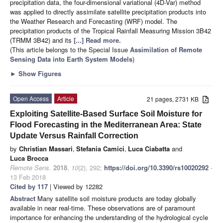
precipitation data, the four-dimensional variational (4D-Var) method
was applied to directly assimilate satellite precipitation products into
the Weather Research and Forecasting (WRF) model. The
precipitation products of the Tropical Rainfall Measuring Mission 3B42
(TRMM 3B42) and its
[...] Read more.
(This article belongs to the Special Issue
Assimilation of Remote
Sensing Data into Earth System Models
)
►
Show Figures
Open Access
Article
21 pages, 2731 KB
Exploiting Satellite-Based Surface Soil Moisture for
Flood Forecasting in the Mediterranean Area: State
Update Versus Rainfall Correction
by
Christian Massari
,
Stefania Camici
,
Luca Ciabatta
and
Luca Brocca
Remote Sens.
2018
,
10
(2), 292;
https://doi.org/10.3390/rs10020292
-
13 Feb 2018
Cited by 117
| Viewed by 12282
Abstract
Many satellite soil moisture products are today globally
available in near real-time. These observations are of paramount
importance for enhancing the understanding of the hydrological cycle