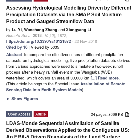
Assessing Hydrological Modelling Driven by Different
Precipitation Datasets via the SMAP Soil Moisture
Product and Gauged Streamflow Data
by
Lu Yi
,
Wanchang Zhang
and
Xiangyang Li
Remote Sens.
2018
,
10
(12), 1872;
https://doi.org/10.3390/rs10121872
- 23 Nov 2018
Cited by 16
| Viewed by 5035
Abstract
To compare the effectivenesses of different precipitation
datasets on hydrological modelling, five precipitation datasets derived
from various approaches were used to simulate a two-week runoff
process after a heavy rainfall event in the Wangjiaba (WJB)
watershed, which covers an area of 30,000 km
[...] Read more.
(This article belongs to the Special Issue
Assimilation of Remote
Sensing Data into Earth System Models
)
►
Show Figures
Open Access
Article
24 pages, 8066 KB
LDAS-Monde Sequential Assimilation of Satellite
Derived Observations Applied to the Contiguous US:
An ERA-5 Driven Reanalysis of the Land Surface