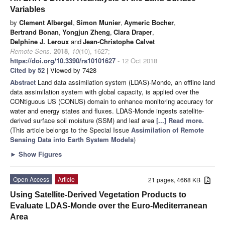
Variables
by
Clement Albergel
,
Simon Munier
,
Aymeric Bocher
,
Bertrand Bonan
,
Yongjun Zheng
,
Clara Draper
,
Delphine J. Leroux
and
Jean-Christophe Calvet
Remote Sens.
2018
,
10
(10), 1627;
https://doi.org/10.3390/rs10101627
- 12 Oct 2018
Cited by 52
| Viewed by 7428
Abstract
Land data assimilation system (LDAS)-Monde, an offline land
data assimilation system with global capacity, is applied over the
CONtiguous US (CONUS) domain to enhance monitoring accuracy for
water and energy states and fluxes. LDAS-Monde ingests satellite-
derived surface soil moisture (SSM) and leaf area
[...] Read more.
(This article belongs to the Special Issue
Assimilation of Remote
Sensing Data into Earth System Models
)
►
Show Figures
Open Access
Article
21 pages, 4668 KB
Using Satellite-Derived Vegetation Products to
Evaluate LDAS-Monde over the Euro-Mediterranean
Area