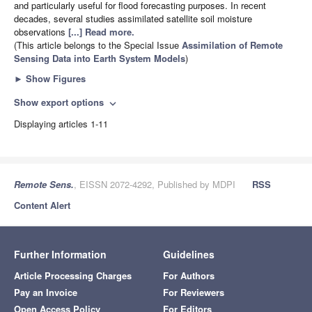
and particularly useful for flood forecasting purposes. In recent
decades, several studies assimilated satellite soil moisture
observations
[...] Read more.
(This article belongs to the Special Issue
Assimilation of Remote
Sensing Data into Earth System Models
)
►
Show Figures
Show export options
expand_more
Displaying articles 1-11
Remote Sens.
, EISSN 2072-4292, Published by MDPI
RSS
Content Alert
Further Information
Guidelines
Article Processing Charges
For Authors
Pay an Invoice
For Reviewers
Open Access Policy
For Editors