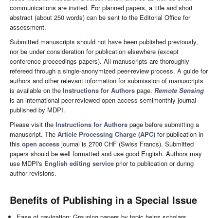
communications are invited. For planned papers, a title and short
abstract (about 250 words) can be sent to the Editorial Office for
assessment.
Submitted manuscripts should not have been published previously,
nor be under consideration for publication elsewhere (except
conference proceedings papers). All manuscripts are thoroughly
refereed through a single-anonymized peer-review process. A guide for
authors and other relevant information for submission of manuscripts
is available on the
Instructions for Authors
page.
Remote Sensing
is an international peer-reviewed open access semimonthly journal
published by MDPI.
Please visit the
Instructions for Authors
page before submitting a
manuscript. The
Article Processing Charge (APC)
for publication in
this
open access
journal is 2700 CHF (Swiss Francs). Submitted
papers should be well formatted and use good English. Authors may
use MDPI's
English editing service
prior to publication or during
author revisions.
Benefits of Publishing in a Special Issue
Ease of navigation: Grouping papers by topic helps scholars