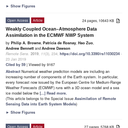
►
Show Figures
Open Access
Article
24 pages, 10643 KB
Weakly Coupled Ocean–Atmosphere Data
Assimilation in the ECMWF NWP System
by
Philip A. Browne
,
Patricia de Rosnay
,
Hao Zuo
,
Andrew Bennett
and
Andrew Dawson
Remote Sens.
2019
,
11
(3), 234;
https://doi.org/10.3390/rs11030234
-
23 Jan 2019
Cited by 59
| Viewed by 9167
Abstract
Numerical weather prediction models are including an
increasing number of components of the Earth system. In particular,
every forecast now issued by the European Centre for Medium-Range
Weather Forecasts (ECMWF) runs with a 3D ocean model and a sea
ice model below the
[...] Read more.
(This article belongs to the Special Issue
Assimilation of Remote
Sensing Data into Earth System Models
)
►
Show Figures
Open Access
Article
27 pages, 5768 KB