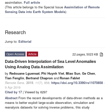
assimilation.
Full article
(This article belongs to the Special Issue
Assimilation of Remote
Sensing Data into Earth System Models
)
Research
Jump to:
Editorial
Open Access
Article
22 pages, 5023 KB
Data-Driven Interpolation of Sea Level Anomalies
Using Analog Data Assimilation
by
Redouane Lguensat
,
Phi Huynh Viet
,
Miao Sun
,
Ge Chen
,
Tian Fenglin
,
Bertrand Chapron
and
Ronan Fablet
Remote Sens.
2019
,
11
(7), 858;
https://doi.org/10.3390/rs11070858
-
9 Apr 2019
Cited by 17
| Viewed by 6297
Abstract
From the recent developments of data-driven methods as a
means to better exploit large-scale observation, simulation and
reanalysis datasets for solving inverse problems, this study