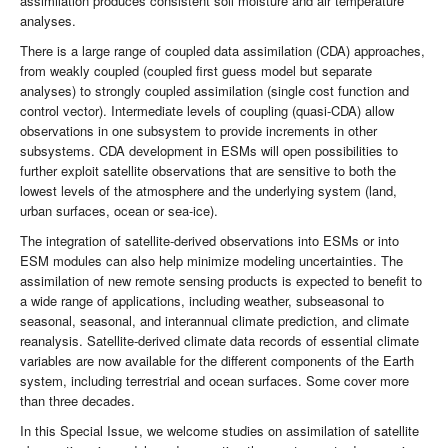
assimilation produces consistent soil moisture and air temperature
analyses.
There is a large range of coupled data assimilation (CDA) approaches,
from weakly coupled (coupled first guess model but separate
analyses) to strongly coupled assimilation (single cost function and
control vector). Intermediate levels of coupling (quasi-CDA) allow
observations in one subsystem to provide increments in other
subsystems. CDA development in ESMs will open possibilities to
further exploit satellite observations that are sensitive to both the
lowest levels of the atmosphere and the underlying system (land,
urban surfaces, ocean or sea-ice).
The integration of satellite-derived observations into ESMs or into
ESM modules can also help minimize modeling uncertainties. The
assimilation of new remote sensing products is expected to benefit to
a wide range of applications, including weather, subseasonal to
seasonal, seasonal, and interannual climate prediction, and climate
reanalysis. Satellite-derived climate data records of essential climate
variables are now available for the different components of the Earth
system, including terrestrial and ocean surfaces. Some cover more
than three decades.
In this Special Issue, we welcome studies on assimilation of satellite