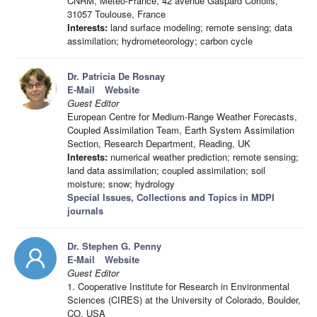
CNRM, Meteo-France, 42 avenue Gaspard Coriolis,
31057 Toulouse, France
Interests:
land surface modeling; remote sensing; data
assimilation; hydrometeorology; carbon cycle
Dr. Patricia De Rosnay
E-Mail
Website
Guest Editor
European Centre for Medium-Range Weather Forecasts,
Coupled Assimilation Team, Earth System Assimilation
Section, Research Department, Reading, UK
Interests:
numerical weather prediction; remote sensing;
land data assimilation; coupled assimilation; soil
moisture; snow; hydrology
Special Issues, Collections and Topics in MDPI
journals
Dr. Stephen G. Penny
E-Mail
Website
Guest Editor
1. Cooperative Institute for Research in Environmental
Sciences (CIRES) at the University of Colorado, Boulder,
CO, USA