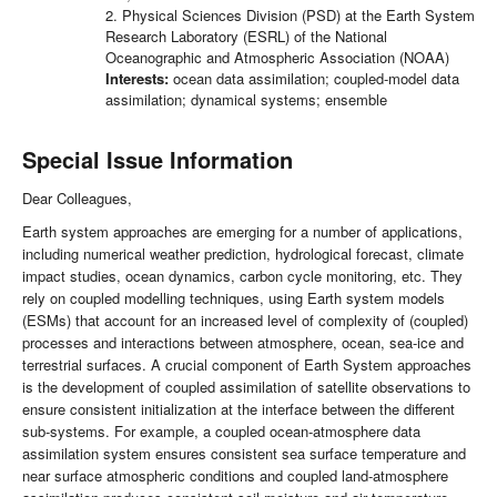
2. Physical Sciences Division (PSD) at the Earth System
Research Laboratory (ESRL) of the National
Oceanographic and Atmospheric Association (NOAA)
Interests:
ocean data assimilation; coupled-model data
assimilation; dynamical systems; ensemble
Special Issue Information
Dear Colleagues,
Earth system approaches are emerging for a number of applications,
including numerical weather prediction, hydrological forecast, climate
impact studies, ocean dynamics, carbon cycle monitoring, etc. They
rely on coupled modelling techniques, using Earth system models
(ESMs) that account for an increased level of complexity of (coupled)
processes and interactions between atmosphere, ocean, sea-ice and
terrestrial surfaces. A crucial component of Earth System approaches
is the development of coupled assimilation of satellite observations to
ensure consistent initialization at the interface between the different
sub-systems. For example, a coupled ocean-atmosphere data
assimilation system ensures consistent sea surface temperature and
near surface atmospheric conditions and coupled land-atmosphere