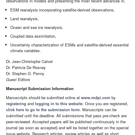
observations in models and presenting the most recent advances in,
ESM reanalysis incorporating satellite-derived observations,
Land reanalysis,
Ocean and sea ice reanalysis,
Coupled data assimilation,
Uncertainty characterization of ESMs and satellite-derived essential
climate variables.
Dr. Jean-Christophe Calvet
Dr. Patricia De Rosnay
Dr. Stephen G. Penny
Guest Editors
Manuscript Submission Information
Manuscripts should be submitted online at
www.mdpi.com
by
registering
and
logging in to this website
. Once you are registered,
click here to go to the submission form
. Manuscripts can be
submitted until the deadline. All submissions that pass pre-check are
peer-reviewed. Accepted papers will be published continuously in the
journal (as soon as accepted) and will be listed together on the special
issue website. Research articles, review articles as well as short