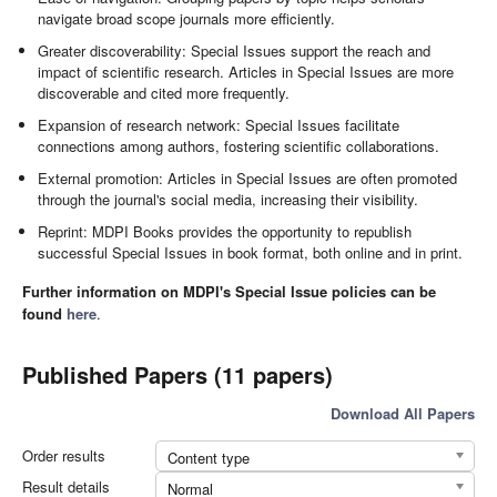
navigate broad scope journals more efficiently.
Greater discoverability: Special Issues support the reach and
impact of scientific research. Articles in Special Issues are more
discoverable and cited more frequently.
Expansion of research network: Special Issues facilitate
connections among authors, fostering scientific collaborations.
External promotion: Articles in Special Issues are often promoted
through the journal's social media, increasing their visibility.
Reprint: MDPI Books provides the opportunity to republish
successful Special Issues in book format, both online and in print.
Further information on MDPI's Special Issue policies can be
found
here
.
Published Papers (11 papers)
Download All Papers
Order results
Content type
Result details
Normal