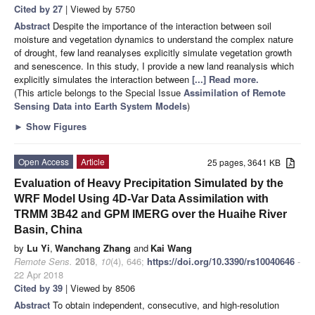
Cited by 27
| Viewed by 5750
Abstract
Despite the importance of the interaction between soil
moisture and vegetation dynamics to understand the complex nature
of drought, few land reanalyses explicitly simulate vegetation growth
and senescence. In this study, I provide a new land reanalysis which
explicitly simulates the interaction between
[...] Read more.
(This article belongs to the Special Issue
Assimilation of Remote
Sensing Data into Earth System Models
)
►
Show Figures
Open Access
Article
25 pages, 3641 KB
Evaluation of Heavy Precipitation Simulated by the
WRF Model Using 4D-Var Data Assimilation with
TRMM 3B42 and GPM IMERG over the Huaihe River
Basin, China
by
Lu Yi
,
Wanchang Zhang
and
Kai Wang
Remote Sens.
2018
,
10
(4), 646;
https://doi.org/10.3390/rs10040646
-
22 Apr 2018
Cited by 39
| Viewed by 8506
Abstract
To obtain independent, consecutive, and high-resolution