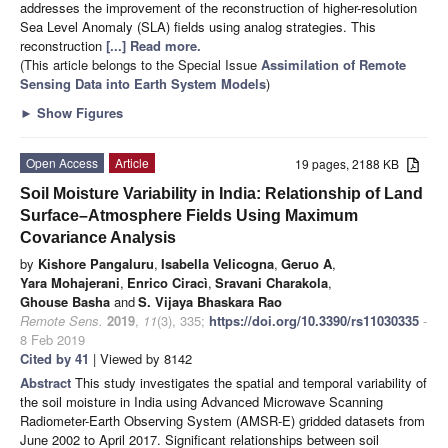
addresses the improvement of the reconstruction of higher-resolution
Sea Level Anomaly (SLA) fields using analog strategies. This
reconstruction
[...] Read more.
(This article belongs to the Special Issue
Assimilation of Remote
Sensing Data into Earth System Models
)
►
Show Figures
Open Access
Article
19 pages, 2188 KB
Soil Moisture Variability in India: Relationship of Land
Surface–Atmosphere Fields Using Maximum
Covariance Analysis
by
Kishore Pangaluru
,
Isabella Velicogna
,
Geruo A
,
Yara Mohajerani
,
Enrico Ciracì
,
Sravani Charakola
,
Ghouse Basha
and
S. Vijaya Bhaskara Rao
Remote Sens.
2019
,
11
(3), 335;
https://doi.org/10.3390/rs11030335
-
8 Feb 2019
Cited by 41
| Viewed by 8142
Abstract
This study investigates the spatial and temporal variability of
the soil moisture in India using Advanced Microwave Scanning
Radiometer-Earth Observing System (AMSR-E) gridded datasets from
June 2002 to April 2017. Significant relationships between soil