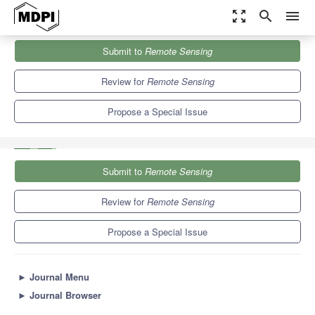
zoom_out_map
search
menu
Journals
Remote Sensing
Special Issues
Submit to
Remote Sensing
Assimilation of Remote Sensing Data into Earth System Models
9.4
4.3
Review for
Remote Sensing
Propose a Special Issue
Submit to
Remote Sensing
Review for
Remote Sensing
Propose a Special Issue
►
Journal Menu
►
Journal Browser