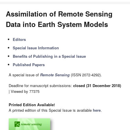
Assimilation of Remote Sensing
Data into Earth System Models
Editors
Special Issue Information
Benefits of Publishing in a Special Issue
Published Papers
A special issue of
Remote Sensing
(ISSN 2072-4292).
Deadline for manuscript submissions:
closed (31 December 2018)
| Viewed by 77375
Printed Edition Available!
A printed edition of this Special Issue is available
here
.