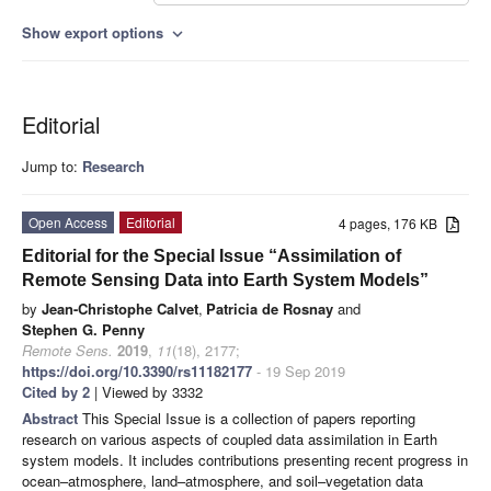
Show export options
expand_more
Editorial
Jump to:
Research
Open Access
Editorial
4 pages, 176 KB
Editorial for the Special Issue “Assimilation of
Remote Sensing Data into Earth System Models”
by
Jean-Christophe Calvet
,
Patricia de Rosnay
and
Stephen G. Penny
Remote Sens.
2019
,
11
(18), 2177;
https://doi.org/10.3390/rs11182177
- 19 Sep 2019
Cited by 2
| Viewed by 3332
Abstract
This Special Issue is a collection of papers reporting
research on various aspects of coupled data assimilation in Earth
system models. It includes contributions presenting recent progress in
ocean–atmosphere, land–atmosphere, and soil–vegetation data