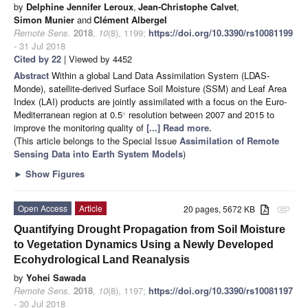
by
Delphine Jennifer Leroux
,
Jean-Christophe Calvet
,
Simon Munier
and
Clément Albergel
Remote Sens.
2018
,
10
(8), 1199;
https://doi.org/10.3390/rs10081199
- 31 Jul 2018
Cited by 22
| Viewed by 4452
Abstract
Within a global Land Data Assimilation System (LDAS-
Monde), satellite-derived Surface Soil Moisture (SSM) and Leaf Area
Index (LAI) products are jointly assimilated with a focus on the Euro-
Mediterranean region at 0.5
resolution between 2007 and 2015 to
∘
improve the monitoring quality of
[...] Read more.
(This article belongs to the Special Issue
Assimilation of Remote
Sensing Data into Earth System Models
)
►
Show Figures
Open Access
Article
20 pages, 5672 KB
attachment
Quantifying Drought Propagation from Soil Moisture
to Vegetation Dynamics Using a Newly Developed
Ecohydrological Land Reanalysis
by
Yohei Sawada
Remote Sens.
2018
,
10
(8), 1197;
https://doi.org/10.3390/rs10081197
- 30 Jul 2018