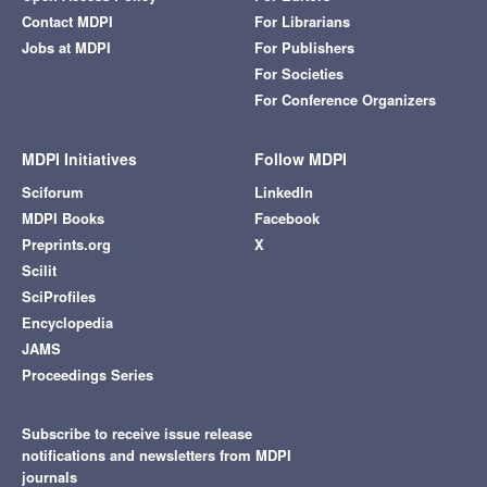
Contact MDPI
For Librarians
Jobs at MDPI
For Publishers
For Societies
For Conference Organizers
MDPI Initiatives
Follow MDPI
Sciforum
LinkedIn
MDPI Books
Facebook
Preprints.org
X
Scilit
SciProfiles
Encyclopedia
JAMS
Proceedings Series
Subscribe to receive issue release
notifications and newsletters from MDPI
journals