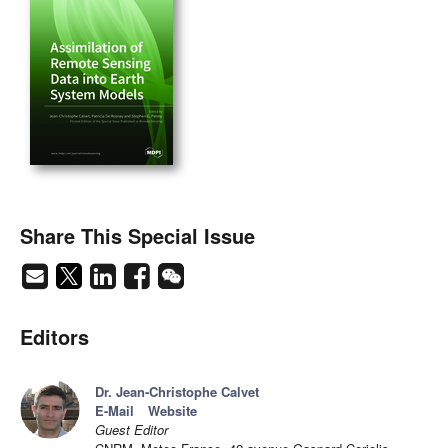
Share This Special Issue
Editors
Dr. Jean-Christophe Calvet
E-Mail
Website
Guest Editor