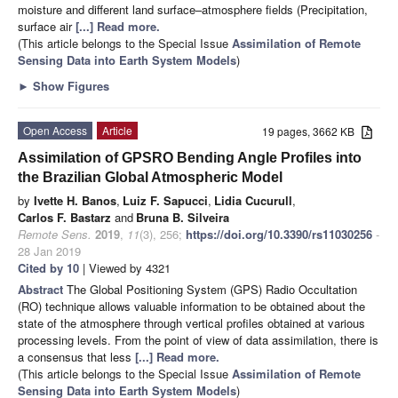
moisture and different land surface–atmosphere fields (Precipitation,
surface air
[...] Read more.
(This article belongs to the Special Issue
Assimilation of Remote
Sensing Data into Earth System Models
)
►
Show Figures
Open Access
Article
19 pages, 3662 KB
Assimilation of GPSRO Bending Angle Profiles into
the Brazilian Global Atmospheric Model
by
Ivette H. Banos
,
Luiz F. Sapucci
,
Lidia Cucurull
,
Carlos F. Bastarz
and
Bruna B. Silveira
Remote Sens.
2019
,
11
(3), 256;
https://doi.org/10.3390/rs11030256
-
28 Jan 2019
Cited by 10
| Viewed by 4321
Abstract
The Global Positioning System (GPS) Radio Occultation
(RO) technique allows valuable information to be obtained about the
state of the atmosphere through vertical profiles obtained at various
processing levels. From the point of view of data assimilation, there is
a consensus that less
[...] Read more.
(This article belongs to the Special Issue
Assimilation of Remote
Sensing Data into Earth System Models
)