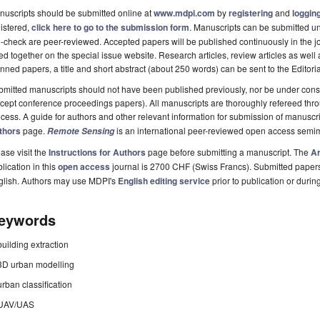
uscripts should be submitted online at
www.mdpi.com
by
registering
and
logging
istered,
click here to go to the submission form
. Manuscripts can be submitted unt
-check are peer-reviewed. Accepted papers will be published continuously in the j
ted together on the special issue website. Research articles, review articles as well
nned papers, a title and short abstract (about 250 words) can be sent to the Editori
mitted manuscripts should not have been published previously, nor be under consi
cept conference proceedings papers). All manuscripts are thoroughly refereed th
cess. A guide for authors and other relevant information for submission of manuscri
thors
page.
is an international peer-reviewed open access semi
Remote Sensing
ase visit the
Instructions for Authors
page before submitting a manuscript. The
Ar
lication in this
open access
journal is 2700 CHF (Swiss Francs). Submitted paper
glish. Authors may use MDPI's
English editing service
prior to publication or durin
eywords
building extraction
3D urban modelling
urban classification
UAV/UAS