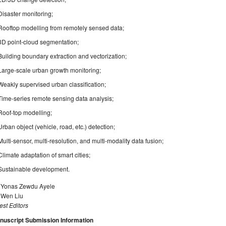
Disaster monitoring;
Rooftop modelling from remotely sensed data;
3D point-cloud segmentation;
Building boundary extraction and vectorization;
Large-scale urban growth monitoring;
Weakly supervised urban classification;
Time-series remote sensing data analysis;
Roof-top modelling;
Urban object (vehicle, road, etc.) detection;
Multi-sensor, multi-resolution, and multi-modality data fusion;
Climate adaptation of smart cities;
Sustainable development.
. Yonas Zewdu Ayele
. Wen Liu
st Editors
nuscript Submission Information