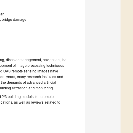
pan
e; bridge damage
ing, disaster management, navigation, the
elopment of image processing techniques
 and UAS remote sensing images have
ecent years, many research institutes and
 the demands of advanced artificial
ilding extraction and monitoring.
of 2/3 building models from remote
ations, as well as reviews, related to