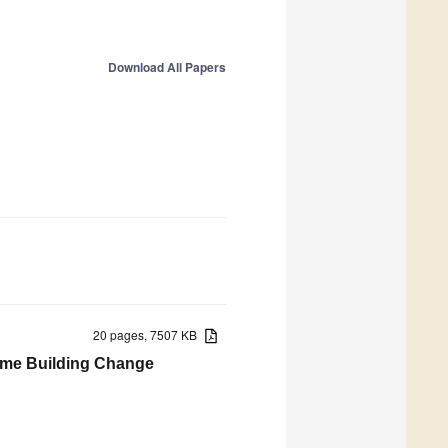
Download All Papers
20 pages, 7507 KB
Time Building Change