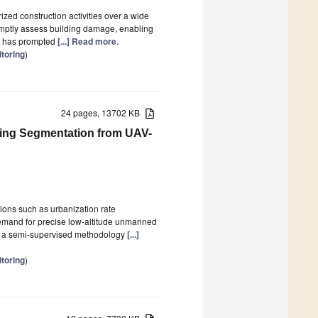
ized construction activities over a wide
romptly assess building damage, enabling
on has prompted
[...] Read more.
toring
)
24 pages, 13702 KB
ding Segmentation from UAV-
ions such as urbanization rate
 demand for precise low-altitude unmanned
ces a semi-supervised methodology
[...]
toring
)