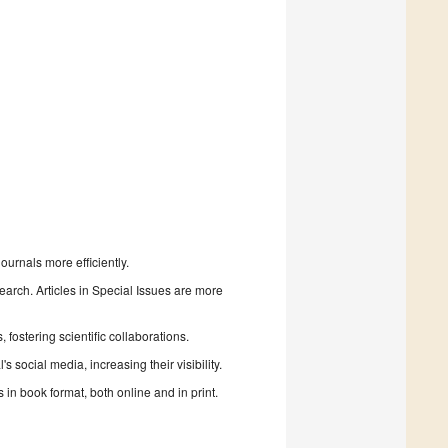
urnals more efficiently.
search. Articles in Special Issues are more
fostering scientific collaborations.
 social media, increasing their visibility.
in book format, both online and in print.