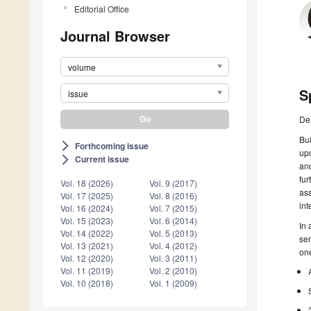
Editorial Office
Journal Browser
volume
S
issue
De
Bui
Forthcoming issue
arrow_forward_ios
upd
Current issue
arrow_forward_ios
and
fur
Vol. 18 (2026)
Vol. 9 (2017)
ass
Vol. 17 (2025)
Vol. 8 (2016)
int
Vol. 16 (2024)
Vol. 7 (2015)
Vol. 15 (2023)
Vol. 6 (2014)
In 
Vol. 14 (2022)
Vol. 5 (2013)
sen
Vol. 13 (2021)
Vol. 4 (2012)
one
Vol. 12 (2020)
Vol. 3 (2011)
Vol. 11 (2019)
Vol. 2 (2010)
Vol. 10 (2018)
Vol. 1 (2009)