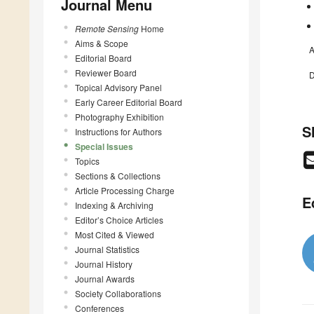
Journal Menu
Remote Sensing
Home
Aims & Scope
A
Editorial Board
Reviewer Board
D
Topical Advisory Panel
Early Career Editorial Board
Photography Exhibition
S
Instructions for Authors
Special Issues
Topics
Sections & Collections
Article Processing Charge
E
Indexing & Archiving
Editor’s Choice Articles
Most Cited & Viewed
Journal Statistics
Journal History
Journal Awards
Society Collaborations
Conferences