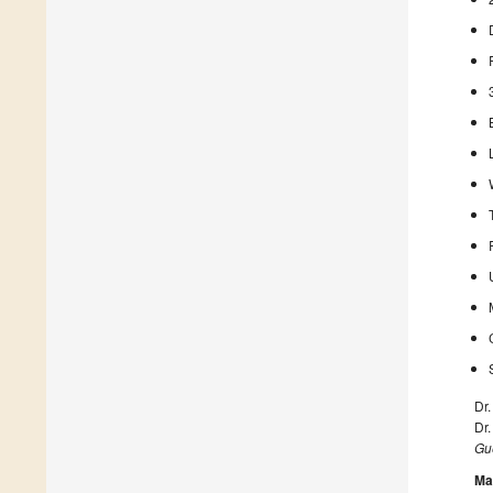
Dr
Dr
Gue
Ma