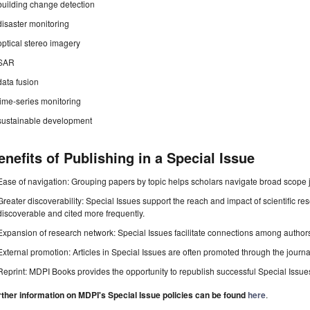
building change detection
disaster monitoring
optical stereo imagery
SAR
data fusion
time-series monitoring
sustainable development
enefits of Publishing in a Special Issue
Ease of navigation: Grouping papers by topic helps scholars navigate broad scope jo
Greater discoverability: Special Issues support the reach and impact of scientific re
discoverable and cited more frequently.
Expansion of research network: Special Issues facilitate connections among authors, 
External promotion: Articles in Special Issues are often promoted through the journal's
Reprint: MDPI Books provides the opportunity to republish successful Special Issues 
rther information on MDPI's Special Issue policies can be found
here
.