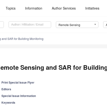
Topics
Information
Author Services
Initiatives
Remote Sensing
 and SAR for Building Monitoring
emote Sensing and SAR for Building
Print Special Issue Flyer
Editors
Special Issue Information
Keywords