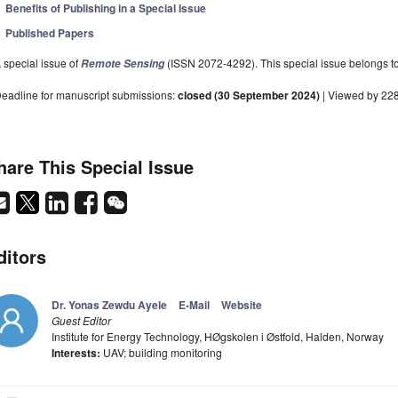
Benefits of Publishing in a Special Issue
Published Papers
 special issue of
(ISSN 2072-4292). This special issue belongs to 
Remote Sensing
eadline for manuscript submissions:
closed (30 September 2024)
| Viewed by 22
hare This Special Issue
ditors
Dr. Yonas Zewdu Ayele
E-Mail
Website
Guest Editor
Institute for Energy Technology, HØgskolen i Østfold, Halden, Norway
Interests:
UAV; building monitoring