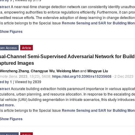
stract
A near-real-time change detection network can consistently identify unauthor
a, empowering authorities to enforce regulations efficiently. Furthermore, it can p
edited rescue efforts. The extensive adoption of deep learning in change detecti
is article belongs to the Special Issue
Remote Sensing and SAR for Building Moni
Show Figures
pen Access
Article
al-Channel Semi-Supervised Adversarial Network for Buil
aptured Images
Wenzheng Zhang
,
Changyue Wu
,
Weidong Man
and
Mingyue Liu
mote Sens.
2023
,
15
(23), 5608;
https://doi.org/10.3390/rs15235608
- 2 Dec 2023
ted by 1
| Viewed by 2839
stract
Accurate building extraction holds paramount importance in various applicat
culations, urban planning, and resource allocation. In response to the escalating
ial vehicle (UAV) building segmentation in intricate scenarios, this study introdu
ad more.
is article belongs to the Special Issue
Remote Sensing and SAR for Building Moni
Show Figures
pen Access
Article