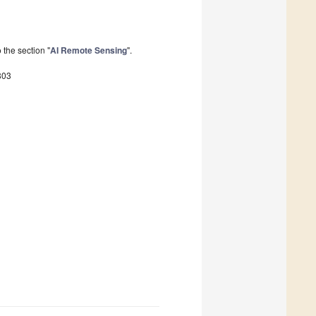
the section "
AI Remote Sensing
".
803