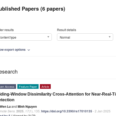
ublished Papers (6 papers)
er results
Result details
ontent type
Normal
ow export options
expand_more
esearch
pen Access
Feature Paper
Article
iding-Window Dissimilarity Cross-Attention for Near-Real-
tection
Wen Lu
and
Minh Nguyen
mote Sens.
2025
,
17
(1), 135;
https://doi.org/10.3390/rs17010135
- 2 Jan 2025
ted by 5
| Viewed by 3179