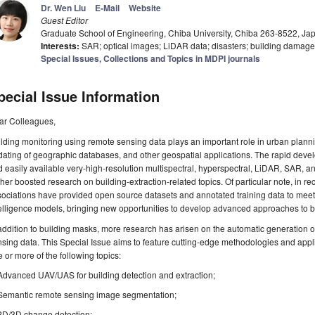
Dr. Wen Liu
E-Mail
Website
Guest Editor
Graduate School of Engineering, Chiba University, Chiba 263-8522, Ja
Interests:
SAR; optical images; LiDAR data; disasters; building damag
Special Issues, Collections and Topics in MDPI journals
pecial Issue Information
ar Colleagues,
lding monitoring using remote sensing data plays an important role in urban plann
ating of geographic databases, and other geospatial applications. The rapid dev
 easily available very-high-resolution multispectral, hyperspectral, LiDAR, SAR,
ther boosted research on building-extraction-related topics. Of particular note, in r
ociations have provided open source datasets and annotated training data to meet
elligence models, bringing new opportunities to develop advanced approaches to bu
addition to building masks, more research has arisen on the automatic generation 
sing data. This Special Issue aims to feature cutting-edge methodologies and applic
 or more of the following topics:
Advanced UAV/UAS for building detection and extraction;
Semantic remote sensing image segmentation;
2D/3D change detection;