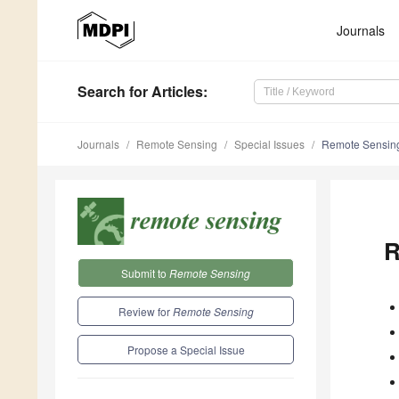
Journals
Search
for Articles
:
Journals
Remote Sensing
Special Issues
Remote Sensing
R
Submit to
Remote Sensing
Review for
Remote Sensing
Propose a Special Issue