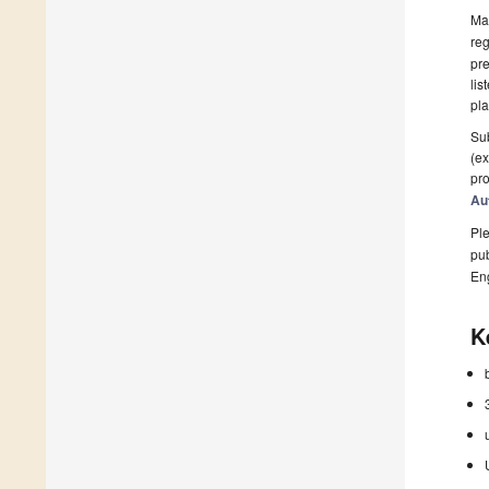
Man
reg
pre
lis
pla
Sub
(ex
pro
Au
Ple
pub
En
K