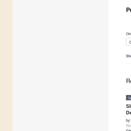
P
Ord
C
Sh
R
O
Sl
De
by
Re
Ci