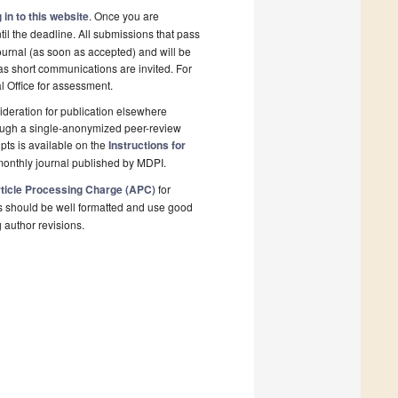
 in to this website
. Once you are
il the deadline. All submissions that pass
ournal (as soon as accepted) and will be
 as short communications are invited. For
al Office for assessment.
deration for publication elsewhere
rough a single-anonymized peer-review
pts is available on the
Instructions for
monthly journal published by MDPI.
ticle Processing Charge (APC)
for
s should be well formatted and use good
g author revisions.