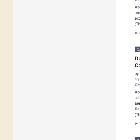
Ab
are
exp
(Th
►
O
Du
C
by
Re
Ci
Ab
cal
aer
Re
(Th
►
O