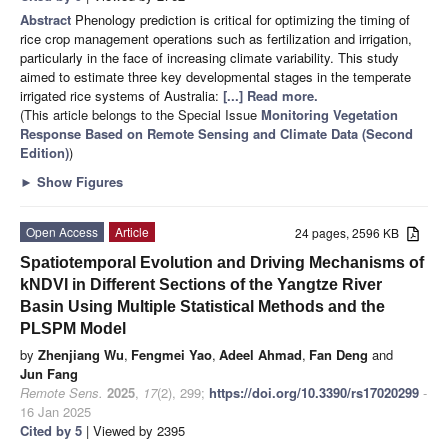
Abstract
Phenology prediction is critical for optimizing the timing of
rice crop management operations such as fertilization and irrigation,
particularly in the face of increasing climate variability. This study
aimed to estimate three key developmental stages in the temperate
irrigated rice systems of Australia:
[...] Read more.
(This article belongs to the Special Issue
Monitoring Vegetation
Response Based on Remote Sensing and Climate Data (Second
Edition)
)
►
Show Figures
Open Access
Article
24 pages, 2596 KB
Spatiotemporal Evolution and Driving Mechanisms of
kNDVI in Different Sections of the Yangtze River
Basin Using Multiple Statistical Methods and the
PLSPM Model
by
Zhenjiang Wu
,
Fengmei Yao
,
Adeel Ahmad
,
Fan Deng
and
Jun Fang
Remote Sens.
2025
,
17
(2), 299;
https://doi.org/10.3390/rs17020299
-
16 Jan 2025
Cited by 5
| Viewed by 2395