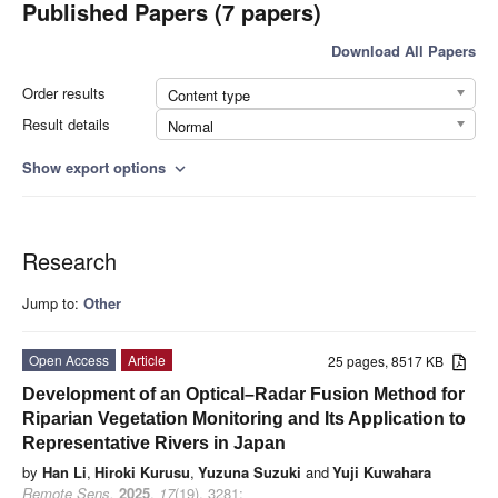
Published Papers (7 papers)
Download All Papers
Order results
Content type
Result details
Normal
Show export options
expand_more
Research
Jump to:
Other
Open Access
Article
25 pages, 8517 KB
Development of an Optical–Radar Fusion Method for
Riparian Vegetation Monitoring and Its Application to
Representative Rivers in Japan
by
Han Li
,
Hiroki Kurusu
,
Yuzuna Suzuki
and
Yuji Kuwahara
Remote Sens.
2025
,
17
(19), 3281;