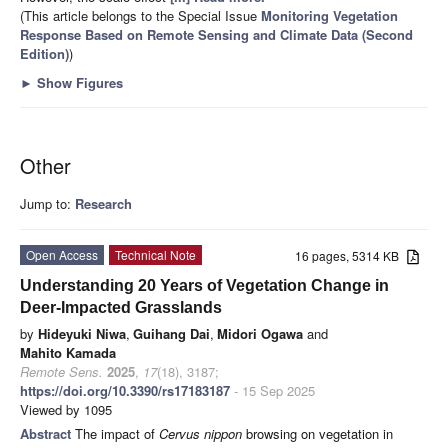
(This article belongs to the Special Issue
Monitoring Vegetation
Response Based on Remote Sensing and Climate Data (Second
Edition)
)
►
Show Figures
Other
Jump to:
Research
Open Access
Technical Note
16 pages, 5314 KB
Understanding 20 Years of Vegetation Change in
Deer-Impacted Grasslands
by
Hideyuki Niwa
,
Guihang Dai
,
Midori Ogawa
and
Mahito Kamada
Remote Sens.
2025
,
17
(18), 3187;
https://doi.org/10.3390/rs17183187
- 15 Sep 2025
Viewed by 1095
Abstract
The impact of
Cervus nippon
browsing on vegetation in