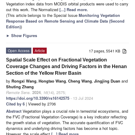
Vegetation index data from MODIS orbital products were used to carry
out this work. The Normalized
[...] Read more.
(This article belongs to the Special Issue
Monitoring Vegetation
Response Based on Remote Sensing and Climate Data (Second
Edition)
)
►
Show Figures
Open Access
Article
17 pages, 5541 KB
Spatial Scale Effect on Fractional Vegetation
Coverage Changes and Driving Factors in the Henan
Section of the Yellow River Basin
by
Rongxi Wang
,
Hongtao Wang
,
Cheng Wang
,
Jingjing Duan
and
Shuting Zhang
Remote Sens.
2024
,
16
(14), 2575;
https://doi.org/10.3390/rs16142575
- 13 Jul 2024
Cited by 6
| Viewed by 2706
Abstract
Vegetation plays a crucial role in terrestrial ecosystems, and
the FVC (Fractional Vegetation Coverage) is a key indicator reflecting
the growth status of vegetation. The accurate quantification of FVC
dynamics and underlying driving factors has become a hot topic.
However, the scale effect
[...] Read more.