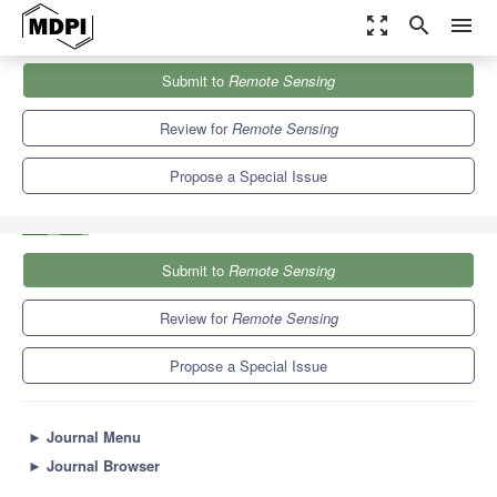
zoom_out_map
search
menu
Journals
Remote Sensing
Special Issues
Submit to
Remote Sensing
Monitoring Vegetation Response Based on Remote Sensing and
Climate Data...
9.4
4.3
Review for
Remote Sensing
Propose a Special Issue
Submit to
Remote Sensing
Review for
Remote Sensing
Propose a Special Issue
►
Journal Menu
►
Journal Browser