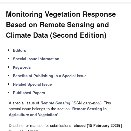
Monitoring Vegetation Response
Based on Remote Sensing and
Climate Data (Second Edition)
Editors
Special Issue Information
Keywords
Benefits of Publishing in a Special Issue
Related Special Issue
Published Papers
A special issue of
Remote Sensing
(ISSN 2072-4292). This
special issue belongs to the section "
Remote Sensing in
Agriculture and Vegetation
".
Deadline for manuscript submissions:
closed (15 February 2026)
|