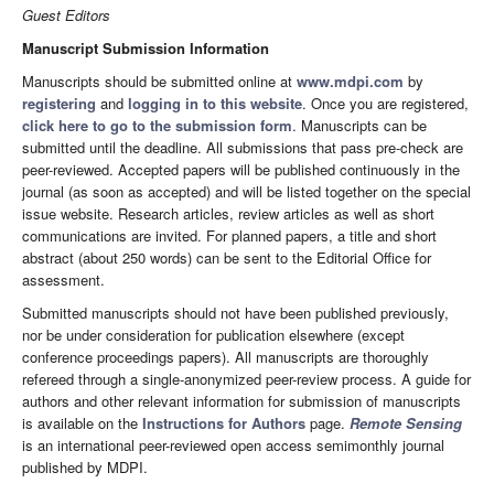
Guest Editors
Manuscript Submission Information
Manuscripts should be submitted online at
www.mdpi.com
by
registering
and
logging in to this website
. Once you are registered,
click here to go to the submission form
. Manuscripts can be
submitted until the deadline. All submissions that pass pre-check are
peer-reviewed. Accepted papers will be published continuously in the
journal (as soon as accepted) and will be listed together on the special
issue website. Research articles, review articles as well as short
communications are invited. For planned papers, a title and short
abstract (about 250 words) can be sent to the Editorial Office for
assessment.
Submitted manuscripts should not have been published previously,
nor be under consideration for publication elsewhere (except
conference proceedings papers). All manuscripts are thoroughly
refereed through a single-anonymized peer-review process. A guide for
authors and other relevant information for submission of manuscripts
is available on the
Instructions for Authors
page.
Remote Sensing
is an international peer-reviewed open access semimonthly journal
published by MDPI.