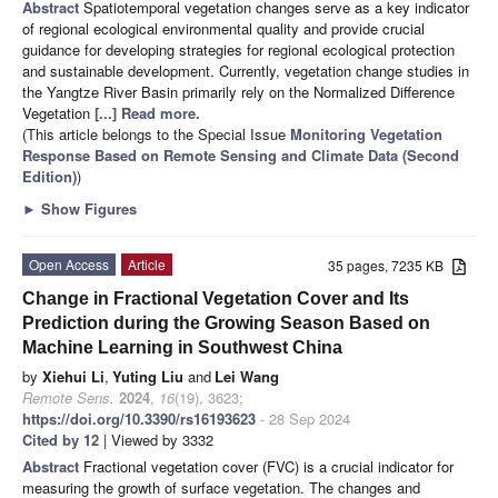
Abstract
Spatiotemporal vegetation changes serve as a key indicator
of regional ecological environmental quality and provide crucial
guidance for developing strategies for regional ecological protection
and sustainable development. Currently, vegetation change studies in
the Yangtze River Basin primarily rely on the Normalized Difference
Vegetation
[...] Read more.
(This article belongs to the Special Issue
Monitoring Vegetation
Response Based on Remote Sensing and Climate Data (Second
Edition)
)
►
Show Figures
Open Access
Article
35 pages, 7235 KB
Change in Fractional Vegetation Cover and Its
Prediction during the Growing Season Based on
Machine Learning in Southwest China
by
Xiehui Li
,
Yuting Liu
and
Lei Wang
Remote Sens.
2024
,
16
(19), 3623;
https://doi.org/10.3390/rs16193623
- 28 Sep 2024
Cited by 12
| Viewed by 3332
Abstract
Fractional vegetation cover (FVC) is a crucial indicator for
measuring the growth of surface vegetation. The changes and