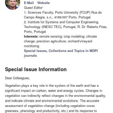
E-Mail
Website
Guest Editor
1. Sciences Faculty, Porto University (FCUP) Rua do
Campo Alegre, s.n., 4169-007 Porto, Portugal
2. Institute for Systems and Computer Engineering,
Technology (INESC TEC), Portugal, R. Dr. Roberto Frias,
Porto, Portugal
Interests:
remote sensing; crop modeling; climate
change; precision agriculture; orchard/vineyard
monitoring
Special Issues, Collections and Topics in MDPI
journals
Special Issue Information
Dear Colleagues,
Vegetation plays a key role in the system of the earth and has a
significant impact on carbon, water and energy cycles. Changes in
vegetation can indirectly reflect changes in the environmental quality,
and indicate climate and environmental evolutions. The accurate
assessment of vegetation change (including vegetation cover,
greeness, phenology and productivity, etc.) and its response to