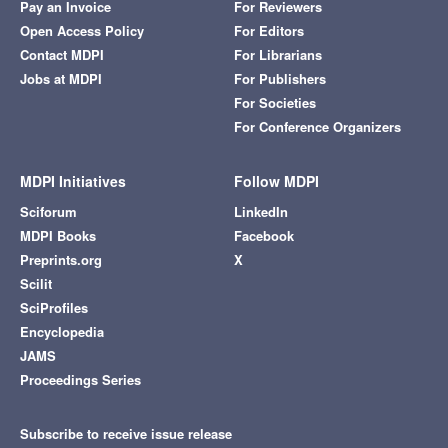
Pay an Invoice
For Reviewers
Open Access Policy
For Editors
Contact MDPI
For Librarians
Jobs at MDPI
For Publishers
For Societies
For Conference Organizers
MDPI Initiatives
Follow MDPI
Sciforum
LinkedIn
MDPI Books
Facebook
Preprints.org
X
Scilit
SciProfiles
Encyclopedia
JAMS
Proceedings Series
Subscribe to receive issue release