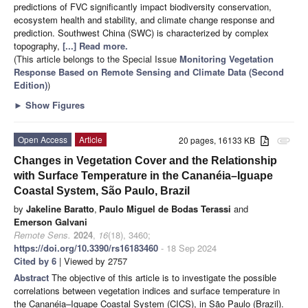
predictions of FVC significantly impact biodiversity conservation,
ecosystem health and stability, and climate change response and
prediction. Southwest China (SWC) is characterized by complex
topography,
[...] Read more.
(This article belongs to the Special Issue
Monitoring Vegetation
Response Based on Remote Sensing and Climate Data (Second
Edition)
)
►
Show Figures
Open Access
Article
20 pages, 16133 KB
attachment
Changes in Vegetation Cover and the Relationship
with Surface Temperature in the Cananéia–Iguape
Coastal System, São Paulo, Brazil
by
Jakeline Baratto
,
Paulo Miguel de Bodas Terassi
and
Emerson Galvani
Remote Sens.
2024
,
16
(18), 3460;
https://doi.org/10.3390/rs16183460
- 18 Sep 2024
Cited by 6
| Viewed by 2757
Abstract
The objective of this article is to investigate the possible
correlations between vegetation indices and surface temperature in
the Cananéia–Iguape Coastal System (CICS), in São Paulo (Brazil).