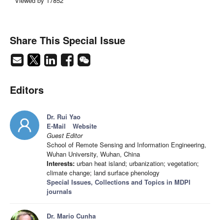
Viewed by 17852
Share This Special Issue
Editors
Dr. Rui Yao
E-Mail
Website
Guest Editor
School of Remote Sensing and Information Engineering,
Wuhan University, Wuhan, China
Interests:
urban heat island; urbanization; vegetation;
climate change; land surface phenology
Special Issues, Collections and Topics in MDPI
journals
Dr. Mario Cunha