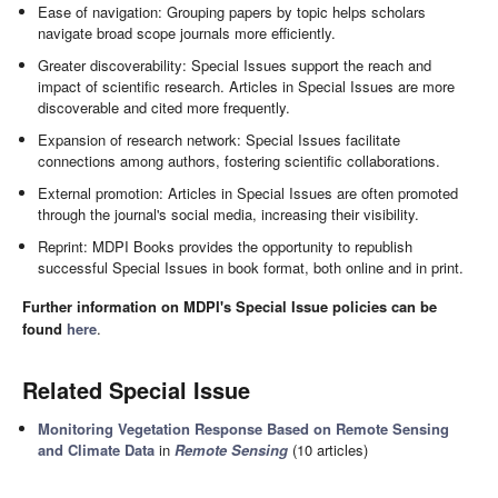
Ease of navigation: Grouping papers by topic helps scholars
navigate broad scope journals more efficiently.
Greater discoverability: Special Issues support the reach and
impact of scientific research. Articles in Special Issues are more
discoverable and cited more frequently.
Expansion of research network: Special Issues facilitate
connections among authors, fostering scientific collaborations.
External promotion: Articles in Special Issues are often promoted
through the journal's social media, increasing their visibility.
Reprint: MDPI Books provides the opportunity to republish
successful Special Issues in book format, both online and in print.
Further information on MDPI's Special Issue policies can be
found
here
.
Related Special Issue
Monitoring Vegetation Response Based on Remote Sensing
and Climate Data
in
Remote Sensing
(10 articles)