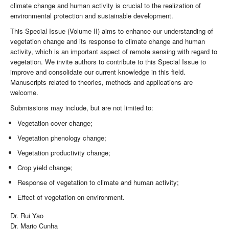
climate change and human activity is crucial to the realization of
environmental protection and sustainable development.
This Special Issue (Volume II) aims to enhance our understanding of
vegetation change and its response to climate change and human
activity, which is an important aspect of remote sensing with regard to
vegetation. We invite authors to contribute to this Special Issue to
improve and consolidate our current knowledge in this field.
Manuscripts related to theories, methods and applications are
welcome.
Submissions may include, but are not limited to:
Vegetation cover change;
Vegetation phenology change;
Vegetation productivity change;
Crop yield change;
Response of vegetation to climate and human activity;
Effect of vegetation on environment.
Dr. Rui Yao
Dr. Mario Cunha