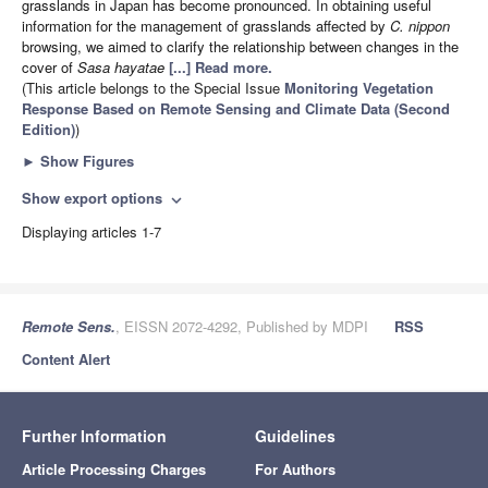
grasslands in Japan has become pronounced. In obtaining useful
information for the management of grasslands affected by
C. nippon
browsing, we aimed to clarify the relationship between changes in the
cover of
Sasa hayatae
[...] Read more.
(This article belongs to the Special Issue
Monitoring Vegetation
Response Based on Remote Sensing and Climate Data (Second
Edition)
)
►
Show Figures
Show export options
expand_more
Displaying articles 1-7
Remote Sens.
, EISSN 2072-4292, Published by MDPI
RSS
Content Alert
Further Information
Guidelines
Article Processing Charges
For Authors