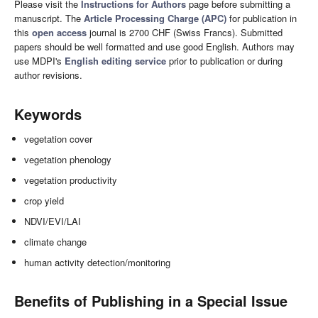
Please visit the
Instructions for Authors
page before submitting a
manuscript. The
Article Processing Charge (APC)
for publication in
this
open access
journal is 2700 CHF (Swiss Francs). Submitted
papers should be well formatted and use good English. Authors may
use MDPI's
English editing service
prior to publication or during
author revisions.
Keywords
vegetation cover
vegetation phenology
vegetation productivity
crop yield
NDVI/EVI/LAI
climate change
human activity detection/monitoring
Benefits of Publishing in a Special Issue