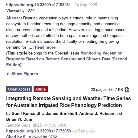
https://doi.org/10.3390/rs17193281
- 24 Sep 2025
Viewed by 1220
Abstract
Riparian vegetation plays a critical role in maintaining
ecosystem function, ensuring drainage capacity, and enhancing
disaster prevention and mitigation. However, existing ground-based
survey methods are limited in both spatial coverage and temporal
resolution, which increases the difficulty of meeting the growing
demand for
[...] Read more.
(This article belongs to the Special Issue
Monitoring Vegetation
Response Based on Remote Sensing and Climate Data (Second
Edition)
)
►
Show Figures
Open Access
Article
23 pages, 3347 KB
Integrating Remote Sensing and Weather Time Series
for Australian Irrigated Rice Phenology Prediction
by
Sunil Kumar Jha
,
James Brinkhoff
,
Andrew J. Robson
and
Brian W. Dunn
Remote Sens.
2025
,
17
(17), 3050;
https://doi.org/10.3390/rs17173050
- 2 Sep 2025
Cited by 9
| Viewed by 2762